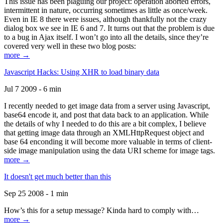
This issue has been plaguing our project: operation aborted errors,
intermittent in nature, occurring sometimes as little as once/week.
Even in IE 8 there were issues, although thankfully not the crazy
dialog box we see in IE 6 and 7. It turns out that the problem is due
to a bug in Ajax itself. I won’t go into all the details, since they’re
covered very well in these two blog posts:
more →
Javascript Hacks: Using XHR to load binary data
Jul 7 2009 - 6 min
I recently needed to get image data from a server using Javascript,
base64 encode it, and post that data back to an application. While
the details of why I needed to do this are a bit complex, I believe
that getting image data through an XMLHttpRequest object and
base 64 enconding it will become more valuable in terms of client-
side image manipulation using the data URI scheme for image tags.
more →
It doesn't get much better than this
Sep 25 2008 - 1 min
How’s this for a setup message? Kinda hard to comply with…
more →