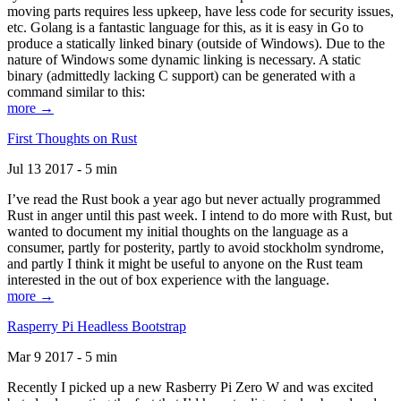
moving parts requires less upkeep, have less code for security issues,
etc. Golang is a fantastic language for this, as it is easy in Go to
produce a statically linked binary (outside of Windows). Due to the
nature of Windows some dynamic linking is necessary. A static
binary (admittedly lacking C support) can be generated with a
command similar to this:
more →
First Thoughts on Rust
Jul 13 2017 - 5 min
I’ve read the Rust book a year ago but never actually programmed
Rust in anger until this past week. I intend to do more with Rust, but
wanted to document my initial thoughts on the language as a
consumer, partly for posterity, partly to avoid stockholm syndrome,
and partly I think it might be useful to anyone on the Rust team
interested in the out of box experience with the language.
more →
Rasperry Pi Headless Bootstrap
Mar 9 2017 - 5 min
Recently I picked up a new Rasberry Pi Zero W and was excited