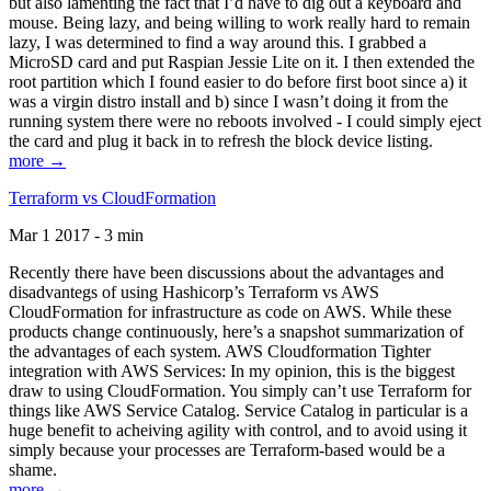
but also lamenting the fact that I’d have to dig out a keyboard and
mouse. Being lazy, and being willing to work really hard to remain
lazy, I was determined to find a way around this. I grabbed a
MicroSD card and put Raspian Jessie Lite on it. I then extended the
root partition which I found easier to do before first boot since a) it
was a virgin distro install and b) since I wasn’t doing it from the
running system there were no reboots involved - I could simply eject
the card and plug it back in to refresh the block device listing.
more →
Terraform vs CloudFormation
Mar 1 2017 - 3 min
Recently there have been discussions about the advantages and
disadvantegs of using Hashicorp’s Terraform vs AWS
CloudFormation for infrastructure as code on AWS. While these
products change continuously, here’s a snapshot summarization of
the advantages of each system. AWS Cloudformation Tighter
integration with AWS Services: In my opinion, this is the biggest
draw to using CloudFormation. You simply can’t use Terraform for
things like AWS Service Catalog. Service Catalog in particular is a
huge benefit to acheiving agility with control, and to avoid using it
simply because your processes are Terraform-based would be a
shame.
more →