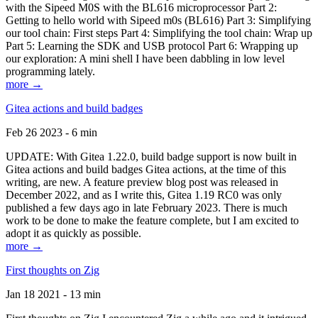
with the Sipeed M0S with the BL616 microprocessor Part 2:
Getting to hello world with Sipeed m0s (BL616) Part 3: Simplifying
our tool chain: First steps Part 4: Simplifying the tool chain: Wrap up
Part 5: Learning the SDK and USB protocol Part 6: Wrapping up
our exploration: A mini shell I have been dabbling in low level
programming lately.
more →
Gitea actions and build badges
Feb 26 2023 - 6 min
UPDATE: With Gitea 1.22.0, build badge support is now built in
Gitea actions and build badges Gitea actions, at the time of this
writing, are new. A feature preview blog post was released in
December 2022, and as I write this, Gitea 1.19 RC0 was only
published a few days ago in late February 2023. There is much
work to be done to make the feature complete, but I am excited to
adopt it as quickly as possible.
more →
First thoughts on Zig
Jan 18 2021 - 13 min