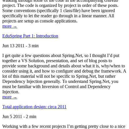
walking through some of the code in the accompanying GitHub
project. The code is organized by project in order of these posts.
Some conventions (specifically 1 class/file) have been ignored
specifically to let the reader go through in a linear manner. All
projects are setup as console applications.
more →
EduSpring Part 1: Introduction
Jun 13 2011 - 3 min
I get quite a few questions about Spring.Net, so I thought I’d put
together a VS Solution, presentation, and set of blog posts to
provide some background and details about what it is, why/when to
consider using it, and how to configure and debug the framework. A
lot of this material will not be specific to Spring.Net, but rather
Dependency Injection generally. To understand Spring.Net, you
must be familiar with Inversion of Control and Dependency
Injection.
more →
Total application design: circa 2011
Jun 5 2011 - 2 min
Working with a few recent projects I’m getting pretty close to a nice