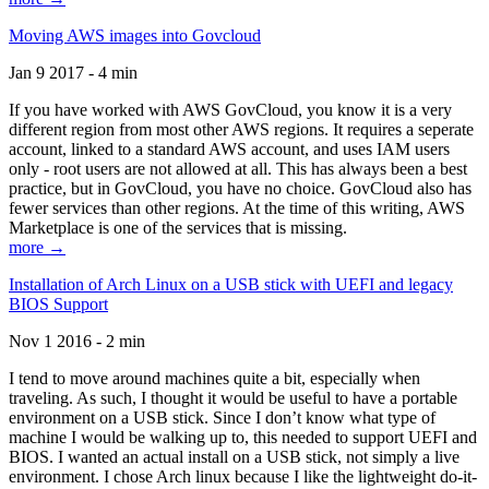
Moving AWS images into Govcloud
Jan 9 2017 - 4 min
If you have worked with AWS GovCloud, you know it is a very
different region from most other AWS regions. It requires a seperate
account, linked to a standard AWS account, and uses IAM users
only - root users are not allowed at all. This has always been a best
practice, but in GovCloud, you have no choice. GovCloud also has
fewer services than other regions. At the time of this writing, AWS
Marketplace is one of the services that is missing.
more →
Installation of Arch Linux on a USB stick with UEFI and legacy
BIOS Support
Nov 1 2016 - 2 min
I tend to move around machines quite a bit, especially when
traveling. As such, I thought it would be useful to have a portable
environment on a USB stick. Since I don’t know what type of
machine I would be walking up to, this needed to support UEFI and
BIOS. I wanted an actual install on a USB stick, not simply a live
environment. I chose Arch linux because I like the lightweight do-it-