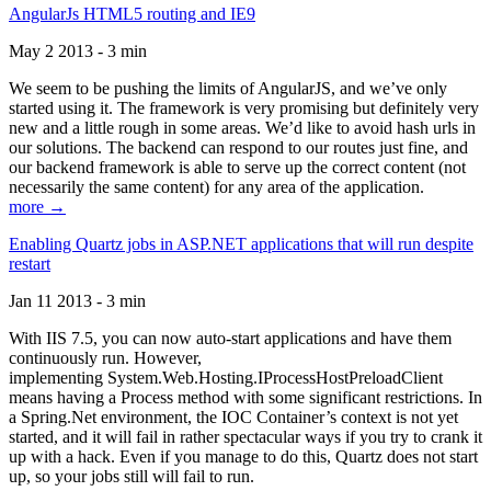
AngularJs HTML5 routing and IE9
May 2 2013 - 3 min
We seem to be pushing the limits of AngularJS, and we’ve only
started using it. The framework is very promising but definitely very
new and a little rough in some areas. We’d like to avoid hash urls in
our solutions. The backend can respond to our routes just fine, and
our backend framework is able to serve up the correct content (not
necessarily the same content) for any area of the application.
more →
Enabling Quartz jobs in ASP.NET applications that will run despite
restart
Jan 11 2013 - 3 min
With IIS 7.5, you can now auto-start applications and have them
continuously run. However,
implementing System.Web.Hosting.IProcessHostPreloadClient
means having a Process method with some significant restrictions. In
a Spring.Net environment, the IOC Container’s context is not yet
started, and it will fail in rather spectacular ways if you try to crank it
up with a hack. Even if you manage to do this, Quartz does not start
up, so your jobs still will fail to run.