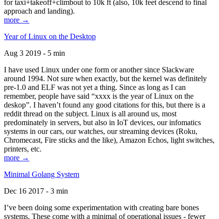
for taxi+takeoff+climbout to 10k ft (also, 10k feet descend to final
approach and landing).
more →
Year of Linux on the Desktop
Aug 3 2019 - 5 min
I have used Linux under one form or another since Slackware
around 1994. Not sure when exactly, but the kernel was definitely
pre-1.0 and ELF was not yet a thing. Since as long as I can
remember, people have said “xxxx is the year of Linux on the
deskop”. I haven’t found any good citations for this, but there is a
reddit thread on the subject. Linux is all around us, most
predominately in servers, but also in IoT devices, our infomatics
systems in our cars, our watches, our streaming devices (Roku,
Chromecast, Fire sticks and the like), Amazon Echos, light switches,
printers, etc.
more →
Minimal Golang System
Dec 16 2017 - 3 min
I’ve been doing some experimentation with creating bare bones
systems. These come with a minimal of operational issues - fewer