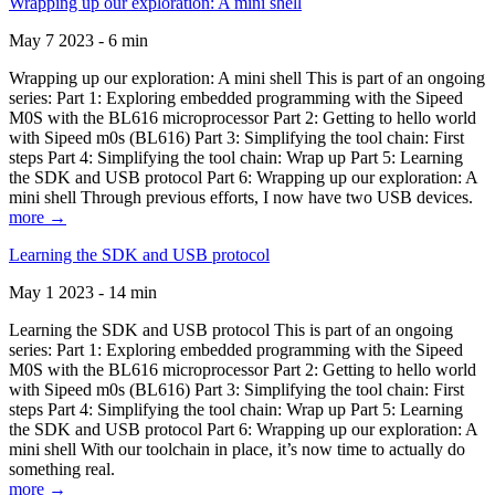
Wrapping up our exploration: A mini shell
May 7 2023 - 6 min
Wrapping up our exploration: A mini shell This is part of an ongoing
series: Part 1: Exploring embedded programming with the Sipeed
M0S with the BL616 microprocessor Part 2: Getting to hello world
with Sipeed m0s (BL616) Part 3: Simplifying the tool chain: First
steps Part 4: Simplifying the tool chain: Wrap up Part 5: Learning
the SDK and USB protocol Part 6: Wrapping up our exploration: A
mini shell Through previous efforts, I now have two USB devices.
more →
Learning the SDK and USB protocol
May 1 2023 - 14 min
Learning the SDK and USB protocol This is part of an ongoing
series: Part 1: Exploring embedded programming with the Sipeed
M0S with the BL616 microprocessor Part 2: Getting to hello world
with Sipeed m0s (BL616) Part 3: Simplifying the tool chain: First
steps Part 4: Simplifying the tool chain: Wrap up Part 5: Learning
the SDK and USB protocol Part 6: Wrapping up our exploration: A
mini shell With our toolchain in place, it’s now time to actually do
something real.
more →