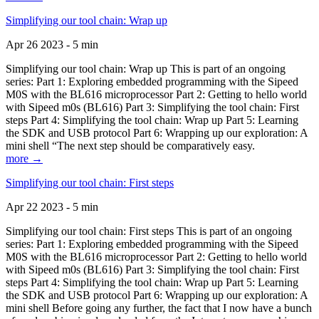
Simplifying our tool chain: Wrap up
Apr 26 2023 - 5 min
Simplifying our tool chain: Wrap up This is part of an ongoing
series: Part 1: Exploring embedded programming with the Sipeed
M0S with the BL616 microprocessor Part 2: Getting to hello world
with Sipeed m0s (BL616) Part 3: Simplifying the tool chain: First
steps Part 4: Simplifying the tool chain: Wrap up Part 5: Learning
the SDK and USB protocol Part 6: Wrapping up our exploration: A
mini shell “The next step should be comparatively easy.
more →
Simplifying our tool chain: First steps
Apr 22 2023 - 5 min
Simplifying our tool chain: First steps This is part of an ongoing
series: Part 1: Exploring embedded programming with the Sipeed
M0S with the BL616 microprocessor Part 2: Getting to hello world
with Sipeed m0s (BL616) Part 3: Simplifying the tool chain: First
steps Part 4: Simplifying the tool chain: Wrap up Part 5: Learning
the SDK and USB protocol Part 6: Wrapping up our exploration: A
mini shell Before going any further, the fact that I now have a bunch