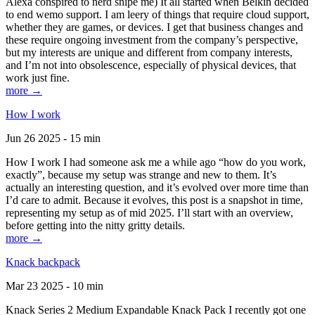
Alexa conspired to nerd snipe me) It all started when Belkin decided
to end wemo support. I am leery of things that require cloud support,
whether they are games, or devices. I get that business changes and
these require ongoing investment from the company’s perspective,
but my interests are unique and different from company interests,
and I’m not into obsolescence, especially of physical devices, that
work just fine.
more →
How I work
Jun 26 2025 - 15 min
How I work I had someone ask me a while ago “how do you work,
exactly”, because my setup was strange and new to them. It’s
actually an interesting question, and it’s evolved over more time than
I’d care to admit. Because it evolves, this post is a snapshot in time,
representing my setup as of mid 2025. I’ll start with an overview,
before getting into the nitty gritty details.
more →
Knack backpack
Mar 23 2025 - 10 min
Knack Series 2 Medium Expandable Knack Pack I recently got one