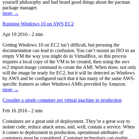
yourself philosophy and had heard good things about the pacman
package manager.
more →
Running Windows 10 on AWS EC2
Apr 19 2016 - 2 min
Getting Windows 10 on EC2 isn’t difficult, but perusing the
documentation can lead to confusion. You can’t mount an ISO to an
empty VM the way you might do in VirtualBox, so this process
requires a local copy of the VM to be created, then using the aws
ec2 import-image command to create the AMI. When done, not only
will the image be ready for EC2, but it will be detected as Windows
by AWS and be configured such that it has many of the same AWS-
specific features as other Windows AMIs provided by Amazon.
more →
Consider a single container per virtual machine in production
Feb 16 2016 - 2 min
Containers are a great unit of deployment. They’re a great way to
isolate code, reduce attack areas, and, well, contain a service. When
it comes to deployment in production, operational attributes of
containers must be considered. Container technology can enable