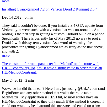
more →
Installing Cyanogenmod 7.2 on Verizon Droid 2 Running 2.3.4
Dec 14 2012 - 6 min
They said it couldn’t be done. If you install 2.3.4 OTA update from
Verizon, you were stuck with a version that was un-rootable. And
rooting is the first step in getting a custom Android build on a phone.
Specifically: There is currently (as of May 2012) no way to root a
Droid 2 with this system version. As a word of warning, the
procedures for getting Cyanodenmod are as scary as the link above,
and with 2.
more →
The constraint for route parameter 'httpMethod' on the route with
URL '{controller}/{id}' must have a string value in order to use an
HttpMethodConstraint.
May 24 2012 - 2 min
Wow…what did that mean? Here I am, just using @Url.Action (and
BeginForm and any other method that walks the route table
backwards). My application is RESTful, so most routes have an
HttpMethodConstraint so they only match if the method is correct. I
could not wrap my head around this message and ended up using