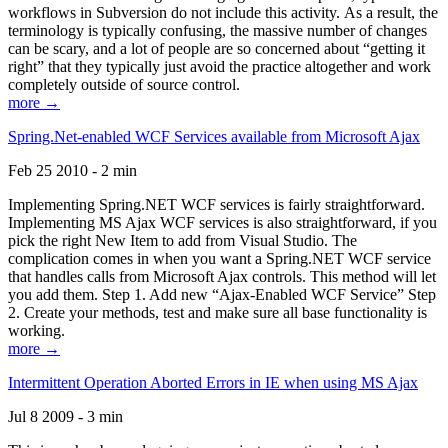
workflows in Subversion do not include this activity. As a result, the
terminology is typically confusing, the massive number of changes
can be scary, and a lot of people are so concerned about “getting it
right” that they typically just avoid the practice altogether and work
completely outside of source control.
more →
Spring.Net-enabled WCF Services available from Microsoft Ajax
Feb 25 2010 - 2 min
Implementing Spring.NET WCF services is fairly straightforward.
Implementing MS Ajax WCF services is also straightforward, if you
pick the right New Item to add from Visual Studio. The
complication comes in when you want a Spring.NET WCF service
that handles calls from Microsoft Ajax controls. This method will let
you add them. Step 1. Add new “Ajax-Enabled WCF Service” Step
2. Create your methods, test and make sure all base functionality is
working.
more →
Intermittent Operation Aborted Errors in IE when using MS Ajax
Jul 8 2009 - 3 min