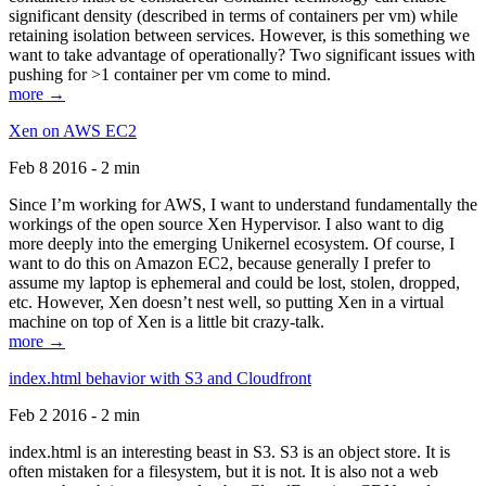
significant density (described in terms of containers per vm) while
retaining isolation between services. However, is this something we
want to take advantage of operationally? Two significant issues with
pushing for >1 container per vm come to mind.
more →
Xen on AWS EC2
Feb 8 2016 - 2 min
Since I’m working for AWS, I want to understand fundamentally the
workings of the open source Xen Hypervisor. I also want to dig
more deeply into the emerging Unikernel ecosystem. Of course, I
want to do this on Amazon EC2, because generally I prefer to
assume my laptop is ephemeral and could be lost, stolen, dropped,
etc. However, Xen doesn’t nest well, so putting Xen in a virtual
machine on top of Xen is a little bit crazy-talk.
more →
index.html behavior with S3 and Cloudfront
Feb 2 2016 - 2 min
index.html is an interesting beast in S3. S3 is an object store. It is
often mistaken for a filesystem, but it is not. It is also not a web