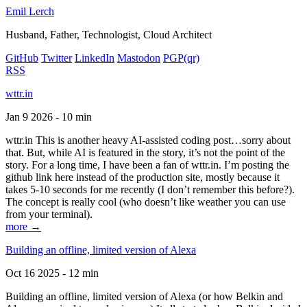
Emil Lerch
Husband, Father, Technologist, Cloud Architect
GitHub
Twitter
LinkedIn
Mastodon
PGP
(qr)
RSS
wttr.in
Jan 9 2026 - 10 min
wttr.in This is another heavy AI-assisted coding post…sorry about
that. But, while AI is featured in the story, it’s not the point of the
story. For a long time, I have been a fan of wttr.in. I’m posting the
github link here instead of the production site, mostly because it
takes 5-10 seconds for me recently (I don’t remember this before?).
The concept is really cool (who doesn’t like weather you can use
from your terminal).
more →
Building an offline, limited version of Alexa
Oct 16 2025 - 12 min
Building an offline, limited version of Alexa (or how Belkin and