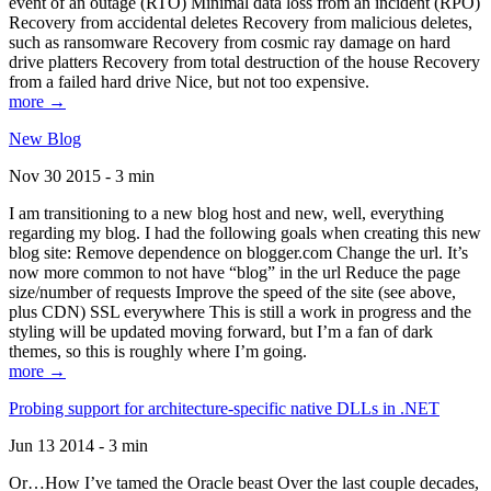
event of an outage (RTO) Minimal data loss from an incident (RPO)
Recovery from accidental deletes Recovery from malicious deletes,
such as ransomware Recovery from cosmic ray damage on hard
drive platters Recovery from total destruction of the house Recovery
from a failed hard drive Nice, but not too expensive.
more →
New Blog
Nov 30 2015 - 3 min
I am transitioning to a new blog host and new, well, everything
regarding my blog. I had the following goals when creating this new
blog site: Remove dependence on blogger.com Change the url. It’s
now more common to not have “blog” in the url Reduce the page
size/number of requests Improve the speed of the site (see above,
plus CDN) SSL everywhere This is still a work in progress and the
styling will be updated moving forward, but I’m a fan of dark
themes, so this is roughly where I’m going.
more →
Probing support for architecture-specific native DLLs in .NET
Jun 13 2014 - 3 min
Or…How I’ve tamed the Oracle beast Over the last couple decades,