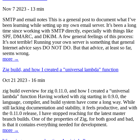
Nov 7 2023 - 13 min
SMTP and email notes This is a general post to document what I’ve
been learning while setting up my own email server. It’s been a long
time since working with SMTP directly, especially with things like
SPF, DMARC, and DKIM. A few general feelings of this process:
It’s not terrible! Running your own server is something that general
Internet advice says DO NOT DO. But that advice, at least so far,
seems wrong.
more →
Zig build, and how I created a "universal lambda" function
Oct 21 2023 - 16 min
zig build overview for zig 0.11.0, and how I created a “universal
lambda” function Having worked with zig starting in 0.9.0, the
language, compiler, and build system have come a long way. While
still lacking documentation and stability, it feels productive, and with
the 0.11.0 release, I have stopped reaching for the latest master
branch builds. One of the properties of Zig, for both good and bad,
is that it contains everything needed for development.
more →