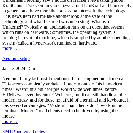
Unikernels I recently saw a notice on Hacker News talking about
KraftCloud. I’ve seen previous news about UniKraft and Unikernels
in general and have more than a passing interest in the technology.
This news item had me take another look at the state of the
technology, and what I learned was interesting. What is a
Unikernel? Typically, an application runs on an operating system,
which runs on hardware. Sometimes, the operating system is
running in a virtual machine, which is supplied by another operating
system (called a hypervisor), running on hardware.
more →
Neomutt setup
Jan 13 2024 - 5 min
Neomutt In my last post I mentioned I am using neomutt for email.
This seems completely archaic…how can one do this in modern
times? Wasn’t this built for pre-world wide web times, before
HTML was even invented? Well, yes, but it can still handle all the
modern crazy, and for those not afraid of a terminal and keyboard, it
has several advantages: “Modern” mail clients don’t work in the
terminal “Modern” mail clients need to be driven by using the
mouse.
more →
SMTP and email notes