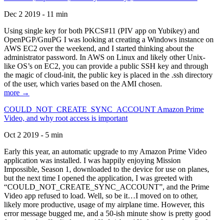
Dec 2 2019 - 11 min
Using single key for both PKCS#11 (PIV app on Yubikey) and
OpenPGP/GnuPG I was looking at creating a Windows instance on
AWS EC2 over the weekend, and I started thinking about the
administrator password. In AWS on Linux and likely other Unix-
like OS’s on EC2, you can provide a public SSH key and through
the magic of cloud-init, the public key is placed in the .ssh directory
of the user, which varies based on the AMI chosen.
more →
COULD_NOT_CREATE_SYNC_ACCOUNT Amazon Prime
Video, and why root access is important
Oct 2 2019 - 5 min
Early this year, an automatic upgrade to my Amazon Prime Video
application was installed. I was happily enjoying Mission
Impossible, Season 1, downloaded to the device for use on planes,
but the next time I opened the application, I was greeted with
“COULD_NOT_CREATE_SYNC_ACCOUNT”, and the Prime
Video app refused to load. Well, so be it…I moved on to other,
likely more productive, usage of my airplane time. However, this
error message bugged me, and a 50-ish minute show is pretty good