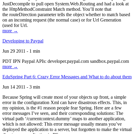
JustDecompile to pull open System.Web.Routing and had a look at
the HttpMethodConstraint Match method. You’ll note that
the routeDirection parameter tells the object whether to match based
on an incoming request (the normal case) or for Url Generation
(used for Url.
more →
Developing to Paypal
Jun 29 2011 - 1 min
PDT IPN Paypal APIs: developer.paypal.com sandbox.paypal.com
more →
EduSpring Part 6: Crazy Error Messages and What to do about them
Jun 14 2011 - 3 min
Because Spring will create most of your objects up front, a simple
error in the configuration Xml can have disastrous effects. This, in
my opinion, is the #1 reason people fear Spring. Here are a few
error messages I’ve seen, and their corresponding solutions: The
virtual path ‘/currentcontext.dummy’ maps to another application,
which is not allowed: This error message usually means you’ve
deployed the application to a server, but forgotten to make the virtual