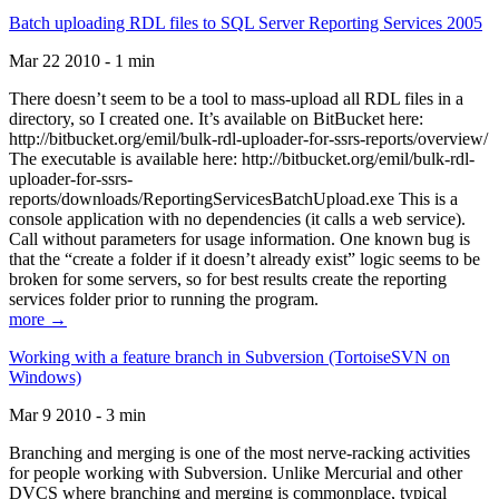
Batch uploading RDL files to SQL Server Reporting Services 2005
Mar 22 2010 - 1 min
There doesn’t seem to be a tool to mass-upload all RDL files in a
directory, so I created one. It’s available on BitBucket here:
http://bitbucket.org/emil/bulk-rdl-uploader-for-ssrs-reports/overview/
The executable is available here: http://bitbucket.org/emil/bulk-rdl-
uploader-for-ssrs-
reports/downloads/ReportingServicesBatchUpload.exe This is a
console application with no dependencies (it calls a web service).
Call without parameters for usage information. One known bug is
that the “create a folder if it doesn’t already exist” logic seems to be
broken for some servers, so for best results create the reporting
services folder prior to running the program.
more →
Working with a feature branch in Subversion (TortoiseSVN on
Windows)
Mar 9 2010 - 3 min
Branching and merging is one of the most nerve-racking activities
for people working with Subversion. Unlike Mercurial and other
DVCS where branching and merging is commonplace, typical