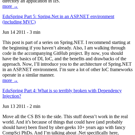
directory an application in IIS.
more →
EduSpring Part 5: Spring.Net in an ASP.NET environment
(including MVC)
Jun 14 2011 - 3 min
This post is part of a series on Spring.NET. I recommend starting at
the beginning if you haven’t already. Also, I am walking through
code in the accompanying GitHub project. By now, you should
have the basics of DI, IoC, and the benefits and drawbacks of the
approach. Now, I’ll introduce you to the architecture of Spring.NET
in an ASP.NET environment. I’m sure a lot of other IoC frameworks
operate in a similar manner.
more →
EduSpring Part 4: What is so terribly broken with Dependency
Injection?
Jun 13 2011 - 2 min
Move all the CS BS to the side. This stuff doesn’t work in the real
world. And it’s because of things that could have (and probably
should have) been fixed by uber-geeks 10+ years ago with fancy
CompSci PhDs. And I’m talking about .Net specifically here,