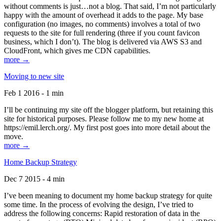
without comments is just…not a blog. That said, I’m not particularly
happy with the amount of overhead it adds to the page. My base
configuration (no images, no comments) involves a total of two
requests to the site for full rendering (three if you count favicon
business, which I don’t). The blog is delivered via AWS S3 and
CloudFront, which gives me CDN capabilities.
more →
Moving to new site
Feb 1 2016 - 1 min
I’ll be continuing my site off the blogger platform, but retaining this
site for historical purposes. Please follow me to my new home at
https://emil.lerch.org/. My first post goes into more detail about the
move.
more →
Home Backup Strategy
Dec 7 2015 - 4 min
I’ve been meaning to document my home backup strategy for quite
some time. In the process of evolving the design, I’ve tried to
address the following concerns: Rapid restoration of data in the