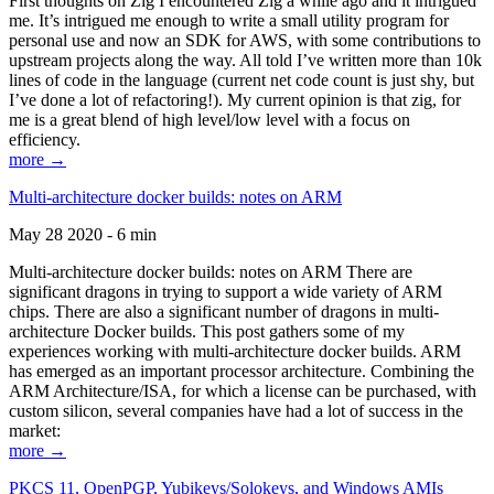
First thoughts on Zig I encountered Zig a while ago and it intrigued
me. It’s intrigued me enough to write a small utility program for
personal use and now an SDK for AWS, with some contributions to
upstream projects along the way. All told I’ve written more than 10k
lines of code in the language (current net code count is just shy, but
I’ve done a lot of refactoring!). My current opinion is that zig, for
me is a great blend of high level/low level with a focus on
efficiency.
more →
Multi-architecture docker builds: notes on ARM
May 28 2020 - 6 min
Multi-architecture docker builds: notes on ARM There are
significant dragons in trying to support a wide variety of ARM
chips. There are also a significant number of dragons in multi-
architecture Docker builds. This post gathers some of my
experiences working with multi-architecture docker builds. ARM
has emerged as an important processor architecture. Combining the
ARM Architecture/ISA, for which a license can be purchased, with
custom silicon, several companies have had a lot of success in the
market:
more →
PKCS 11, OpenPGP, Yubikeys/Solokeys, and Windows AMIs