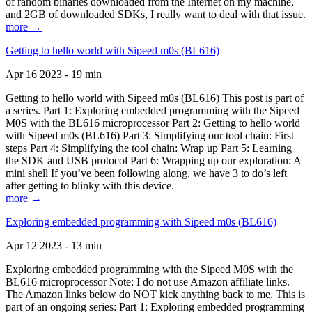
of random binaries downloaded from the Internet on my machine,
and 2GB of downloaded SDKs, I really want to deal with that issue.
more →
Getting to hello world with Sipeed m0s (BL616)
Apr 16 2023 - 19 min
Getting to hello world with Sipeed m0s (BL616) This post is part of
a series. Part 1: Exploring embedded programming with the Sipeed
M0S with the BL616 microprocessor Part 2: Getting to hello world
with Sipeed m0s (BL616) Part 3: Simplifying our tool chain: First
steps Part 4: Simplifying the tool chain: Wrap up Part 5: Learning
the SDK and USB protocol Part 6: Wrapping up our exploration: A
mini shell If you’ve been following along, we have 3 to do’s left
after getting to blinky with this device.
more →
Exploring embedded programming with Sipeed m0s (BL616)
Apr 12 2023 - 13 min
Exploring embedded programming with the Sipeed M0S with the
BL616 microprocessor Note: I do not use Amazon affiliate links.
The Amazon links below do NOT kick anything back to me. This is
part of an ongoing series: Part 1: Exploring embedded programming