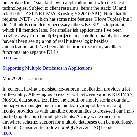
boilerplate for a “standard” web application built with the latest
technologies. Subject to client restraints, here’s the stack: UI and
middle tier: ASP.NET MVC3 (using VS2010 SP1). Note that this
requires .NET 4, which has some nice features (I love Tuples) but I
don’t think is completely necessary otherwise. SP1 is important,
which I’ll mention later. For smaller-ish applications I’ve been
moving away from multiple projects in a solution, mainly because I
haven’t been seeing a ton of real business logic besides
authorization, and I’ve been able to productize many ancillary
functions into separate DLLs.
more →
Supporting Multiple Databases in Applications
Mar 29 2011 - 2 min
In general, having a persistence-ignorant application provides a lot
of flexibility. Allowing us to easily port between various RDBMS’s,
NoSQL data stores, text files, the cloud, or simply storing our data
on papyrus managed and maintain by a group of beer-making
monks provides us with tangible opportunities to cross-sell our (non-
hosted) application to multiple clients. As any write once, run
anywhere scheme, support for multiple databases can be notoriously
difficult. Consider the following SQL Server T-SQL code:
more →