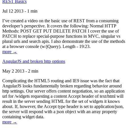
REST Basics
Jul 12 2013 - 1 min
I’ve created a video on the basic use of REST from a consuming
developer’s perspective. It covers the following: Normal HTTP
Methods: POST GET PUT DELETE PATCH I cover the use of
PATCH to replace special-purpose functions in MVC, singular vs
plural urls and search apis. I also demonstrate the use of the methods
at a browser console (w/jQuery). Length - 19:23.
more →
AngularJS and broken http options
May 2 2013 - 2 min
Complicating the HTML5 routing and IE9 issue was the fact that
AngularJS looks fundamentally broken regarding behavior around
http settings. Our server offers content negotiation, so an application
url for /widgets requesting a content Accept header of text/html will
result in the server sending HTML for the set of widgets it knows
about. If, however, the Accept type header is set to application/json,
the server will respond with a json object with an array property
containing widget data.
more →