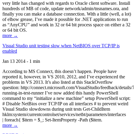
very little has changed with regards to Oracle client software. Install
hundreds of MB of code, update network/admin/tnsnames.ora, and
finally you can make a database connection. With a little (well, a lot)
of elbow grease, I’ve made it possible for .NET applications to run
as “AnyCPU” and work in 32 or 64 bit process space on either a 32
or 64 bit OS.
more →
Visual Studio unit testing slow when NetBIOS over TCP/IP is
enabled
Jan 13 2014 - 1 min
According to MS Connect, this doesn’t happen. People have
reported it, however, in VS 2010, 2012, and I’ve experienced the
problems in VS 2013. It’s also listed at this StackOverflow
question: http://connect.microsoft.com/VisualStudio/feedback/details
running-in-test-runner I’ve now added this handy PowerShell
command to my “initialize a new machine” setup PowerShell script:
# Disable NetBios over TCP/IP on all interfaces # to prevent weird
Visual Studio slowdowns during unit tests Get-ChildItem
hklm:system/currentcontrolset/services/netbt/parameters/interfaces
| foreach{ $item = $_; Set-ItemProperty -Path ($item.
more →