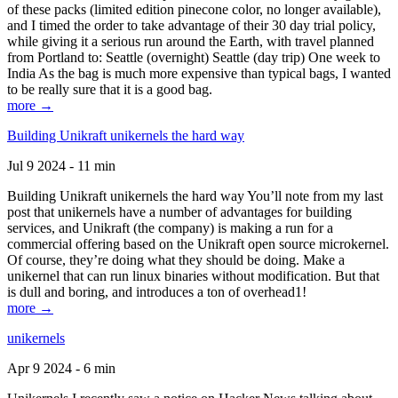
of these packs (limited edition pinecone color, no longer available),
and I timed the order to take advantage of their 30 day trial policy,
while giving it a serious run around the Earth, with travel planned
from Portland to: Seattle (overnight) Seattle (day trip) One week to
India As the bag is much more expensive than typical bags, I wanted
to be really sure that it is a good bag.
more →
Building Unikraft unikernels the hard way
Jul 9 2024 - 11 min
Building Unikraft unikernels the hard way You’ll note from my last
post that unikernels have a number of advantages for building
services, and Unikraft (the company) is making a run for a
commercial offering based on the Unikraft open source microkernel.
Of course, they’re doing what they should be doing. Make a
unikernel that can run linux binaries without modification. But that
is dull and boring, and introduces a ton of overhead1!
more →
unikernels
Apr 9 2024 - 6 min