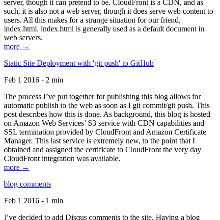
server, though it can pretend to be. CloudFront is a CDN, and as
such, it is also not a web server, though it does serve web content to
users. All this makes for a strange situation for our friend,
index.html. index.html is generally used as a default document in
web servers.
more →
Static Site Deployment with 'git push' to GitHub
Feb 1 2016 - 2 min
The process I’ve put together for publishing this blog allows for
automatic publish to the web as soon as I git commit/git push. This
post describes how this is done. As background, this blog is hosted
on Amazon Web Services’ S3 service with CDN capabilities and
SSL termination provided by CloudFront and Amazon Certificate
Manager. This last service is extremely new, to the point that I
obtained and assigned the certificate to CloudFront the very day
CloudFront integration was available.
more →
blog comments
Feb 1 2016 - 1 min
I’ve decided to add Disqus comments to the site. Having a blog