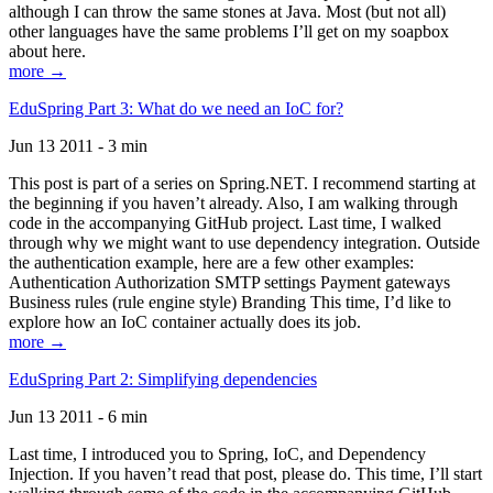
although I can throw the same stones at Java. Most (but not all)
other languages have the same problems I’ll get on my soapbox
about here.
more →
EduSpring Part 3: What do we need an IoC for?
Jun 13 2011 - 3 min
This post is part of a series on Spring.NET. I recommend starting at
the beginning if you haven’t already. Also, I am walking through
code in the accompanying GitHub project. Last time, I walked
through why we might want to use dependency integration. Outside
the authentication example, here are a few other examples:
Authentication Authorization SMTP settings Payment gateways
Business rules (rule engine style) Branding This time, I’d like to
explore how an IoC container actually does its job.
more →
EduSpring Part 2: Simplifying dependencies
Jun 13 2011 - 6 min
Last time, I introduced you to Spring, IoC, and Dependency
Injection. If you haven’t read that post, please do. This time, I’ll start