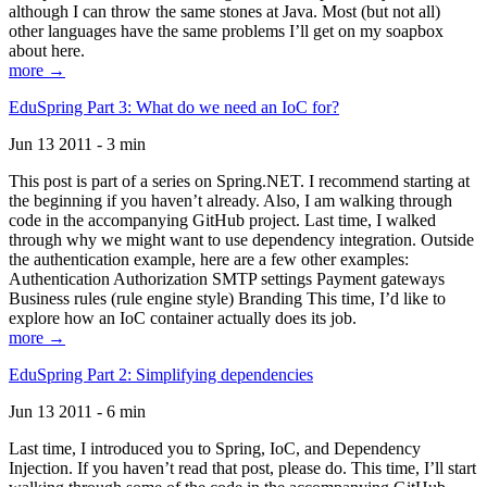
although I can throw the same stones at Java. Most (but not all)
other languages have the same problems I’ll get on my soapbox
about here.
more →
EduSpring Part 3: What do we need an IoC for?
Jun 13 2011 - 3 min
This post is part of a series on Spring.NET. I recommend starting at
the beginning if you haven’t already. Also, I am walking through
code in the accompanying GitHub project. Last time, I walked
through why we might want to use dependency integration. Outside
the authentication example, here are a few other examples:
Authentication Authorization SMTP settings Payment gateways
Business rules (rule engine style) Branding This time, I’d like to
explore how an IoC container actually does its job.
more →
EduSpring Part 2: Simplifying dependencies
Jun 13 2011 - 6 min
Last time, I introduced you to Spring, IoC, and Dependency
Injection. If you haven’t read that post, please do. This time, I’ll start