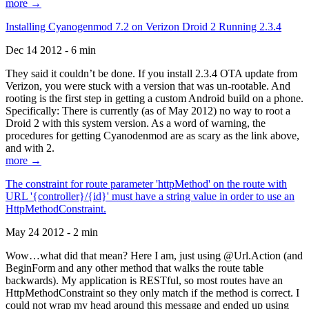
more →
Installing Cyanogenmod 7.2 on Verizon Droid 2 Running 2.3.4
Dec 14 2012 - 6 min
They said it couldn’t be done. If you install 2.3.4 OTA update from
Verizon, you were stuck with a version that was un-rootable. And
rooting is the first step in getting a custom Android build on a phone.
Specifically: There is currently (as of May 2012) no way to root a
Droid 2 with this system version. As a word of warning, the
procedures for getting Cyanodenmod are as scary as the link above,
and with 2.
more →
The constraint for route parameter 'httpMethod' on the route with
URL '{controller}/{id}' must have a string value in order to use an
HttpMethodConstraint.
May 24 2012 - 2 min
Wow…what did that mean? Here I am, just using @Url.Action (and
BeginForm and any other method that walks the route table
backwards). My application is RESTful, so most routes have an
HttpMethodConstraint so they only match if the method is correct. I
could not wrap my head around this message and ended up using