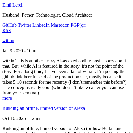
Emil Lerch
Husband, Father, Technologist, Cloud Architect
GitHub
Twitter
LinkedIn
Mastodon
PGP
(qr)
RSS
wttr.in
Jan 9 2026 - 10 min
wttr.in This is another heavy AI-assisted coding post…sorry about
that. But, while AI is featured in the story, it’s not the point of the
story. For a long time, I have been a fan of wttr.in. I’m posting the
github link here instead of the production site, mostly because it
takes 5-10 seconds for me recently (I don’t remember this before?).
The concept is really cool (who doesn’t like weather you can use
from your terminal).
more →
Building an offline, limited version of Alexa
Oct 16 2025 - 12 min
Building an offline, limited version of Alexa (or how Belkin and