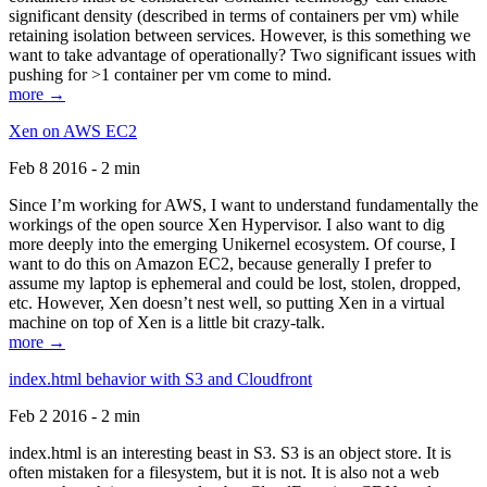
significant density (described in terms of containers per vm) while
retaining isolation between services. However, is this something we
want to take advantage of operationally? Two significant issues with
pushing for >1 container per vm come to mind.
more →
Xen on AWS EC2
Feb 8 2016 - 2 min
Since I’m working for AWS, I want to understand fundamentally the
workings of the open source Xen Hypervisor. I also want to dig
more deeply into the emerging Unikernel ecosystem. Of course, I
want to do this on Amazon EC2, because generally I prefer to
assume my laptop is ephemeral and could be lost, stolen, dropped,
etc. However, Xen doesn’t nest well, so putting Xen in a virtual
machine on top of Xen is a little bit crazy-talk.
more →
index.html behavior with S3 and Cloudfront
Feb 2 2016 - 2 min
index.html is an interesting beast in S3. S3 is an object store. It is
often mistaken for a filesystem, but it is not. It is also not a web