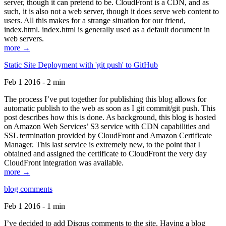
server, though it can pretend to be. CloudFront is a CDN, and as
such, it is also not a web server, though it does serve web content to
users. All this makes for a strange situation for our friend,
index.html. index.html is generally used as a default document in
web servers.
more →
Static Site Deployment with 'git push' to GitHub
Feb 1 2016 - 2 min
The process I’ve put together for publishing this blog allows for
automatic publish to the web as soon as I git commit/git push. This
post describes how this is done. As background, this blog is hosted
on Amazon Web Services’ S3 service with CDN capabilities and
SSL termination provided by CloudFront and Amazon Certificate
Manager. This last service is extremely new, to the point that I
obtained and assigned the certificate to CloudFront the very day
CloudFront integration was available.
more →
blog comments
Feb 1 2016 - 1 min
I’ve decided to add Disqus comments to the site. Having a blog