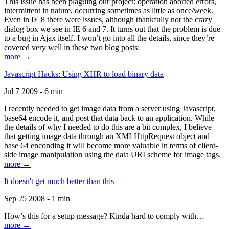
This issue has been plaguing our project: operation aborted errors,
intermittent in nature, occurring sometimes as little as once/week.
Even in IE 8 there were issues, although thankfully not the crazy
dialog box we see in IE 6 and 7. It turns out that the problem is due
to a bug in Ajax itself. I won’t go into all the details, since they’re
covered very well in these two blog posts:
more →
Javascript Hacks: Using XHR to load binary data
Jul 7 2009 - 6 min
I recently needed to get image data from a server using Javascript,
base64 encode it, and post that data back to an application. While
the details of why I needed to do this are a bit complex, I believe
that getting image data through an XMLHttpRequest object and
base 64 enconding it will become more valuable in terms of client-
side image manipulation using the data URI scheme for image tags.
more →
It doesn't get much better than this
Sep 25 2008 - 1 min
How’s this for a setup message? Kinda hard to comply with…
more →