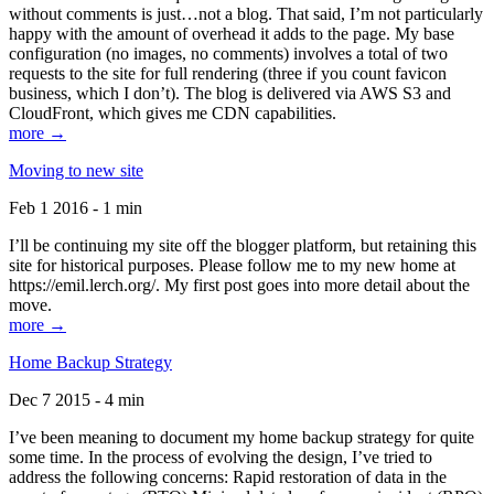
without comments is just…not a blog. That said, I’m not particularly
happy with the amount of overhead it adds to the page. My base
configuration (no images, no comments) involves a total of two
requests to the site for full rendering (three if you count favicon
business, which I don’t). The blog is delivered via AWS S3 and
CloudFront, which gives me CDN capabilities.
more →
Moving to new site
Feb 1 2016 - 1 min
I’ll be continuing my site off the blogger platform, but retaining this
site for historical purposes. Please follow me to my new home at
https://emil.lerch.org/. My first post goes into more detail about the
move.
more →
Home Backup Strategy
Dec 7 2015 - 4 min
I’ve been meaning to document my home backup strategy for quite
some time. In the process of evolving the design, I’ve tried to
address the following concerns: Rapid restoration of data in the