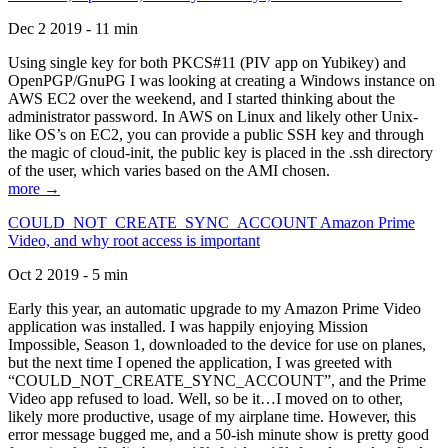
Dec 2 2019 - 11 min
Using single key for both PKCS#11 (PIV app on Yubikey) and
OpenPGP/GnuPG I was looking at creating a Windows instance on
AWS EC2 over the weekend, and I started thinking about the
administrator password. In AWS on Linux and likely other Unix-
like OS’s on EC2, you can provide a public SSH key and through
the magic of cloud-init, the public key is placed in the .ssh directory
of the user, which varies based on the AMI chosen.
more →
COULD_NOT_CREATE_SYNC_ACCOUNT Amazon Prime
Video, and why root access is important
Oct 2 2019 - 5 min
Early this year, an automatic upgrade to my Amazon Prime Video
application was installed. I was happily enjoying Mission
Impossible, Season 1, downloaded to the device for use on planes,
but the next time I opened the application, I was greeted with
“COULD_NOT_CREATE_SYNC_ACCOUNT”, and the Prime
Video app refused to load. Well, so be it…I moved on to other,
likely more productive, usage of my airplane time. However, this
error message bugged me, and a 50-ish minute show is pretty good