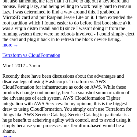
but also lamenting the fact that I’d have to dig out a keyboard and
mouse. Being lazy, and being willing to work really hard to remain
lazy, I was determined to find a way around this. I grabbed a
MicroSD card and put Raspian Jessie Lite on it. I then extended the
root partition which I found easier to do before first boot since a) it
was a virgin distro install and b) since I wasn’t doing it from the
running system there were no reboots involved - I could simply eject
the card and plug it back in to refresh the block device listing.
more →
Terraform vs CloudFormation
Mar 1 2017 - 3 min
Recently there have been discussions about the advantages and
disadvantegs of using Hashicorp’s Terraform vs AWS
CloudFormation for infrastructure as code on AWS. While these
products change continuously, here’s a snapshot summarization of
the advantages of each system. AWS Cloudformation Tighter
integration with AWS Services: In my opinion, this is the biggest
draw to using CloudFormation. You simply can’t use Terraform for
things like AWS Service Catalog. Service Catalog in particular is a
huge benefit to acheiving agility with control, and to avoid using it
simply because your processes are Terraform-based would be a
shame.
more →