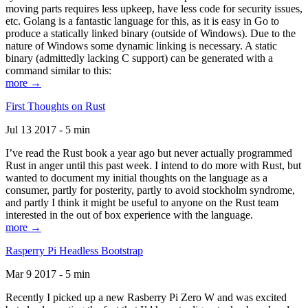
moving parts requires less upkeep, have less code for security issues,
etc. Golang is a fantastic language for this, as it is easy in Go to
produce a statically linked binary (outside of Windows). Due to the
nature of Windows some dynamic linking is necessary. A static
binary (admittedly lacking C support) can be generated with a
command similar to this:
more →
First Thoughts on Rust
Jul 13 2017 - 5 min
I’ve read the Rust book a year ago but never actually programmed
Rust in anger until this past week. I intend to do more with Rust, but
wanted to document my initial thoughts on the language as a
consumer, partly for posterity, partly to avoid stockholm syndrome,
and partly I think it might be useful to anyone on the Rust team
interested in the out of box experience with the language.
more →
Rasperry Pi Headless Bootstrap
Mar 9 2017 - 5 min
Recently I picked up a new Rasberry Pi Zero W and was excited