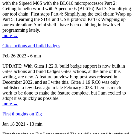
with the Sipeed M0S with the BL616 microprocessor Part 2:
Getting to hello world with Sipeed m0s (BL616) Part 3: Simplifying
our tool chain: First steps Part 4: Simplifying the tool chain: Wrap up
Part 5: Learning the SDK and USB protocol Part 6: Wrapping up
our exploration: A mini shell I have been dabbling in low level
programming lately.
more →
Gitea actions and build badges
Feb 26 2023 - 6 min
UPDATE: With Gitea 1.22.0, build badge support is now built in
Gitea actions and build badges Gitea actions, at the time of this
writing, are new. A feature preview blog post was released in
December 2022, and as I write this, Gitea 1.19 RC0 was only
published a few days ago in late February 2023. There is much
work to be done to make the feature complete, but I am excited to
adopt it as quickly as possible.
more →
First thoughts on Zig
Jan 18 2021 - 13 min