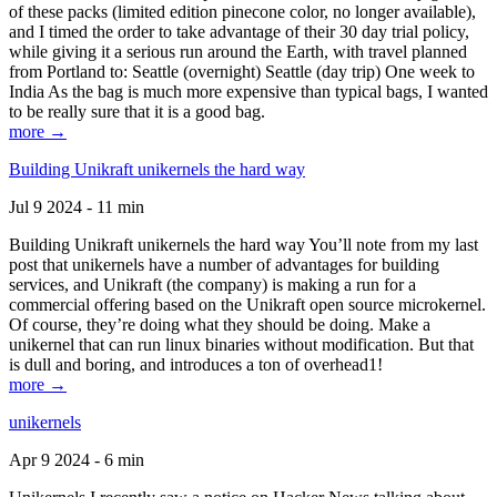
of these packs (limited edition pinecone color, no longer available),
and I timed the order to take advantage of their 30 day trial policy,
while giving it a serious run around the Earth, with travel planned
from Portland to: Seattle (overnight) Seattle (day trip) One week to
India As the bag is much more expensive than typical bags, I wanted
to be really sure that it is a good bag.
more →
Building Unikraft unikernels the hard way
Jul 9 2024 - 11 min
Building Unikraft unikernels the hard way You’ll note from my last
post that unikernels have a number of advantages for building
services, and Unikraft (the company) is making a run for a
commercial offering based on the Unikraft open source microkernel.
Of course, they’re doing what they should be doing. Make a
unikernel that can run linux binaries without modification. But that
is dull and boring, and introduces a ton of overhead1!
more →
unikernels
Apr 9 2024 - 6 min