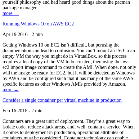
yourself philosophy and had heard good things about the pacman
package manager.
more →
Running Windows 10 on AWS EC2
Apr 19 2016 - 2 min
Getting Windows 10 on EC2 isn’t difficult, but perusing the
documentation can lead to confusion. You can’t mount an ISO to an
empty VM the way you might do in VirtualBox, so this process
requires a local copy of the VM to be created, then using the aws
ec2 import-image command to create the AMI. When done, not only
will the image be ready for EC2, but it will be detected as Windows
by AWS and be configured such that it has many of the same AWS-
specific features as other Windows AMIs provided by Amazon.
more →
Consider a single container per virtual machine in production
Feb 16 2016 - 2 min
Containers are a great unit of deployment. They’re a great way to
isolate code, reduce attack areas, and, well, contain a service. When
it comes to deployment in production, operational attributes of
containers must be considered. Container technology can enable