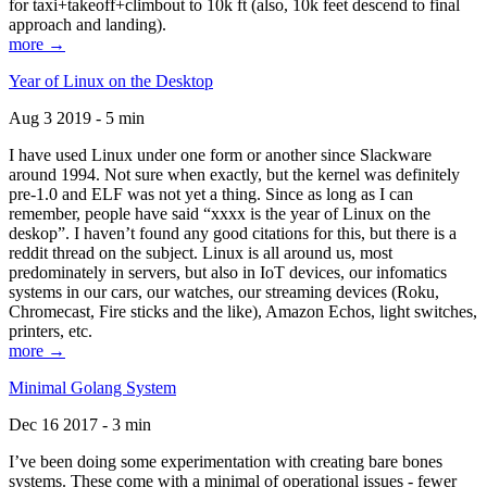
for taxi+takeoff+climbout to 10k ft (also, 10k feet descend to final
approach and landing).
more →
Year of Linux on the Desktop
Aug 3 2019 - 5 min
I have used Linux under one form or another since Slackware
around 1994. Not sure when exactly, but the kernel was definitely
pre-1.0 and ELF was not yet a thing. Since as long as I can
remember, people have said “xxxx is the year of Linux on the
deskop”. I haven’t found any good citations for this, but there is a
reddit thread on the subject. Linux is all around us, most
predominately in servers, but also in IoT devices, our infomatics
systems in our cars, our watches, our streaming devices (Roku,
Chromecast, Fire sticks and the like), Amazon Echos, light switches,
printers, etc.
more →
Minimal Golang System
Dec 16 2017 - 3 min
I’ve been doing some experimentation with creating bare bones
systems. These come with a minimal of operational issues - fewer