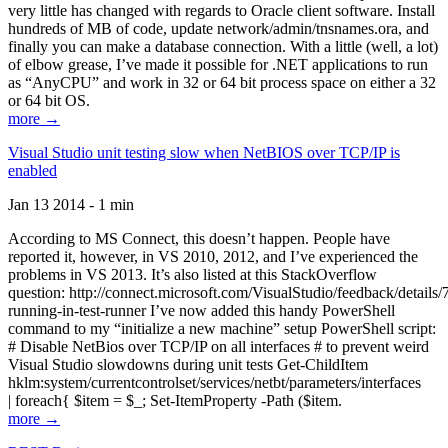
very little has changed with regards to Oracle client software. Install
hundreds of MB of code, update network/admin/tnsnames.ora, and
finally you can make a database connection. With a little (well, a lot)
of elbow grease, I’ve made it possible for .NET applications to run
as “AnyCPU” and work in 32 or 64 bit process space on either a 32
or 64 bit OS.
more →
Visual Studio unit testing slow when NetBIOS over TCP/IP is
enabled
Jan 13 2014 - 1 min
According to MS Connect, this doesn’t happen. People have
reported it, however, in VS 2010, 2012, and I’ve experienced the
problems in VS 2013. It’s also listed at this StackOverflow
question: http://connect.microsoft.com/VisualStudio/feedback/details
running-in-test-runner I’ve now added this handy PowerShell
command to my “initialize a new machine” setup PowerShell script:
# Disable NetBios over TCP/IP on all interfaces # to prevent weird
Visual Studio slowdowns during unit tests Get-ChildItem
hklm:system/currentcontrolset/services/netbt/parameters/interfaces
| foreach{ $item = $_; Set-ItemProperty -Path ($item.
more →