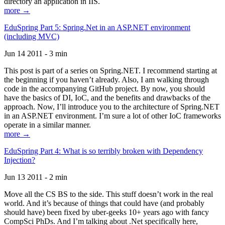
directory an application in IIS.
more →
EduSpring Part 5: Spring.Net in an ASP.NET environment
(including MVC)
Jun 14 2011 - 3 min
This post is part of a series on Spring.NET. I recommend starting at
the beginning if you haven’t already. Also, I am walking through
code in the accompanying GitHub project. By now, you should
have the basics of DI, IoC, and the benefits and drawbacks of the
approach. Now, I’ll introduce you to the architecture of Spring.NET
in an ASP.NET environment. I’m sure a lot of other IoC frameworks
operate in a similar manner.
more →
EduSpring Part 4: What is so terribly broken with Dependency
Injection?
Jun 13 2011 - 2 min
Move all the CS BS to the side. This stuff doesn’t work in the real
world. And it’s because of things that could have (and probably
should have) been fixed by uber-geeks 10+ years ago with fancy
CompSci PhDs. And I’m talking about .Net specifically here,