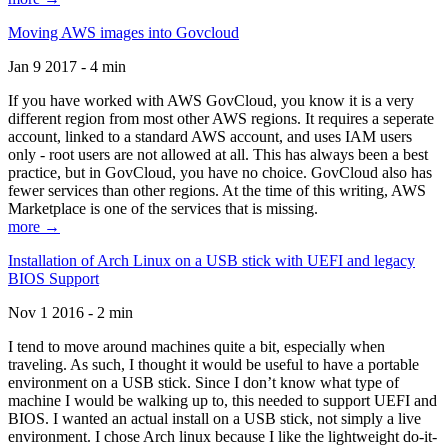
Moving AWS images into Govcloud
Jan 9 2017 - 4 min
If you have worked with AWS GovCloud, you know it is a very
different region from most other AWS regions. It requires a seperate
account, linked to a standard AWS account, and uses IAM users
only - root users are not allowed at all. This has always been a best
practice, but in GovCloud, you have no choice. GovCloud also has
fewer services than other regions. At the time of this writing, AWS
Marketplace is one of the services that is missing.
more →
Installation of Arch Linux on a USB stick with UEFI and legacy
BIOS Support
Nov 1 2016 - 2 min
I tend to move around machines quite a bit, especially when
traveling. As such, I thought it would be useful to have a portable
environment on a USB stick. Since I don’t know what type of
machine I would be walking up to, this needed to support UEFI and
BIOS. I wanted an actual install on a USB stick, not simply a live
environment. I chose Arch linux because I like the lightweight do-it-