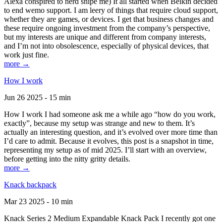
Alexa conspired to nerd snipe me) It all started when Belkin decided
to end wemo support. I am leery of things that require cloud support,
whether they are games, or devices. I get that business changes and
these require ongoing investment from the company’s perspective,
but my interests are unique and different from company interests,
and I’m not into obsolescence, especially of physical devices, that
work just fine.
more →
How I work
Jun 26 2025 - 15 min
How I work I had someone ask me a while ago “how do you work,
exactly”, because my setup was strange and new to them. It’s
actually an interesting question, and it’s evolved over more time than
I’d care to admit. Because it evolves, this post is a snapshot in time,
representing my setup as of mid 2025. I’ll start with an overview,
before getting into the nitty gritty details.
more →
Knack backpack
Mar 23 2025 - 10 min
Knack Series 2 Medium Expandable Knack Pack I recently got one