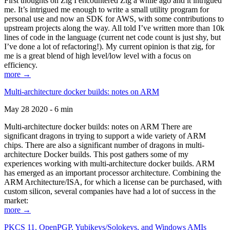
First thoughts on Zig I encountered Zig a while ago and it intrigued
me. It’s intrigued me enough to write a small utility program for
personal use and now an SDK for AWS, with some contributions to
upstream projects along the way. All told I’ve written more than 10k
lines of code in the language (current net code count is just shy, but
I’ve done a lot of refactoring!). My current opinion is that zig, for
me is a great blend of high level/low level with a focus on
efficiency.
more →
Multi-architecture docker builds: notes on ARM
May 28 2020 - 6 min
Multi-architecture docker builds: notes on ARM There are
significant dragons in trying to support a wide variety of ARM
chips. There are also a significant number of dragons in multi-
architecture Docker builds. This post gathers some of my
experiences working with multi-architecture docker builds. ARM
has emerged as an important processor architecture. Combining the
ARM Architecture/ISA, for which a license can be purchased, with
custom silicon, several companies have had a lot of success in the
market:
more →
PKCS 11, OpenPGP, Yubikeys/Solokeys, and Windows AMIs