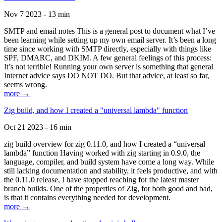
Nov 7 2023 - 13 min
SMTP and email notes This is a general post to document what I’ve
been learning while setting up my own email server. It’s been a long
time since working with SMTP directly, especially with things like
SPF, DMARC, and DKIM. A few general feelings of this process:
It’s not terrible! Running your own server is something that general
Internet advice says DO NOT DO. But that advice, at least so far,
seems wrong.
more →
Zig build, and how I created a "universal lambda" function
Oct 21 2023 - 16 min
zig build overview for zig 0.11.0, and how I created a “universal
lambda” function Having worked with zig starting in 0.9.0, the
language, compiler, and build system have come a long way. While
still lacking documentation and stability, it feels productive, and with
the 0.11.0 release, I have stopped reaching for the latest master
branch builds. One of the properties of Zig, for both good and bad,
is that it contains everything needed for development.
more →