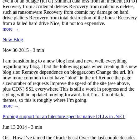
event of an outage (RTO) Minimal data loss from an incident (RPO)
Recovery from accidental deletes Recovery from malicious deletes,
such as ransomware Recovery from cosmic ray damage on hard
drive platters Recovery from total destruction of the house Recovery
from a failed hard drive Nice, but not too expensive.
more →
New Blog
Nov 30 2015 - 3 min
I am transitioning to a new blog host and new, well, everything
regarding my blog. I had the following goals when creating this new
blog site: Remove dependence on blogger.com Change the url. It’s
now more common to not have “blog” in the url Reduce the page
size/number of requests Improve the speed of the site (see above,
plus CDN) SSL everywhere This is still a work in progress and the
styling will be updated moving forward, but I’m a fan of dark
themes, so this is roughly where I’m going.
more →
Probing support for architecture-specific native DLLs in .NET
Jun 13 2014 - 3 min
Or…How I’ve tamed the Oracle beast Over the last couple decades,