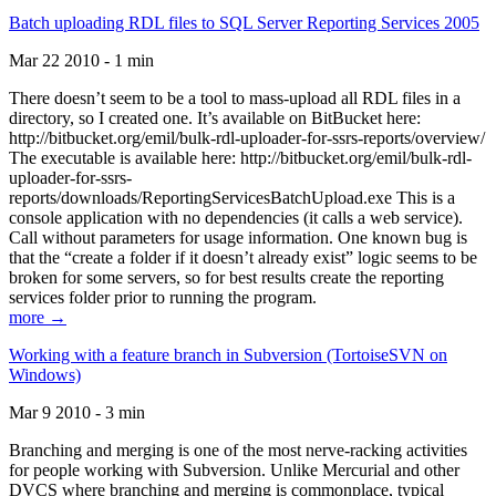
Batch uploading RDL files to SQL Server Reporting Services 2005
Mar 22 2010 - 1 min
There doesn’t seem to be a tool to mass-upload all RDL files in a
directory, so I created one. It’s available on BitBucket here:
http://bitbucket.org/emil/bulk-rdl-uploader-for-ssrs-reports/overview/
The executable is available here: http://bitbucket.org/emil/bulk-rdl-
uploader-for-ssrs-
reports/downloads/ReportingServicesBatchUpload.exe This is a
console application with no dependencies (it calls a web service).
Call without parameters for usage information. One known bug is
that the “create a folder if it doesn’t already exist” logic seems to be
broken for some servers, so for best results create the reporting
services folder prior to running the program.
more →
Working with a feature branch in Subversion (TortoiseSVN on
Windows)
Mar 9 2010 - 3 min
Branching and merging is one of the most nerve-racking activities
for people working with Subversion. Unlike Mercurial and other
DVCS where branching and merging is commonplace, typical