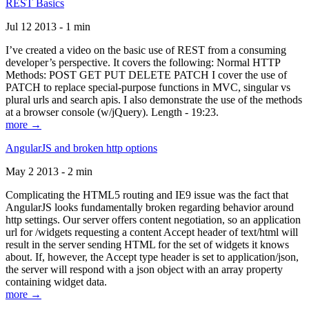
REST Basics
Jul 12 2013 - 1 min
I’ve created a video on the basic use of REST from a consuming
developer’s perspective. It covers the following: Normal HTTP
Methods: POST GET PUT DELETE PATCH I cover the use of
PATCH to replace special-purpose functions in MVC, singular vs
plural urls and search apis. I also demonstrate the use of the methods
at a browser console (w/jQuery). Length - 19:23.
more →
AngularJS and broken http options
May 2 2013 - 2 min
Complicating the HTML5 routing and IE9 issue was the fact that
AngularJS looks fundamentally broken regarding behavior around
http settings. Our server offers content negotiation, so an application
url for /widgets requesting a content Accept header of text/html will
result in the server sending HTML for the set of widgets it knows
about. If, however, the Accept type header is set to application/json,
the server will respond with a json object with an array property
containing widget data.
more →