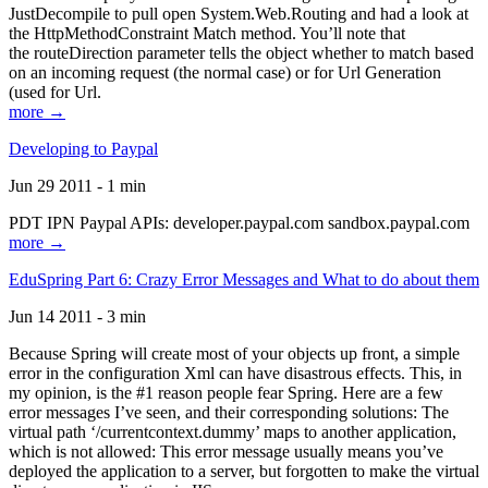
JustDecompile to pull open System.Web.Routing and had a look at
the HttpMethodConstraint Match method. You’ll note that
the routeDirection parameter tells the object whether to match based
on an incoming request (the normal case) or for Url Generation
(used for Url.
more →
Developing to Paypal
Jun 29 2011 - 1 min
PDT IPN Paypal APIs: developer.paypal.com sandbox.paypal.com
more →
EduSpring Part 6: Crazy Error Messages and What to do about them
Jun 14 2011 - 3 min
Because Spring will create most of your objects up front, a simple
error in the configuration Xml can have disastrous effects. This, in
my opinion, is the #1 reason people fear Spring. Here are a few
error messages I’ve seen, and their corresponding solutions: The
virtual path ‘/currentcontext.dummy’ maps to another application,
which is not allowed: This error message usually means you’ve
deployed the application to a server, but forgotten to make the virtual