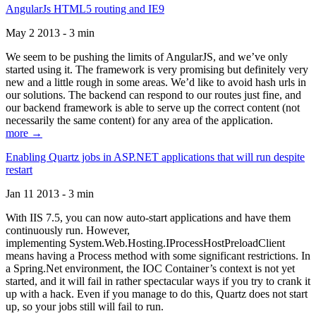
AngularJs HTML5 routing and IE9
May 2 2013 - 3 min
We seem to be pushing the limits of AngularJS, and we’ve only
started using it. The framework is very promising but definitely very
new and a little rough in some areas. We’d like to avoid hash urls in
our solutions. The backend can respond to our routes just fine, and
our backend framework is able to serve up the correct content (not
necessarily the same content) for any area of the application.
more →
Enabling Quartz jobs in ASP.NET applications that will run despite
restart
Jan 11 2013 - 3 min
With IIS 7.5, you can now auto-start applications and have them
continuously run. However,
implementing System.Web.Hosting.IProcessHostPreloadClient
means having a Process method with some significant restrictions. In
a Spring.Net environment, the IOC Container’s context is not yet
started, and it will fail in rather spectacular ways if you try to crank it
up with a hack. Even if you manage to do this, Quartz does not start
up, so your jobs still will fail to run.