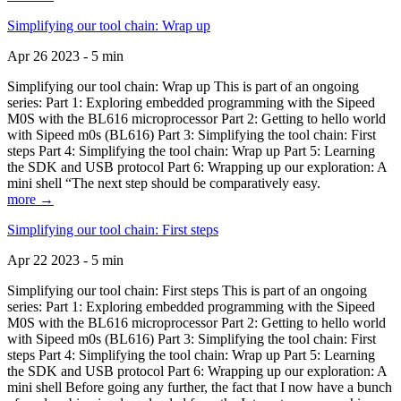
Simplifying our tool chain: Wrap up
Apr 26 2023 - 5 min
Simplifying our tool chain: Wrap up This is part of an ongoing
series: Part 1: Exploring embedded programming with the Sipeed
M0S with the BL616 microprocessor Part 2: Getting to hello world
with Sipeed m0s (BL616) Part 3: Simplifying the tool chain: First
steps Part 4: Simplifying the tool chain: Wrap up Part 5: Learning
the SDK and USB protocol Part 6: Wrapping up our exploration: A
mini shell “The next step should be comparatively easy.
more →
Simplifying our tool chain: First steps
Apr 22 2023 - 5 min
Simplifying our tool chain: First steps This is part of an ongoing
series: Part 1: Exploring embedded programming with the Sipeed
M0S with the BL616 microprocessor Part 2: Getting to hello world
with Sipeed m0s (BL616) Part 3: Simplifying the tool chain: First
steps Part 4: Simplifying the tool chain: Wrap up Part 5: Learning
the SDK and USB protocol Part 6: Wrapping up our exploration: A
mini shell Before going any further, the fact that I now have a bunch