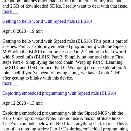
of random binaries downloaded from the Internet on my machine,
and 2GB of downloaded SDKs, I really want to deal with that issue.
more →
Getting to hello world with Sipeed m0s (BL616)
Apr 16 2023 - 19 min
Getting to hello world with Sipeed m0s (BL616) This post is part of
a series. Part 1: Exploring embedded programming with the Sipeed
M0S with the BL616 microprocessor Part 2: Getting to hello world
with Sipeed m0s (BL616) Part 3: Simplifying our tool chain: First
steps Part 4: Simplifying the tool chain: Wrap up Part 5: Learning
the SDK and USB protocol Part 6: Wrapping up our exploration: A
mini shell If you’ve been following along, we have 3 to do’s left
after getting to blinky with this device.
more →
Exploring embedded programming with Sipeed m0s (BL616)
Apr 12 2023 - 13 min
Exploring embedded programming with the Sipeed M0S with the
BL616 microprocessor Note: I do not use Amazon affiliate links.
The Amazon links below do NOT kick anything back to me. This is
part of an ongoing series: Part 1: Exploring embedded programming