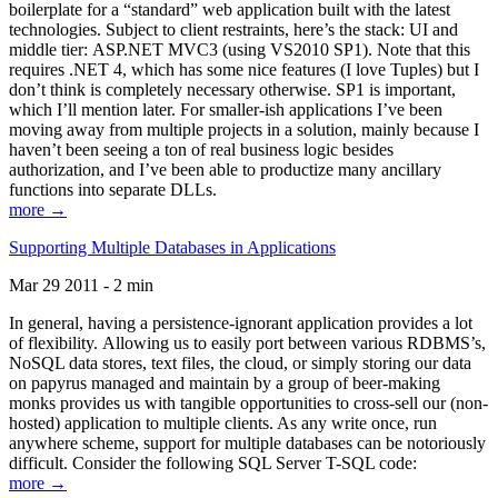
boilerplate for a “standard” web application built with the latest
technologies. Subject to client restraints, here’s the stack: UI and
middle tier: ASP.NET MVC3 (using VS2010 SP1). Note that this
requires .NET 4, which has some nice features (I love Tuples) but I
don’t think is completely necessary otherwise. SP1 is important,
which I’ll mention later. For smaller-ish applications I’ve been
moving away from multiple projects in a solution, mainly because I
haven’t been seeing a ton of real business logic besides
authorization, and I’ve been able to productize many ancillary
functions into separate DLLs.
more →
Supporting Multiple Databases in Applications
Mar 29 2011 - 2 min
In general, having a persistence-ignorant application provides a lot
of flexibility. Allowing us to easily port between various RDBMS’s,
NoSQL data stores, text files, the cloud, or simply storing our data
on papyrus managed and maintain by a group of beer-making
monks provides us with tangible opportunities to cross-sell our (non-
hosted) application to multiple clients. As any write once, run
anywhere scheme, support for multiple databases can be notoriously
difficult. Consider the following SQL Server T-SQL code:
more →