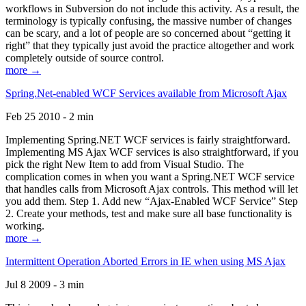
workflows in Subversion do not include this activity. As a result, the
terminology is typically confusing, the massive number of changes
can be scary, and a lot of people are so concerned about “getting it
right” that they typically just avoid the practice altogether and work
completely outside of source control.
more →
Spring.Net-enabled WCF Services available from Microsoft Ajax
Feb 25 2010 - 2 min
Implementing Spring.NET WCF services is fairly straightforward.
Implementing MS Ajax WCF services is also straightforward, if you
pick the right New Item to add from Visual Studio. The
complication comes in when you want a Spring.NET WCF service
that handles calls from Microsoft Ajax controls. This method will let
you add them. Step 1. Add new “Ajax-Enabled WCF Service” Step
2. Create your methods, test and make sure all base functionality is
working.
more →
Intermittent Operation Aborted Errors in IE when using MS Ajax
Jul 8 2009 - 3 min