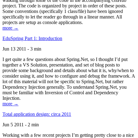
walking through some of the code in the accompanying GitHub
project. The code is organized by project in order of these posts.
Some conventions (specifically 1 class/file) have been ignored
specifically to let the reader go through in a linear manner. All
projects are setup as console applications.
more →
EduSpring Part 1: Introduction
Jun 13 2011 - 3 min
I get quite a few questions about Spring.Net, so I thought I’d put
together a VS Solution, presentation, and set of blog posts to
provide some background and details about what it is, why/when to
consider using it, and how to configure and debug the framework. A
lot of this material will not be specific to Spring.Net, but rather
Dependency Injection generally. To understand Spring.Net, you
must be familiar with Inversion of Control and Dependency
Injection.
more →
Total application design: circa 2011
Jun 5 2011 - 2 min
Working with a few recent projects I’m getting pretty close to a nice