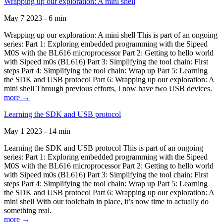
Wrapping up our exploration: A mini shell
May 7 2023 - 6 min
Wrapping up our exploration: A mini shell This is part of an ongoing
series: Part 1: Exploring embedded programming with the Sipeed
M0S with the BL616 microprocessor Part 2: Getting to hello world
with Sipeed m0s (BL616) Part 3: Simplifying the tool chain: First
steps Part 4: Simplifying the tool chain: Wrap up Part 5: Learning
the SDK and USB protocol Part 6: Wrapping up our exploration: A
mini shell Through previous efforts, I now have two USB devices.
more →
Learning the SDK and USB protocol
May 1 2023 - 14 min
Learning the SDK and USB protocol This is part of an ongoing
series: Part 1: Exploring embedded programming with the Sipeed
M0S with the BL616 microprocessor Part 2: Getting to hello world
with Sipeed m0s (BL616) Part 3: Simplifying the tool chain: First
steps Part 4: Simplifying the tool chain: Wrap up Part 5: Learning
the SDK and USB protocol Part 6: Wrapping up our exploration: A
mini shell With our toolchain in place, it’s now time to actually do
something real.
more →