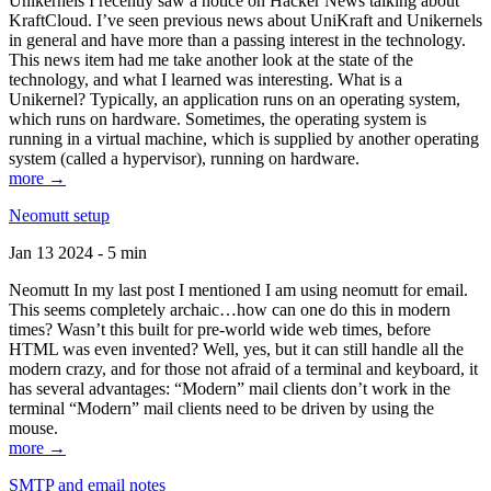
Unikernels I recently saw a notice on Hacker News talking about
KraftCloud. I’ve seen previous news about UniKraft and Unikernels
in general and have more than a passing interest in the technology.
This news item had me take another look at the state of the
technology, and what I learned was interesting. What is a
Unikernel? Typically, an application runs on an operating system,
which runs on hardware. Sometimes, the operating system is
running in a virtual machine, which is supplied by another operating
system (called a hypervisor), running on hardware.
more →
Neomutt setup
Jan 13 2024 - 5 min
Neomutt In my last post I mentioned I am using neomutt for email.
This seems completely archaic…how can one do this in modern
times? Wasn’t this built for pre-world wide web times, before
HTML was even invented? Well, yes, but it can still handle all the
modern crazy, and for those not afraid of a terminal and keyboard, it
has several advantages: “Modern” mail clients don’t work in the
terminal “Modern” mail clients need to be driven by using the
mouse.
more →
SMTP and email notes