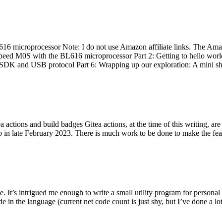
 microprocessor Note: I do not use Amazon affiliate links. The Amaz
eed M0S with the BL616 microprocessor Part 2: Getting to hello world 
he SDK and USB protocol Part 6: Wrapping up our exploration: A mini sh
actions and build badges Gitea actions, at the time of this writing, a
 in late February 2023. There is much work to be done to make the featu
me. It’s intrigued me enough to write a small utility program for pers
e in the language (current net code count is just shy, but I’ve done a lot 