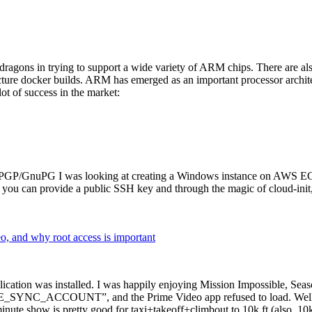
dragons in trying to support a wide variety of ARM chips. There are als
cture docker builds. ARM has emerged as an important processor archi
ot of success in the market:
P/GnuPG I was looking at creating a Windows instance on AWS EC2 ov
 can provide a public SSH key and through the magic of cloud-init, the
why root access is important
cation was installed. I was happily enjoying Mission Impossible, Seaso
YNC_ACCOUNT”, and the Prime Video app refused to load. Well, so 
nute show is pretty good for taxi+takeoff+climbout to 10k ft (also, 10k