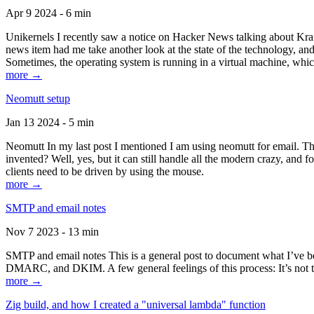
Apr 9 2024 - 6 min
Unikernels I recently saw a notice on Hacker News talking about Kraf
news item had me take another look at the state of the technology, an
Sometimes, the operating system is running in a virtual machine, whic
more →
Neomutt setup
Jan 13 2024 - 5 min
Neomutt In my last post I mentioned I am using neomutt for email. 
invented? Well, yes, but it can still handle all the modern crazy, and
clients need to be driven by using the mouse.
more →
SMTP and email notes
Nov 7 2023 - 13 min
SMTP and email notes This is a general post to document what I’ve be
DMARC, and DKIM. A few general feelings of this process: It’s not te
more →
Zig build, and how I created a "universal lambda" function