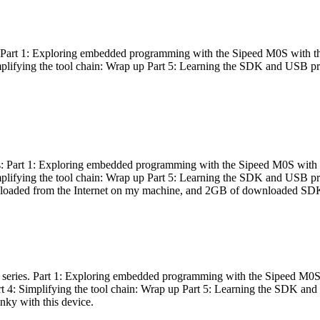
es: Part 1: Exploring embedded programming with the Sipeed M0S with t
Simplifying the tool chain: Wrap up Part 5: Learning the SDK and USB pr
eries: Part 1: Exploring embedded programming with the Sipeed M0S with
Simplifying the tool chain: Wrap up Part 5: Learning the SDK and USB pr
nloaded from the Internet on my machine, and 2GB of downloaded SDKs, 
 a series. Part 1: Exploring embedded programming with the Sipeed M0S
rt 4: Simplifying the tool chain: Wrap up Part 5: Learning the SDK and
inky with this device.