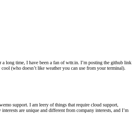
r a long time, I have been a fan of wttr.in. I’m posting the github link
ly cool (who doesn’t like weather you can use from your terminal).
wemo support. I am leery of things that require cloud support,
 interests are unique and different from company interests, and I’m