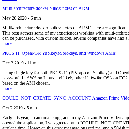
Multi-architecture docker builds: notes on ARM
May 28 2020 - 6 min
Multi-architecture docker builds: notes on ARM There are significant 
This post gathers some of my experiences working with multi-archite
can be purchased, with custom silicon, several companies have had a l
more →
PKCS 11, OpenPGP, Yubikeys/Solokeys, and Windows AMIs
Dec 2 2019 - 11 min
Using single key for both PKCS#11 (PIV app on Yubikey) and OpenPG
password. In AWS on Linux and likely other Unix-like OS’s on EC2, you
based on the AMI chosen.
more →
COULD_NOT_CREATE_SYNC_ACCOUNT Amazon Prime Video, and 
Oct 2 2019 - 5 min
Early this year, an automatic upgrade to my Amazon Prime Video appli
opened the application, I was greeted with “COULD_NOT_CREATE_S
airplane time. However, this error message bugged me, and a 50-ish mi