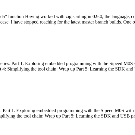
bda” function Having worked with zig starting in 0.9.0, the language, c
lease, I have stopped reaching for the latest master branch builds. One of
g series: Part 1: Exploring embedded programming with the Sipeed M0S 
rt 4: Simplifying the tool chain: Wrap up Part 5: Learning the SDK and
s: Part 1: Exploring embedded programming with the Sipeed M0S with t
implifying the tool chain: Wrap up Part 5: Learning the SDK and USB pr