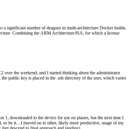
o a significant number of dragons in multi-architecture Docker builds.
tecture. Combining the ARM Architecture/ISA, for which a license
er the weekend, and I started thinking about the administrator
 public key is placed in the .ssh directory of the user, which varies
n 1, downloaded to the device for use on planes, but the next time I
be it…I moved on to other, likely more productive, usage of my
 feet descend to final approach and landing).