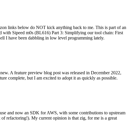
on links below do NOT kick anything back to me. This is part of an
with Sipeed m0s (BL616) Part 3: Simplifying our tool chain: First
ell I have been dabbling in low level programming lately.
re new. A feature preview blog post was released in December 2022,
re complete, but I am excited to adopt it as quickly as possible.
onal use and now an SDK for AWS, with some contributions to upstream
of refactoring!). My current opinion is that zig, for me is a great