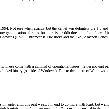
994. Not sure when exactly, but the kernel was definitely pre-1.0 and
y good citations for this, but there is a reddit thread on the subject. Li
g devices (Roku, Chromecast, Fire sticks and the like), Amazon Echos, li
. These come with a minimal of operational issues - fewer moving parts
ically linked binary (outside of Windows). Due to the nature of Windows 
 in anger until this past week. I intend to do more with Rust, but wan
think it might be useful to anyone on the Rust team interested in the ou