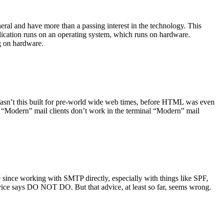
ral and have more than a passing interest in the technology. This
plication runs on an operating system, which runs on hardware.
ng on hardware.
asn’t this built for pre-world wide web times, before HTML was even
es: “Modern” mail clients don’t work in the terminal “Modern” mail
 since working with SMTP directly, especially with things like SPF,
vice says DO NOT DO. But that advice, at least so far, seems wrong.