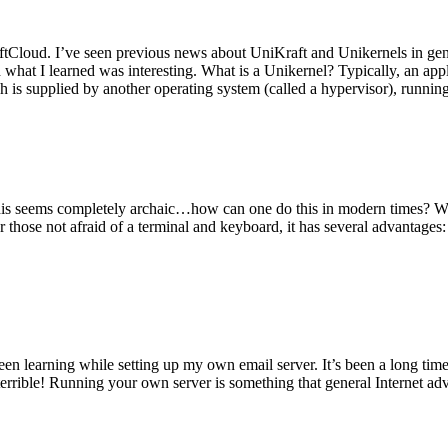
tCloud. I’ve seen previous news about UniKraft and Unikernels in gene
d what I learned was interesting. What is a Unikernel? Typically, an ap
h is supplied by another operating system (called a hypervisor), runni
This seems completely archaic…how can one do this in modern times? W
 for those not afraid of a terminal and keyboard, it has several advantag
en learning while setting up my own email server. It’s been a long time
rrible! Running your own server is something that general Internet ad