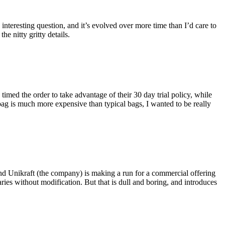
eresting question, and it’s evolved over more time than I’d care to
he nitty gritty details.
imed the order to take advantage of their 30 day trial policy, while
 bag is much more expensive than typical bags, I wanted to be really
and Unikraft (the company) is making a run for a commercial offering
ies without modification. But that is dull and boring, and introduces