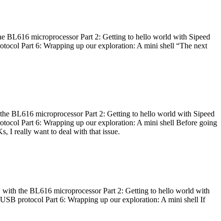
he BL616 microprocessor Part 2: Getting to hello world with Sipeed
otocol Part 6: Wrapping up our exploration: A mini shell “The next
 the BL616 microprocessor Part 2: Getting to hello world with Sipeed
otocol Part 6: Wrapping up our exploration: A mini shell Before going
I really want to deal with that issue.
 with the BL616 microprocessor Part 2: Getting to hello world with
 USB protocol Part 6: Wrapping up our exploration: A mini shell If