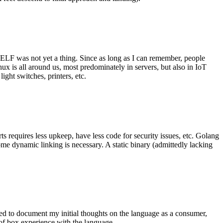
 ELF was not yet a thing. Since as long as I can remember, people
nux is all around us, most predominately in servers, but also in IoT
ght switches, printers, etc.
 requires less upkeep, have less code for security issues, etc. Golang
some dynamic linking is necessary. A static binary (admittedly lacking
ted to document my initial thoughts on the language as a consumer,
t of box experience with the language.