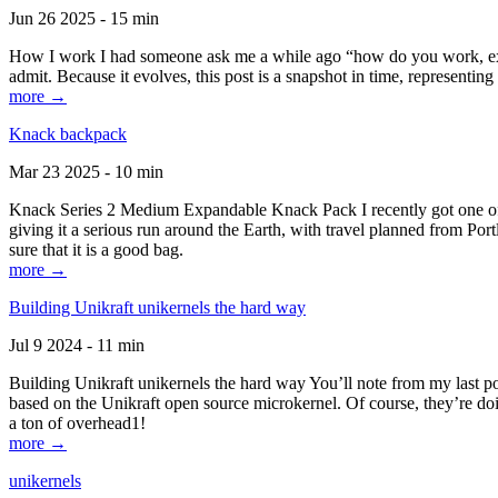
Jun 26 2025 - 15 min
How I work I had someone ask me a while ago “how do you work, exactl
admit. Because it evolves, this post is a snapshot in time, representing 
more →
Knack backpack
Mar 23 2025 - 10 min
Knack Series 2 Medium Expandable Knack Pack I recently got one of the
giving it a serious run around the Earth, with travel planned from Por
sure that it is a good bag.
more →
Building Unikraft unikernels the hard way
Jul 9 2024 - 11 min
Building Unikraft unikernels the hard way You’ll note from my last po
based on the Unikraft open source microkernel. Of course, they’re doi
a ton of overhead1!
more →
unikernels