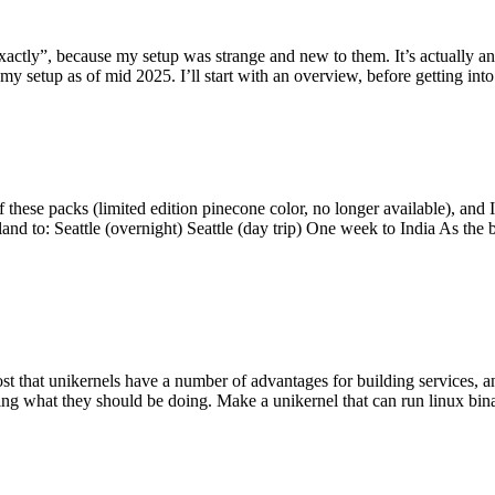
y”, because my setup was strange and new to them. It’s actually an int
my setup as of mid 2025. I’ll start with an overview, before getting into t
se packs (limited edition pinecone color, no longer available), and I t
tland to: Seattle (overnight) Seattle (day trip) One week to India As the
st that unikernels have a number of advantages for building services, 
ng what they should be doing. Make a unikernel that can run linux binar