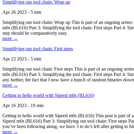
Simplifying our tool chain: Wrap up
Apr 26 2023 - 5 min
Simplifying our tool chain: Wrap up This is part of an ongoing seri
m0s (BL616) Part 3: Simplifying the tool chain: First steps Part 4: 
step should be comparatively easy.
more →
Simplifying our tool chain: First steps
Apr 22 2023 - 5 min
Simplifying our tool chain: First steps This is part of an ongoing s
m0s (BL616) Part 3: Simplifying the tool chain: First steps Part 4: 
any further, the fact that I now have a bunch of random binaries dow
more →
Getting to hello world with Sipeed m0s (BL616)
Apr 16 2023 - 19 min
Getting to hello world with Sipeed m0s (BL616) This post is part of
Sipeed m0s (BL616) Part 3: Simplifying our tool chain: First steps Pa
you’ve been following along, we have 3 to do’s left after getting to bl
more →