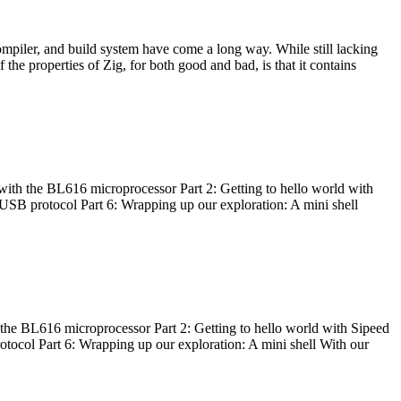
ompiler, and build system have come a long way. While still lacking
 the properties of Zig, for both good and bad, is that it contains
with the BL616 microprocessor Part 2: Getting to hello world with
 USB protocol Part 6: Wrapping up our exploration: A mini shell
he BL616 microprocessor Part 2: Getting to hello world with Sipeed
otocol Part 6: Wrapping up our exploration: A mini shell With our