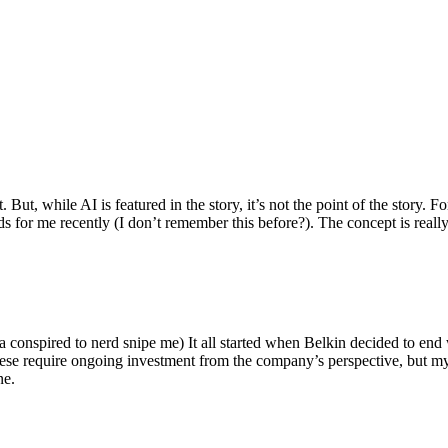
ut, while AI is featured in the story, it’s not the point of the story. Fo
nds for me recently (I don’t remember this before?). The concept is real
 conspired to nerd snipe me) It all started when Belkin decided to end 
hese require ongoing investment from the company’s perspective, but my
ne.