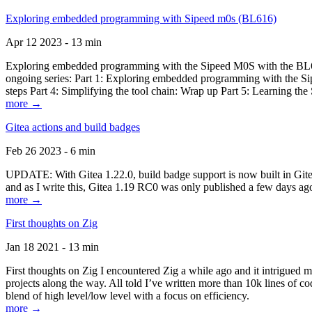
Exploring embedded programming with Sipeed m0s (BL616)
Apr 12 2023 - 13 min
Exploring embedded programming with the Sipeed M0S with the BL616
ongoing series: Part 1: Exploring embedded programming with the Sip
steps Part 4: Simplifying the tool chain: Wrap up Part 5: Learning t
more →
Gitea actions and build badges
Feb 26 2023 - 6 min
UPDATE: With Gitea 1.22.0, build badge support is now built in Gitea 
and as I write this, Gitea 1.19 RC0 was only published a few days ago
more →
First thoughts on Zig
Jan 18 2021 - 13 min
First thoughts on Zig I encountered Zig a while ago and it intrigued 
projects along the way. All told I’ve written more than 10k lines of cod
blend of high level/low level with a focus on efficiency.
more →