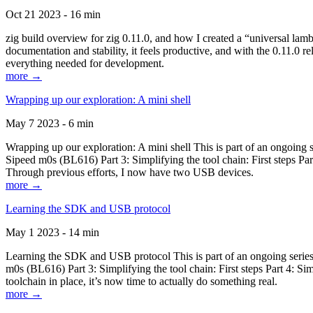
Oct 21 2023 - 16 min
zig build overview for zig 0.11.0, and how I created a “universal lam
documentation and stability, it feels productive, and with the 0.11.0 re
everything needed for development.
more →
Wrapping up our exploration: A mini shell
May 7 2023 - 6 min
Wrapping up our exploration: A mini shell This is part of an ongoin
Sipeed m0s (BL616) Part 3: Simplifying the tool chain: First steps Pa
Through previous efforts, I now have two USB devices.
more →
Learning the SDK and USB protocol
May 1 2023 - 14 min
Learning the SDK and USB protocol This is part of an ongoing serie
m0s (BL616) Part 3: Simplifying the tool chain: First steps Part 4: S
toolchain in place, it’s now time to actually do something real.
more →