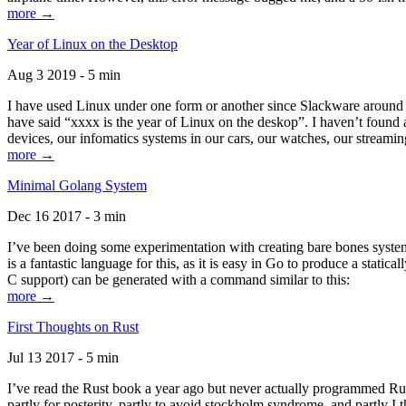
more →
Year of Linux on the Desktop
Aug 3 2019 - 5 min
I have used Linux under one form or another since Slackware around 1
have said “xxxx is the year of Linux on the deskop”. I haven’t found an
devices, our infomatics systems in our cars, our watches, our streamin
more →
Minimal Golang System
Dec 16 2017 - 3 min
I’ve been doing some experimentation with creating bare bones systems
is a fantastic language for this, as it is easy in Go to produce a stat
C support) can be generated with a command similar to this:
more →
First Thoughts on Rust
Jul 13 2017 - 5 min
I’ve read the Rust book a year ago but never actually programmed Rust
partly for posterity, partly to avoid stockholm syndrome, and partly I 