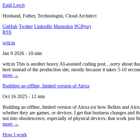
Emil Lerch
Husband, Father, Technologist, Cloud Architect
GitHub
Twitter
LinkedIn
Mastodon
PGP
(qr)
RSS
wttr.in
Jan 9 2026 - 10 min
wttr.in This is another heavy AI-assisted coding post…sorry about that. B
here instead of the production site, mostly because it takes 5-10 seco
more →
Building an offline, limited version of Alexa
Oct 16 2025 - 12 min
Building an offline, limited version of Alexa (or how Belkin and Alexa
whether they are games, or devices. I get that business changes and t
not into obsolescence, especially of physical devices, that work just fi
more →
How I work