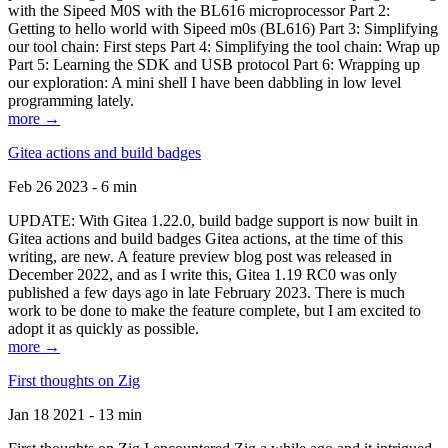
with the Sipeed M0S with the BL616 microprocessor Part 2:
Getting to hello world with Sipeed m0s (BL616) Part 3: Simplifying
our tool chain: First steps Part 4: Simplifying the tool chain: Wrap up
Part 5: Learning the SDK and USB protocol Part 6: Wrapping up
our exploration: A mini shell I have been dabbling in low level
programming lately.
more →
Gitea actions and build badges
Feb 26 2023 - 6 min
UPDATE: With Gitea 1.22.0, build badge support is now built in
Gitea actions and build badges Gitea actions, at the time of this
writing, are new. A feature preview blog post was released in
December 2022, and as I write this, Gitea 1.19 RC0 was only
published a few days ago in late February 2023. There is much
work to be done to make the feature complete, but I am excited to
adopt it as quickly as possible.
more →
First thoughts on Zig
Jan 18 2021 - 13 min