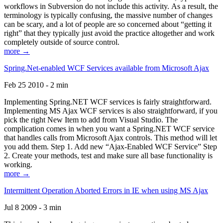
workflows in Subversion do not include this activity. As a result, the
terminology is typically confusing, the massive number of changes
can be scary, and a lot of people are so concerned about “getting it
right” that they typically just avoid the practice altogether and work
completely outside of source control.
more →
Spring.Net-enabled WCF Services available from Microsoft Ajax
Feb 25 2010 - 2 min
Implementing Spring.NET WCF services is fairly straightforward.
Implementing MS Ajax WCF services is also straightforward, if you
pick the right New Item to add from Visual Studio. The
complication comes in when you want a Spring.NET WCF service
that handles calls from Microsoft Ajax controls. This method will let
you add them. Step 1. Add new “Ajax-Enabled WCF Service” Step
2. Create your methods, test and make sure all base functionality is
working.
more →
Intermittent Operation Aborted Errors in IE when using MS Ajax
Jul 8 2009 - 3 min