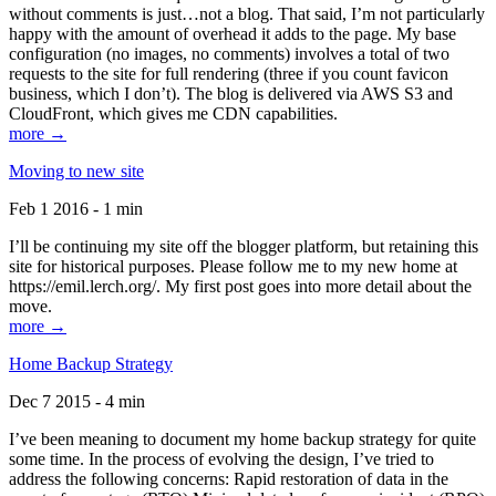
without comments is just…not a blog. That said, I’m not particularly
happy with the amount of overhead it adds to the page. My base
configuration (no images, no comments) involves a total of two
requests to the site for full rendering (three if you count favicon
business, which I don’t). The blog is delivered via AWS S3 and
CloudFront, which gives me CDN capabilities.
more →
Moving to new site
Feb 1 2016 - 1 min
I’ll be continuing my site off the blogger platform, but retaining this
site for historical purposes. Please follow me to my new home at
https://emil.lerch.org/. My first post goes into more detail about the
move.
more →
Home Backup Strategy
Dec 7 2015 - 4 min
I’ve been meaning to document my home backup strategy for quite
some time. In the process of evolving the design, I’ve tried to
address the following concerns: Rapid restoration of data in the