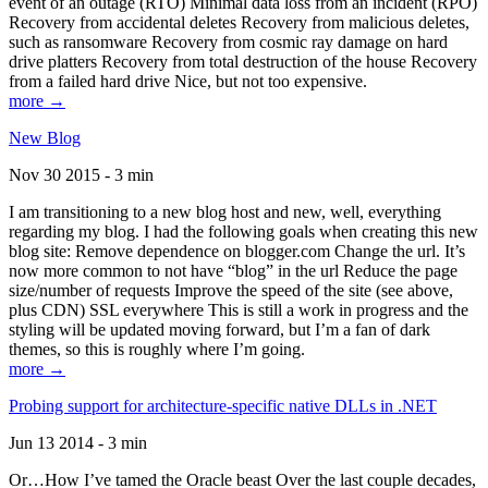
event of an outage (RTO) Minimal data loss from an incident (RPO)
Recovery from accidental deletes Recovery from malicious deletes,
such as ransomware Recovery from cosmic ray damage on hard
drive platters Recovery from total destruction of the house Recovery
from a failed hard drive Nice, but not too expensive.
more →
New Blog
Nov 30 2015 - 3 min
I am transitioning to a new blog host and new, well, everything
regarding my blog. I had the following goals when creating this new
blog site: Remove dependence on blogger.com Change the url. It’s
now more common to not have “blog” in the url Reduce the page
size/number of requests Improve the speed of the site (see above,
plus CDN) SSL everywhere This is still a work in progress and the
styling will be updated moving forward, but I’m a fan of dark
themes, so this is roughly where I’m going.
more →
Probing support for architecture-specific native DLLs in .NET
Jun 13 2014 - 3 min
Or…How I’ve tamed the Oracle beast Over the last couple decades,