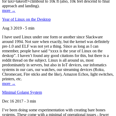
for taxi+takeoff+climbout to 10k ft (also, 10k feet descend to final
approach and landing).
more →
Year of Linux on the Desktop
Aug 3 2019 - 5 min
I have used Linux under one form or another since Slackware
around 1994. Not sure when exactly, but the kernel was definitely
pre-1.0 and ELF was not yet a thing. Since as long as I can
remember, people have said “xxxx is the year of Linux on the
deskop”. I haven’t found any good citations for this, but there is a
reddit thread on the subject. Linux is all around us, most
predominately in servers, but also in IoT devices, our infomatics
systems in our cars, our watches, our streaming devices (Roku,
Chromecast, Fire sticks and the like), Amazon Echos, light switches,
printers, etc.
more →
Minimal Golang System
Dec 16 2017 - 3 min
I’ve been doing some experimentation with creating bare bones
systems. These come with a minimal of operational issues - fewer