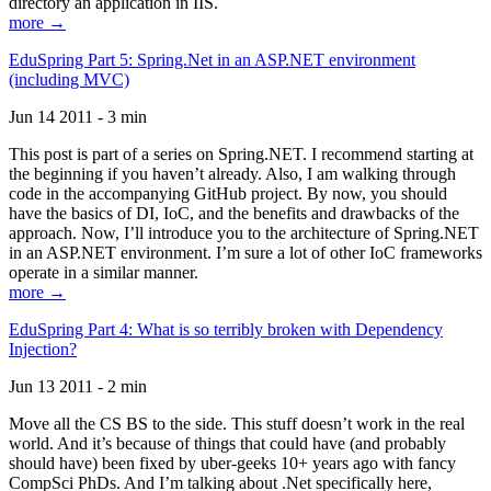
directory an application in IIS.
more →
EduSpring Part 5: Spring.Net in an ASP.NET environment
(including MVC)
Jun 14 2011 - 3 min
This post is part of a series on Spring.NET. I recommend starting at
the beginning if you haven’t already. Also, I am walking through
code in the accompanying GitHub project. By now, you should
have the basics of DI, IoC, and the benefits and drawbacks of the
approach. Now, I’ll introduce you to the architecture of Spring.NET
in an ASP.NET environment. I’m sure a lot of other IoC frameworks
operate in a similar manner.
more →
EduSpring Part 4: What is so terribly broken with Dependency
Injection?
Jun 13 2011 - 2 min
Move all the CS BS to the side. This stuff doesn’t work in the real
world. And it’s because of things that could have (and probably
should have) been fixed by uber-geeks 10+ years ago with fancy
CompSci PhDs. And I’m talking about .Net specifically here,