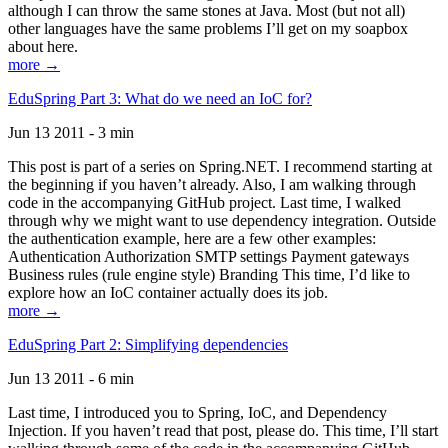
although I can throw the same stones at Java. Most (but not all)
other languages have the same problems I’ll get on my soapbox
about here.
more →
EduSpring Part 3: What do we need an IoC for?
Jun 13 2011 - 3 min
This post is part of a series on Spring.NET. I recommend starting at
the beginning if you haven’t already. Also, I am walking through
code in the accompanying GitHub project. Last time, I walked
through why we might want to use dependency integration. Outside
the authentication example, here are a few other examples:
Authentication Authorization SMTP settings Payment gateways
Business rules (rule engine style) Branding This time, I’d like to
explore how an IoC container actually does its job.
more →
EduSpring Part 2: Simplifying dependencies
Jun 13 2011 - 6 min
Last time, I introduced you to Spring, IoC, and Dependency
Injection. If you haven’t read that post, please do. This time, I’ll start