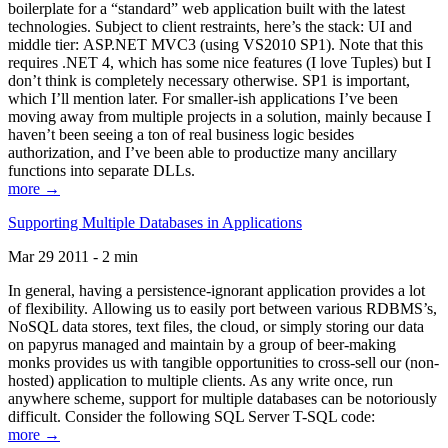
boilerplate for a “standard” web application built with the latest
technologies. Subject to client restraints, here’s the stack: UI and
middle tier: ASP.NET MVC3 (using VS2010 SP1). Note that this
requires .NET 4, which has some nice features (I love Tuples) but I
don’t think is completely necessary otherwise. SP1 is important,
which I’ll mention later. For smaller-ish applications I’ve been
moving away from multiple projects in a solution, mainly because I
haven’t been seeing a ton of real business logic besides
authorization, and I’ve been able to productize many ancillary
functions into separate DLLs.
more →
Supporting Multiple Databases in Applications
Mar 29 2011 - 2 min
In general, having a persistence-ignorant application provides a lot
of flexibility. Allowing us to easily port between various RDBMS’s,
NoSQL data stores, text files, the cloud, or simply storing our data
on papyrus managed and maintain by a group of beer-making
monks provides us with tangible opportunities to cross-sell our (non-
hosted) application to multiple clients. As any write once, run
anywhere scheme, support for multiple databases can be notoriously
difficult. Consider the following SQL Server T-SQL code:
more →