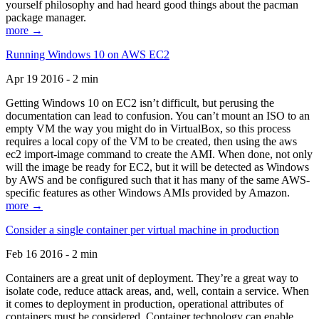
yourself philosophy and had heard good things about the pacman
package manager.
more →
Running Windows 10 on AWS EC2
Apr 19 2016 - 2 min
Getting Windows 10 on EC2 isn’t difficult, but perusing the
documentation can lead to confusion. You can’t mount an ISO to an
empty VM the way you might do in VirtualBox, so this process
requires a local copy of the VM to be created, then using the aws
ec2 import-image command to create the AMI. When done, not only
will the image be ready for EC2, but it will be detected as Windows
by AWS and be configured such that it has many of the same AWS-
specific features as other Windows AMIs provided by Amazon.
more →
Consider a single container per virtual machine in production
Feb 16 2016 - 2 min
Containers are a great unit of deployment. They’re a great way to
isolate code, reduce attack areas, and, well, contain a service. When
it comes to deployment in production, operational attributes of
containers must be considered. Container technology can enable