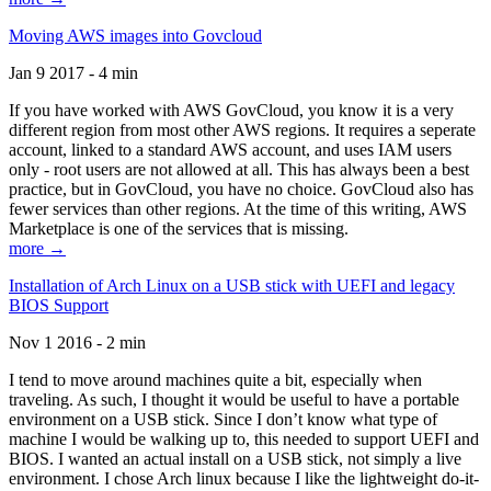
Moving AWS images into Govcloud
Jan 9 2017 - 4 min
If you have worked with AWS GovCloud, you know it is a very
different region from most other AWS regions. It requires a seperate
account, linked to a standard AWS account, and uses IAM users
only - root users are not allowed at all. This has always been a best
practice, but in GovCloud, you have no choice. GovCloud also has
fewer services than other regions. At the time of this writing, AWS
Marketplace is one of the services that is missing.
more →
Installation of Arch Linux on a USB stick with UEFI and legacy
BIOS Support
Nov 1 2016 - 2 min
I tend to move around machines quite a bit, especially when
traveling. As such, I thought it would be useful to have a portable
environment on a USB stick. Since I don’t know what type of
machine I would be walking up to, this needed to support UEFI and
BIOS. I wanted an actual install on a USB stick, not simply a live
environment. I chose Arch linux because I like the lightweight do-it-