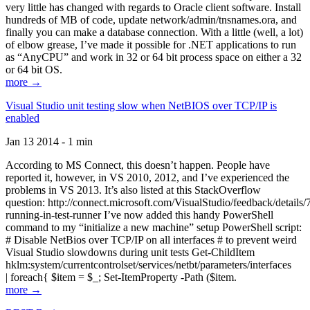
very little has changed with regards to Oracle client software. Install
hundreds of MB of code, update network/admin/tnsnames.ora, and
finally you can make a database connection. With a little (well, a lot)
of elbow grease, I’ve made it possible for .NET applications to run
as “AnyCPU” and work in 32 or 64 bit process space on either a 32
or 64 bit OS.
more →
Visual Studio unit testing slow when NetBIOS over TCP/IP is
enabled
Jan 13 2014 - 1 min
According to MS Connect, this doesn’t happen. People have
reported it, however, in VS 2010, 2012, and I’ve experienced the
problems in VS 2013. It’s also listed at this StackOverflow
question: http://connect.microsoft.com/VisualStudio/feedback/details
running-in-test-runner I’ve now added this handy PowerShell
command to my “initialize a new machine” setup PowerShell script:
# Disable NetBios over TCP/IP on all interfaces # to prevent weird
Visual Studio slowdowns during unit tests Get-ChildItem
hklm:system/currentcontrolset/services/netbt/parameters/interfaces
| foreach{ $item = $_; Set-ItemProperty -Path ($item.
more →