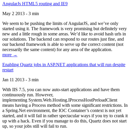
AngularJs HTML5 routing and IE9
May 2 2013 - 3 min
We seem to be pushing the limits of AngularJS, and we’ve only
started using it. The framework is very promising but definitely very
new and a little rough in some areas. We’d like to avoid hash urls in
our solutions. The backend can respond to our routes just fine, and
our backend framework is able to serve up the correct content (not
necessarily the same content) for any area of the application.
more →
Enabling Quartz jobs in ASP.NET applications that will run despite
restart
Jan 11 2013 - 3 min
With IIS 7.5, you can now auto-start applications and have them
continuously run. However,
implementing System.Web.Hosting.IProcessHostPreloadClient
means having a Process method with some significant restrictions. In
a Spring.Net environment, the IOC Container’s context is not yet
started, and it will fail in rather spectacular ways if you try to crank it
up with a hack. Even if you manage to do this, Quartz does not start
up, so your jobs still will fail to run.