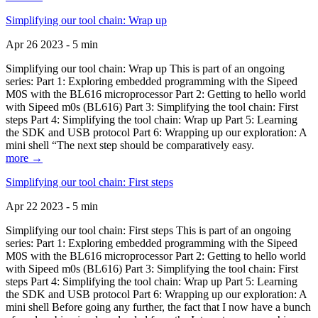
Simplifying our tool chain: Wrap up
Apr 26 2023 - 5 min
Simplifying our tool chain: Wrap up This is part of an ongoing
series: Part 1: Exploring embedded programming with the Sipeed
M0S with the BL616 microprocessor Part 2: Getting to hello world
with Sipeed m0s (BL616) Part 3: Simplifying the tool chain: First
steps Part 4: Simplifying the tool chain: Wrap up Part 5: Learning
the SDK and USB protocol Part 6: Wrapping up our exploration: A
mini shell “The next step should be comparatively easy.
more →
Simplifying our tool chain: First steps
Apr 22 2023 - 5 min
Simplifying our tool chain: First steps This is part of an ongoing
series: Part 1: Exploring embedded programming with the Sipeed
M0S with the BL616 microprocessor Part 2: Getting to hello world
with Sipeed m0s (BL616) Part 3: Simplifying the tool chain: First
steps Part 4: Simplifying the tool chain: Wrap up Part 5: Learning
the SDK and USB protocol Part 6: Wrapping up our exploration: A
mini shell Before going any further, the fact that I now have a bunch