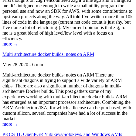
First thoughts on Zig I encountered Zig a while ago and it intrigued
me. It’s intrigued me enough to write a small utility program for
personal use and now an SDK for AWS, with some contributions to
upstream projects along the way. All told I’ve written more than 10k
lines of code in the language (current net code count is just shy, but
I’ve done a lot of refactoring!). My current opinion is that zig, for
me is a great blend of high level/low level with a focus on
efficiency.
more →
Multi-architecture docker builds: notes on ARM
May 28 2020 - 6 min
Multi-architecture docker builds: notes on ARM There are
significant dragons in trying to support a wide variety of ARM
chips. There are also a significant number of dragons in multi-
architecture Docker builds. This post gathers some of my
experiences working with multi-architecture docker builds. ARM
has emerged as an important processor architecture. Combining the
ARM Architecture/ISA, for which a license can be purchased, with
custom silicon, several companies have had a lot of success in the
market:
more →
PKCS 11, OpenPGP, Yubikeys/Solokeys, and Windows AMIs