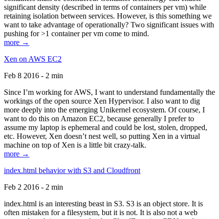
significant density (described in terms of containers per vm) while
retaining isolation between services. However, is this something we
want to take advantage of operationally? Two significant issues with
pushing for >1 container per vm come to mind.
more →
Xen on AWS EC2
Feb 8 2016 - 2 min
Since I’m working for AWS, I want to understand fundamentally the
workings of the open source Xen Hypervisor. I also want to dig
more deeply into the emerging Unikernel ecosystem. Of course, I
want to do this on Amazon EC2, because generally I prefer to
assume my laptop is ephemeral and could be lost, stolen, dropped,
etc. However, Xen doesn’t nest well, so putting Xen in a virtual
machine on top of Xen is a little bit crazy-talk.
more →
index.html behavior with S3 and Cloudfront
Feb 2 2016 - 2 min
index.html is an interesting beast in S3. S3 is an object store. It is
often mistaken for a filesystem, but it is not. It is also not a web