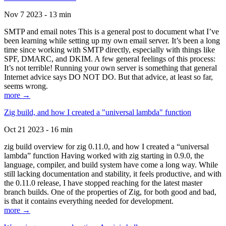
Nov 7 2023 - 13 min
SMTP and email notes This is a general post to document what I’ve
been learning while setting up my own email server. It’s been a long
time since working with SMTP directly, especially with things like
SPF, DMARC, and DKIM. A few general feelings of this process:
It’s not terrible! Running your own server is something that general
Internet advice says DO NOT DO. But that advice, at least so far,
seems wrong.
more →
Zig build, and how I created a "universal lambda" function
Oct 21 2023 - 16 min
zig build overview for zig 0.11.0, and how I created a “universal
lambda” function Having worked with zig starting in 0.9.0, the
language, compiler, and build system have come a long way. While
still lacking documentation and stability, it feels productive, and with
the 0.11.0 release, I have stopped reaching for the latest master
branch builds. One of the properties of Zig, for both good and bad,
is that it contains everything needed for development.
more →