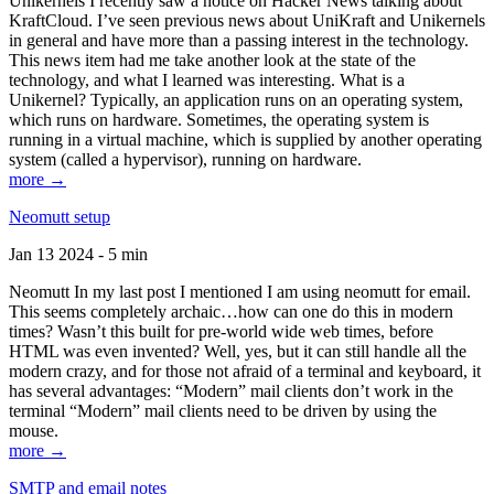
Unikernels I recently saw a notice on Hacker News talking about
KraftCloud. I’ve seen previous news about UniKraft and Unikernels
in general and have more than a passing interest in the technology.
This news item had me take another look at the state of the
technology, and what I learned was interesting. What is a
Unikernel? Typically, an application runs on an operating system,
which runs on hardware. Sometimes, the operating system is
running in a virtual machine, which is supplied by another operating
system (called a hypervisor), running on hardware.
more →
Neomutt setup
Jan 13 2024 - 5 min
Neomutt In my last post I mentioned I am using neomutt for email.
This seems completely archaic…how can one do this in modern
times? Wasn’t this built for pre-world wide web times, before
HTML was even invented? Well, yes, but it can still handle all the
modern crazy, and for those not afraid of a terminal and keyboard, it
has several advantages: “Modern” mail clients don’t work in the
terminal “Modern” mail clients need to be driven by using the
mouse.
more →
SMTP and email notes