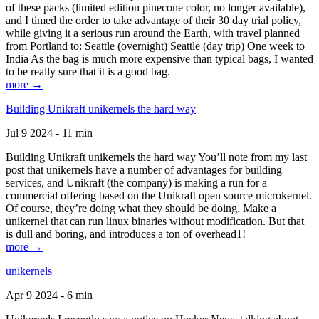
of these packs (limited edition pinecone color, no longer available),
and I timed the order to take advantage of their 30 day trial policy,
while giving it a serious run around the Earth, with travel planned
from Portland to: Seattle (overnight) Seattle (day trip) One week to
India As the bag is much more expensive than typical bags, I wanted
to be really sure that it is a good bag.
more →
Building Unikraft unikernels the hard way
Jul 9 2024 - 11 min
Building Unikraft unikernels the hard way You’ll note from my last
post that unikernels have a number of advantages for building
services, and Unikraft (the company) is making a run for a
commercial offering based on the Unikraft open source microkernel.
Of course, they’re doing what they should be doing. Make a
unikernel that can run linux binaries without modification. But that
is dull and boring, and introduces a ton of overhead1!
more →
unikernels
Apr 9 2024 - 6 min