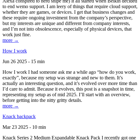
Alexa conspired to nerd snipe me) It all started when Belkin decided
to end wemo support. I am leery of things that require cloud support,
whether they are games, or devices. I get that business changes and
these require ongoing investment from the company’s perspective,
but my interests are unique and different from company interests,
and I’m not into obsolescence, especially of physical devices, that
work just fine.
more →
How I work
Jun 26 2025 - 15 min
How I work I had someone ask me a while ago “how do you work,
exactly”, because my setup was strange and new to them. It’s
actually an interesting question, and it’s evolved over more time than
I’d care to admit. Because it evolves, this post is a snapshot in time,
representing my setup as of mid 2025. I’ll start with an overview,
before getting into the nitty gritty details.
more →
Knack backpack
Mar 23 2025 - 10 min
Knack Series 2 Medium Expandable Knack Pack I recently got one