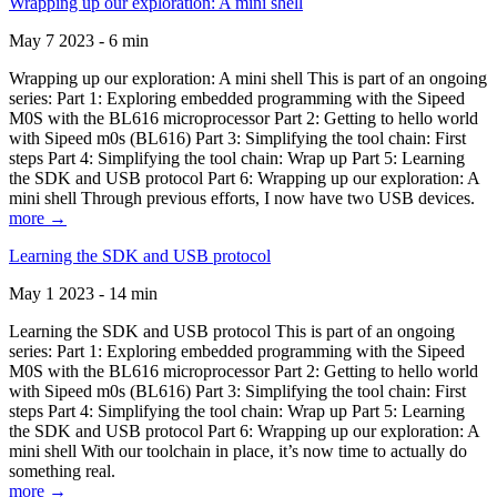
Wrapping up our exploration: A mini shell
May 7 2023 - 6 min
Wrapping up our exploration: A mini shell This is part of an ongoing
series: Part 1: Exploring embedded programming with the Sipeed
M0S with the BL616 microprocessor Part 2: Getting to hello world
with Sipeed m0s (BL616) Part 3: Simplifying the tool chain: First
steps Part 4: Simplifying the tool chain: Wrap up Part 5: Learning
the SDK and USB protocol Part 6: Wrapping up our exploration: A
mini shell Through previous efforts, I now have two USB devices.
more →
Learning the SDK and USB protocol
May 1 2023 - 14 min
Learning the SDK and USB protocol This is part of an ongoing
series: Part 1: Exploring embedded programming with the Sipeed
M0S with the BL616 microprocessor Part 2: Getting to hello world
with Sipeed m0s (BL616) Part 3: Simplifying the tool chain: First
steps Part 4: Simplifying the tool chain: Wrap up Part 5: Learning
the SDK and USB protocol Part 6: Wrapping up our exploration: A
mini shell With our toolchain in place, it’s now time to actually do
something real.
more →