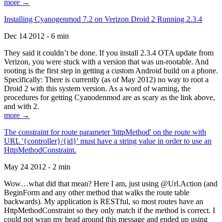
more →
Installing Cyanogenmod 7.2 on Verizon Droid 2 Running 2.3.4
Dec 14 2012 - 6 min
They said it couldn’t be done. If you install 2.3.4 OTA update from
Verizon, you were stuck with a version that was un-rootable. And
rooting is the first step in getting a custom Android build on a phone.
Specifically: There is currently (as of May 2012) no way to root a
Droid 2 with this system version. As a word of warning, the
procedures for getting Cyanodenmod are as scary as the link above,
and with 2.
more →
The constraint for route parameter 'httpMethod' on the route with
URL '{controller}/{id}' must have a string value in order to use an
HttpMethodConstraint.
May 24 2012 - 2 min
Wow…what did that mean? Here I am, just using @Url.Action (and
BeginForm and any other method that walks the route table
backwards). My application is RESTful, so most routes have an
HttpMethodConstraint so they only match if the method is correct. I
could not wrap my head around this message and ended up using