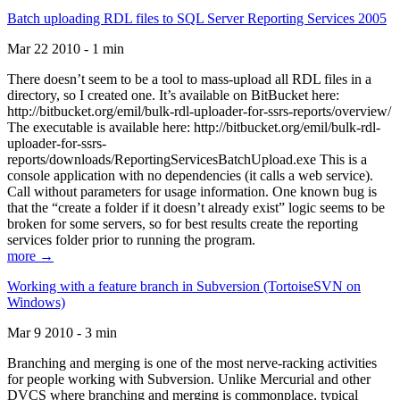
Batch uploading RDL files to SQL Server Reporting Services 2005
Mar 22 2010 - 1 min
There doesn’t seem to be a tool to mass-upload all RDL files in a
directory, so I created one. It’s available on BitBucket here:
http://bitbucket.org/emil/bulk-rdl-uploader-for-ssrs-reports/overview/
The executable is available here: http://bitbucket.org/emil/bulk-rdl-
uploader-for-ssrs-
reports/downloads/ReportingServicesBatchUpload.exe This is a
console application with no dependencies (it calls a web service).
Call without parameters for usage information. One known bug is
that the “create a folder if it doesn’t already exist” logic seems to be
broken for some servers, so for best results create the reporting
services folder prior to running the program.
more →
Working with a feature branch in Subversion (TortoiseSVN on
Windows)
Mar 9 2010 - 3 min
Branching and merging is one of the most nerve-racking activities
for people working with Subversion. Unlike Mercurial and other
DVCS where branching and merging is commonplace, typical