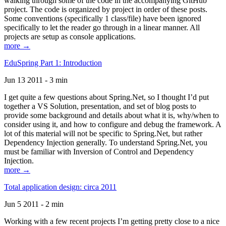
walking through some of the code in the accompanying GitHub
project. The code is organized by project in order of these posts.
Some conventions (specifically 1 class/file) have been ignored
specifically to let the reader go through in a linear manner. All
projects are setup as console applications.
more →
EduSpring Part 1: Introduction
Jun 13 2011 - 3 min
I get quite a few questions about Spring.Net, so I thought I’d put
together a VS Solution, presentation, and set of blog posts to
provide some background and details about what it is, why/when to
consider using it, and how to configure and debug the framework. A
lot of this material will not be specific to Spring.Net, but rather
Dependency Injection generally. To understand Spring.Net, you
must be familiar with Inversion of Control and Dependency
Injection.
more →
Total application design: circa 2011
Jun 5 2011 - 2 min
Working with a few recent projects I’m getting pretty close to a nice