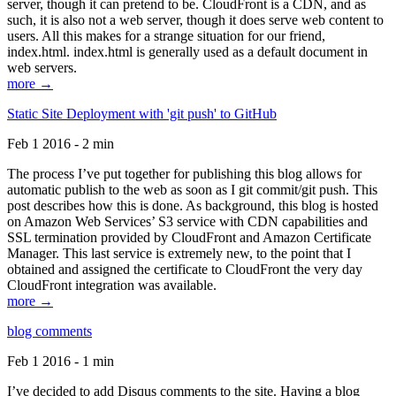
server, though it can pretend to be. CloudFront is a CDN, and as
such, it is also not a web server, though it does serve web content to
users. All this makes for a strange situation for our friend,
index.html. index.html is generally used as a default document in
web servers.
more →
Static Site Deployment with 'git push' to GitHub
Feb 1 2016 - 2 min
The process I’ve put together for publishing this blog allows for
automatic publish to the web as soon as I git commit/git push. This
post describes how this is done. As background, this blog is hosted
on Amazon Web Services’ S3 service with CDN capabilities and
SSL termination provided by CloudFront and Amazon Certificate
Manager. This last service is extremely new, to the point that I
obtained and assigned the certificate to CloudFront the very day
CloudFront integration was available.
more →
blog comments
Feb 1 2016 - 1 min
I’ve decided to add Disqus comments to the site. Having a blog