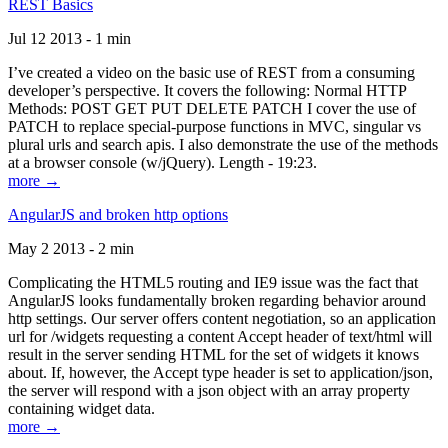
REST Basics
Jul 12 2013 - 1 min
I’ve created a video on the basic use of REST from a consuming
developer’s perspective. It covers the following: Normal HTTP
Methods: POST GET PUT DELETE PATCH I cover the use of
PATCH to replace special-purpose functions in MVC, singular vs
plural urls and search apis. I also demonstrate the use of the methods
at a browser console (w/jQuery). Length - 19:23.
more →
AngularJS and broken http options
May 2 2013 - 2 min
Complicating the HTML5 routing and IE9 issue was the fact that
AngularJS looks fundamentally broken regarding behavior around
http settings. Our server offers content negotiation, so an application
url for /widgets requesting a content Accept header of text/html will
result in the server sending HTML for the set of widgets it knows
about. If, however, the Accept type header is set to application/json,
the server will respond with a json object with an array property
containing widget data.
more →