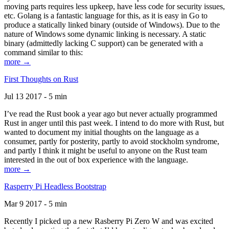
moving parts requires less upkeep, have less code for security issues,
etc. Golang is a fantastic language for this, as it is easy in Go to
produce a statically linked binary (outside of Windows). Due to the
nature of Windows some dynamic linking is necessary. A static
binary (admittedly lacking C support) can be generated with a
command similar to this:
more →
First Thoughts on Rust
Jul 13 2017 - 5 min
I’ve read the Rust book a year ago but never actually programmed
Rust in anger until this past week. I intend to do more with Rust, but
wanted to document my initial thoughts on the language as a
consumer, partly for posterity, partly to avoid stockholm syndrome,
and partly I think it might be useful to anyone on the Rust team
interested in the out of box experience with the language.
more →
Rasperry Pi Headless Bootstrap
Mar 9 2017 - 5 min
Recently I picked up a new Rasberry Pi Zero W and was excited