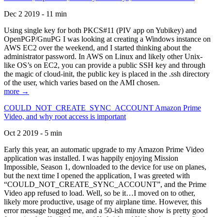
Dec 2 2019 - 11 min
Using single key for both PKCS#11 (PIV app on Yubikey) and
OpenPGP/GnuPG I was looking at creating a Windows instance on
AWS EC2 over the weekend, and I started thinking about the
administrator password. In AWS on Linux and likely other Unix-
like OS’s on EC2, you can provide a public SSH key and through
the magic of cloud-init, the public key is placed in the .ssh directory
of the user, which varies based on the AMI chosen.
more →
COULD_NOT_CREATE_SYNC_ACCOUNT Amazon Prime
Video, and why root access is important
Oct 2 2019 - 5 min
Early this year, an automatic upgrade to my Amazon Prime Video
application was installed. I was happily enjoying Mission
Impossible, Season 1, downloaded to the device for use on planes,
but the next time I opened the application, I was greeted with
“COULD_NOT_CREATE_SYNC_ACCOUNT”, and the Prime
Video app refused to load. Well, so be it…I moved on to other,
likely more productive, usage of my airplane time. However, this
error message bugged me, and a 50-ish minute show is pretty good