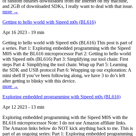
of random binaries downloaded from the Internet on my machine,
and 2GB of downloaded SDKs, I really want to deal with that issue.
more →
Getting to hello world with Sipeed m0s (BL616)
Apr 16 2023 - 19 min
Getting to hello world with Sipeed m0s (BL616) This post is part of
a series. Part 1: Exploring embedded programming with the Sipeed
M0S with the BL616 microprocessor Part 2: Getting to hello world
with Sipeed m0s (BL616) Part 3: Simplifying our tool chain: First
steps Part 4: Simplifying the tool chain: Wrap up Part 5: Learning
the SDK and USB protocol Part 6: Wrapping up our exploration: A
mini shell If you’ve been following along, we have 3 to do’s left
after getting to blinky with this device.
more →
Exploring embedded programming with Sipeed m0s (BL616)
Apr 12 2023 - 13 min
Exploring embedded programming with the Sipeed M0S with the
BL616 microprocessor Note: I do not use Amazon affiliate links.
The Amazon links below do NOT kick anything back to me. This is
part of an ongoing series: Part 1: Exploring embedded programming