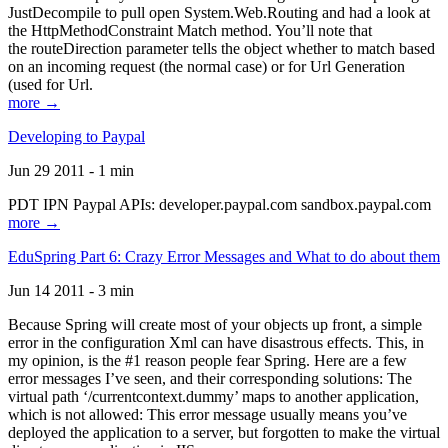
JustDecompile to pull open System.Web.Routing and had a look at
the HttpMethodConstraint Match method. You’ll note that
the routeDirection parameter tells the object whether to match based
on an incoming request (the normal case) or for Url Generation
(used for Url.
more →
Developing to Paypal
Jun 29 2011 - 1 min
PDT IPN Paypal APIs: developer.paypal.com sandbox.paypal.com
more →
EduSpring Part 6: Crazy Error Messages and What to do about them
Jun 14 2011 - 3 min
Because Spring will create most of your objects up front, a simple
error in the configuration Xml can have disastrous effects. This, in
my opinion, is the #1 reason people fear Spring. Here are a few
error messages I’ve seen, and their corresponding solutions: The
virtual path ‘/currentcontext.dummy’ maps to another application,
which is not allowed: This error message usually means you’ve
deployed the application to a server, but forgotten to make the virtual