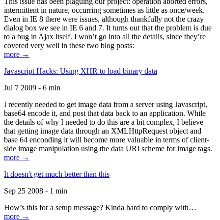
This issue has been plaguing our project: operation aborted errors,
intermittent in nature, occurring sometimes as little as once/week.
Even in IE 8 there were issues, although thankfully not the crazy
dialog box we see in IE 6 and 7. It turns out that the problem is due
to a bug in Ajax itself. I won’t go into all the details, since they’re
covered very well in these two blog posts:
more →
Javascript Hacks: Using XHR to load binary data
Jul 7 2009 - 6 min
I recently needed to get image data from a server using Javascript,
base64 encode it, and post that data back to an application. While
the details of why I needed to do this are a bit complex, I believe
that getting image data through an XMLHttpRequest object and
base 64 enconding it will become more valuable in terms of client-
side image manipulation using the data URI scheme for image tags.
more →
It doesn't get much better than this
Sep 25 2008 - 1 min
How’s this for a setup message? Kinda hard to comply with…
more →