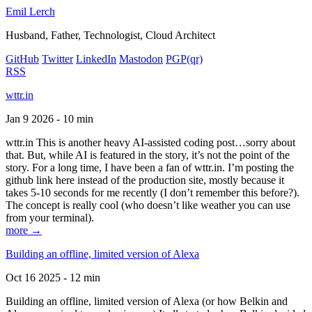
Emil Lerch
Husband, Father, Technologist, Cloud Architect
GitHub
Twitter
LinkedIn
Mastodon
PGP
(qr)
RSS
wttr.in
Jan 9 2026 - 10 min
wttr.in This is another heavy AI-assisted coding post…sorry about
that. But, while AI is featured in the story, it’s not the point of the
story. For a long time, I have been a fan of wttr.in. I’m posting the
github link here instead of the production site, mostly because it
takes 5-10 seconds for me recently (I don’t remember this before?).
The concept is really cool (who doesn’t like weather you can use
from your terminal).
more →
Building an offline, limited version of Alexa
Oct 16 2025 - 12 min
Building an offline, limited version of Alexa (or how Belkin and