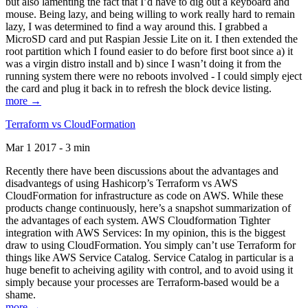
but also lamenting the fact that I’d have to dig out a keyboard and
mouse. Being lazy, and being willing to work really hard to remain
lazy, I was determined to find a way around this. I grabbed a
MicroSD card and put Raspian Jessie Lite on it. I then extended the
root partition which I found easier to do before first boot since a) it
was a virgin distro install and b) since I wasn’t doing it from the
running system there were no reboots involved - I could simply eject
the card and plug it back in to refresh the block device listing.
more →
Terraform vs CloudFormation
Mar 1 2017 - 3 min
Recently there have been discussions about the advantages and
disadvantegs of using Hashicorp’s Terraform vs AWS
CloudFormation for infrastructure as code on AWS. While these
products change continuously, here’s a snapshot summarization of
the advantages of each system. AWS Cloudformation Tighter
integration with AWS Services: In my opinion, this is the biggest
draw to using CloudFormation. You simply can’t use Terraform for
things like AWS Service Catalog. Service Catalog in particular is a
huge benefit to acheiving agility with control, and to avoid using it
simply because your processes are Terraform-based would be a
shame.
more →