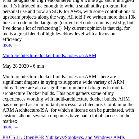
First thoughts on Zig I encountered Zig a while ago and it intrigued
me. It’s intrigued me enough to write a small utility program for
personal use and now an SDK for AWS, with some contributions to
upstream projects along the way. All told I’ve written more than 10k
lines of code in the language (current net code count is just shy, but
I’ve done a lot of refactoring!). My current opinion is that zig, for
me is a great blend of high level/low level with a focus on
efficiency.
more →
Multi-architecture docker builds: notes on ARM
May 28 2020 - 6 min
Multi-architecture docker builds: notes on ARM There are
significant dragons in trying to support a wide variety of ARM
chips. There are also a significant number of dragons in multi-
architecture Docker builds. This post gathers some of my
experiences working with multi-architecture docker builds. ARM
has emerged as an important processor architecture. Combining the
ARM Architecture/ISA, for which a license can be purchased, with
custom silicon, several companies have had a lot of success in the
market:
more →
PKCS 11, OpenPGP, Yubikeys/Solokeys, and Windows AMIs