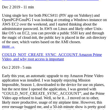
Dec 2 2019 - 11 min
Using single key for both PKCS#11 (PIV app on Yubikey) and
OpenPGP/GnuPG I was looking at creating a Windows instance on
AWS EC2 over the weekend, and I started thinking about the
administrator password. In AWS on Linux and likely other Unix-
like OS’s on EC2, you can provide a public SSH key and through
the magic of cloud-init, the public key is placed in the .ssh directory
of the user, which varies based on the AMI chosen.
more →
COULD_NOT_CREATE_SYNC_ACCOUNT Amazon Prime
Video, and why root access is important
Oct 2 2019 - 5 min
Early this year, an automatic upgrade to my Amazon Prime Video
application was installed. I was happily enjoying Mission
Impossible, Season 1, downloaded to the device for use on planes,
but the next time I opened the application, I was greeted with
“COULD_NOT_CREATE_SYNC_ACCOUNT”, and the Prime
Video app refused to load. Well, so be it…I moved on to other,
likely more productive, usage of my airplane time. However, this
error message bugged me, and a 50-ish minute show is pretty good