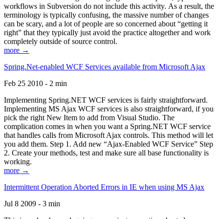
workflows in Subversion do not include this activity. As a result, the
terminology is typically confusing, the massive number of changes
can be scary, and a lot of people are so concerned about “getting it
right” that they typically just avoid the practice altogether and work
completely outside of source control.
more →
Spring.Net-enabled WCF Services available from Microsoft Ajax
Feb 25 2010 - 2 min
Implementing Spring.NET WCF services is fairly straightforward.
Implementing MS Ajax WCF services is also straightforward, if you
pick the right New Item to add from Visual Studio. The
complication comes in when you want a Spring.NET WCF service
that handles calls from Microsoft Ajax controls. This method will let
you add them. Step 1. Add new “Ajax-Enabled WCF Service” Step
2. Create your methods, test and make sure all base functionality is
working.
more →
Intermittent Operation Aborted Errors in IE when using MS Ajax
Jul 8 2009 - 3 min