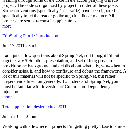
walking through some of the code in the accompanying GitHub
project. The code is organized by project in order of these posts.
Some conventions (specifically 1 class/file) have been ignored
specifically to let the reader go through in a linear manner. All
projects are setup as console applications.
more →
EduSpring Part 1: Introduction
Jun 13 2011 - 3 min
I get quite a few questions about Spring.Net, so I thought I’d put
together a VS Solution, presentation, and set of blog posts to
provide some background and details about what it is, why/when to
consider using it, and how to configure and debug the framework. A
lot of this material will not be specific to Spring.Net, but rather
Dependency Injection generally. To understand Spring.Net, you
must be familiar with Inversion of Control and Dependency
Injection.
more →
Total application design: circa 2011
Jun 5 2011 - 2 min
Working with a few recent projects I’m getting pretty close to a nice