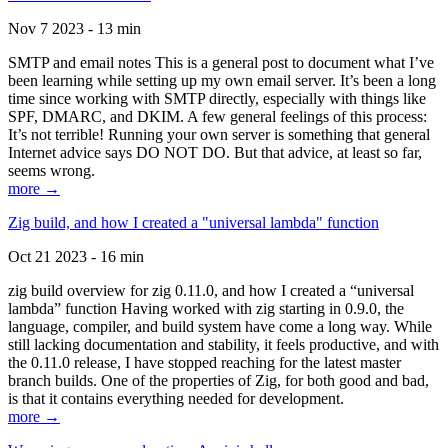
Nov 7 2023 - 13 min
SMTP and email notes This is a general post to document what I’ve
been learning while setting up my own email server. It’s been a long
time since working with SMTP directly, especially with things like
SPF, DMARC, and DKIM. A few general feelings of this process:
It’s not terrible! Running your own server is something that general
Internet advice says DO NOT DO. But that advice, at least so far,
seems wrong.
more →
Zig build, and how I created a "universal lambda" function
Oct 21 2023 - 16 min
zig build overview for zig 0.11.0, and how I created a “universal
lambda” function Having worked with zig starting in 0.9.0, the
language, compiler, and build system have come a long way. While
still lacking documentation and stability, it feels productive, and with
the 0.11.0 release, I have stopped reaching for the latest master
branch builds. One of the properties of Zig, for both good and bad,
is that it contains everything needed for development.
more →