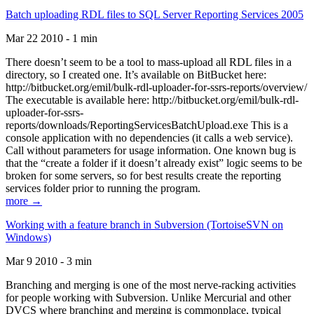
Batch uploading RDL files to SQL Server Reporting Services 2005
Mar 22 2010 - 1 min
There doesn’t seem to be a tool to mass-upload all RDL files in a
directory, so I created one. It’s available on BitBucket here:
http://bitbucket.org/emil/bulk-rdl-uploader-for-ssrs-reports/overview/
The executable is available here: http://bitbucket.org/emil/bulk-rdl-
uploader-for-ssrs-
reports/downloads/ReportingServicesBatchUpload.exe This is a
console application with no dependencies (it calls a web service).
Call without parameters for usage information. One known bug is
that the “create a folder if it doesn’t already exist” logic seems to be
broken for some servers, so for best results create the reporting
services folder prior to running the program.
more →
Working with a feature branch in Subversion (TortoiseSVN on
Windows)
Mar 9 2010 - 3 min
Branching and merging is one of the most nerve-racking activities
for people working with Subversion. Unlike Mercurial and other
DVCS where branching and merging is commonplace, typical