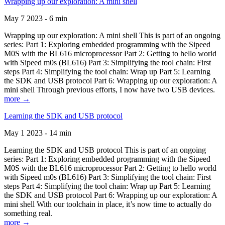
Wrapping up our exploration: A mini shell
May 7 2023 - 6 min
Wrapping up our exploration: A mini shell This is part of an ongoing
series: Part 1: Exploring embedded programming with the Sipeed
M0S with the BL616 microprocessor Part 2: Getting to hello world
with Sipeed m0s (BL616) Part 3: Simplifying the tool chain: First
steps Part 4: Simplifying the tool chain: Wrap up Part 5: Learning
the SDK and USB protocol Part 6: Wrapping up our exploration: A
mini shell Through previous efforts, I now have two USB devices.
more →
Learning the SDK and USB protocol
May 1 2023 - 14 min
Learning the SDK and USB protocol This is part of an ongoing
series: Part 1: Exploring embedded programming with the Sipeed
M0S with the BL616 microprocessor Part 2: Getting to hello world
with Sipeed m0s (BL616) Part 3: Simplifying the tool chain: First
steps Part 4: Simplifying the tool chain: Wrap up Part 5: Learning
the SDK and USB protocol Part 6: Wrapping up our exploration: A
mini shell With our toolchain in place, it’s now time to actually do
something real.
more →