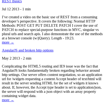
REST Basics
Jul 12 2013 - 1 min
I’ve created a video on the basic use of REST from a consuming
developer’s perspective. It covers the following: Normal HTTP
Methods: POST GET PUT DELETE PATCH I cover the use of
PATCH to replace special-purpose functions in MVC, singular vs
plural urls and search apis. I also demonstrate the use of the methods
at a browser console (w/jQuery). Length - 19:23.
more →
AngularJS and broken http options
May 2 2013 - 2 min
Complicating the HTML5 routing and IE9 issue was the fact that
AngularJS looks fundamentally broken regarding behavior around
http settings. Our server offers content negotiation, so an application
url for /widgets requesting a content Accept header of text/html will
result in the server sending HTML for the set of widgets it knows
about. If, however, the Accept type header is set to application/json,
the server will respond with a json object with an array property
containing widget data.
more →