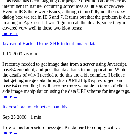
This issue has been plaguing our project: operation aborted errors,
intermittent in nature, occurring sometimes as little as once/week.
Even in IE 8 there were issues, although thankfully not the crazy
dialog box we see in IE 6 and 7. It turns out that the problem is due
to a bug in Ajax itself. I won’t go into all the details, since they’re
covered very well in these two blog posts:
more →
Javascript Hacks: Using XHR to load binary data
Jul 7 2009 - 6 min
I recently needed to get image data from a server using Javascript,
base64 encode it, and post that data back to an application. While
the details of why I needed to do this are a bit complex, I believe
that getting image data through an XMLHttpRequest object and
base 64 enconding it will become more valuable in terms of client-
side image manipulation using the data URI scheme for image tags.
more →
It doesn't get much better than this
Sep 25 2008 - 1 min
How’s this for a setup message? Kinda hard to comply with…
more →