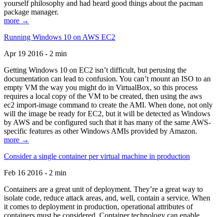
yourself philosophy and had heard good things about the pacman
package manager.
more →
Running Windows 10 on AWS EC2
Apr 19 2016 - 2 min
Getting Windows 10 on EC2 isn’t difficult, but perusing the
documentation can lead to confusion. You can’t mount an ISO to an
empty VM the way you might do in VirtualBox, so this process
requires a local copy of the VM to be created, then using the aws
ec2 import-image command to create the AMI. When done, not only
will the image be ready for EC2, but it will be detected as Windows
by AWS and be configured such that it has many of the same AWS-
specific features as other Windows AMIs provided by Amazon.
more →
Consider a single container per virtual machine in production
Feb 16 2016 - 2 min
Containers are a great unit of deployment. They’re a great way to
isolate code, reduce attack areas, and, well, contain a service. When
it comes to deployment in production, operational attributes of
containers must be considered. Container technology can enable