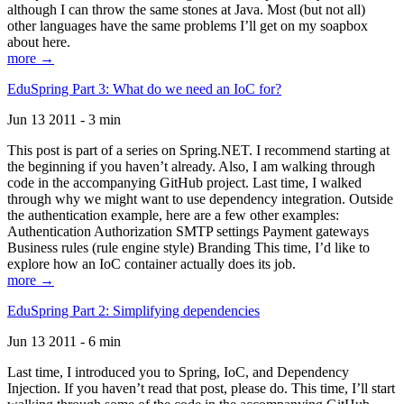
although I can throw the same stones at Java. Most (but not all)
other languages have the same problems I’ll get on my soapbox
about here.
more →
EduSpring Part 3: What do we need an IoC for?
Jun 13 2011 - 3 min
This post is part of a series on Spring.NET. I recommend starting at
the beginning if you haven’t already. Also, I am walking through
code in the accompanying GitHub project. Last time, I walked
through why we might want to use dependency integration. Outside
the authentication example, here are a few other examples:
Authentication Authorization SMTP settings Payment gateways
Business rules (rule engine style) Branding This time, I’d like to
explore how an IoC container actually does its job.
more →
EduSpring Part 2: Simplifying dependencies
Jun 13 2011 - 6 min
Last time, I introduced you to Spring, IoC, and Dependency
Injection. If you haven’t read that post, please do. This time, I’ll start