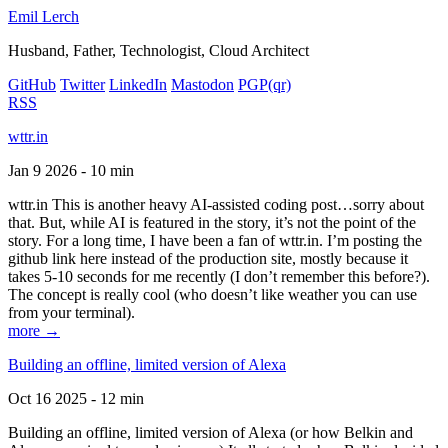
Emil Lerch
Husband, Father, Technologist, Cloud Architect
GitHub
Twitter
LinkedIn
Mastodon
PGP
(qr)
RSS
wttr.in
Jan 9 2026 - 10 min
wttr.in This is another heavy AI-assisted coding post…sorry about
that. But, while AI is featured in the story, it’s not the point of the
story. For a long time, I have been a fan of wttr.in. I’m posting the
github link here instead of the production site, mostly because it
takes 5-10 seconds for me recently (I don’t remember this before?).
The concept is really cool (who doesn’t like weather you can use
from your terminal).
more →
Building an offline, limited version of Alexa
Oct 16 2025 - 12 min
Building an offline, limited version of Alexa (or how Belkin and