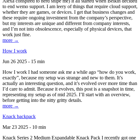
Alexa conspired to nerd snipe me) It all started when Belkin decided
to end wemo support. I am leery of things that require cloud support,
whether they are games, or devices. I get that business changes and
these require ongoing investment from the company’s perspective,
but my interests are unique and different from company interests,
and I’m not into obsolescence, especially of physical devices, that
work just fine.
more →
How I work
Jun 26 2025 - 15 min
How I work I had someone ask me a while ago “how do you work,
exactly”, because my setup was strange and new to them. It’s
actually an interesting question, and it’s evolved over more time than
I’d care to admit. Because it evolves, this post is a snapshot in time,
representing my setup as of mid 2025. I’ll start with an overview,
before getting into the nitty gritty details.
more →
Knack backpack
Mar 23 2025 - 10 min
Knack Series 2 Medium Expandable Knack Pack I recently got one