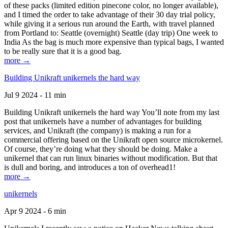
of these packs (limited edition pinecone color, no longer available),
and I timed the order to take advantage of their 30 day trial policy,
while giving it a serious run around the Earth, with travel planned
from Portland to: Seattle (overnight) Seattle (day trip) One week to
India As the bag is much more expensive than typical bags, I wanted
to be really sure that it is a good bag.
more →
Building Unikraft unikernels the hard way
Jul 9 2024 - 11 min
Building Unikraft unikernels the hard way You’ll note from my last
post that unikernels have a number of advantages for building
services, and Unikraft (the company) is making a run for a
commercial offering based on the Unikraft open source microkernel.
Of course, they’re doing what they should be doing. Make a
unikernel that can run linux binaries without modification. But that
is dull and boring, and introduces a ton of overhead1!
more →
unikernels
Apr 9 2024 - 6 min