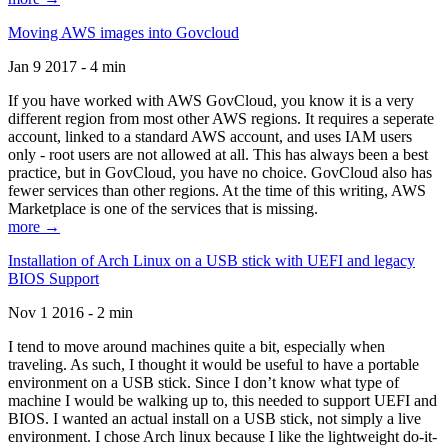
Moving AWS images into Govcloud
Jan 9 2017 - 4 min
If you have worked with AWS GovCloud, you know it is a very
different region from most other AWS regions. It requires a seperate
account, linked to a standard AWS account, and uses IAM users
only - root users are not allowed at all. This has always been a best
practice, but in GovCloud, you have no choice. GovCloud also has
fewer services than other regions. At the time of this writing, AWS
Marketplace is one of the services that is missing.
more →
Installation of Arch Linux on a USB stick with UEFI and legacy
BIOS Support
Nov 1 2016 - 2 min
I tend to move around machines quite a bit, especially when
traveling. As such, I thought it would be useful to have a portable
environment on a USB stick. Since I don’t know what type of
machine I would be walking up to, this needed to support UEFI and
BIOS. I wanted an actual install on a USB stick, not simply a live
environment. I chose Arch linux because I like the lightweight do-it-