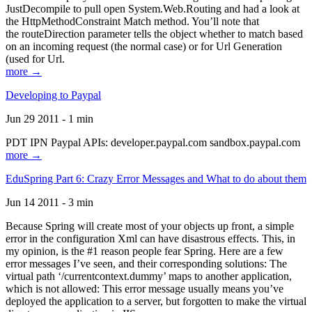
JustDecompile to pull open System.Web.Routing and had a look at
the HttpMethodConstraint Match method. You’ll note that
the routeDirection parameter tells the object whether to match based
on an incoming request (the normal case) or for Url Generation
(used for Url.
more →
Developing to Paypal
Jun 29 2011 - 1 min
PDT IPN Paypal APIs: developer.paypal.com sandbox.paypal.com
more →
EduSpring Part 6: Crazy Error Messages and What to do about them
Jun 14 2011 - 3 min
Because Spring will create most of your objects up front, a simple
error in the configuration Xml can have disastrous effects. This, in
my opinion, is the #1 reason people fear Spring. Here are a few
error messages I’ve seen, and their corresponding solutions: The
virtual path ‘/currentcontext.dummy’ maps to another application,
which is not allowed: This error message usually means you’ve
deployed the application to a server, but forgotten to make the virtual