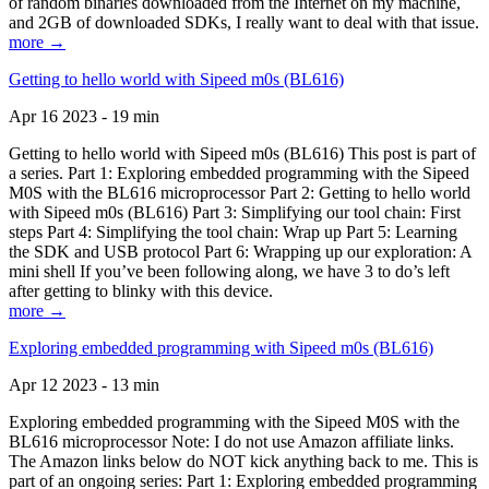
of random binaries downloaded from the Internet on my machine,
and 2GB of downloaded SDKs, I really want to deal with that issue.
more →
Getting to hello world with Sipeed m0s (BL616)
Apr 16 2023 - 19 min
Getting to hello world with Sipeed m0s (BL616) This post is part of
a series. Part 1: Exploring embedded programming with the Sipeed
M0S with the BL616 microprocessor Part 2: Getting to hello world
with Sipeed m0s (BL616) Part 3: Simplifying our tool chain: First
steps Part 4: Simplifying the tool chain: Wrap up Part 5: Learning
the SDK and USB protocol Part 6: Wrapping up our exploration: A
mini shell If you’ve been following along, we have 3 to do’s left
after getting to blinky with this device.
more →
Exploring embedded programming with Sipeed m0s (BL616)
Apr 12 2023 - 13 min
Exploring embedded programming with the Sipeed M0S with the
BL616 microprocessor Note: I do not use Amazon affiliate links.
The Amazon links below do NOT kick anything back to me. This is
part of an ongoing series: Part 1: Exploring embedded programming