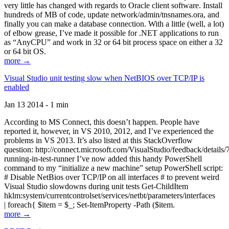
very little has changed with regards to Oracle client software. Install
hundreds of MB of code, update network/admin/tnsnames.ora, and
finally you can make a database connection. With a little (well, a lot)
of elbow grease, I’ve made it possible for .NET applications to run
as “AnyCPU” and work in 32 or 64 bit process space on either a 32
or 64 bit OS.
more →
Visual Studio unit testing slow when NetBIOS over TCP/IP is
enabled
Jan 13 2014 - 1 min
According to MS Connect, this doesn’t happen. People have
reported it, however, in VS 2010, 2012, and I’ve experienced the
problems in VS 2013. It’s also listed at this StackOverflow
question: http://connect.microsoft.com/VisualStudio/feedback/details
running-in-test-runner I’ve now added this handy PowerShell
command to my “initialize a new machine” setup PowerShell script:
# Disable NetBios over TCP/IP on all interfaces # to prevent weird
Visual Studio slowdowns during unit tests Get-ChildItem
hklm:system/currentcontrolset/services/netbt/parameters/interfaces
| foreach{ $item = $_; Set-ItemProperty -Path ($item.
more →