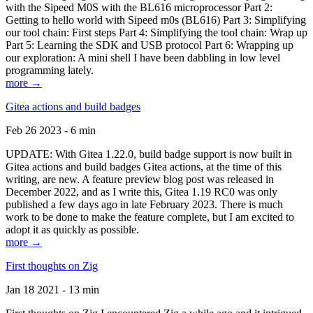
with the Sipeed M0S with the BL616 microprocessor Part 2:
Getting to hello world with Sipeed m0s (BL616) Part 3: Simplifying
our tool chain: First steps Part 4: Simplifying the tool chain: Wrap up
Part 5: Learning the SDK and USB protocol Part 6: Wrapping up
our exploration: A mini shell I have been dabbling in low level
programming lately.
more →
Gitea actions and build badges
Feb 26 2023 - 6 min
UPDATE: With Gitea 1.22.0, build badge support is now built in
Gitea actions and build badges Gitea actions, at the time of this
writing, are new. A feature preview blog post was released in
December 2022, and as I write this, Gitea 1.19 RC0 was only
published a few days ago in late February 2023. There is much
work to be done to make the feature complete, but I am excited to
adopt it as quickly as possible.
more →
First thoughts on Zig
Jan 18 2021 - 13 min