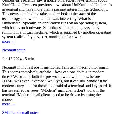
Unikernels I recently saw a notice on Hacker News talking about
KraftCloud. I’ve seen previous news about UniKraft and Unikernels
in general and have more than a passing interest in the technology.
This news item had me take another look at the state of the
technology, and what I learned was interesting. What is a
Unikernel? Typically, an application runs on an operating system,
which runs on hardware. Sometimes, the operating system is
running in a virtual machine, which is supplied by another operating
system (called a hypervisor), running on hardware.
more →
Neomutt setup
Jan 13 2024 - 5 min
Neomutt In my last post I mentioned I am using neomutt for email.
This seems completely archaic…how can one do this in modern
times? Wasn’t this built for pre-world wide web times, before
HTML was even invented? Well, yes, but it can still handle all the
modern crazy, and for those not afraid of a terminal and keyboard, it
has several advantages: “Modern” mail clients don’t work in the
terminal “Modern” mail clients need to be driven by using the
mouse.
more →
SMTP and email notes