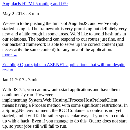
AngularJs HTML5 routing and IE9
May 2 2013 - 3 min
We seem to be pushing the limits of AngularJS, and we’ve only
started using it. The framework is very promising but definitely very
new and a little rough in some areas. We’d like to avoid hash urls in
our solutions. The backend can respond to our routes just fine, and
our backend framework is able to serve up the correct content (not
necessarily the same content) for any area of the application.
more →
Enabling Quartz jobs in ASP.NET applications that will run despite
restart
Jan 11 2013 - 3 min
With IIS 7.5, you can now auto-start applications and have them
continuously run. However,
implementing System.Web.Hosting.IProcessHostPreloadClient
means having a Process method with some significant restrictions. In
a Spring.Net environment, the IOC Container’s context is not yet
started, and it will fail in rather spectacular ways if you try to crank it
up with a hack. Even if you manage to do this, Quartz does not start
up, so your jobs still will fail to run.