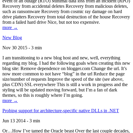
event of an outage (RTO) Minimal data loss from an incident (RPO)
Recovery from accidental deletes Recovery from malicious deletes,
such as ransomware Recovery from cosmic ray damage on hard
drive platters Recovery from total destruction of the house Recovery
from a failed hard drive Nice, but not too expensive.
more →
New Blog
Nov 30 2015 - 3 min
I am transitioning to a new blog host and new, well, everything
regarding my blog. I had the following goals when creating this new
blog site: Remove dependence on blogger.com Change the url. It’s
now more common to not have “blog” in the url Reduce the page
size/number of requests Improve the speed of the site (see above,
plus CDN) SSL everywhere This is still a work in progress and the
styling will be updated moving forward, but I’m a fan of dark
themes, so this is roughly where I’m going.
more →
Probing support for architecture-specific native DLLs in .NET
Jun 13 2014 - 3 min
Or…How I’ve tamed the Oracle beast Over the last couple decades,