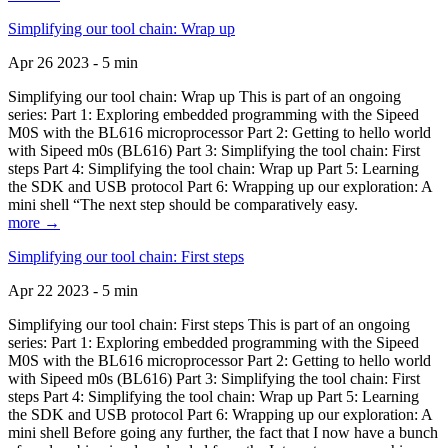
Simplifying our tool chain: Wrap up
Apr 26 2023 - 5 min
Simplifying our tool chain: Wrap up This is part of an ongoing
series: Part 1: Exploring embedded programming with the Sipeed
M0S with the BL616 microprocessor Part 2: Getting to hello world
with Sipeed m0s (BL616) Part 3: Simplifying the tool chain: First
steps Part 4: Simplifying the tool chain: Wrap up Part 5: Learning
the SDK and USB protocol Part 6: Wrapping up our exploration: A
mini shell “The next step should be comparatively easy.
more →
Simplifying our tool chain: First steps
Apr 22 2023 - 5 min
Simplifying our tool chain: First steps This is part of an ongoing
series: Part 1: Exploring embedded programming with the Sipeed
M0S with the BL616 microprocessor Part 2: Getting to hello world
with Sipeed m0s (BL616) Part 3: Simplifying the tool chain: First
steps Part 4: Simplifying the tool chain: Wrap up Part 5: Learning
the SDK and USB protocol Part 6: Wrapping up our exploration: A
mini shell Before going any further, the fact that I now have a bunch