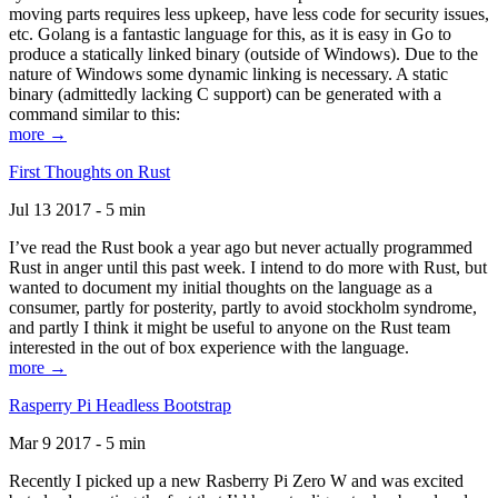
moving parts requires less upkeep, have less code for security issues,
etc. Golang is a fantastic language for this, as it is easy in Go to
produce a statically linked binary (outside of Windows). Due to the
nature of Windows some dynamic linking is necessary. A static
binary (admittedly lacking C support) can be generated with a
command similar to this:
more →
First Thoughts on Rust
Jul 13 2017 - 5 min
I’ve read the Rust book a year ago but never actually programmed
Rust in anger until this past week. I intend to do more with Rust, but
wanted to document my initial thoughts on the language as a
consumer, partly for posterity, partly to avoid stockholm syndrome,
and partly I think it might be useful to anyone on the Rust team
interested in the out of box experience with the language.
more →
Rasperry Pi Headless Bootstrap
Mar 9 2017 - 5 min
Recently I picked up a new Rasberry Pi Zero W and was excited