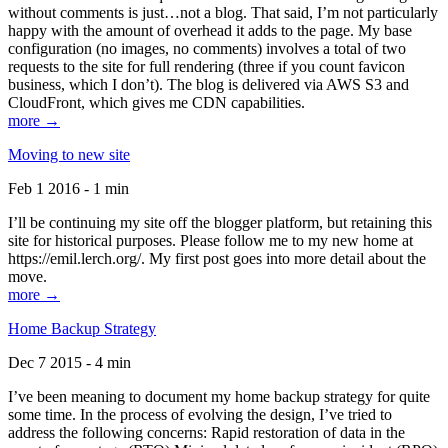
without comments is just…not a blog. That said, I’m not particularly
happy with the amount of overhead it adds to the page. My base
configuration (no images, no comments) involves a total of two
requests to the site for full rendering (three if you count favicon
business, which I don’t). The blog is delivered via AWS S3 and
CloudFront, which gives me CDN capabilities.
more →
Moving to new site
Feb 1 2016 - 1 min
I’ll be continuing my site off the blogger platform, but retaining this
site for historical purposes. Please follow me to my new home at
https://emil.lerch.org/. My first post goes into more detail about the
move.
more →
Home Backup Strategy
Dec 7 2015 - 4 min
I’ve been meaning to document my home backup strategy for quite
some time. In the process of evolving the design, I’ve tried to
address the following concerns: Rapid restoration of data in the