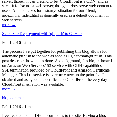
server, though it can pretend to be. CloudFront is a CDN, and as
such, it is also not a web server, though it does serve web content to
users. All this makes for a strange situation for our friend,
index.html. index.html is generally used as a default document in
web servers.
more →
Static Site Deployment with 'git push' to GitHub
Feb 1 2016 - 2 min
The process I’ve put together for publishing this blog allows for
automatic publish to the web as soon as I git commit/git push. This
post describes how this is done. As background, this blog is hosted
on Amazon Web Services’ S3 service with CDN capabilities and
SSL termination provided by CloudFront and Amazon Certificate
Manager. This last service is extremely new, to the point that I
obtained and assigned the certificate to CloudFront the very day
CloudFront integration was available.
more →
blog comments
Feb 1 2016 - 1 min
I’ve decided to add Disqus comments to the site. Having a blog