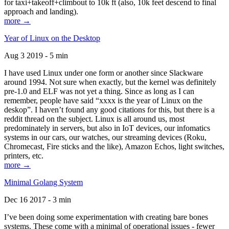
for taxi+takeoff+climbout to 10k ft (also, 10k feet descend to final
approach and landing).
more →
Year of Linux on the Desktop
Aug 3 2019 - 5 min
I have used Linux under one form or another since Slackware
around 1994. Not sure when exactly, but the kernel was definitely
pre-1.0 and ELF was not yet a thing. Since as long as I can
remember, people have said “xxxx is the year of Linux on the
deskop”. I haven’t found any good citations for this, but there is a
reddit thread on the subject. Linux is all around us, most
predominately in servers, but also in IoT devices, our infomatics
systems in our cars, our watches, our streaming devices (Roku,
Chromecast, Fire sticks and the like), Amazon Echos, light switches,
printers, etc.
more →
Minimal Golang System
Dec 16 2017 - 3 min
I’ve been doing some experimentation with creating bare bones
systems. These come with a minimal of operational issues - fewer