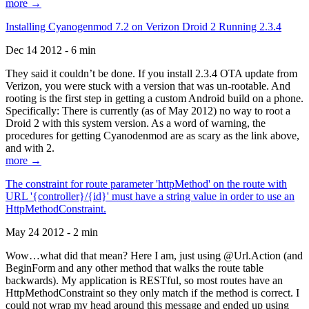
more →
Installing Cyanogenmod 7.2 on Verizon Droid 2 Running 2.3.4
Dec 14 2012 - 6 min
They said it couldn’t be done. If you install 2.3.4 OTA update from
Verizon, you were stuck with a version that was un-rootable. And
rooting is the first step in getting a custom Android build on a phone.
Specifically: There is currently (as of May 2012) no way to root a
Droid 2 with this system version. As a word of warning, the
procedures for getting Cyanodenmod are as scary as the link above,
and with 2.
more →
The constraint for route parameter 'httpMethod' on the route with
URL '{controller}/{id}' must have a string value in order to use an
HttpMethodConstraint.
May 24 2012 - 2 min
Wow…what did that mean? Here I am, just using @Url.Action (and
BeginForm and any other method that walks the route table
backwards). My application is RESTful, so most routes have an
HttpMethodConstraint so they only match if the method is correct. I
could not wrap my head around this message and ended up using