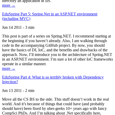
directory an application in IIS.
more →
EduSpring Part 5: Spring.Net in an ASP.NET environment
(including MVC)
Jun 14 2011 - 3 min
This post is part of a series on Spring.NET. I recommend starting at
the beginning if you haven’t already. Also, I am walking through
code in the accompanying GitHub project. By now, you should
have the basics of DI, IoC, and the benefits and drawbacks of the
approach. Now, I’ll introduce you to the architecture of Spring.NET
in an ASP.NET environment. I’m sure a lot of other IoC frameworks
operate in a similar manner.
more →
EduSpring Part 4: What is so terribly broken with Dependency
Injection?
Jun 13 2011 - 2 min
Move all the CS BS to the side. This stuff doesn’t work in the real
world. And it’s because of things that could have (and probably
should have) been fixed by uber-geeks 10+ years ago with fancy
CompSci PhDs. And I’m talking about .Net specifically here,