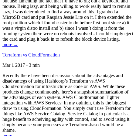
but also lamenting the fact that I’d have to dig out a keyboard and
mouse. Being lazy, and being willing to work really hard to remain
lazy, I was determined to find a way around this. I grabbed a
MicroSD card and put Raspian Jessie Lite on it. I then extended the
root partition which I found easier to do before first boot since a) it
was a virgin distro install and b) since I wasn’t doing it from the
running system there were no reboots involved - I could simply eject
the card and plug it back in to refresh the block device listing.
more →
Terraform vs CloudFormation
Mar 1 2017 - 3 min
Recently there have been discussions about the advantages and
disadvantegs of using Hashicorp’s Terraform vs AWS
CloudFormation for infrastructure as code on AWS. While these
products change continuously, here’s a snapshot summarization of
the advantages of each system. AWS Cloudformation Tighter
integration with AWS Services: In my opinion, this is the biggest
draw to using CloudFormation. You simply can’t use Terraform for
things like AWS Service Catalog. Service Catalog in particular is a
huge benefit to acheiving agility with control, and to avoid using it
simply because your processes are Terraform-based would be a
shame.
more →