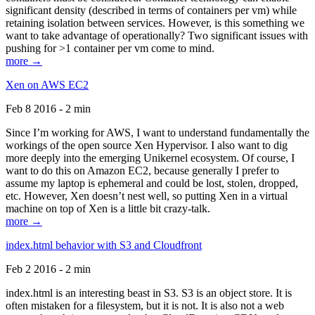
significant density (described in terms of containers per vm) while
retaining isolation between services. However, is this something we
want to take advantage of operationally? Two significant issues with
pushing for >1 container per vm come to mind.
more →
Xen on AWS EC2
Feb 8 2016 - 2 min
Since I’m working for AWS, I want to understand fundamentally the
workings of the open source Xen Hypervisor. I also want to dig
more deeply into the emerging Unikernel ecosystem. Of course, I
want to do this on Amazon EC2, because generally I prefer to
assume my laptop is ephemeral and could be lost, stolen, dropped,
etc. However, Xen doesn’t nest well, so putting Xen in a virtual
machine on top of Xen is a little bit crazy-talk.
more →
index.html behavior with S3 and Cloudfront
Feb 2 2016 - 2 min
index.html is an interesting beast in S3. S3 is an object store. It is
often mistaken for a filesystem, but it is not. It is also not a web