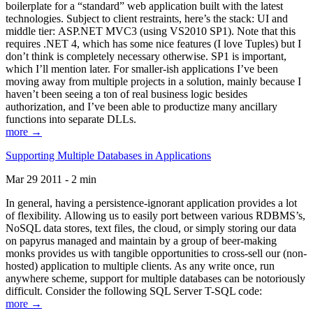
boilerplate for a “standard” web application built with the latest
technologies. Subject to client restraints, here’s the stack: UI and
middle tier: ASP.NET MVC3 (using VS2010 SP1). Note that this
requires .NET 4, which has some nice features (I love Tuples) but I
don’t think is completely necessary otherwise. SP1 is important,
which I’ll mention later. For smaller-ish applications I’ve been
moving away from multiple projects in a solution, mainly because I
haven’t been seeing a ton of real business logic besides
authorization, and I’ve been able to productize many ancillary
functions into separate DLLs.
more →
Supporting Multiple Databases in Applications
Mar 29 2011 - 2 min
In general, having a persistence-ignorant application provides a lot
of flexibility. Allowing us to easily port between various RDBMS’s,
NoSQL data stores, text files, the cloud, or simply storing our data
on papyrus managed and maintain by a group of beer-making
monks provides us with tangible opportunities to cross-sell our (non-
hosted) application to multiple clients. As any write once, run
anywhere scheme, support for multiple databases can be notoriously
difficult. Consider the following SQL Server T-SQL code:
more →