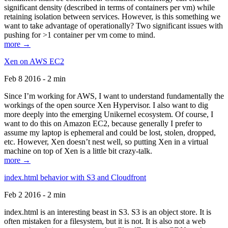
significant density (described in terms of containers per vm) while
retaining isolation between services. However, is this something we
want to take advantage of operationally? Two significant issues with
pushing for >1 container per vm come to mind.
more →
Xen on AWS EC2
Feb 8 2016 - 2 min
Since I’m working for AWS, I want to understand fundamentally the
workings of the open source Xen Hypervisor. I also want to dig
more deeply into the emerging Unikernel ecosystem. Of course, I
want to do this on Amazon EC2, because generally I prefer to
assume my laptop is ephemeral and could be lost, stolen, dropped,
etc. However, Xen doesn’t nest well, so putting Xen in a virtual
machine on top of Xen is a little bit crazy-talk.
more →
index.html behavior with S3 and Cloudfront
Feb 2 2016 - 2 min
index.html is an interesting beast in S3. S3 is an object store. It is
often mistaken for a filesystem, but it is not. It is also not a web