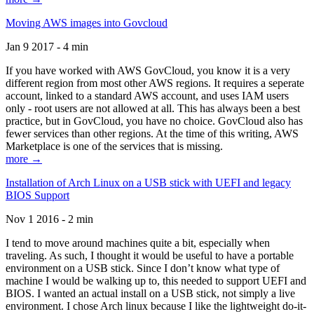
Moving AWS images into Govcloud
Jan 9 2017 - 4 min
If you have worked with AWS GovCloud, you know it is a very
different region from most other AWS regions. It requires a seperate
account, linked to a standard AWS account, and uses IAM users
only - root users are not allowed at all. This has always been a best
practice, but in GovCloud, you have no choice. GovCloud also has
fewer services than other regions. At the time of this writing, AWS
Marketplace is one of the services that is missing.
more →
Installation of Arch Linux on a USB stick with UEFI and legacy
BIOS Support
Nov 1 2016 - 2 min
I tend to move around machines quite a bit, especially when
traveling. As such, I thought it would be useful to have a portable
environment on a USB stick. Since I don’t know what type of
machine I would be walking up to, this needed to support UEFI and
BIOS. I wanted an actual install on a USB stick, not simply a live
environment. I chose Arch linux because I like the lightweight do-it-