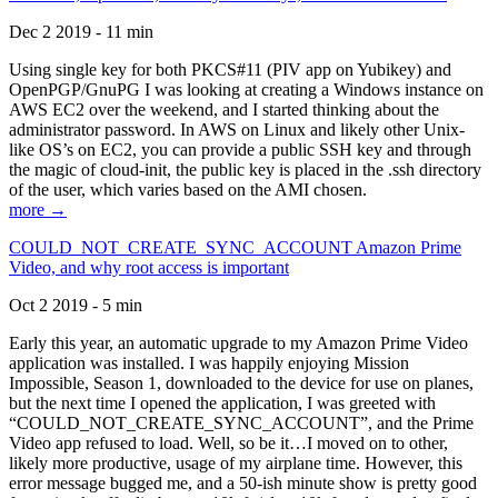
Dec 2 2019 - 11 min
Using single key for both PKCS#11 (PIV app on Yubikey) and
OpenPGP/GnuPG I was looking at creating a Windows instance on
AWS EC2 over the weekend, and I started thinking about the
administrator password. In AWS on Linux and likely other Unix-
like OS’s on EC2, you can provide a public SSH key and through
the magic of cloud-init, the public key is placed in the .ssh directory
of the user, which varies based on the AMI chosen.
more →
COULD_NOT_CREATE_SYNC_ACCOUNT Amazon Prime
Video, and why root access is important
Oct 2 2019 - 5 min
Early this year, an automatic upgrade to my Amazon Prime Video
application was installed. I was happily enjoying Mission
Impossible, Season 1, downloaded to the device for use on planes,
but the next time I opened the application, I was greeted with
“COULD_NOT_CREATE_SYNC_ACCOUNT”, and the Prime
Video app refused to load. Well, so be it…I moved on to other,
likely more productive, usage of my airplane time. However, this
error message bugged me, and a 50-ish minute show is pretty good