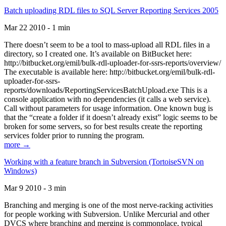
Batch uploading RDL files to SQL Server Reporting Services 2005
Mar 22 2010 - 1 min
There doesn’t seem to be a tool to mass-upload all RDL files in a
directory, so I created one. It’s available on BitBucket here:
http://bitbucket.org/emil/bulk-rdl-uploader-for-ssrs-reports/overview/
The executable is available here: http://bitbucket.org/emil/bulk-rdl-
uploader-for-ssrs-
reports/downloads/ReportingServicesBatchUpload.exe This is a
console application with no dependencies (it calls a web service).
Call without parameters for usage information. One known bug is
that the “create a folder if it doesn’t already exist” logic seems to be
broken for some servers, so for best results create the reporting
services folder prior to running the program.
more →
Working with a feature branch in Subversion (TortoiseSVN on
Windows)
Mar 9 2010 - 3 min
Branching and merging is one of the most nerve-racking activities
for people working with Subversion. Unlike Mercurial and other
DVCS where branching and merging is commonplace, typical