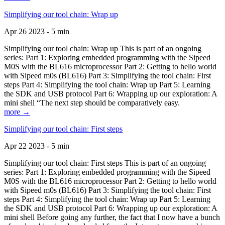
Simplifying our tool chain: Wrap up
Apr 26 2023 - 5 min
Simplifying our tool chain: Wrap up This is part of an ongoing
series: Part 1: Exploring embedded programming with the Sipeed
M0S with the BL616 microprocessor Part 2: Getting to hello world
with Sipeed m0s (BL616) Part 3: Simplifying the tool chain: First
steps Part 4: Simplifying the tool chain: Wrap up Part 5: Learning
the SDK and USB protocol Part 6: Wrapping up our exploration: A
mini shell “The next step should be comparatively easy.
more →
Simplifying our tool chain: First steps
Apr 22 2023 - 5 min
Simplifying our tool chain: First steps This is part of an ongoing
series: Part 1: Exploring embedded programming with the Sipeed
M0S with the BL616 microprocessor Part 2: Getting to hello world
with Sipeed m0s (BL616) Part 3: Simplifying the tool chain: First
steps Part 4: Simplifying the tool chain: Wrap up Part 5: Learning
the SDK and USB protocol Part 6: Wrapping up our exploration: A
mini shell Before going any further, the fact that I now have a bunch