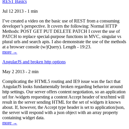
REST Basics
Jul 12 2013 - 1 min
I’ve created a video on the basic use of REST from a consuming
developer’s perspective. It covers the following: Normal HTTP
Methods: POST GET PUT DELETE PATCH I cover the use of
PATCH to replace special-purpose functions in MVC, singular vs
plural urls and search apis. I also demonstrate the use of the methods
at a browser console (w/jQuery). Length - 19:23.
more →
AngularJS and broken http options
May 2 2013 - 2 min
Complicating the HTML5 routing and IE9 issue was the fact that
AngularJS looks fundamentally broken regarding behavior around
http settings. Our server offers content negotiation, so an application
url for /widgets requesting a content Accept header of text/html will
result in the server sending HTML for the set of widgets it knows
about. If, however, the Accept type header is set to application/json,
the server will respond with a json object with an array property
containing widget data.
more →