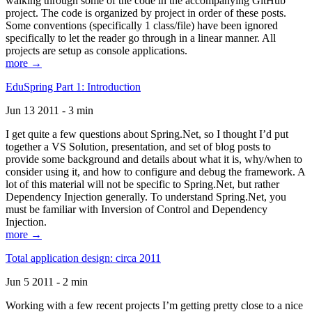
walking through some of the code in the accompanying GitHub
project. The code is organized by project in order of these posts.
Some conventions (specifically 1 class/file) have been ignored
specifically to let the reader go through in a linear manner. All
projects are setup as console applications.
more →
EduSpring Part 1: Introduction
Jun 13 2011 - 3 min
I get quite a few questions about Spring.Net, so I thought I’d put
together a VS Solution, presentation, and set of blog posts to
provide some background and details about what it is, why/when to
consider using it, and how to configure and debug the framework. A
lot of this material will not be specific to Spring.Net, but rather
Dependency Injection generally. To understand Spring.Net, you
must be familiar with Inversion of Control and Dependency
Injection.
more →
Total application design: circa 2011
Jun 5 2011 - 2 min
Working with a few recent projects I’m getting pretty close to a nice