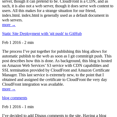
server, though it can pretend to be. CloudFront is a CDN, and as
such, it is also not a web server, though it does serve web content to
users. All this makes for a strange situation for our friend,
index.html. index.html is generally used as a default document in
web servers.
more →
Static Site Deployment with 'git push' to GitHub
Feb 1 2016 - 2 min
The process I’ve put together for publishing this blog allows for
automatic publish to the web as soon as I git commit/git push. This
post describes how this is done. As background, this blog is hosted
on Amazon Web Services’ S3 service with CDN capabilities and
SSL termination provided by CloudFront and Amazon Certificate
Manager. This last service is extremely new, to the point that I
obtained and assigned the certificate to CloudFront the very day
CloudFront integration was available.
more →
blog comments
Feb 1 2016 - 1 min
I’ve decided to add Disqus comments to the site. Having a blog