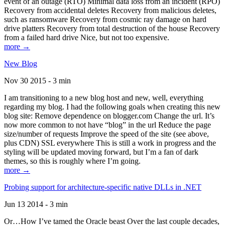
event of an outage (RTO) Minimal data loss from an incident (RPO)
Recovery from accidental deletes Recovery from malicious deletes,
such as ransomware Recovery from cosmic ray damage on hard
drive platters Recovery from total destruction of the house Recovery
from a failed hard drive Nice, but not too expensive.
more →
New Blog
Nov 30 2015 - 3 min
I am transitioning to a new blog host and new, well, everything
regarding my blog. I had the following goals when creating this new
blog site: Remove dependence on blogger.com Change the url. It’s
now more common to not have “blog” in the url Reduce the page
size/number of requests Improve the speed of the site (see above,
plus CDN) SSL everywhere This is still a work in progress and the
styling will be updated moving forward, but I’m a fan of dark
themes, so this is roughly where I’m going.
more →
Probing support for architecture-specific native DLLs in .NET
Jun 13 2014 - 3 min
Or…How I’ve tamed the Oracle beast Over the last couple decades,