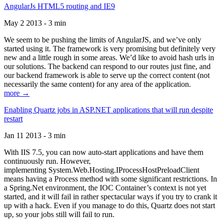
AngularJs HTML5 routing and IE9
May 2 2013 - 3 min
We seem to be pushing the limits of AngularJS, and we’ve only
started using it. The framework is very promising but definitely very
new and a little rough in some areas. We’d like to avoid hash urls in
our solutions. The backend can respond to our routes just fine, and
our backend framework is able to serve up the correct content (not
necessarily the same content) for any area of the application.
more →
Enabling Quartz jobs in ASP.NET applications that will run despite
restart
Jan 11 2013 - 3 min
With IIS 7.5, you can now auto-start applications and have them
continuously run. However,
implementing System.Web.Hosting.IProcessHostPreloadClient
means having a Process method with some significant restrictions. In
a Spring.Net environment, the IOC Container’s context is not yet
started, and it will fail in rather spectacular ways if you try to crank it
up with a hack. Even if you manage to do this, Quartz does not start
up, so your jobs still will fail to run.