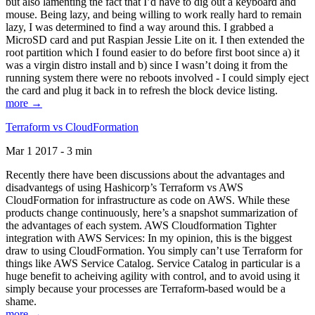
but also lamenting the fact that I’d have to dig out a keyboard and
mouse. Being lazy, and being willing to work really hard to remain
lazy, I was determined to find a way around this. I grabbed a
MicroSD card and put Raspian Jessie Lite on it. I then extended the
root partition which I found easier to do before first boot since a) it
was a virgin distro install and b) since I wasn’t doing it from the
running system there were no reboots involved - I could simply eject
the card and plug it back in to refresh the block device listing.
more →
Terraform vs CloudFormation
Mar 1 2017 - 3 min
Recently there have been discussions about the advantages and
disadvantegs of using Hashicorp’s Terraform vs AWS
CloudFormation for infrastructure as code on AWS. While these
products change continuously, here’s a snapshot summarization of
the advantages of each system. AWS Cloudformation Tighter
integration with AWS Services: In my opinion, this is the biggest
draw to using CloudFormation. You simply can’t use Terraform for
things like AWS Service Catalog. Service Catalog in particular is a
huge benefit to acheiving agility with control, and to avoid using it
simply because your processes are Terraform-based would be a
shame.
more →