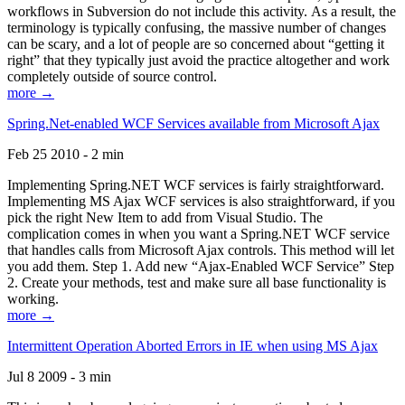
workflows in Subversion do not include this activity. As a result, the
terminology is typically confusing, the massive number of changes
can be scary, and a lot of people are so concerned about “getting it
right” that they typically just avoid the practice altogether and work
completely outside of source control.
more →
Spring.Net-enabled WCF Services available from Microsoft Ajax
Feb 25 2010 - 2 min
Implementing Spring.NET WCF services is fairly straightforward.
Implementing MS Ajax WCF services is also straightforward, if you
pick the right New Item to add from Visual Studio. The
complication comes in when you want a Spring.NET WCF service
that handles calls from Microsoft Ajax controls. This method will let
you add them. Step 1. Add new “Ajax-Enabled WCF Service” Step
2. Create your methods, test and make sure all base functionality is
working.
more →
Intermittent Operation Aborted Errors in IE when using MS Ajax
Jul 8 2009 - 3 min