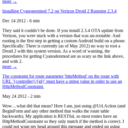
more →
Installing Cyanogenmod 7.2 on Verizon Droid 2 Running 2.3.4
Dec 14 2012 - 6 min
They said it couldn’t be done. If you install 2.3.4 OTA update from
Verizon, you were stuck with a version that was un-rootable. And
rooting is the first step in getting a custom Android build on a phone.
Specifically: There is currently (as of May 2012) no way to root a
Droid 2 with this system version. As a word of warning, the
procedures for getting Cyanodenmod are as scary as the link above,
and with 2.
more →
The constraint for route parameter 'httpMethod' on the route with
URL '{controller}/{id}' must have a string value in order to use an
HttpMethodConstraint.
May 24 2012 - 2 min
Wow…what did that mean? Here I am, just using @Url.Action (and
BeginForm and any other method that walks the route table
backwards). My application is RESTful, so most routes have an
HttpMethodConstraint so they only match if the method is correct. I
could not wrap my head around this message and ended up using