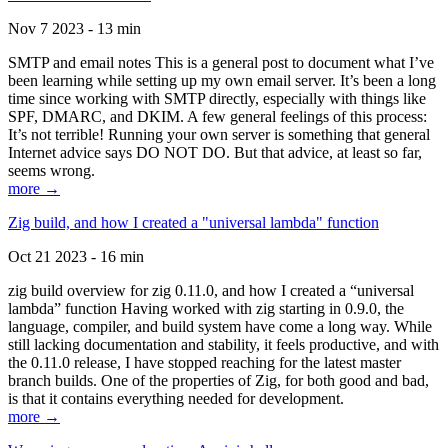
Nov 7 2023 - 13 min
SMTP and email notes This is a general post to document what I’ve
been learning while setting up my own email server. It’s been a long
time since working with SMTP directly, especially with things like
SPF, DMARC, and DKIM. A few general feelings of this process:
It’s not terrible! Running your own server is something that general
Internet advice says DO NOT DO. But that advice, at least so far,
seems wrong.
more →
Zig build, and how I created a "universal lambda" function
Oct 21 2023 - 16 min
zig build overview for zig 0.11.0, and how I created a “universal
lambda” function Having worked with zig starting in 0.9.0, the
language, compiler, and build system have come a long way. While
still lacking documentation and stability, it feels productive, and with
the 0.11.0 release, I have stopped reaching for the latest master
branch builds. One of the properties of Zig, for both good and bad,
is that it contains everything needed for development.
more →