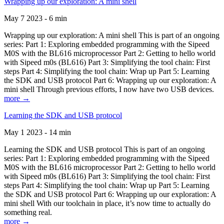
Wrapping up our exploration: A mini shell
May 7 2023 - 6 min
Wrapping up our exploration: A mini shell This is part of an ongoing
series: Part 1: Exploring embedded programming with the Sipeed
M0S with the BL616 microprocessor Part 2: Getting to hello world
with Sipeed m0s (BL616) Part 3: Simplifying the tool chain: First
steps Part 4: Simplifying the tool chain: Wrap up Part 5: Learning
the SDK and USB protocol Part 6: Wrapping up our exploration: A
mini shell Through previous efforts, I now have two USB devices.
more →
Learning the SDK and USB protocol
May 1 2023 - 14 min
Learning the SDK and USB protocol This is part of an ongoing
series: Part 1: Exploring embedded programming with the Sipeed
M0S with the BL616 microprocessor Part 2: Getting to hello world
with Sipeed m0s (BL616) Part 3: Simplifying the tool chain: First
steps Part 4: Simplifying the tool chain: Wrap up Part 5: Learning
the SDK and USB protocol Part 6: Wrapping up our exploration: A
mini shell With our toolchain in place, it’s now time to actually do
something real.
more →