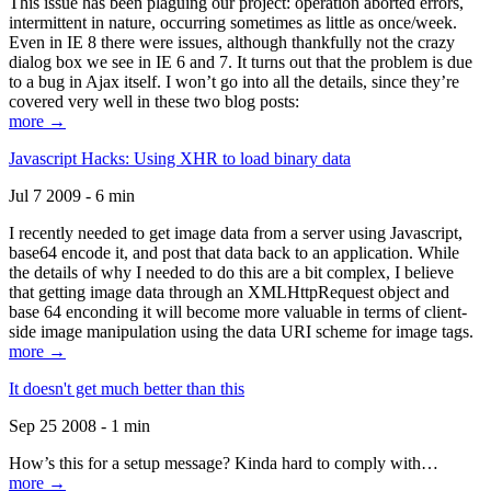
This issue has been plaguing our project: operation aborted errors,
intermittent in nature, occurring sometimes as little as once/week.
Even in IE 8 there were issues, although thankfully not the crazy
dialog box we see in IE 6 and 7. It turns out that the problem is due
to a bug in Ajax itself. I won’t go into all the details, since they’re
covered very well in these two blog posts:
more →
Javascript Hacks: Using XHR to load binary data
Jul 7 2009 - 6 min
I recently needed to get image data from a server using Javascript,
base64 encode it, and post that data back to an application. While
the details of why I needed to do this are a bit complex, I believe
that getting image data through an XMLHttpRequest object and
base 64 enconding it will become more valuable in terms of client-
side image manipulation using the data URI scheme for image tags.
more →
It doesn't get much better than this
Sep 25 2008 - 1 min
How’s this for a setup message? Kinda hard to comply with…
more →