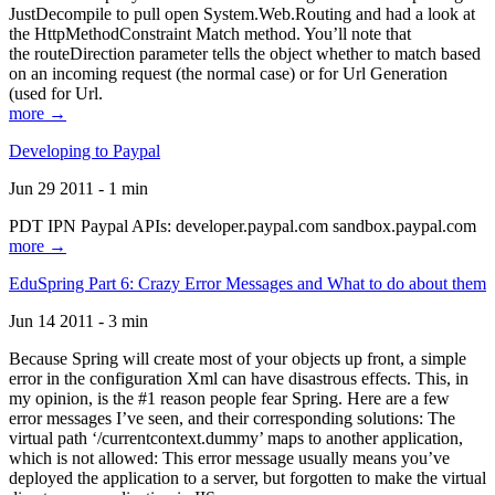
JustDecompile to pull open System.Web.Routing and had a look at
the HttpMethodConstraint Match method. You’ll note that
the routeDirection parameter tells the object whether to match based
on an incoming request (the normal case) or for Url Generation
(used for Url.
more →
Developing to Paypal
Jun 29 2011 - 1 min
PDT IPN Paypal APIs: developer.paypal.com sandbox.paypal.com
more →
EduSpring Part 6: Crazy Error Messages and What to do about them
Jun 14 2011 - 3 min
Because Spring will create most of your objects up front, a simple
error in the configuration Xml can have disastrous effects. This, in
my opinion, is the #1 reason people fear Spring. Here are a few
error messages I’ve seen, and their corresponding solutions: The
virtual path ‘/currentcontext.dummy’ maps to another application,
which is not allowed: This error message usually means you’ve
deployed the application to a server, but forgotten to make the virtual