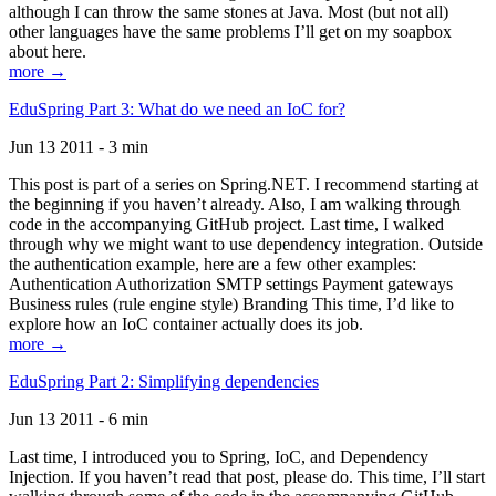
although I can throw the same stones at Java. Most (but not all)
other languages have the same problems I’ll get on my soapbox
about here.
more →
EduSpring Part 3: What do we need an IoC for?
Jun 13 2011 - 3 min
This post is part of a series on Spring.NET. I recommend starting at
the beginning if you haven’t already. Also, I am walking through
code in the accompanying GitHub project. Last time, I walked
through why we might want to use dependency integration. Outside
the authentication example, here are a few other examples:
Authentication Authorization SMTP settings Payment gateways
Business rules (rule engine style) Branding This time, I’d like to
explore how an IoC container actually does its job.
more →
EduSpring Part 2: Simplifying dependencies
Jun 13 2011 - 6 min
Last time, I introduced you to Spring, IoC, and Dependency
Injection. If you haven’t read that post, please do. This time, I’ll start