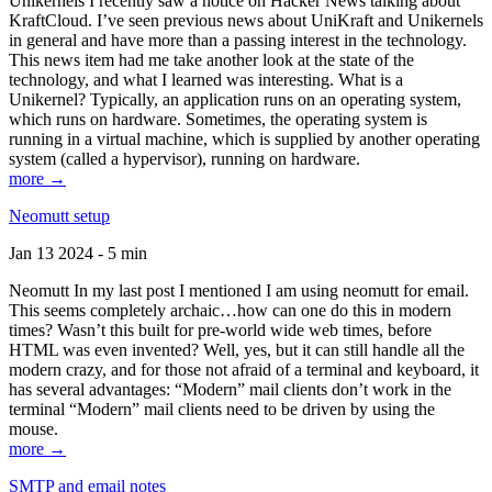
Unikernels I recently saw a notice on Hacker News talking about
KraftCloud. I’ve seen previous news about UniKraft and Unikernels
in general and have more than a passing interest in the technology.
This news item had me take another look at the state of the
technology, and what I learned was interesting. What is a
Unikernel? Typically, an application runs on an operating system,
which runs on hardware. Sometimes, the operating system is
running in a virtual machine, which is supplied by another operating
system (called a hypervisor), running on hardware.
more →
Neomutt setup
Jan 13 2024 - 5 min
Neomutt In my last post I mentioned I am using neomutt for email.
This seems completely archaic…how can one do this in modern
times? Wasn’t this built for pre-world wide web times, before
HTML was even invented? Well, yes, but it can still handle all the
modern crazy, and for those not afraid of a terminal and keyboard, it
has several advantages: “Modern” mail clients don’t work in the
terminal “Modern” mail clients need to be driven by using the
mouse.
more →
SMTP and email notes