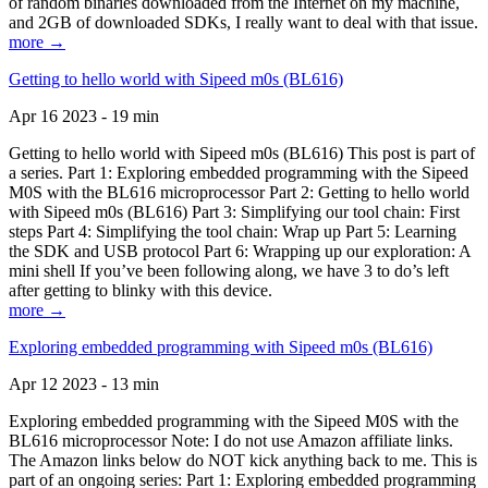
of random binaries downloaded from the Internet on my machine,
and 2GB of downloaded SDKs, I really want to deal with that issue.
more →
Getting to hello world with Sipeed m0s (BL616)
Apr 16 2023 - 19 min
Getting to hello world with Sipeed m0s (BL616) This post is part of
a series. Part 1: Exploring embedded programming with the Sipeed
M0S with the BL616 microprocessor Part 2: Getting to hello world
with Sipeed m0s (BL616) Part 3: Simplifying our tool chain: First
steps Part 4: Simplifying the tool chain: Wrap up Part 5: Learning
the SDK and USB protocol Part 6: Wrapping up our exploration: A
mini shell If you’ve been following along, we have 3 to do’s left
after getting to blinky with this device.
more →
Exploring embedded programming with Sipeed m0s (BL616)
Apr 12 2023 - 13 min
Exploring embedded programming with the Sipeed M0S with the
BL616 microprocessor Note: I do not use Amazon affiliate links.
The Amazon links below do NOT kick anything back to me. This is
part of an ongoing series: Part 1: Exploring embedded programming