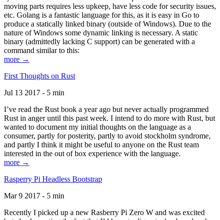
moving parts requires less upkeep, have less code for security issues,
etc. Golang is a fantastic language for this, as it is easy in Go to
produce a statically linked binary (outside of Windows). Due to the
nature of Windows some dynamic linking is necessary. A static
binary (admittedly lacking C support) can be generated with a
command similar to this:
more →
First Thoughts on Rust
Jul 13 2017 - 5 min
I’ve read the Rust book a year ago but never actually programmed
Rust in anger until this past week. I intend to do more with Rust, but
wanted to document my initial thoughts on the language as a
consumer, partly for posterity, partly to avoid stockholm syndrome,
and partly I think it might be useful to anyone on the Rust team
interested in the out of box experience with the language.
more →
Rasperry Pi Headless Bootstrap
Mar 9 2017 - 5 min
Recently I picked up a new Rasberry Pi Zero W and was excited