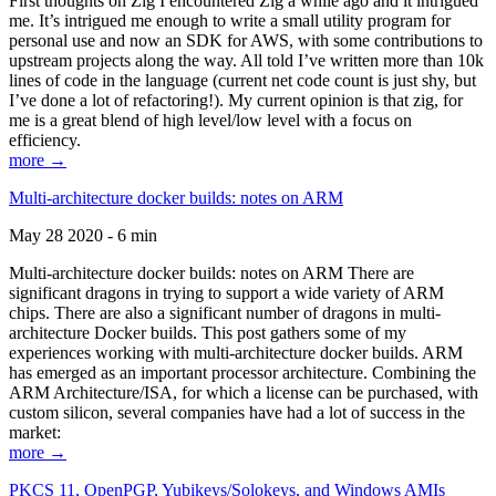
First thoughts on Zig I encountered Zig a while ago and it intrigued
me. It’s intrigued me enough to write a small utility program for
personal use and now an SDK for AWS, with some contributions to
upstream projects along the way. All told I’ve written more than 10k
lines of code in the language (current net code count is just shy, but
I’ve done a lot of refactoring!). My current opinion is that zig, for
me is a great blend of high level/low level with a focus on
efficiency.
more →
Multi-architecture docker builds: notes on ARM
May 28 2020 - 6 min
Multi-architecture docker builds: notes on ARM There are
significant dragons in trying to support a wide variety of ARM
chips. There are also a significant number of dragons in multi-
architecture Docker builds. This post gathers some of my
experiences working with multi-architecture docker builds. ARM
has emerged as an important processor architecture. Combining the
ARM Architecture/ISA, for which a license can be purchased, with
custom silicon, several companies have had a lot of success in the
market:
more →
PKCS 11, OpenPGP, Yubikeys/Solokeys, and Windows AMIs