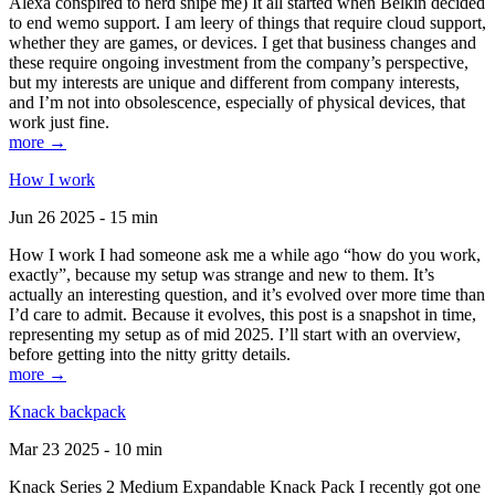
Alexa conspired to nerd snipe me) It all started when Belkin decided
to end wemo support. I am leery of things that require cloud support,
whether they are games, or devices. I get that business changes and
these require ongoing investment from the company’s perspective,
but my interests are unique and different from company interests,
and I’m not into obsolescence, especially of physical devices, that
work just fine.
more →
How I work
Jun 26 2025 - 15 min
How I work I had someone ask me a while ago “how do you work,
exactly”, because my setup was strange and new to them. It’s
actually an interesting question, and it’s evolved over more time than
I’d care to admit. Because it evolves, this post is a snapshot in time,
representing my setup as of mid 2025. I’ll start with an overview,
before getting into the nitty gritty details.
more →
Knack backpack
Mar 23 2025 - 10 min
Knack Series 2 Medium Expandable Knack Pack I recently got one