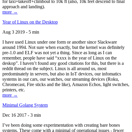
for taxi+takeoff+climbout to 10k ft (also, 10k feet descend to final
approach and landing).
more →
Year of Linux on the Desktop
Aug 3 2019 - 5 min
I have used Linux under one form or another since Slackware
around 1994. Not sure when exactly, but the kernel was definitely
pre-1.0 and ELF was not yet a thing. Since as long as I can
remember, people have said “xxxx is the year of Linux on the
deskop”. I haven’t found any good citations for this, but there is a
reddit thread on the subject. Linux is all around us, most
predominately in servers, but also in IoT devices, our infomatics
systems in our cars, our watches, our streaming devices (Roku,
Chromecast, Fire sticks and the like), Amazon Echos, light switches,
printers, etc.
more →
Minimal Golang System
Dec 16 2017 - 3 min
I’ve been doing some experimentation with creating bare bones
systems. These come with a minimal of operational issues - fewer