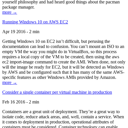
yourself philosophy and had heard good things about the pacman
package manager.
more →
Running Windows 10 on AWS EC2
Apr 19 2016 - 2 min
Getting Windows 10 on EC2 isn’t difficult, but perusing the
documentation can lead to confusion. You can’t mount an ISO to an
empty VM the way you might do in VirtualBox, so this process
requires a local copy of the VM to be created, then using the aws
ec2 import-image command to create the AMI. When done, not only
will the image be ready for EC2, but it will be detected as Windows
by AWS and be configured such that it has many of the same AWS-
specific features as other Windows AMIs provided by Amazon.
more →
Consider a single container per virtual machine in production
Feb 16 2016 - 2 min
Containers are a great unit of deployment. They’re a great way to
isolate code, reduce attack areas, and, well, contain a service. When
it comes to deployment in production, operational attributes of
containers must be considered. Container technology can enable