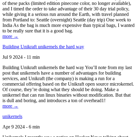
of these packs (limited edition pinecone color, no longer available),
and I timed the order to take advantage of their 30 day trial policy,
while giving it a serious run around the Earth, with travel planned
from Portland to: Seattle (overnight) Seattle (day trip) One week to
India As the bag is much more expensive than typical bags, I wanted
to be really sure that it is a good bag.
more →
Building Unikraft unikernels the hard way
Jul 9 2024 - 11 min
Building Unikraft unikernels the hard way You’ll note from my last
post that unikernels have a number of advantages for building
services, and Unikraft (the company) is making a run for a
commercial offering based on the Unikraft open source microkernel.
Of course, they’re doing what they should be doing. Make a
unikernel that can run linux binaries without modification. But that
is dull and boring, and introduces a ton of overhead1!
more →
unikernels
Apr 9 2024 - 6 min