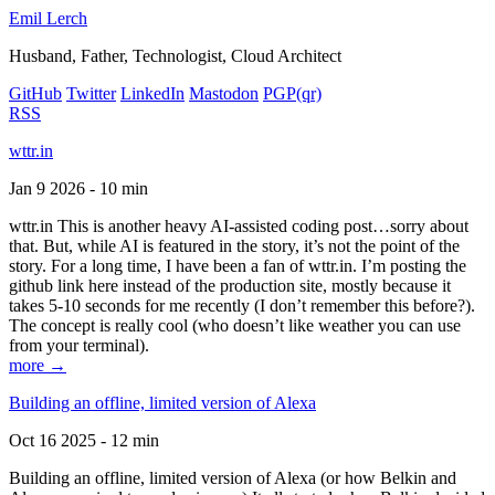
Emil Lerch
Husband, Father, Technologist, Cloud Architect
GitHub
Twitter
LinkedIn
Mastodon
PGP
(qr)
RSS
wttr.in
Jan 9 2026 - 10 min
wttr.in This is another heavy AI-assisted coding post…sorry about
that. But, while AI is featured in the story, it’s not the point of the
story. For a long time, I have been a fan of wttr.in. I’m posting the
github link here instead of the production site, mostly because it
takes 5-10 seconds for me recently (I don’t remember this before?).
The concept is really cool (who doesn’t like weather you can use
from your terminal).
more →
Building an offline, limited version of Alexa
Oct 16 2025 - 12 min
Building an offline, limited version of Alexa (or how Belkin and