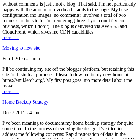
without comments is just…not a blog. That said, I’m not particularly
happy with the amount of overhead it adds to the page. My base
configuration (no images, no comments) involves a total of two
requests to the site for full rendering (three if you count favicon
business, which I don’t). The blog is delivered via AWS S3 and
CloudFront, which gives me CDN capabilities.
more →
Moving to new site
Feb 1 2016 - 1 min
I’ll be continuing my site off the blogger platform, but retaining this
site for historical purposes. Please follow me to my new home at
https://emil.lerch.org/. My first post goes into more detail about the
move.
more →
Home Backup Strategy
Dec 7 2015 - 4 min
I’ve been meaning to document my home backup strategy for quite
some time. In the process of evolving the design, I’ve tried to
address the following concerns: Rapid restoration of data in the