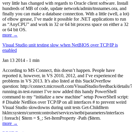
very little has changed with regards to Oracle client software. Install
hundreds of MB of code, update network/admin/tnsnames.ora, and
finally you can make a database connection. With a little (well, a lot)
of elbow grease, I’ve made it possible for .NET applications to run
as “AnyCPU” and work in 32 or 64 bit process space on either a 32
or 64 bit OS.
more →
Visual Studio unit testing slow when NetBIOS over TCP/IP is
enabled
Jan 13 2014 - 1 min
According to MS Connect, this doesn’t happen. People have
reported it, however, in VS 2010, 2012, and I’ve experienced the
problems in VS 2013. It’s also listed at this StackOverflow
question: http://connect.microsoft.com/VisualStudio/feedback/details
running-in-test-runner I’ve now added this handy PowerShell
command to my “initialize a new machine” setup PowerShell script:
# Disable NetBios over TCP/IP on all interfaces # to prevent weird
Visual Studio slowdowns during unit tests Get-ChildItem
hklm:system/currentcontrolset/services/netbt/parameters/interfaces
| foreach{ $item = $_; Set-ItemProperty -Path ($item.
more →