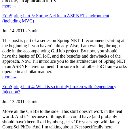
directory an application in IIS.
more →
EduSpring Part 5: Spring.Net in an ASP.NET environment
(including MVC)
Jun 14 2011 - 3 min
This post is part of a series on Spring.NET. I recommend starting at
the beginning if you haven’t already. Also, I am walking through
code in the accompanying GitHub project. By now, you should
have the basics of DI, IoC, and the benefits and drawbacks of the
approach. Now, I’ll introduce you to the architecture of Spring.NET
in an ASP.NET environment. I’m sure a lot of other IoC frameworks
operate in a similar manner.
more →
EduSpring Part 4: What is so terribly broken with Dependency
Injection?
Jun 13 2011 - 2 min
Move all the CS BS to the side. This stuff doesn’t work in the real
world. And it’s because of things that could have (and probably
should have) been fixed by uber-geeks 10+ years ago with fancy
CompSci PhDs. And I’m talking about .Net specifically here,