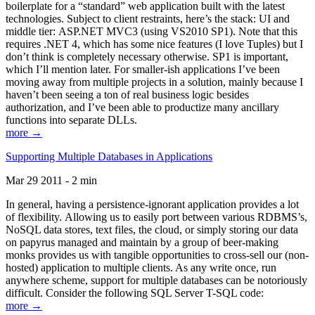
boilerplate for a “standard” web application built with the latest
technologies. Subject to client restraints, here’s the stack: UI and
middle tier: ASP.NET MVC3 (using VS2010 SP1). Note that this
requires .NET 4, which has some nice features (I love Tuples) but I
don’t think is completely necessary otherwise. SP1 is important,
which I’ll mention later. For smaller-ish applications I’ve been
moving away from multiple projects in a solution, mainly because I
haven’t been seeing a ton of real business logic besides
authorization, and I’ve been able to productize many ancillary
functions into separate DLLs.
more →
Supporting Multiple Databases in Applications
Mar 29 2011 - 2 min
In general, having a persistence-ignorant application provides a lot
of flexibility. Allowing us to easily port between various RDBMS’s,
NoSQL data stores, text files, the cloud, or simply storing our data
on papyrus managed and maintain by a group of beer-making
monks provides us with tangible opportunities to cross-sell our (non-
hosted) application to multiple clients. As any write once, run
anywhere scheme, support for multiple databases can be notoriously
difficult. Consider the following SQL Server T-SQL code:
more →