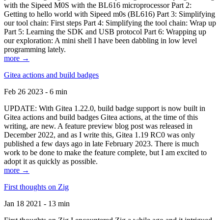
with the Sipeed M0S with the BL616 microprocessor Part 2:
Getting to hello world with Sipeed m0s (BL616) Part 3: Simplifying
our tool chain: First steps Part 4: Simplifying the tool chain: Wrap up
Part 5: Learning the SDK and USB protocol Part 6: Wrapping up
our exploration: A mini shell I have been dabbling in low level
programming lately.
more →
Gitea actions and build badges
Feb 26 2023 - 6 min
UPDATE: With Gitea 1.22.0, build badge support is now built in
Gitea actions and build badges Gitea actions, at the time of this
writing, are new. A feature preview blog post was released in
December 2022, and as I write this, Gitea 1.19 RC0 was only
published a few days ago in late February 2023. There is much
work to be done to make the feature complete, but I am excited to
adopt it as quickly as possible.
more →
First thoughts on Zig
Jan 18 2021 - 13 min