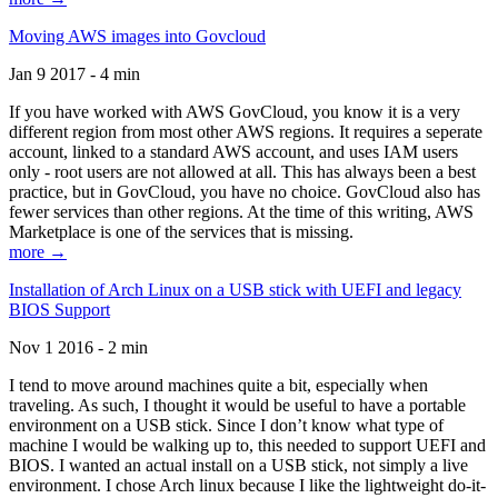
Moving AWS images into Govcloud
Jan 9 2017 - 4 min
If you have worked with AWS GovCloud, you know it is a very
different region from most other AWS regions. It requires a seperate
account, linked to a standard AWS account, and uses IAM users
only - root users are not allowed at all. This has always been a best
practice, but in GovCloud, you have no choice. GovCloud also has
fewer services than other regions. At the time of this writing, AWS
Marketplace is one of the services that is missing.
more →
Installation of Arch Linux on a USB stick with UEFI and legacy
BIOS Support
Nov 1 2016 - 2 min
I tend to move around machines quite a bit, especially when
traveling. As such, I thought it would be useful to have a portable
environment on a USB stick. Since I don’t know what type of
machine I would be walking up to, this needed to support UEFI and
BIOS. I wanted an actual install on a USB stick, not simply a live
environment. I chose Arch linux because I like the lightweight do-it-