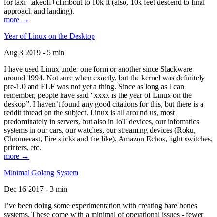
for taxi+takeoff+climbout to 10k ft (also, 10k feet descend to final
approach and landing).
more →
Year of Linux on the Desktop
Aug 3 2019 - 5 min
I have used Linux under one form or another since Slackware
around 1994. Not sure when exactly, but the kernel was definitely
pre-1.0 and ELF was not yet a thing. Since as long as I can
remember, people have said “xxxx is the year of Linux on the
deskop”. I haven’t found any good citations for this, but there is a
reddit thread on the subject. Linux is all around us, most
predominately in servers, but also in IoT devices, our infomatics
systems in our cars, our watches, our streaming devices (Roku,
Chromecast, Fire sticks and the like), Amazon Echos, light switches,
printers, etc.
more →
Minimal Golang System
Dec 16 2017 - 3 min
I’ve been doing some experimentation with creating bare bones
systems. These come with a minimal of operational issues - fewer