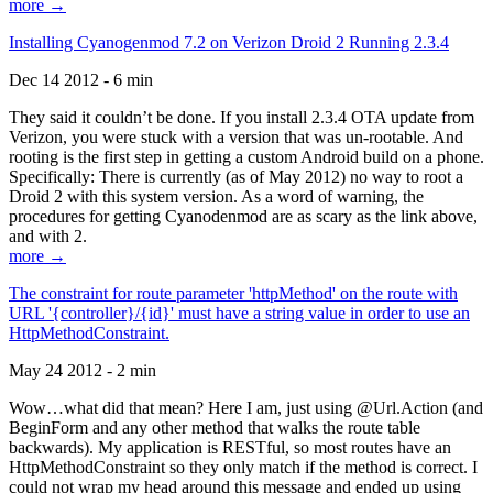
more →
Installing Cyanogenmod 7.2 on Verizon Droid 2 Running 2.3.4
Dec 14 2012 - 6 min
They said it couldn’t be done. If you install 2.3.4 OTA update from
Verizon, you were stuck with a version that was un-rootable. And
rooting is the first step in getting a custom Android build on a phone.
Specifically: There is currently (as of May 2012) no way to root a
Droid 2 with this system version. As a word of warning, the
procedures for getting Cyanodenmod are as scary as the link above,
and with 2.
more →
The constraint for route parameter 'httpMethod' on the route with
URL '{controller}/{id}' must have a string value in order to use an
HttpMethodConstraint.
May 24 2012 - 2 min
Wow…what did that mean? Here I am, just using @Url.Action (and
BeginForm and any other method that walks the route table
backwards). My application is RESTful, so most routes have an
HttpMethodConstraint so they only match if the method is correct. I
could not wrap my head around this message and ended up using