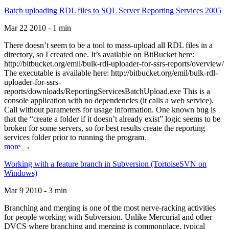
Batch uploading RDL files to SQL Server Reporting Services 2005
Mar 22 2010 - 1 min
There doesn’t seem to be a tool to mass-upload all RDL files in a
directory, so I created one. It’s available on BitBucket here:
http://bitbucket.org/emil/bulk-rdl-uploader-for-ssrs-reports/overview/
The executable is available here: http://bitbucket.org/emil/bulk-rdl-
uploader-for-ssrs-
reports/downloads/ReportingServicesBatchUpload.exe This is a
console application with no dependencies (it calls a web service).
Call without parameters for usage information. One known bug is
that the “create a folder if it doesn’t already exist” logic seems to be
broken for some servers, so for best results create the reporting
services folder prior to running the program.
more →
Working with a feature branch in Subversion (TortoiseSVN on
Windows)
Mar 9 2010 - 3 min
Branching and merging is one of the most nerve-racking activities
for people working with Subversion. Unlike Mercurial and other
DVCS where branching and merging is commonplace, typical