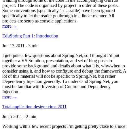
walking through some of the code in the accompanying GitHub
project. The code is organized by project in order of these posts.
Some conventions (specifically 1 class/file) have been ignored
specifically to let the reader go through in a linear manner. All
projects are setup as console applications.
more →
EduSpring Part 1: Introduction
Jun 13 2011 - 3 min
I get quite a few questions about Spring.Net, so I thought I’d put
together a VS Solution, presentation, and set of blog posts to
provide some background and details about what it is, why/when to
consider using it, and how to configure and debug the framework. A
lot of this material will not be specific to Spring.Net, but rather
Dependency Injection generally. To understand Spring.Net, you
must be familiar with Inversion of Control and Dependency
Injection.
more →
Total application design: circa 2011
Jun 5 2011 - 2 min
Working with a few recent projects I’m getting pretty close to a nice