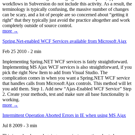
workflows in Subversion do not include this activity. As a result, the
terminology is typically confusing, the massive number of changes
can be scary, and a lot of people are so concerned about “getting it
right” that they typically just avoid the practice altogether and work
completely outside of source control.
more →
Spring.Net-enabled WCF Services available from Microsoft Ajax
Feb 25 2010 - 2 min
Implementing Spring.NET WCF services is fairly straightforward.
Implementing MS Ajax WCF services is also straightforward, if you
pick the right New Item to add from Visual Studio. The
complication comes in when you want a Spring.NET WCF service
that handles calls from Microsoft Ajax controls. This method will let
you add them. Step 1. Add new “Ajax-Enabled WCF Service” Step
2. Create your methods, test and make sure all base functionality is
working.
more →
Intermittent Operation Aborted Errors in IE when using MS Ajax
Jul 8 2009 - 3 min