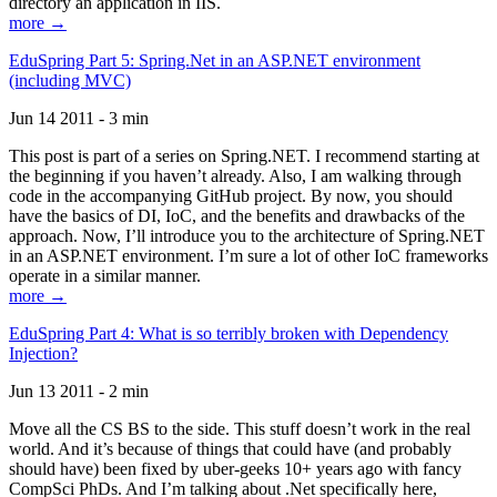
directory an application in IIS.
more →
EduSpring Part 5: Spring.Net in an ASP.NET environment
(including MVC)
Jun 14 2011 - 3 min
This post is part of a series on Spring.NET. I recommend starting at
the beginning if you haven’t already. Also, I am walking through
code in the accompanying GitHub project. By now, you should
have the basics of DI, IoC, and the benefits and drawbacks of the
approach. Now, I’ll introduce you to the architecture of Spring.NET
in an ASP.NET environment. I’m sure a lot of other IoC frameworks
operate in a similar manner.
more →
EduSpring Part 4: What is so terribly broken with Dependency
Injection?
Jun 13 2011 - 2 min
Move all the CS BS to the side. This stuff doesn’t work in the real
world. And it’s because of things that could have (and probably
should have) been fixed by uber-geeks 10+ years ago with fancy
CompSci PhDs. And I’m talking about .Net specifically here,