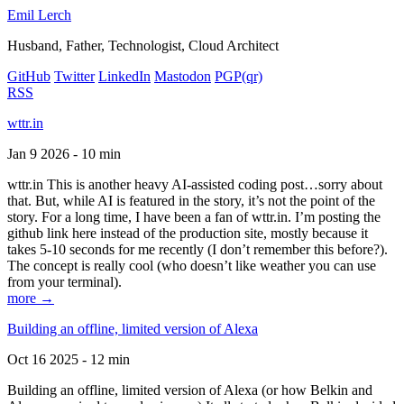
Emil Lerch
Husband, Father, Technologist, Cloud Architect
GitHub
Twitter
LinkedIn
Mastodon
PGP
(qr)
RSS
wttr.in
Jan 9 2026 - 10 min
wttr.in This is another heavy AI-assisted coding post…sorry about
that. But, while AI is featured in the story, it’s not the point of the
story. For a long time, I have been a fan of wttr.in. I’m posting the
github link here instead of the production site, mostly because it
takes 5-10 seconds for me recently (I don’t remember this before?).
The concept is really cool (who doesn’t like weather you can use
from your terminal).
more →
Building an offline, limited version of Alexa
Oct 16 2025 - 12 min
Building an offline, limited version of Alexa (or how Belkin and