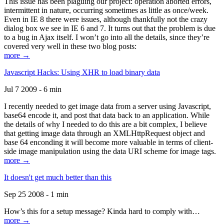
This issue has been plaguing our project: operation aborted errors,
intermittent in nature, occurring sometimes as little as once/week.
Even in IE 8 there were issues, although thankfully not the crazy
dialog box we see in IE 6 and 7. It turns out that the problem is due
to a bug in Ajax itself. I won’t go into all the details, since they’re
covered very well in these two blog posts:
more →
Javascript Hacks: Using XHR to load binary data
Jul 7 2009 - 6 min
I recently needed to get image data from a server using Javascript,
base64 encode it, and post that data back to an application. While
the details of why I needed to do this are a bit complex, I believe
that getting image data through an XMLHttpRequest object and
base 64 enconding it will become more valuable in terms of client-
side image manipulation using the data URI scheme for image tags.
more →
It doesn't get much better than this
Sep 25 2008 - 1 min
How’s this for a setup message? Kinda hard to comply with…
more →