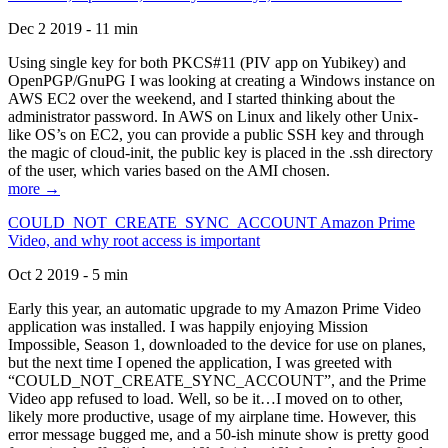
Dec 2 2019 - 11 min
Using single key for both PKCS#11 (PIV app on Yubikey) and
OpenPGP/GnuPG I was looking at creating a Windows instance on
AWS EC2 over the weekend, and I started thinking about the
administrator password. In AWS on Linux and likely other Unix-
like OS’s on EC2, you can provide a public SSH key and through
the magic of cloud-init, the public key is placed in the .ssh directory
of the user, which varies based on the AMI chosen.
more →
COULD_NOT_CREATE_SYNC_ACCOUNT Amazon Prime
Video, and why root access is important
Oct 2 2019 - 5 min
Early this year, an automatic upgrade to my Amazon Prime Video
application was installed. I was happily enjoying Mission
Impossible, Season 1, downloaded to the device for use on planes,
but the next time I opened the application, I was greeted with
“COULD_NOT_CREATE_SYNC_ACCOUNT”, and the Prime
Video app refused to load. Well, so be it…I moved on to other,
likely more productive, usage of my airplane time. However, this
error message bugged me, and a 50-ish minute show is pretty good