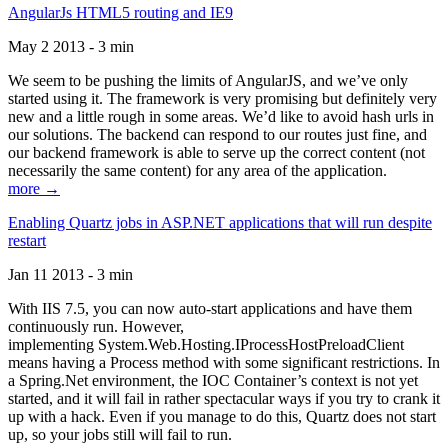
AngularJs HTML5 routing and IE9
May 2 2013 - 3 min
We seem to be pushing the limits of AngularJS, and we’ve only
started using it. The framework is very promising but definitely very
new and a little rough in some areas. We’d like to avoid hash urls in
our solutions. The backend can respond to our routes just fine, and
our backend framework is able to serve up the correct content (not
necessarily the same content) for any area of the application.
more →
Enabling Quartz jobs in ASP.NET applications that will run despite
restart
Jan 11 2013 - 3 min
With IIS 7.5, you can now auto-start applications and have them
continuously run. However,
implementing System.Web.Hosting.IProcessHostPreloadClient
means having a Process method with some significant restrictions. In
a Spring.Net environment, the IOC Container’s context is not yet
started, and it will fail in rather spectacular ways if you try to crank it
up with a hack. Even if you manage to do this, Quartz does not start
up, so your jobs still will fail to run.