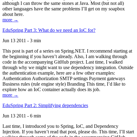
although I can throw the same stones at Java. Most (but not all)
other languages have the same problems I’ll get on my soapbox
about here.
more →
EduSpring Part 3: What do we need an IoC for?
Jun 13 2011 - 3 min
This post is part of a series on Spring.NET. I recommend starting at
the beginning if you haven’t already. Also, I am walking through
code in the accompanying GitHub project. Last time, I walked
through why we might want to use dependency integration. Outside
the authentication example, here are a few other examples:
Authentication Authorization SMTP settings Payment gateways
Business rules (rule engine style) Branding This time, I’d like to
explore how an IoC container actually does its job.
more →
EduSpring Part 2: Simplifying dependencies
Jun 13 2011 - 6 min
Last time, I introduced you to Spring, IoC, and Dependency
Injection. If you haven’t read that post, please do. This time, I’ll start