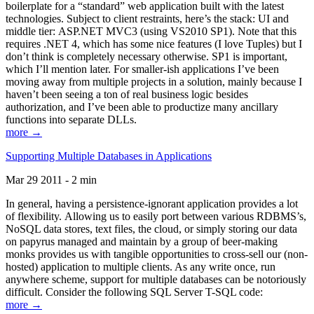
boilerplate for a “standard” web application built with the latest
technologies. Subject to client restraints, here’s the stack: UI and
middle tier: ASP.NET MVC3 (using VS2010 SP1). Note that this
requires .NET 4, which has some nice features (I love Tuples) but I
don’t think is completely necessary otherwise. SP1 is important,
which I’ll mention later. For smaller-ish applications I’ve been
moving away from multiple projects in a solution, mainly because I
haven’t been seeing a ton of real business logic besides
authorization, and I’ve been able to productize many ancillary
functions into separate DLLs.
more →
Supporting Multiple Databases in Applications
Mar 29 2011 - 2 min
In general, having a persistence-ignorant application provides a lot
of flexibility. Allowing us to easily port between various RDBMS’s,
NoSQL data stores, text files, the cloud, or simply storing our data
on papyrus managed and maintain by a group of beer-making
monks provides us with tangible opportunities to cross-sell our (non-
hosted) application to multiple clients. As any write once, run
anywhere scheme, support for multiple databases can be notoriously
difficult. Consider the following SQL Server T-SQL code:
more →