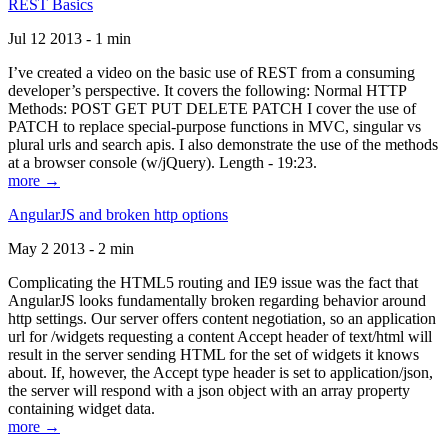
REST Basics
Jul 12 2013 - 1 min
I’ve created a video on the basic use of REST from a consuming
developer’s perspective. It covers the following: Normal HTTP
Methods: POST GET PUT DELETE PATCH I cover the use of
PATCH to replace special-purpose functions in MVC, singular vs
plural urls and search apis. I also demonstrate the use of the methods
at a browser console (w/jQuery). Length - 19:23.
more →
AngularJS and broken http options
May 2 2013 - 2 min
Complicating the HTML5 routing and IE9 issue was the fact that
AngularJS looks fundamentally broken regarding behavior around
http settings. Our server offers content negotiation, so an application
url for /widgets requesting a content Accept header of text/html will
result in the server sending HTML for the set of widgets it knows
about. If, however, the Accept type header is set to application/json,
the server will respond with a json object with an array property
containing widget data.
more →