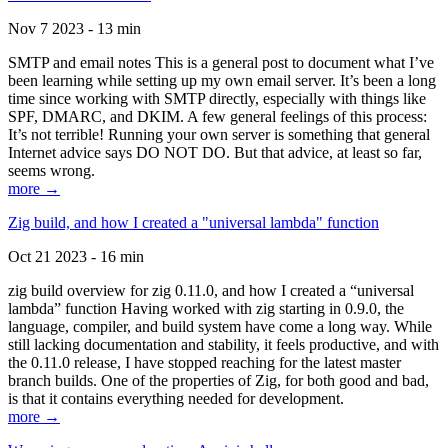
Nov 7 2023 - 13 min
SMTP and email notes This is a general post to document what I’ve
been learning while setting up my own email server. It’s been a long
time since working with SMTP directly, especially with things like
SPF, DMARC, and DKIM. A few general feelings of this process:
It’s not terrible! Running your own server is something that general
Internet advice says DO NOT DO. But that advice, at least so far,
seems wrong.
more →
Zig build, and how I created a "universal lambda" function
Oct 21 2023 - 16 min
zig build overview for zig 0.11.0, and how I created a “universal
lambda” function Having worked with zig starting in 0.9.0, the
language, compiler, and build system have come a long way. While
still lacking documentation and stability, it feels productive, and with
the 0.11.0 release, I have stopped reaching for the latest master
branch builds. One of the properties of Zig, for both good and bad,
is that it contains everything needed for development.
more →