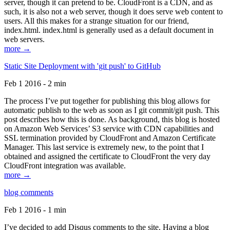
server, though it can pretend to be. CloudFront is a CDN, and as
such, it is also not a web server, though it does serve web content to
users. All this makes for a strange situation for our friend,
index.html. index.html is generally used as a default document in
web servers.
more →
Static Site Deployment with 'git push' to GitHub
Feb 1 2016 - 2 min
The process I’ve put together for publishing this blog allows for
automatic publish to the web as soon as I git commit/git push. This
post describes how this is done. As background, this blog is hosted
on Amazon Web Services’ S3 service with CDN capabilities and
SSL termination provided by CloudFront and Amazon Certificate
Manager. This last service is extremely new, to the point that I
obtained and assigned the certificate to CloudFront the very day
CloudFront integration was available.
more →
blog comments
Feb 1 2016 - 1 min
I’ve decided to add Disqus comments to the site. Having a blog