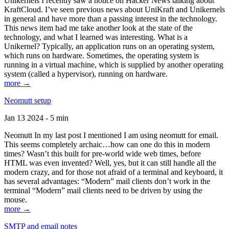
Unikernels I recently saw a notice on Hacker News talking about
KraftCloud. I’ve seen previous news about UniKraft and Unikernels
in general and have more than a passing interest in the technology.
This news item had me take another look at the state of the
technology, and what I learned was interesting. What is a
Unikernel? Typically, an application runs on an operating system,
which runs on hardware. Sometimes, the operating system is
running in a virtual machine, which is supplied by another operating
system (called a hypervisor), running on hardware.
more →
Neomutt setup
Jan 13 2024 - 5 min
Neomutt In my last post I mentioned I am using neomutt for email.
This seems completely archaic…how can one do this in modern
times? Wasn’t this built for pre-world wide web times, before
HTML was even invented? Well, yes, but it can still handle all the
modern crazy, and for those not afraid of a terminal and keyboard, it
has several advantages: “Modern” mail clients don’t work in the
terminal “Modern” mail clients need to be driven by using the
mouse.
more →
SMTP and email notes