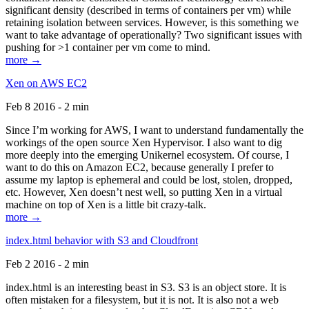
significant density (described in terms of containers per vm) while
retaining isolation between services. However, is this something we
want to take advantage of operationally? Two significant issues with
pushing for >1 container per vm come to mind.
more →
Xen on AWS EC2
Feb 8 2016 - 2 min
Since I’m working for AWS, I want to understand fundamentally the
workings of the open source Xen Hypervisor. I also want to dig
more deeply into the emerging Unikernel ecosystem. Of course, I
want to do this on Amazon EC2, because generally I prefer to
assume my laptop is ephemeral and could be lost, stolen, dropped,
etc. However, Xen doesn’t nest well, so putting Xen in a virtual
machine on top of Xen is a little bit crazy-talk.
more →
index.html behavior with S3 and Cloudfront
Feb 2 2016 - 2 min
index.html is an interesting beast in S3. S3 is an object store. It is
often mistaken for a filesystem, but it is not. It is also not a web