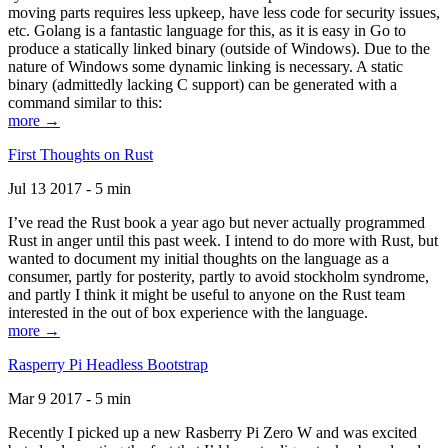
moving parts requires less upkeep, have less code for security issues,
etc. Golang is a fantastic language for this, as it is easy in Go to
produce a statically linked binary (outside of Windows). Due to the
nature of Windows some dynamic linking is necessary. A static
binary (admittedly lacking C support) can be generated with a
command similar to this:
more →
First Thoughts on Rust
Jul 13 2017 - 5 min
I’ve read the Rust book a year ago but never actually programmed
Rust in anger until this past week. I intend to do more with Rust, but
wanted to document my initial thoughts on the language as a
consumer, partly for posterity, partly to avoid stockholm syndrome,
and partly I think it might be useful to anyone on the Rust team
interested in the out of box experience with the language.
more →
Rasperry Pi Headless Bootstrap
Mar 9 2017 - 5 min
Recently I picked up a new Rasberry Pi Zero W and was excited