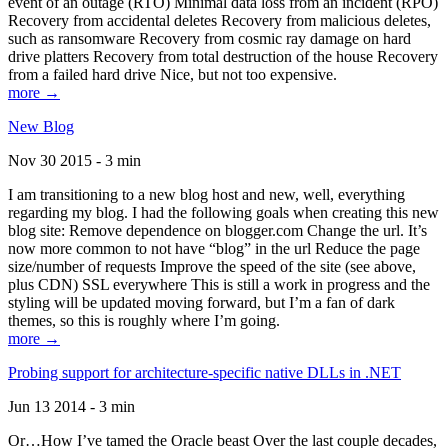
event of an outage (RTO) Minimal data loss from an incident (RPO)
Recovery from accidental deletes Recovery from malicious deletes,
such as ransomware Recovery from cosmic ray damage on hard
drive platters Recovery from total destruction of the house Recovery
from a failed hard drive Nice, but not too expensive.
more →
New Blog
Nov 30 2015 - 3 min
I am transitioning to a new blog host and new, well, everything
regarding my blog. I had the following goals when creating this new
blog site: Remove dependence on blogger.com Change the url. It’s
now more common to not have “blog” in the url Reduce the page
size/number of requests Improve the speed of the site (see above,
plus CDN) SSL everywhere This is still a work in progress and the
styling will be updated moving forward, but I’m a fan of dark
themes, so this is roughly where I’m going.
more →
Probing support for architecture-specific native DLLs in .NET
Jun 13 2014 - 3 min
Or…How I’ve tamed the Oracle beast Over the last couple decades,