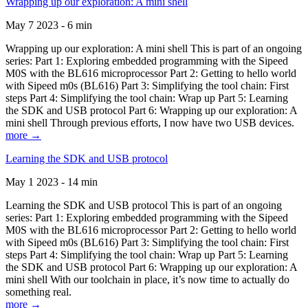
Wrapping up our exploration: A mini shell
May 7 2023 - 6 min
Wrapping up our exploration: A mini shell This is part of an ongoing
series: Part 1: Exploring embedded programming with the Sipeed
M0S with the BL616 microprocessor Part 2: Getting to hello world
with Sipeed m0s (BL616) Part 3: Simplifying the tool chain: First
steps Part 4: Simplifying the tool chain: Wrap up Part 5: Learning
the SDK and USB protocol Part 6: Wrapping up our exploration: A
mini shell Through previous efforts, I now have two USB devices.
more →
Learning the SDK and USB protocol
May 1 2023 - 14 min
Learning the SDK and USB protocol This is part of an ongoing
series: Part 1: Exploring embedded programming with the Sipeed
M0S with the BL616 microprocessor Part 2: Getting to hello world
with Sipeed m0s (BL616) Part 3: Simplifying the tool chain: First
steps Part 4: Simplifying the tool chain: Wrap up Part 5: Learning
the SDK and USB protocol Part 6: Wrapping up our exploration: A
mini shell With our toolchain in place, it’s now time to actually do
something real.
more →