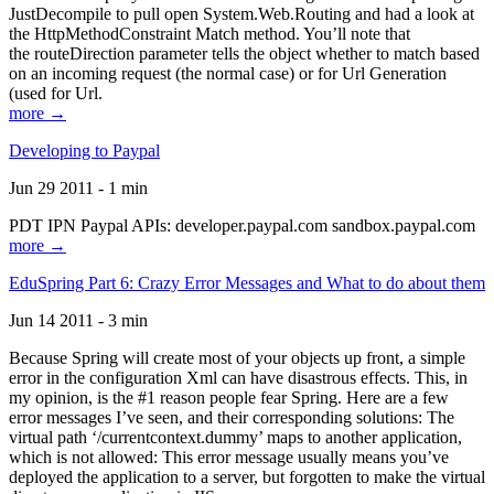
JustDecompile to pull open System.Web.Routing and had a look at
the HttpMethodConstraint Match method. You’ll note that
the routeDirection parameter tells the object whether to match based
on an incoming request (the normal case) or for Url Generation
(used for Url.
more →
Developing to Paypal
Jun 29 2011 - 1 min
PDT IPN Paypal APIs: developer.paypal.com sandbox.paypal.com
more →
EduSpring Part 6: Crazy Error Messages and What to do about them
Jun 14 2011 - 3 min
Because Spring will create most of your objects up front, a simple
error in the configuration Xml can have disastrous effects. This, in
my opinion, is the #1 reason people fear Spring. Here are a few
error messages I’ve seen, and their corresponding solutions: The
virtual path ‘/currentcontext.dummy’ maps to another application,
which is not allowed: This error message usually means you’ve
deployed the application to a server, but forgotten to make the virtual