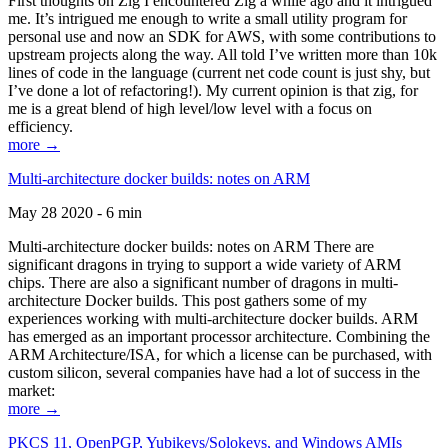
First thoughts on Zig I encountered Zig a while ago and it intrigued
me. It’s intrigued me enough to write a small utility program for
personal use and now an SDK for AWS, with some contributions to
upstream projects along the way. All told I’ve written more than 10k
lines of code in the language (current net code count is just shy, but
I’ve done a lot of refactoring!). My current opinion is that zig, for
me is a great blend of high level/low level with a focus on
efficiency.
more →
Multi-architecture docker builds: notes on ARM
May 28 2020 - 6 min
Multi-architecture docker builds: notes on ARM There are
significant dragons in trying to support a wide variety of ARM
chips. There are also a significant number of dragons in multi-
architecture Docker builds. This post gathers some of my
experiences working with multi-architecture docker builds. ARM
has emerged as an important processor architecture. Combining the
ARM Architecture/ISA, for which a license can be purchased, with
custom silicon, several companies have had a lot of success in the
market:
more →
PKCS 11, OpenPGP, Yubikeys/Solokeys, and Windows AMIs