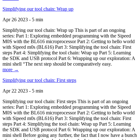
Simplifying our tool chain: Wrap up
Apr 26 2023 - 5 min
Simplifying our tool chain: Wrap up This is part of an ongoing
series: Part 1: Exploring embedded programming with the Sipeed
M0S with the BL616 microprocessor Part 2: Getting to hello world
with Sipeed m0s (BL616) Part 3: Simplifying the tool chain: First
steps Part 4: Simplifying the tool chain: Wrap up Part 5: Learning
the SDK and USB protocol Part 6: Wrapping up our exploration: A
mini shell “The next step should be comparatively easy.
more →
Simplifying our tool chain: First steps
Apr 22 2023 - 5 min
Simplifying our tool chain: First steps This is part of an ongoing
series: Part 1: Exploring embedded programming with the Sipeed
M0S with the BL616 microprocessor Part 2: Getting to hello world
with Sipeed m0s (BL616) Part 3: Simplifying the tool chain: First
steps Part 4: Simplifying the tool chain: Wrap up Part 5: Learning
the SDK and USB protocol Part 6: Wrapping up our exploration: A
mini shell Before going any further, the fact that I now have a bunch