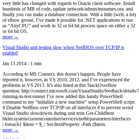
very little has changed with regards to Oracle client software. Install
hundreds of MB of code, update network/admin/tnsnames.ora, and
finally you can make a database connection. With a little (well, a lot)
of elbow grease, I’ve made it possible for .NET applications to run
as “AnyCPU” and work in 32 or 64 bit process space on either a 32
or 64 bit OS.
more →
Visual Studio unit testing slow when NetBIOS over TCP/IP is
enabled
Jan 13 2014 - 1 min
According to MS Connect, this doesn’t happen. People have
reported it, however, in VS 2010, 2012, and I’ve experienced the
problems in VS 2013. It’s also listed at this StackOverflow
question: http://connect.microsoft.com/VisualStudio/feedback/details
running-in-test-runner I’ve now added this handy PowerShell
command to my “initialize a new machine” setup PowerShell script:
# Disable NetBios over TCP/IP on all interfaces # to prevent weird
Visual Studio slowdowns during unit tests Get-ChildItem
hklm:system/currentcontrolset/services/netbt/parameters/interfaces
| foreach{ $item = $_; Set-ItemProperty -Path ($item.
more →