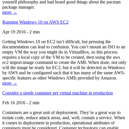
yourself philosophy and had heard good things about the pacman
package manager.
more →
Running Windows 10 on AWS EC2
Apr 19 2016 - 2 min
Getting Windows 10 on EC2 isn’t difficult, but perusing the
documentation can lead to confusion. You can’t mount an ISO to an
empty VM the way you might do in VirtualBox, so this process
requires a local copy of the VM to be created, then using the aws
ec2 import-image command to create the AMI. When done, not only
will the image be ready for EC2, but it will be detected as Windows
by AWS and be configured such that it has many of the same AWS-
specific features as other Windows AMIs provided by Amazon.
more →
Consider a single container per virtual machine in production
Feb 16 2016 - 2 min
Containers are a great unit of deployment. They’re a great way to
isolate code, reduce attack areas, and, well, contain a service. When
it comes to deployment in production, operational attributes of
containers must be considered. Container technology can enable