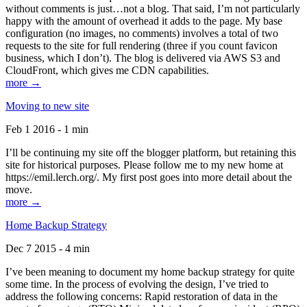
without comments is just…not a blog. That said, I’m not particularly
happy with the amount of overhead it adds to the page. My base
configuration (no images, no comments) involves a total of two
requests to the site for full rendering (three if you count favicon
business, which I don’t). The blog is delivered via AWS S3 and
CloudFront, which gives me CDN capabilities.
more →
Moving to new site
Feb 1 2016 - 1 min
I’ll be continuing my site off the blogger platform, but retaining this
site for historical purposes. Please follow me to my new home at
https://emil.lerch.org/. My first post goes into more detail about the
move.
more →
Home Backup Strategy
Dec 7 2015 - 4 min
I’ve been meaning to document my home backup strategy for quite
some time. In the process of evolving the design, I’ve tried to
address the following concerns: Rapid restoration of data in the