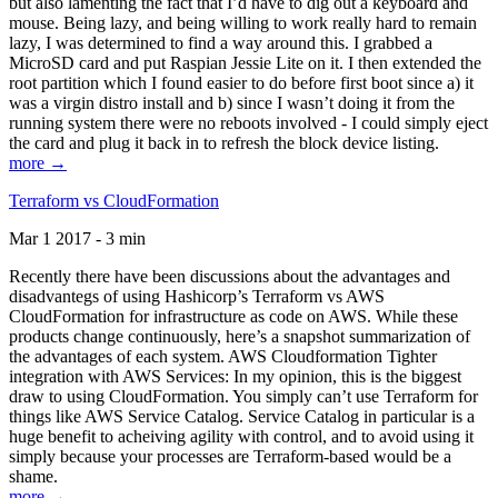
but also lamenting the fact that I’d have to dig out a keyboard and
mouse. Being lazy, and being willing to work really hard to remain
lazy, I was determined to find a way around this. I grabbed a
MicroSD card and put Raspian Jessie Lite on it. I then extended the
root partition which I found easier to do before first boot since a) it
was a virgin distro install and b) since I wasn’t doing it from the
running system there were no reboots involved - I could simply eject
the card and plug it back in to refresh the block device listing.
more →
Terraform vs CloudFormation
Mar 1 2017 - 3 min
Recently there have been discussions about the advantages and
disadvantegs of using Hashicorp’s Terraform vs AWS
CloudFormation for infrastructure as code on AWS. While these
products change continuously, here’s a snapshot summarization of
the advantages of each system. AWS Cloudformation Tighter
integration with AWS Services: In my opinion, this is the biggest
draw to using CloudFormation. You simply can’t use Terraform for
things like AWS Service Catalog. Service Catalog in particular is a
huge benefit to acheiving agility with control, and to avoid using it
simply because your processes are Terraform-based would be a
shame.
more →