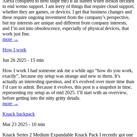
Alexa conspired to nerd snipe me) It all started when Belkin decided
to end wemo support. I am leery of things that require cloud support,
whether they are games, or devices. I get that business changes and
these require ongoing investment from the company’s perspective,
but my interests are unique and different from company interests,
and I’m not into obsolescence, especially of physical devices, that
work just fine.
more →
How I work
Jun 26 2025 - 15 min
How I work I had someone ask me a while ago “how do you work,
exactly”, because my setup was strange and new to them. It’s
actually an interesting question, and it’s evolved over more time than
I’d care to admit. Because it evolves, this post is a snapshot in time,
representing my setup as of mid 2025. I’ll start with an overview,
before getting into the nitty gritty details.
more →
Knack backpack
Mar 23 2025 - 10 min
Knack Series 2 Medium Expandable Knack Pack I recently got one