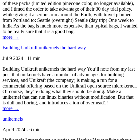
of these packs (limited edition pinecone color, no longer available),
and I timed the order to take advantage of their 30 day trial policy,
while giving it a serious run around the Earth, with travel planned
from Portland to: Seattle (overnight) Seattle (day trip) One week to
India As the bag is much more expensive than typical bags, I wanted
to be really sure that it is a good bag.
more →
Building Unikraft unikernels the hard way
Jul 9 2024 - 11 min
Building Unikraft unikernels the hard way You’ll note from my last
post that unikernels have a number of advantages for building
services, and Unikraft (the company) is making a run for a
commercial offering based on the Unikraft open source microkernel.
Of course, they’re doing what they should be doing. Make a
unikernel that can run linux binaries without modification. But that
is dull and boring, and introduces a ton of overhead1!
more →
unikernels
Apr 9 2024 - 6 min