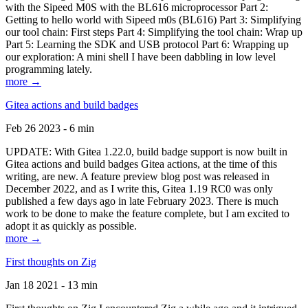
with the Sipeed M0S with the BL616 microprocessor Part 2:
Getting to hello world with Sipeed m0s (BL616) Part 3: Simplifying
our tool chain: First steps Part 4: Simplifying the tool chain: Wrap up
Part 5: Learning the SDK and USB protocol Part 6: Wrapping up
our exploration: A mini shell I have been dabbling in low level
programming lately.
more →
Gitea actions and build badges
Feb 26 2023 - 6 min
UPDATE: With Gitea 1.22.0, build badge support is now built in
Gitea actions and build badges Gitea actions, at the time of this
writing, are new. A feature preview blog post was released in
December 2022, and as I write this, Gitea 1.19 RC0 was only
published a few days ago in late February 2023. There is much
work to be done to make the feature complete, but I am excited to
adopt it as quickly as possible.
more →
First thoughts on Zig
Jan 18 2021 - 13 min