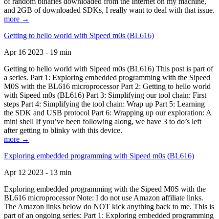
of random binaries downloaded from the Internet on my machine,
and 2GB of downloaded SDKs, I really want to deal with that issue.
more →
Getting to hello world with Sipeed m0s (BL616)
Apr 16 2023 - 19 min
Getting to hello world with Sipeed m0s (BL616) This post is part of
a series. Part 1: Exploring embedded programming with the Sipeed
M0S with the BL616 microprocessor Part 2: Getting to hello world
with Sipeed m0s (BL616) Part 3: Simplifying our tool chain: First
steps Part 4: Simplifying the tool chain: Wrap up Part 5: Learning
the SDK and USB protocol Part 6: Wrapping up our exploration: A
mini shell If you’ve been following along, we have 3 to do’s left
after getting to blinky with this device.
more →
Exploring embedded programming with Sipeed m0s (BL616)
Apr 12 2023 - 13 min
Exploring embedded programming with the Sipeed M0S with the
BL616 microprocessor Note: I do not use Amazon affiliate links.
The Amazon links below do NOT kick anything back to me. This is
part of an ongoing series: Part 1: Exploring embedded programming