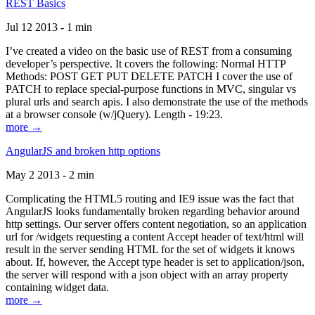
REST Basics
Jul 12 2013 - 1 min
I’ve created a video on the basic use of REST from a consuming
developer’s perspective. It covers the following: Normal HTTP
Methods: POST GET PUT DELETE PATCH I cover the use of
PATCH to replace special-purpose functions in MVC, singular vs
plural urls and search apis. I also demonstrate the use of the methods
at a browser console (w/jQuery). Length - 19:23.
more →
AngularJS and broken http options
May 2 2013 - 2 min
Complicating the HTML5 routing and IE9 issue was the fact that
AngularJS looks fundamentally broken regarding behavior around
http settings. Our server offers content negotiation, so an application
url for /widgets requesting a content Accept header of text/html will
result in the server sending HTML for the set of widgets it knows
about. If, however, the Accept type header is set to application/json,
the server will respond with a json object with an array property
containing widget data.
more →