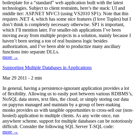
boilerplate for a “standard” web application built with the latest
technologies. Subject to client restraints, here’s the stack: UI and
middle tier: ASP.NET MVC3 (using VS2010 SP1). Note that this
requires .NET 4, which has some nice features (I love Tuples) but I
don’t think is completely necessary otherwise. SP1 is important,
which I’ll mention later. For smaller-ish applications I’ve been
moving away from multiple projects in a solution, mainly because I
haven’t been seeing a ton of real business logic besides
authorization, and I’ve been able to productize many ancillary
functions into separate DLLs.
more →
Supporting Multiple Databases in Applications
Mar 29 2011 - 2 min
In general, having a persistence-ignorant application provides a lot
of flexibility. Allowing us to easily port between various RDBMS’s,
NoSQL data stores, text files, the cloud, or simply storing our data
on papyrus managed and maintain by a group of beer-making
monks provides us with tangible opportunities to cross-sell our (non-
hosted) application to multiple clients. As any write once, run
anywhere scheme, support for multiple databases can be notoriously
difficult. Consider the following SQL Server T-SQL code:
more →