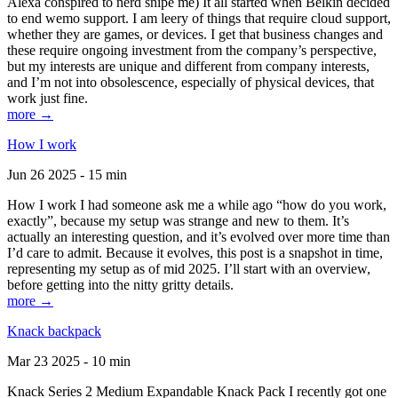
Alexa conspired to nerd snipe me) It all started when Belkin decided
to end wemo support. I am leery of things that require cloud support,
whether they are games, or devices. I get that business changes and
these require ongoing investment from the company’s perspective,
but my interests are unique and different from company interests,
and I’m not into obsolescence, especially of physical devices, that
work just fine.
more →
How I work
Jun 26 2025 - 15 min
How I work I had someone ask me a while ago “how do you work,
exactly”, because my setup was strange and new to them. It’s
actually an interesting question, and it’s evolved over more time than
I’d care to admit. Because it evolves, this post is a snapshot in time,
representing my setup as of mid 2025. I’ll start with an overview,
before getting into the nitty gritty details.
more →
Knack backpack
Mar 23 2025 - 10 min
Knack Series 2 Medium Expandable Knack Pack I recently got one