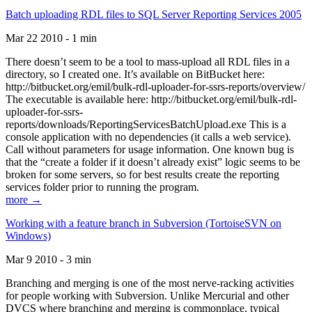
Batch uploading RDL files to SQL Server Reporting Services 2005
Mar 22 2010 - 1 min
There doesn’t seem to be a tool to mass-upload all RDL files in a
directory, so I created one. It’s available on BitBucket here:
http://bitbucket.org/emil/bulk-rdl-uploader-for-ssrs-reports/overview/
The executable is available here: http://bitbucket.org/emil/bulk-rdl-
uploader-for-ssrs-
reports/downloads/ReportingServicesBatchUpload.exe This is a
console application with no dependencies (it calls a web service).
Call without parameters for usage information. One known bug is
that the “create a folder if it doesn’t already exist” logic seems to be
broken for some servers, so for best results create the reporting
services folder prior to running the program.
more →
Working with a feature branch in Subversion (TortoiseSVN on
Windows)
Mar 9 2010 - 3 min
Branching and merging is one of the most nerve-racking activities
for people working with Subversion. Unlike Mercurial and other
DVCS where branching and merging is commonplace, typical