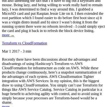
but also lamenting the fact that I’d have to dig out a keyboard and
mouse. Being lazy, and being willing to work really hard to remain
lazy, I was determined to find a way around this. I grabbed a
MicroSD card and put Raspian Jessie Lite on it. I then extended the
root partition which I found easier to do before first boot since a) it
was a virgin distro install and b) since I wasn’t doing it from the
running system there were no reboots involved - I could simply eject
the card and plug it back in to refresh the block device listing.
more →
Terraform vs CloudFormation
Mar 1 2017 - 3 min
Recently there have been discussions about the advantages and
disadvantegs of using Hashicorp’s Terraform vs AWS
CloudFormation for infrastructure as code on AWS. While these
products change continuously, here’s a snapshot summarization of
the advantages of each system. AWS Cloudformation Tighter
integration with AWS Services: In my opinion, this is the biggest
draw to using CloudFormation. You simply can’t use Terraform for
things like AWS Service Catalog. Service Catalog in particular is a
huge benefit to acheiving agility with control, and to avoid using it
simply because your processes are Terraform-based would be a
shame.
more →