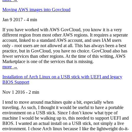
Moving AWS images into Govcloud
Jan 9 2017 - 4 min
If you have worked with AWS GovCloud, you know it is a very
different region from most other AWS regions. It requires a seperate
account, linked to a standard AWS account, and uses IAM users
only - root users are not allowed at all. This has always been a best
practice, but in GovCloud, you have no choice. GovCloud also has
fewer services than other regions. At the time of this writing, AWS
Marketplace is one of the services that is missing.
more →
Installation of Arch Linux on a USB stick with UEFI and legacy
BIOS Support
Nov 1 2016 - 2 min
I tend to move around machines quite a bit, especially when
traveling. As such, I thought it would be useful to have a portable
environment on a USB stick. Since I don’t know what type of
machine I would be walking up to, this needed to support UEFI and
BIOS. I wanted an actual install on a USB stick, not simply a live
environment. I chose Arch linux because I like the lightweight do-it-