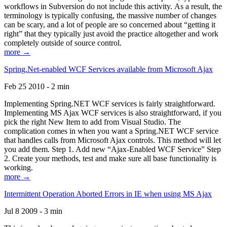
workflows in Subversion do not include this activity. As a result, the
terminology is typically confusing, the massive number of changes
can be scary, and a lot of people are so concerned about “getting it
right” that they typically just avoid the practice altogether and work
completely outside of source control.
more →
Spring.Net-enabled WCF Services available from Microsoft Ajax
Feb 25 2010 - 2 min
Implementing Spring.NET WCF services is fairly straightforward.
Implementing MS Ajax WCF services is also straightforward, if you
pick the right New Item to add from Visual Studio. The
complication comes in when you want a Spring.NET WCF service
that handles calls from Microsoft Ajax controls. This method will let
you add them. Step 1. Add new “Ajax-Enabled WCF Service” Step
2. Create your methods, test and make sure all base functionality is
working.
more →
Intermittent Operation Aborted Errors in IE when using MS Ajax
Jul 8 2009 - 3 min