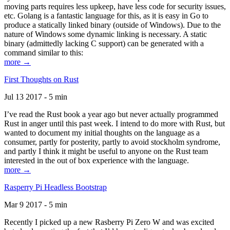
moving parts requires less upkeep, have less code for security issues,
etc. Golang is a fantastic language for this, as it is easy in Go to
produce a statically linked binary (outside of Windows). Due to the
nature of Windows some dynamic linking is necessary. A static
binary (admittedly lacking C support) can be generated with a
command similar to this:
more →
First Thoughts on Rust
Jul 13 2017 - 5 min
I’ve read the Rust book a year ago but never actually programmed
Rust in anger until this past week. I intend to do more with Rust, but
wanted to document my initial thoughts on the language as a
consumer, partly for posterity, partly to avoid stockholm syndrome,
and partly I think it might be useful to anyone on the Rust team
interested in the out of box experience with the language.
more →
Rasperry Pi Headless Bootstrap
Mar 9 2017 - 5 min
Recently I picked up a new Rasberry Pi Zero W and was excited