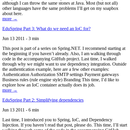
although I can throw the same stones at Java. Most (but not all)
other languages have the same problems I’ll get on my soapbox
about here.
more →
EduSpring Part 3: What do we need an IoC for?
Jun 13 2011 - 3 min
This post is part of a series on Spring.NET. I recommend starting at
the beginning if you haven’t already. Also, I am walking through
code in the accompanying GitHub project. Last time, I walked
through why we might want to use dependency integration. Outside
the authentication example, here are a few other examples:
Authentication Authorization SMTP settings Payment gateways
Business rules (rule engine style) Branding This time, I’d like to
explore how an IoC container actually does its job.
more →
EduSpring Part 2: Simplifying dependencies
Jun 13 2011 - 6 min
Last time, I introduced you to Spring, IoC, and Dependency
Injection. If you haven’t read that post, please do. This time, I’ll start