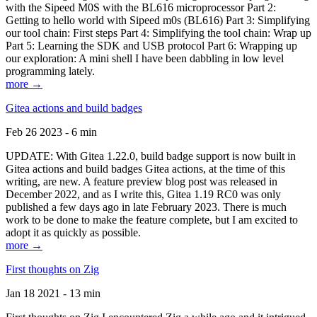
with the Sipeed M0S with the BL616 microprocessor Part 2:
Getting to hello world with Sipeed m0s (BL616) Part 3: Simplifying
our tool chain: First steps Part 4: Simplifying the tool chain: Wrap up
Part 5: Learning the SDK and USB protocol Part 6: Wrapping up
our exploration: A mini shell I have been dabbling in low level
programming lately.
more →
Gitea actions and build badges
Feb 26 2023 - 6 min
UPDATE: With Gitea 1.22.0, build badge support is now built in
Gitea actions and build badges Gitea actions, at the time of this
writing, are new. A feature preview blog post was released in
December 2022, and as I write this, Gitea 1.19 RC0 was only
published a few days ago in late February 2023. There is much
work to be done to make the feature complete, but I am excited to
adopt it as quickly as possible.
more →
First thoughts on Zig
Jan 18 2021 - 13 min