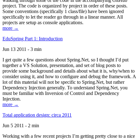
walking through some of the code in the accompanying GitHub
project. The code is organized by project in order of these posts.
Some conventions (specifically 1 class/file) have been ignored
specifically to let the reader go through in a linear manner. All
projects are setup as console applications.
more →
EduSpring Part 1: Introduction
Jun 13 2011 - 3 min
I get quite a few questions about Spring.Net, so I thought I’d put
together a VS Solution, presentation, and set of blog posts to
provide some background and details about what it is, why/when to
consider using it, and how to configure and debug the framework. A
lot of this material will not be specific to Spring.Net, but rather
Dependency Injection generally. To understand Spring.Net, you
must be familiar with Inversion of Control and Dependency
Injection.
more →
Total application design: circa 2011
Jun 5 2011 - 2 min
Working with a few recent projects I’m getting pretty close to a nice