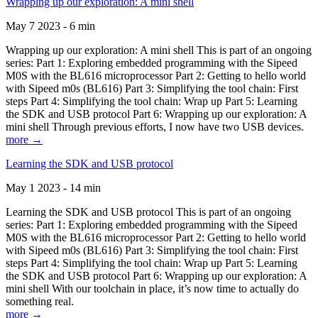
Wrapping up our exploration: A mini shell
May 7 2023 - 6 min
Wrapping up our exploration: A mini shell This is part of an ongoing
series: Part 1: Exploring embedded programming with the Sipeed
M0S with the BL616 microprocessor Part 2: Getting to hello world
with Sipeed m0s (BL616) Part 3: Simplifying the tool chain: First
steps Part 4: Simplifying the tool chain: Wrap up Part 5: Learning
the SDK and USB protocol Part 6: Wrapping up our exploration: A
mini shell Through previous efforts, I now have two USB devices.
more →
Learning the SDK and USB protocol
May 1 2023 - 14 min
Learning the SDK and USB protocol This is part of an ongoing
series: Part 1: Exploring embedded programming with the Sipeed
M0S with the BL616 microprocessor Part 2: Getting to hello world
with Sipeed m0s (BL616) Part 3: Simplifying the tool chain: First
steps Part 4: Simplifying the tool chain: Wrap up Part 5: Learning
the SDK and USB protocol Part 6: Wrapping up our exploration: A
mini shell With our toolchain in place, it’s now time to actually do
something real.
more →