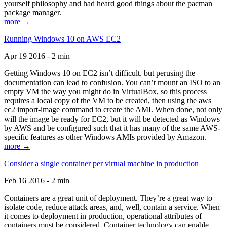
yourself philosophy and had heard good things about the pacman
package manager.
more →
Running Windows 10 on AWS EC2
Apr 19 2016 - 2 min
Getting Windows 10 on EC2 isn’t difficult, but perusing the
documentation can lead to confusion. You can’t mount an ISO to an
empty VM the way you might do in VirtualBox, so this process
requires a local copy of the VM to be created, then using the aws
ec2 import-image command to create the AMI. When done, not only
will the image be ready for EC2, but it will be detected as Windows
by AWS and be configured such that it has many of the same AWS-
specific features as other Windows AMIs provided by Amazon.
more →
Consider a single container per virtual machine in production
Feb 16 2016 - 2 min
Containers are a great unit of deployment. They’re a great way to
isolate code, reduce attack areas, and, well, contain a service. When
it comes to deployment in production, operational attributes of
containers must be considered. Container technology can enable