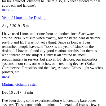
for taxi+takeoff+climbout to 10k ft (also, 10k feet descend to final
approach and landing).
more →
Year of Linux on the Desktop
Aug 3 2019 - 5 min
I have used Linux under one form or another since Slackware
around 1994. Not sure when exactly, but the kernel was definitely
pre-1.0 and ELF was not yet a thing. Since as long as I can
remember, people have said “xxxx is the year of Linux on the
deskop”. I haven’t found any good citations for this, but there is a
reddit thread on the subject. Linux is all around us, most
predominately in servers, but also in IoT devices, our infomatics
systems in our cars, our watches, our streaming devices (Roku,
Chromecast, Fire sticks and the like), Amazon Echos, light switches,
printers, etc.
more →
Minimal Golang System
Dec 16 2017 - 3 min
I’ve been doing some experimentation with creating bare bones
systems. These come with a minimal of operational issues - fewer