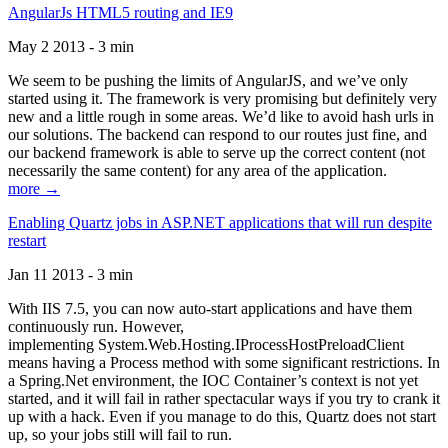
AngularJs HTML5 routing and IE9
May 2 2013 - 3 min
We seem to be pushing the limits of AngularJS, and we’ve only
started using it. The framework is very promising but definitely very
new and a little rough in some areas. We’d like to avoid hash urls in
our solutions. The backend can respond to our routes just fine, and
our backend framework is able to serve up the correct content (not
necessarily the same content) for any area of the application.
more →
Enabling Quartz jobs in ASP.NET applications that will run despite
restart
Jan 11 2013 - 3 min
With IIS 7.5, you can now auto-start applications and have them
continuously run. However,
implementing System.Web.Hosting.IProcessHostPreloadClient
means having a Process method with some significant restrictions. In
a Spring.Net environment, the IOC Container’s context is not yet
started, and it will fail in rather spectacular ways if you try to crank it
up with a hack. Even if you manage to do this, Quartz does not start
up, so your jobs still will fail to run.