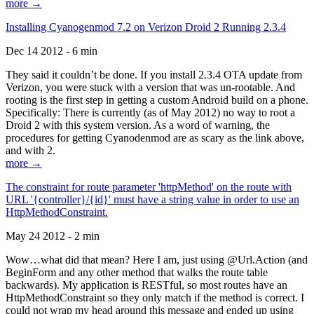
more →
Installing Cyanogenmod 7.2 on Verizon Droid 2 Running 2.3.4
Dec 14 2012 - 6 min
They said it couldn’t be done. If you install 2.3.4 OTA update from
Verizon, you were stuck with a version that was un-rootable. And
rooting is the first step in getting a custom Android build on a phone.
Specifically: There is currently (as of May 2012) no way to root a
Droid 2 with this system version. As a word of warning, the
procedures for getting Cyanodenmod are as scary as the link above,
and with 2.
more →
The constraint for route parameter 'httpMethod' on the route with
URL '{controller}/{id}' must have a string value in order to use an
HttpMethodConstraint.
May 24 2012 - 2 min
Wow…what did that mean? Here I am, just using @Url.Action (and
BeginForm and any other method that walks the route table
backwards). My application is RESTful, so most routes have an
HttpMethodConstraint so they only match if the method is correct. I
could not wrap my head around this message and ended up using