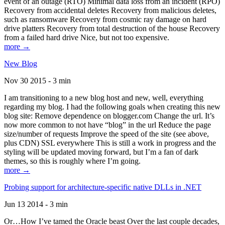
event of an outage (RTO) Minimal data loss from an incident (RPO)
Recovery from accidental deletes Recovery from malicious deletes,
such as ransomware Recovery from cosmic ray damage on hard
drive platters Recovery from total destruction of the house Recovery
from a failed hard drive Nice, but not too expensive.
more →
New Blog
Nov 30 2015 - 3 min
I am transitioning to a new blog host and new, well, everything
regarding my blog. I had the following goals when creating this new
blog site: Remove dependence on blogger.com Change the url. It’s
now more common to not have “blog” in the url Reduce the page
size/number of requests Improve the speed of the site (see above,
plus CDN) SSL everywhere This is still a work in progress and the
styling will be updated moving forward, but I’m a fan of dark
themes, so this is roughly where I’m going.
more →
Probing support for architecture-specific native DLLs in .NET
Jun 13 2014 - 3 min
Or…How I’ve tamed the Oracle beast Over the last couple decades,