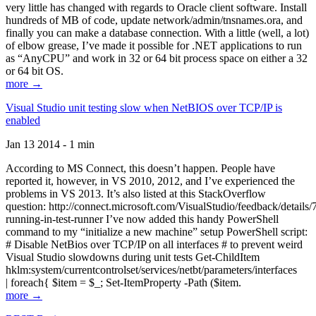
very little has changed with regards to Oracle client software. Install
hundreds of MB of code, update network/admin/tnsnames.ora, and
finally you can make a database connection. With a little (well, a lot)
of elbow grease, I’ve made it possible for .NET applications to run
as “AnyCPU” and work in 32 or 64 bit process space on either a 32
or 64 bit OS.
more →
Visual Studio unit testing slow when NetBIOS over TCP/IP is
enabled
Jan 13 2014 - 1 min
According to MS Connect, this doesn’t happen. People have
reported it, however, in VS 2010, 2012, and I’ve experienced the
problems in VS 2013. It’s also listed at this StackOverflow
question: http://connect.microsoft.com/VisualStudio/feedback/details
running-in-test-runner I’ve now added this handy PowerShell
command to my “initialize a new machine” setup PowerShell script:
# Disable NetBios over TCP/IP on all interfaces # to prevent weird
Visual Studio slowdowns during unit tests Get-ChildItem
hklm:system/currentcontrolset/services/netbt/parameters/interfaces
| foreach{ $item = $_; Set-ItemProperty -Path ($item.
more →