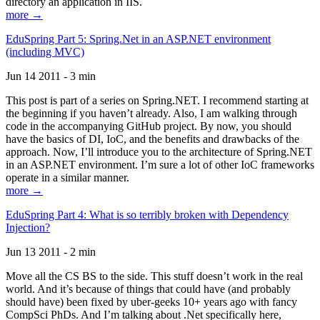
directory an application in IIS.
more →
EduSpring Part 5: Spring.Net in an ASP.NET environment
(including MVC)
Jun 14 2011 - 3 min
This post is part of a series on Spring.NET. I recommend starting at
the beginning if you haven’t already. Also, I am walking through
code in the accompanying GitHub project. By now, you should
have the basics of DI, IoC, and the benefits and drawbacks of the
approach. Now, I’ll introduce you to the architecture of Spring.NET
in an ASP.NET environment. I’m sure a lot of other IoC frameworks
operate in a similar manner.
more →
EduSpring Part 4: What is so terribly broken with Dependency
Injection?
Jun 13 2011 - 2 min
Move all the CS BS to the side. This stuff doesn’t work in the real
world. And it’s because of things that could have (and probably
should have) been fixed by uber-geeks 10+ years ago with fancy
CompSci PhDs. And I’m talking about .Net specifically here,