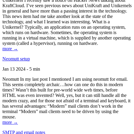
Unikernels I recently saw a notice on Hacker News talking about
KraftCloud. I’ve seen previous news about UniKraft and Unikernels
in general and have more than a passing interest in the technology.
This news item had me take another look at the state of the
technology, and what I learned was interesting. What is a
Unikernel? Typically, an application runs on an operating system,
which runs on hardware. Sometimes, the operating system is
running in a virtual machine, which is supplied by another operating
system (called a hypervisor), running on hardware.
more →
Neomutt setup
Jan 13 2024 - 5 min
Neomutt In my last post I mentioned I am using neomutt for email.
This seems completely archaic…how can one do this in modern
times? Wasn’t this built for pre-world wide web times, before
HTML was even invented? Well, yes, but it can still handle all the
modern crazy, and for those not afraid of a terminal and keyboard, it
has several advantages: “Modern” mail clients don’t work in the
terminal “Modern” mail clients need to be driven by using the
mouse.
more →
SMTP and email notes