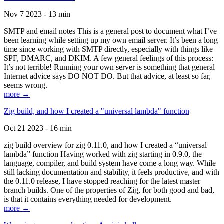
Nov 7 2023 - 13 min
SMTP and email notes This is a general post to document what I’ve
been learning while setting up my own email server. It’s been a long
time since working with SMTP directly, especially with things like
SPF, DMARC, and DKIM. A few general feelings of this process:
It’s not terrible! Running your own server is something that general
Internet advice says DO NOT DO. But that advice, at least so far,
seems wrong.
more →
Zig build, and how I created a "universal lambda" function
Oct 21 2023 - 16 min
zig build overview for zig 0.11.0, and how I created a “universal
lambda” function Having worked with zig starting in 0.9.0, the
language, compiler, and build system have come a long way. While
still lacking documentation and stability, it feels productive, and with
the 0.11.0 release, I have stopped reaching for the latest master
branch builds. One of the properties of Zig, for both good and bad,
is that it contains everything needed for development.
more →