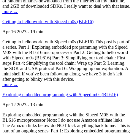
of random binaries downloaded from the Internet on my machine,
and 2GB of downloaded SDKs, I really want to deal with that issue.
more →
Getting to hello world with Sipeed m0s (BL616)
Apr 16 2023 - 19 min
Getting to hello world with Sipeed m0s (BL616) This post is part of
a series. Part 1: Exploring embedded programming with the Sipeed
M0S with the BL616 microprocessor Part 2: Getting to hello world
with Sipeed m0s (BL616) Part 3: Simplifying our tool chain: First
steps Part 4: Simplifying the tool chain: Wrap up Part 5: Learning
the SDK and USB protocol Part 6: Wrapping up our exploration: A
mini shell If you’ve been following along, we have 3 to do’s left
after getting to blinky with this device.
more →
Exploring embedded programming with Sipeed m0s (BL616)
Apr 12 2023 - 13 min
Exploring embedded programming with the Sipeed M0S with the
BL616 microprocessor Note: I do not use Amazon affiliate links.
The Amazon links below do NOT kick anything back to me. This is
part of an ongoing series: Part 1: Exploring embedded programming