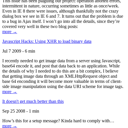
This issue has been plaguing our project: operation aborted errors,
intermittent in nature, occurring sometimes as little as once/week.
Even in IE 8 there were issues, although thankfully not the crazy
dialog box we see in IE 6 and 7. It turns out that the problem is due
to a bug in Ajax itself. I won’t go into all the details, since they’re
covered very well in these two blog posts:
more →
Javascript Hacks: Using XHR to load binary data
Jul 7 2009 - 6 min
I recently needed to get image data from a server using Javascript,
base64 encode it, and post that data back to an application. While
the details of why I needed to do this are a bit complex, I believe
that getting image data through an XMLHttpRequest object and
base 64 enconding it will become more valuable in terms of client-
side image manipulation using the data URI scheme for image tags.
more →
It doesn't get much better than this
Sep 25 2008 - 1 min
How’s this for a setup message? Kinda hard to comply with…
more →