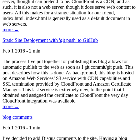
server, though it can pretend to be. CloudFront is a CDN, and as
such, it is also not a web server, though it does serve web content to
users. All this makes for a strange situation for our friend,
index.html. index.html is generally used as a default document in
web servers.
more →
Static Site Deployment with 'git push' to GitHub
Feb 1 2016 - 2 min
The process I’ve put together for publishing this blog allows for
automatic publish to the web as soon as I git commit/git push. This
post describes how this is done. As background, this blog is hosted
on Amazon Web Services’ S3 service with CDN capabilities and
SSL termination provided by CloudFront and Amazon Certificate
Manager. This last service is extremely new, to the point that I
obtained and assigned the certificate to CloudFront the very day
CloudFront integration was available.
more →
blog comments
Feb 1 2016 - 1 min
I’ve decided to add Disqus comments to the site. Having a blog