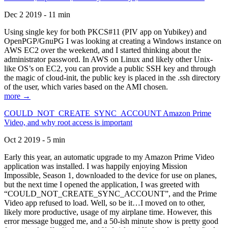
Dec 2 2019 - 11 min
Using single key for both PKCS#11 (PIV app on Yubikey) and
OpenPGP/GnuPG I was looking at creating a Windows instance on
AWS EC2 over the weekend, and I started thinking about the
administrator password. In AWS on Linux and likely other Unix-
like OS’s on EC2, you can provide a public SSH key and through
the magic of cloud-init, the public key is placed in the .ssh directory
of the user, which varies based on the AMI chosen.
more →
COULD_NOT_CREATE_SYNC_ACCOUNT Amazon Prime
Video, and why root access is important
Oct 2 2019 - 5 min
Early this year, an automatic upgrade to my Amazon Prime Video
application was installed. I was happily enjoying Mission
Impossible, Season 1, downloaded to the device for use on planes,
but the next time I opened the application, I was greeted with
“COULD_NOT_CREATE_SYNC_ACCOUNT”, and the Prime
Video app refused to load. Well, so be it…I moved on to other,
likely more productive, usage of my airplane time. However, this
error message bugged me, and a 50-ish minute show is pretty good