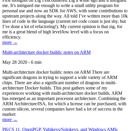
First thoughts on Zig I encountered Zig a while ago and it intrigued
me. It’s intrigued me enough to write a small utility program for
personal use and now an SDK for AWS, with some contributions to
upstream projects along the way. All told I’ve written more than 10k
lines of code in the language (current net code count is just shy, but
I’ve done a lot of refactoring!). My current opinion is that zig, for
me is a great blend of high level/low level with a focus on
efficiency.
more →
Multi-architecture docker builds: notes on ARM
May 28 2020 - 6 min
Multi-architecture docker builds: notes on ARM There are
significant dragons in trying to support a wide variety of ARM
chips. There are also a significant number of dragons in multi-
architecture Docker builds. This post gathers some of my
experiences working with multi-architecture docker builds. ARM
has emerged as an important processor architecture. Combining the
ARM Architecture/ISA, for which a license can be purchased, with
custom silicon, several companies have had a lot of success in the
market:
more →
PKCS 11, OpenPGP, Yubikeys/Solokeys, and Windows AMIs