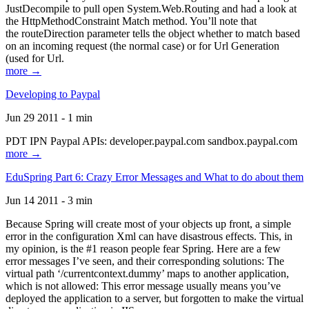
JustDecompile to pull open System.Web.Routing and had a look at
the HttpMethodConstraint Match method. You’ll note that
the routeDirection parameter tells the object whether to match based
on an incoming request (the normal case) or for Url Generation
(used for Url.
more →
Developing to Paypal
Jun 29 2011 - 1 min
PDT IPN Paypal APIs: developer.paypal.com sandbox.paypal.com
more →
EduSpring Part 6: Crazy Error Messages and What to do about them
Jun 14 2011 - 3 min
Because Spring will create most of your objects up front, a simple
error in the configuration Xml can have disastrous effects. This, in
my opinion, is the #1 reason people fear Spring. Here are a few
error messages I’ve seen, and their corresponding solutions: The
virtual path ‘/currentcontext.dummy’ maps to another application,
which is not allowed: This error message usually means you’ve
deployed the application to a server, but forgotten to make the virtual