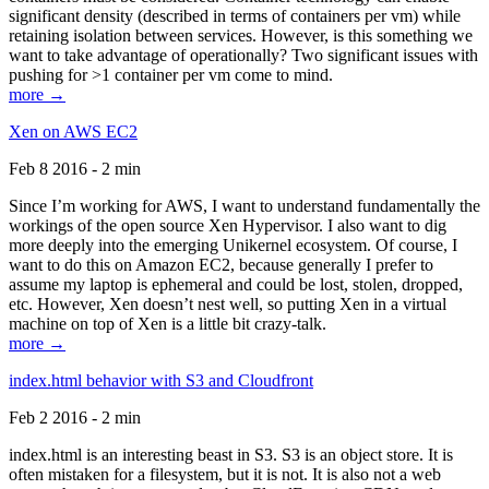
significant density (described in terms of containers per vm) while
retaining isolation between services. However, is this something we
want to take advantage of operationally? Two significant issues with
pushing for >1 container per vm come to mind.
more →
Xen on AWS EC2
Feb 8 2016 - 2 min
Since I’m working for AWS, I want to understand fundamentally the
workings of the open source Xen Hypervisor. I also want to dig
more deeply into the emerging Unikernel ecosystem. Of course, I
want to do this on Amazon EC2, because generally I prefer to
assume my laptop is ephemeral and could be lost, stolen, dropped,
etc. However, Xen doesn’t nest well, so putting Xen in a virtual
machine on top of Xen is a little bit crazy-talk.
more →
index.html behavior with S3 and Cloudfront
Feb 2 2016 - 2 min
index.html is an interesting beast in S3. S3 is an object store. It is
often mistaken for a filesystem, but it is not. It is also not a web