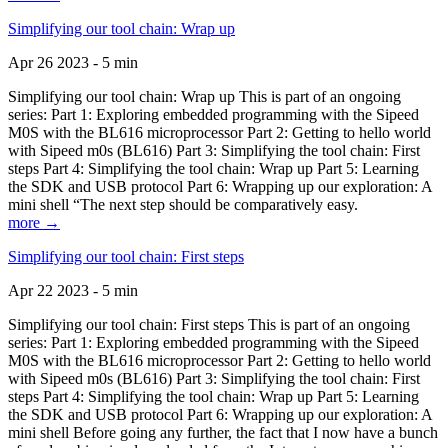
Simplifying our tool chain: Wrap up
Apr 26 2023 - 5 min
Simplifying our tool chain: Wrap up This is part of an ongoing
series: Part 1: Exploring embedded programming with the Sipeed
M0S with the BL616 microprocessor Part 2: Getting to hello world
with Sipeed m0s (BL616) Part 3: Simplifying the tool chain: First
steps Part 4: Simplifying the tool chain: Wrap up Part 5: Learning
the SDK and USB protocol Part 6: Wrapping up our exploration: A
mini shell “The next step should be comparatively easy.
more →
Simplifying our tool chain: First steps
Apr 22 2023 - 5 min
Simplifying our tool chain: First steps This is part of an ongoing
series: Part 1: Exploring embedded programming with the Sipeed
M0S with the BL616 microprocessor Part 2: Getting to hello world
with Sipeed m0s (BL616) Part 3: Simplifying the tool chain: First
steps Part 4: Simplifying the tool chain: Wrap up Part 5: Learning
the SDK and USB protocol Part 6: Wrapping up our exploration: A
mini shell Before going any further, the fact that I now have a bunch