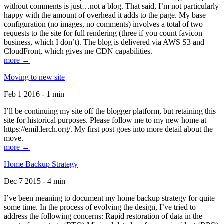
without comments is just…not a blog. That said, I’m not particularly
happy with the amount of overhead it adds to the page. My base
configuration (no images, no comments) involves a total of two
requests to the site for full rendering (three if you count favicon
business, which I don’t). The blog is delivered via AWS S3 and
CloudFront, which gives me CDN capabilities.
more →
Moving to new site
Feb 1 2016 - 1 min
I’ll be continuing my site off the blogger platform, but retaining this
site for historical purposes. Please follow me to my new home at
https://emil.lerch.org/. My first post goes into more detail about the
move.
more →
Home Backup Strategy
Dec 7 2015 - 4 min
I’ve been meaning to document my home backup strategy for quite
some time. In the process of evolving the design, I’ve tried to
address the following concerns: Rapid restoration of data in the