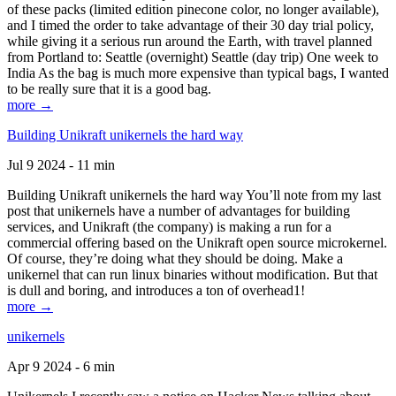
of these packs (limited edition pinecone color, no longer available),
and I timed the order to take advantage of their 30 day trial policy,
while giving it a serious run around the Earth, with travel planned
from Portland to: Seattle (overnight) Seattle (day trip) One week to
India As the bag is much more expensive than typical bags, I wanted
to be really sure that it is a good bag.
more →
Building Unikraft unikernels the hard way
Jul 9 2024 - 11 min
Building Unikraft unikernels the hard way You’ll note from my last
post that unikernels have a number of advantages for building
services, and Unikraft (the company) is making a run for a
commercial offering based on the Unikraft open source microkernel.
Of course, they’re doing what they should be doing. Make a
unikernel that can run linux binaries without modification. But that
is dull and boring, and introduces a ton of overhead1!
more →
unikernels
Apr 9 2024 - 6 min