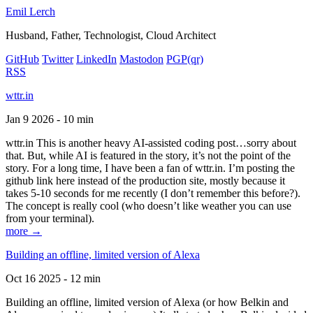
Emil Lerch
Husband, Father, Technologist, Cloud Architect
GitHub
Twitter
LinkedIn
Mastodon
PGP
(qr)
RSS
wttr.in
Jan 9 2026 - 10 min
wttr.in This is another heavy AI-assisted coding post…sorry about
that. But, while AI is featured in the story, it’s not the point of the
story. For a long time, I have been a fan of wttr.in. I’m posting the
github link here instead of the production site, mostly because it
takes 5-10 seconds for me recently (I don’t remember this before?).
The concept is really cool (who doesn’t like weather you can use
from your terminal).
more →
Building an offline, limited version of Alexa
Oct 16 2025 - 12 min
Building an offline, limited version of Alexa (or how Belkin and