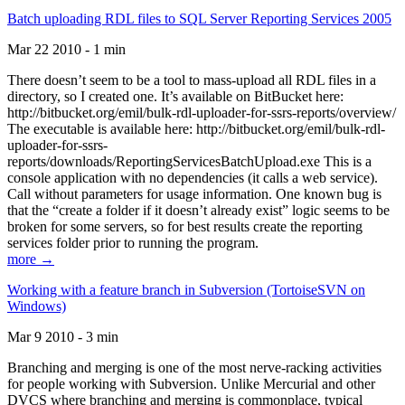
Batch uploading RDL files to SQL Server Reporting Services 2005
Mar 22 2010 - 1 min
There doesn’t seem to be a tool to mass-upload all RDL files in a
directory, so I created one. It’s available on BitBucket here:
http://bitbucket.org/emil/bulk-rdl-uploader-for-ssrs-reports/overview/
The executable is available here: http://bitbucket.org/emil/bulk-rdl-
uploader-for-ssrs-
reports/downloads/ReportingServicesBatchUpload.exe This is a
console application with no dependencies (it calls a web service).
Call without parameters for usage information. One known bug is
that the “create a folder if it doesn’t already exist” logic seems to be
broken for some servers, so for best results create the reporting
services folder prior to running the program.
more →
Working with a feature branch in Subversion (TortoiseSVN on
Windows)
Mar 9 2010 - 3 min
Branching and merging is one of the most nerve-racking activities
for people working with Subversion. Unlike Mercurial and other
DVCS where branching and merging is commonplace, typical