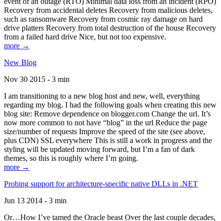
event of an outage (RTO) Minimal data loss from an incident (RPO)
Recovery from accidental deletes Recovery from malicious deletes,
such as ransomware Recovery from cosmic ray damage on hard
drive platters Recovery from total destruction of the house Recovery
from a failed hard drive Nice, but not too expensive.
more →
New Blog
Nov 30 2015 - 3 min
I am transitioning to a new blog host and new, well, everything
regarding my blog. I had the following goals when creating this new
blog site: Remove dependence on blogger.com Change the url. It’s
now more common to not have “blog” in the url Reduce the page
size/number of requests Improve the speed of the site (see above,
plus CDN) SSL everywhere This is still a work in progress and the
styling will be updated moving forward, but I’m a fan of dark
themes, so this is roughly where I’m going.
more →
Probing support for architecture-specific native DLLs in .NET
Jun 13 2014 - 3 min
Or…How I’ve tamed the Oracle beast Over the last couple decades,