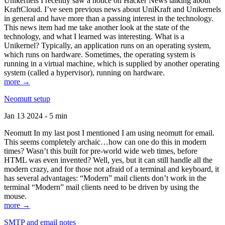
Unikernels I recently saw a notice on Hacker News talking about
KraftCloud. I’ve seen previous news about UniKraft and Unikernels
in general and have more than a passing interest in the technology.
This news item had me take another look at the state of the
technology, and what I learned was interesting. What is a
Unikernel? Typically, an application runs on an operating system,
which runs on hardware. Sometimes, the operating system is
running in a virtual machine, which is supplied by another operating
system (called a hypervisor), running on hardware.
more →
Neomutt setup
Jan 13 2024 - 5 min
Neomutt In my last post I mentioned I am using neomutt for email.
This seems completely archaic…how can one do this in modern
times? Wasn’t this built for pre-world wide web times, before
HTML was even invented? Well, yes, but it can still handle all the
modern crazy, and for those not afraid of a terminal and keyboard, it
has several advantages: “Modern” mail clients don’t work in the
terminal “Modern” mail clients need to be driven by using the
mouse.
more →
SMTP and email notes