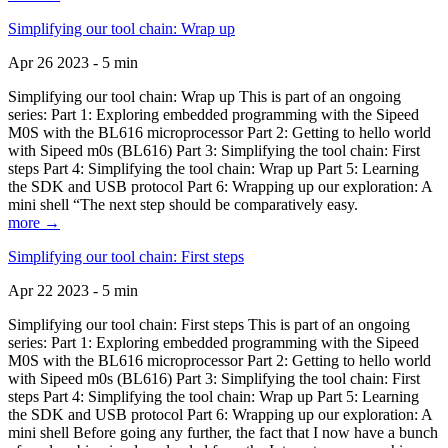
Simplifying our tool chain: Wrap up
Apr 26 2023 - 5 min
Simplifying our tool chain: Wrap up This is part of an ongoing
series: Part 1: Exploring embedded programming with the Sipeed
M0S with the BL616 microprocessor Part 2: Getting to hello world
with Sipeed m0s (BL616) Part 3: Simplifying the tool chain: First
steps Part 4: Simplifying the tool chain: Wrap up Part 5: Learning
the SDK and USB protocol Part 6: Wrapping up our exploration: A
mini shell “The next step should be comparatively easy.
more →
Simplifying our tool chain: First steps
Apr 22 2023 - 5 min
Simplifying our tool chain: First steps This is part of an ongoing
series: Part 1: Exploring embedded programming with the Sipeed
M0S with the BL616 microprocessor Part 2: Getting to hello world
with Sipeed m0s (BL616) Part 3: Simplifying the tool chain: First
steps Part 4: Simplifying the tool chain: Wrap up Part 5: Learning
the SDK and USB protocol Part 6: Wrapping up our exploration: A
mini shell Before going any further, the fact that I now have a bunch