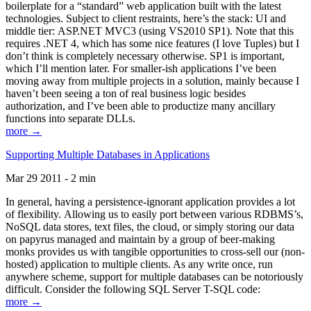
boilerplate for a “standard” web application built with the latest
technologies. Subject to client restraints, here’s the stack: UI and
middle tier: ASP.NET MVC3 (using VS2010 SP1). Note that this
requires .NET 4, which has some nice features (I love Tuples) but I
don’t think is completely necessary otherwise. SP1 is important,
which I’ll mention later. For smaller-ish applications I’ve been
moving away from multiple projects in a solution, mainly because I
haven’t been seeing a ton of real business logic besides
authorization, and I’ve been able to productize many ancillary
functions into separate DLLs.
more →
Supporting Multiple Databases in Applications
Mar 29 2011 - 2 min
In general, having a persistence-ignorant application provides a lot
of flexibility. Allowing us to easily port between various RDBMS’s,
NoSQL data stores, text files, the cloud, or simply storing our data
on papyrus managed and maintain by a group of beer-making
monks provides us with tangible opportunities to cross-sell our (non-
hosted) application to multiple clients. As any write once, run
anywhere scheme, support for multiple databases can be notoriously
difficult. Consider the following SQL Server T-SQL code:
more →