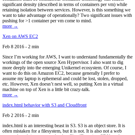
significant density (described in terms of containers per vm) while
retaining isolation between services. However, is this something we
want to take advantage of operationally? Two significant issues with
pushing for >1 container per vm come to mind.
more →
Xen on AWS EC2
Feb 8 2016 - 2 min
Since I’m working for AWS, I want to understand fundamentally the
workings of the open source Xen Hypervisor. I also want to dig
more deeply into the emerging Unikernel ecosystem. Of course, I
want to do this on Amazon EC2, because generally I prefer to
assume my laptop is ephemeral and could be lost, stolen, dropped,
etc. However, Xen doesn’t nest well, so putting Xen in a virtual
machine on top of Xen is a little bit crazy-talk.
more →
index.html behavior with S3 and Cloudfront
Feb 2 2016 - 2 min
index.html is an interesting beast in S3. S3 is an object store. It is
often mistaken for a filesystem, but it is not. It is also not a web