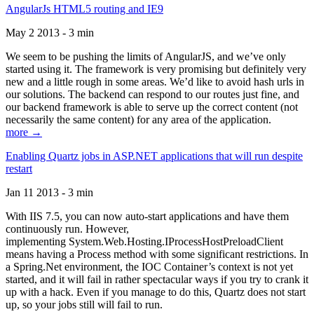
AngularJs HTML5 routing and IE9
May 2 2013 - 3 min
We seem to be pushing the limits of AngularJS, and we’ve only
started using it. The framework is very promising but definitely very
new and a little rough in some areas. We’d like to avoid hash urls in
our solutions. The backend can respond to our routes just fine, and
our backend framework is able to serve up the correct content (not
necessarily the same content) for any area of the application.
more →
Enabling Quartz jobs in ASP.NET applications that will run despite
restart
Jan 11 2013 - 3 min
With IIS 7.5, you can now auto-start applications and have them
continuously run. However,
implementing System.Web.Hosting.IProcessHostPreloadClient
means having a Process method with some significant restrictions. In
a Spring.Net environment, the IOC Container’s context is not yet
started, and it will fail in rather spectacular ways if you try to crank it
up with a hack. Even if you manage to do this, Quartz does not start
up, so your jobs still will fail to run.