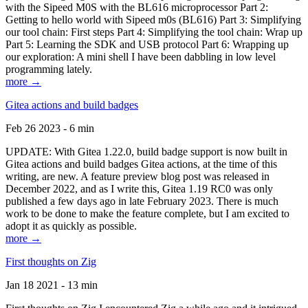
with the Sipeed M0S with the BL616 microprocessor Part 2:
Getting to hello world with Sipeed m0s (BL616) Part 3: Simplifying
our tool chain: First steps Part 4: Simplifying the tool chain: Wrap up
Part 5: Learning the SDK and USB protocol Part 6: Wrapping up
our exploration: A mini shell I have been dabbling in low level
programming lately.
more →
Gitea actions and build badges
Feb 26 2023 - 6 min
UPDATE: With Gitea 1.22.0, build badge support is now built in
Gitea actions and build badges Gitea actions, at the time of this
writing, are new. A feature preview blog post was released in
December 2022, and as I write this, Gitea 1.19 RC0 was only
published a few days ago in late February 2023. There is much
work to be done to make the feature complete, but I am excited to
adopt it as quickly as possible.
more →
First thoughts on Zig
Jan 18 2021 - 13 min