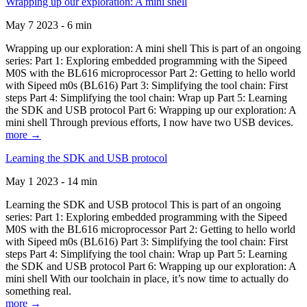
Wrapping up our exploration: A mini shell
May 7 2023 - 6 min
Wrapping up our exploration: A mini shell This is part of an ongoing
series: Part 1: Exploring embedded programming with the Sipeed
M0S with the BL616 microprocessor Part 2: Getting to hello world
with Sipeed m0s (BL616) Part 3: Simplifying the tool chain: First
steps Part 4: Simplifying the tool chain: Wrap up Part 5: Learning
the SDK and USB protocol Part 6: Wrapping up our exploration: A
mini shell Through previous efforts, I now have two USB devices.
more →
Learning the SDK and USB protocol
May 1 2023 - 14 min
Learning the SDK and USB protocol This is part of an ongoing
series: Part 1: Exploring embedded programming with the Sipeed
M0S with the BL616 microprocessor Part 2: Getting to hello world
with Sipeed m0s (BL616) Part 3: Simplifying the tool chain: First
steps Part 4: Simplifying the tool chain: Wrap up Part 5: Learning
the SDK and USB protocol Part 6: Wrapping up our exploration: A
mini shell With our toolchain in place, it’s now time to actually do
something real.
more →