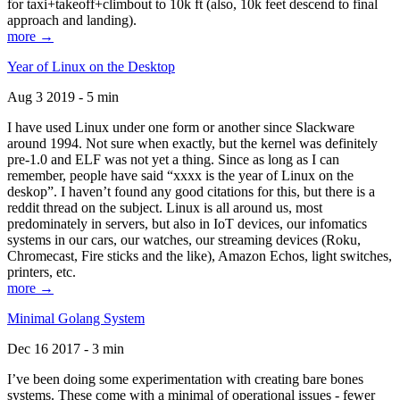
for taxi+takeoff+climbout to 10k ft (also, 10k feet descend to final
approach and landing).
more →
Year of Linux on the Desktop
Aug 3 2019 - 5 min
I have used Linux under one form or another since Slackware
around 1994. Not sure when exactly, but the kernel was definitely
pre-1.0 and ELF was not yet a thing. Since as long as I can
remember, people have said “xxxx is the year of Linux on the
deskop”. I haven’t found any good citations for this, but there is a
reddit thread on the subject. Linux is all around us, most
predominately in servers, but also in IoT devices, our infomatics
systems in our cars, our watches, our streaming devices (Roku,
Chromecast, Fire sticks and the like), Amazon Echos, light switches,
printers, etc.
more →
Minimal Golang System
Dec 16 2017 - 3 min
I’ve been doing some experimentation with creating bare bones
systems. These come with a minimal of operational issues - fewer