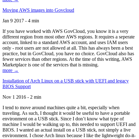
Moving AWS images into Govcloud
Jan 9 2017 - 4 min
If you have worked with AWS GovCloud, you know it is a very
different region from most other AWS regions. It requires a seperate
account, linked to a standard AWS account, and uses IAM users
only - root users are not allowed at all. This has always been a best
practice, but in GovCloud, you have no choice. GovCloud also has
fewer services than other regions. At the time of this writing, AWS
Marketplace is one of the services that is missing.
more →
Installation of Arch Linux on a USB stick with UEFI and legacy
BIOS Support
Nov 1 2016 - 2 min
I tend to move around machines quite a bit, especially when
traveling. As such, I thought it would be useful to have a portable
environment on a USB stick. Since I don’t know what type of
machine I would be walking up to, this needed to support UEFI and
BIOS. I wanted an actual install on a USB stick, not simply a live
environment. I chose Arch linux because I like the lightweight do-it-