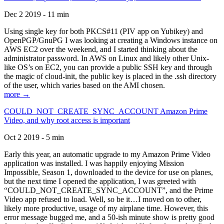
Dec 2 2019 - 11 min
Using single key for both PKCS#11 (PIV app on Yubikey) and
OpenPGP/GnuPG I was looking at creating a Windows instance on
AWS EC2 over the weekend, and I started thinking about the
administrator password. In AWS on Linux and likely other Unix-
like OS’s on EC2, you can provide a public SSH key and through
the magic of cloud-init, the public key is placed in the .ssh directory
of the user, which varies based on the AMI chosen.
more →
COULD_NOT_CREATE_SYNC_ACCOUNT Amazon Prime
Video, and why root access is important
Oct 2 2019 - 5 min
Early this year, an automatic upgrade to my Amazon Prime Video
application was installed. I was happily enjoying Mission
Impossible, Season 1, downloaded to the device for use on planes,
but the next time I opened the application, I was greeted with
“COULD_NOT_CREATE_SYNC_ACCOUNT”, and the Prime
Video app refused to load. Well, so be it…I moved on to other,
likely more productive, usage of my airplane time. However, this
error message bugged me, and a 50-ish minute show is pretty good