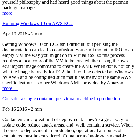
yourself philosophy and had heard good things about the pacman
package manager.
more →
Running Windows 10 on AWS EC2
Apr 19 2016 - 2 min
Getting Windows 10 on EC2 isn’t difficult, but perusing the
documentation can lead to confusion. You can’t mount an ISO to an
empty VM the way you might do in VirtualBox, so this process
requires a local copy of the VM to be created, then using the aws
ec2 import-image command to create the AMI. When done, not only
will the image be ready for EC2, but it will be detected as Windows
by AWS and be configured such that it has many of the same AWS-
specific features as other Windows AMIs provided by Amazon.
more →
Consider a single container per virtual machine in production
Feb 16 2016 - 2 min
Containers are a great unit of deployment. They’re a great way to
isolate code, reduce attack areas, and, well, contain a service. When
it comes to deployment in production, operational attributes of
containers must be considered. Container technology can enable