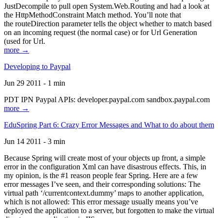
JustDecompile to pull open System.Web.Routing and had a look at
the HttpMethodConstraint Match method. You’ll note that
the routeDirection parameter tells the object whether to match based
on an incoming request (the normal case) or for Url Generation
(used for Url.
more →
Developing to Paypal
Jun 29 2011 - 1 min
PDT IPN Paypal APIs: developer.paypal.com sandbox.paypal.com
more →
EduSpring Part 6: Crazy Error Messages and What to do about them
Jun 14 2011 - 3 min
Because Spring will create most of your objects up front, a simple
error in the configuration Xml can have disastrous effects. This, in
my opinion, is the #1 reason people fear Spring. Here are a few
error messages I’ve seen, and their corresponding solutions: The
virtual path ‘/currentcontext.dummy’ maps to another application,
which is not allowed: This error message usually means you’ve
deployed the application to a server, but forgotten to make the virtual