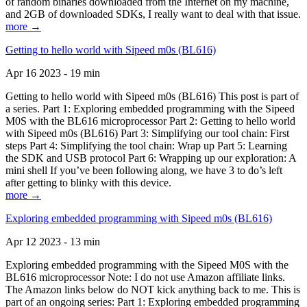
of random binaries downloaded from the Internet on my machine,
and 2GB of downloaded SDKs, I really want to deal with that issue.
more →
Getting to hello world with Sipeed m0s (BL616)
Apr 16 2023 - 19 min
Getting to hello world with Sipeed m0s (BL616) This post is part of
a series. Part 1: Exploring embedded programming with the Sipeed
M0S with the BL616 microprocessor Part 2: Getting to hello world
with Sipeed m0s (BL616) Part 3: Simplifying our tool chain: First
steps Part 4: Simplifying the tool chain: Wrap up Part 5: Learning
the SDK and USB protocol Part 6: Wrapping up our exploration: A
mini shell If you’ve been following along, we have 3 to do’s left
after getting to blinky with this device.
more →
Exploring embedded programming with Sipeed m0s (BL616)
Apr 12 2023 - 13 min
Exploring embedded programming with the Sipeed M0S with the
BL616 microprocessor Note: I do not use Amazon affiliate links.
The Amazon links below do NOT kick anything back to me. This is
part of an ongoing series: Part 1: Exploring embedded programming