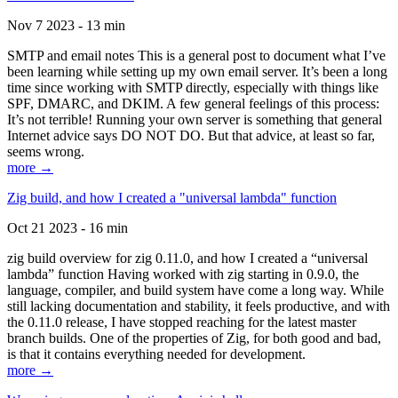
Nov 7 2023 - 13 min
SMTP and email notes This is a general post to document what I’ve
been learning while setting up my own email server. It’s been a long
time since working with SMTP directly, especially with things like
SPF, DMARC, and DKIM. A few general feelings of this process:
It’s not terrible! Running your own server is something that general
Internet advice says DO NOT DO. But that advice, at least so far,
seems wrong.
more →
Zig build, and how I created a "universal lambda" function
Oct 21 2023 - 16 min
zig build overview for zig 0.11.0, and how I created a “universal
lambda” function Having worked with zig starting in 0.9.0, the
language, compiler, and build system have come a long way. While
still lacking documentation and stability, it feels productive, and with
the 0.11.0 release, I have stopped reaching for the latest master
branch builds. One of the properties of Zig, for both good and bad,
is that it contains everything needed for development.
more →