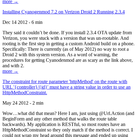
more →
Installing Cyanogenmod 7.2 on Verizon Droid 2 Running 2.3.4
Dec 14 2012 - 6 min
They said it couldn’t be done. If you install 2.3.4 OTA update from
Verizon, you were stuck with a version that was un-rootable. And
rooting is the first step in getting a custom Android build on a phone.
Specifically: There is currently (as of May 2012) no way to root a
Droid 2 with this system version. As a word of warning, the
procedures for getting Cyanodenmod are as scary as the link above,
and with 2.
more →
The constraint for route parameter 'httpMethod' on the route with
URL '{controller}/{id}' must have a string value in order to use an
HttpMethodConstraint.
May 24 2012 - 2 min
Wow…what did that mean? Here I am, just using @Url.Action (and
BeginForm and any other method that walks the route table
backwards). My application is RESTful, so most routes have an
HttpMethodConstraint so they only match if the method is correct. I
could not wrap my head around this message and ended up using