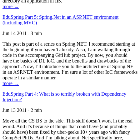
directory an application in IIS.
more →
EduSpring Part 5: Spring.Net in an ASP.NET environment
(including MVC)
Jun 14 2011 - 3 min
This post is part of a series on Spring.NET. I recommend starting at
the beginning if you haven’t already. Also, I am walking through
code in the accompanying GitHub project. By now, you should
have the basics of DI, IoC, and the benefits and drawbacks of the
approach. Now, I’ll introduce you to the architecture of Spring.NET
in an ASP.NET environment. I’m sure a lot of other IoC frameworks
operate in a similar manner.
more →
EduSpring Part 4: What is so terribly broken with Dependency
Injection?
Jun 13 2011 - 2 min
Move all the CS BS to the side. This stuff doesn’t work in the real
world. And it’s because of things that could have (and probably
should have) been fixed by uber-geeks 10+ years ago with fancy
CompSci PhDs. And I’m talking about .Net specifically here,