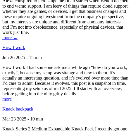
Alexa conspired to nerd snipe me) It all started when Belkin decided
to end wemo support. I am leery of things that require cloud support,
whether they are games, or devices. I get that business changes and
these require ongoing investment from the company’s perspective,
but my interests are unique and different from company interests,
and I’m not into obsolescence, especially of physical devices, that
work just fine.
more →
How I work
Jun 26 2025 - 15 min
How I work I had someone ask me a while ago “how do you work,
exactly”, because my setup was strange and new to them. It’s
actually an interesting question, and it’s evolved over more time than
I’d care to admit. Because it evolves, this post is a snapshot in time,
representing my setup as of mid 2025. I’ll start with an overview,
before getting into the nitty gritty details.
more →
Knack backpack
Mar 23 2025 - 10 min
Knack Series 2 Medium Expandable Knack Pack I recently got one