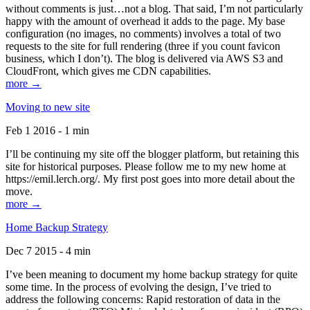
without comments is just…not a blog. That said, I’m not particularly
happy with the amount of overhead it adds to the page. My base
configuration (no images, no comments) involves a total of two
requests to the site for full rendering (three if you count favicon
business, which I don’t). The blog is delivered via AWS S3 and
CloudFront, which gives me CDN capabilities.
more →
Moving to new site
Feb 1 2016 - 1 min
I’ll be continuing my site off the blogger platform, but retaining this
site for historical purposes. Please follow me to my new home at
https://emil.lerch.org/. My first post goes into more detail about the
move.
more →
Home Backup Strategy
Dec 7 2015 - 4 min
I’ve been meaning to document my home backup strategy for quite
some time. In the process of evolving the design, I’ve tried to
address the following concerns: Rapid restoration of data in the