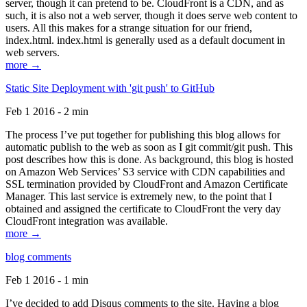
server, though it can pretend to be. CloudFront is a CDN, and as
such, it is also not a web server, though it does serve web content to
users. All this makes for a strange situation for our friend,
index.html. index.html is generally used as a default document in
web servers.
more →
Static Site Deployment with 'git push' to GitHub
Feb 1 2016 - 2 min
The process I’ve put together for publishing this blog allows for
automatic publish to the web as soon as I git commit/git push. This
post describes how this is done. As background, this blog is hosted
on Amazon Web Services’ S3 service with CDN capabilities and
SSL termination provided by CloudFront and Amazon Certificate
Manager. This last service is extremely new, to the point that I
obtained and assigned the certificate to CloudFront the very day
CloudFront integration was available.
more →
blog comments
Feb 1 2016 - 1 min
I’ve decided to add Disqus comments to the site. Having a blog