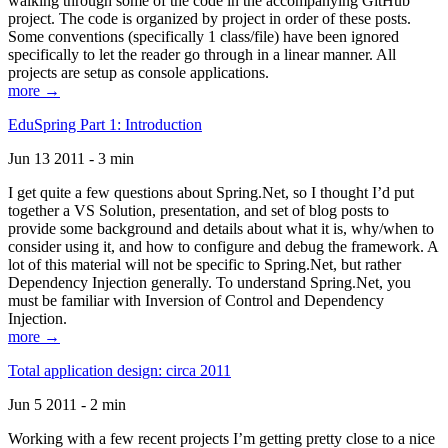
walking through some of the code in the accompanying GitHub
project. The code is organized by project in order of these posts.
Some conventions (specifically 1 class/file) have been ignored
specifically to let the reader go through in a linear manner. All
projects are setup as console applications.
more →
EduSpring Part 1: Introduction
Jun 13 2011 - 3 min
I get quite a few questions about Spring.Net, so I thought I’d put
together a VS Solution, presentation, and set of blog posts to
provide some background and details about what it is, why/when to
consider using it, and how to configure and debug the framework. A
lot of this material will not be specific to Spring.Net, but rather
Dependency Injection generally. To understand Spring.Net, you
must be familiar with Inversion of Control and Dependency
Injection.
more →
Total application design: circa 2011
Jun 5 2011 - 2 min
Working with a few recent projects I’m getting pretty close to a nice