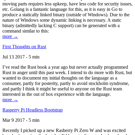
moving parts requires less upkeep, have less code for security issues,
etc. Golang is a fantastic language for this, as it is easy in Go to
produce a statically linked binary (outside of Windows). Due to the
nature of Windows some dynamic linking is necessary. A static
binary (admittedly lacking C support) can be generated with a
command similar to this:
more →
First Thoughts on Rust
Jul 13 2017 - 5 min
I’ve read the Rust book a year ago but never actually programmed
Rust in anger until this past week. I intend to do more with Rust, but
wanted to document my initial thoughts on the language as a
consumer, partly for posterity, partly to avoid stockholm syndrome,
and partly I think it might be useful to anyone on the Rust team
interested in the out of box experience with the language.
more →
Rasperry Pi Headless Bootstrap
Mar 9 2017 - 5 min
Recently I picked up a new Rasberry Pi Zero W and was excited