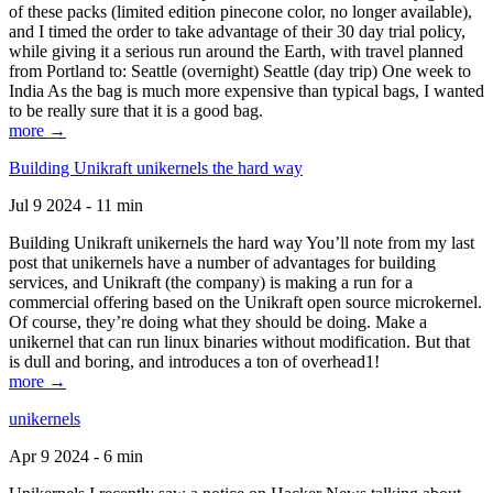
of these packs (limited edition pinecone color, no longer available),
and I timed the order to take advantage of their 30 day trial policy,
while giving it a serious run around the Earth, with travel planned
from Portland to: Seattle (overnight) Seattle (day trip) One week to
India As the bag is much more expensive than typical bags, I wanted
to be really sure that it is a good bag.
more →
Building Unikraft unikernels the hard way
Jul 9 2024 - 11 min
Building Unikraft unikernels the hard way You’ll note from my last
post that unikernels have a number of advantages for building
services, and Unikraft (the company) is making a run for a
commercial offering based on the Unikraft open source microkernel.
Of course, they’re doing what they should be doing. Make a
unikernel that can run linux binaries without modification. But that
is dull and boring, and introduces a ton of overhead1!
more →
unikernels
Apr 9 2024 - 6 min