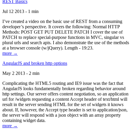
REST Basics
Jul 12 2013 - 1 min
I’ve created a video on the basic use of REST from a consuming
developer’s perspective. It covers the following: Normal HTTP
Methods: POST GET PUT DELETE PATCH I cover the use of
PATCH to replace special-purpose functions in MVC, singular vs
plural urls and search apis. I also demonstrate the use of the methods
at a browser console (w/jQuery). Length - 19:23.
more →
AngularJS and broken http options
May 2 2013 - 2 min
Complicating the HTML5 routing and IE9 issue was the fact that
AngularJS looks fundamentally broken regarding behavior around
http settings. Our server offers content negotiation, so an application
url for /widgets requesting a content Accept header of text/html will
result in the server sending HTML for the set of widgets it knows
about. If, however, the Accept type header is set to application/json,
the server will respond with a json object with an array property
containing widget data.
more →