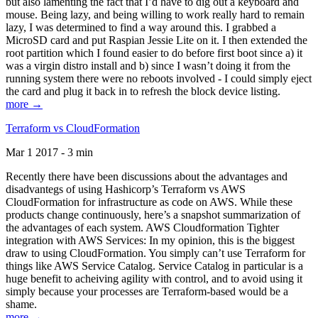
but also lamenting the fact that I’d have to dig out a keyboard and
mouse. Being lazy, and being willing to work really hard to remain
lazy, I was determined to find a way around this. I grabbed a
MicroSD card and put Raspian Jessie Lite on it. I then extended the
root partition which I found easier to do before first boot since a) it
was a virgin distro install and b) since I wasn’t doing it from the
running system there were no reboots involved - I could simply eject
the card and plug it back in to refresh the block device listing.
more →
Terraform vs CloudFormation
Mar 1 2017 - 3 min
Recently there have been discussions about the advantages and
disadvantegs of using Hashicorp’s Terraform vs AWS
CloudFormation for infrastructure as code on AWS. While these
products change continuously, here’s a snapshot summarization of
the advantages of each system. AWS Cloudformation Tighter
integration with AWS Services: In my opinion, this is the biggest
draw to using CloudFormation. You simply can’t use Terraform for
things like AWS Service Catalog. Service Catalog in particular is a
huge benefit to acheiving agility with control, and to avoid using it
simply because your processes are Terraform-based would be a
shame.
more →