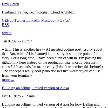
Emil Lerch
Husband, Father, Technologist, Cloud Architect
GitHub
Twitter
LinkedIn
Mastodon
PGP
(qr)
RSS
wttr.in
Jan 9 2026 - 10 min
wttr.in This is another heavy AI-assisted coding post…sorry about
that. But, while AI is featured in the story, it’s not the point of the
story. For a long time, I have been a fan of wttr.in. I’m posting the
github link here instead of the production site, mostly because it
takes 5-10 seconds for me recently (I don’t remember this before?).
The concept is really cool (who doesn’t like weather you can use
from your terminal).
more →
Building an offline, limited version of Alexa
Oct 16 2025 - 12 min
Building an offline, limited version of Alexa (or how Belkin and