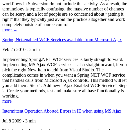
workflows in Subversion do not include this activity. As a result, the
terminology is typically confusing, the massive number of changes
can be scary, and a lot of people are so concerned about “getting it
right” that they typically just avoid the practice altogether and work
completely outside of source control.
more →
Spring.Net-enabled WCF Services available from Microsoft Ajax
Feb 25 2010 - 2 min
Implementing Spring.NET WCF services is fairly straightforward.
Implementing MS Ajax WCF services is also straightforward, if you
pick the right New Item to add from Visual Studio. The
complication comes in when you want a Spring.NET WCF service
that handles calls from Microsoft Ajax controls. This method will let
you add them. Step 1. Add new “Ajax-Enabled WCF Service” Step
2. Create your methods, test and make sure all base functionality is
working.
more →
Intermittent Operation Aborted Errors in IE when using MS Ajax
Jul 8 2009 - 3 min