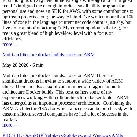
First thoughts on Zig I encountered Zig a while ago and it intrigued
me. It’s intrigued me enough to write a small utility program for
personal use and now an SDK for AWS, with some contributions to
upstream projects along the way. All told I’ve written more than 10k
lines of code in the language (current net code count is just shy, but
I’ve done a lot of refactoring!). My current opinion is that zig, for
me is a great blend of high level/low level with a focus on
efficiency.
more →
Multi-architecture docker builds: notes on ARM
May 28 2020 - 6 min
Multi-architecture docker builds: notes on ARM There are
significant dragons in trying to support a wide variety of ARM
chips. There are also a significant number of dragons in multi-
architecture Docker builds. This post gathers some of my
experiences working with multi-architecture docker builds. ARM
has emerged as an important processor architecture. Combining the
ARM Architecture/ISA, for which a license can be purchased, with
custom silicon, several companies have had a lot of success in the
market:
more →
PKCS 11, OpenPGP, Yubikeys/Solokeys, and Windows AMIs