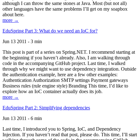
although I can throw the same stones at Java. Most (but not all)
other languages have the same problems I’ll get on my soapbox
about here.
more →
EduSpring Part 3: What do we need an IoC for?
Jun 13 2011 - 3 min
This post is part of a series on Spring.NET. I recommend starting at
the beginning if you haven’t already. Also, I am walking through
code in the accompanying GitHub project. Last time, I walked
through why we might want to use dependency integration. Outside
the authentication example, here are a few other examples:
Authentication Authorization SMTP settings Payment gateways
Business rules (rule engine style) Branding This time, I’d like to
explore how an IoC container actually does its job.
more →
EduSpring Part 2: Simplifying dependencies
Jun 13 2011 - 6 min
Last time, I introduced you to Spring, IoC, and Dependency
Injection. If you haven’t read that post, please do. This time, I’ll start