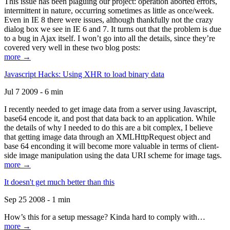
This issue has been plaguing our project: operation aborted errors,
intermittent in nature, occurring sometimes as little as once/week.
Even in IE 8 there were issues, although thankfully not the crazy
dialog box we see in IE 6 and 7. It turns out that the problem is due
to a bug in Ajax itself. I won’t go into all the details, since they’re
covered very well in these two blog posts:
more →
Javascript Hacks: Using XHR to load binary data
Jul 7 2009 - 6 min
I recently needed to get image data from a server using Javascript,
base64 encode it, and post that data back to an application. While
the details of why I needed to do this are a bit complex, I believe
that getting image data through an XMLHttpRequest object and
base 64 enconding it will become more valuable in terms of client-
side image manipulation using the data URI scheme for image tags.
more →
It doesn't get much better than this
Sep 25 2008 - 1 min
How’s this for a setup message? Kinda hard to comply with…
more →