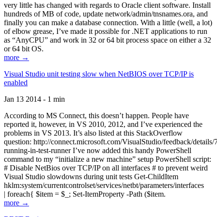
very little has changed with regards to Oracle client software. Install
hundreds of MB of code, update network/admin/tnsnames.ora, and
finally you can make a database connection. With a little (well, a lot)
of elbow grease, I’ve made it possible for .NET applications to run
as “AnyCPU” and work in 32 or 64 bit process space on either a 32
or 64 bit OS.
more →
Visual Studio unit testing slow when NetBIOS over TCP/IP is
enabled
Jan 13 2014 - 1 min
According to MS Connect, this doesn’t happen. People have
reported it, however, in VS 2010, 2012, and I’ve experienced the
problems in VS 2013. It’s also listed at this StackOverflow
question: http://connect.microsoft.com/VisualStudio/feedback/details
running-in-test-runner I’ve now added this handy PowerShell
command to my “initialize a new machine” setup PowerShell script:
# Disable NetBios over TCP/IP on all interfaces # to prevent weird
Visual Studio slowdowns during unit tests Get-ChildItem
hklm:system/currentcontrolset/services/netbt/parameters/interfaces
| foreach{ $item = $_; Set-ItemProperty -Path ($item.
more →