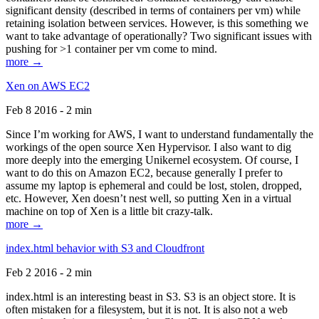
significant density (described in terms of containers per vm) while
retaining isolation between services. However, is this something we
want to take advantage of operationally? Two significant issues with
pushing for >1 container per vm come to mind.
more →
Xen on AWS EC2
Feb 8 2016 - 2 min
Since I’m working for AWS, I want to understand fundamentally the
workings of the open source Xen Hypervisor. I also want to dig
more deeply into the emerging Unikernel ecosystem. Of course, I
want to do this on Amazon EC2, because generally I prefer to
assume my laptop is ephemeral and could be lost, stolen, dropped,
etc. However, Xen doesn’t nest well, so putting Xen in a virtual
machine on top of Xen is a little bit crazy-talk.
more →
index.html behavior with S3 and Cloudfront
Feb 2 2016 - 2 min
index.html is an interesting beast in S3. S3 is an object store. It is
often mistaken for a filesystem, but it is not. It is also not a web