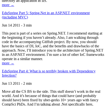
directory an application in IIS.
more →
EduSpring Part 5: Spring.Net in an ASP.NET environment
(including MVC)
Jun 14 2011 - 3 min
This post is part of a series on Spring.NET. I recommend starting at
the beginning if you haven’t already. Also, I am walking through
code in the accompanying GitHub project. By now, you should
have the basics of DI, IoC, and the benefits and drawbacks of the
approach. Now, I’ll introduce you to the architecture of Spring.NET
in an ASP.NET environment. I’m sure a lot of other IoC frameworks
operate in a similar manner.
more →
EduSpring Part 4: What is so terribly broken with Dependency
Injection?
Jun 13 2011 - 2 min
Move all the CS BS to the side. This stuff doesn’t work in the real
world. And it’s because of things that could have (and probably
should have) been fixed by uber-geeks 10+ years ago with fancy
CompSci PhDs. And I’m talking about .Net specifically here,