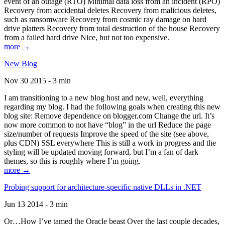
event of an outage (RTO) Minimal data loss from an incident (RPO)
Recovery from accidental deletes Recovery from malicious deletes,
such as ransomware Recovery from cosmic ray damage on hard
drive platters Recovery from total destruction of the house Recovery
from a failed hard drive Nice, but not too expensive.
more →
New Blog
Nov 30 2015 - 3 min
I am transitioning to a new blog host and new, well, everything
regarding my blog. I had the following goals when creating this new
blog site: Remove dependence on blogger.com Change the url. It’s
now more common to not have “blog” in the url Reduce the page
size/number of requests Improve the speed of the site (see above,
plus CDN) SSL everywhere This is still a work in progress and the
styling will be updated moving forward, but I’m a fan of dark
themes, so this is roughly where I’m going.
more →
Probing support for architecture-specific native DLLs in .NET
Jun 13 2014 - 3 min
Or…How I’ve tamed the Oracle beast Over the last couple decades,