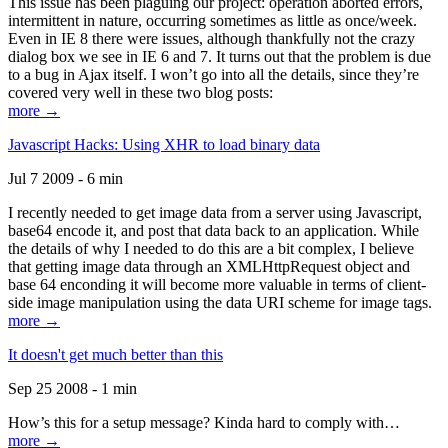
This issue has been plaguing our project: operation aborted errors,
intermittent in nature, occurring sometimes as little as once/week.
Even in IE 8 there were issues, although thankfully not the crazy
dialog box we see in IE 6 and 7. It turns out that the problem is due
to a bug in Ajax itself. I won’t go into all the details, since they’re
covered very well in these two blog posts:
more →
Javascript Hacks: Using XHR to load binary data
Jul 7 2009 - 6 min
I recently needed to get image data from a server using Javascript,
base64 encode it, and post that data back to an application. While
the details of why I needed to do this are a bit complex, I believe
that getting image data through an XMLHttpRequest object and
base 64 enconding it will become more valuable in terms of client-
side image manipulation using the data URI scheme for image tags.
more →
It doesn't get much better than this
Sep 25 2008 - 1 min
How’s this for a setup message? Kinda hard to comply with…
more →