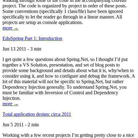
walking through some of the code in the accompanying GitHub
project. The code is organized by project in order of these posts.
Some conventions (specifically 1 class/file) have been ignored
specifically to let the reader go through in a linear manner. All
projects are setup as console applications.
more →
EduSpring Part 1: Introduction
Jun 13 2011 - 3 min
I get quite a few questions about Spring.Net, so I thought I’d put
together a VS Solution, presentation, and set of blog posts to
provide some background and details about what it is, why/when to
consider using it, and how to configure and debug the framework. A
lot of this material will not be specific to Spring.Net, but rather
Dependency Injection generally. To understand Spring.Net, you
must be familiar with Inversion of Control and Dependency
Injection.
more →
Total application design: circa 2011
Jun 5 2011 - 2 min
Working with a few recent projects I’m getting pretty close to a nice