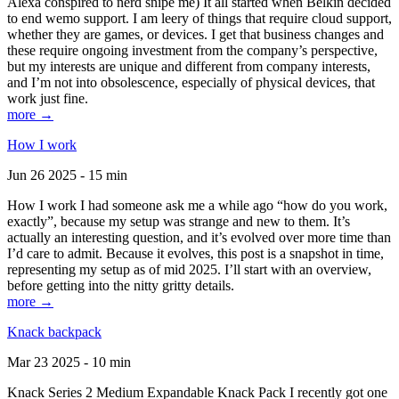
Alexa conspired to nerd snipe me) It all started when Belkin decided
to end wemo support. I am leery of things that require cloud support,
whether they are games, or devices. I get that business changes and
these require ongoing investment from the company’s perspective,
but my interests are unique and different from company interests,
and I’m not into obsolescence, especially of physical devices, that
work just fine.
more →
How I work
Jun 26 2025 - 15 min
How I work I had someone ask me a while ago “how do you work,
exactly”, because my setup was strange and new to them. It’s
actually an interesting question, and it’s evolved over more time than
I’d care to admit. Because it evolves, this post is a snapshot in time,
representing my setup as of mid 2025. I’ll start with an overview,
before getting into the nitty gritty details.
more →
Knack backpack
Mar 23 2025 - 10 min
Knack Series 2 Medium Expandable Knack Pack I recently got one