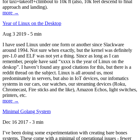
for taxi+takeoff+climbout to 10k ft (also, 10k feet descend to final
approach and landing).
more →
Year of Linux on the Desktop
Aug 3 2019 - 5 min
I have used Linux under one form or another since Slackware
around 1994. Not sure when exactly, but the kernel was definitely
pre-1.0 and ELF was not yet a thing. Since as long as I can
remember, people have said “xxxx is the year of Linux on the
deskop”. I haven’t found any good citations for this, but there is a
reddit thread on the subject. Linux is all around us, most
predominately in servers, but also in IoT devices, our infomatics
systems in our cars, our watches, our streaming devices (Roku,
Chromecast, Fire sticks and the like), Amazon Echos, light switches,
printers, etc.
more →
Minimal Golang System
Dec 16 2017 - 3 min
I’ve been doing some experimentation with creating bare bones
systems. These come with a minimal of operational issues - fewer