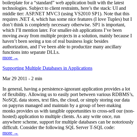
boilerplate for a “standard” web application built with the latest
technologies. Subject to client restraints, here’s the stack: UI and
middle tier: ASP.NET MVC3 (using VS2010 SP1). Note that this
requires .NET 4, which has some nice features (I love Tuples) but I
don’t think is completely necessary otherwise. SP1 is important,
which I’ll mention later. For smaller-ish applications I’ve been
moving away from multiple projects in a solution, mainly because I
haven’t been seeing a ton of real business logic besides
authorization, and I’ve been able to productize many ancillary
functions into separate DLLs.
more →
Supporting Multiple Databases in Applications
Mar 29 2011 - 2 min
In general, having a persistence-ignorant application provides a lot
of flexibility. Allowing us to easily port between various RDBMS’s,
NoSQL data stores, text files, the cloud, or simply storing our data
on papyrus managed and maintain by a group of beer-making
monks provides us with tangible opportunities to cross-sell our (non-
hosted) application to multiple clients. As any write once, run
anywhere scheme, support for multiple databases can be notoriously
difficult. Consider the following SQL Server T-SQL code:
more →