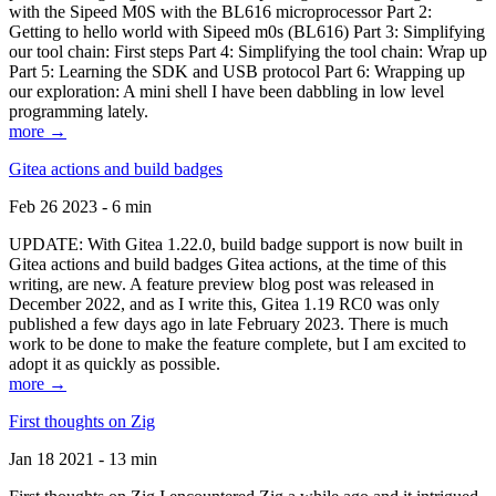
with the Sipeed M0S with the BL616 microprocessor Part 2:
Getting to hello world with Sipeed m0s (BL616) Part 3: Simplifying
our tool chain: First steps Part 4: Simplifying the tool chain: Wrap up
Part 5: Learning the SDK and USB protocol Part 6: Wrapping up
our exploration: A mini shell I have been dabbling in low level
programming lately.
more →
Gitea actions and build badges
Feb 26 2023 - 6 min
UPDATE: With Gitea 1.22.0, build badge support is now built in
Gitea actions and build badges Gitea actions, at the time of this
writing, are new. A feature preview blog post was released in
December 2022, and as I write this, Gitea 1.19 RC0 was only
published a few days ago in late February 2023. There is much
work to be done to make the feature complete, but I am excited to
adopt it as quickly as possible.
more →
First thoughts on Zig
Jan 18 2021 - 13 min