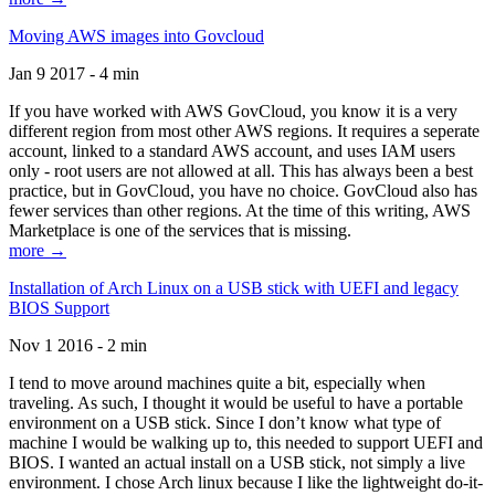
Moving AWS images into Govcloud
Jan 9 2017 - 4 min
If you have worked with AWS GovCloud, you know it is a very
different region from most other AWS regions. It requires a seperate
account, linked to a standard AWS account, and uses IAM users
only - root users are not allowed at all. This has always been a best
practice, but in GovCloud, you have no choice. GovCloud also has
fewer services than other regions. At the time of this writing, AWS
Marketplace is one of the services that is missing.
more →
Installation of Arch Linux on a USB stick with UEFI and legacy
BIOS Support
Nov 1 2016 - 2 min
I tend to move around machines quite a bit, especially when
traveling. As such, I thought it would be useful to have a portable
environment on a USB stick. Since I don’t know what type of
machine I would be walking up to, this needed to support UEFI and
BIOS. I wanted an actual install on a USB stick, not simply a live
environment. I chose Arch linux because I like the lightweight do-it-