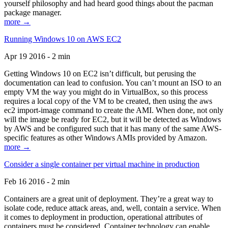
yourself philosophy and had heard good things about the pacman
package manager.
more →
Running Windows 10 on AWS EC2
Apr 19 2016 - 2 min
Getting Windows 10 on EC2 isn’t difficult, but perusing the
documentation can lead to confusion. You can’t mount an ISO to an
empty VM the way you might do in VirtualBox, so this process
requires a local copy of the VM to be created, then using the aws
ec2 import-image command to create the AMI. When done, not only
will the image be ready for EC2, but it will be detected as Windows
by AWS and be configured such that it has many of the same AWS-
specific features as other Windows AMIs provided by Amazon.
more →
Consider a single container per virtual machine in production
Feb 16 2016 - 2 min
Containers are a great unit of deployment. They’re a great way to
isolate code, reduce attack areas, and, well, contain a service. When
it comes to deployment in production, operational attributes of
containers must be considered. Container technology can enable