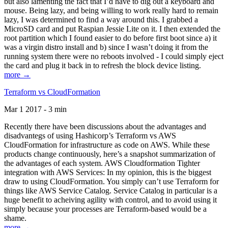
but also lamenting the fact that I’d have to dig out a keyboard and
mouse. Being lazy, and being willing to work really hard to remain
lazy, I was determined to find a way around this. I grabbed a
MicroSD card and put Raspian Jessie Lite on it. I then extended the
root partition which I found easier to do before first boot since a) it
was a virgin distro install and b) since I wasn’t doing it from the
running system there were no reboots involved - I could simply eject
the card and plug it back in to refresh the block device listing.
more →
Terraform vs CloudFormation
Mar 1 2017 - 3 min
Recently there have been discussions about the advantages and
disadvantegs of using Hashicorp’s Terraform vs AWS
CloudFormation for infrastructure as code on AWS. While these
products change continuously, here’s a snapshot summarization of
the advantages of each system. AWS Cloudformation Tighter
integration with AWS Services: In my opinion, this is the biggest
draw to using CloudFormation. You simply can’t use Terraform for
things like AWS Service Catalog. Service Catalog in particular is a
huge benefit to acheiving agility with control, and to avoid using it
simply because your processes are Terraform-based would be a
shame.
more →