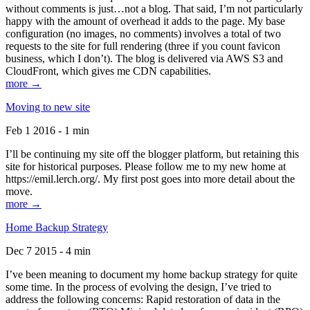
without comments is just…not a blog. That said, I’m not particularly
happy with the amount of overhead it adds to the page. My base
configuration (no images, no comments) involves a total of two
requests to the site for full rendering (three if you count favicon
business, which I don’t). The blog is delivered via AWS S3 and
CloudFront, which gives me CDN capabilities.
more →
Moving to new site
Feb 1 2016 - 1 min
I’ll be continuing my site off the blogger platform, but retaining this
site for historical purposes. Please follow me to my new home at
https://emil.lerch.org/. My first post goes into more detail about the
move.
more →
Home Backup Strategy
Dec 7 2015 - 4 min
I’ve been meaning to document my home backup strategy for quite
some time. In the process of evolving the design, I’ve tried to
address the following concerns: Rapid restoration of data in the