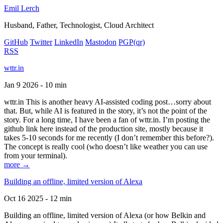
Emil Lerch
Husband, Father, Technologist, Cloud Architect
GitHub
Twitter
LinkedIn
Mastodon
PGP
(qr)
RSS
wttr.in
Jan 9 2026 - 10 min
wttr.in This is another heavy AI-assisted coding post…sorry about
that. But, while AI is featured in the story, it’s not the point of the
story. For a long time, I have been a fan of wttr.in. I’m posting the
github link here instead of the production site, mostly because it
takes 5-10 seconds for me recently (I don’t remember this before?).
The concept is really cool (who doesn’t like weather you can use
from your terminal).
more →
Building an offline, limited version of Alexa
Oct 16 2025 - 12 min
Building an offline, limited version of Alexa (or how Belkin and