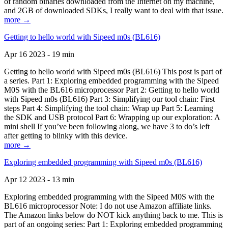
of random binaries downloaded from the Internet on my machine,
and 2GB of downloaded SDKs, I really want to deal with that issue.
more →
Getting to hello world with Sipeed m0s (BL616)
Apr 16 2023 - 19 min
Getting to hello world with Sipeed m0s (BL616) This post is part of
a series. Part 1: Exploring embedded programming with the Sipeed
M0S with the BL616 microprocessor Part 2: Getting to hello world
with Sipeed m0s (BL616) Part 3: Simplifying our tool chain: First
steps Part 4: Simplifying the tool chain: Wrap up Part 5: Learning
the SDK and USB protocol Part 6: Wrapping up our exploration: A
mini shell If you’ve been following along, we have 3 to do’s left
after getting to blinky with this device.
more →
Exploring embedded programming with Sipeed m0s (BL616)
Apr 12 2023 - 13 min
Exploring embedded programming with the Sipeed M0S with the
BL616 microprocessor Note: I do not use Amazon affiliate links.
The Amazon links below do NOT kick anything back to me. This is
part of an ongoing series: Part 1: Exploring embedded programming