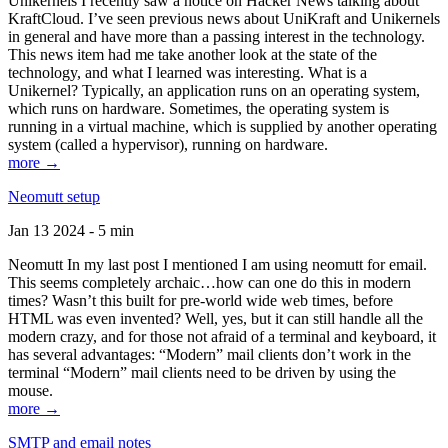
Unikernels I recently saw a notice on Hacker News talking about
KraftCloud. I’ve seen previous news about UniKraft and Unikernels
in general and have more than a passing interest in the technology.
This news item had me take another look at the state of the
technology, and what I learned was interesting. What is a
Unikernel? Typically, an application runs on an operating system,
which runs on hardware. Sometimes, the operating system is
running in a virtual machine, which is supplied by another operating
system (called a hypervisor), running on hardware.
more →
Neomutt setup
Jan 13 2024 - 5 min
Neomutt In my last post I mentioned I am using neomutt for email.
This seems completely archaic…how can one do this in modern
times? Wasn’t this built for pre-world wide web times, before
HTML was even invented? Well, yes, but it can still handle all the
modern crazy, and for those not afraid of a terminal and keyboard, it
has several advantages: “Modern” mail clients don’t work in the
terminal “Modern” mail clients need to be driven by using the
mouse.
more →
SMTP and email notes