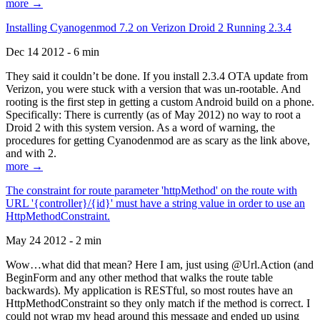
more →
Installing Cyanogenmod 7.2 on Verizon Droid 2 Running 2.3.4
Dec 14 2012 - 6 min
They said it couldn’t be done. If you install 2.3.4 OTA update from
Verizon, you were stuck with a version that was un-rootable. And
rooting is the first step in getting a custom Android build on a phone.
Specifically: There is currently (as of May 2012) no way to root a
Droid 2 with this system version. As a word of warning, the
procedures for getting Cyanodenmod are as scary as the link above,
and with 2.
more →
The constraint for route parameter 'httpMethod' on the route with
URL '{controller}/{id}' must have a string value in order to use an
HttpMethodConstraint.
May 24 2012 - 2 min
Wow…what did that mean? Here I am, just using @Url.Action (and
BeginForm and any other method that walks the route table
backwards). My application is RESTful, so most routes have an
HttpMethodConstraint so they only match if the method is correct. I
could not wrap my head around this message and ended up using