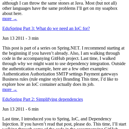
although I can throw the same stones at Java. Most (but not all)
other languages have the same problems I’ll get on my soapbox
about here.
more →
EduSpring Part 3: What do we need an IoC for?
Jun 13 2011 - 3 min
This post is part of a series on Spring.NET. I recommend starting at
the beginning if you haven’t already. Also, I am walking through
code in the accompanying GitHub project. Last time, I walked
through why we might want to use dependency integration. Outside
the authentication example, here are a few other examples:
Authentication Authorization SMTP settings Payment gateways
Business rules (rule engine style) Branding This time, I’d like to
explore how an IoC container actually does its job.
more →
EduSpring Part 2: Simplifying dependencies
Jun 13 2011 - 6 min
Last time, I introduced you to Spring, IoC, and Dependency
Injection. If you haven’t read that post, please do. This time, I’ll start