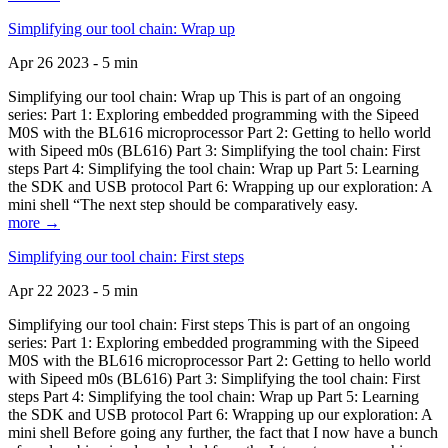
Simplifying our tool chain: Wrap up
Apr 26 2023 - 5 min
Simplifying our tool chain: Wrap up This is part of an ongoing
series: Part 1: Exploring embedded programming with the Sipeed
M0S with the BL616 microprocessor Part 2: Getting to hello world
with Sipeed m0s (BL616) Part 3: Simplifying the tool chain: First
steps Part 4: Simplifying the tool chain: Wrap up Part 5: Learning
the SDK and USB protocol Part 6: Wrapping up our exploration: A
mini shell “The next step should be comparatively easy.
more →
Simplifying our tool chain: First steps
Apr 22 2023 - 5 min
Simplifying our tool chain: First steps This is part of an ongoing
series: Part 1: Exploring embedded programming with the Sipeed
M0S with the BL616 microprocessor Part 2: Getting to hello world
with Sipeed m0s (BL616) Part 3: Simplifying the tool chain: First
steps Part 4: Simplifying the tool chain: Wrap up Part 5: Learning
the SDK and USB protocol Part 6: Wrapping up our exploration: A
mini shell Before going any further, the fact that I now have a bunch