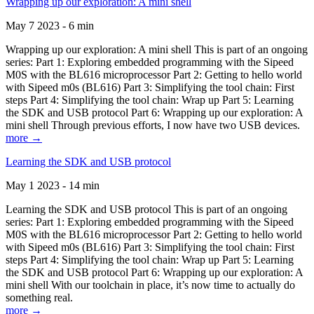
Wrapping up our exploration: A mini shell
May 7 2023 - 6 min
Wrapping up our exploration: A mini shell This is part of an ongoing
series: Part 1: Exploring embedded programming with the Sipeed
M0S with the BL616 microprocessor Part 2: Getting to hello world
with Sipeed m0s (BL616) Part 3: Simplifying the tool chain: First
steps Part 4: Simplifying the tool chain: Wrap up Part 5: Learning
the SDK and USB protocol Part 6: Wrapping up our exploration: A
mini shell Through previous efforts, I now have two USB devices.
more →
Learning the SDK and USB protocol
May 1 2023 - 14 min
Learning the SDK and USB protocol This is part of an ongoing
series: Part 1: Exploring embedded programming with the Sipeed
M0S with the BL616 microprocessor Part 2: Getting to hello world
with Sipeed m0s (BL616) Part 3: Simplifying the tool chain: First
steps Part 4: Simplifying the tool chain: Wrap up Part 5: Learning
the SDK and USB protocol Part 6: Wrapping up our exploration: A
mini shell With our toolchain in place, it’s now time to actually do
something real.
more →