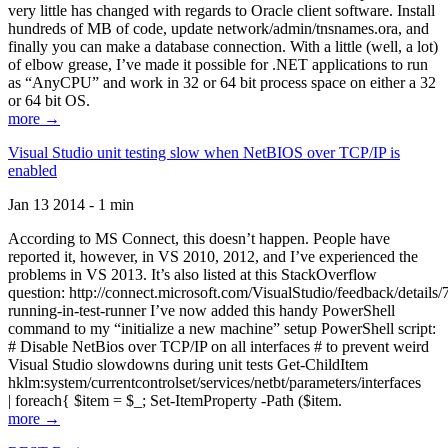
very little has changed with regards to Oracle client software. Install
hundreds of MB of code, update network/admin/tnsnames.ora, and
finally you can make a database connection. With a little (well, a lot)
of elbow grease, I’ve made it possible for .NET applications to run
as “AnyCPU” and work in 32 or 64 bit process space on either a 32
or 64 bit OS.
more →
Visual Studio unit testing slow when NetBIOS over TCP/IP is
enabled
Jan 13 2014 - 1 min
According to MS Connect, this doesn’t happen. People have
reported it, however, in VS 2010, 2012, and I’ve experienced the
problems in VS 2013. It’s also listed at this StackOverflow
question: http://connect.microsoft.com/VisualStudio/feedback/details
running-in-test-runner I’ve now added this handy PowerShell
command to my “initialize a new machine” setup PowerShell script:
# Disable NetBios over TCP/IP on all interfaces # to prevent weird
Visual Studio slowdowns during unit tests Get-ChildItem
hklm:system/currentcontrolset/services/netbt/parameters/interfaces
| foreach{ $item = $_; Set-ItemProperty -Path ($item.
more →