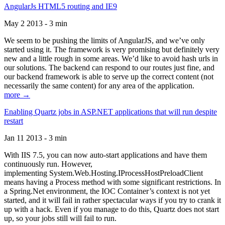
AngularJs HTML5 routing and IE9
May 2 2013 - 3 min
We seem to be pushing the limits of AngularJS, and we’ve only
started using it. The framework is very promising but definitely very
new and a little rough in some areas. We’d like to avoid hash urls in
our solutions. The backend can respond to our routes just fine, and
our backend framework is able to serve up the correct content (not
necessarily the same content) for any area of the application.
more →
Enabling Quartz jobs in ASP.NET applications that will run despite
restart
Jan 11 2013 - 3 min
With IIS 7.5, you can now auto-start applications and have them
continuously run. However,
implementing System.Web.Hosting.IProcessHostPreloadClient
means having a Process method with some significant restrictions. In
a Spring.Net environment, the IOC Container’s context is not yet
started, and it will fail in rather spectacular ways if you try to crank it
up with a hack. Even if you manage to do this, Quartz does not start
up, so your jobs still will fail to run.