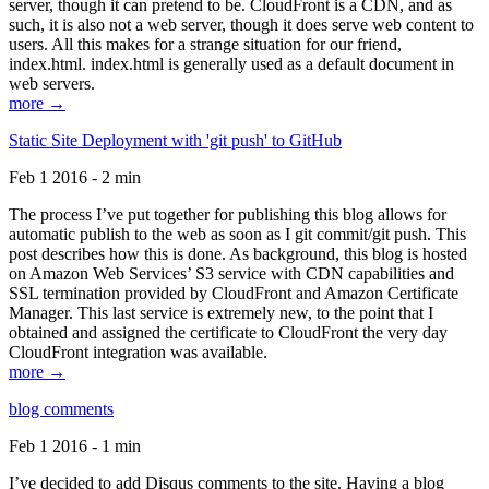
server, though it can pretend to be. CloudFront is a CDN, and as
such, it is also not a web server, though it does serve web content to
users. All this makes for a strange situation for our friend,
index.html. index.html is generally used as a default document in
web servers.
more →
Static Site Deployment with 'git push' to GitHub
Feb 1 2016 - 2 min
The process I’ve put together for publishing this blog allows for
automatic publish to the web as soon as I git commit/git push. This
post describes how this is done. As background, this blog is hosted
on Amazon Web Services’ S3 service with CDN capabilities and
SSL termination provided by CloudFront and Amazon Certificate
Manager. This last service is extremely new, to the point that I
obtained and assigned the certificate to CloudFront the very day
CloudFront integration was available.
more →
blog comments
Feb 1 2016 - 1 min
I’ve decided to add Disqus comments to the site. Having a blog