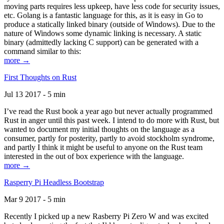
moving parts requires less upkeep, have less code for security issues,
etc. Golang is a fantastic language for this, as it is easy in Go to
produce a statically linked binary (outside of Windows). Due to the
nature of Windows some dynamic linking is necessary. A static
binary (admittedly lacking C support) can be generated with a
command similar to this:
more →
First Thoughts on Rust
Jul 13 2017 - 5 min
I’ve read the Rust book a year ago but never actually programmed
Rust in anger until this past week. I intend to do more with Rust, but
wanted to document my initial thoughts on the language as a
consumer, partly for posterity, partly to avoid stockholm syndrome,
and partly I think it might be useful to anyone on the Rust team
interested in the out of box experience with the language.
more →
Rasperry Pi Headless Bootstrap
Mar 9 2017 - 5 min
Recently I picked up a new Rasberry Pi Zero W and was excited