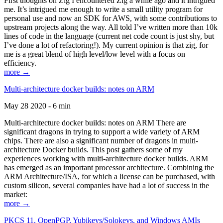
First thoughts on Zig I encountered Zig a while ago and it intrigued
me. It’s intrigued me enough to write a small utility program for
personal use and now an SDK for AWS, with some contributions to
upstream projects along the way. All told I’ve written more than 10k
lines of code in the language (current net code count is just shy, but
I’ve done a lot of refactoring!). My current opinion is that zig, for
me is a great blend of high level/low level with a focus on
efficiency.
more →
Multi-architecture docker builds: notes on ARM
May 28 2020 - 6 min
Multi-architecture docker builds: notes on ARM There are
significant dragons in trying to support a wide variety of ARM
chips. There are also a significant number of dragons in multi-
architecture Docker builds. This post gathers some of my
experiences working with multi-architecture docker builds. ARM
has emerged as an important processor architecture. Combining the
ARM Architecture/ISA, for which a license can be purchased, with
custom silicon, several companies have had a lot of success in the
market:
more →
PKCS 11, OpenPGP, Yubikeys/Solokeys, and Windows AMIs