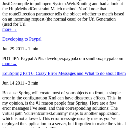
JustDecompile to pull open System.Web.Routing and had a look at
the HttpMethodConstraint Match method. You’ll note that
the routeDirection parameter tells the object whether to match based
on an incoming request (the normal case) or for Url Generation
(used for Url.
more →
Developing to Paypal
Jun 29 2011 - 1 min
PDT IPN Paypal APIs: developer.paypal.com sandbox.paypal.com
more →
EduSpring Part 6: Crazy Error Messages and What to do about them
Jun 14 2011 - 3 min
Because Spring will create most of your objects up front, a simple
error in the configuration Xml can have disastrous effects. This, in
my opinion, is the #1 reason people fear Spring. Here are a few
error messages I’ve seen, and their corresponding solutions: The
virtual path ‘/currentcontext.dummy’ maps to another application,
which is not allowed: This error message usually means you’ve
deployed the application to a server, but forgotten to make the virtual