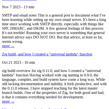
Nov 7 2023 - 13 min
SMTP and email notes This is a general post to document what I’ve
been learning while setting up my own email server. It’s been a long
time since working with SMTP directly, especially with things like
SPF, DMARC, and DKIM. A few general feelings of this process:
It’s not terrible! Running your own server is something that general
Internet advice says DO NOT DO. But that advice, at least so far,
seems wrong.
more →
Zig build, and how I created a "universal lambda" function
Oct 21 2023 - 16 min
zig build overview for zig 0.11.0, and how I created a “universal
lambda” function Having worked with zig starting in 0.9.0, the
language, compiler, and build system have come a long way. While
still lacking documentation and stability, it feels productive, and with
the 0.11.0 release, I have stopped reaching for the latest master
branch builds. One of the properties of Zig, for both good and bad,
is that it contains everything needed for development.
more →