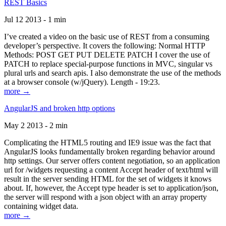
REST Basics
Jul 12 2013 - 1 min
I’ve created a video on the basic use of REST from a consuming
developer’s perspective. It covers the following: Normal HTTP
Methods: POST GET PUT DELETE PATCH I cover the use of
PATCH to replace special-purpose functions in MVC, singular vs
plural urls and search apis. I also demonstrate the use of the methods
at a browser console (w/jQuery). Length - 19:23.
more →
AngularJS and broken http options
May 2 2013 - 2 min
Complicating the HTML5 routing and IE9 issue was the fact that
AngularJS looks fundamentally broken regarding behavior around
http settings. Our server offers content negotiation, so an application
url for /widgets requesting a content Accept header of text/html will
result in the server sending HTML for the set of widgets it knows
about. If, however, the Accept type header is set to application/json,
the server will respond with a json object with an array property
containing widget data.
more →