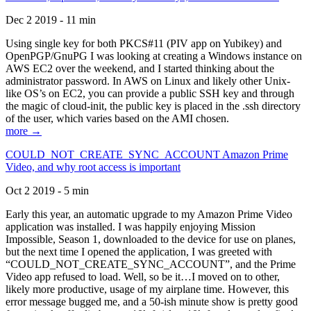
Dec 2 2019 - 11 min
Using single key for both PKCS#11 (PIV app on Yubikey) and
OpenPGP/GnuPG I was looking at creating a Windows instance on
AWS EC2 over the weekend, and I started thinking about the
administrator password. In AWS on Linux and likely other Unix-
like OS’s on EC2, you can provide a public SSH key and through
the magic of cloud-init, the public key is placed in the .ssh directory
of the user, which varies based on the AMI chosen.
more →
COULD_NOT_CREATE_SYNC_ACCOUNT Amazon Prime
Video, and why root access is important
Oct 2 2019 - 5 min
Early this year, an automatic upgrade to my Amazon Prime Video
application was installed. I was happily enjoying Mission
Impossible, Season 1, downloaded to the device for use on planes,
but the next time I opened the application, I was greeted with
“COULD_NOT_CREATE_SYNC_ACCOUNT”, and the Prime
Video app refused to load. Well, so be it…I moved on to other,
likely more productive, usage of my airplane time. However, this
error message bugged me, and a 50-ish minute show is pretty good