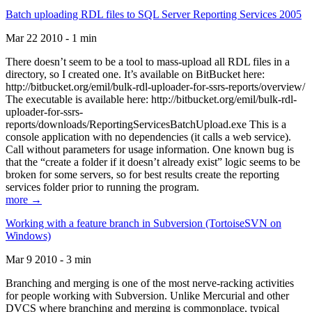
Batch uploading RDL files to SQL Server Reporting Services 2005
Mar 22 2010 - 1 min
There doesn’t seem to be a tool to mass-upload all RDL files in a
directory, so I created one. It’s available on BitBucket here:
http://bitbucket.org/emil/bulk-rdl-uploader-for-ssrs-reports/overview/
The executable is available here: http://bitbucket.org/emil/bulk-rdl-
uploader-for-ssrs-
reports/downloads/ReportingServicesBatchUpload.exe This is a
console application with no dependencies (it calls a web service).
Call without parameters for usage information. One known bug is
that the “create a folder if it doesn’t already exist” logic seems to be
broken for some servers, so for best results create the reporting
services folder prior to running the program.
more →
Working with a feature branch in Subversion (TortoiseSVN on
Windows)
Mar 9 2010 - 3 min
Branching and merging is one of the most nerve-racking activities
for people working with Subversion. Unlike Mercurial and other
DVCS where branching and merging is commonplace, typical