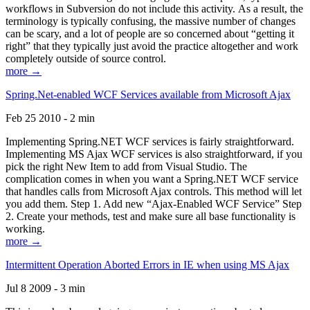
workflows in Subversion do not include this activity. As a result, the
terminology is typically confusing, the massive number of changes
can be scary, and a lot of people are so concerned about “getting it
right” that they typically just avoid the practice altogether and work
completely outside of source control.
more →
Spring.Net-enabled WCF Services available from Microsoft Ajax
Feb 25 2010 - 2 min
Implementing Spring.NET WCF services is fairly straightforward.
Implementing MS Ajax WCF services is also straightforward, if you
pick the right New Item to add from Visual Studio. The
complication comes in when you want a Spring.NET WCF service
that handles calls from Microsoft Ajax controls. This method will let
you add them. Step 1. Add new “Ajax-Enabled WCF Service” Step
2. Create your methods, test and make sure all base functionality is
working.
more →
Intermittent Operation Aborted Errors in IE when using MS Ajax
Jul 8 2009 - 3 min