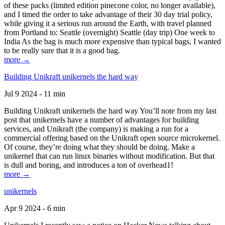
of these packs (limited edition pinecone color, no longer available),
and I timed the order to take advantage of their 30 day trial policy,
while giving it a serious run around the Earth, with travel planned
from Portland to: Seattle (overnight) Seattle (day trip) One week to
India As the bag is much more expensive than typical bags, I wanted
to be really sure that it is a good bag.
more →
Building Unikraft unikernels the hard way
Jul 9 2024 - 11 min
Building Unikraft unikernels the hard way You’ll note from my last
post that unikernels have a number of advantages for building
services, and Unikraft (the company) is making a run for a
commercial offering based on the Unikraft open source microkernel.
Of course, they’re doing what they should be doing. Make a
unikernel that can run linux binaries without modification. But that
is dull and boring, and introduces a ton of overhead1!
more →
unikernels
Apr 9 2024 - 6 min