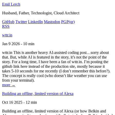
Emil Lerch
Husband, Father, Technologist, Cloud Architect
GitHub
Twitter
LinkedIn
Mastodon
PGP
(qr)
RSS
wttr.in
Jan 9 2026 - 10 min
wttr.in This is another heavy AI-assisted coding post…sorry about
that. But, while AI is featured in the story, it’s not the point of the
story. For a long time, I have been a fan of wttr.in. I’m posting the
github link here instead of the production site, mostly because it
takes 5-10 seconds for me recently (I don’t remember this before?).
The concept is really cool (who doesn’t like weather you can use
from your terminal).
more →
Building an offline, limited version of Alexa
Oct 16 2025 - 12 min
Building an offline, limited version of Alexa (or how Belkin and