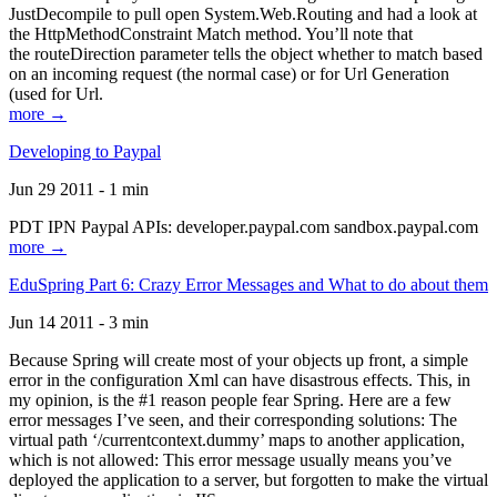
JustDecompile to pull open System.Web.Routing and had a look at
the HttpMethodConstraint Match method. You’ll note that
the routeDirection parameter tells the object whether to match based
on an incoming request (the normal case) or for Url Generation
(used for Url.
more →
Developing to Paypal
Jun 29 2011 - 1 min
PDT IPN Paypal APIs: developer.paypal.com sandbox.paypal.com
more →
EduSpring Part 6: Crazy Error Messages and What to do about them
Jun 14 2011 - 3 min
Because Spring will create most of your objects up front, a simple
error in the configuration Xml can have disastrous effects. This, in
my opinion, is the #1 reason people fear Spring. Here are a few
error messages I’ve seen, and their corresponding solutions: The
virtual path ‘/currentcontext.dummy’ maps to another application,
which is not allowed: This error message usually means you’ve
deployed the application to a server, but forgotten to make the virtual