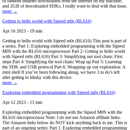
of random binaries downloaded from the Internet on my machine,
and 2GB of downloaded SDKs, I really want to deal with that issue.
more →
Getting to hello world with Sipeed m0s (BL616)
Apr 16 2023 - 19 min
Getting to hello world with Sipeed m0s (BL616) This post is part of
a series. Part 1: Exploring embedded programming with the Sipeed
M0S with the BL616 microprocessor Part 2: Getting to hello world
with Sipeed m0s (BL616) Part 3: Simplifying our tool chain: First
steps Part 4: Simplifying the tool chain: Wrap up Part 5: Learning
the SDK and USB protocol Part 6: Wrapping up our exploration: A
mini shell If you’ve been following along, we have 3 to do’s left
after getting to blinky with this device.
more →
Exploring embedded programming with Sipeed m0s (BL616)
Apr 12 2023 - 13 min
Exploring embedded programming with the Sipeed M0S with the
BL616 microprocessor Note: I do not use Amazon affiliate links.
The Amazon links below do NOT kick anything back to me. This is
part of an ongoing series: Part 1: Exploring embedded programming