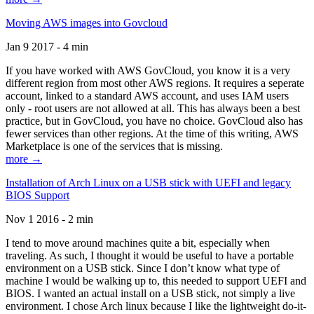
Moving AWS images into Govcloud
Jan 9 2017 - 4 min
If you have worked with AWS GovCloud, you know it is a very
different region from most other AWS regions. It requires a seperate
account, linked to a standard AWS account, and uses IAM users
only - root users are not allowed at all. This has always been a best
practice, but in GovCloud, you have no choice. GovCloud also has
fewer services than other regions. At the time of this writing, AWS
Marketplace is one of the services that is missing.
more →
Installation of Arch Linux on a USB stick with UEFI and legacy
BIOS Support
Nov 1 2016 - 2 min
I tend to move around machines quite a bit, especially when
traveling. As such, I thought it would be useful to have a portable
environment on a USB stick. Since I don’t know what type of
machine I would be walking up to, this needed to support UEFI and
BIOS. I wanted an actual install on a USB stick, not simply a live
environment. I chose Arch linux because I like the lightweight do-it-