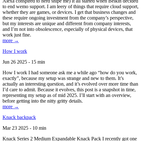
Alexa conspired to nerd snipe me) It all started when Belkin decided
to end wemo support. I am leery of things that require cloud support,
whether they are games, or devices. I get that business changes and
these require ongoing investment from the company’s perspective,
but my interests are unique and different from company interests,
and I’m not into obsolescence, especially of physical devices, that
work just fine.
more →
How I work
Jun 26 2025 - 15 min
How I work I had someone ask me a while ago “how do you work,
exactly”, because my setup was strange and new to them. It’s
actually an interesting question, and it’s evolved over more time than
I’d care to admit. Because it evolves, this post is a snapshot in time,
representing my setup as of mid 2025. I’ll start with an overview,
before getting into the nitty gritty details.
more →
Knack backpack
Mar 23 2025 - 10 min
Knack Series 2 Medium Expandable Knack Pack I recently got one