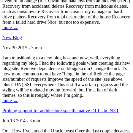
event of an outage (RTO) Minimal data loss from an incident (RPO)
Recovery from accidental deletes Recovery from malicious deletes,
such as ransomware Recovery from cosmic ray damage on hard
drive platters Recovery from total destruction of the house Recovery
from a failed hard drive Nice, but not too expensive.
more →
New Blog
Nov 30 2015 - 3 min
I am transitioning to a new blog host and new, well, everything
regarding my blog. I had the following goals when creating this new
blog site: Remove dependence on blogger.com Change the url. It’s
now more common to not have “blog” in the url Reduce the page
size/number of requests Improve the speed of the site (see above,
plus CDN) SSL everywhere This is still a work in progress and the
styling will be updated moving forward, but I’m a fan of dark
themes, so this is roughly where I’m going.
more →
Probing support for architecture-specific native DLLs in .NET
Jun 13 2014 - 3 min
Or…How I’ve tamed the Oracle beast Over the last couple decades,