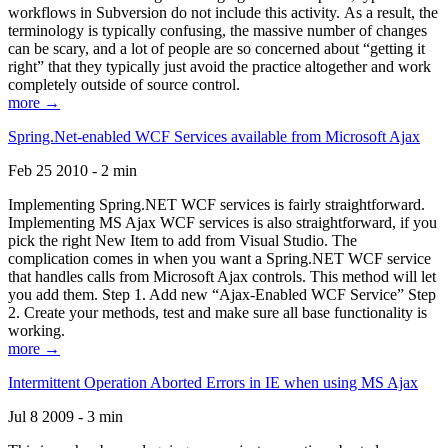
workflows in Subversion do not include this activity. As a result, the
terminology is typically confusing, the massive number of changes
can be scary, and a lot of people are so concerned about “getting it
right” that they typically just avoid the practice altogether and work
completely outside of source control.
more →
Spring.Net-enabled WCF Services available from Microsoft Ajax
Feb 25 2010 - 2 min
Implementing Spring.NET WCF services is fairly straightforward.
Implementing MS Ajax WCF services is also straightforward, if you
pick the right New Item to add from Visual Studio. The
complication comes in when you want a Spring.NET WCF service
that handles calls from Microsoft Ajax controls. This method will let
you add them. Step 1. Add new “Ajax-Enabled WCF Service” Step
2. Create your methods, test and make sure all base functionality is
working.
more →
Intermittent Operation Aborted Errors in IE when using MS Ajax
Jul 8 2009 - 3 min