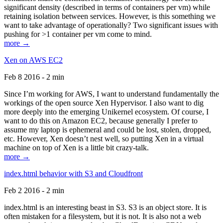
significant density (described in terms of containers per vm) while
retaining isolation between services. However, is this something we
want to take advantage of operationally? Two significant issues with
pushing for >1 container per vm come to mind.
more →
Xen on AWS EC2
Feb 8 2016 - 2 min
Since I’m working for AWS, I want to understand fundamentally the
workings of the open source Xen Hypervisor. I also want to dig
more deeply into the emerging Unikernel ecosystem. Of course, I
want to do this on Amazon EC2, because generally I prefer to
assume my laptop is ephemeral and could be lost, stolen, dropped,
etc. However, Xen doesn’t nest well, so putting Xen in a virtual
machine on top of Xen is a little bit crazy-talk.
more →
index.html behavior with S3 and Cloudfront
Feb 2 2016 - 2 min
index.html is an interesting beast in S3. S3 is an object store. It is
often mistaken for a filesystem, but it is not. It is also not a web