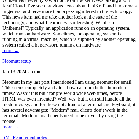
Unikernels I recently saw a notice on Hacker News talking about
KraftCloud. I’ve seen previous news about UniKraft and Unikernels
in general and have more than a passing interest in the technology.
This news item had me take another look at the state of the
technology, and what I learned was interesting. What is a
Unikernel? Typically, an application runs on an operating system,
which runs on hardware. Sometimes, the operating system is
running in a virtual machine, which is supplied by another operating
system (called a hypervisor), running on hardware.
more →
Neomutt setup
Jan 13 2024 - 5 min
Neomutt In my last post I mentioned I am using neomutt for email.
This seems completely archaic…how can one do this in modern
times? Wasn’t this built for pre-world wide web times, before
HTML was even invented? Well, yes, but it can still handle all the
modern crazy, and for those not afraid of a terminal and keyboard, it
has several advantages: “Modern” mail clients don’t work in the
terminal “Modern” mail clients need to be driven by using the
mouse.
more →
SMTP and email notes