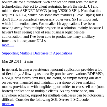
boilerplate for a “standard” web application built with the latest
technologies. Subject to client restraints, here’s the stack: UI and
middle tier: ASP.NET MVC3 (using VS2010 SP1). Note that this
requires .NET 4, which has some nice features (I love Tuples) but I
don’t think is completely necessary otherwise. SP1 is important,
which I’ll mention later. For smaller-ish applications I’ve been
moving away from multiple projects in a solution, mainly because I
haven’t been seeing a ton of real business logic besides
authorization, and I’ve been able to productize many ancillary
functions into separate DLLs.
more →
Supporting Multiple Databases in Applications
Mar 29 2011 - 2 min
In general, having a persistence-ignorant application provides a lot
of flexibility. Allowing us to easily port between various RDBMS’s,
NoSQL data stores, text files, the cloud, or simply storing our data
on papyrus managed and maintain by a group of beer-making
monks provides us with tangible opportunities to cross-sell our (non-
hosted) application to multiple clients. As any write once, run
anywhere scheme, support for multiple databases can be notoriously
difficult. Consider the following SQL Server T-SQL code:
more →