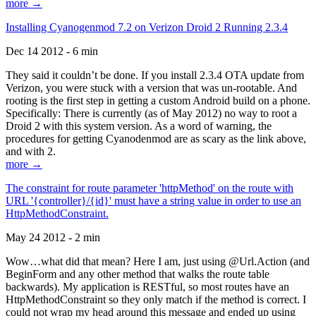
more →
Installing Cyanogenmod 7.2 on Verizon Droid 2 Running 2.3.4
Dec 14 2012 - 6 min
They said it couldn’t be done. If you install 2.3.4 OTA update from
Verizon, you were stuck with a version that was un-rootable. And
rooting is the first step in getting a custom Android build on a phone.
Specifically: There is currently (as of May 2012) no way to root a
Droid 2 with this system version. As a word of warning, the
procedures for getting Cyanodenmod are as scary as the link above,
and with 2.
more →
The constraint for route parameter 'httpMethod' on the route with
URL '{controller}/{id}' must have a string value in order to use an
HttpMethodConstraint.
May 24 2012 - 2 min
Wow…what did that mean? Here I am, just using @Url.Action (and
BeginForm and any other method that walks the route table
backwards). My application is RESTful, so most routes have an
HttpMethodConstraint so they only match if the method is correct. I
could not wrap my head around this message and ended up using