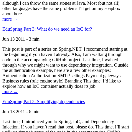
although I can throw the same stones at Java. Most (but not all)
other languages have the same problems I’ll get on my soapbox
about here.
more →
EduSpring Part 3: What do we need an IoC for?
Jun 13 2011 - 3 min
This post is part of a series on Spring.NET. I recommend starting at
the beginning if you haven’t already. Also, I am walking through
code in the accompanying GitHub project. Last time, I walked
through why we might want to use dependency integration. Outside
the authentication example, here are a few other examples:
Authentication Authorization SMTP settings Payment gateways
Business rules (rule engine style) Branding This time, I’d like to
explore how an IoC container actually does its job.
more →
EduSpring Part 2: Simplifying dependencies
Jun 13 2011 - 6 min
Last time, I introduced you to Spring, IoC, and Dependency
Injection. If you haven’t read that post, please do. This time, I’ll start