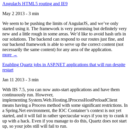
AngularJs HTML5 routing and IE9
May 2 2013 - 3 min
We seem to be pushing the limits of AngularJS, and we’ve only
started using it. The framework is very promising but definitely very
new and a little rough in some areas. We’d like to avoid hash urls in
our solutions. The backend can respond to our routes just fine, and
our backend framework is able to serve up the correct content (not
necessarily the same content) for any area of the application.
more →
Enabling Quartz jobs in ASP.NET applications that will run despite
restart
Jan 11 2013 - 3 min
With IIS 7.5, you can now auto-start applications and have them
continuously run. However,
implementing System.Web.Hosting.IProcessHostPreloadClient
means having a Process method with some significant restrictions. In
a Spring.Net environment, the IOC Container’s context is not yet
started, and it will fail in rather spectacular ways if you try to crank it
up with a hack. Even if you manage to do this, Quartz does not start
up, so your jobs still will fail to run.