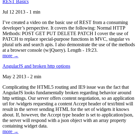
REST Basics
Jul 12 2013 - 1 min
I’ve created a video on the basic use of REST from a consuming
developer’s perspective. It covers the following: Normal HTTP
Methods: POST GET PUT DELETE PATCH I cover the use of
PATCH to replace special-purpose functions in MVC, singular vs
plural urls and search apis. I also demonstrate the use of the methods
at a browser console (w/jQuery). Length - 19:23.
more →
AngularJS and broken http options
May 2 2013 - 2 min
Complicating the HTML5 routing and IE9 issue was the fact that
AngularJS looks fundamentally broken regarding behavior around
http settings. Our server offers content negotiation, so an application
url for /widgets requesting a content Accept header of text/html will
result in the server sending HTML for the set of widgets it knows
about. If, however, the Accept type header is set to application/json,
the server will respond with a json object with an array property
containing widget data.
more →