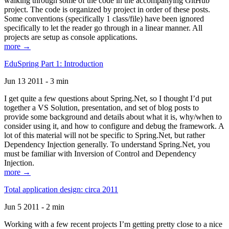
walking through some of the code in the accompanying GitHub
project. The code is organized by project in order of these posts.
Some conventions (specifically 1 class/file) have been ignored
specifically to let the reader go through in a linear manner. All
projects are setup as console applications.
more →
EduSpring Part 1: Introduction
Jun 13 2011 - 3 min
I get quite a few questions about Spring.Net, so I thought I’d put
together a VS Solution, presentation, and set of blog posts to
provide some background and details about what it is, why/when to
consider using it, and how to configure and debug the framework. A
lot of this material will not be specific to Spring.Net, but rather
Dependency Injection generally. To understand Spring.Net, you
must be familiar with Inversion of Control and Dependency
Injection.
more →
Total application design: circa 2011
Jun 5 2011 - 2 min
Working with a few recent projects I’m getting pretty close to a nice