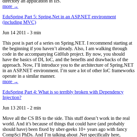
directory an application in IIS.
more →
EduSpring Part 5: Spring.Net in an ASP.NET environment
(including MVC)
Jun 14 2011 - 3 min
This post is part of a series on Spring.NET. I recommend starting at
the beginning if you haven’t already. Also, I am walking through
code in the accompanying GitHub project. By now, you should
have the basics of DI, IoC, and the benefits and drawbacks of the
approach. Now, I’ll introduce you to the architecture of Spring.NET
in an ASP.NET environment. I’m sure a lot of other IoC frameworks
operate in a similar manner.
more →
EduSpring Part 4: What is so terribly broken with Dependency
Injection?
Jun 13 2011 - 2 min
Move all the CS BS to the side. This stuff doesn’t work in the real
world. And it’s because of things that could have (and probably
should have) been fixed by uber-geeks 10+ years ago with fancy
CompSci PhDs. And I’m talking about .Net specifically here,