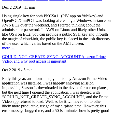
Dec 2 2019 - 11 min
Using single key for both PKCS#11 (PIV app on Yubikey) and
OpenPGP/GnuPG I was looking at creating a Windows instance on
AWS EC2 over the weekend, and I started thinking about the
administrator password. In AWS on Linux and likely other Unix-
like OS’s on EC2, you can provide a public SSH key and through
the magic of cloud-init, the public key is placed in the .ssh directory
of the user, which varies based on the AMI chosen.
more →
COULD_NOT_CREATE_SYNC_ACCOUNT Amazon Prime
Video, and why root access is important
Oct 2 2019 - 5 min
Early this year, an automatic upgrade to my Amazon Prime Video
application was installed. I was happily enjoying Mission
Impossible, Season 1, downloaded to the device for use on planes,
but the next time I opened the application, I was greeted with
“COULD_NOT_CREATE_SYNC_ACCOUNT”, and the Prime
Video app refused to load. Well, so be it…I moved on to other,
likely more productive, usage of my airplane time. However, this
error message bugged me, and a 50-ish minute show is pretty good