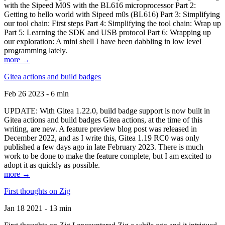
with the Sipeed M0S with the BL616 microprocessor Part 2:
Getting to hello world with Sipeed m0s (BL616) Part 3: Simplifying
our tool chain: First steps Part 4: Simplifying the tool chain: Wrap up
Part 5: Learning the SDK and USB protocol Part 6: Wrapping up
our exploration: A mini shell I have been dabbling in low level
programming lately.
more →
Gitea actions and build badges
Feb 26 2023 - 6 min
UPDATE: With Gitea 1.22.0, build badge support is now built in
Gitea actions and build badges Gitea actions, at the time of this
writing, are new. A feature preview blog post was released in
December 2022, and as I write this, Gitea 1.19 RC0 was only
published a few days ago in late February 2023. There is much
work to be done to make the feature complete, but I am excited to
adopt it as quickly as possible.
more →
First thoughts on Zig
Jan 18 2021 - 13 min