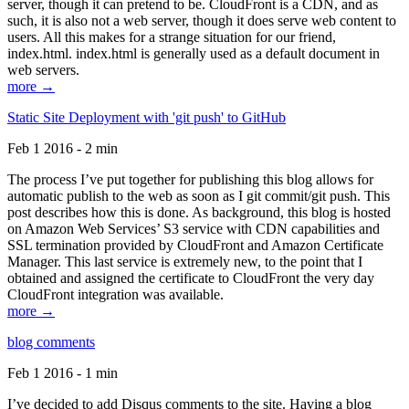
server, though it can pretend to be. CloudFront is a CDN, and as
such, it is also not a web server, though it does serve web content to
users. All this makes for a strange situation for our friend,
index.html. index.html is generally used as a default document in
web servers.
more →
Static Site Deployment with 'git push' to GitHub
Feb 1 2016 - 2 min
The process I’ve put together for publishing this blog allows for
automatic publish to the web as soon as I git commit/git push. This
post describes how this is done. As background, this blog is hosted
on Amazon Web Services’ S3 service with CDN capabilities and
SSL termination provided by CloudFront and Amazon Certificate
Manager. This last service is extremely new, to the point that I
obtained and assigned the certificate to CloudFront the very day
CloudFront integration was available.
more →
blog comments
Feb 1 2016 - 1 min
I’ve decided to add Disqus comments to the site. Having a blog