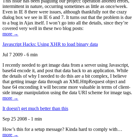
This issue has been plaguing our project: operation aborted errors,
intermittent in nature, occurring sometimes as little as once/week.
Even in IE 8 there were issues, although thankfully not the crazy
dialog box we see in IE 6 and 7. It turns out that the problem is due
to a bug in Ajax itself. I won’t go into all the details, since they’re
covered very well in these two blog posts:
more →
Javascript Hacks: Using XHR to load binary data
Jul 7 2009 - 6 min
I recently needed to get image data from a server using Javascript,
base64 encode it, and post that data back to an application. While
the details of why I needed to do this are a bit complex, I believe
that getting image data through an XMLHttpRequest object and
base 64 enconding it will become more valuable in terms of client-
side image manipulation using the data URI scheme for image tags.
more →
It doesn't get much better than this
Sep 25 2008 - 1 min
How’s this for a setup message? Kinda hard to comply with…
more →