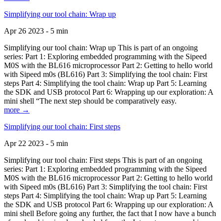
Simplifying our tool chain: Wrap up
Apr 26 2023 - 5 min
Simplifying our tool chain: Wrap up This is part of an ongoing
series: Part 1: Exploring embedded programming with the Sipeed
M0S with the BL616 microprocessor Part 2: Getting to hello world
with Sipeed m0s (BL616) Part 3: Simplifying the tool chain: First
steps Part 4: Simplifying the tool chain: Wrap up Part 5: Learning
the SDK and USB protocol Part 6: Wrapping up our exploration: A
mini shell “The next step should be comparatively easy.
more →
Simplifying our tool chain: First steps
Apr 22 2023 - 5 min
Simplifying our tool chain: First steps This is part of an ongoing
series: Part 1: Exploring embedded programming with the Sipeed
M0S with the BL616 microprocessor Part 2: Getting to hello world
with Sipeed m0s (BL616) Part 3: Simplifying the tool chain: First
steps Part 4: Simplifying the tool chain: Wrap up Part 5: Learning
the SDK and USB protocol Part 6: Wrapping up our exploration: A
mini shell Before going any further, the fact that I now have a bunch