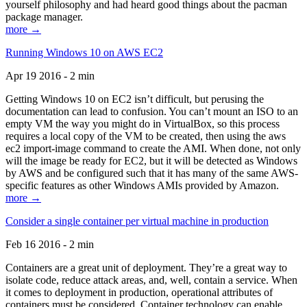
yourself philosophy and had heard good things about the pacman
package manager.
more →
Running Windows 10 on AWS EC2
Apr 19 2016 - 2 min
Getting Windows 10 on EC2 isn’t difficult, but perusing the
documentation can lead to confusion. You can’t mount an ISO to an
empty VM the way you might do in VirtualBox, so this process
requires a local copy of the VM to be created, then using the aws
ec2 import-image command to create the AMI. When done, not only
will the image be ready for EC2, but it will be detected as Windows
by AWS and be configured such that it has many of the same AWS-
specific features as other Windows AMIs provided by Amazon.
more →
Consider a single container per virtual machine in production
Feb 16 2016 - 2 min
Containers are a great unit of deployment. They’re a great way to
isolate code, reduce attack areas, and, well, contain a service. When
it comes to deployment in production, operational attributes of
containers must be considered. Container technology can enable