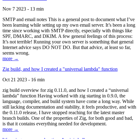
Nov 7 2023 - 13 min
SMTP and email notes This is a general post to document what I’ve
been learning while setting up my own email server. It’s been a long
time since working with SMTP directly, especially with things like
SPF, DMARC, and DKIM. A few general feelings of this process:
It’s not terrible! Running your own server is something that general
Internet advice says DO NOT DO. But that advice, at least so far,
seems wrong.
more →
Zig build, and how I created a "universal lambda" function
Oct 21 2023 - 16 min
zig build overview for zig 0.11.0, and how I created a “universal
lambda” function Having worked with zig starting in 0.9.0, the
language, compiler, and build system have come a long way. While
still lacking documentation and stability, it feels productive, and with
the 0.11.0 release, I have stopped reaching for the latest master
branch builds. One of the properties of Zig, for both good and bad,
is that it contains everything needed for development.
more →