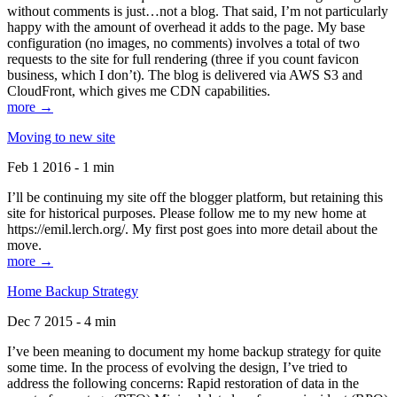
without comments is just…not a blog. That said, I’m not particularly
happy with the amount of overhead it adds to the page. My base
configuration (no images, no comments) involves a total of two
requests to the site for full rendering (three if you count favicon
business, which I don’t). The blog is delivered via AWS S3 and
CloudFront, which gives me CDN capabilities.
more →
Moving to new site
Feb 1 2016 - 1 min
I’ll be continuing my site off the blogger platform, but retaining this
site for historical purposes. Please follow me to my new home at
https://emil.lerch.org/. My first post goes into more detail about the
move.
more →
Home Backup Strategy
Dec 7 2015 - 4 min
I’ve been meaning to document my home backup strategy for quite
some time. In the process of evolving the design, I’ve tried to
address the following concerns: Rapid restoration of data in the