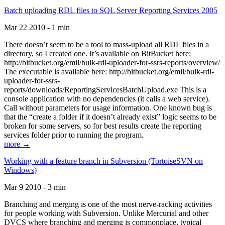
Batch uploading RDL files to SQL Server Reporting Services 2005
Mar 22 2010 - 1 min
There doesn’t seem to be a tool to mass-upload all RDL files in a
directory, so I created one. It’s available on BitBucket here:
http://bitbucket.org/emil/bulk-rdl-uploader-for-ssrs-reports/overview/
The executable is available here: http://bitbucket.org/emil/bulk-rdl-
uploader-for-ssrs-
reports/downloads/ReportingServicesBatchUpload.exe This is a
console application with no dependencies (it calls a web service).
Call without parameters for usage information. One known bug is
that the “create a folder if it doesn’t already exist” logic seems to be
broken for some servers, so for best results create the reporting
services folder prior to running the program.
more →
Working with a feature branch in Subversion (TortoiseSVN on
Windows)
Mar 9 2010 - 3 min
Branching and merging is one of the most nerve-racking activities
for people working with Subversion. Unlike Mercurial and other
DVCS where branching and merging is commonplace, typical