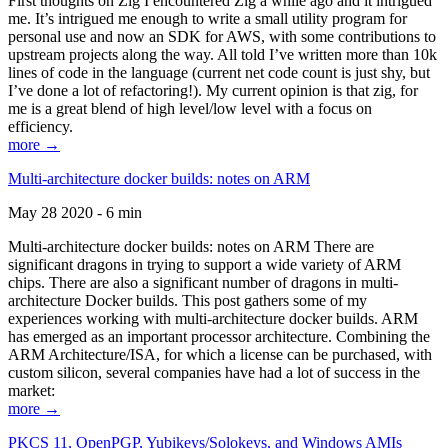
First thoughts on Zig I encountered Zig a while ago and it intrigued
me. It’s intrigued me enough to write a small utility program for
personal use and now an SDK for AWS, with some contributions to
upstream projects along the way. All told I’ve written more than 10k
lines of code in the language (current net code count is just shy, but
I’ve done a lot of refactoring!). My current opinion is that zig, for
me is a great blend of high level/low level with a focus on
efficiency.
more →
Multi-architecture docker builds: notes on ARM
May 28 2020 - 6 min
Multi-architecture docker builds: notes on ARM There are
significant dragons in trying to support a wide variety of ARM
chips. There are also a significant number of dragons in multi-
architecture Docker builds. This post gathers some of my
experiences working with multi-architecture docker builds. ARM
has emerged as an important processor architecture. Combining the
ARM Architecture/ISA, for which a license can be purchased, with
custom silicon, several companies have had a lot of success in the
market:
more →
PKCS 11, OpenPGP, Yubikeys/Solokeys, and Windows AMIs