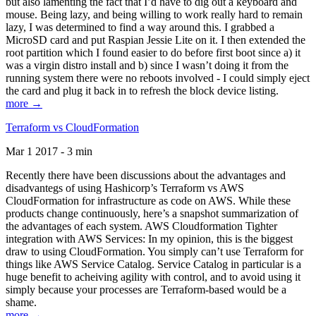
but also lamenting the fact that I’d have to dig out a keyboard and
mouse. Being lazy, and being willing to work really hard to remain
lazy, I was determined to find a way around this. I grabbed a
MicroSD card and put Raspian Jessie Lite on it. I then extended the
root partition which I found easier to do before first boot since a) it
was a virgin distro install and b) since I wasn’t doing it from the
running system there were no reboots involved - I could simply eject
the card and plug it back in to refresh the block device listing.
more →
Terraform vs CloudFormation
Mar 1 2017 - 3 min
Recently there have been discussions about the advantages and
disadvantegs of using Hashicorp’s Terraform vs AWS
CloudFormation for infrastructure as code on AWS. While these
products change continuously, here’s a snapshot summarization of
the advantages of each system. AWS Cloudformation Tighter
integration with AWS Services: In my opinion, this is the biggest
draw to using CloudFormation. You simply can’t use Terraform for
things like AWS Service Catalog. Service Catalog in particular is a
huge benefit to acheiving agility with control, and to avoid using it
simply because your processes are Terraform-based would be a
shame.
more →