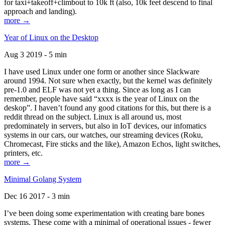
for taxi+takeoff+climbout to 10k ft (also, 10k feet descend to final
approach and landing).
more →
Year of Linux on the Desktop
Aug 3 2019 - 5 min
I have used Linux under one form or another since Slackware
around 1994. Not sure when exactly, but the kernel was definitely
pre-1.0 and ELF was not yet a thing. Since as long as I can
remember, people have said “xxxx is the year of Linux on the
deskop”. I haven’t found any good citations for this, but there is a
reddit thread on the subject. Linux is all around us, most
predominately in servers, but also in IoT devices, our infomatics
systems in our cars, our watches, our streaming devices (Roku,
Chromecast, Fire sticks and the like), Amazon Echos, light switches,
printers, etc.
more →
Minimal Golang System
Dec 16 2017 - 3 min
I’ve been doing some experimentation with creating bare bones
systems. These come with a minimal of operational issues - fewer