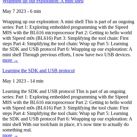
Wrapping up our exploration: A mini shell
May 7 2023 - 6 min
Wrapping up our exploration: A mini shell This is part of an ongoing
series: Part 1: Exploring embedded programming with the Sipeed
M0S with the BL616 microprocessor Part 2: Getting to hello world
with Sipeed m0s (BL616) Part 3: Simplifying the tool chain: First
steps Part 4: Simplifying the tool chain: Wrap up Part 5: Learning
the SDK and USB protocol Part 6: Wrapping up our exploration: A
mini shell Through previous efforts, I now have two USB devices.
more →
Learning the SDK and USB protocol
May 1 2023 - 14 min
Learning the SDK and USB protocol This is part of an ongoing
series: Part 1: Exploring embedded programming with the Sipeed
M0S with the BL616 microprocessor Part 2: Getting to hello world
with Sipeed m0s (BL616) Part 3: Simplifying the tool chain: First
steps Part 4: Simplifying the tool chain: Wrap up Part 5: Learning
the SDK and USB protocol Part 6: Wrapping up our exploration: A
mini shell With our toolchain in place, it’s now time to actually do
something real.
more →