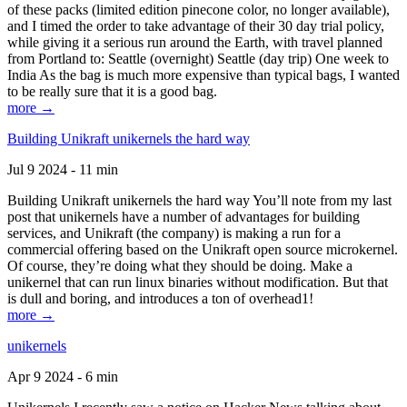
of these packs (limited edition pinecone color, no longer available),
and I timed the order to take advantage of their 30 day trial policy,
while giving it a serious run around the Earth, with travel planned
from Portland to: Seattle (overnight) Seattle (day trip) One week to
India As the bag is much more expensive than typical bags, I wanted
to be really sure that it is a good bag.
more →
Building Unikraft unikernels the hard way
Jul 9 2024 - 11 min
Building Unikraft unikernels the hard way You’ll note from my last
post that unikernels have a number of advantages for building
services, and Unikraft (the company) is making a run for a
commercial offering based on the Unikraft open source microkernel.
Of course, they’re doing what they should be doing. Make a
unikernel that can run linux binaries without modification. But that
is dull and boring, and introduces a ton of overhead1!
more →
unikernels
Apr 9 2024 - 6 min