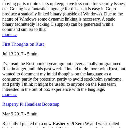
moving parts requires less upkeep, have less code for security issues,
etc. Golang is a fantastic language for this, as it is easy in Go to
produce a statically linked binary (outside of Windows). Due to the
nature of Windows some dynamic linking is necessary. A static
binary (admittedly lacking C support) can be generated with a
command similar to this:
more →
First Thoughts on Rust
Jul 13 2017 - 5 min
I’ve read the Rust book a year ago but never actually programmed
Rust in anger until this past week. I intend to do more with Rust, but
wanted to document my initial thoughts on the language as a
consumer, partly for posterity, partly to avoid stockholm syndrome,
and partly I think it might be useful to anyone on the Rust team
interested in the out of box experience with the language.
more →
Rasperry Pi Headless Bootstrap
Mar 9 2017 - 5 min
Recently I picked up a new Rasberry Pi Zero W and was excited