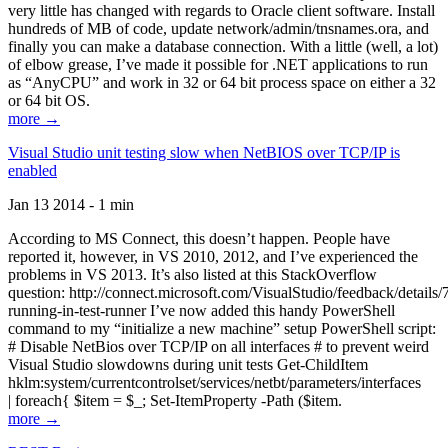
very little has changed with regards to Oracle client software. Install
hundreds of MB of code, update network/admin/tnsnames.ora, and
finally you can make a database connection. With a little (well, a lot)
of elbow grease, I’ve made it possible for .NET applications to run
as “AnyCPU” and work in 32 or 64 bit process space on either a 32
or 64 bit OS.
more →
Visual Studio unit testing slow when NetBIOS over TCP/IP is
enabled
Jan 13 2014 - 1 min
According to MS Connect, this doesn’t happen. People have
reported it, however, in VS 2010, 2012, and I’ve experienced the
problems in VS 2013. It’s also listed at this StackOverflow
question: http://connect.microsoft.com/VisualStudio/feedback/details
running-in-test-runner I’ve now added this handy PowerShell
command to my “initialize a new machine” setup PowerShell script:
# Disable NetBios over TCP/IP on all interfaces # to prevent weird
Visual Studio slowdowns during unit tests Get-ChildItem
hklm:system/currentcontrolset/services/netbt/parameters/interfaces
| foreach{ $item = $_; Set-ItemProperty -Path ($item.
more →