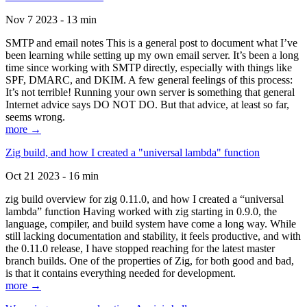
Nov 7 2023 - 13 min
SMTP and email notes This is a general post to document what I’ve
been learning while setting up my own email server. It’s been a long
time since working with SMTP directly, especially with things like
SPF, DMARC, and DKIM. A few general feelings of this process:
It’s not terrible! Running your own server is something that general
Internet advice says DO NOT DO. But that advice, at least so far,
seems wrong.
more →
Zig build, and how I created a "universal lambda" function
Oct 21 2023 - 16 min
zig build overview for zig 0.11.0, and how I created a “universal
lambda” function Having worked with zig starting in 0.9.0, the
language, compiler, and build system have come a long way. While
still lacking documentation and stability, it feels productive, and with
the 0.11.0 release, I have stopped reaching for the latest master
branch builds. One of the properties of Zig, for both good and bad,
is that it contains everything needed for development.
more →