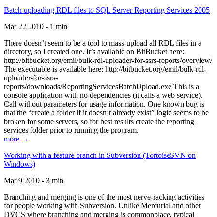
Batch uploading RDL files to SQL Server Reporting Services 2005
Mar 22 2010 - 1 min
There doesn’t seem to be a tool to mass-upload all RDL files in a
directory, so I created one. It’s available on BitBucket here:
http://bitbucket.org/emil/bulk-rdl-uploader-for-ssrs-reports/overview/
The executable is available here: http://bitbucket.org/emil/bulk-rdl-
uploader-for-ssrs-
reports/downloads/ReportingServicesBatchUpload.exe This is a
console application with no dependencies (it calls a web service).
Call without parameters for usage information. One known bug is
that the “create a folder if it doesn’t already exist” logic seems to be
broken for some servers, so for best results create the reporting
services folder prior to running the program.
more →
Working with a feature branch in Subversion (TortoiseSVN on
Windows)
Mar 9 2010 - 3 min
Branching and merging is one of the most nerve-racking activities
for people working with Subversion. Unlike Mercurial and other
DVCS where branching and merging is commonplace, typical