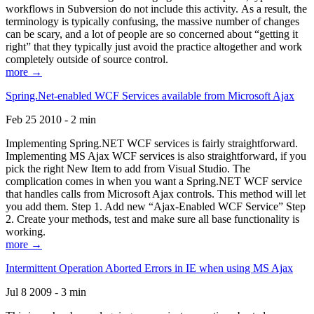
workflows in Subversion do not include this activity. As a result, the
terminology is typically confusing, the massive number of changes
can be scary, and a lot of people are so concerned about “getting it
right” that they typically just avoid the practice altogether and work
completely outside of source control.
more →
Spring.Net-enabled WCF Services available from Microsoft Ajax
Feb 25 2010 - 2 min
Implementing Spring.NET WCF services is fairly straightforward.
Implementing MS Ajax WCF services is also straightforward, if you
pick the right New Item to add from Visual Studio. The
complication comes in when you want a Spring.NET WCF service
that handles calls from Microsoft Ajax controls. This method will let
you add them. Step 1. Add new “Ajax-Enabled WCF Service” Step
2. Create your methods, test and make sure all base functionality is
working.
more →
Intermittent Operation Aborted Errors in IE when using MS Ajax
Jul 8 2009 - 3 min