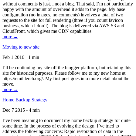
without comments is just…not a blog. That said, I’m not particularly
happy with the amount of overhead it adds to the page. My base
configuration (no images, no comments) involves a total of two
requests to the site for full rendering (three if you count favicon
business, which I don’t). The blog is delivered via AWS S3 and
CloudFront, which gives me CDN capabilities.
more →
Moving to new site
Feb 1 2016 - 1 min
I’ll be continuing my site off the blogger platform, but retaining this
site for historical purposes. Please follow me to my new home at
https://emil.lerch.org/. My first post goes into more detail about the
move.
more →
Home Backup Strategy
Dec 7 2015 - 4 min
I’ve been meaning to document my home backup strategy for quite
some time. In the process of evolving the design, I’ve tried to
address the following concerns: Rapid restoration of data in the