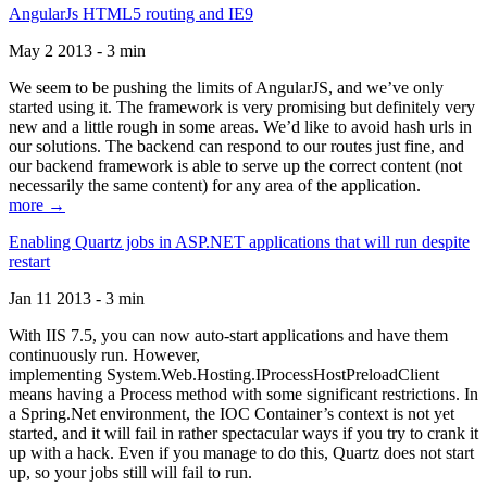
AngularJs HTML5 routing and IE9
May 2 2013 - 3 min
We seem to be pushing the limits of AngularJS, and we’ve only
started using it. The framework is very promising but definitely very
new and a little rough in some areas. We’d like to avoid hash urls in
our solutions. The backend can respond to our routes just fine, and
our backend framework is able to serve up the correct content (not
necessarily the same content) for any area of the application.
more →
Enabling Quartz jobs in ASP.NET applications that will run despite
restart
Jan 11 2013 - 3 min
With IIS 7.5, you can now auto-start applications and have them
continuously run. However,
implementing System.Web.Hosting.IProcessHostPreloadClient
means having a Process method with some significant restrictions. In
a Spring.Net environment, the IOC Container’s context is not yet
started, and it will fail in rather spectacular ways if you try to crank it
up with a hack. Even if you manage to do this, Quartz does not start
up, so your jobs still will fail to run.