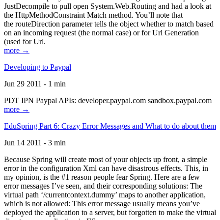
JustDecompile to pull open System.Web.Routing and had a look at
the HttpMethodConstraint Match method. You’ll note that
the routeDirection parameter tells the object whether to match based
on an incoming request (the normal case) or for Url Generation
(used for Url.
more →
Developing to Paypal
Jun 29 2011 - 1 min
PDT IPN Paypal APIs: developer.paypal.com sandbox.paypal.com
more →
EduSpring Part 6: Crazy Error Messages and What to do about them
Jun 14 2011 - 3 min
Because Spring will create most of your objects up front, a simple
error in the configuration Xml can have disastrous effects. This, in
my opinion, is the #1 reason people fear Spring. Here are a few
error messages I’ve seen, and their corresponding solutions: The
virtual path ‘/currentcontext.dummy’ maps to another application,
which is not allowed: This error message usually means you’ve
deployed the application to a server, but forgotten to make the virtual