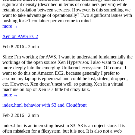
significant density (described in terms of containers per vm) while
retaining isolation between services. However, is this something we
want to take advantage of operationally? Two significant issues with
pushing for >1 container per vm come to mind.
more →
Xen on AWS EC2
Feb 8 2016 - 2 min
Since I’m working for AWS, I want to understand fundamentally the
workings of the open source Xen Hypervisor. I also want to dig
more deeply into the emerging Unikernel ecosystem. Of course, I
want to do this on Amazon EC2, because generally I prefer to
assume my laptop is ephemeral and could be lost, stolen, dropped,
etc. However, Xen doesn’t nest well, so putting Xen in a virtual
machine on top of Xen is a little bit crazy-talk.
more →
index.html behavior with S3 and Cloudfront
Feb 2 2016 - 2 min
index.html is an interesting beast in S3. S3 is an object store. It is
often mistaken for a filesystem, but it is not. It is also not a web