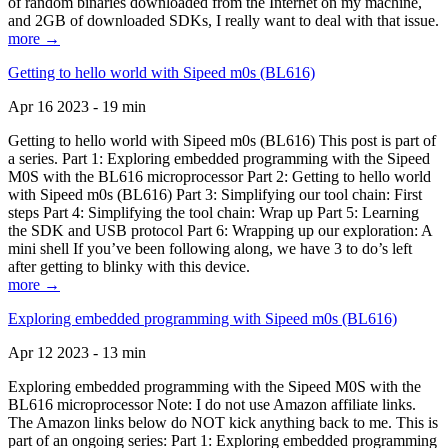
of random binaries downloaded from the Internet on my machine,
and 2GB of downloaded SDKs, I really want to deal with that issue.
more →
Getting to hello world with Sipeed m0s (BL616)
Apr 16 2023 - 19 min
Getting to hello world with Sipeed m0s (BL616) This post is part of
a series. Part 1: Exploring embedded programming with the Sipeed
M0S with the BL616 microprocessor Part 2: Getting to hello world
with Sipeed m0s (BL616) Part 3: Simplifying our tool chain: First
steps Part 4: Simplifying the tool chain: Wrap up Part 5: Learning
the SDK and USB protocol Part 6: Wrapping up our exploration: A
mini shell If you’ve been following along, we have 3 to do’s left
after getting to blinky with this device.
more →
Exploring embedded programming with Sipeed m0s (BL616)
Apr 12 2023 - 13 min
Exploring embedded programming with the Sipeed M0S with the
BL616 microprocessor Note: I do not use Amazon affiliate links.
The Amazon links below do NOT kick anything back to me. This is
part of an ongoing series: Part 1: Exploring embedded programming