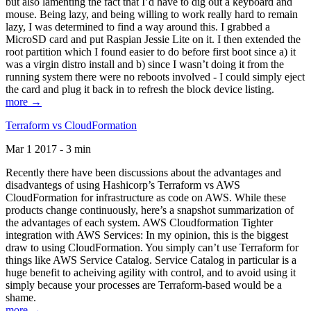
but also lamenting the fact that I’d have to dig out a keyboard and
mouse. Being lazy, and being willing to work really hard to remain
lazy, I was determined to find a way around this. I grabbed a
MicroSD card and put Raspian Jessie Lite on it. I then extended the
root partition which I found easier to do before first boot since a) it
was a virgin distro install and b) since I wasn’t doing it from the
running system there were no reboots involved - I could simply eject
the card and plug it back in to refresh the block device listing.
more →
Terraform vs CloudFormation
Mar 1 2017 - 3 min
Recently there have been discussions about the advantages and
disadvantegs of using Hashicorp’s Terraform vs AWS
CloudFormation for infrastructure as code on AWS. While these
products change continuously, here’s a snapshot summarization of
the advantages of each system. AWS Cloudformation Tighter
integration with AWS Services: In my opinion, this is the biggest
draw to using CloudFormation. You simply can’t use Terraform for
things like AWS Service Catalog. Service Catalog in particular is a
huge benefit to acheiving agility with control, and to avoid using it
simply because your processes are Terraform-based would be a
shame.
more →