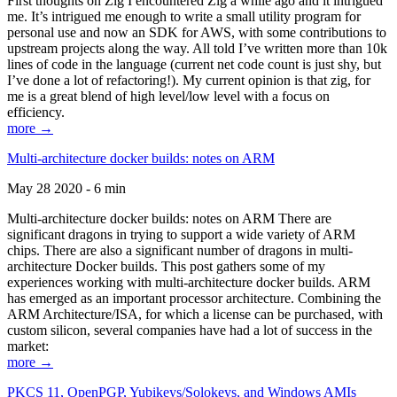
First thoughts on Zig I encountered Zig a while ago and it intrigued
me. It’s intrigued me enough to write a small utility program for
personal use and now an SDK for AWS, with some contributions to
upstream projects along the way. All told I’ve written more than 10k
lines of code in the language (current net code count is just shy, but
I’ve done a lot of refactoring!). My current opinion is that zig, for
me is a great blend of high level/low level with a focus on
efficiency.
more →
Multi-architecture docker builds: notes on ARM
May 28 2020 - 6 min
Multi-architecture docker builds: notes on ARM There are
significant dragons in trying to support a wide variety of ARM
chips. There are also a significant number of dragons in multi-
architecture Docker builds. This post gathers some of my
experiences working with multi-architecture docker builds. ARM
has emerged as an important processor architecture. Combining the
ARM Architecture/ISA, for which a license can be purchased, with
custom silicon, several companies have had a lot of success in the
market:
more →
PKCS 11, OpenPGP, Yubikeys/Solokeys, and Windows AMIs