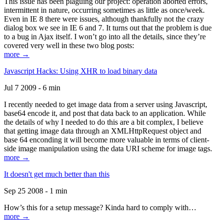
This issue has been plaguing our project: operation aborted errors,
intermittent in nature, occurring sometimes as little as once/week.
Even in IE 8 there were issues, although thankfully not the crazy
dialog box we see in IE 6 and 7. It turns out that the problem is due
to a bug in Ajax itself. I won’t go into all the details, since they’re
covered very well in these two blog posts:
more →
Javascript Hacks: Using XHR to load binary data
Jul 7 2009 - 6 min
I recently needed to get image data from a server using Javascript,
base64 encode it, and post that data back to an application. While
the details of why I needed to do this are a bit complex, I believe
that getting image data through an XMLHttpRequest object and
base 64 enconding it will become more valuable in terms of client-
side image manipulation using the data URI scheme for image tags.
more →
It doesn't get much better than this
Sep 25 2008 - 1 min
How’s this for a setup message? Kinda hard to comply with…
more →