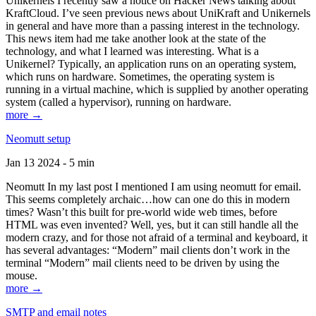
Unikernels I recently saw a notice on Hacker News talking about
KraftCloud. I’ve seen previous news about UniKraft and Unikernels
in general and have more than a passing interest in the technology.
This news item had me take another look at the state of the
technology, and what I learned was interesting. What is a
Unikernel? Typically, an application runs on an operating system,
which runs on hardware. Sometimes, the operating system is
running in a virtual machine, which is supplied by another operating
system (called a hypervisor), running on hardware.
more →
Neomutt setup
Jan 13 2024 - 5 min
Neomutt In my last post I mentioned I am using neomutt for email.
This seems completely archaic…how can one do this in modern
times? Wasn’t this built for pre-world wide web times, before
HTML was even invented? Well, yes, but it can still handle all the
modern crazy, and for those not afraid of a terminal and keyboard, it
has several advantages: “Modern” mail clients don’t work in the
terminal “Modern” mail clients need to be driven by using the
mouse.
more →
SMTP and email notes