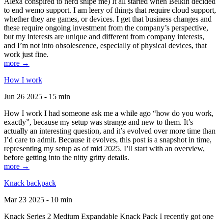
Alexa conspired to nerd snipe me) It all started when Belkin decided
to end wemo support. I am leery of things that require cloud support,
whether they are games, or devices. I get that business changes and
these require ongoing investment from the company’s perspective,
but my interests are unique and different from company interests,
and I’m not into obsolescence, especially of physical devices, that
work just fine.
more →
How I work
Jun 26 2025 - 15 min
How I work I had someone ask me a while ago “how do you work,
exactly”, because my setup was strange and new to them. It’s
actually an interesting question, and it’s evolved over more time than
I’d care to admit. Because it evolves, this post is a snapshot in time,
representing my setup as of mid 2025. I’ll start with an overview,
before getting into the nitty gritty details.
more →
Knack backpack
Mar 23 2025 - 10 min
Knack Series 2 Medium Expandable Knack Pack I recently got one