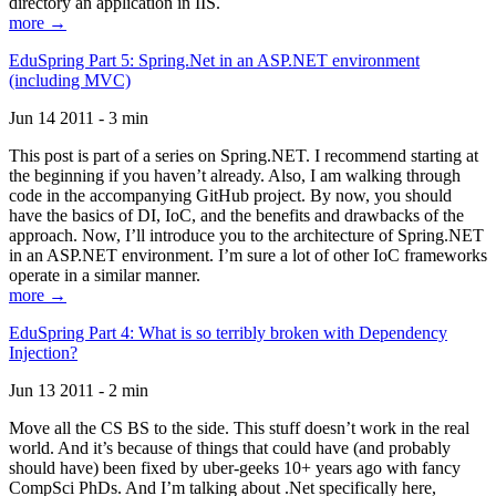
directory an application in IIS.
more →
EduSpring Part 5: Spring.Net in an ASP.NET environment
(including MVC)
Jun 14 2011 - 3 min
This post is part of a series on Spring.NET. I recommend starting at
the beginning if you haven’t already. Also, I am walking through
code in the accompanying GitHub project. By now, you should
have the basics of DI, IoC, and the benefits and drawbacks of the
approach. Now, I’ll introduce you to the architecture of Spring.NET
in an ASP.NET environment. I’m sure a lot of other IoC frameworks
operate in a similar manner.
more →
EduSpring Part 4: What is so terribly broken with Dependency
Injection?
Jun 13 2011 - 2 min
Move all the CS BS to the side. This stuff doesn’t work in the real
world. And it’s because of things that could have (and probably
should have) been fixed by uber-geeks 10+ years ago with fancy
CompSci PhDs. And I’m talking about .Net specifically here,