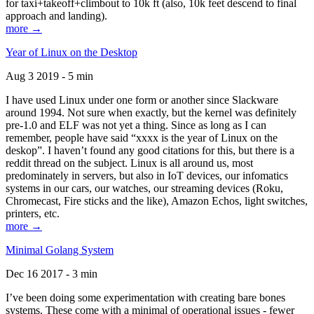
for taxi+takeoff+climbout to 10k ft (also, 10k feet descend to final
approach and landing).
more →
Year of Linux on the Desktop
Aug 3 2019 - 5 min
I have used Linux under one form or another since Slackware
around 1994. Not sure when exactly, but the kernel was definitely
pre-1.0 and ELF was not yet a thing. Since as long as I can
remember, people have said “xxxx is the year of Linux on the
deskop”. I haven’t found any good citations for this, but there is a
reddit thread on the subject. Linux is all around us, most
predominately in servers, but also in IoT devices, our infomatics
systems in our cars, our watches, our streaming devices (Roku,
Chromecast, Fire sticks and the like), Amazon Echos, light switches,
printers, etc.
more →
Minimal Golang System
Dec 16 2017 - 3 min
I’ve been doing some experimentation with creating bare bones
systems. These come with a minimal of operational issues - fewer