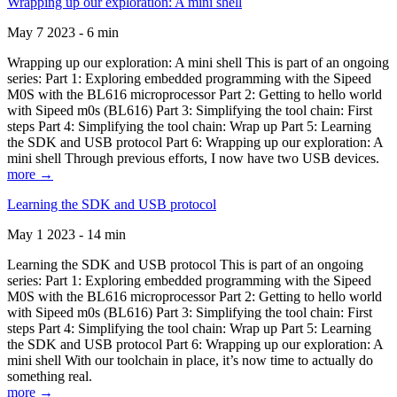
Wrapping up our exploration: A mini shell
May 7 2023 - 6 min
Wrapping up our exploration: A mini shell This is part of an ongoing
series: Part 1: Exploring embedded programming with the Sipeed
M0S with the BL616 microprocessor Part 2: Getting to hello world
with Sipeed m0s (BL616) Part 3: Simplifying the tool chain: First
steps Part 4: Simplifying the tool chain: Wrap up Part 5: Learning
the SDK and USB protocol Part 6: Wrapping up our exploration: A
mini shell Through previous efforts, I now have two USB devices.
more →
Learning the SDK and USB protocol
May 1 2023 - 14 min
Learning the SDK and USB protocol This is part of an ongoing
series: Part 1: Exploring embedded programming with the Sipeed
M0S with the BL616 microprocessor Part 2: Getting to hello world
with Sipeed m0s (BL616) Part 3: Simplifying the tool chain: First
steps Part 4: Simplifying the tool chain: Wrap up Part 5: Learning
the SDK and USB protocol Part 6: Wrapping up our exploration: A
mini shell With our toolchain in place, it’s now time to actually do
something real.
more →