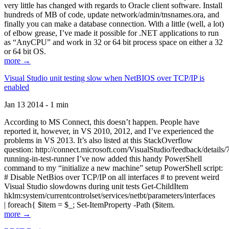
very little has changed with regards to Oracle client software. Install
hundreds of MB of code, update network/admin/tnsnames.ora, and
finally you can make a database connection. With a little (well, a lot)
of elbow grease, I’ve made it possible for .NET applications to run
as “AnyCPU” and work in 32 or 64 bit process space on either a 32
or 64 bit OS.
more →
Visual Studio unit testing slow when NetBIOS over TCP/IP is
enabled
Jan 13 2014 - 1 min
According to MS Connect, this doesn’t happen. People have
reported it, however, in VS 2010, 2012, and I’ve experienced the
problems in VS 2013. It’s also listed at this StackOverflow
question: http://connect.microsoft.com/VisualStudio/feedback/details
running-in-test-runner I’ve now added this handy PowerShell
command to my “initialize a new machine” setup PowerShell script:
# Disable NetBios over TCP/IP on all interfaces # to prevent weird
Visual Studio slowdowns during unit tests Get-ChildItem
hklm:system/currentcontrolset/services/netbt/parameters/interfaces
| foreach{ $item = $_; Set-ItemProperty -Path ($item.
more →