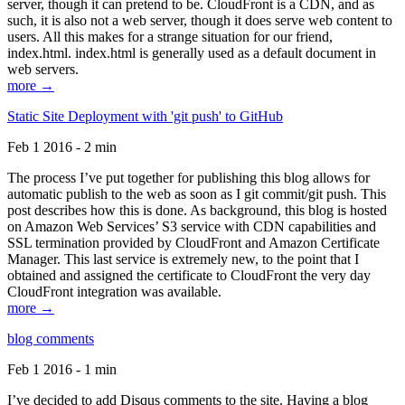
server, though it can pretend to be. CloudFront is a CDN, and as
such, it is also not a web server, though it does serve web content to
users. All this makes for a strange situation for our friend,
index.html. index.html is generally used as a default document in
web servers.
more →
Static Site Deployment with 'git push' to GitHub
Feb 1 2016 - 2 min
The process I’ve put together for publishing this blog allows for
automatic publish to the web as soon as I git commit/git push. This
post describes how this is done. As background, this blog is hosted
on Amazon Web Services’ S3 service with CDN capabilities and
SSL termination provided by CloudFront and Amazon Certificate
Manager. This last service is extremely new, to the point that I
obtained and assigned the certificate to CloudFront the very day
CloudFront integration was available.
more →
blog comments
Feb 1 2016 - 1 min
I’ve decided to add Disqus comments to the site. Having a blog