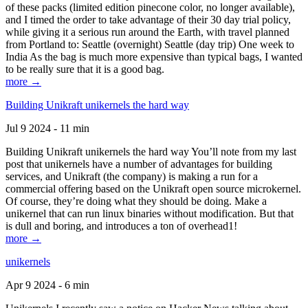
of these packs (limited edition pinecone color, no longer available),
and I timed the order to take advantage of their 30 day trial policy,
while giving it a serious run around the Earth, with travel planned
from Portland to: Seattle (overnight) Seattle (day trip) One week to
India As the bag is much more expensive than typical bags, I wanted
to be really sure that it is a good bag.
more →
Building Unikraft unikernels the hard way
Jul 9 2024 - 11 min
Building Unikraft unikernels the hard way You’ll note from my last
post that unikernels have a number of advantages for building
services, and Unikraft (the company) is making a run for a
commercial offering based on the Unikraft open source microkernel.
Of course, they’re doing what they should be doing. Make a
unikernel that can run linux binaries without modification. But that
is dull and boring, and introduces a ton of overhead1!
more →
unikernels
Apr 9 2024 - 6 min