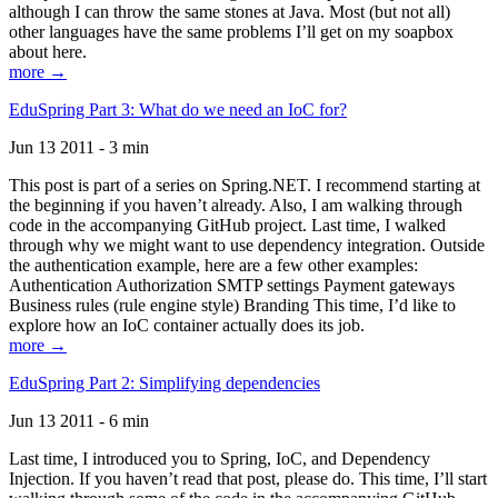
although I can throw the same stones at Java. Most (but not all)
other languages have the same problems I’ll get on my soapbox
about here.
more →
EduSpring Part 3: What do we need an IoC for?
Jun 13 2011 - 3 min
This post is part of a series on Spring.NET. I recommend starting at
the beginning if you haven’t already. Also, I am walking through
code in the accompanying GitHub project. Last time, I walked
through why we might want to use dependency integration. Outside
the authentication example, here are a few other examples:
Authentication Authorization SMTP settings Payment gateways
Business rules (rule engine style) Branding This time, I’d like to
explore how an IoC container actually does its job.
more →
EduSpring Part 2: Simplifying dependencies
Jun 13 2011 - 6 min
Last time, I introduced you to Spring, IoC, and Dependency
Injection. If you haven’t read that post, please do. This time, I’ll start