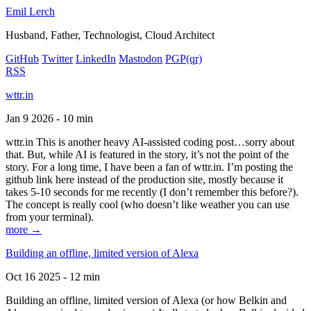
Emil Lerch
Husband, Father, Technologist, Cloud Architect
GitHub
Twitter
LinkedIn
Mastodon
PGP
(qr)
RSS
wttr.in
Jan 9 2026 - 10 min
wttr.in This is another heavy AI-assisted coding post…sorry about
that. But, while AI is featured in the story, it’s not the point of the
story. For a long time, I have been a fan of wttr.in. I’m posting the
github link here instead of the production site, mostly because it
takes 5-10 seconds for me recently (I don’t remember this before?).
The concept is really cool (who doesn’t like weather you can use
from your terminal).
more →
Building an offline, limited version of Alexa
Oct 16 2025 - 12 min
Building an offline, limited version of Alexa (or how Belkin and