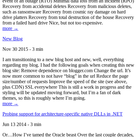
event of an outage (RTO) Minimal data loss from an incident (RPO)
Recovery from accidental deletes Recovery from malicious deletes,
such as ransomware Recovery from cosmic ray damage on hard
drive platters Recovery from total destruction of the house Recovery
from a failed hard drive Nice, but not too expensive.
more →
New Blog
Nov 30 2015 - 3 min
I am transitioning to a new blog host and new, well, everything
regarding my blog. I had the following goals when creating this new
blog site: Remove dependence on blogger.com Change the url. It’s
now more common to not have “blog” in the url Reduce the page
size/number of requests Improve the speed of the site (see above,
plus CDN) SSL everywhere This is still a work in progress and the
styling will be updated moving forward, but I’m a fan of dark
themes, so this is roughly where I’m going.
more →
Probing support for architecture-specific native DLLs in .NET
Jun 13 2014 - 3 min
Or…How I’ve tamed the Oracle beast Over the last couple decades,