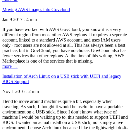
Moving AWS images into Govcloud
Jan 9 2017 - 4 min
If you have worked with AWS GovCloud, you know it is a very
different region from most other AWS regions. It requires a seperate
account, linked to a standard AWS account, and uses IAM users
only - root users are not allowed at all. This has always been a best
practice, but in GovCloud, you have no choice. GovCloud also has
fewer services than other regions. At the time of this writing, AWS
Marketplace is one of the services that is missing.
more →
Installation of Arch Linux on a USB stick with UEFI and legacy
BIOS Support
Nov 1 2016 - 2 min
I tend to move around machines quite a bit, especially when
traveling. As such, I thought it would be useful to have a portable
environment on a USB stick. Since I don’t know what type of
machine I would be walking up to, this needed to support UEFI and
BIOS. I wanted an actual install on a USB stick, not simply a live
environment. I chose Arch linux because I like the lightweight do-it-