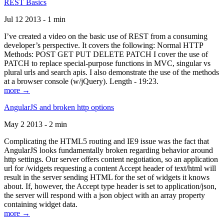
REST Basics
Jul 12 2013 - 1 min
I’ve created a video on the basic use of REST from a consuming
developer’s perspective. It covers the following: Normal HTTP
Methods: POST GET PUT DELETE PATCH I cover the use of
PATCH to replace special-purpose functions in MVC, singular vs
plural urls and search apis. I also demonstrate the use of the methods
at a browser console (w/jQuery). Length - 19:23.
more →
AngularJS and broken http options
May 2 2013 - 2 min
Complicating the HTML5 routing and IE9 issue was the fact that
AngularJS looks fundamentally broken regarding behavior around
http settings. Our server offers content negotiation, so an application
url for /widgets requesting a content Accept header of text/html will
result in the server sending HTML for the set of widgets it knows
about. If, however, the Accept type header is set to application/json,
the server will respond with a json object with an array property
containing widget data.
more →