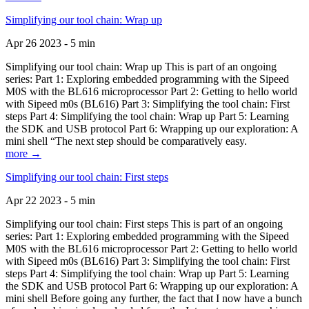
Simplifying our tool chain: Wrap up
Apr 26 2023 - 5 min
Simplifying our tool chain: Wrap up This is part of an ongoing
series: Part 1: Exploring embedded programming with the Sipeed
M0S with the BL616 microprocessor Part 2: Getting to hello world
with Sipeed m0s (BL616) Part 3: Simplifying the tool chain: First
steps Part 4: Simplifying the tool chain: Wrap up Part 5: Learning
the SDK and USB protocol Part 6: Wrapping up our exploration: A
mini shell “The next step should be comparatively easy.
more →
Simplifying our tool chain: First steps
Apr 22 2023 - 5 min
Simplifying our tool chain: First steps This is part of an ongoing
series: Part 1: Exploring embedded programming with the Sipeed
M0S with the BL616 microprocessor Part 2: Getting to hello world
with Sipeed m0s (BL616) Part 3: Simplifying the tool chain: First
steps Part 4: Simplifying the tool chain: Wrap up Part 5: Learning
the SDK and USB protocol Part 6: Wrapping up our exploration: A
mini shell Before going any further, the fact that I now have a bunch