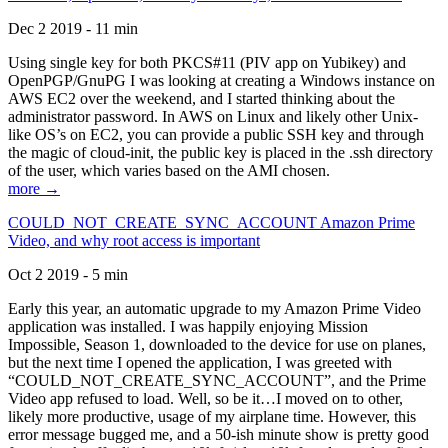
Dec 2 2019 - 11 min
Using single key for both PKCS#11 (PIV app on Yubikey) and
OpenPGP/GnuPG I was looking at creating a Windows instance on
AWS EC2 over the weekend, and I started thinking about the
administrator password. In AWS on Linux and likely other Unix-
like OS’s on EC2, you can provide a public SSH key and through
the magic of cloud-init, the public key is placed in the .ssh directory
of the user, which varies based on the AMI chosen.
more →
COULD_NOT_CREATE_SYNC_ACCOUNT Amazon Prime
Video, and why root access is important
Oct 2 2019 - 5 min
Early this year, an automatic upgrade to my Amazon Prime Video
application was installed. I was happily enjoying Mission
Impossible, Season 1, downloaded to the device for use on planes,
but the next time I opened the application, I was greeted with
“COULD_NOT_CREATE_SYNC_ACCOUNT”, and the Prime
Video app refused to load. Well, so be it…I moved on to other,
likely more productive, usage of my airplane time. However, this
error message bugged me, and a 50-ish minute show is pretty good