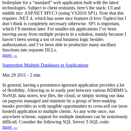
boilerplate for a “standard” web application built with the latest
technologies. Subject to client restraints, here’s the stack: UI and
middle tier: ASP.NET MVC3 (using VS2010 SP1). Note that this
requires .NET 4, which has some nice features (I love Tuples) but I
don’t think is completely necessary otherwise. SP1 is important,
which I’ll mention later. For smaller-ish applications I’ve been
moving away from multiple projects in a solution, mainly because I
haven’t been seeing a ton of real business logic besides
authorization, and I’ve been able to productize many ancillary
functions into separate DLLs.
more →
Supporting Multiple Databases in Applications
Mar 29 2011 - 2 min
In general, having a persistence-ignorant application provides a lot
of flexibility. Allowing us to easily port between various RDBMS’s,
NoSQL data stores, text files, the cloud, or simply storing our data
on papyrus managed and maintain by a group of beer-making
monks provides us with tangible opportunities to cross-sell our (non-
hosted) application to multiple clients. As any write once, run
anywhere scheme, support for multiple databases can be notoriously
difficult. Consider the following SQL Server T-SQL code:
more →