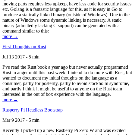
moving parts requires less upkeep, have less code for security issues,
etc. Golang is a fantastic language for this, as it is easy in Go to
produce a statically linked binary (outside of Windows). Due to the
nature of Windows some dynamic linking is necessary. A static
binary (admittedly lacking C support) can be generated with a
command similar to this:
more →
First Thoughts on Rust
Jul 13 2017 - 5 min
I’ve read the Rust book a year ago but never actually programmed
Rust in anger until this past week. I intend to do more with Rust, but
wanted to document my initial thoughts on the language as a
consumer, partly for posterity, partly to avoid stockholm syndrome,
and partly I think it might be useful to anyone on the Rust team
interested in the out of box experience with the language.
more →
Rasperry Pi Headless Bootstrap
Mar 9 2017 - 5 min
Recently I picked up a new Rasberry Pi Zero W and was excited