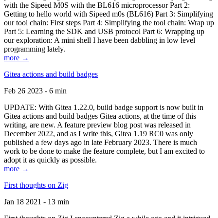
with the Sipeed M0S with the BL616 microprocessor Part 2:
Getting to hello world with Sipeed m0s (BL616) Part 3: Simplifying
our tool chain: First steps Part 4: Simplifying the tool chain: Wrap up
Part 5: Learning the SDK and USB protocol Part 6: Wrapping up
our exploration: A mini shell I have been dabbling in low level
programming lately.
more →
Gitea actions and build badges
Feb 26 2023 - 6 min
UPDATE: With Gitea 1.22.0, build badge support is now built in
Gitea actions and build badges Gitea actions, at the time of this
writing, are new. A feature preview blog post was released in
December 2022, and as I write this, Gitea 1.19 RC0 was only
published a few days ago in late February 2023. There is much
work to be done to make the feature complete, but I am excited to
adopt it as quickly as possible.
more →
First thoughts on Zig
Jan 18 2021 - 13 min