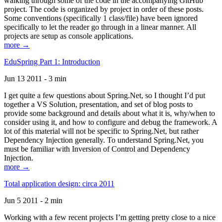
walking through some of the code in the accompanying GitHub
project. The code is organized by project in order of these posts.
Some conventions (specifically 1 class/file) have been ignored
specifically to let the reader go through in a linear manner. All
projects are setup as console applications.
more →
EduSpring Part 1: Introduction
Jun 13 2011 - 3 min
I get quite a few questions about Spring.Net, so I thought I’d put
together a VS Solution, presentation, and set of blog posts to
provide some background and details about what it is, why/when to
consider using it, and how to configure and debug the framework. A
lot of this material will not be specific to Spring.Net, but rather
Dependency Injection generally. To understand Spring.Net, you
must be familiar with Inversion of Control and Dependency
Injection.
more →
Total application design: circa 2011
Jun 5 2011 - 2 min
Working with a few recent projects I’m getting pretty close to a nice