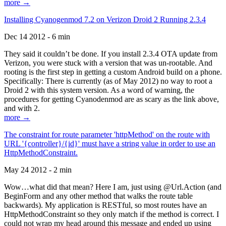
more →
Installing Cyanogenmod 7.2 on Verizon Droid 2 Running 2.3.4
Dec 14 2012 - 6 min
They said it couldn’t be done. If you install 2.3.4 OTA update from
Verizon, you were stuck with a version that was un-rootable. And
rooting is the first step in getting a custom Android build on a phone.
Specifically: There is currently (as of May 2012) no way to root a
Droid 2 with this system version. As a word of warning, the
procedures for getting Cyanodenmod are as scary as the link above,
and with 2.
more →
The constraint for route parameter 'httpMethod' on the route with
URL '{controller}/{id}' must have a string value in order to use an
HttpMethodConstraint.
May 24 2012 - 2 min
Wow…what did that mean? Here I am, just using @Url.Action (and
BeginForm and any other method that walks the route table
backwards). My application is RESTful, so most routes have an
HttpMethodConstraint so they only match if the method is correct. I
could not wrap my head around this message and ended up using