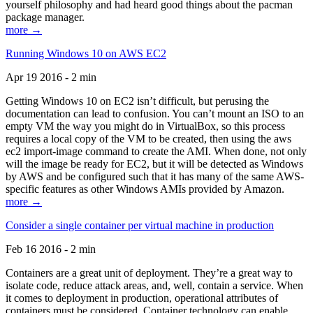
yourself philosophy and had heard good things about the pacman
package manager.
more →
Running Windows 10 on AWS EC2
Apr 19 2016 - 2 min
Getting Windows 10 on EC2 isn’t difficult, but perusing the
documentation can lead to confusion. You can’t mount an ISO to an
empty VM the way you might do in VirtualBox, so this process
requires a local copy of the VM to be created, then using the aws
ec2 import-image command to create the AMI. When done, not only
will the image be ready for EC2, but it will be detected as Windows
by AWS and be configured such that it has many of the same AWS-
specific features as other Windows AMIs provided by Amazon.
more →
Consider a single container per virtual machine in production
Feb 16 2016 - 2 min
Containers are a great unit of deployment. They’re a great way to
isolate code, reduce attack areas, and, well, contain a service. When
it comes to deployment in production, operational attributes of
containers must be considered. Container technology can enable