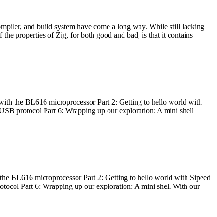
ompiler, and build system have come a long way. While still lacking
 the properties of Zig, for both good and bad, is that it contains
with the BL616 microprocessor Part 2: Getting to hello world with
 USB protocol Part 6: Wrapping up our exploration: A mini shell
he BL616 microprocessor Part 2: Getting to hello world with Sipeed
otocol Part 6: Wrapping up our exploration: A mini shell With our