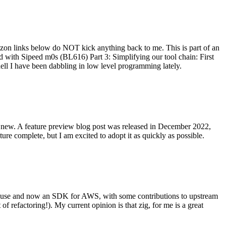
on links below do NOT kick anything back to me. This is part of an
with Sipeed m0s (BL616) Part 3: Simplifying our tool chain: First
ell I have been dabbling in low level programming lately.
re new. A feature preview blog post was released in December 2022,
re complete, but I am excited to adopt it as quickly as possible.
onal use and now an SDK for AWS, with some contributions to upstream
of refactoring!). My current opinion is that zig, for me is a great