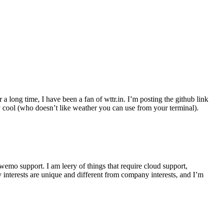
r a long time, I have been a fan of wttr.in. I’m posting the github link
ly cool (who doesn’t like weather you can use from your terminal).
wemo support. I am leery of things that require cloud support,
 interests are unique and different from company interests, and I’m