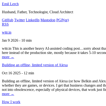
Emil Lerch
Husband, Father, Technologist, Cloud Architect
GitHub
Twitter
LinkedIn
Mastodon
PGP
(qr)
RSS
wttr.in
Jan 9 2026 - 10 min
wttr.in This is another heavy AI-assisted coding post…sorry about that. B
here instead of the production site, mostly because it takes 5-10 seco
more →
Building an offline, limited version of Alexa
Oct 16 2025 - 12 min
Building an offline, limited version of Alexa (or how Belkin and Alexa
whether they are games, or devices. I get that business changes and t
not into obsolescence, especially of physical devices, that work just fi
more →
How I work