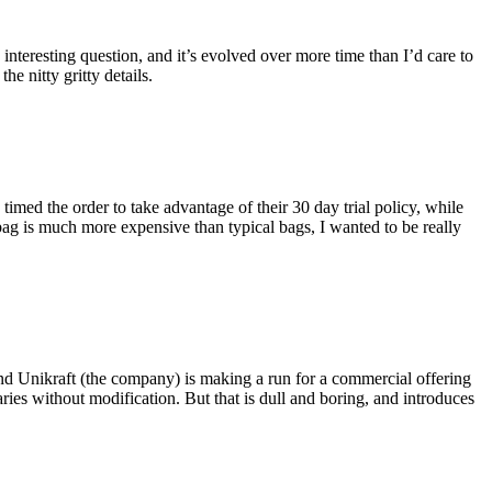
eresting question, and it’s evolved over more time than I’d care to
he nitty gritty details.
imed the order to take advantage of their 30 day trial policy, while
 bag is much more expensive than typical bags, I wanted to be really
and Unikraft (the company) is making a run for a commercial offering
ies without modification. But that is dull and boring, and introduces