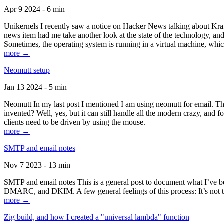
Apr 9 2024 - 6 min
Unikernels I recently saw a notice on Hacker News talking about Kraf
news item had me take another look at the state of the technology, an
Sometimes, the operating system is running in a virtual machine, whic
more →
Neomutt setup
Jan 13 2024 - 5 min
Neomutt In my last post I mentioned I am using neomutt for email. 
invented? Well, yes, but it can still handle all the modern crazy, and
clients need to be driven by using the mouse.
more →
SMTP and email notes
Nov 7 2023 - 13 min
SMTP and email notes This is a general post to document what I’ve be
DMARC, and DKIM. A few general feelings of this process: It’s not te
more →
Zig build, and how I created a "universal lambda" function