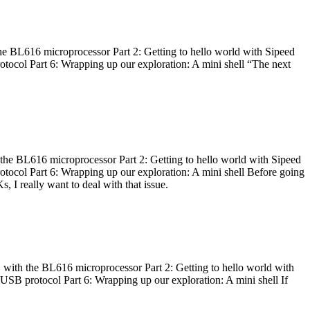
he BL616 microprocessor Part 2: Getting to hello world with Sipeed
otocol Part 6: Wrapping up our exploration: A mini shell “The next
 the BL616 microprocessor Part 2: Getting to hello world with Sipeed
otocol Part 6: Wrapping up our exploration: A mini shell Before going
I really want to deal with that issue.
 with the BL616 microprocessor Part 2: Getting to hello world with
 USB protocol Part 6: Wrapping up our exploration: A mini shell If