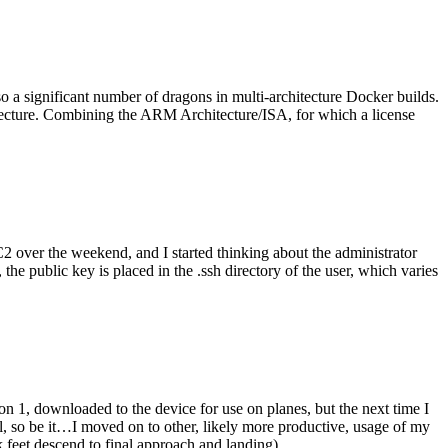
o a significant number of dragons in multi-architecture Docker builds.
tecture. Combining the ARM Architecture/ISA, for which a license
er the weekend, and I started thinking about the administrator
 public key is placed in the .ssh directory of the user, which varies
n 1, downloaded to the device for use on planes, but the next time I
be it…I moved on to other, likely more productive, usage of my
 feet descend to final approach and landing).