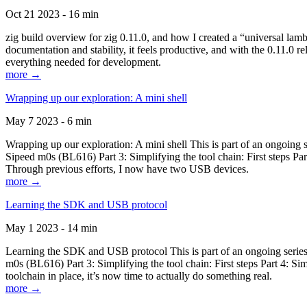
Oct 21 2023 - 16 min
zig build overview for zig 0.11.0, and how I created a “universal lam
documentation and stability, it feels productive, and with the 0.11.0 re
everything needed for development.
more →
Wrapping up our exploration: A mini shell
May 7 2023 - 6 min
Wrapping up our exploration: A mini shell This is part of an ongoin
Sipeed m0s (BL616) Part 3: Simplifying the tool chain: First steps Pa
Through previous efforts, I now have two USB devices.
more →
Learning the SDK and USB protocol
May 1 2023 - 14 min
Learning the SDK and USB protocol This is part of an ongoing serie
m0s (BL616) Part 3: Simplifying the tool chain: First steps Part 4: S
toolchain in place, it’s now time to actually do something real.
more →