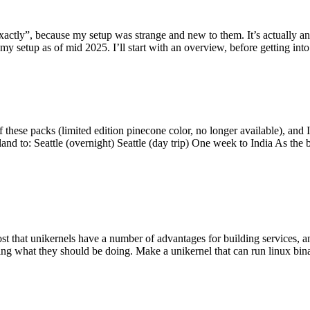
y”, because my setup was strange and new to them. It’s actually an int
my setup as of mid 2025. I’ll start with an overview, before getting into t
se packs (limited edition pinecone color, no longer available), and I t
tland to: Seattle (overnight) Seattle (day trip) One week to India As the
st that unikernels have a number of advantages for building services, 
ng what they should be doing. Make a unikernel that can run linux binar