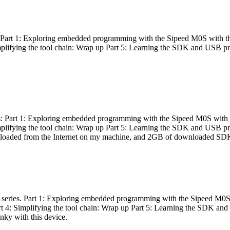
es: Part 1: Exploring embedded programming with the Sipeed M0S with t
Simplifying the tool chain: Wrap up Part 5: Learning the SDK and USB pr
eries: Part 1: Exploring embedded programming with the Sipeed M0S with
Simplifying the tool chain: Wrap up Part 5: Learning the SDK and USB pr
nloaded from the Internet on my machine, and 2GB of downloaded SDKs, 
 a series. Part 1: Exploring embedded programming with the Sipeed M0S
rt 4: Simplifying the tool chain: Wrap up Part 5: Learning the SDK and
inky with this device.