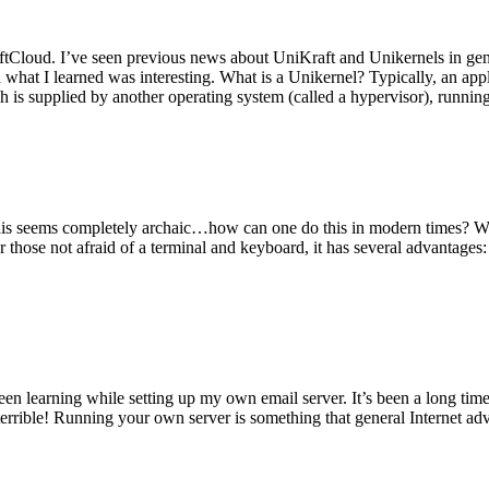
tCloud. I’ve seen previous news about UniKraft and Unikernels in gene
d what I learned was interesting. What is a Unikernel? Typically, an ap
h is supplied by another operating system (called a hypervisor), runni
This seems completely archaic…how can one do this in modern times? W
 for those not afraid of a terminal and keyboard, it has several advantag
en learning while setting up my own email server. It’s been a long time
rrible! Running your own server is something that general Internet ad