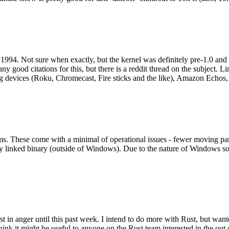
994. Not sure when exactly, but the kernel was definitely pre-1.0 and
y good citations for this, but there is a reddit thread on the subject. Li
g devices (Roku, Chromecast, Fire sticks and the like), Amazon Echos, li
. These come with a minimal of operational issues - fewer moving parts
ically linked binary (outside of Windows). Due to the nature of Windows 
 in anger until this past week. I intend to do more with Rust, but wan
think it might be useful to anyone on the Rust team interested in the ou