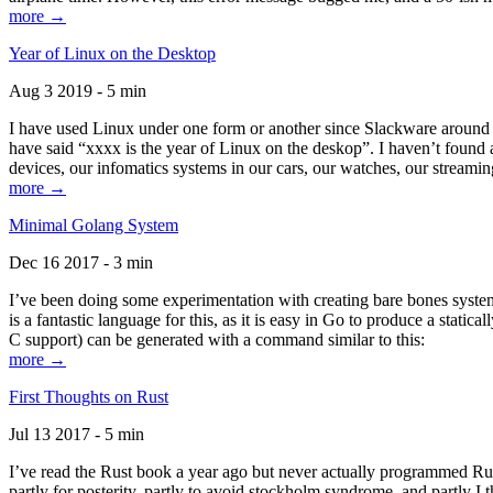
more →
Year of Linux on the Desktop
Aug 3 2019 - 5 min
I have used Linux under one form or another since Slackware around 1
have said “xxxx is the year of Linux on the deskop”. I haven’t found an
devices, our infomatics systems in our cars, our watches, our streamin
more →
Minimal Golang System
Dec 16 2017 - 3 min
I’ve been doing some experimentation with creating bare bones systems
is a fantastic language for this, as it is easy in Go to produce a stat
C support) can be generated with a command similar to this:
more →
First Thoughts on Rust
Jul 13 2017 - 5 min
I’ve read the Rust book a year ago but never actually programmed Rust
partly for posterity, partly to avoid stockholm syndrome, and partly I 