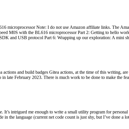
 microprocessor Note: I do not use Amazon affiliate links. The Amaz
eed M0S with the BL616 microprocessor Part 2: Getting to hello world 
he SDK and USB protocol Part 6: Wrapping up our exploration: A mini sh
actions and build badges Gitea actions, at the time of this writing, a
 in late February 2023. There is much work to be done to make the featu
me. It’s intrigued me enough to write a small utility program for pers
e in the language (current net code count is just shy, but I’ve done a lot 