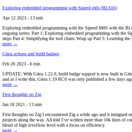
Exploring embedded programming with Sipeed m0s (BL616)
Apr 12 2023 - 13 min
Exploring embedded programming with the Sipeed M0S with the BL616
ongoing series: Part 1: Exploring embedded programming with the Sip
steps Part 4: Simplifying the tool chain: Wrap up Part 5: Learning t
more →
Gitea actions and build badges
Feb 26 2023 - 6 min
UPDATE: With Gitea 1.22.0, build badge support is now built in Gitea 
and as I write this, Gitea 1.19 RC0 was only published a few days ago
more →
First thoughts on Zig
Jan 18 2021 - 13 min
First thoughts on Zig I encountered Zig a while ago and it intrigued 
projects along the way. All told I’ve written more than 10k lines of cod
blend of high level/low level with a focus on efficiency.
more →