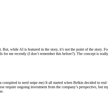
ut, while AI is featured in the story, it’s not the point of the story. Fo
nds for me recently (I don’t remember this before?). The concept is real
 conspired to nerd snipe me) It all started when Belkin decided to end 
hese require ongoing investment from the company’s perspective, but my
ne.