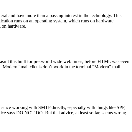
ral and have more than a passing interest in the technology. This
plication runs on an operating system, which runs on hardware.
ng on hardware.
asn’t this built for pre-world wide web times, before HTML was even
es: “Modern” mail clients don’t work in the terminal “Modern” mail
 since working with SMTP directly, especially with things like SPF,
vice says DO NOT DO. But that advice, at least so far, seems wrong.