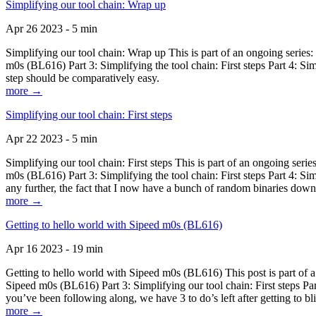
Simplifying our tool chain: Wrap up
Apr 26 2023 - 5 min
Simplifying our tool chain: Wrap up This is part of an ongoing seri
m0s (BL616) Part 3: Simplifying the tool chain: First steps Part 4: 
step should be comparatively easy.
more →
Simplifying our tool chain: First steps
Apr 22 2023 - 5 min
Simplifying our tool chain: First steps This is part of an ongoing s
m0s (BL616) Part 3: Simplifying the tool chain: First steps Part 4: 
any further, the fact that I now have a bunch of random binaries dow
more →
Getting to hello world with Sipeed m0s (BL616)
Apr 16 2023 - 19 min
Getting to hello world with Sipeed m0s (BL616) This post is part of
Sipeed m0s (BL616) Part 3: Simplifying our tool chain: First steps Pa
you’ve been following along, we have 3 to do’s left after getting to bl
more →