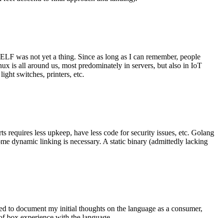
 ELF was not yet a thing. Since as long as I can remember, people
nux is all around us, most predominately in servers, but also in IoT
ght switches, printers, etc.
 requires less upkeep, have less code for security issues, etc. Golang
some dynamic linking is necessary. A static binary (admittedly lacking
ted to document my initial thoughts on the language as a consumer,
t of box experience with the language.