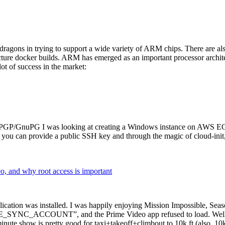
dragons in trying to support a wide variety of ARM chips. There are als
cture docker builds. ARM has emerged as an important processor archi
ot of success in the market:
P/GnuPG I was looking at creating a Windows instance on AWS EC2 ov
 can provide a public SSH key and through the magic of cloud-init, the
why root access is important
cation was installed. I was happily enjoying Mission Impossible, Seaso
YNC_ACCOUNT”, and the Prime Video app refused to load. Well, so 
nute show is pretty good for taxi+takeoff+climbout to 10k ft (also, 10k