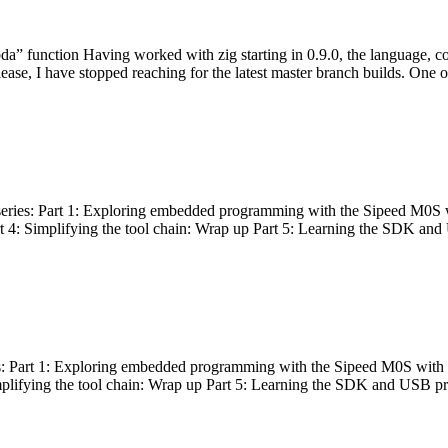
bda” function Having worked with zig starting in 0.9.0, the language, c
lease, I have stopped reaching for the latest master branch builds. One of
g series: Part 1: Exploring embedded programming with the Sipeed M0S 
rt 4: Simplifying the tool chain: Wrap up Part 5: Learning the SDK and
s: Part 1: Exploring embedded programming with the Sipeed M0S with t
implifying the tool chain: Wrap up Part 5: Learning the SDK and USB pr