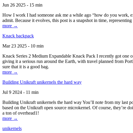
Jun 26 2025 - 15 min
How I work I had someone ask me a while ago “how do you work, exactl
admit. Because it evolves, this post is a snapshot in time, representing 
more →
Knack backpack
Mar 23 2025 - 10 min
Knack Series 2 Medium Expandable Knack Pack I recently got one of the
giving it a serious run around the Earth, with travel planned from Por
sure that it is a good bag.
more →
Building Unikraft unikernels the hard way
Jul 9 2024 - 11 min
Building Unikraft unikernels the hard way You’ll note from my last po
based on the Unikraft open source microkernel. Of course, they’re doi
a ton of overhead1!
more →
unikernels