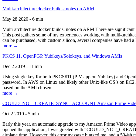
Multi-architecture docker builds: notes on ARM
May 28 2020 - 6 min
Multi-architecture docker builds: notes on ARM There are significant 
This post gathers some of my experiences working with multi-archite
can be purchased, with custom silicon, several companies have had a l
more →
PKCS 11, OpenPGP, Yubikeys/Solokeys, and Windows AMIs
Dec 2 2019 - 11 min
Using single key for both PKCS#11 (PIV app on Yubikey) and OpenPG
password. In AWS on Linux and likely other Unix-like OS’s on EC2, you
based on the AMI chosen.
more →
COULD_NOT_CREATE_SYNC_ACCOUNT Amazon Prime Video, and 
Oct 2 2019 - 5 min
Early this year, an automatic upgrade to my Amazon Prime Video appli
opened the application, I was greeted with “COULD_NOT_CREATE_S
airplane time. However, this error message bugged me, and a 50-ish mi