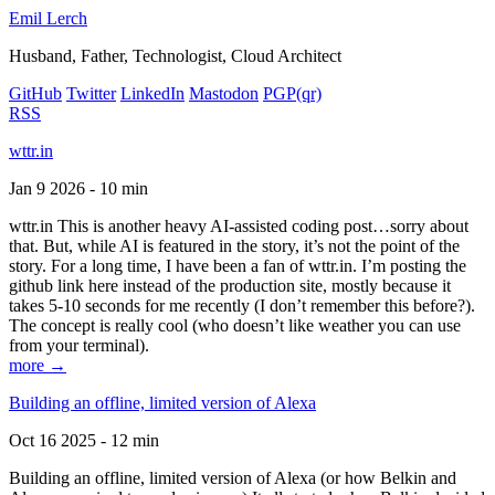
Emil Lerch
Husband, Father, Technologist, Cloud Architect
GitHub
Twitter
LinkedIn
Mastodon
PGP
(qr)
RSS
wttr.in
Jan 9 2026 - 10 min
wttr.in This is another heavy AI-assisted coding post…sorry about
that. But, while AI is featured in the story, it’s not the point of the
story. For a long time, I have been a fan of wttr.in. I’m posting the
github link here instead of the production site, mostly because it
takes 5-10 seconds for me recently (I don’t remember this before?).
The concept is really cool (who doesn’t like weather you can use
from your terminal).
more →
Building an offline, limited version of Alexa
Oct 16 2025 - 12 min
Building an offline, limited version of Alexa (or how Belkin and