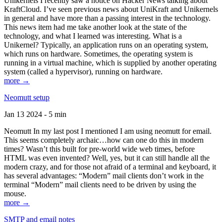
Unikernels I recently saw a notice on Hacker News talking about
KraftCloud. I’ve seen previous news about UniKraft and Unikernels
in general and have more than a passing interest in the technology.
This news item had me take another look at the state of the
technology, and what I learned was interesting. What is a
Unikernel? Typically, an application runs on an operating system,
which runs on hardware. Sometimes, the operating system is
running in a virtual machine, which is supplied by another operating
system (called a hypervisor), running on hardware.
more →
Neomutt setup
Jan 13 2024 - 5 min
Neomutt In my last post I mentioned I am using neomutt for email.
This seems completely archaic…how can one do this in modern
times? Wasn’t this built for pre-world wide web times, before
HTML was even invented? Well, yes, but it can still handle all the
modern crazy, and for those not afraid of a terminal and keyboard, it
has several advantages: “Modern” mail clients don’t work in the
terminal “Modern” mail clients need to be driven by using the
mouse.
more →
SMTP and email notes