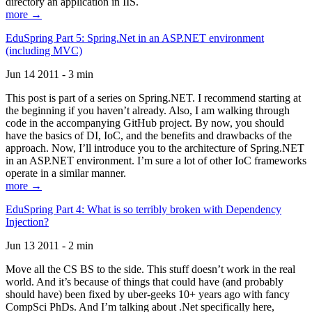
directory an application in IIS.
more →
EduSpring Part 5: Spring.Net in an ASP.NET environment
(including MVC)
Jun 14 2011 - 3 min
This post is part of a series on Spring.NET. I recommend starting at
the beginning if you haven’t already. Also, I am walking through
code in the accompanying GitHub project. By now, you should
have the basics of DI, IoC, and the benefits and drawbacks of the
approach. Now, I’ll introduce you to the architecture of Spring.NET
in an ASP.NET environment. I’m sure a lot of other IoC frameworks
operate in a similar manner.
more →
EduSpring Part 4: What is so terribly broken with Dependency
Injection?
Jun 13 2011 - 2 min
Move all the CS BS to the side. This stuff doesn’t work in the real
world. And it’s because of things that could have (and probably
should have) been fixed by uber-geeks 10+ years ago with fancy
CompSci PhDs. And I’m talking about .Net specifically here,