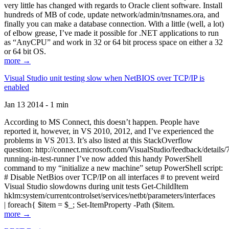
very little has changed with regards to Oracle client software. Install
hundreds of MB of code, update network/admin/tnsnames.ora, and
finally you can make a database connection. With a little (well, a lot)
of elbow grease, I’ve made it possible for .NET applications to run
as “AnyCPU” and work in 32 or 64 bit process space on either a 32
or 64 bit OS.
more →
Visual Studio unit testing slow when NetBIOS over TCP/IP is
enabled
Jan 13 2014 - 1 min
According to MS Connect, this doesn’t happen. People have
reported it, however, in VS 2010, 2012, and I’ve experienced the
problems in VS 2013. It’s also listed at this StackOverflow
question: http://connect.microsoft.com/VisualStudio/feedback/details
running-in-test-runner I’ve now added this handy PowerShell
command to my “initialize a new machine” setup PowerShell script:
# Disable NetBios over TCP/IP on all interfaces # to prevent weird
Visual Studio slowdowns during unit tests Get-ChildItem
hklm:system/currentcontrolset/services/netbt/parameters/interfaces
| foreach{ $item = $_; Set-ItemProperty -Path ($item.
more →