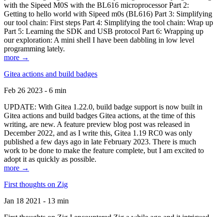
with the Sipeed M0S with the BL616 microprocessor Part 2:
Getting to hello world with Sipeed m0s (BL616) Part 3: Simplifying
our tool chain: First steps Part 4: Simplifying the tool chain: Wrap up
Part 5: Learning the SDK and USB protocol Part 6: Wrapping up
our exploration: A mini shell I have been dabbling in low level
programming lately.
more →
Gitea actions and build badges
Feb 26 2023 - 6 min
UPDATE: With Gitea 1.22.0, build badge support is now built in
Gitea actions and build badges Gitea actions, at the time of this
writing, are new. A feature preview blog post was released in
December 2022, and as I write this, Gitea 1.19 RC0 was only
published a few days ago in late February 2023. There is much
work to be done to make the feature complete, but I am excited to
adopt it as quickly as possible.
more →
First thoughts on Zig
Jan 18 2021 - 13 min