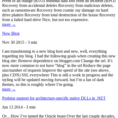
event of an outage (RTO) Minimal data loss from an incident (RPO)
Recovery from accidental deletes Recovery from malicious deletes,
such as ransomware Recovery from cosmic ray damage on hard
drive platters Recovery from total destruction of the house Recovery
from a failed hard drive Nice, but not too expensive.
more →
New Blog
Nov 30 2015 - 3 min
I am transitioning to a new blog host and new, well, everything
regarding my blog. I had the following goals when creating this new
blog site: Remove dependence on blogger.com Change the url. It’s
now more common to not have “blog” in the url Reduce the page
size/number of requests Improve the speed of the site (see above,
plus CDN) SSL everywhere This is still a work in progress and the
styling will be updated moving forward, but I’m a fan of dark
themes, so this is roughly where I’m going.
more →
Probing support for architecture-specific native DLLs in .NET
Jun 13 2014 - 3 min
Or…How I’ve tamed the Oracle beast Over the last couple decades,