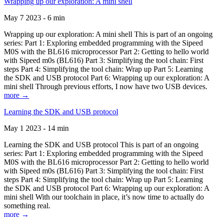
Wrapping up our exploration: A mini shell
May 7 2023 - 6 min
Wrapping up our exploration: A mini shell This is part of an ongoing
series: Part 1: Exploring embedded programming with the Sipeed
M0S with the BL616 microprocessor Part 2: Getting to hello world
with Sipeed m0s (BL616) Part 3: Simplifying the tool chain: First
steps Part 4: Simplifying the tool chain: Wrap up Part 5: Learning
the SDK and USB protocol Part 6: Wrapping up our exploration: A
mini shell Through previous efforts, I now have two USB devices.
more →
Learning the SDK and USB protocol
May 1 2023 - 14 min
Learning the SDK and USB protocol This is part of an ongoing
series: Part 1: Exploring embedded programming with the Sipeed
M0S with the BL616 microprocessor Part 2: Getting to hello world
with Sipeed m0s (BL616) Part 3: Simplifying the tool chain: First
steps Part 4: Simplifying the tool chain: Wrap up Part 5: Learning
the SDK and USB protocol Part 6: Wrapping up our exploration: A
mini shell With our toolchain in place, it’s now time to actually do
something real.
more →