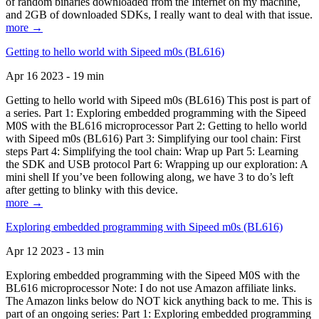
of random binaries downloaded from the Internet on my machine,
and 2GB of downloaded SDKs, I really want to deal with that issue.
more →
Getting to hello world with Sipeed m0s (BL616)
Apr 16 2023 - 19 min
Getting to hello world with Sipeed m0s (BL616) This post is part of
a series. Part 1: Exploring embedded programming with the Sipeed
M0S with the BL616 microprocessor Part 2: Getting to hello world
with Sipeed m0s (BL616) Part 3: Simplifying our tool chain: First
steps Part 4: Simplifying the tool chain: Wrap up Part 5: Learning
the SDK and USB protocol Part 6: Wrapping up our exploration: A
mini shell If you’ve been following along, we have 3 to do’s left
after getting to blinky with this device.
more →
Exploring embedded programming with Sipeed m0s (BL616)
Apr 12 2023 - 13 min
Exploring embedded programming with the Sipeed M0S with the
BL616 microprocessor Note: I do not use Amazon affiliate links.
The Amazon links below do NOT kick anything back to me. This is
part of an ongoing series: Part 1: Exploring embedded programming