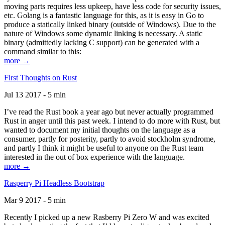
moving parts requires less upkeep, have less code for security issues,
etc. Golang is a fantastic language for this, as it is easy in Go to
produce a statically linked binary (outside of Windows). Due to the
nature of Windows some dynamic linking is necessary. A static
binary (admittedly lacking C support) can be generated with a
command similar to this:
more →
First Thoughts on Rust
Jul 13 2017 - 5 min
I’ve read the Rust book a year ago but never actually programmed
Rust in anger until this past week. I intend to do more with Rust, but
wanted to document my initial thoughts on the language as a
consumer, partly for posterity, partly to avoid stockholm syndrome,
and partly I think it might be useful to anyone on the Rust team
interested in the out of box experience with the language.
more →
Rasperry Pi Headless Bootstrap
Mar 9 2017 - 5 min
Recently I picked up a new Rasberry Pi Zero W and was excited