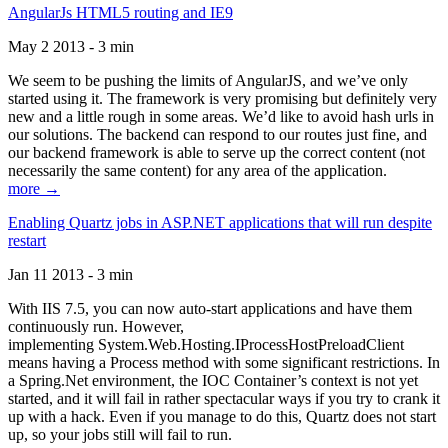
AngularJs HTML5 routing and IE9
May 2 2013 - 3 min
We seem to be pushing the limits of AngularJS, and we’ve only
started using it. The framework is very promising but definitely very
new and a little rough in some areas. We’d like to avoid hash urls in
our solutions. The backend can respond to our routes just fine, and
our backend framework is able to serve up the correct content (not
necessarily the same content) for any area of the application.
more →
Enabling Quartz jobs in ASP.NET applications that will run despite
restart
Jan 11 2013 - 3 min
With IIS 7.5, you can now auto-start applications and have them
continuously run. However,
implementing System.Web.Hosting.IProcessHostPreloadClient
means having a Process method with some significant restrictions. In
a Spring.Net environment, the IOC Container’s context is not yet
started, and it will fail in rather spectacular ways if you try to crank it
up with a hack. Even if you manage to do this, Quartz does not start
up, so your jobs still will fail to run.