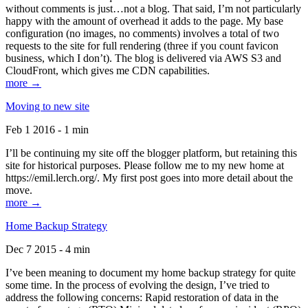
without comments is just…not a blog. That said, I’m not particularly
happy with the amount of overhead it adds to the page. My base
configuration (no images, no comments) involves a total of two
requests to the site for full rendering (three if you count favicon
business, which I don’t). The blog is delivered via AWS S3 and
CloudFront, which gives me CDN capabilities.
more →
Moving to new site
Feb 1 2016 - 1 min
I’ll be continuing my site off the blogger platform, but retaining this
site for historical purposes. Please follow me to my new home at
https://emil.lerch.org/. My first post goes into more detail about the
move.
more →
Home Backup Strategy
Dec 7 2015 - 4 min
I’ve been meaning to document my home backup strategy for quite
some time. In the process of evolving the design, I’ve tried to
address the following concerns: Rapid restoration of data in the