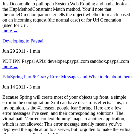
JustDecompile to pull open System.Web.Routing and had a look at
the HttpMethodConstraint Match method. You’ll note that
the routeDirection parameter tells the object whether to match based
on an incoming request (the normal case) or for Url Generation
(used for Url.
more →
Developing to Paypal
Jun 29 2011 - 1 min
PDT IPN Paypal APIs: developer.paypal.com sandbox.paypal.com
more →
EduSpring Part 6: Crazy Error Messages and What to do about them
Jun 14 2011 - 3 min
Because Spring will create most of your objects up front, a simple
error in the configuration Xml can have disastrous effects. This, in
my opinion, is the #1 reason people fear Spring. Here are a few
error messages I’ve seen, and their corresponding solutions: The
virtual path ‘/currentcontext.dummy’ maps to another application,
which is not allowed: This error message usually means you’ve
deployed the application to a server, but forgotten to make the virtual