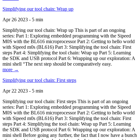
Simplifying our tool chain: Wrap up
Apr 26 2023 - 5 min
Simplifying our tool chain: Wrap up This is part of an ongoing
series: Part 1: Exploring embedded programming with the Sipeed
M0S with the BL616 microprocessor Part 2: Getting to hello world
with Sipeed m0s (BL616) Part 3: Simplifying the tool chain: First
steps Part 4: Simplifying the tool chain: Wrap up Part 5: Learning
the SDK and USB protocol Part 6: Wrapping up our exploration: A
mini shell “The next step should be comparatively easy.
more →
Simplifying our tool chain: First steps
Apr 22 2023 - 5 min
Simplifying our tool chain: First steps This is part of an ongoing
series: Part 1: Exploring embedded programming with the Sipeed
M0S with the BL616 microprocessor Part 2: Getting to hello world
with Sipeed m0s (BL616) Part 3: Simplifying the tool chain: First
steps Part 4: Simplifying the tool chain: Wrap up Part 5: Learning
the SDK and USB protocol Part 6: Wrapping up our exploration: A
mini shell Before going any further, the fact that I now have a bunch