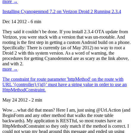
more →
Installing Cyanogenmod 7.2 on Verizon Droid 2 Running 2.3.4
Dec 14 2012 - 6 min
They said it couldn’t be done. If you install 2.3.4 OTA update from
Verizon, you were stuck with a version that was un-rootable. And
rooting is the first step in getting a custom Android build on a phone.
Specifically: There is currently (as of May 2012) no way to root a
Droid 2 with this system version. As a word of warning, the
procedures for getting Cyanodenmod are as scary as the link above,
and with 2.
more →
The constraint for route parameter 'httpMethod' on the route with
URL '{controller}/{id}' must have a string value in order to use an
HttpMethodConstraint.
May 24 2012 - 2 min
Wow…what did that mean? Here I am, just using @Url.Action (and
BeginForm and any other method that walks the route table
backwards). My application is RESTful, so most routes have an
HttpMethodConstraint so they only match if the method is correct. I
could not wrap my head around this message and ended up using