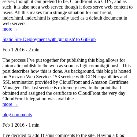
server, though it can pretend to be. CloudFront is a CDN, and as
such, it is also not a web server, though it does serve web content to
users. All this makes for a strange situation for our friend,
index.html. index.html is generally used as a default document in
web servers.
more →
Static Site Deployment with 'git push' to GitHub
Feb 1 2016 - 2 min
The process I’ve put together for publishing this blog allows for
automatic publish to the web as soon as I git commit/git push. This
post describes how this is done. As background, this blog is hosted
on Amazon Web Services’ S3 service with CDN capabilities and
SSL termination provided by CloudFront and Amazon Certificate
Manager. This last service is extremely new, to the point that I
obtained and assigned the certificate to CloudFront the very day
CloudFront integration was available.
more →
blog comments
Feb 1 2016 - 1 min
I’ve decided to add Disqus comments to the site. Having a blog