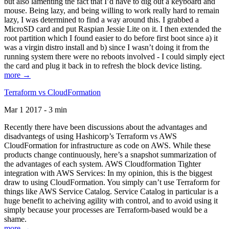
but also lamenting the fact that I’d have to dig out a keyboard and
mouse. Being lazy, and being willing to work really hard to remain
lazy, I was determined to find a way around this. I grabbed a
MicroSD card and put Raspian Jessie Lite on it. I then extended the
root partition which I found easier to do before first boot since a) it
was a virgin distro install and b) since I wasn’t doing it from the
running system there were no reboots involved - I could simply eject
the card and plug it back in to refresh the block device listing.
more →
Terraform vs CloudFormation
Mar 1 2017 - 3 min
Recently there have been discussions about the advantages and
disadvantegs of using Hashicorp’s Terraform vs AWS
CloudFormation for infrastructure as code on AWS. While these
products change continuously, here’s a snapshot summarization of
the advantages of each system. AWS Cloudformation Tighter
integration with AWS Services: In my opinion, this is the biggest
draw to using CloudFormation. You simply can’t use Terraform for
things like AWS Service Catalog. Service Catalog in particular is a
huge benefit to acheiving agility with control, and to avoid using it
simply because your processes are Terraform-based would be a
shame.
more →