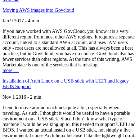
Moving AWS images into Govcloud
Jan 9 2017 - 4 min
If you have worked with AWS GovCloud, you know it is a very
different region from most other AWS regions. It requires a seperate
account, linked to a standard AWS account, and uses IAM users
only - root users are not allowed at all. This has always been a best
practice, but in GovCloud, you have no choice. GovCloud also has
fewer services than other regions. At the time of this writing, AWS
Marketplace is one of the services that is missing.
more →
Installation of Arch Linux on a USB stick with UEFI and legacy
BIOS Support
Nov 1 2016 - 2 min
I tend to move around machines quite a bit, especially when
traveling. As such, I thought it would be useful to have a portable
environment on a USB stick. Since I don’t know what type of
machine I would be walking up to, this needed to support UEFI and
BIOS. I wanted an actual install on a USB stick, not simply a live
environment. I chose Arch linux because I like the lightweight do-it-