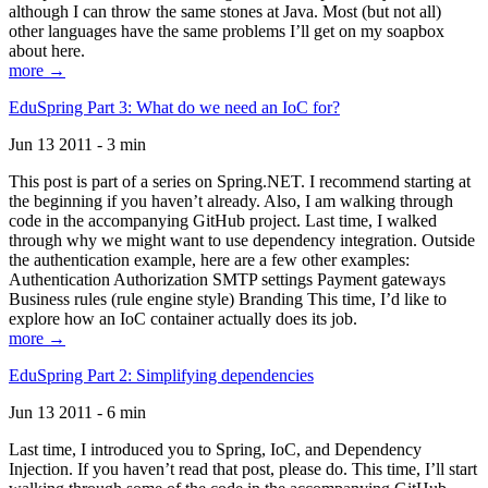
although I can throw the same stones at Java. Most (but not all)
other languages have the same problems I’ll get on my soapbox
about here.
more →
EduSpring Part 3: What do we need an IoC for?
Jun 13 2011 - 3 min
This post is part of a series on Spring.NET. I recommend starting at
the beginning if you haven’t already. Also, I am walking through
code in the accompanying GitHub project. Last time, I walked
through why we might want to use dependency integration. Outside
the authentication example, here are a few other examples:
Authentication Authorization SMTP settings Payment gateways
Business rules (rule engine style) Branding This time, I’d like to
explore how an IoC container actually does its job.
more →
EduSpring Part 2: Simplifying dependencies
Jun 13 2011 - 6 min
Last time, I introduced you to Spring, IoC, and Dependency
Injection. If you haven’t read that post, please do. This time, I’ll start