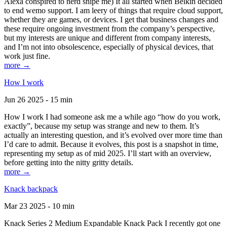
Alexa conspired to nerd snipe me) It all started when Belkin decided
to end wemo support. I am leery of things that require cloud support,
whether they are games, or devices. I get that business changes and
these require ongoing investment from the company’s perspective,
but my interests are unique and different from company interests,
and I’m not into obsolescence, especially of physical devices, that
work just fine.
more →
How I work
Jun 26 2025 - 15 min
How I work I had someone ask me a while ago “how do you work,
exactly”, because my setup was strange and new to them. It’s
actually an interesting question, and it’s evolved over more time than
I’d care to admit. Because it evolves, this post is a snapshot in time,
representing my setup as of mid 2025. I’ll start with an overview,
before getting into the nitty gritty details.
more →
Knack backpack
Mar 23 2025 - 10 min
Knack Series 2 Medium Expandable Knack Pack I recently got one