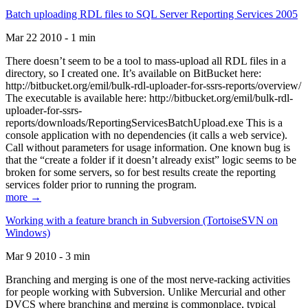
Batch uploading RDL files to SQL Server Reporting Services 2005
Mar 22 2010 - 1 min
There doesn’t seem to be a tool to mass-upload all RDL files in a
directory, so I created one. It’s available on BitBucket here:
http://bitbucket.org/emil/bulk-rdl-uploader-for-ssrs-reports/overview/
The executable is available here: http://bitbucket.org/emil/bulk-rdl-
uploader-for-ssrs-
reports/downloads/ReportingServicesBatchUpload.exe This is a
console application with no dependencies (it calls a web service).
Call without parameters for usage information. One known bug is
that the “create a folder if it doesn’t already exist” logic seems to be
broken for some servers, so for best results create the reporting
services folder prior to running the program.
more →
Working with a feature branch in Subversion (TortoiseSVN on
Windows)
Mar 9 2010 - 3 min
Branching and merging is one of the most nerve-racking activities
for people working with Subversion. Unlike Mercurial and other
DVCS where branching and merging is commonplace, typical