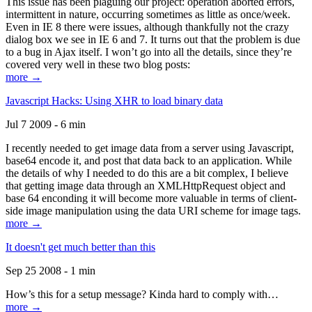
This issue has been plaguing our project: operation aborted errors,
intermittent in nature, occurring sometimes as little as once/week.
Even in IE 8 there were issues, although thankfully not the crazy
dialog box we see in IE 6 and 7. It turns out that the problem is due
to a bug in Ajax itself. I won’t go into all the details, since they’re
covered very well in these two blog posts:
more →
Javascript Hacks: Using XHR to load binary data
Jul 7 2009 - 6 min
I recently needed to get image data from a server using Javascript,
base64 encode it, and post that data back to an application. While
the details of why I needed to do this are a bit complex, I believe
that getting image data through an XMLHttpRequest object and
base 64 enconding it will become more valuable in terms of client-
side image manipulation using the data URI scheme for image tags.
more →
It doesn't get much better than this
Sep 25 2008 - 1 min
How’s this for a setup message? Kinda hard to comply with…
more →