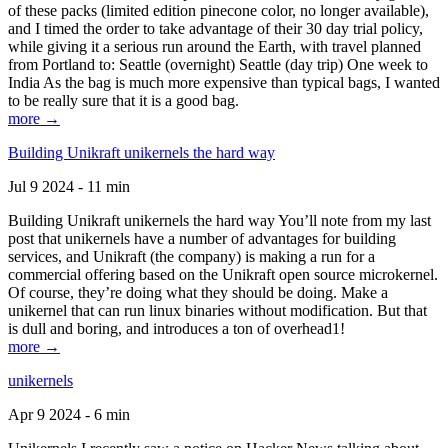
of these packs (limited edition pinecone color, no longer available),
and I timed the order to take advantage of their 30 day trial policy,
while giving it a serious run around the Earth, with travel planned
from Portland to: Seattle (overnight) Seattle (day trip) One week to
India As the bag is much more expensive than typical bags, I wanted
to be really sure that it is a good bag.
more →
Building Unikraft unikernels the hard way
Jul 9 2024 - 11 min
Building Unikraft unikernels the hard way You’ll note from my last
post that unikernels have a number of advantages for building
services, and Unikraft (the company) is making a run for a
commercial offering based on the Unikraft open source microkernel.
Of course, they’re doing what they should be doing. Make a
unikernel that can run linux binaries without modification. But that
is dull and boring, and introduces a ton of overhead1!
more →
unikernels
Apr 9 2024 - 6 min