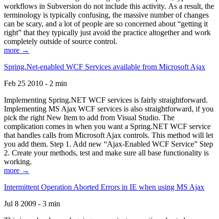
workflows in Subversion do not include this activity. As a result, the
terminology is typically confusing, the massive number of changes
can be scary, and a lot of people are so concerned about “getting it
right” that they typically just avoid the practice altogether and work
completely outside of source control.
more →
Spring.Net-enabled WCF Services available from Microsoft Ajax
Feb 25 2010 - 2 min
Implementing Spring.NET WCF services is fairly straightforward.
Implementing MS Ajax WCF services is also straightforward, if you
pick the right New Item to add from Visual Studio. The
complication comes in when you want a Spring.NET WCF service
that handles calls from Microsoft Ajax controls. This method will let
you add them. Step 1. Add new “Ajax-Enabled WCF Service” Step
2. Create your methods, test and make sure all base functionality is
working.
more →
Intermittent Operation Aborted Errors in IE when using MS Ajax
Jul 8 2009 - 3 min