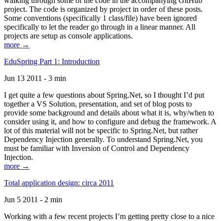
walking through some of the code in the accompanying GitHub
project. The code is organized by project in order of these posts.
Some conventions (specifically 1 class/file) have been ignored
specifically to let the reader go through in a linear manner. All
projects are setup as console applications.
more →
EduSpring Part 1: Introduction
Jun 13 2011 - 3 min
I get quite a few questions about Spring.Net, so I thought I’d put
together a VS Solution, presentation, and set of blog posts to
provide some background and details about what it is, why/when to
consider using it, and how to configure and debug the framework. A
lot of this material will not be specific to Spring.Net, but rather
Dependency Injection generally. To understand Spring.Net, you
must be familiar with Inversion of Control and Dependency
Injection.
more →
Total application design: circa 2011
Jun 5 2011 - 2 min
Working with a few recent projects I’m getting pretty close to a nice