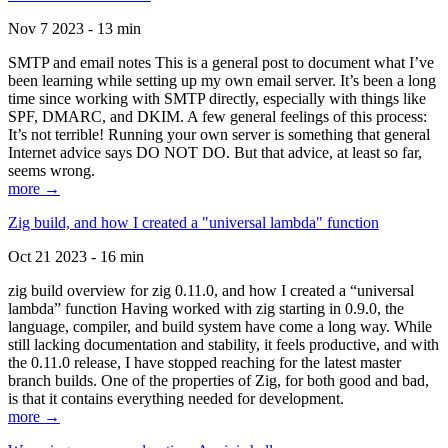
Nov 7 2023 - 13 min
SMTP and email notes This is a general post to document what I’ve
been learning while setting up my own email server. It’s been a long
time since working with SMTP directly, especially with things like
SPF, DMARC, and DKIM. A few general feelings of this process:
It’s not terrible! Running your own server is something that general
Internet advice says DO NOT DO. But that advice, at least so far,
seems wrong.
more →
Zig build, and how I created a "universal lambda" function
Oct 21 2023 - 16 min
zig build overview for zig 0.11.0, and how I created a “universal
lambda” function Having worked with zig starting in 0.9.0, the
language, compiler, and build system have come a long way. While
still lacking documentation and stability, it feels productive, and with
the 0.11.0 release, I have stopped reaching for the latest master
branch builds. One of the properties of Zig, for both good and bad,
is that it contains everything needed for development.
more →