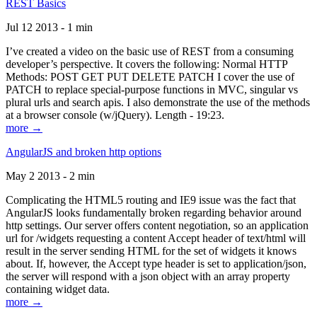
REST Basics
Jul 12 2013 - 1 min
I’ve created a video on the basic use of REST from a consuming
developer’s perspective. It covers the following: Normal HTTP
Methods: POST GET PUT DELETE PATCH I cover the use of
PATCH to replace special-purpose functions in MVC, singular vs
plural urls and search apis. I also demonstrate the use of the methods
at a browser console (w/jQuery). Length - 19:23.
more →
AngularJS and broken http options
May 2 2013 - 2 min
Complicating the HTML5 routing and IE9 issue was the fact that
AngularJS looks fundamentally broken regarding behavior around
http settings. Our server offers content negotiation, so an application
url for /widgets requesting a content Accept header of text/html will
result in the server sending HTML for the set of widgets it knows
about. If, however, the Accept type header is set to application/json,
the server will respond with a json object with an array property
containing widget data.
more →