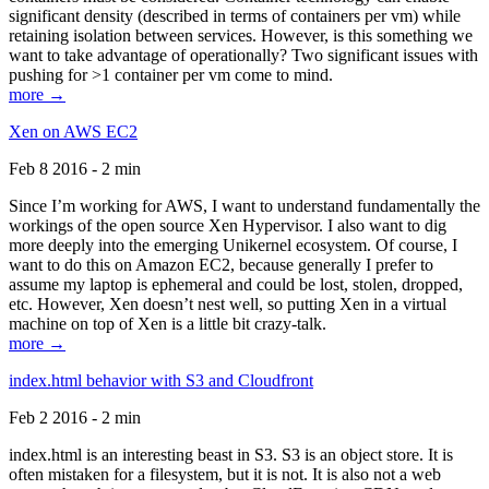
significant density (described in terms of containers per vm) while
retaining isolation between services. However, is this something we
want to take advantage of operationally? Two significant issues with
pushing for >1 container per vm come to mind.
more →
Xen on AWS EC2
Feb 8 2016 - 2 min
Since I’m working for AWS, I want to understand fundamentally the
workings of the open source Xen Hypervisor. I also want to dig
more deeply into the emerging Unikernel ecosystem. Of course, I
want to do this on Amazon EC2, because generally I prefer to
assume my laptop is ephemeral and could be lost, stolen, dropped,
etc. However, Xen doesn’t nest well, so putting Xen in a virtual
machine on top of Xen is a little bit crazy-talk.
more →
index.html behavior with S3 and Cloudfront
Feb 2 2016 - 2 min
index.html is an interesting beast in S3. S3 is an object store. It is
often mistaken for a filesystem, but it is not. It is also not a web