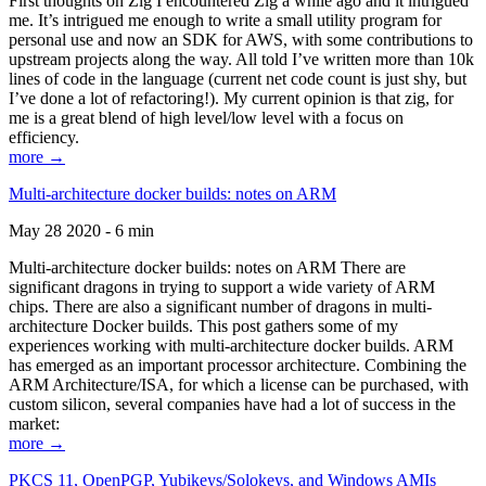
First thoughts on Zig I encountered Zig a while ago and it intrigued
me. It’s intrigued me enough to write a small utility program for
personal use and now an SDK for AWS, with some contributions to
upstream projects along the way. All told I’ve written more than 10k
lines of code in the language (current net code count is just shy, but
I’ve done a lot of refactoring!). My current opinion is that zig, for
me is a great blend of high level/low level with a focus on
efficiency.
more →
Multi-architecture docker builds: notes on ARM
May 28 2020 - 6 min
Multi-architecture docker builds: notes on ARM There are
significant dragons in trying to support a wide variety of ARM
chips. There are also a significant number of dragons in multi-
architecture Docker builds. This post gathers some of my
experiences working with multi-architecture docker builds. ARM
has emerged as an important processor architecture. Combining the
ARM Architecture/ISA, for which a license can be purchased, with
custom silicon, several companies have had a lot of success in the
market:
more →
PKCS 11, OpenPGP, Yubikeys/Solokeys, and Windows AMIs