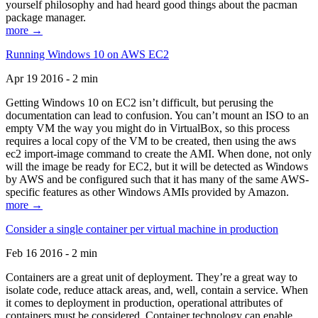
yourself philosophy and had heard good things about the pacman
package manager.
more →
Running Windows 10 on AWS EC2
Apr 19 2016 - 2 min
Getting Windows 10 on EC2 isn’t difficult, but perusing the
documentation can lead to confusion. You can’t mount an ISO to an
empty VM the way you might do in VirtualBox, so this process
requires a local copy of the VM to be created, then using the aws
ec2 import-image command to create the AMI. When done, not only
will the image be ready for EC2, but it will be detected as Windows
by AWS and be configured such that it has many of the same AWS-
specific features as other Windows AMIs provided by Amazon.
more →
Consider a single container per virtual machine in production
Feb 16 2016 - 2 min
Containers are a great unit of deployment. They’re a great way to
isolate code, reduce attack areas, and, well, contain a service. When
it comes to deployment in production, operational attributes of
containers must be considered. Container technology can enable