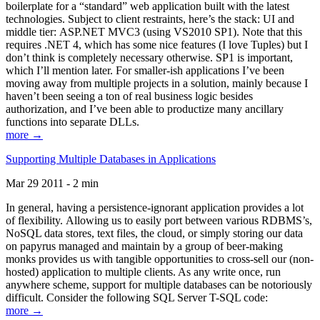
boilerplate for a “standard” web application built with the latest
technologies. Subject to client restraints, here’s the stack: UI and
middle tier: ASP.NET MVC3 (using VS2010 SP1). Note that this
requires .NET 4, which has some nice features (I love Tuples) but I
don’t think is completely necessary otherwise. SP1 is important,
which I’ll mention later. For smaller-ish applications I’ve been
moving away from multiple projects in a solution, mainly because I
haven’t been seeing a ton of real business logic besides
authorization, and I’ve been able to productize many ancillary
functions into separate DLLs.
more →
Supporting Multiple Databases in Applications
Mar 29 2011 - 2 min
In general, having a persistence-ignorant application provides a lot
of flexibility. Allowing us to easily port between various RDBMS’s,
NoSQL data stores, text files, the cloud, or simply storing our data
on papyrus managed and maintain by a group of beer-making
monks provides us with tangible opportunities to cross-sell our (non-
hosted) application to multiple clients. As any write once, run
anywhere scheme, support for multiple databases can be notoriously
difficult. Consider the following SQL Server T-SQL code:
more →