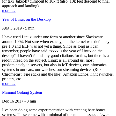
for taxi+takeoff+climbout to 10k ft (also, 10k feet descend to final
approach and landing).
more →
Year of Linux on the Desktop
Aug 3 2019 - 5 min
I have used Linux under one form or another since Slackware
around 1994. Not sure when exactly, but the kernel was definitely
pre-1.0 and ELF was not yet a thing. Since as long as I can
remember, people have said “xxxx is the year of Linux on the
deskop”. I haven’t found any good citations for this, but there is a
reddit thread on the subject. Linux is all around us, most
predominately in servers, but also in IoT devices, our infomatics
systems in our cars, our watches, our streaming devices (Roku,
Chromecast, Fire sticks and the like), Amazon Echos, light switches,
printers, etc.
more →
Minimal Golang System
Dec 16 2017 - 3 min
I’ve been doing some experimentation with creating bare bones
systems. These come with a minimal of operational issues - fewer