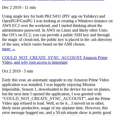
Dec 2 2019 - 11 min
Using single key for both PKCS#11 (PIV app on Yubikey) and
OpenPGP/GnuPG I was looking at creating a Windows instance on
AWS EC2 over the weekend, and I started thinking about the
administrator password. In AWS on Linux and likely other Unix-
like OS’s on EC2, you can provide a public SSH key and through
the magic of cloud-init, the public key is placed in the .ssh directory
of the user, which varies based on the AMI chosen.
more →
COULD_NOT_CREATE_SYNC_ACCOUNT Amazon Prime
Video, and why root access is important
Oct 2 2019 - 5 min
Early this year, an automatic upgrade to my Amazon Prime Video
application was installed. I was happily enjoying Mission
Impossible, Season 1, downloaded to the device for use on planes,
but the next time I opened the application, I was greeted with
“COULD_NOT_CREATE_SYNC_ACCOUNT”, and the Prime
Video app refused to load. Well, so be it…I moved on to other,
likely more productive, usage of my airplane time. However, this
error message bugged me, and a 50-ish minute show is pretty good