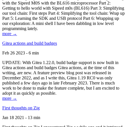
with the Sipeed M0S with the BL616 microprocessor Part 2:
Getting to hello world with Sipeed m0s (BL616) Part 3: Simplifying
our tool chain: First steps Part 4: Simplifying the tool chain: Wrap up
Part 5: Learning the SDK and USB protocol Part 6: Wrapping up
our exploration: A mini shell I have been dabbling in low level
programming lately.
more →
Gitea actions and build badges
Feb 26 2023 - 6 min
UPDATE: With Gitea 1.22.0, build badge support is now built in
Gitea actions and build badges Gitea actions, at the time of this
writing, are new. A feature preview blog post was released in
December 2022, and as I write this, Gitea 1.19 RC0 was only
published a few days ago in late February 2023. There is much
work to be done to make the feature complete, but I am excited to
adopt it as quickly as possible.
more →
First thoughts on Zig
Jan 18 2021 - 13 min