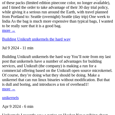
of these packs (limited edition pinecone color, no longer available),
and I timed the order to take advantage of their 30 day trial policy,
while giving it a serious run around the Earth, with travel planned
from Portland to: Seattle (overnight) Seattle (day trip) One week to
India As the bag is much more expensive than typical bags, I wanted
to be really sure that it is a good bag.
more →
Building Unikraft unikernels the hard way
Jul 9 2024 - 11 min
Building Unikraft unikernels the hard way You’ll note from my last
post that unikernels have a number of advantages for building
services, and Unikraft (the company) is making a run for a
commercial offering based on the Unikraft open source microkernel.
Of course, they’re doing what they should be doing. Make a
unikernel that can run linux binaries without modification. But that
is dull and boring, and introduces a ton of overhead1!
more →
unikernels
Apr 9 2024 - 6 min