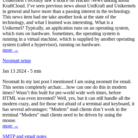
Unikernels I recently saw a notice on Hacker News talking about
KraftCloud. I’ve seen previous news about UniKraft and Unikernels
in general and have more than a passing interest in the technology.
This news item had me take another look at the state of the
technology, and what I learned was interesting. What is a
Unikernel? Typically, an application runs on an operating system,
which runs on hardware. Sometimes, the operating system is
running in a virtual machine, which is supplied by another operating
system (called a hypervisor), running on hardware.
more →
Neomutt setup
Jan 13 2024 - 5 min
Neomutt In my last post I mentioned I am using neomutt for email.
This seems completely archaic…how can one do this in modern
times? Wasn’t this built for pre-world wide web times, before
HTML was even invented? Well, yes, but it can still handle all the
modern crazy, and for those not afraid of a terminal and keyboard, it
has several advantages: “Modern” mail clients don’t work in the
terminal “Modern” mail clients need to be driven by using the
mouse.
more →
SMTP and email notes