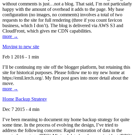
without comments is just…not a blog. That said, I’m not particularly
happy with the amount of overhead it adds to the page. My base
configuration (no images, no comments) involves a total of two
requests to the site for full rendering (three if you count favicon
business, which I don’t). The blog is delivered via AWS S3 and
CloudFront, which gives me CDN capabilities.
more →
Moving to new site
Feb 1 2016 - 1 min
I’ll be continuing my site off the blogger platform, but retaining this
site for historical purposes. Please follow me to my new home at
https://emil.lerch.org/. My first post goes into more detail about the
move.
more →
Home Backup Strategy
Dec 7 2015 - 4 min
I’ve been meaning to document my home backup strategy for quite
some time. In the process of evolving the design, I’ve tried to
address the following concerns: Rapid restoration of data in the