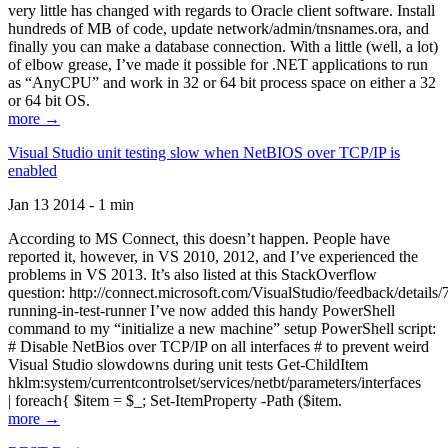
very little has changed with regards to Oracle client software. Install
hundreds of MB of code, update network/admin/tnsnames.ora, and
finally you can make a database connection. With a little (well, a lot)
of elbow grease, I’ve made it possible for .NET applications to run
as “AnyCPU” and work in 32 or 64 bit process space on either a 32
or 64 bit OS.
more →
Visual Studio unit testing slow when NetBIOS over TCP/IP is
enabled
Jan 13 2014 - 1 min
According to MS Connect, this doesn’t happen. People have
reported it, however, in VS 2010, 2012, and I’ve experienced the
problems in VS 2013. It’s also listed at this StackOverflow
question: http://connect.microsoft.com/VisualStudio/feedback/details
running-in-test-runner I’ve now added this handy PowerShell
command to my “initialize a new machine” setup PowerShell script:
# Disable NetBios over TCP/IP on all interfaces # to prevent weird
Visual Studio slowdowns during unit tests Get-ChildItem
hklm:system/currentcontrolset/services/netbt/parameters/interfaces
| foreach{ $item = $_; Set-ItemProperty -Path ($item.
more →