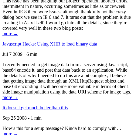
This issue has been plaguing our project: operation aborted errors,
intermittent in nature, occurring sometimes as little as once/week.
Even in IE 8 there were issues, although thankfully not the crazy
dialog box we see in IE 6 and 7. It turns out that the problem is due
to a bug in Ajax itself. I won’t go into all the details, since they’re
covered very well in these two blog posts:
more →
Javascript Hacks: Using XHR to load binary data
Jul 7 2009 - 6 min
I recently needed to get image data from a server using Javascript,
base64 encode it, and post that data back to an application. While
the details of why I needed to do this are a bit complex, I believe
that getting image data through an XMLHttpRequest object and
base 64 enconding it will become more valuable in terms of client-
side image manipulation using the data URI scheme for image tags.
more →
It doesn't get much better than this
Sep 25 2008 - 1 min
How’s this for a setup message? Kinda hard to comply with…
more →