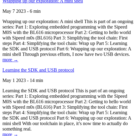
Wrapping up our exploration: A mini shell
May 7 2023 - 6 min
Wrapping up our exploration: A mini shell This is part of an ongoing
series: Part 1: Exploring embedded programming with the Sipeed
M0S with the BL616 microprocessor Part 2: Getting to hello world
with Sipeed m0s (BL616) Part 3: Simplifying the tool chain: First
steps Part 4: Simplifying the tool chain: Wrap up Part 5: Learning
the SDK and USB protocol Part 6: Wrapping up our exploration: A
mini shell Through previous efforts, I now have two USB devices.
more →
Learning the SDK and USB protocol
May 1 2023 - 14 min
Learning the SDK and USB protocol This is part of an ongoing
series: Part 1: Exploring embedded programming with the Sipeed
M0S with the BL616 microprocessor Part 2: Getting to hello world
with Sipeed m0s (BL616) Part 3: Simplifying the tool chain: First
steps Part 4: Simplifying the tool chain: Wrap up Part 5: Learning
the SDK and USB protocol Part 6: Wrapping up our exploration: A
mini shell With our toolchain in place, it’s now time to actually do
something real.
more →