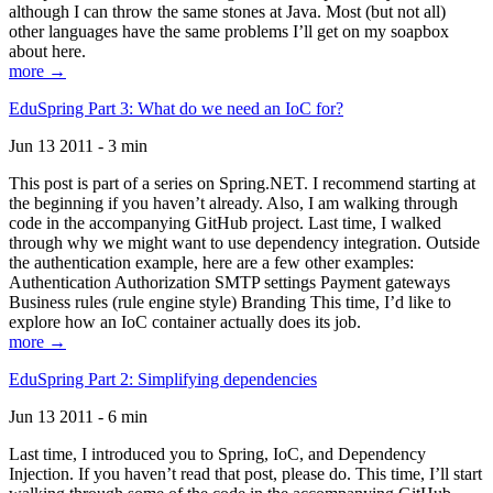
although I can throw the same stones at Java. Most (but not all)
other languages have the same problems I’ll get on my soapbox
about here.
more →
EduSpring Part 3: What do we need an IoC for?
Jun 13 2011 - 3 min
This post is part of a series on Spring.NET. I recommend starting at
the beginning if you haven’t already. Also, I am walking through
code in the accompanying GitHub project. Last time, I walked
through why we might want to use dependency integration. Outside
the authentication example, here are a few other examples:
Authentication Authorization SMTP settings Payment gateways
Business rules (rule engine style) Branding This time, I’d like to
explore how an IoC container actually does its job.
more →
EduSpring Part 2: Simplifying dependencies
Jun 13 2011 - 6 min
Last time, I introduced you to Spring, IoC, and Dependency
Injection. If you haven’t read that post, please do. This time, I’ll start