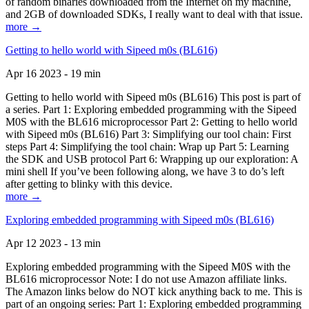
of random binaries downloaded from the Internet on my machine,
and 2GB of downloaded SDKs, I really want to deal with that issue.
more →
Getting to hello world with Sipeed m0s (BL616)
Apr 16 2023 - 19 min
Getting to hello world with Sipeed m0s (BL616) This post is part of
a series. Part 1: Exploring embedded programming with the Sipeed
M0S with the BL616 microprocessor Part 2: Getting to hello world
with Sipeed m0s (BL616) Part 3: Simplifying our tool chain: First
steps Part 4: Simplifying the tool chain: Wrap up Part 5: Learning
the SDK and USB protocol Part 6: Wrapping up our exploration: A
mini shell If you’ve been following along, we have 3 to do’s left
after getting to blinky with this device.
more →
Exploring embedded programming with Sipeed m0s (BL616)
Apr 12 2023 - 13 min
Exploring embedded programming with the Sipeed M0S with the
BL616 microprocessor Note: I do not use Amazon affiliate links.
The Amazon links below do NOT kick anything back to me. This is
part of an ongoing series: Part 1: Exploring embedded programming