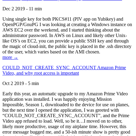
Dec 2 2019 - 11 min
Using single key for both PKCS#11 (PIV app on Yubikey) and
OpenPGP/GnuPG I was looking at creating a Windows instance on
AWS EC2 over the weekend, and I started thinking about the
administrator password. In AWS on Linux and likely other Unix-
like OS’s on EC2, you can provide a public SSH key and through
the magic of cloud-init, the public key is placed in the .ssh directory
of the user, which varies based on the AMI chosen.
more →
COULD_NOT_CREATE_SYNC_ACCOUNT Amazon Prime
Video, and why root access is important
Oct 2 2019 - 5 min
Early this year, an automatic upgrade to my Amazon Prime Video
application was installed. I was happily enjoying Mission
Impossible, Season 1, downloaded to the device for use on planes,
but the next time I opened the application, I was greeted with
“COULD_NOT_CREATE_SYNC_ACCOUNT”, and the Prime
Video app refused to load. Well, so be it…I moved on to other,
likely more productive, usage of my airplane time. However, this
error message bugged me, and a 50-ish minute show is pretty good