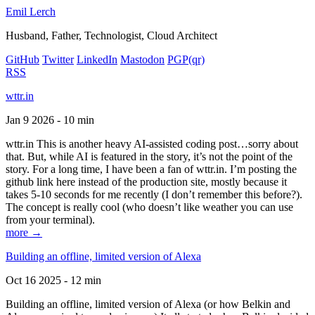
Emil Lerch
Husband, Father, Technologist, Cloud Architect
GitHub
Twitter
LinkedIn
Mastodon
PGP
(qr)
RSS
wttr.in
Jan 9 2026 - 10 min
wttr.in This is another heavy AI-assisted coding post…sorry about
that. But, while AI is featured in the story, it’s not the point of the
story. For a long time, I have been a fan of wttr.in. I’m posting the
github link here instead of the production site, mostly because it
takes 5-10 seconds for me recently (I don’t remember this before?).
The concept is really cool (who doesn’t like weather you can use
from your terminal).
more →
Building an offline, limited version of Alexa
Oct 16 2025 - 12 min
Building an offline, limited version of Alexa (or how Belkin and