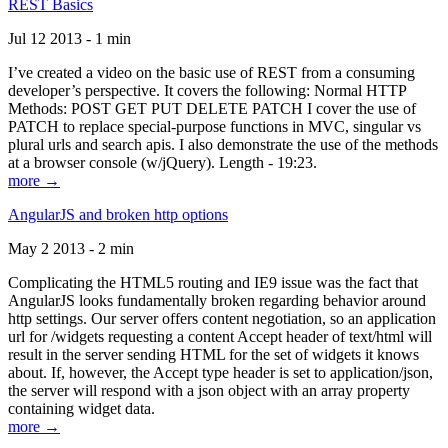
REST Basics
Jul 12 2013 - 1 min
I’ve created a video on the basic use of REST from a consuming
developer’s perspective. It covers the following: Normal HTTP
Methods: POST GET PUT DELETE PATCH I cover the use of
PATCH to replace special-purpose functions in MVC, singular vs
plural urls and search apis. I also demonstrate the use of the methods
at a browser console (w/jQuery). Length - 19:23.
more →
AngularJS and broken http options
May 2 2013 - 2 min
Complicating the HTML5 routing and IE9 issue was the fact that
AngularJS looks fundamentally broken regarding behavior around
http settings. Our server offers content negotiation, so an application
url for /widgets requesting a content Accept header of text/html will
result in the server sending HTML for the set of widgets it knows
about. If, however, the Accept type header is set to application/json,
the server will respond with a json object with an array property
containing widget data.
more →