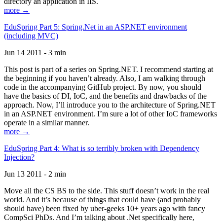
directory an application in IIS.
more →
EduSpring Part 5: Spring.Net in an ASP.NET environment
(including MVC)
Jun 14 2011 - 3 min
This post is part of a series on Spring.NET. I recommend starting at
the beginning if you haven’t already. Also, I am walking through
code in the accompanying GitHub project. By now, you should
have the basics of DI, IoC, and the benefits and drawbacks of the
approach. Now, I’ll introduce you to the architecture of Spring.NET
in an ASP.NET environment. I’m sure a lot of other IoC frameworks
operate in a similar manner.
more →
EduSpring Part 4: What is so terribly broken with Dependency
Injection?
Jun 13 2011 - 2 min
Move all the CS BS to the side. This stuff doesn’t work in the real
world. And it’s because of things that could have (and probably
should have) been fixed by uber-geeks 10+ years ago with fancy
CompSci PhDs. And I’m talking about .Net specifically here,