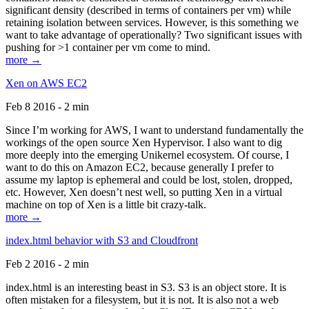
significant density (described in terms of containers per vm) while
retaining isolation between services. However, is this something we
want to take advantage of operationally? Two significant issues with
pushing for >1 container per vm come to mind.
more →
Xen on AWS EC2
Feb 8 2016 - 2 min
Since I’m working for AWS, I want to understand fundamentally the
workings of the open source Xen Hypervisor. I also want to dig
more deeply into the emerging Unikernel ecosystem. Of course, I
want to do this on Amazon EC2, because generally I prefer to
assume my laptop is ephemeral and could be lost, stolen, dropped,
etc. However, Xen doesn’t nest well, so putting Xen in a virtual
machine on top of Xen is a little bit crazy-talk.
more →
index.html behavior with S3 and Cloudfront
Feb 2 2016 - 2 min
index.html is an interesting beast in S3. S3 is an object store. It is
often mistaken for a filesystem, but it is not. It is also not a web