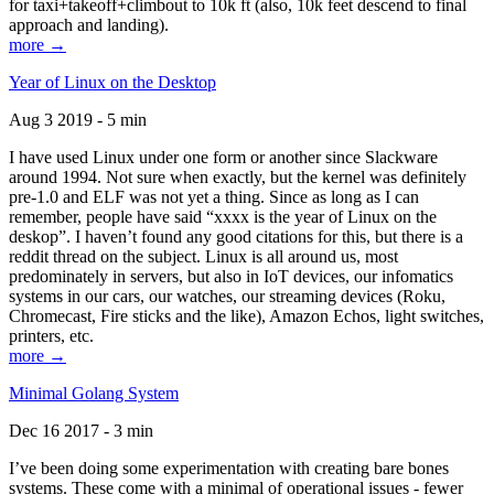
for taxi+takeoff+climbout to 10k ft (also, 10k feet descend to final
approach and landing).
more →
Year of Linux on the Desktop
Aug 3 2019 - 5 min
I have used Linux under one form or another since Slackware
around 1994. Not sure when exactly, but the kernel was definitely
pre-1.0 and ELF was not yet a thing. Since as long as I can
remember, people have said “xxxx is the year of Linux on the
deskop”. I haven’t found any good citations for this, but there is a
reddit thread on the subject. Linux is all around us, most
predominately in servers, but also in IoT devices, our infomatics
systems in our cars, our watches, our streaming devices (Roku,
Chromecast, Fire sticks and the like), Amazon Echos, light switches,
printers, etc.
more →
Minimal Golang System
Dec 16 2017 - 3 min
I’ve been doing some experimentation with creating bare bones
systems. These come with a minimal of operational issues - fewer