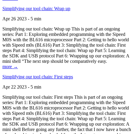
Simplifying our tool chain: Wrap up
Apr 26 2023 - 5 min
Simplifying our tool chain: Wrap up This is part of an ongoing
series: Part 1: Exploring embedded programming with the Sipeed
M0S with the BL616 microprocessor Part 2: Getting to hello world
with Sipeed m0s (BL616) Part 3: Simplifying the tool chain: First
steps Part 4: Simplifying the tool chain: Wrap up Part 5: Learning
the SDK and USB protocol Part 6: Wrapping up our exploration: A
mini shell “The next step should be comparatively easy.
more →
Simplifying our tool chain: First steps
Apr 22 2023 - 5 min
Simplifying our tool chain: First steps This is part of an ongoing
series: Part 1: Exploring embedded programming with the Sipeed
M0S with the BL616 microprocessor Part 2: Getting to hello world
with Sipeed m0s (BL616) Part 3: Simplifying the tool chain: First
steps Part 4: Simplifying the tool chain: Wrap up Part 5: Learning
the SDK and USB protocol Part 6: Wrapping up our exploration: A
mini shell Before going any further, the fact that I now have a bunch