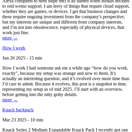
Alexa conspired to nerd snipe me) It all started when Belkin decided
to end wemo support. I am leery of things that require cloud support,
whether they are games, or devices. I get that business changes and
these require ongoing investment from the company’s perspective,
but my interests are unique and different from company interests,
and I’m not into obsolescence, especially of physical devices, that
work just fine.
more →
How I work
Jun 26 2025 - 15 min
How I work I had someone ask me a while ago “how do you work,
exactly”, because my setup was strange and new to them. It’s
actually an interesting question, and it’s evolved over more time than
I’d care to admit. Because it evolves, this post is a snapshot in time,
representing my setup as of mid 2025. I’ll start with an overview,
before getting into the nitty gritty details.
more →
Knack backpack
Mar 23 2025 - 10 min
Knack Series 2 Medium Expandable Knack Pack I recently got one