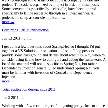
walking through some of the code in the accompanying GitHub
project. The code is organized by project in order of these posts.
Some conventions (specifically 1 class/file) have been ignored
specifically to let the reader go through in a linear manner. All
projects are setup as console applications.
more →
EduSpring Part 1: Introduction
Jun 13 2011 - 3 min
I get quite a few questions about Spring.Net, so I thought I’d put
together a VS Solution, presentation, and set of blog posts to
provide some background and details about what it is, why/when to
consider using it, and how to configure and debug the framework. A
lot of this material will not be specific to Spring.Net, but rather
Dependency Injection generally. To understand Spring.Net, you
must be familiar with Inversion of Control and Dependency
Injection.
more →
Total application design: circa 2011
Jun 5 2011 - 2 min
Working with a few recent projects I’m getting pretty close to a nice