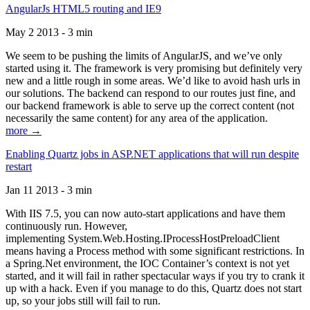
AngularJs HTML5 routing and IE9
May 2 2013 - 3 min
We seem to be pushing the limits of AngularJS, and we’ve only
started using it. The framework is very promising but definitely very
new and a little rough in some areas. We’d like to avoid hash urls in
our solutions. The backend can respond to our routes just fine, and
our backend framework is able to serve up the correct content (not
necessarily the same content) for any area of the application.
more →
Enabling Quartz jobs in ASP.NET applications that will run despite
restart
Jan 11 2013 - 3 min
With IIS 7.5, you can now auto-start applications and have them
continuously run. However,
implementing System.Web.Hosting.IProcessHostPreloadClient
means having a Process method with some significant restrictions. In
a Spring.Net environment, the IOC Container’s context is not yet
started, and it will fail in rather spectacular ways if you try to crank it
up with a hack. Even if you manage to do this, Quartz does not start
up, so your jobs still will fail to run.