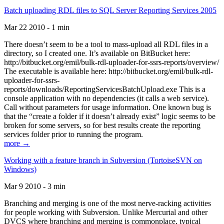
Batch uploading RDL files to SQL Server Reporting Services 2005
Mar 22 2010 - 1 min
There doesn’t seem to be a tool to mass-upload all RDL files in a
directory, so I created one. It’s available on BitBucket here:
http://bitbucket.org/emil/bulk-rdl-uploader-for-ssrs-reports/overview/
The executable is available here: http://bitbucket.org/emil/bulk-rdl-
uploader-for-ssrs-
reports/downloads/ReportingServicesBatchUpload.exe This is a
console application with no dependencies (it calls a web service).
Call without parameters for usage information. One known bug is
that the “create a folder if it doesn’t already exist” logic seems to be
broken for some servers, so for best results create the reporting
services folder prior to running the program.
more →
Working with a feature branch in Subversion (TortoiseSVN on
Windows)
Mar 9 2010 - 3 min
Branching and merging is one of the most nerve-racking activities
for people working with Subversion. Unlike Mercurial and other
DVCS where branching and merging is commonplace, typical