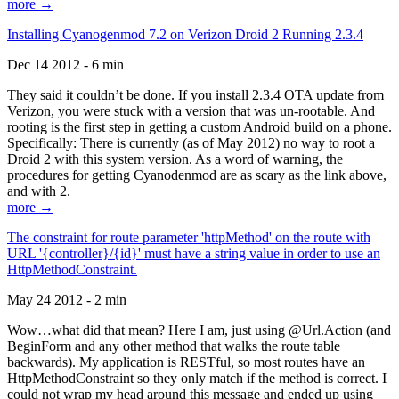
more →
Installing Cyanogenmod 7.2 on Verizon Droid 2 Running 2.3.4
Dec 14 2012 - 6 min
They said it couldn’t be done. If you install 2.3.4 OTA update from
Verizon, you were stuck with a version that was un-rootable. And
rooting is the first step in getting a custom Android build on a phone.
Specifically: There is currently (as of May 2012) no way to root a
Droid 2 with this system version. As a word of warning, the
procedures for getting Cyanodenmod are as scary as the link above,
and with 2.
more →
The constraint for route parameter 'httpMethod' on the route with
URL '{controller}/{id}' must have a string value in order to use an
HttpMethodConstraint.
May 24 2012 - 2 min
Wow…what did that mean? Here I am, just using @Url.Action (and
BeginForm and any other method that walks the route table
backwards). My application is RESTful, so most routes have an
HttpMethodConstraint so they only match if the method is correct. I
could not wrap my head around this message and ended up using