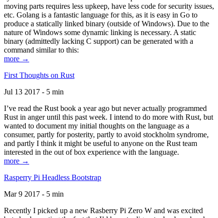
moving parts requires less upkeep, have less code for security issues,
etc. Golang is a fantastic language for this, as it is easy in Go to
produce a statically linked binary (outside of Windows). Due to the
nature of Windows some dynamic linking is necessary. A static
binary (admittedly lacking C support) can be generated with a
command similar to this:
more →
First Thoughts on Rust
Jul 13 2017 - 5 min
I’ve read the Rust book a year ago but never actually programmed
Rust in anger until this past week. I intend to do more with Rust, but
wanted to document my initial thoughts on the language as a
consumer, partly for posterity, partly to avoid stockholm syndrome,
and partly I think it might be useful to anyone on the Rust team
interested in the out of box experience with the language.
more →
Rasperry Pi Headless Bootstrap
Mar 9 2017 - 5 min
Recently I picked up a new Rasberry Pi Zero W and was excited