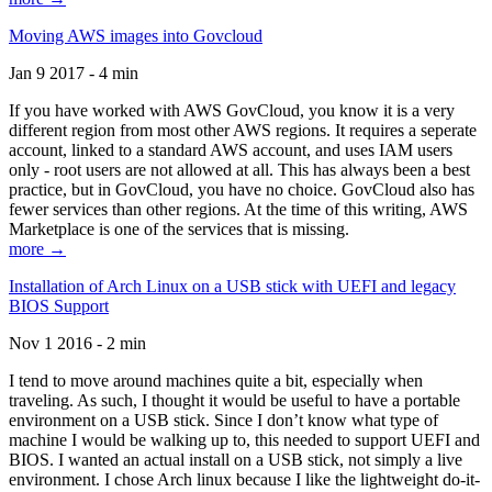
Moving AWS images into Govcloud
Jan 9 2017 - 4 min
If you have worked with AWS GovCloud, you know it is a very
different region from most other AWS regions. It requires a seperate
account, linked to a standard AWS account, and uses IAM users
only - root users are not allowed at all. This has always been a best
practice, but in GovCloud, you have no choice. GovCloud also has
fewer services than other regions. At the time of this writing, AWS
Marketplace is one of the services that is missing.
more →
Installation of Arch Linux on a USB stick with UEFI and legacy
BIOS Support
Nov 1 2016 - 2 min
I tend to move around machines quite a bit, especially when
traveling. As such, I thought it would be useful to have a portable
environment on a USB stick. Since I don’t know what type of
machine I would be walking up to, this needed to support UEFI and
BIOS. I wanted an actual install on a USB stick, not simply a live
environment. I chose Arch linux because I like the lightweight do-it-