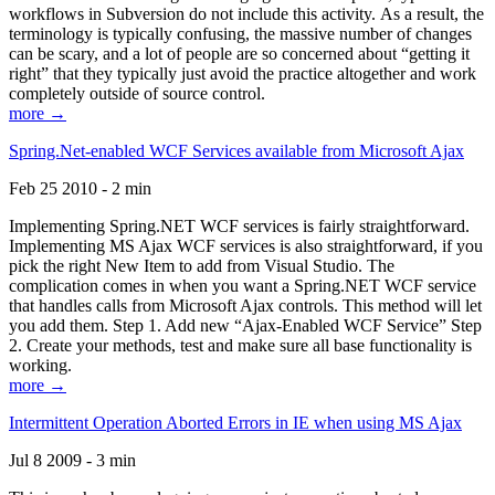
workflows in Subversion do not include this activity. As a result, the
terminology is typically confusing, the massive number of changes
can be scary, and a lot of people are so concerned about “getting it
right” that they typically just avoid the practice altogether and work
completely outside of source control.
more →
Spring.Net-enabled WCF Services available from Microsoft Ajax
Feb 25 2010 - 2 min
Implementing Spring.NET WCF services is fairly straightforward.
Implementing MS Ajax WCF services is also straightforward, if you
pick the right New Item to add from Visual Studio. The
complication comes in when you want a Spring.NET WCF service
that handles calls from Microsoft Ajax controls. This method will let
you add them. Step 1. Add new “Ajax-Enabled WCF Service” Step
2. Create your methods, test and make sure all base functionality is
working.
more →
Intermittent Operation Aborted Errors in IE when using MS Ajax
Jul 8 2009 - 3 min