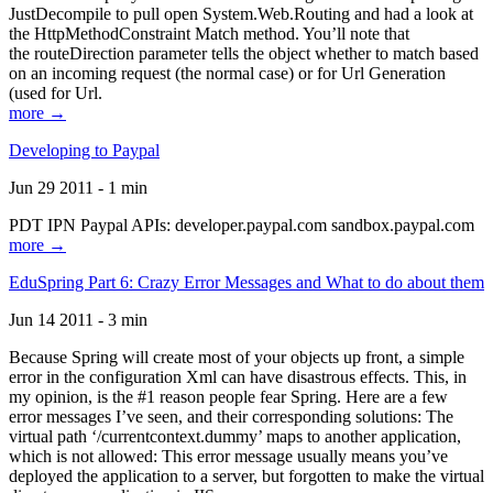
JustDecompile to pull open System.Web.Routing and had a look at
the HttpMethodConstraint Match method. You’ll note that
the routeDirection parameter tells the object whether to match based
on an incoming request (the normal case) or for Url Generation
(used for Url.
more →
Developing to Paypal
Jun 29 2011 - 1 min
PDT IPN Paypal APIs: developer.paypal.com sandbox.paypal.com
more →
EduSpring Part 6: Crazy Error Messages and What to do about them
Jun 14 2011 - 3 min
Because Spring will create most of your objects up front, a simple
error in the configuration Xml can have disastrous effects. This, in
my opinion, is the #1 reason people fear Spring. Here are a few
error messages I’ve seen, and their corresponding solutions: The
virtual path ‘/currentcontext.dummy’ maps to another application,
which is not allowed: This error message usually means you’ve
deployed the application to a server, but forgotten to make the virtual