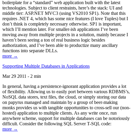
boilerplate for a “standard” web application built with the latest
technologies. Subject to client restraints, here’s the stack: UI and
middle tier: ASP.NET MVC3 (using VS2010 SP1). Note that this
requires .NET 4, which has some nice features (I love Tuples) but I
don’t think is completely necessary otherwise. SP1 is important,
which I’ll mention later. For smaller-ish applications I’ve been
moving away from multiple projects in a solution, mainly because I
haven’t been seeing a ton of real business logic besides
authorization, and I’ve been able to productize many ancillary
functions into separate DLLs.
more →
Supporting Multiple Databases in Applications
Mar 29 2011 - 2 min
In general, having a persistence-ignorant application provides a lot
of flexibility. Allowing us to easily port between various RDBMS’s,
NoSQL data stores, text files, the cloud, or simply storing our data
on papyrus managed and maintain by a group of beer-making
monks provides us with tangible opportunities to cross-sell our (non-
hosted) application to multiple clients. As any write once, run
anywhere scheme, support for multiple databases can be notoriously
difficult. Consider the following SQL Server T-SQL code:
more →