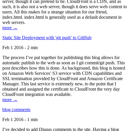
server, though it can pretend to be. CloudFront is a CDN, and as
such, it is also not a web server, though it does serve web content to
users. All this makes for a strange situation for our friend,
index.html. index.html is generally used as a default document in
web servers.
more →
Static Site Deployment with 'git push' to GitHub
Feb 1 2016 - 2 min
The process I’ve put together for publishing this blog allows for
automatic publish to the web as soon as I git commit/git push. This
post describes how this is done. As background, this blog is hosted
on Amazon Web Services’ S3 service with CDN capabilities and
SSL termination provided by CloudFront and Amazon Certificate
Manager. This last service is extremely new, to the point that I
obtained and assigned the certificate to CloudFront the very day
CloudFront integration was available.
more →
blog comments
Feb 1 2016 - 1 min
I’ve decided to add Disqus comments to the site. Having a blog