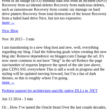
event of an outage (RTO) Minimal data loss from an incident (RPO)
Recovery from accidental deletes Recovery from malicious deletes,
such as ransomware Recovery from cosmic ray damage on hard
drive platters Recovery from total destruction of the house Recovery
from a failed hard drive Nice, but not too expensive.
more →
New Blog
Nov 30 2015 - 3 min
I am transitioning to a new blog host and new, well, everything
regarding my blog. I had the following goals when creating this new
blog site: Remove dependence on blogger.com Change the url. It’s
now more common to not have “blog” in the url Reduce the page
size/number of requests Improve the speed of the site (see above,
plus CDN) SSL everywhere This is still a work in progress and the
styling will be updated moving forward, but I’m a fan of dark
themes, so this is roughly where I’m going.
more →
Probing support for architecture-specific native DLLs in .NET
Jun 13 2014 - 3 min
Or…How I’ve tamed the Oracle beast Over the last couple decades,