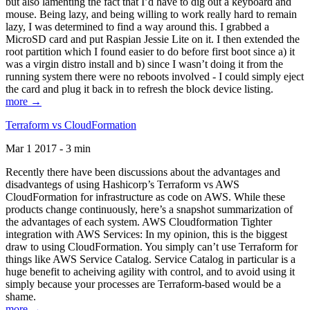
but also lamenting the fact that I’d have to dig out a keyboard and
mouse. Being lazy, and being willing to work really hard to remain
lazy, I was determined to find a way around this. I grabbed a
MicroSD card and put Raspian Jessie Lite on it. I then extended the
root partition which I found easier to do before first boot since a) it
was a virgin distro install and b) since I wasn’t doing it from the
running system there were no reboots involved - I could simply eject
the card and plug it back in to refresh the block device listing.
more →
Terraform vs CloudFormation
Mar 1 2017 - 3 min
Recently there have been discussions about the advantages and
disadvantegs of using Hashicorp’s Terraform vs AWS
CloudFormation for infrastructure as code on AWS. While these
products change continuously, here’s a snapshot summarization of
the advantages of each system. AWS Cloudformation Tighter
integration with AWS Services: In my opinion, this is the biggest
draw to using CloudFormation. You simply can’t use Terraform for
things like AWS Service Catalog. Service Catalog in particular is a
huge benefit to acheiving agility with control, and to avoid using it
simply because your processes are Terraform-based would be a
shame.
more →