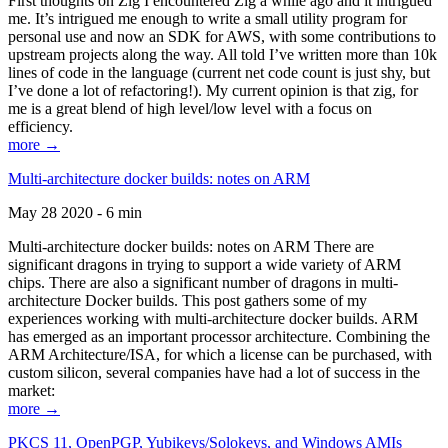
First thoughts on Zig I encountered Zig a while ago and it intrigued
me. It’s intrigued me enough to write a small utility program for
personal use and now an SDK for AWS, with some contributions to
upstream projects along the way. All told I’ve written more than 10k
lines of code in the language (current net code count is just shy, but
I’ve done a lot of refactoring!). My current opinion is that zig, for
me is a great blend of high level/low level with a focus on
efficiency.
more →
Multi-architecture docker builds: notes on ARM
May 28 2020 - 6 min
Multi-architecture docker builds: notes on ARM There are
significant dragons in trying to support a wide variety of ARM
chips. There are also a significant number of dragons in multi-
architecture Docker builds. This post gathers some of my
experiences working with multi-architecture docker builds. ARM
has emerged as an important processor architecture. Combining the
ARM Architecture/ISA, for which a license can be purchased, with
custom silicon, several companies have had a lot of success in the
market:
more →
PKCS 11, OpenPGP, Yubikeys/Solokeys, and Windows AMIs