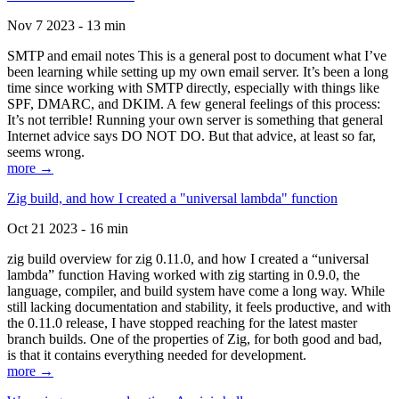
Nov 7 2023 - 13 min
SMTP and email notes This is a general post to document what I’ve
been learning while setting up my own email server. It’s been a long
time since working with SMTP directly, especially with things like
SPF, DMARC, and DKIM. A few general feelings of this process:
It’s not terrible! Running your own server is something that general
Internet advice says DO NOT DO. But that advice, at least so far,
seems wrong.
more →
Zig build, and how I created a "universal lambda" function
Oct 21 2023 - 16 min
zig build overview for zig 0.11.0, and how I created a “universal
lambda” function Having worked with zig starting in 0.9.0, the
language, compiler, and build system have come a long way. While
still lacking documentation and stability, it feels productive, and with
the 0.11.0 release, I have stopped reaching for the latest master
branch builds. One of the properties of Zig, for both good and bad,
is that it contains everything needed for development.
more →