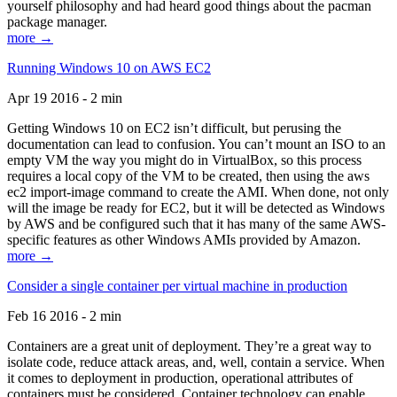
yourself philosophy and had heard good things about the pacman
package manager.
more →
Running Windows 10 on AWS EC2
Apr 19 2016 - 2 min
Getting Windows 10 on EC2 isn’t difficult, but perusing the
documentation can lead to confusion. You can’t mount an ISO to an
empty VM the way you might do in VirtualBox, so this process
requires a local copy of the VM to be created, then using the aws
ec2 import-image command to create the AMI. When done, not only
will the image be ready for EC2, but it will be detected as Windows
by AWS and be configured such that it has many of the same AWS-
specific features as other Windows AMIs provided by Amazon.
more →
Consider a single container per virtual machine in production
Feb 16 2016 - 2 min
Containers are a great unit of deployment. They’re a great way to
isolate code, reduce attack areas, and, well, contain a service. When
it comes to deployment in production, operational attributes of
containers must be considered. Container technology can enable