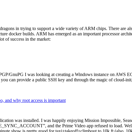
dragons in trying to support a wide variety of ARM chips. There are als
cture docker builds. ARM has emerged as an important processor archi
ot of success in the market:
P/GnuPG I was looking at creating a Windows instance on AWS EC2 ov
 can provide a public SSH key and through the magic of cloud-init, the
why root access is important
cation was installed. I was happily enjoying Mission Impossible, Seaso
YNC_ACCOUNT”, and the Prime Video app refused to load. Well, so 
nute show is pretty good for taxi+takeoff+climbout to 10k ft (also, 10k