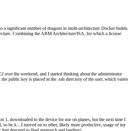
o a significant number of dragons in multi-architecture Docker builds.
tecture. Combining the ARM Architecture/ISA, for which a license
er the weekend, and I started thinking about the administrator
 public key is placed in the .ssh directory of the user, which varies
n 1, downloaded to the device for use on planes, but the next time I
be it…I moved on to other, likely more productive, usage of my
 feet descend to final approach and landing).