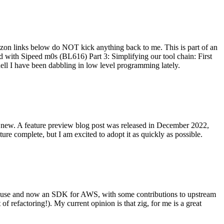
on links below do NOT kick anything back to me. This is part of an
with Sipeed m0s (BL616) Part 3: Simplifying our tool chain: First
ell I have been dabbling in low level programming lately.
re new. A feature preview blog post was released in December 2022,
re complete, but I am excited to adopt it as quickly as possible.
onal use and now an SDK for AWS, with some contributions to upstream
of refactoring!). My current opinion is that zig, for me is a great