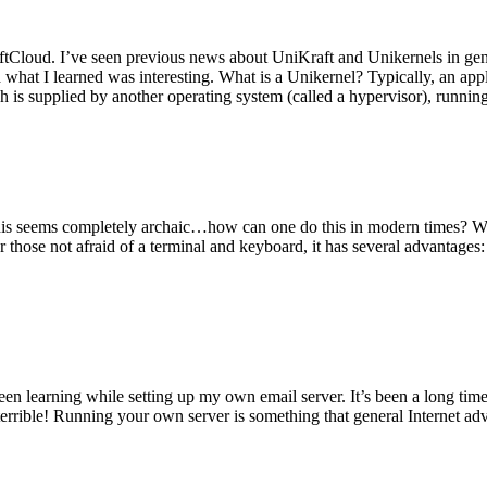
tCloud. I’ve seen previous news about UniKraft and Unikernels in gene
d what I learned was interesting. What is a Unikernel? Typically, an ap
h is supplied by another operating system (called a hypervisor), runni
This seems completely archaic…how can one do this in modern times? W
 for those not afraid of a terminal and keyboard, it has several advantag
en learning while setting up my own email server. It’s been a long time
rrible! Running your own server is something that general Internet ad