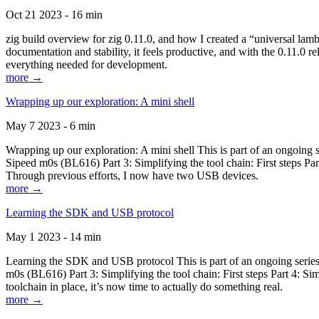
Oct 21 2023 - 16 min
zig build overview for zig 0.11.0, and how I created a “universal lam
documentation and stability, it feels productive, and with the 0.11.0 re
everything needed for development.
more →
Wrapping up our exploration: A mini shell
May 7 2023 - 6 min
Wrapping up our exploration: A mini shell This is part of an ongoin
Sipeed m0s (BL616) Part 3: Simplifying the tool chain: First steps Pa
Through previous efforts, I now have two USB devices.
more →
Learning the SDK and USB protocol
May 1 2023 - 14 min
Learning the SDK and USB protocol This is part of an ongoing serie
m0s (BL616) Part 3: Simplifying the tool chain: First steps Part 4: S
toolchain in place, it’s now time to actually do something real.
more →