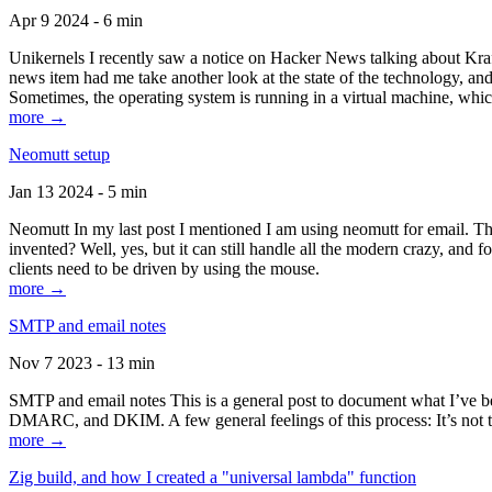
Apr 9 2024 - 6 min
Unikernels I recently saw a notice on Hacker News talking about Kraf
news item had me take another look at the state of the technology, an
Sometimes, the operating system is running in a virtual machine, whic
more →
Neomutt setup
Jan 13 2024 - 5 min
Neomutt In my last post I mentioned I am using neomutt for email. 
invented? Well, yes, but it can still handle all the modern crazy, and
clients need to be driven by using the mouse.
more →
SMTP and email notes
Nov 7 2023 - 13 min
SMTP and email notes This is a general post to document what I’ve be
DMARC, and DKIM. A few general feelings of this process: It’s not te
more →
Zig build, and how I created a "universal lambda" function