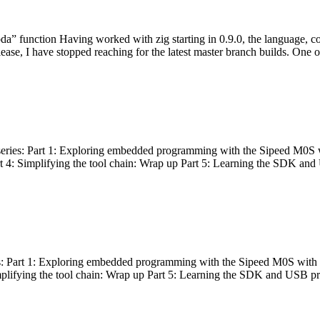
bda” function Having worked with zig starting in 0.9.0, the language, c
lease, I have stopped reaching for the latest master branch builds. One of
g series: Part 1: Exploring embedded programming with the Sipeed M0S 
rt 4: Simplifying the tool chain: Wrap up Part 5: Learning the SDK and
s: Part 1: Exploring embedded programming with the Sipeed M0S with t
implifying the tool chain: Wrap up Part 5: Learning the SDK and USB pr