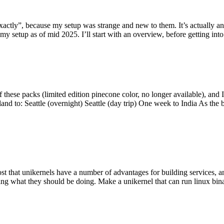
y”, because my setup was strange and new to them. It’s actually an int
my setup as of mid 2025. I’ll start with an overview, before getting into t
se packs (limited edition pinecone color, no longer available), and I t
tland to: Seattle (overnight) Seattle (day trip) One week to India As the
st that unikernels have a number of advantages for building services, 
ng what they should be doing. Make a unikernel that can run linux binar