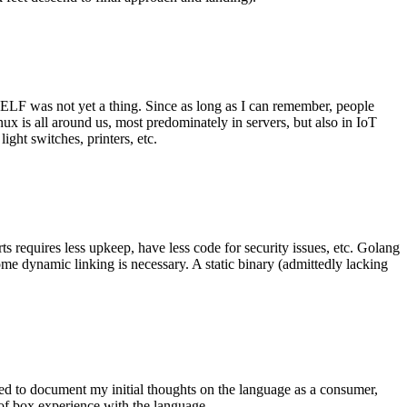
 ELF was not yet a thing. Since as long as I can remember, people
nux is all around us, most predominately in servers, but also in IoT
ght switches, printers, etc.
 requires less upkeep, have less code for security issues, etc. Golang
some dynamic linking is necessary. A static binary (admittedly lacking
ted to document my initial thoughts on the language as a consumer,
t of box experience with the language.