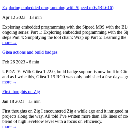
Exploring embedded programming with Sipeed m0s (BL616)
Apr 12 2023 - 13 min
Exploring embedded programming with the Sipeed M0S with the BL616
ongoing series: Part 1: Exploring embedded programming with the Sip
steps Part 4: Simplifying the tool chain: Wrap up Part 5: Learning t
more →
Gitea actions and build badges
Feb 26 2023 - 6 min
UPDATE: With Gitea 1.22.0, build badge support is now built in Gitea 
and as I write this, Gitea 1.19 RC0 was only published a few days ago
more →
First thoughts on Zig
Jan 18 2021 - 13 min
First thoughts on Zig I encountered Zig a while ago and it intrigued 
projects along the way. All told I’ve written more than 10k lines of cod
blend of high level/low level with a focus on efficiency.
more →