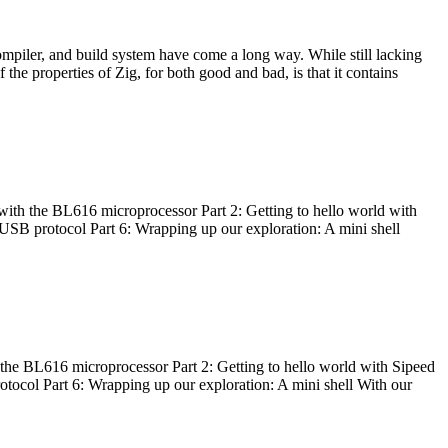
ompiler, and build system have come a long way. While still lacking
 the properties of Zig, for both good and bad, is that it contains
with the BL616 microprocessor Part 2: Getting to hello world with
 USB protocol Part 6: Wrapping up our exploration: A mini shell
he BL616 microprocessor Part 2: Getting to hello world with Sipeed
otocol Part 6: Wrapping up our exploration: A mini shell With our