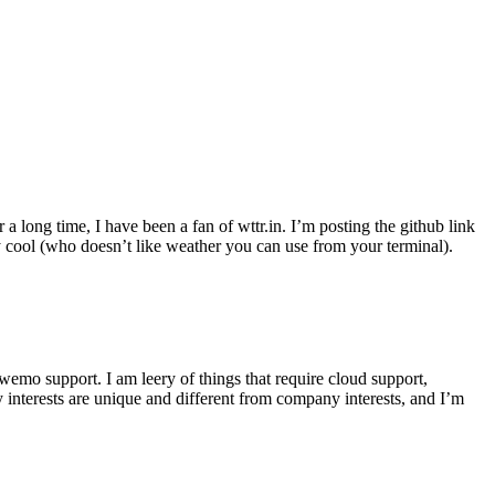
r a long time, I have been a fan of wttr.in. I’m posting the github link
ly cool (who doesn’t like weather you can use from your terminal).
wemo support. I am leery of things that require cloud support,
 interests are unique and different from company interests, and I’m