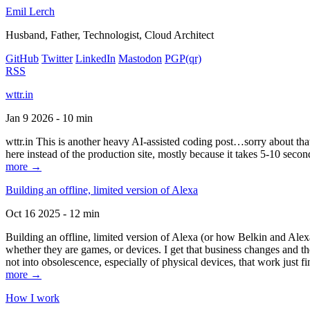
Emil Lerch
Husband, Father, Technologist, Cloud Architect
GitHub
Twitter
LinkedIn
Mastodon
PGP
(qr)
RSS
wttr.in
Jan 9 2026 - 10 min
wttr.in This is another heavy AI-assisted coding post…sorry about that. B
here instead of the production site, mostly because it takes 5-10 seco
more →
Building an offline, limited version of Alexa
Oct 16 2025 - 12 min
Building an offline, limited version of Alexa (or how Belkin and Alexa
whether they are games, or devices. I get that business changes and t
not into obsolescence, especially of physical devices, that work just fi
more →
How I work