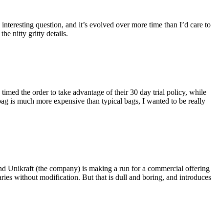
eresting question, and it’s evolved over more time than I’d care to
he nitty gritty details.
imed the order to take advantage of their 30 day trial policy, while
 bag is much more expensive than typical bags, I wanted to be really
and Unikraft (the company) is making a run for a commercial offering
ies without modification. But that is dull and boring, and introduces