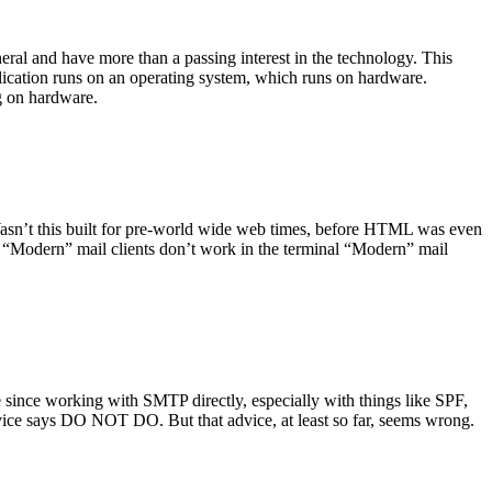
ral and have more than a passing interest in the technology. This
plication runs on an operating system, which runs on hardware.
ng on hardware.
asn’t this built for pre-world wide web times, before HTML was even
es: “Modern” mail clients don’t work in the terminal “Modern” mail
 since working with SMTP directly, especially with things like SPF,
vice says DO NOT DO. But that advice, at least so far, seems wrong.