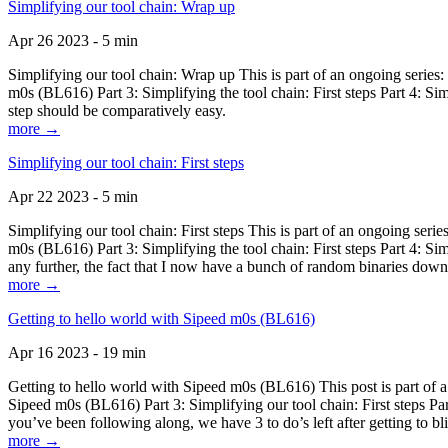
Simplifying our tool chain: Wrap up
Apr 26 2023 - 5 min
Simplifying our tool chain: Wrap up This is part of an ongoing seri
m0s (BL616) Part 3: Simplifying the tool chain: First steps Part 4: 
step should be comparatively easy.
more →
Simplifying our tool chain: First steps
Apr 22 2023 - 5 min
Simplifying our tool chain: First steps This is part of an ongoing s
m0s (BL616) Part 3: Simplifying the tool chain: First steps Part 4: 
any further, the fact that I now have a bunch of random binaries dow
more →
Getting to hello world with Sipeed m0s (BL616)
Apr 16 2023 - 19 min
Getting to hello world with Sipeed m0s (BL616) This post is part of
Sipeed m0s (BL616) Part 3: Simplifying our tool chain: First steps Pa
you’ve been following along, we have 3 to do’s left after getting to bl
more →