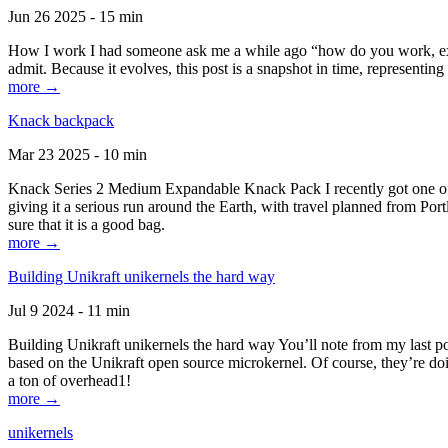
Jun 26 2025 - 15 min
How I work I had someone ask me a while ago “how do you work, exactl
admit. Because it evolves, this post is a snapshot in time, representing 
more →
Knack backpack
Mar 23 2025 - 10 min
Knack Series 2 Medium Expandable Knack Pack I recently got one of the
giving it a serious run around the Earth, with travel planned from Por
sure that it is a good bag.
more →
Building Unikraft unikernels the hard way
Jul 9 2024 - 11 min
Building Unikraft unikernels the hard way You’ll note from my last po
based on the Unikraft open source microkernel. Of course, they’re doi
a ton of overhead1!
more →
unikernels