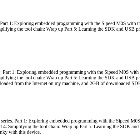
es: Part 1: Exploring embedded programming with the Sipeed M0S with t
Simplifying the tool chain: Wrap up Part 5: Learning the SDK and USB pr
eries: Part 1: Exploring embedded programming with the Sipeed M0S with
Simplifying the tool chain: Wrap up Part 5: Learning the SDK and USB pr
nloaded from the Internet on my machine, and 2GB of downloaded SDKs, 
 a series. Part 1: Exploring embedded programming with the Sipeed M0S
rt 4: Simplifying the tool chain: Wrap up Part 5: Learning the SDK and
inky with this device.