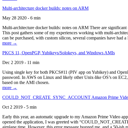
Multi-architecture docker builds: notes on ARM
May 28 2020 - 6 min
Multi-architecture docker builds: notes on ARM There are significant 
This post gathers some of my experiences working with multi-archite
can be purchased, with custom silicon, several companies have had a l
more →
PKCS 11, OpenPGP, Yubikeys/Solokeys, and Windows AMIs
Dec 2 2019 - 11 min
Using single key for both PKCS#11 (PIV app on Yubikey) and OpenPG
password. In AWS on Linux and likely other Unix-like OS’s on EC2, you
based on the AMI chosen.
more →
COULD_NOT_CREATE_SYNC_ACCOUNT Amazon Prime Video, and 
Oct 2 2019 - 5 min
Early this year, an automatic upgrade to my Amazon Prime Video appli
opened the application, I was greeted with “COULD_NOT_CREATE_S
airplane time. However, this error message bugged me, and a 50-ish mi