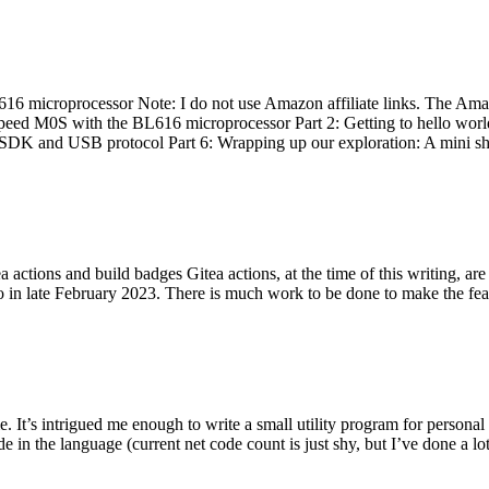
 microprocessor Note: I do not use Amazon affiliate links. The Amaz
eed M0S with the BL616 microprocessor Part 2: Getting to hello world 
he SDK and USB protocol Part 6: Wrapping up our exploration: A mini sh
actions and build badges Gitea actions, at the time of this writing, a
 in late February 2023. There is much work to be done to make the featu
me. It’s intrigued me enough to write a small utility program for pers
e in the language (current net code count is just shy, but I’ve done a lot 