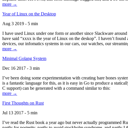
more →
Year of Linux on the Desktop
Aug 3 2019 - 5 min
I have used Linux under one form or another since Slackware around 1
have said “xxxx is the year of Linux on the deskop”. I haven’t found an
devices, our infomatics systems in our cars, our watches, our streamin
more →
Minimal Golang System
Dec 16 2017 - 3 min
I’ve been doing some experimentation with creating bare bones systems
is a fantastic language for this, as it is easy in Go to produce a stat
C support) can be generated with a command similar to this:
more →
First Thoughts on Rust
Jul 13 2017 - 5 min
I’ve read the Rust book a year ago but never actually programmed Rust
partly for posterity, partly to avoid stockholm syndrome, and partly I 