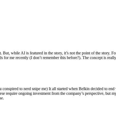
ut, while AI is featured in the story, it’s not the point of the story. Fo
nds for me recently (I don’t remember this before?). The concept is real
 conspired to nerd snipe me) It all started when Belkin decided to end 
hese require ongoing investment from the company’s perspective, but my
ne.