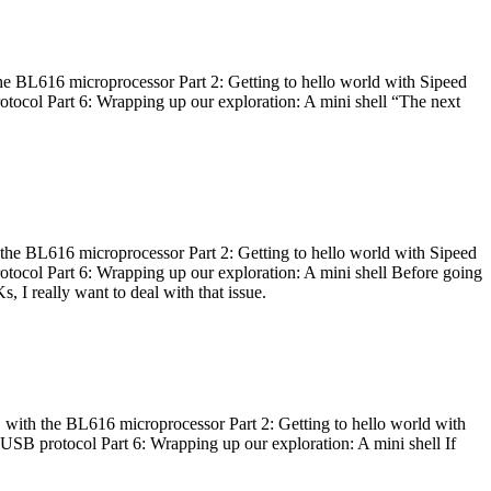
he BL616 microprocessor Part 2: Getting to hello world with Sipeed
otocol Part 6: Wrapping up our exploration: A mini shell “The next
 the BL616 microprocessor Part 2: Getting to hello world with Sipeed
otocol Part 6: Wrapping up our exploration: A mini shell Before going
I really want to deal with that issue.
 with the BL616 microprocessor Part 2: Getting to hello world with
 USB protocol Part 6: Wrapping up our exploration: A mini shell If