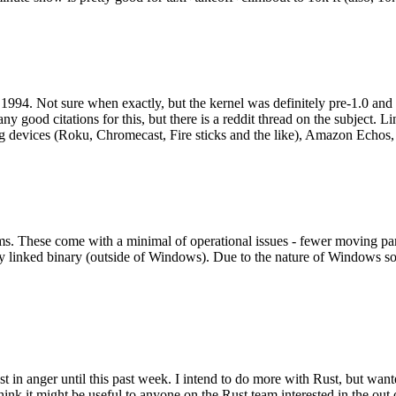
994. Not sure when exactly, but the kernel was definitely pre-1.0 and
y good citations for this, but there is a reddit thread on the subject. Li
g devices (Roku, Chromecast, Fire sticks and the like), Amazon Echos, li
. These come with a minimal of operational issues - fewer moving parts
ically linked binary (outside of Windows). Due to the nature of Windows 
 in anger until this past week. I intend to do more with Rust, but wan
think it might be useful to anyone on the Rust team interested in the ou