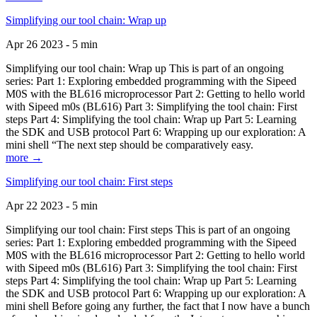
Simplifying our tool chain: Wrap up
Apr 26 2023 - 5 min
Simplifying our tool chain: Wrap up This is part of an ongoing
series: Part 1: Exploring embedded programming with the Sipeed
M0S with the BL616 microprocessor Part 2: Getting to hello world
with Sipeed m0s (BL616) Part 3: Simplifying the tool chain: First
steps Part 4: Simplifying the tool chain: Wrap up Part 5: Learning
the SDK and USB protocol Part 6: Wrapping up our exploration: A
mini shell “The next step should be comparatively easy.
more →
Simplifying our tool chain: First steps
Apr 22 2023 - 5 min
Simplifying our tool chain: First steps This is part of an ongoing
series: Part 1: Exploring embedded programming with the Sipeed
M0S with the BL616 microprocessor Part 2: Getting to hello world
with Sipeed m0s (BL616) Part 3: Simplifying the tool chain: First
steps Part 4: Simplifying the tool chain: Wrap up Part 5: Learning
the SDK and USB protocol Part 6: Wrapping up our exploration: A
mini shell Before going any further, the fact that I now have a bunch