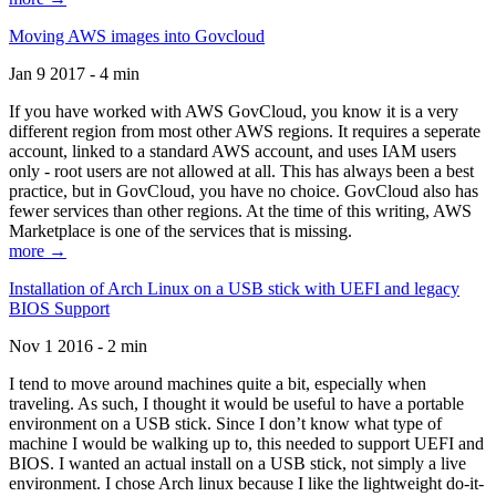
Moving AWS images into Govcloud
Jan 9 2017 - 4 min
If you have worked with AWS GovCloud, you know it is a very
different region from most other AWS regions. It requires a seperate
account, linked to a standard AWS account, and uses IAM users
only - root users are not allowed at all. This has always been a best
practice, but in GovCloud, you have no choice. GovCloud also has
fewer services than other regions. At the time of this writing, AWS
Marketplace is one of the services that is missing.
more →
Installation of Arch Linux on a USB stick with UEFI and legacy
BIOS Support
Nov 1 2016 - 2 min
I tend to move around machines quite a bit, especially when
traveling. As such, I thought it would be useful to have a portable
environment on a USB stick. Since I don’t know what type of
machine I would be walking up to, this needed to support UEFI and
BIOS. I wanted an actual install on a USB stick, not simply a live
environment. I chose Arch linux because I like the lightweight do-it-