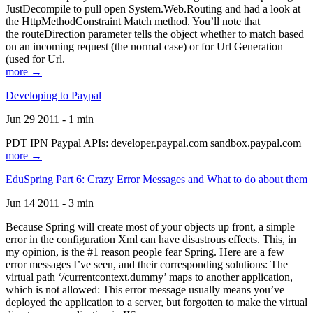
JustDecompile to pull open System.Web.Routing and had a look at
the HttpMethodConstraint Match method. You’ll note that
the routeDirection parameter tells the object whether to match based
on an incoming request (the normal case) or for Url Generation
(used for Url.
more →
Developing to Paypal
Jun 29 2011 - 1 min
PDT IPN Paypal APIs: developer.paypal.com sandbox.paypal.com
more →
EduSpring Part 6: Crazy Error Messages and What to do about them
Jun 14 2011 - 3 min
Because Spring will create most of your objects up front, a simple
error in the configuration Xml can have disastrous effects. This, in
my opinion, is the #1 reason people fear Spring. Here are a few
error messages I’ve seen, and their corresponding solutions: The
virtual path ‘/currentcontext.dummy’ maps to another application,
which is not allowed: This error message usually means you’ve
deployed the application to a server, but forgotten to make the virtual