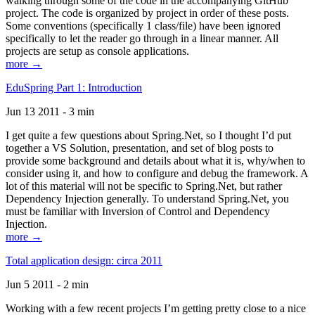
walking through some of the code in the accompanying GitHub
project. The code is organized by project in order of these posts.
Some conventions (specifically 1 class/file) have been ignored
specifically to let the reader go through in a linear manner. All
projects are setup as console applications.
more →
EduSpring Part 1: Introduction
Jun 13 2011 - 3 min
I get quite a few questions about Spring.Net, so I thought I’d put
together a VS Solution, presentation, and set of blog posts to
provide some background and details about what it is, why/when to
consider using it, and how to configure and debug the framework. A
lot of this material will not be specific to Spring.Net, but rather
Dependency Injection generally. To understand Spring.Net, you
must be familiar with Inversion of Control and Dependency
Injection.
more →
Total application design: circa 2011
Jun 5 2011 - 2 min
Working with a few recent projects I’m getting pretty close to a nice