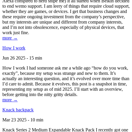
Alexa conspired to nerd snipe me) It all started when Belkin decided
to end wemo support. I am leery of things that require cloud support,
whether they are games, or devices. I get that business changes and
these require ongoing investment from the company’s perspective,
but my interests are unique and different from company interests,
and I’m not into obsolescence, especially of physical devices, that
work just fine.
more →
How I work
Jun 26 2025 - 15 min
How I work I had someone ask me a while ago “how do you work,
exactly”, because my setup was strange and new to them. It’s
actually an interesting question, and it’s evolved over more time than
I’d care to admit. Because it evolves, this post is a snapshot in time,
representing my setup as of mid 2025. I’ll start with an overview,
before getting into the nitty gritty details.
more →
Knack backpack
Mar 23 2025 - 10 min
Knack Series 2 Medium Expandable Knack Pack I recently got one