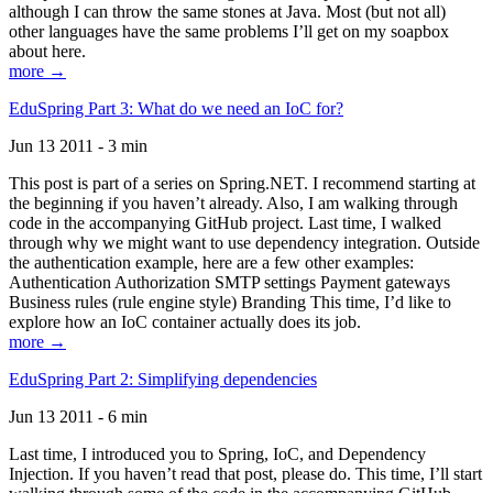
although I can throw the same stones at Java. Most (but not all)
other languages have the same problems I’ll get on my soapbox
about here.
more →
EduSpring Part 3: What do we need an IoC for?
Jun 13 2011 - 3 min
This post is part of a series on Spring.NET. I recommend starting at
the beginning if you haven’t already. Also, I am walking through
code in the accompanying GitHub project. Last time, I walked
through why we might want to use dependency integration. Outside
the authentication example, here are a few other examples:
Authentication Authorization SMTP settings Payment gateways
Business rules (rule engine style) Branding This time, I’d like to
explore how an IoC container actually does its job.
more →
EduSpring Part 2: Simplifying dependencies
Jun 13 2011 - 6 min
Last time, I introduced you to Spring, IoC, and Dependency
Injection. If you haven’t read that post, please do. This time, I’ll start