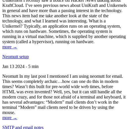
Unikernels I recently saw a notice on Hacker News talking about
KraftCloud. I’ve seen previous news about UniKraft and Unikernels
in general and have more than a passing interest in the technology.
This news item had me take another look at the state of the
technology, and what I learned was interesting. What is a
Unikernel? Typically, an application runs on an operating system,
which runs on hardware. Sometimes, the operating system is
running in a virtual machine, which is supplied by another operating
system (called a hypervisor), running on hardware.
more →
Neomutt setup
Jan 13 2024 - 5 min
Neomutt In my last post I mentioned I am using neomutt for email.
This seems completely archaic…how can one do this in modern
times? Wasn’t this built for pre-world wide web times, before
HTML was even invented? Well, yes, but it can still handle all the
modern crazy, and for those not afraid of a terminal and keyboard, it
has several advantages: “Modern” mail clients don’t work in the
terminal “Modern” mail clients need to be driven by using the
mouse.
more →
SMTP and email notes