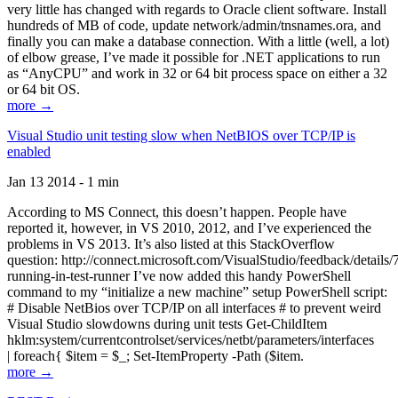
very little has changed with regards to Oracle client software. Install
hundreds of MB of code, update network/admin/tnsnames.ora, and
finally you can make a database connection. With a little (well, a lot)
of elbow grease, I’ve made it possible for .NET applications to run
as “AnyCPU” and work in 32 or 64 bit process space on either a 32
or 64 bit OS.
more →
Visual Studio unit testing slow when NetBIOS over TCP/IP is
enabled
Jan 13 2014 - 1 min
According to MS Connect, this doesn’t happen. People have
reported it, however, in VS 2010, 2012, and I’ve experienced the
problems in VS 2013. It’s also listed at this StackOverflow
question: http://connect.microsoft.com/VisualStudio/feedback/details
running-in-test-runner I’ve now added this handy PowerShell
command to my “initialize a new machine” setup PowerShell script:
# Disable NetBios over TCP/IP on all interfaces # to prevent weird
Visual Studio slowdowns during unit tests Get-ChildItem
hklm:system/currentcontrolset/services/netbt/parameters/interfaces
| foreach{ $item = $_; Set-ItemProperty -Path ($item.
more →