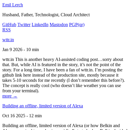
Emil Lerch
Husband, Father, Technologist, Cloud Architect
GitHub
Twitter
LinkedIn
Mastodon
PGP
(qr)
RSS
wttr.in
Jan 9 2026 - 10 min
wttr.in This is another heavy AI-assisted coding post…sorry about
that. But, while AI is featured in the story, it’s not the point of the
story. For a long time, I have been a fan of wttr.in. I’m posting the
github link here instead of the production site, mostly because it
takes 5-10 seconds for me recently (I don’t remember this before?).
The concept is really cool (who doesn’t like weather you can use
from your terminal).
more →
Building an offline, limited version of Alexa
Oct 16 2025 - 12 min
Building an offline, limited version of Alexa (or how Belkin and