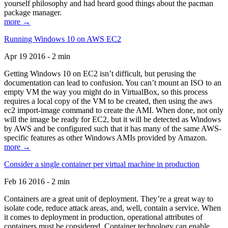
yourself philosophy and had heard good things about the pacman
package manager.
more →
Running Windows 10 on AWS EC2
Apr 19 2016 - 2 min
Getting Windows 10 on EC2 isn’t difficult, but perusing the
documentation can lead to confusion. You can’t mount an ISO to an
empty VM the way you might do in VirtualBox, so this process
requires a local copy of the VM to be created, then using the aws
ec2 import-image command to create the AMI. When done, not only
will the image be ready for EC2, but it will be detected as Windows
by AWS and be configured such that it has many of the same AWS-
specific features as other Windows AMIs provided by Amazon.
more →
Consider a single container per virtual machine in production
Feb 16 2016 - 2 min
Containers are a great unit of deployment. They’re a great way to
isolate code, reduce attack areas, and, well, contain a service. When
it comes to deployment in production, operational attributes of
containers must be considered. Container technology can enable