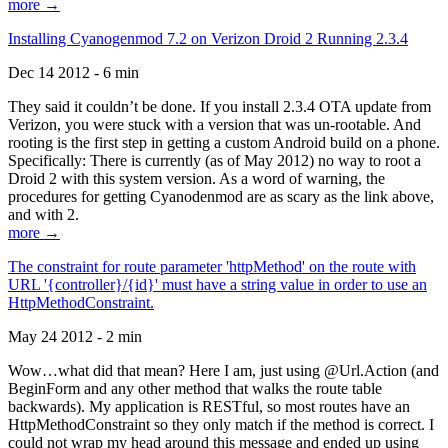
more →
Installing Cyanogenmod 7.2 on Verizon Droid 2 Running 2.3.4
Dec 14 2012 - 6 min
They said it couldn’t be done. If you install 2.3.4 OTA update from
Verizon, you were stuck with a version that was un-rootable. And
rooting is the first step in getting a custom Android build on a phone.
Specifically: There is currently (as of May 2012) no way to root a
Droid 2 with this system version. As a word of warning, the
procedures for getting Cyanodenmod are as scary as the link above,
and with 2.
more →
The constraint for route parameter 'httpMethod' on the route with
URL '{controller}/{id}' must have a string value in order to use an
HttpMethodConstraint.
May 24 2012 - 2 min
Wow…what did that mean? Here I am, just using @Url.Action (and
BeginForm and any other method that walks the route table
backwards). My application is RESTful, so most routes have an
HttpMethodConstraint so they only match if the method is correct. I
could not wrap my head around this message and ended up using