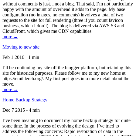
without comments is just…not a blog. That said, I’m not particularly
happy with the amount of overhead it adds to the page. My base
configuration (no images, no comments) involves a total of two
requests to the site for full rendering (three if you count favicon
business, which I don’t). The blog is delivered via AWS S3 and
CloudFront, which gives me CDN capabilities.
more →
Moving to new site
Feb 1 2016 - 1 min
I’ll be continuing my site off the blogger platform, but retaining this
site for historical purposes. Please follow me to my new home at
https://emil.lerch.org/. My first post goes into more detail about the
move.
more →
Home Backup Strategy
Dec 7 2015 - 4 min
I’ve been meaning to document my home backup strategy for quite
some time. In the process of evolving the design, I’ve tried to
address the following concerns: Rapid restoration of data in the