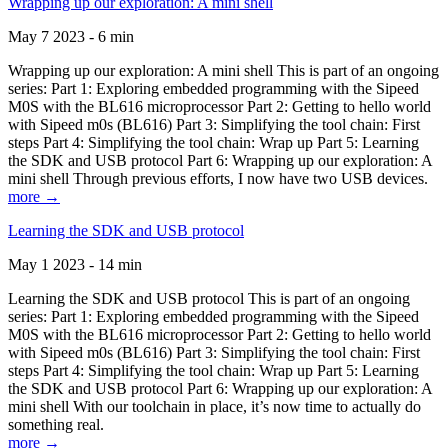
Wrapping up our exploration: A mini shell
May 7 2023 - 6 min
Wrapping up our exploration: A mini shell This is part of an ongoing
series: Part 1: Exploring embedded programming with the Sipeed
M0S with the BL616 microprocessor Part 2: Getting to hello world
with Sipeed m0s (BL616) Part 3: Simplifying the tool chain: First
steps Part 4: Simplifying the tool chain: Wrap up Part 5: Learning
the SDK and USB protocol Part 6: Wrapping up our exploration: A
mini shell Through previous efforts, I now have two USB devices.
more →
Learning the SDK and USB protocol
May 1 2023 - 14 min
Learning the SDK and USB protocol This is part of an ongoing
series: Part 1: Exploring embedded programming with the Sipeed
M0S with the BL616 microprocessor Part 2: Getting to hello world
with Sipeed m0s (BL616) Part 3: Simplifying the tool chain: First
steps Part 4: Simplifying the tool chain: Wrap up Part 5: Learning
the SDK and USB protocol Part 6: Wrapping up our exploration: A
mini shell With our toolchain in place, it’s now time to actually do
something real.
more →