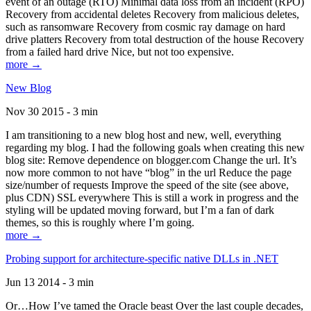
event of an outage (RTO) Minimal data loss from an incident (RPO)
Recovery from accidental deletes Recovery from malicious deletes,
such as ransomware Recovery from cosmic ray damage on hard
drive platters Recovery from total destruction of the house Recovery
from a failed hard drive Nice, but not too expensive.
more →
New Blog
Nov 30 2015 - 3 min
I am transitioning to a new blog host and new, well, everything
regarding my blog. I had the following goals when creating this new
blog site: Remove dependence on blogger.com Change the url. It’s
now more common to not have “blog” in the url Reduce the page
size/number of requests Improve the speed of the site (see above,
plus CDN) SSL everywhere This is still a work in progress and the
styling will be updated moving forward, but I’m a fan of dark
themes, so this is roughly where I’m going.
more →
Probing support for architecture-specific native DLLs in .NET
Jun 13 2014 - 3 min
Or…How I’ve tamed the Oracle beast Over the last couple decades,