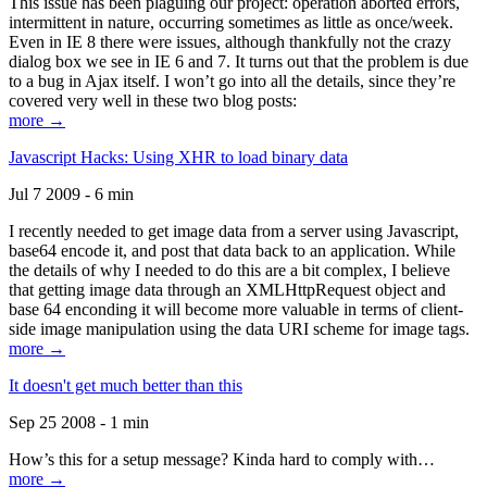
This issue has been plaguing our project: operation aborted errors,
intermittent in nature, occurring sometimes as little as once/week.
Even in IE 8 there were issues, although thankfully not the crazy
dialog box we see in IE 6 and 7. It turns out that the problem is due
to a bug in Ajax itself. I won’t go into all the details, since they’re
covered very well in these two blog posts:
more →
Javascript Hacks: Using XHR to load binary data
Jul 7 2009 - 6 min
I recently needed to get image data from a server using Javascript,
base64 encode it, and post that data back to an application. While
the details of why I needed to do this are a bit complex, I believe
that getting image data through an XMLHttpRequest object and
base 64 enconding it will become more valuable in terms of client-
side image manipulation using the data URI scheme for image tags.
more →
It doesn't get much better than this
Sep 25 2008 - 1 min
How’s this for a setup message? Kinda hard to comply with…
more →