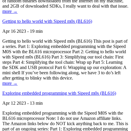
of random binaries downloaded from the Internet on my machine,
and 2GB of downloaded SDKs, I really want to deal with that issue.
more →
Getting to hello world with Sipeed m0s (BL616)
Apr 16 2023 - 19 min
Getting to hello world with Sipeed m0s (BL616) This post is part of
a series. Part 1: Exploring embedded programming with the Sipeed
M0S with the BL616 microprocessor Part 2: Getting to hello world
with Sipeed m0s (BL616) Part 3: Simplifying our tool chain: First
steps Part 4: Simplifying the tool chain: Wrap up Part 5: Learning
the SDK and USB protocol Part 6: Wrapping up our exploration: A
mini shell If you’ve been following along, we have 3 to do’s left
after getting to blinky with this device.
more →
Exploring embedded programming with Sipeed m0s (BL616)
Apr 12 2023 - 13 min
Exploring embedded programming with the Sipeed M0S with the
BL616 microprocessor Note: I do not use Amazon affiliate links.
The Amazon links below do NOT kick anything back to me. This is
part of an ongoing series: Part 1: Exploring embedded programming