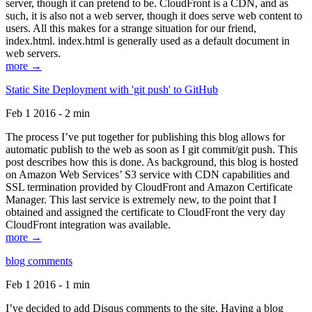
server, though it can pretend to be. CloudFront is a CDN, and as
such, it is also not a web server, though it does serve web content to
users. All this makes for a strange situation for our friend,
index.html. index.html is generally used as a default document in
web servers.
more →
Static Site Deployment with 'git push' to GitHub
Feb 1 2016 - 2 min
The process I’ve put together for publishing this blog allows for
automatic publish to the web as soon as I git commit/git push. This
post describes how this is done. As background, this blog is hosted
on Amazon Web Services’ S3 service with CDN capabilities and
SSL termination provided by CloudFront and Amazon Certificate
Manager. This last service is extremely new, to the point that I
obtained and assigned the certificate to CloudFront the very day
CloudFront integration was available.
more →
blog comments
Feb 1 2016 - 1 min
I’ve decided to add Disqus comments to the site. Having a blog