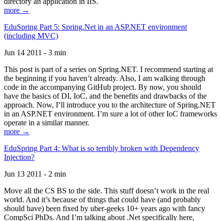
directory an application in IIS.
more →
EduSpring Part 5: Spring.Net in an ASP.NET environment
(including MVC)
Jun 14 2011 - 3 min
This post is part of a series on Spring.NET. I recommend starting at
the beginning if you haven’t already. Also, I am walking through
code in the accompanying GitHub project. By now, you should
have the basics of DI, IoC, and the benefits and drawbacks of the
approach. Now, I’ll introduce you to the architecture of Spring.NET
in an ASP.NET environment. I’m sure a lot of other IoC frameworks
operate in a similar manner.
more →
EduSpring Part 4: What is so terribly broken with Dependency
Injection?
Jun 13 2011 - 2 min
Move all the CS BS to the side. This stuff doesn’t work in the real
world. And it’s because of things that could have (and probably
should have) been fixed by uber-geeks 10+ years ago with fancy
CompSci PhDs. And I’m talking about .Net specifically here,