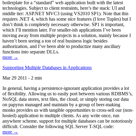
boilerplate for a “standard” web application built with the latest
technologies. Subject to client restraints, here’s the stack: UI and
middle tier: ASP.NET MVC3 (using VS2010 SP1). Note that this
requires .NET 4, which has some nice features (I love Tuples) but I
don’t think is completely necessary otherwise. SP1 is important,
which I’ll mention later. For smaller-ish applications I’ve been
moving away from multiple projects in a solution, mainly because I
haven’t been seeing a ton of real business logic besides
authorization, and I’ve been able to productize many ancillary
functions into separate DLLs.
more →
Supporting Multiple Databases in Applications
Mar 29 2011 - 2 min
In general, having a persistence-ignorant application provides a lot
of flexibility. Allowing us to easily port between various RDBMS’s,
NoSQL data stores, text files, the cloud, or simply storing our data
on papyrus managed and maintain by a group of beer-making
monks provides us with tangible opportunities to cross-sell our (non-
hosted) application to multiple clients. As any write once, run
anywhere scheme, support for multiple databases can be notoriously
difficult. Consider the following SQL Server T-SQL code:
more →