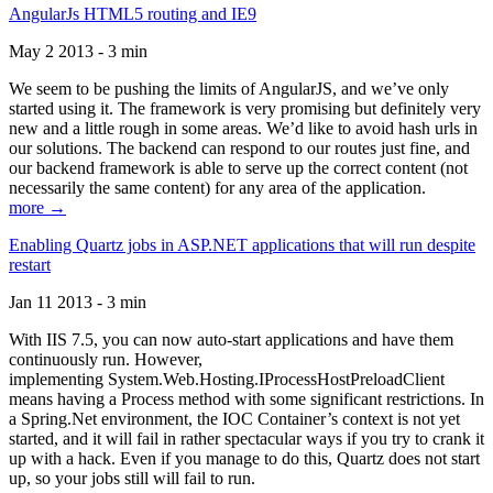
AngularJs HTML5 routing and IE9
May 2 2013 - 3 min
We seem to be pushing the limits of AngularJS, and we’ve only
started using it. The framework is very promising but definitely very
new and a little rough in some areas. We’d like to avoid hash urls in
our solutions. The backend can respond to our routes just fine, and
our backend framework is able to serve up the correct content (not
necessarily the same content) for any area of the application.
more →
Enabling Quartz jobs in ASP.NET applications that will run despite
restart
Jan 11 2013 - 3 min
With IIS 7.5, you can now auto-start applications and have them
continuously run. However,
implementing System.Web.Hosting.IProcessHostPreloadClient
means having a Process method with some significant restrictions. In
a Spring.Net environment, the IOC Container’s context is not yet
started, and it will fail in rather spectacular ways if you try to crank it
up with a hack. Even if you manage to do this, Quartz does not start
up, so your jobs still will fail to run.