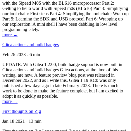
with the Sipeed M0S with the BL616 microprocessor Part 2:
Getting to hello world with Sipeed m0s (BL616) Part 3: Simplifying
our tool chain: First steps Part 4: Simplifying the tool chain: Wrap up
Part 5: Learning the SDK and USB protocol Part 6: Wrapping up
our exploration: A mini shell I have been dabbling in low level
programming lately.
more →
Gitea actions and build badges
Feb 26 2023 - 6 min
UPDATE: With Gitea 1.22.0, build badge support is now built in
Gitea actions and build badges Gitea actions, at the time of this
writing, are new. A feature preview blog post was released in
December 2022, and as I write this, Gitea 1.19 RC0 was only
published a few days ago in late February 2023. There is much
work to be done to make the feature complete, but I am excited to
adopt it as quickly as possible.
more →
First thoughts on Zig
Jan 18 2021 - 13 min