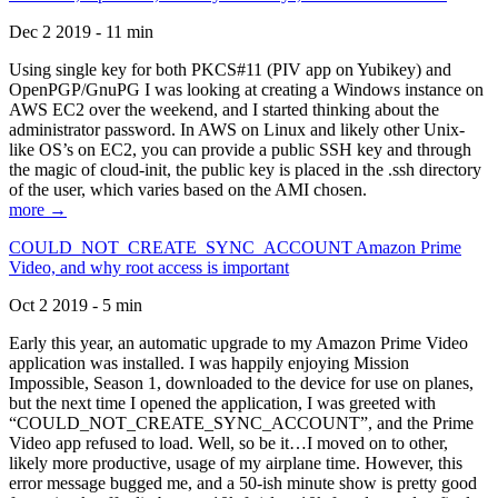
Dec 2 2019 - 11 min
Using single key for both PKCS#11 (PIV app on Yubikey) and
OpenPGP/GnuPG I was looking at creating a Windows instance on
AWS EC2 over the weekend, and I started thinking about the
administrator password. In AWS on Linux and likely other Unix-
like OS’s on EC2, you can provide a public SSH key and through
the magic of cloud-init, the public key is placed in the .ssh directory
of the user, which varies based on the AMI chosen.
more →
COULD_NOT_CREATE_SYNC_ACCOUNT Amazon Prime
Video, and why root access is important
Oct 2 2019 - 5 min
Early this year, an automatic upgrade to my Amazon Prime Video
application was installed. I was happily enjoying Mission
Impossible, Season 1, downloaded to the device for use on planes,
but the next time I opened the application, I was greeted with
“COULD_NOT_CREATE_SYNC_ACCOUNT”, and the Prime
Video app refused to load. Well, so be it…I moved on to other,
likely more productive, usage of my airplane time. However, this
error message bugged me, and a 50-ish minute show is pretty good