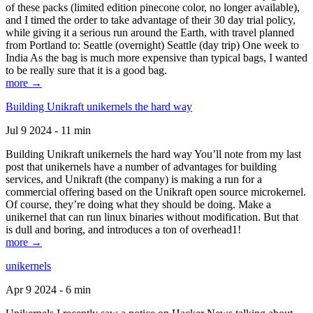
of these packs (limited edition pinecone color, no longer available),
and I timed the order to take advantage of their 30 day trial policy,
while giving it a serious run around the Earth, with travel planned
from Portland to: Seattle (overnight) Seattle (day trip) One week to
India As the bag is much more expensive than typical bags, I wanted
to be really sure that it is a good bag.
more →
Building Unikraft unikernels the hard way
Jul 9 2024 - 11 min
Building Unikraft unikernels the hard way You’ll note from my last
post that unikernels have a number of advantages for building
services, and Unikraft (the company) is making a run for a
commercial offering based on the Unikraft open source microkernel.
Of course, they’re doing what they should be doing. Make a
unikernel that can run linux binaries without modification. But that
is dull and boring, and introduces a ton of overhead1!
more →
unikernels
Apr 9 2024 - 6 min