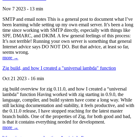
Nov 7 2023 - 13 min
SMTP and email notes This is a general post to document what I’ve
been learning while setting up my own email server. It’s been a long
time since working with SMTP directly, especially with things like
SPF, DMARC, and DKIM. A few general feelings of this process:
It’s not terrible! Running your own server is something that general
Internet advice says DO NOT DO. But that advice, at least so far,
seems wrong.
more →
Zig build, and how I created a "universal lambda" function
Oct 21 2023 - 16 min
zig build overview for zig 0.11.0, and how I created a “universal
lambda” function Having worked with zig starting in 0.9.0, the
language, compiler, and build system have come a long way. While
still lacking documentation and stability, it feels productive, and with
the 0.11.0 release, I have stopped reaching for the latest master
branch builds. One of the properties of Zig, for both good and bad,
is that it contains everything needed for development.
more →