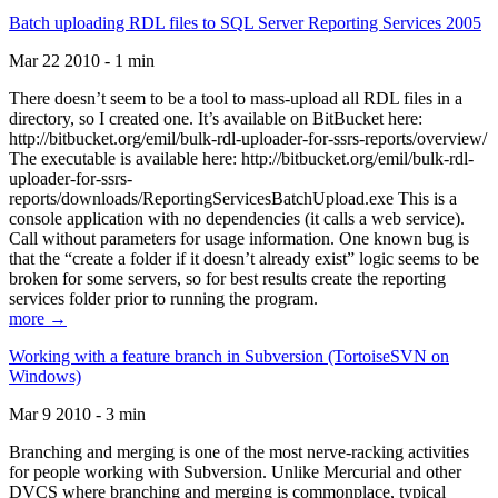
Batch uploading RDL files to SQL Server Reporting Services 2005
Mar 22 2010 - 1 min
There doesn’t seem to be a tool to mass-upload all RDL files in a
directory, so I created one. It’s available on BitBucket here:
http://bitbucket.org/emil/bulk-rdl-uploader-for-ssrs-reports/overview/
The executable is available here: http://bitbucket.org/emil/bulk-rdl-
uploader-for-ssrs-
reports/downloads/ReportingServicesBatchUpload.exe This is a
console application with no dependencies (it calls a web service).
Call without parameters for usage information. One known bug is
that the “create a folder if it doesn’t already exist” logic seems to be
broken for some servers, so for best results create the reporting
services folder prior to running the program.
more →
Working with a feature branch in Subversion (TortoiseSVN on
Windows)
Mar 9 2010 - 3 min
Branching and merging is one of the most nerve-racking activities
for people working with Subversion. Unlike Mercurial and other
DVCS where branching and merging is commonplace, typical