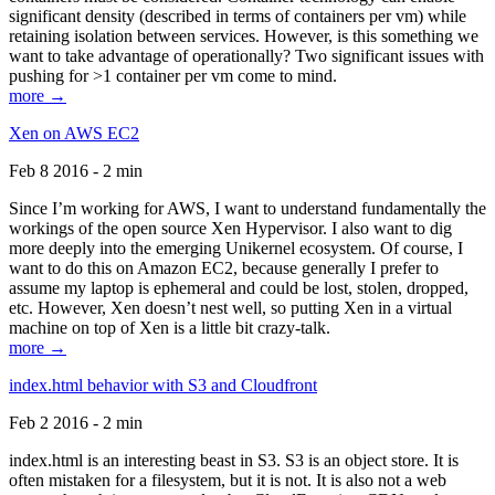
significant density (described in terms of containers per vm) while
retaining isolation between services. However, is this something we
want to take advantage of operationally? Two significant issues with
pushing for >1 container per vm come to mind.
more →
Xen on AWS EC2
Feb 8 2016 - 2 min
Since I’m working for AWS, I want to understand fundamentally the
workings of the open source Xen Hypervisor. I also want to dig
more deeply into the emerging Unikernel ecosystem. Of course, I
want to do this on Amazon EC2, because generally I prefer to
assume my laptop is ephemeral and could be lost, stolen, dropped,
etc. However, Xen doesn’t nest well, so putting Xen in a virtual
machine on top of Xen is a little bit crazy-talk.
more →
index.html behavior with S3 and Cloudfront
Feb 2 2016 - 2 min
index.html is an interesting beast in S3. S3 is an object store. It is
often mistaken for a filesystem, but it is not. It is also not a web