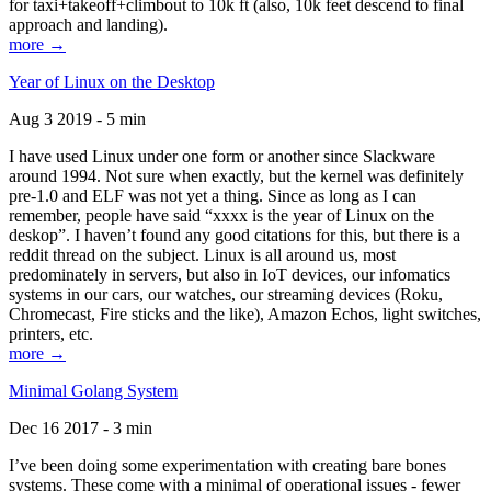
for taxi+takeoff+climbout to 10k ft (also, 10k feet descend to final
approach and landing).
more →
Year of Linux on the Desktop
Aug 3 2019 - 5 min
I have used Linux under one form or another since Slackware
around 1994. Not sure when exactly, but the kernel was definitely
pre-1.0 and ELF was not yet a thing. Since as long as I can
remember, people have said “xxxx is the year of Linux on the
deskop”. I haven’t found any good citations for this, but there is a
reddit thread on the subject. Linux is all around us, most
predominately in servers, but also in IoT devices, our infomatics
systems in our cars, our watches, our streaming devices (Roku,
Chromecast, Fire sticks and the like), Amazon Echos, light switches,
printers, etc.
more →
Minimal Golang System
Dec 16 2017 - 3 min
I’ve been doing some experimentation with creating bare bones
systems. These come with a minimal of operational issues - fewer