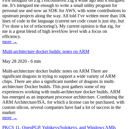
First thoughts on Zig I encountered Zig a while ago and it intrigued
me. It’s intrigued me enough to write a small utility program for
personal use and now an SDK for AWS, with some contributions to
upstream projects along the way. All told I’ve written more than 10k
lines of code in the language (current net code count is just shy, but
I’ve done a lot of refactoring!). My current opinion is that zig, for
me is a great blend of high level/low level with a focus on
efficiency.
more →
Multi-architecture docker builds: notes on ARM
May 28 2020 - 6 min
Multi-architecture docker builds: notes on ARM There are
significant dragons in trying to support a wide variety of ARM
chips. There are also a significant number of dragons in multi-
architecture Docker builds. This post gathers some of my
experiences working with multi-architecture docker builds. ARM
has emerged as an important processor architecture. Combining the
ARM Architecture/ISA, for which a license can be purchased, with
custom silicon, several companies have had a lot of success in the
market:
more →
PKCS 11, OpenPGP, Yubikeys/Solokeys, and Windows AMIs