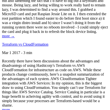
but also lamenting the fact that I’d have to dig out a keyboard and
mouse. Being lazy, and being willing to work really hard to remain
lazy, I was determined to find a way around this. I grabbed a
MicroSD card and put Raspian Jessie Lite on it. I then extended the
root partition which I found easier to do before first boot since a) it
was a virgin distro install and b) since I wasn’t doing it from the
running system there were no reboots involved - I could simply eject
the card and plug it back in to refresh the block device listing.
more →
Terraform vs CloudFormation
Mar 1 2017 - 3 min
Recently there have been discussions about the advantages and
disadvantegs of using Hashicorp’s Terraform vs AWS
CloudFormation for infrastructure as code on AWS. While these
products change continuously, here’s a snapshot summarization of
the advantages of each system. AWS Cloudformation Tighter
integration with AWS Services: In my opinion, this is the biggest
draw to using CloudFormation. You simply can’t use Terraform for
things like AWS Service Catalog. Service Catalog in particular is a
huge benefit to acheiving agility with control, and to avoid using it
simply because your processes are Terraform-based would be a
shame.
more →