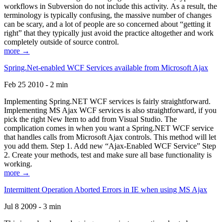
workflows in Subversion do not include this activity. As a result, the
terminology is typically confusing, the massive number of changes
can be scary, and a lot of people are so concerned about “getting it
right” that they typically just avoid the practice altogether and work
completely outside of source control.
more →
Spring.Net-enabled WCF Services available from Microsoft Ajax
Feb 25 2010 - 2 min
Implementing Spring.NET WCF services is fairly straightforward.
Implementing MS Ajax WCF services is also straightforward, if you
pick the right New Item to add from Visual Studio. The
complication comes in when you want a Spring.NET WCF service
that handles calls from Microsoft Ajax controls. This method will let
you add them. Step 1. Add new “Ajax-Enabled WCF Service” Step
2. Create your methods, test and make sure all base functionality is
working.
more →
Intermittent Operation Aborted Errors in IE when using MS Ajax
Jul 8 2009 - 3 min