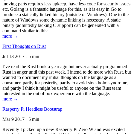
moving parts requires less upkeep, have less code for security issues,
etc. Golang is a fantastic language for this, as it is easy in Go to
produce a statically linked binary (outside of Windows). Due to the
nature of Windows some dynamic linking is necessary. A static
binary (admittedly lacking C support) can be generated with a
command similar to this:
more →
First Thoughts on Rust
Jul 13 2017 - 5 min
I’ve read the Rust book a year ago but never actually programmed
Rust in anger until this past week. I intend to do more with Rust, but
wanted to document my initial thoughts on the language as a
consumer, partly for posterity, partly to avoid stockholm syndrome,
and partly I think it might be useful to anyone on the Rust team
interested in the out of box experience with the language.
more →
Rasperry Pi Headless Bootstrap
Mar 9 2017 - 5 min
Recently I picked up a new Rasberry Pi Zero W and was excited