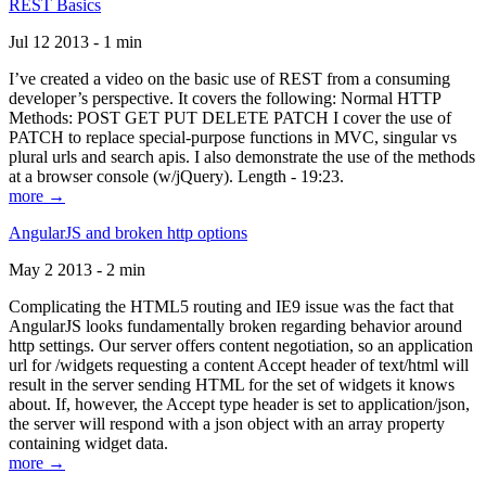
REST Basics
Jul 12 2013 - 1 min
I’ve created a video on the basic use of REST from a consuming
developer’s perspective. It covers the following: Normal HTTP
Methods: POST GET PUT DELETE PATCH I cover the use of
PATCH to replace special-purpose functions in MVC, singular vs
plural urls and search apis. I also demonstrate the use of the methods
at a browser console (w/jQuery). Length - 19:23.
more →
AngularJS and broken http options
May 2 2013 - 2 min
Complicating the HTML5 routing and IE9 issue was the fact that
AngularJS looks fundamentally broken regarding behavior around
http settings. Our server offers content negotiation, so an application
url for /widgets requesting a content Accept header of text/html will
result in the server sending HTML for the set of widgets it knows
about. If, however, the Accept type header is set to application/json,
the server will respond with a json object with an array property
containing widget data.
more →