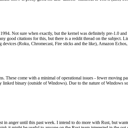
994. Not sure when exactly, but the kernel was definitely pre-1.0 and
y good citations for this, but there is a reddit thread on the subject. Li
g devices (Roku, Chromecast, Fire sticks and the like), Amazon Echos, li
. These come with a minimal of operational issues - fewer moving parts
ically linked binary (outside of Windows). Due to the nature of Windows 
 in anger until this past week. I intend to do more with Rust, but wan
think it might be useful to anyone on the Rust team interested in the ou