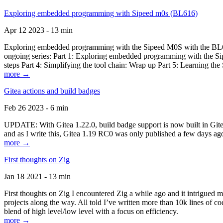
Exploring embedded programming with Sipeed m0s (BL616)
Apr 12 2023 - 13 min
Exploring embedded programming with the Sipeed M0S with the BL616
ongoing series: Part 1: Exploring embedded programming with the Sip
steps Part 4: Simplifying the tool chain: Wrap up Part 5: Learning t
more →
Gitea actions and build badges
Feb 26 2023 - 6 min
UPDATE: With Gitea 1.22.0, build badge support is now built in Gitea 
and as I write this, Gitea 1.19 RC0 was only published a few days ago
more →
First thoughts on Zig
Jan 18 2021 - 13 min
First thoughts on Zig I encountered Zig a while ago and it intrigued 
projects along the way. All told I’ve written more than 10k lines of cod
blend of high level/low level with a focus on efficiency.
more →