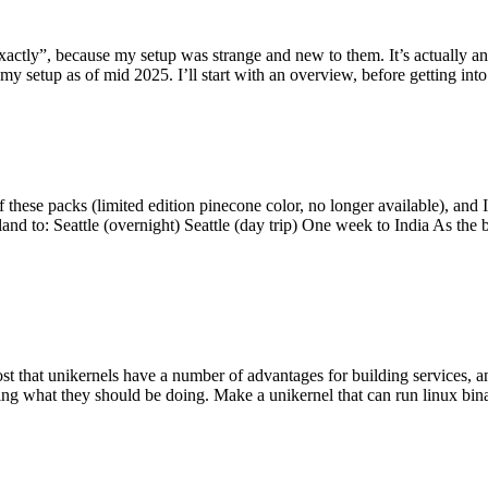
y”, because my setup was strange and new to them. It’s actually an int
my setup as of mid 2025. I’ll start with an overview, before getting into t
se packs (limited edition pinecone color, no longer available), and I t
tland to: Seattle (overnight) Seattle (day trip) One week to India As the
st that unikernels have a number of advantages for building services, 
ng what they should be doing. Make a unikernel that can run linux binar