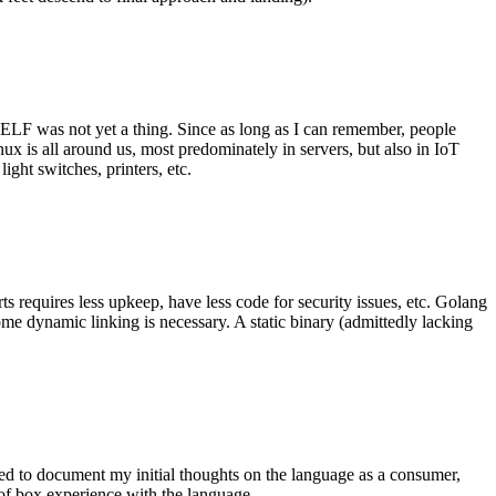
 ELF was not yet a thing. Since as long as I can remember, people
nux is all around us, most predominately in servers, but also in IoT
ght switches, printers, etc.
 requires less upkeep, have less code for security issues, etc. Golang
some dynamic linking is necessary. A static binary (admittedly lacking
ted to document my initial thoughts on the language as a consumer,
t of box experience with the language.