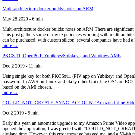
Multi-architecture docker builds: notes on ARM
May 28 2020 - 6 min
Multi-architecture docker builds: notes on ARM There are significant 
This post gathers some of my experiences working with multi-archite
can be purchased, with custom silicon, several companies have had a l
more →
PKCS 11, OpenPGP, Yubikeys/Solokeys, and Windows AMIs
Dec 2 2019 - 11 min
Using single key for both PKCS#11 (PIV app on Yubikey) and OpenPG
password. In AWS on Linux and likely other Unix-like OS’s on EC2, you
based on the AMI chosen.
more →
COULD_NOT_CREATE_SYNC_ACCOUNT Amazon Prime Video, and 
Oct 2 2019 - 5 min
Early this year, an automatic upgrade to my Amazon Prime Video appli
opened the application, I was greeted with “COULD_NOT_CREATE_S
airplane time. However, this error message bugged me, and a 50-ish mi