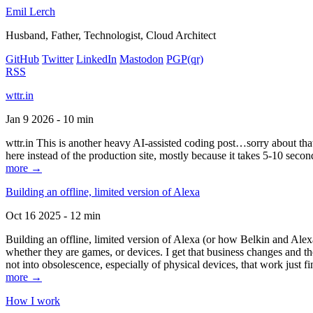
Emil Lerch
Husband, Father, Technologist, Cloud Architect
GitHub
Twitter
LinkedIn
Mastodon
PGP
(qr)
RSS
wttr.in
Jan 9 2026 - 10 min
wttr.in This is another heavy AI-assisted coding post…sorry about that. B
here instead of the production site, mostly because it takes 5-10 seco
more →
Building an offline, limited version of Alexa
Oct 16 2025 - 12 min
Building an offline, limited version of Alexa (or how Belkin and Alexa
whether they are games, or devices. I get that business changes and t
not into obsolescence, especially of physical devices, that work just fi
more →
How I work