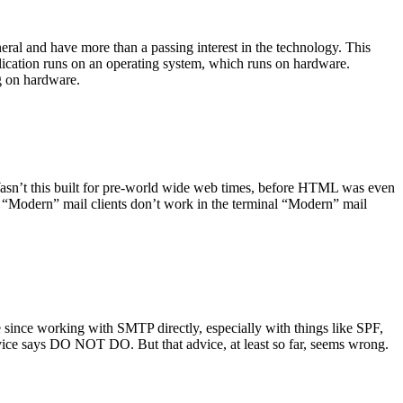
ral and have more than a passing interest in the technology. This
plication runs on an operating system, which runs on hardware.
ng on hardware.
asn’t this built for pre-world wide web times, before HTML was even
es: “Modern” mail clients don’t work in the terminal “Modern” mail
 since working with SMTP directly, especially with things like SPF,
vice says DO NOT DO. But that advice, at least so far, seems wrong.