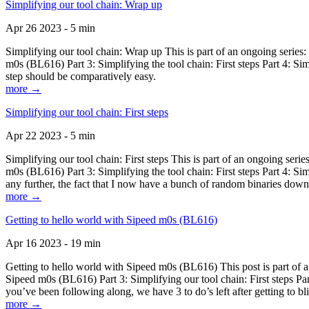
Simplifying our tool chain: Wrap up
Apr 26 2023 - 5 min
Simplifying our tool chain: Wrap up This is part of an ongoing seri
m0s (BL616) Part 3: Simplifying the tool chain: First steps Part 4: 
step should be comparatively easy.
more →
Simplifying our tool chain: First steps
Apr 22 2023 - 5 min
Simplifying our tool chain: First steps This is part of an ongoing s
m0s (BL616) Part 3: Simplifying the tool chain: First steps Part 4: 
any further, the fact that I now have a bunch of random binaries dow
more →
Getting to hello world with Sipeed m0s (BL616)
Apr 16 2023 - 19 min
Getting to hello world with Sipeed m0s (BL616) This post is part of
Sipeed m0s (BL616) Part 3: Simplifying our tool chain: First steps Pa
you’ve been following along, we have 3 to do’s left after getting to bl
more →