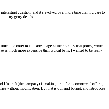
eresting question, and it’s evolved over more time than I’d care to
he nitty gritty details.
imed the order to take advantage of their 30 day trial policy, while
 bag is much more expensive than typical bags, I wanted to be really
and Unikraft (the company) is making a run for a commercial offering
ies without modification. But that is dull and boring, and introduces