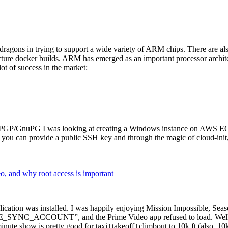
dragons in trying to support a wide variety of ARM chips. There are als
cture docker builds. ARM has emerged as an important processor archi
ot of success in the market:
P/GnuPG I was looking at creating a Windows instance on AWS EC2 ov
 can provide a public SSH key and through the magic of cloud-init, the
why root access is important
cation was installed. I was happily enjoying Mission Impossible, Seaso
YNC_ACCOUNT”, and the Prime Video app refused to load. Well, so 
nute show is pretty good for taxi+takeoff+climbout to 10k ft (also, 10k