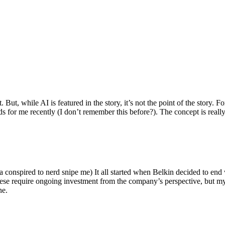
ut, while AI is featured in the story, it’s not the point of the story. Fo
nds for me recently (I don’t remember this before?). The concept is real
 conspired to nerd snipe me) It all started when Belkin decided to end 
hese require ongoing investment from the company’s perspective, but my
ne.