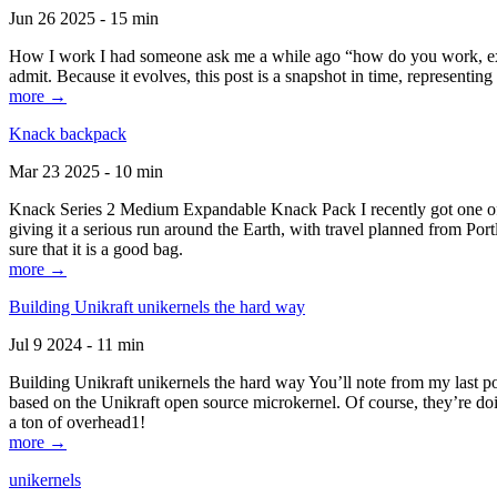
Jun 26 2025 - 15 min
How I work I had someone ask me a while ago “how do you work, exactl
admit. Because it evolves, this post is a snapshot in time, representing 
more →
Knack backpack
Mar 23 2025 - 10 min
Knack Series 2 Medium Expandable Knack Pack I recently got one of the
giving it a serious run around the Earth, with travel planned from Por
sure that it is a good bag.
more →
Building Unikraft unikernels the hard way
Jul 9 2024 - 11 min
Building Unikraft unikernels the hard way You’ll note from my last po
based on the Unikraft open source microkernel. Of course, they’re doi
a ton of overhead1!
more →
unikernels