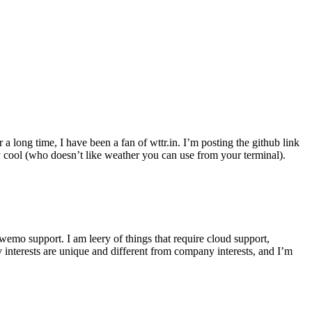
r a long time, I have been a fan of wttr.in. I’m posting the github link
ly cool (who doesn’t like weather you can use from your terminal).
wemo support. I am leery of things that require cloud support,
 interests are unique and different from company interests, and I’m