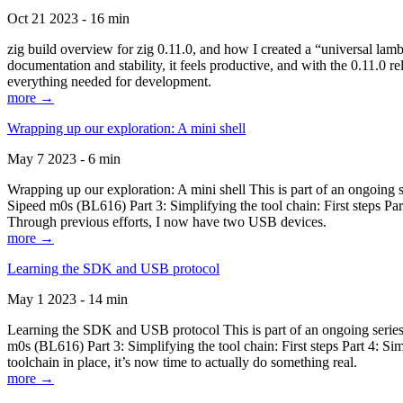
Oct 21 2023 - 16 min
zig build overview for zig 0.11.0, and how I created a “universal lam
documentation and stability, it feels productive, and with the 0.11.0 re
everything needed for development.
more →
Wrapping up our exploration: A mini shell
May 7 2023 - 6 min
Wrapping up our exploration: A mini shell This is part of an ongoin
Sipeed m0s (BL616) Part 3: Simplifying the tool chain: First steps Pa
Through previous efforts, I now have two USB devices.
more →
Learning the SDK and USB protocol
May 1 2023 - 14 min
Learning the SDK and USB protocol This is part of an ongoing serie
m0s (BL616) Part 3: Simplifying the tool chain: First steps Part 4: S
toolchain in place, it’s now time to actually do something real.
more →