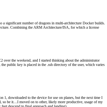
o a significant number of dragons in multi-architecture Docker builds.
tecture. Combining the ARM Architecture/ISA, for which a license
er the weekend, and I started thinking about the administrator
 public key is placed in the .ssh directory of the user, which varies
n 1, downloaded to the device for use on planes, but the next time I
be it…I moved on to other, likely more productive, usage of my
 feet descend to final approach and landing).