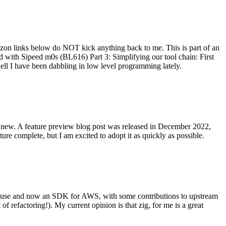
on links below do NOT kick anything back to me. This is part of an
with Sipeed m0s (BL616) Part 3: Simplifying our tool chain: First
ell I have been dabbling in low level programming lately.
re new. A feature preview blog post was released in December 2022,
re complete, but I am excited to adopt it as quickly as possible.
onal use and now an SDK for AWS, with some contributions to upstream
of refactoring!). My current opinion is that zig, for me is a great