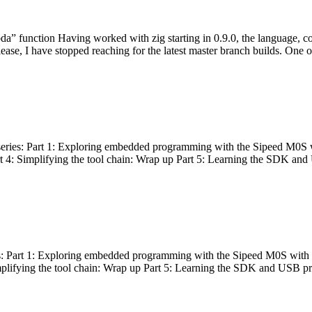
bda” function Having worked with zig starting in 0.9.0, the language, c
lease, I have stopped reaching for the latest master branch builds. One of
g series: Part 1: Exploring embedded programming with the Sipeed M0S 
rt 4: Simplifying the tool chain: Wrap up Part 5: Learning the SDK and
s: Part 1: Exploring embedded programming with the Sipeed M0S with t
implifying the tool chain: Wrap up Part 5: Learning the SDK and USB pr