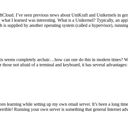
tCloud. I’ve seen previous news about UniKraft and Unikernels in gene
d what I learned was interesting. What is a Unikernel? Typically, an ap
h is supplied by another operating system (called a hypervisor), runni
This seems completely archaic…how can one do this in modern times? W
 for those not afraid of a terminal and keyboard, it has several advantag
en learning while setting up my own email server. It’s been a long time
rrible! Running your own server is something that general Internet ad