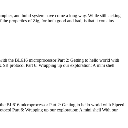
ompiler, and build system have come a long way. While still lacking
 the properties of Zig, for both good and bad, is that it contains
with the BL616 microprocessor Part 2: Getting to hello world with
 USB protocol Part 6: Wrapping up our exploration: A mini shell
he BL616 microprocessor Part 2: Getting to hello world with Sipeed
otocol Part 6: Wrapping up our exploration: A mini shell With our