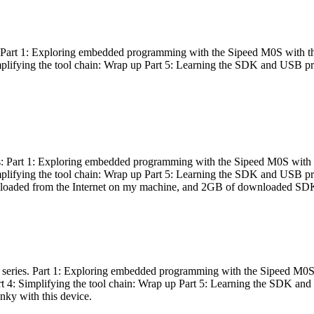
es: Part 1: Exploring embedded programming with the Sipeed M0S with t
Simplifying the tool chain: Wrap up Part 5: Learning the SDK and USB pr
eries: Part 1: Exploring embedded programming with the Sipeed M0S with
Simplifying the tool chain: Wrap up Part 5: Learning the SDK and USB pr
nloaded from the Internet on my machine, and 2GB of downloaded SDKs, 
 a series. Part 1: Exploring embedded programming with the Sipeed M0S
rt 4: Simplifying the tool chain: Wrap up Part 5: Learning the SDK and
inky with this device.