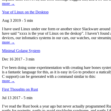
more →
Year of Linux on the Desktop
Aug 3 2019 - 5 min
I have used Linux under one form or another since Slackware around 1
have said “xxxx is the year of Linux on the deskop”. I haven’t found an
devices, our infomatics systems in our cars, our watches, our streamin
more →
Minimal Golang System
Dec 16 2017 - 3 min
I’ve been doing some experimentation with creating bare bones systems
is a fantastic language for this, as it is easy in Go to produce a stat
C support) can be generated with a command similar to this:
more →
First Thoughts on Rust
Jul 13 2017 - 5 min
I’ve read the Rust book a year ago but never actually programmed Rust
partly for posterity, partly to avoid stockholm syndrome, and partly I 