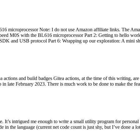
 microprocessor Note: I do not use Amazon affiliate links. The Amaz
eed M0S with the BL616 microprocessor Part 2: Getting to hello world 
he SDK and USB protocol Part 6: Wrapping up our exploration: A mini sh
actions and build badges Gitea actions, at the time of this writing, a
 in late February 2023. There is much work to be done to make the featu
me. It’s intrigued me enough to write a small utility program for pers
e in the language (current net code count is just shy, but I’ve done a lot 