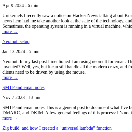
Apr 9 2024 - 6 min
Unikernels I recently saw a notice on Hacker News talking about Kraf
news item had me take another look at the state of the technology, an
Sometimes, the operating system is running in a virtual machine, whic
more →
Neomutt setup
Jan 13 2024 - 5 min
Neomutt In my last post I mentioned I am using neomutt for email. 
invented? Well, yes, but it can still handle all the modern crazy, and
clients need to be driven by using the mouse.
more →
SMTP and email notes
Nov 7 2023 - 13 min
SMTP and email notes This is a general post to document what I’ve be
DMARC, and DKIM. A few general feelings of this process: It’s not te
more →
Zig build, and how I created a "universal lambda" function