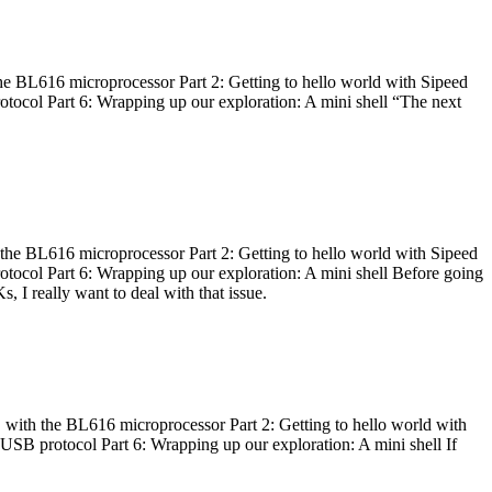
he BL616 microprocessor Part 2: Getting to hello world with Sipeed
otocol Part 6: Wrapping up our exploration: A mini shell “The next
 the BL616 microprocessor Part 2: Getting to hello world with Sipeed
otocol Part 6: Wrapping up our exploration: A mini shell Before going
I really want to deal with that issue.
 with the BL616 microprocessor Part 2: Getting to hello world with
 USB protocol Part 6: Wrapping up our exploration: A mini shell If