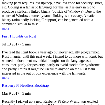
moving parts requires less upkeep, have less code for security issues,
etc. Golang is a fantastic language for this, as it is easy in Go to
produce a statically linked binary (outside of Windows). Due to the
nature of Windows some dynamic linking is necessary. A static
binary (admittedly lacking C support) can be generated with a
command similar to this:
more →
First Thoughts on Rust
Jul 13 2017 - 5 min
I’ve read the Rust book a year ago but never actually programmed
Rust in anger until this past week. I intend to do more with Rust, but
wanted to document my initial thoughts on the language as a
consumer, partly for posterity, partly to avoid stockholm syndrome,
and partly I think it might be useful to anyone on the Rust team
interested in the out of box experience with the language.
more →
Rasperry Pi Headless Bootstrap
Mar 9 2017 - 5 min
Recently I picked up a new Rasberry Pi Zero W and was excited