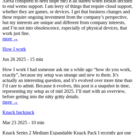
Alexa conspired to nerd snipe me) It all started when Belkin decided
to end wemo support. I am leery of things that require cloud support,
whether they are games, or devices. I get that business changes and
these require ongoing investment from the company’s perspective,
but my interests are unique and different from company interests,
and I’m not into obsolescence, especially of physical devices, that
work just fine.
more →
How I work
Jun 26 2025 - 15 min
How I work I had someone ask me a while ago “how do you work,
exactly”, because my setup was strange and new to them. It’s
actually an interesting question, and it’s evolved over more time than
I’d care to admit. Because it evolves, this post is a snapshot in time,
representing my setup as of mid 2025. I’ll start with an overview,
before getting into the nitty gritty details.
more →
Knack backpack
Mar 23 2025 - 10 min
Knack Series 2 Medium Expandable Knack Pack I recently got one