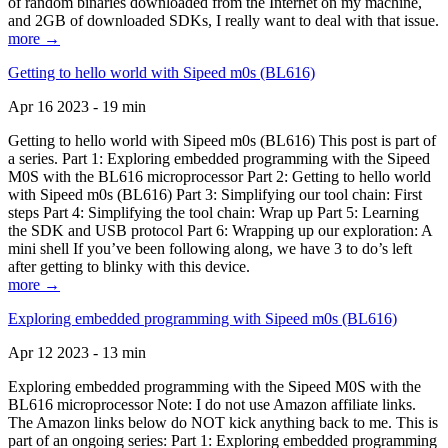
of random binaries downloaded from the Internet on my machine,
and 2GB of downloaded SDKs, I really want to deal with that issue.
more →
Getting to hello world with Sipeed m0s (BL616)
Apr 16 2023 - 19 min
Getting to hello world with Sipeed m0s (BL616) This post is part of
a series. Part 1: Exploring embedded programming with the Sipeed
M0S with the BL616 microprocessor Part 2: Getting to hello world
with Sipeed m0s (BL616) Part 3: Simplifying our tool chain: First
steps Part 4: Simplifying the tool chain: Wrap up Part 5: Learning
the SDK and USB protocol Part 6: Wrapping up our exploration: A
mini shell If you’ve been following along, we have 3 to do’s left
after getting to blinky with this device.
more →
Exploring embedded programming with Sipeed m0s (BL616)
Apr 12 2023 - 13 min
Exploring embedded programming with the Sipeed M0S with the
BL616 microprocessor Note: I do not use Amazon affiliate links.
The Amazon links below do NOT kick anything back to me. This is
part of an ongoing series: Part 1: Exploring embedded programming