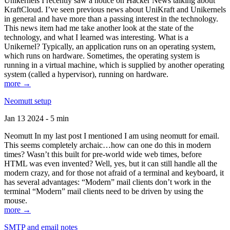
Unikernels I recently saw a notice on Hacker News talking about
KraftCloud. I’ve seen previous news about UniKraft and Unikernels
in general and have more than a passing interest in the technology.
This news item had me take another look at the state of the
technology, and what I learned was interesting. What is a
Unikernel? Typically, an application runs on an operating system,
which runs on hardware. Sometimes, the operating system is
running in a virtual machine, which is supplied by another operating
system (called a hypervisor), running on hardware.
more →
Neomutt setup
Jan 13 2024 - 5 min
Neomutt In my last post I mentioned I am using neomutt for email.
This seems completely archaic…how can one do this in modern
times? Wasn’t this built for pre-world wide web times, before
HTML was even invented? Well, yes, but it can still handle all the
modern crazy, and for those not afraid of a terminal and keyboard, it
has several advantages: “Modern” mail clients don’t work in the
terminal “Modern” mail clients need to be driven by using the
mouse.
more →
SMTP and email notes