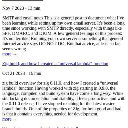
Nov 7 2023 - 13 min
SMTP and email notes This is a general post to document what I’ve
been learning while setting up my own email server. It’s been a long
time since working with SMTP directly, especially with things like
SPF, DMARC, and DKIM. A few general feelings of this process:
It’s not terrible! Running your own server is something that general
Internet advice says DO NOT DO. But that advice, at least so far,
seems wrong.
more →
Zig build, and how I created a "universal lambda" function
Oct 21 2023 - 16 min
zig build overview for zig 0.11.0, and how I created a “universal
lambda” function Having worked with zig starting in 0.9.0, the
language, compiler, and build system have come a long way. While
still lacking documentation and stability, it feels productive, and with
the 0.11.0 release, I have stopped reaching for the latest master
branch builds. One of the properties of Zig, for both good and bad,
is that it contains everything needed for development.
more →