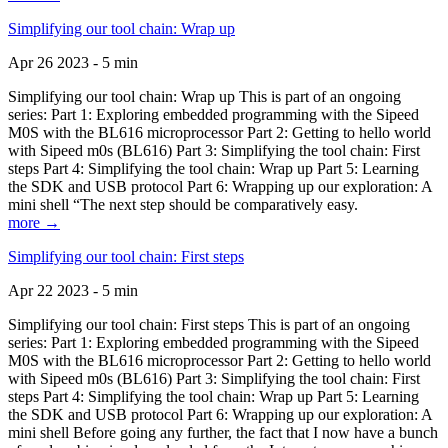
Simplifying our tool chain: Wrap up
Apr 26 2023 - 5 min
Simplifying our tool chain: Wrap up This is part of an ongoing
series: Part 1: Exploring embedded programming with the Sipeed
M0S with the BL616 microprocessor Part 2: Getting to hello world
with Sipeed m0s (BL616) Part 3: Simplifying the tool chain: First
steps Part 4: Simplifying the tool chain: Wrap up Part 5: Learning
the SDK and USB protocol Part 6: Wrapping up our exploration: A
mini shell “The next step should be comparatively easy.
more →
Simplifying our tool chain: First steps
Apr 22 2023 - 5 min
Simplifying our tool chain: First steps This is part of an ongoing
series: Part 1: Exploring embedded programming with the Sipeed
M0S with the BL616 microprocessor Part 2: Getting to hello world
with Sipeed m0s (BL616) Part 3: Simplifying the tool chain: First
steps Part 4: Simplifying the tool chain: Wrap up Part 5: Learning
the SDK and USB protocol Part 6: Wrapping up our exploration: A
mini shell Before going any further, the fact that I now have a bunch