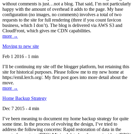
without comments is just…not a blog. That said, I’m not particularly
happy with the amount of overhead it adds to the page. My base
configuration (no images, no comments) involves a total of two
requests to the site for full rendering (three if you count favicon
business, which I don’t). The blog is delivered via AWS S3 and
CloudFront, which gives me CDN capabilities.
more →
Moving to new site
Feb 1 2016 - 1 min
I’ll be continuing my site off the blogger platform, but retaining this
site for historical purposes. Please follow me to my new home at
https://emil.lerch.org/. My first post goes into more detail about the
move.
more →
Home Backup Strategy
Dec 7 2015 - 4 min
I’ve been meaning to document my home backup strategy for quite
some time. In the process of evolving the design, I’ve tried to
address the following concerns: Rapid restoration of data in the