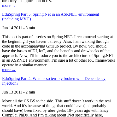
directory an application in IIS.
more →
EduSpring Part 5: Spring.Net in an ASP.NET environment
(including MVC)
Jun 14 2011 - 3 min
This post is part of a series on Spring.NET. I recommend starting at
the beginning if you haven’t already. Also, I am walking through
code in the accompanying GitHub project. By now, you should
have the basics of DI, IoC, and the benefits and drawbacks of the
approach. Now, I’ll introduce you to the architecture of Spring.NET
in an ASP.NET environment. I’m sure a lot of other IoC frameworks
operate in a similar manner.
more →
EduSpring Part 4: What is so terribly broken with Dependency
Injection?
Jun 13 2011 - 2 min
Move all the CS BS to the side. This stuff doesn’t work in the real
world. And it’s because of things that could have (and probably
should have) been fixed by uber-geeks 10+ years ago with fancy
CompSci PhDs. And I’m talking about .Net specifically here,