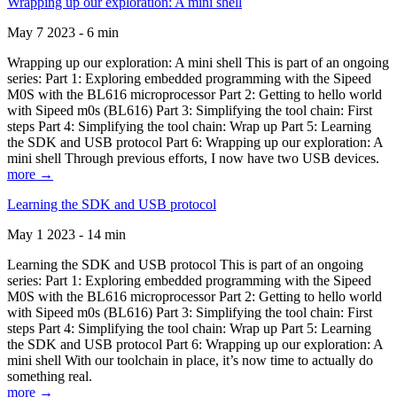
Wrapping up our exploration: A mini shell
May 7 2023 - 6 min
Wrapping up our exploration: A mini shell This is part of an ongoing
series: Part 1: Exploring embedded programming with the Sipeed
M0S with the BL616 microprocessor Part 2: Getting to hello world
with Sipeed m0s (BL616) Part 3: Simplifying the tool chain: First
steps Part 4: Simplifying the tool chain: Wrap up Part 5: Learning
the SDK and USB protocol Part 6: Wrapping up our exploration: A
mini shell Through previous efforts, I now have two USB devices.
more →
Learning the SDK and USB protocol
May 1 2023 - 14 min
Learning the SDK and USB protocol This is part of an ongoing
series: Part 1: Exploring embedded programming with the Sipeed
M0S with the BL616 microprocessor Part 2: Getting to hello world
with Sipeed m0s (BL616) Part 3: Simplifying the tool chain: First
steps Part 4: Simplifying the tool chain: Wrap up Part 5: Learning
the SDK and USB protocol Part 6: Wrapping up our exploration: A
mini shell With our toolchain in place, it’s now time to actually do
something real.
more →