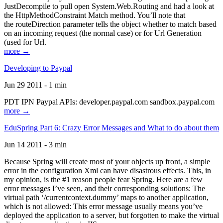
JustDecompile to pull open System.Web.Routing and had a look at
the HttpMethodConstraint Match method. You’ll note that
the routeDirection parameter tells the object whether to match based
on an incoming request (the normal case) or for Url Generation
(used for Url.
more →
Developing to Paypal
Jun 29 2011 - 1 min
PDT IPN Paypal APIs: developer.paypal.com sandbox.paypal.com
more →
EduSpring Part 6: Crazy Error Messages and What to do about them
Jun 14 2011 - 3 min
Because Spring will create most of your objects up front, a simple
error in the configuration Xml can have disastrous effects. This, in
my opinion, is the #1 reason people fear Spring. Here are a few
error messages I’ve seen, and their corresponding solutions: The
virtual path ‘/currentcontext.dummy’ maps to another application,
which is not allowed: This error message usually means you’ve
deployed the application to a server, but forgotten to make the virtual