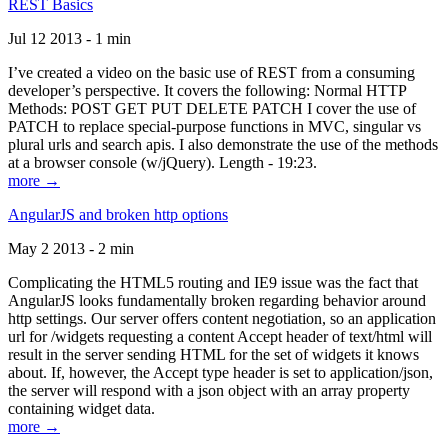
REST Basics
Jul 12 2013 - 1 min
I’ve created a video on the basic use of REST from a consuming
developer’s perspective. It covers the following: Normal HTTP
Methods: POST GET PUT DELETE PATCH I cover the use of
PATCH to replace special-purpose functions in MVC, singular vs
plural urls and search apis. I also demonstrate the use of the methods
at a browser console (w/jQuery). Length - 19:23.
more →
AngularJS and broken http options
May 2 2013 - 2 min
Complicating the HTML5 routing and IE9 issue was the fact that
AngularJS looks fundamentally broken regarding behavior around
http settings. Our server offers content negotiation, so an application
url for /widgets requesting a content Accept header of text/html will
result in the server sending HTML for the set of widgets it knows
about. If, however, the Accept type header is set to application/json,
the server will respond with a json object with an array property
containing widget data.
more →