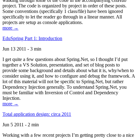
walking through some of the code in the accompanying GitHub
project. The code is organized by project in order of these posts.
Some conventions (specifically 1 class/file) have been ignored
specifically to let the reader go through in a linear manner. All
projects are setup as console applications.
more →
EduSpring Part 1: Introduction
Jun 13 2011 - 3 min
I get quite a few questions about Spring.Net, so I thought I’d put
together a VS Solution, presentation, and set of blog posts to
provide some background and details about what it is, why/when to
consider using it, and how to configure and debug the framework. A
lot of this material will not be specific to Spring.Net, but rather
Dependency Injection generally. To understand Spring.Net, you
must be familiar with Inversion of Control and Dependency
Injection.
more →
Total application design: circa 2011
Jun 5 2011 - 2 min
Working with a few recent projects I’m getting pretty close to a nice