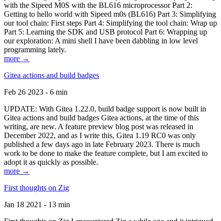
with the Sipeed M0S with the BL616 microprocessor Part 2:
Getting to hello world with Sipeed m0s (BL616) Part 3: Simplifying
our tool chain: First steps Part 4: Simplifying the tool chain: Wrap up
Part 5: Learning the SDK and USB protocol Part 6: Wrapping up
our exploration: A mini shell I have been dabbling in low level
programming lately.
more →
Gitea actions and build badges
Feb 26 2023 - 6 min
UPDATE: With Gitea 1.22.0, build badge support is now built in
Gitea actions and build badges Gitea actions, at the time of this
writing, are new. A feature preview blog post was released in
December 2022, and as I write this, Gitea 1.19 RC0 was only
published a few days ago in late February 2023. There is much
work to be done to make the feature complete, but I am excited to
adopt it as quickly as possible.
more →
First thoughts on Zig
Jan 18 2021 - 13 min