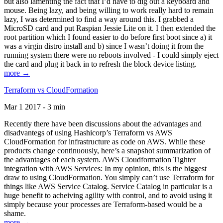
but also lamenting the fact that I’d have to dig out a keyboard and
mouse. Being lazy, and being willing to work really hard to remain
lazy, I was determined to find a way around this. I grabbed a
MicroSD card and put Raspian Jessie Lite on it. I then extended the
root partition which I found easier to do before first boot since a) it
was a virgin distro install and b) since I wasn’t doing it from the
running system there were no reboots involved - I could simply eject
the card and plug it back in to refresh the block device listing.
more →
Terraform vs CloudFormation
Mar 1 2017 - 3 min
Recently there have been discussions about the advantages and
disadvantegs of using Hashicorp’s Terraform vs AWS
CloudFormation for infrastructure as code on AWS. While these
products change continuously, here’s a snapshot summarization of
the advantages of each system. AWS Cloudformation Tighter
integration with AWS Services: In my opinion, this is the biggest
draw to using CloudFormation. You simply can’t use Terraform for
things like AWS Service Catalog. Service Catalog in particular is a
huge benefit to acheiving agility with control, and to avoid using it
simply because your processes are Terraform-based would be a
shame.
more →