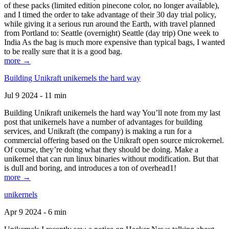
of these packs (limited edition pinecone color, no longer available),
and I timed the order to take advantage of their 30 day trial policy,
while giving it a serious run around the Earth, with travel planned
from Portland to: Seattle (overnight) Seattle (day trip) One week to
India As the bag is much more expensive than typical bags, I wanted
to be really sure that it is a good bag.
more →
Building Unikraft unikernels the hard way
Jul 9 2024 - 11 min
Building Unikraft unikernels the hard way You’ll note from my last
post that unikernels have a number of advantages for building
services, and Unikraft (the company) is making a run for a
commercial offering based on the Unikraft open source microkernel.
Of course, they’re doing what they should be doing. Make a
unikernel that can run linux binaries without modification. But that
is dull and boring, and introduces a ton of overhead1!
more →
unikernels
Apr 9 2024 - 6 min