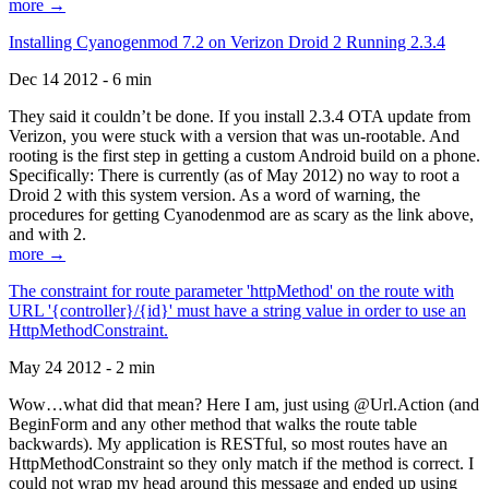
more →
Installing Cyanogenmod 7.2 on Verizon Droid 2 Running 2.3.4
Dec 14 2012 - 6 min
They said it couldn’t be done. If you install 2.3.4 OTA update from
Verizon, you were stuck with a version that was un-rootable. And
rooting is the first step in getting a custom Android build on a phone.
Specifically: There is currently (as of May 2012) no way to root a
Droid 2 with this system version. As a word of warning, the
procedures for getting Cyanodenmod are as scary as the link above,
and with 2.
more →
The constraint for route parameter 'httpMethod' on the route with
URL '{controller}/{id}' must have a string value in order to use an
HttpMethodConstraint.
May 24 2012 - 2 min
Wow…what did that mean? Here I am, just using @Url.Action (and
BeginForm and any other method that walks the route table
backwards). My application is RESTful, so most routes have an
HttpMethodConstraint so they only match if the method is correct. I
could not wrap my head around this message and ended up using