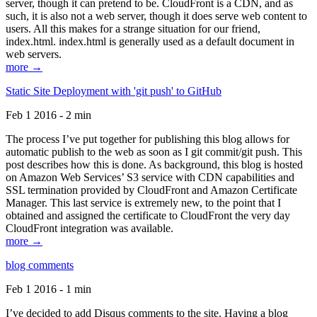
server, though it can pretend to be. CloudFront is a CDN, and as
such, it is also not a web server, though it does serve web content to
users. All this makes for a strange situation for our friend,
index.html. index.html is generally used as a default document in
web servers.
more →
Static Site Deployment with 'git push' to GitHub
Feb 1 2016 - 2 min
The process I’ve put together for publishing this blog allows for
automatic publish to the web as soon as I git commit/git push. This
post describes how this is done. As background, this blog is hosted
on Amazon Web Services’ S3 service with CDN capabilities and
SSL termination provided by CloudFront and Amazon Certificate
Manager. This last service is extremely new, to the point that I
obtained and assigned the certificate to CloudFront the very day
CloudFront integration was available.
more →
blog comments
Feb 1 2016 - 1 min
I’ve decided to add Disqus comments to the site. Having a blog