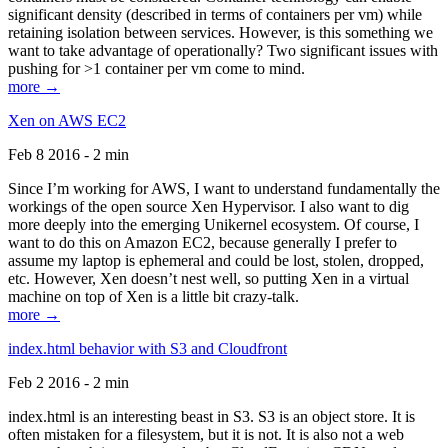
significant density (described in terms of containers per vm) while
retaining isolation between services. However, is this something we
want to take advantage of operationally? Two significant issues with
pushing for >1 container per vm come to mind.
more →
Xen on AWS EC2
Feb 8 2016 - 2 min
Since I’m working for AWS, I want to understand fundamentally the
workings of the open source Xen Hypervisor. I also want to dig
more deeply into the emerging Unikernel ecosystem. Of course, I
want to do this on Amazon EC2, because generally I prefer to
assume my laptop is ephemeral and could be lost, stolen, dropped,
etc. However, Xen doesn’t nest well, so putting Xen in a virtual
machine on top of Xen is a little bit crazy-talk.
more →
index.html behavior with S3 and Cloudfront
Feb 2 2016 - 2 min
index.html is an interesting beast in S3. S3 is an object store. It is
often mistaken for a filesystem, but it is not. It is also not a web