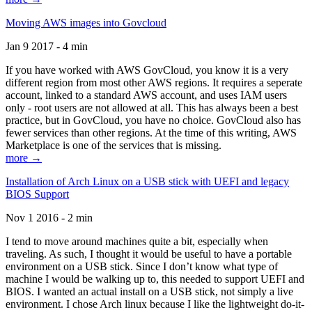
Moving AWS images into Govcloud
Jan 9 2017 - 4 min
If you have worked with AWS GovCloud, you know it is a very
different region from most other AWS regions. It requires a seperate
account, linked to a standard AWS account, and uses IAM users
only - root users are not allowed at all. This has always been a best
practice, but in GovCloud, you have no choice. GovCloud also has
fewer services than other regions. At the time of this writing, AWS
Marketplace is one of the services that is missing.
more →
Installation of Arch Linux on a USB stick with UEFI and legacy
BIOS Support
Nov 1 2016 - 2 min
I tend to move around machines quite a bit, especially when
traveling. As such, I thought it would be useful to have a portable
environment on a USB stick. Since I don’t know what type of
machine I would be walking up to, this needed to support UEFI and
BIOS. I wanted an actual install on a USB stick, not simply a live
environment. I chose Arch linux because I like the lightweight do-it-