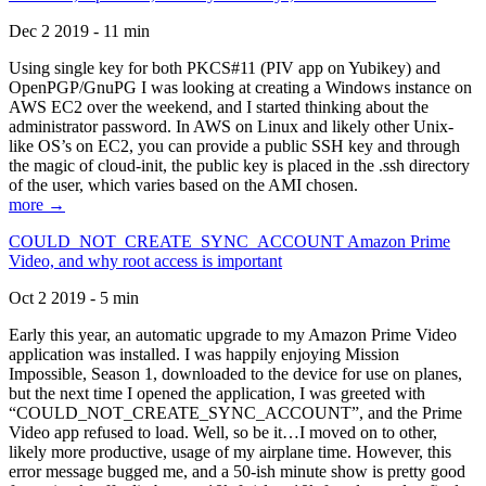
Dec 2 2019 - 11 min
Using single key for both PKCS#11 (PIV app on Yubikey) and
OpenPGP/GnuPG I was looking at creating a Windows instance on
AWS EC2 over the weekend, and I started thinking about the
administrator password. In AWS on Linux and likely other Unix-
like OS’s on EC2, you can provide a public SSH key and through
the magic of cloud-init, the public key is placed in the .ssh directory
of the user, which varies based on the AMI chosen.
more →
COULD_NOT_CREATE_SYNC_ACCOUNT Amazon Prime
Video, and why root access is important
Oct 2 2019 - 5 min
Early this year, an automatic upgrade to my Amazon Prime Video
application was installed. I was happily enjoying Mission
Impossible, Season 1, downloaded to the device for use on planes,
but the next time I opened the application, I was greeted with
“COULD_NOT_CREATE_SYNC_ACCOUNT”, and the Prime
Video app refused to load. Well, so be it…I moved on to other,
likely more productive, usage of my airplane time. However, this
error message bugged me, and a 50-ish minute show is pretty good