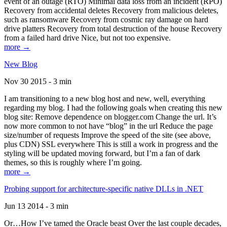
event of an outage (RTO) Minimal data loss from an incident (RPO)
Recovery from accidental deletes Recovery from malicious deletes,
such as ransomware Recovery from cosmic ray damage on hard
drive platters Recovery from total destruction of the house Recovery
from a failed hard drive Nice, but not too expensive.
more →
New Blog
Nov 30 2015 - 3 min
I am transitioning to a new blog host and new, well, everything
regarding my blog. I had the following goals when creating this new
blog site: Remove dependence on blogger.com Change the url. It’s
now more common to not have “blog” in the url Reduce the page
size/number of requests Improve the speed of the site (see above,
plus CDN) SSL everywhere This is still a work in progress and the
styling will be updated moving forward, but I’m a fan of dark
themes, so this is roughly where I’m going.
more →
Probing support for architecture-specific native DLLs in .NET
Jun 13 2014 - 3 min
Or…How I’ve tamed the Oracle beast Over the last couple decades,