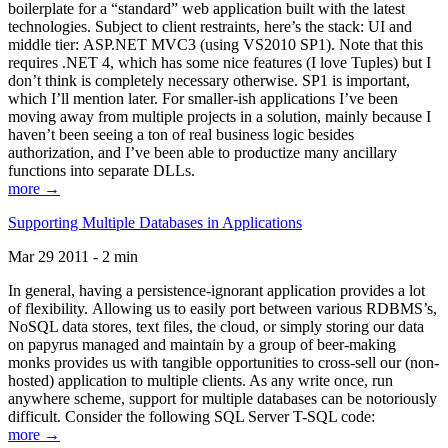
boilerplate for a “standard” web application built with the latest
technologies. Subject to client restraints, here’s the stack: UI and
middle tier: ASP.NET MVC3 (using VS2010 SP1). Note that this
requires .NET 4, which has some nice features (I love Tuples) but I
don’t think is completely necessary otherwise. SP1 is important,
which I’ll mention later. For smaller-ish applications I’ve been
moving away from multiple projects in a solution, mainly because I
haven’t been seeing a ton of real business logic besides
authorization, and I’ve been able to productize many ancillary
functions into separate DLLs.
more →
Supporting Multiple Databases in Applications
Mar 29 2011 - 2 min
In general, having a persistence-ignorant application provides a lot
of flexibility. Allowing us to easily port between various RDBMS’s,
NoSQL data stores, text files, the cloud, or simply storing our data
on papyrus managed and maintain by a group of beer-making
monks provides us with tangible opportunities to cross-sell our (non-
hosted) application to multiple clients. As any write once, run
anywhere scheme, support for multiple databases can be notoriously
difficult. Consider the following SQL Server T-SQL code:
more →