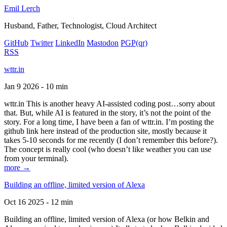
Emil Lerch
Husband, Father, Technologist, Cloud Architect
GitHub
Twitter
LinkedIn
Mastodon
PGP
(qr)
RSS
wttr.in
Jan 9 2026 - 10 min
wttr.in This is another heavy AI-assisted coding post…sorry about
that. But, while AI is featured in the story, it’s not the point of the
story. For a long time, I have been a fan of wttr.in. I’m posting the
github link here instead of the production site, mostly because it
takes 5-10 seconds for me recently (I don’t remember this before?).
The concept is really cool (who doesn’t like weather you can use
from your terminal).
more →
Building an offline, limited version of Alexa
Oct 16 2025 - 12 min
Building an offline, limited version of Alexa (or how Belkin and