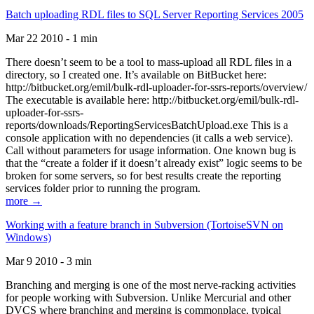
Batch uploading RDL files to SQL Server Reporting Services 2005
Mar 22 2010 - 1 min
There doesn’t seem to be a tool to mass-upload all RDL files in a
directory, so I created one. It’s available on BitBucket here:
http://bitbucket.org/emil/bulk-rdl-uploader-for-ssrs-reports/overview/
The executable is available here: http://bitbucket.org/emil/bulk-rdl-
uploader-for-ssrs-
reports/downloads/ReportingServicesBatchUpload.exe This is a
console application with no dependencies (it calls a web service).
Call without parameters for usage information. One known bug is
that the “create a folder if it doesn’t already exist” logic seems to be
broken for some servers, so for best results create the reporting
services folder prior to running the program.
more →
Working with a feature branch in Subversion (TortoiseSVN on
Windows)
Mar 9 2010 - 3 min
Branching and merging is one of the most nerve-racking activities
for people working with Subversion. Unlike Mercurial and other
DVCS where branching and merging is commonplace, typical