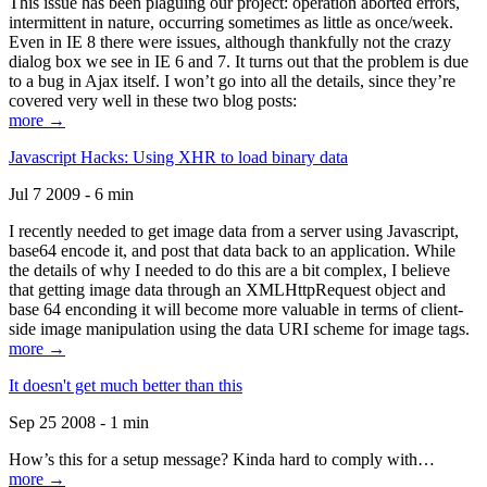
This issue has been plaguing our project: operation aborted errors,
intermittent in nature, occurring sometimes as little as once/week.
Even in IE 8 there were issues, although thankfully not the crazy
dialog box we see in IE 6 and 7. It turns out that the problem is due
to a bug in Ajax itself. I won’t go into all the details, since they’re
covered very well in these two blog posts:
more →
Javascript Hacks: Using XHR to load binary data
Jul 7 2009 - 6 min
I recently needed to get image data from a server using Javascript,
base64 encode it, and post that data back to an application. While
the details of why I needed to do this are a bit complex, I believe
that getting image data through an XMLHttpRequest object and
base 64 enconding it will become more valuable in terms of client-
side image manipulation using the data URI scheme for image tags.
more →
It doesn't get much better than this
Sep 25 2008 - 1 min
How’s this for a setup message? Kinda hard to comply with…
more →