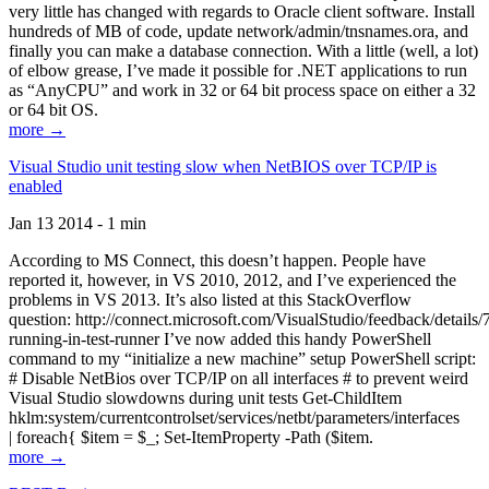
very little has changed with regards to Oracle client software. Install
hundreds of MB of code, update network/admin/tnsnames.ora, and
finally you can make a database connection. With a little (well, a lot)
of elbow grease, I’ve made it possible for .NET applications to run
as “AnyCPU” and work in 32 or 64 bit process space on either a 32
or 64 bit OS.
more →
Visual Studio unit testing slow when NetBIOS over TCP/IP is
enabled
Jan 13 2014 - 1 min
According to MS Connect, this doesn’t happen. People have
reported it, however, in VS 2010, 2012, and I’ve experienced the
problems in VS 2013. It’s also listed at this StackOverflow
question: http://connect.microsoft.com/VisualStudio/feedback/details
running-in-test-runner I’ve now added this handy PowerShell
command to my “initialize a new machine” setup PowerShell script:
# Disable NetBios over TCP/IP on all interfaces # to prevent weird
Visual Studio slowdowns during unit tests Get-ChildItem
hklm:system/currentcontrolset/services/netbt/parameters/interfaces
| foreach{ $item = $_; Set-ItemProperty -Path ($item.
more →