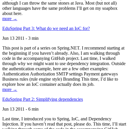
although I can throw the same stones at Java. Most (but not all)
other languages have the same problems I’ll get on my soapbox
about here.
more →
EduSpring Part 3: What do we need an IoC for?
Jun 13 2011 - 3 min
This post is part of a series on Spring.NET. I recommend starting at
the beginning if you haven’t already. Also, I am walking through
code in the accompanying GitHub project. Last time, I walked
through why we might want to use dependency integration. Outside
the authentication example, here are a few other examples:
Authentication Authorization SMTP settings Payment gateways
Business rules (rule engine style) Branding This time, I’d like to
explore how an IoC container actually does its job.
more →
EduSpring Part 2: Simplifying dependencies
Jun 13 2011 - 6 min
Last time, I introduced you to Spring, IoC, and Dependency
Injection. If you haven’t read that post, please do. This time, I’ll start