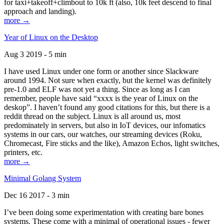
for taxi+takeoff+climbout to 10k ft (also, 10k feet descend to final
approach and landing).
more →
Year of Linux on the Desktop
Aug 3 2019 - 5 min
I have used Linux under one form or another since Slackware
around 1994. Not sure when exactly, but the kernel was definitely
pre-1.0 and ELF was not yet a thing. Since as long as I can
remember, people have said “xxxx is the year of Linux on the
deskop”. I haven’t found any good citations for this, but there is a
reddit thread on the subject. Linux is all around us, most
predominately in servers, but also in IoT devices, our infomatics
systems in our cars, our watches, our streaming devices (Roku,
Chromecast, Fire sticks and the like), Amazon Echos, light switches,
printers, etc.
more →
Minimal Golang System
Dec 16 2017 - 3 min
I’ve been doing some experimentation with creating bare bones
systems. These come with a minimal of operational issues - fewer