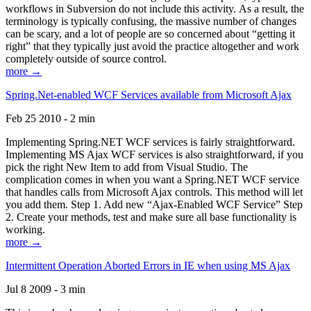
workflows in Subversion do not include this activity. As a result, the
terminology is typically confusing, the massive number of changes
can be scary, and a lot of people are so concerned about “getting it
right” that they typically just avoid the practice altogether and work
completely outside of source control.
more →
Spring.Net-enabled WCF Services available from Microsoft Ajax
Feb 25 2010 - 2 min
Implementing Spring.NET WCF services is fairly straightforward.
Implementing MS Ajax WCF services is also straightforward, if you
pick the right New Item to add from Visual Studio. The
complication comes in when you want a Spring.NET WCF service
that handles calls from Microsoft Ajax controls. This method will let
you add them. Step 1. Add new “Ajax-Enabled WCF Service” Step
2. Create your methods, test and make sure all base functionality is
working.
more →
Intermittent Operation Aborted Errors in IE when using MS Ajax
Jul 8 2009 - 3 min