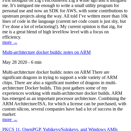
First thoughts on Zig I encountered Zig a while ago and it intrigued
me. It’s intrigued me enough to write a small utility program for
personal use and now an SDK for AWS, with some contributions to
upstream projects along the way. All told I’ve written more than 10k
lines of code in the language (current net code count is just shy, but
I’ve done a lot of refactoring!). My current opinion is that zig, for
me is a great blend of high level/low level with a focus on
efficiency.
more →
Multi-architecture docker builds: notes on ARM
May 28 2020 - 6 min
Multi-architecture docker builds: notes on ARM There are
significant dragons in trying to support a wide variety of ARM
chips. There are also a significant number of dragons in multi-
architecture Docker builds. This post gathers some of my
experiences working with multi-architecture docker builds. ARM
has emerged as an important processor architecture. Combining the
ARM Architecture/ISA, for which a license can be purchased, with
custom silicon, several companies have had a lot of success in the
market:
more →
PKCS 11, OpenPGP, Yubikeys/Solokeys, and Windows AMIs