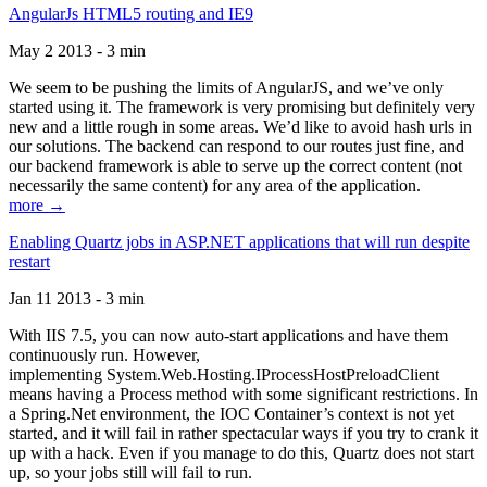
AngularJs HTML5 routing and IE9
May 2 2013 - 3 min
We seem to be pushing the limits of AngularJS, and we’ve only
started using it. The framework is very promising but definitely very
new and a little rough in some areas. We’d like to avoid hash urls in
our solutions. The backend can respond to our routes just fine, and
our backend framework is able to serve up the correct content (not
necessarily the same content) for any area of the application.
more →
Enabling Quartz jobs in ASP.NET applications that will run despite
restart
Jan 11 2013 - 3 min
With IIS 7.5, you can now auto-start applications and have them
continuously run. However,
implementing System.Web.Hosting.IProcessHostPreloadClient
means having a Process method with some significant restrictions. In
a Spring.Net environment, the IOC Container’s context is not yet
started, and it will fail in rather spectacular ways if you try to crank it
up with a hack. Even if you manage to do this, Quartz does not start
up, so your jobs still will fail to run.