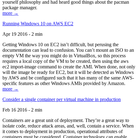
yourself philosophy and had heard good things about the pacman
package manager.
more →
Running Windows 10 on AWS EC2
Apr 19 2016 - 2 min
Getting Windows 10 on EC2 isn’t difficult, but perusing the
documentation can lead to confusion. You can’t mount an ISO to an
empty VM the way you might do in VirtualBox, so this process
requires a local copy of the VM to be created, then using the aws
ec2 import-image command to create the AMI. When done, not only
will the image be ready for EC2, but it will be detected as Windows
by AWS and be configured such that it has many of the same AWS-
specific features as other Windows AMIs provided by Amazon.
more →
Consider a single container per virtual machine in production
Feb 16 2016 - 2 min
Containers are a great unit of deployment. They’re a great way to
isolate code, reduce attack areas, and, well, contain a service. When
it comes to deployment in production, operational attributes of
containers must be considered. Container technology can enable