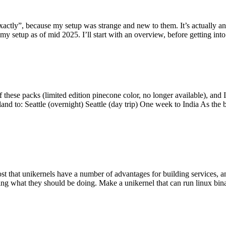
y”, because my setup was strange and new to them. It’s actually an int
my setup as of mid 2025. I’ll start with an overview, before getting into t
se packs (limited edition pinecone color, no longer available), and I t
tland to: Seattle (overnight) Seattle (day trip) One week to India As the
st that unikernels have a number of advantages for building services, 
ng what they should be doing. Make a unikernel that can run linux binar