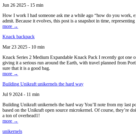
Jun 26 2025 - 15 min
How I work I had someone ask me a while ago “how do you work, exactl
admit. Because it evolves, this post is a snapshot in time, representing 
more →
Knack backpack
Mar 23 2025 - 10 min
Knack Series 2 Medium Expandable Knack Pack I recently got one of the
giving it a serious run around the Earth, with travel planned from Por
sure that it is a good bag.
more →
Building Unikraft unikernels the hard way
Jul 9 2024 - 11 min
Building Unikraft unikernels the hard way You’ll note from my last po
based on the Unikraft open source microkernel. Of course, they’re doi
a ton of overhead1!
more →
unikernels