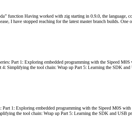
bda” function Having worked with zig starting in 0.9.0, the language, c
lease, I have stopped reaching for the latest master branch builds. One of
g series: Part 1: Exploring embedded programming with the Sipeed M0S 
rt 4: Simplifying the tool chain: Wrap up Part 5: Learning the SDK and
s: Part 1: Exploring embedded programming with the Sipeed M0S with t
implifying the tool chain: Wrap up Part 5: Learning the SDK and USB pr