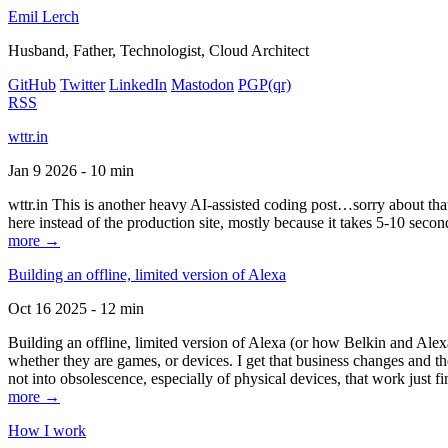
Emil Lerch
Husband, Father, Technologist, Cloud Architect
GitHub
Twitter
LinkedIn
Mastodon
PGP
(qr)
RSS
wttr.in
Jan 9 2026 - 10 min
wttr.in This is another heavy AI-assisted coding post…sorry about that. B
here instead of the production site, mostly because it takes 5-10 seco
more →
Building an offline, limited version of Alexa
Oct 16 2025 - 12 min
Building an offline, limited version of Alexa (or how Belkin and Alexa
whether they are games, or devices. I get that business changes and t
not into obsolescence, especially of physical devices, that work just fi
more →
How I work