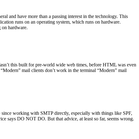
ral and have more than a passing interest in the technology. This
plication runs on an operating system, which runs on hardware.
ng on hardware.
asn’t this built for pre-world wide web times, before HTML was even
es: “Modern” mail clients don’t work in the terminal “Modern” mail
 since working with SMTP directly, especially with things like SPF,
vice says DO NOT DO. But that advice, at least so far, seems wrong.