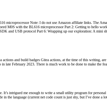
 microprocessor Note: I do not use Amazon affiliate links. The Amaz
eed M0S with the BL616 microprocessor Part 2: Getting to hello world 
he SDK and USB protocol Part 6: Wrapping up our exploration: A mini sh
actions and build badges Gitea actions, at the time of this writing, a
 in late February 2023. There is much work to be done to make the featu
me. It’s intrigued me enough to write a small utility program for pers
e in the language (current net code count is just shy, but I’ve done a lot 