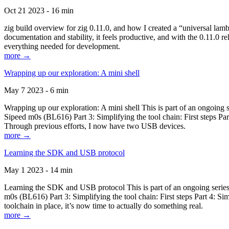
Oct 21 2023 - 16 min
zig build overview for zig 0.11.0, and how I created a “universal lam
documentation and stability, it feels productive, and with the 0.11.0 re
everything needed for development.
more →
Wrapping up our exploration: A mini shell
May 7 2023 - 6 min
Wrapping up our exploration: A mini shell This is part of an ongoin
Sipeed m0s (BL616) Part 3: Simplifying the tool chain: First steps Pa
Through previous efforts, I now have two USB devices.
more →
Learning the SDK and USB protocol
May 1 2023 - 14 min
Learning the SDK and USB protocol This is part of an ongoing serie
m0s (BL616) Part 3: Simplifying the tool chain: First steps Part 4: S
toolchain in place, it’s now time to actually do something real.
more →