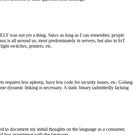
 ELF was not yet a thing. Since as long as I can remember, people
nux is all around us, most predominately in servers, but also in IoT
ght switches, printers, etc.
 requires less upkeep, have less code for security issues, etc. Golang
some dynamic linking is necessary. A static binary (admittedly lacking
ted to document my initial thoughts on the language as a consumer,
t of box experience with the language.