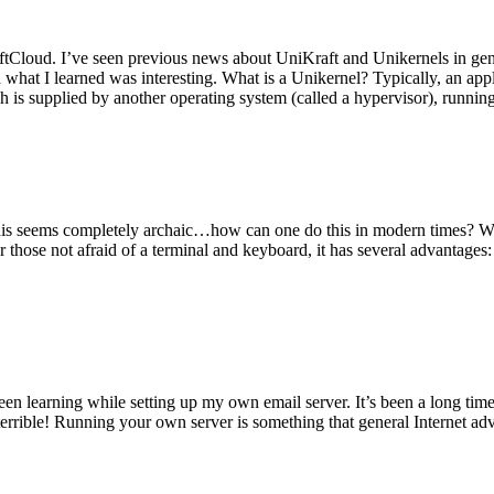
tCloud. I’ve seen previous news about UniKraft and Unikernels in gene
d what I learned was interesting. What is a Unikernel? Typically, an ap
h is supplied by another operating system (called a hypervisor), runni
This seems completely archaic…how can one do this in modern times? W
 for those not afraid of a terminal and keyboard, it has several advantag
en learning while setting up my own email server. It’s been a long time
rrible! Running your own server is something that general Internet ad