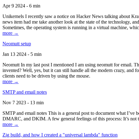
Apr 9 2024 - 6 min
Unikernels I recently saw a notice on Hacker News talking about Kraf
news item had me take another look at the state of the technology, an
Sometimes, the operating system is running in a virtual machine, whic
more →
Neomutt setup
Jan 13 2024 - 5 min
Neomutt In my last post I mentioned I am using neomutt for email. 
invented? Well, yes, but it can still handle all the modern crazy, and
clients need to be driven by using the mouse.
more →
SMTP and email notes
Nov 7 2023 - 13 min
SMTP and email notes This is a general post to document what I’ve be
DMARC, and DKIM. A few general feelings of this process: It’s not te
more →
Zig build, and how I created a "universal lambda" function