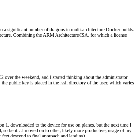
o a significant number of dragons in multi-architecture Docker builds.
tecture. Combining the ARM Architecture/ISA, for which a license
er the weekend, and I started thinking about the administrator
 public key is placed in the .ssh directory of the user, which varies
n 1, downloaded to the device for use on planes, but the next time I
be it…I moved on to other, likely more productive, usage of my
 feet descend to final approach and landing).