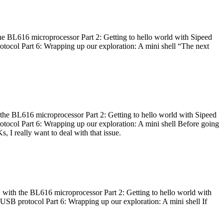
he BL616 microprocessor Part 2: Getting to hello world with Sipeed
otocol Part 6: Wrapping up our exploration: A mini shell “The next
 the BL616 microprocessor Part 2: Getting to hello world with Sipeed
otocol Part 6: Wrapping up our exploration: A mini shell Before going
I really want to deal with that issue.
 with the BL616 microprocessor Part 2: Getting to hello world with
 USB protocol Part 6: Wrapping up our exploration: A mini shell If