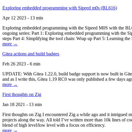
Exploring embedded programming with Sipeed m0s (BL616)
Apr 12 2023 - 13 min
Exploring embedded programming with the Sipeed M0S with the BL616
ongoing series: Part 1: Exploring embedded programming with the Sip
steps Part 4: Simplifying the tool chain: Wrap up Part 5: Learning t
more →
Gitea actions and build badges
Feb 26 2023 - 6 min
UPDATE: With Gitea 1.22.0, build badge support is now built in Gitea 
and as I write this, Gitea 1.19 RC0 was only published a few days ago
more →
First thoughts on Zig
Jan 18 2021 - 13 min
First thoughts on Zig I encountered Zig a while ago and it intrigued 
projects along the way. All told I’ve written more than 10k lines of cod
blend of high level/low level with a focus on efficiency.
more →