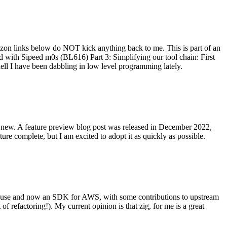
on links below do NOT kick anything back to me. This is part of an
with Sipeed m0s (BL616) Part 3: Simplifying our tool chain: First
ell I have been dabbling in low level programming lately.
re new. A feature preview blog post was released in December 2022,
re complete, but I am excited to adopt it as quickly as possible.
onal use and now an SDK for AWS, with some contributions to upstream
of refactoring!). My current opinion is that zig, for me is a great