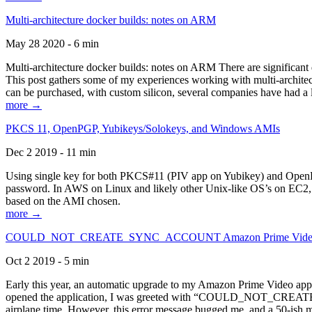
Multi-architecture docker builds: notes on ARM
May 28 2020 - 6 min
Multi-architecture docker builds: notes on ARM There are significant 
This post gathers some of my experiences working with multi-archite
can be purchased, with custom silicon, several companies have had a l
more →
PKCS 11, OpenPGP, Yubikeys/Solokeys, and Windows AMIs
Dec 2 2019 - 11 min
Using single key for both PKCS#11 (PIV app on Yubikey) and OpenPG
password. In AWS on Linux and likely other Unix-like OS’s on EC2, you
based on the AMI chosen.
more →
COULD_NOT_CREATE_SYNC_ACCOUNT Amazon Prime Video, and 
Oct 2 2019 - 5 min
Early this year, an automatic upgrade to my Amazon Prime Video appli
opened the application, I was greeted with “COULD_NOT_CREATE_S
airplane time. However, this error message bugged me, and a 50-ish mi