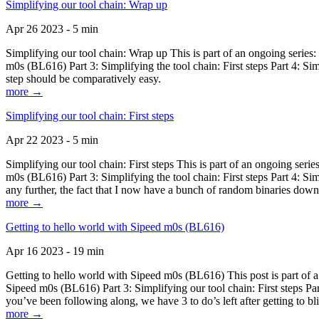
Simplifying our tool chain: Wrap up
Apr 26 2023 - 5 min
Simplifying our tool chain: Wrap up This is part of an ongoing seri
m0s (BL616) Part 3: Simplifying the tool chain: First steps Part 4: 
step should be comparatively easy.
more →
Simplifying our tool chain: First steps
Apr 22 2023 - 5 min
Simplifying our tool chain: First steps This is part of an ongoing s
m0s (BL616) Part 3: Simplifying the tool chain: First steps Part 4: 
any further, the fact that I now have a bunch of random binaries dow
more →
Getting to hello world with Sipeed m0s (BL616)
Apr 16 2023 - 19 min
Getting to hello world with Sipeed m0s (BL616) This post is part of
Sipeed m0s (BL616) Part 3: Simplifying our tool chain: First steps Pa
you’ve been following along, we have 3 to do’s left after getting to bl
more →