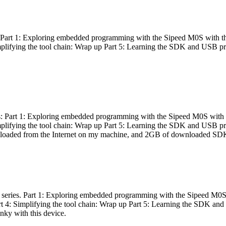
es: Part 1: Exploring embedded programming with the Sipeed M0S with t
Simplifying the tool chain: Wrap up Part 5: Learning the SDK and USB pr
eries: Part 1: Exploring embedded programming with the Sipeed M0S with
Simplifying the tool chain: Wrap up Part 5: Learning the SDK and USB pr
nloaded from the Internet on my machine, and 2GB of downloaded SDKs, 
 a series. Part 1: Exploring embedded programming with the Sipeed M0S
rt 4: Simplifying the tool chain: Wrap up Part 5: Learning the SDK and
inky with this device.