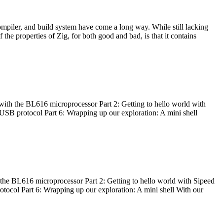
ompiler, and build system have come a long way. While still lacking
 the properties of Zig, for both good and bad, is that it contains
with the BL616 microprocessor Part 2: Getting to hello world with
 USB protocol Part 6: Wrapping up our exploration: A mini shell
he BL616 microprocessor Part 2: Getting to hello world with Sipeed
otocol Part 6: Wrapping up our exploration: A mini shell With our