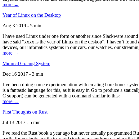
more →
Year of Linux on the Desktop
Aug 3 2019 - 5 min
I have used Linux under one form or another since Slackware around 1
have said “xxxx is the year of Linux on the deskop”. I haven’t found an
devices, our infomatics systems in our cars, our watches, our streamin
more →
Minimal Golang System
Dec 16 2017 - 3 min
I’ve been doing some experimentation with creating bare bones systems
is a fantastic language for this, as it is easy in Go to produce a stat
C support) can be generated with a command similar to this:
more →
First Thoughts on Rust
Jul 13 2017 - 5 min
I’ve read the Rust book a year ago but never actually programmed Rust
partly for posterity, partly to avoid stockholm syndrome, and partly I 