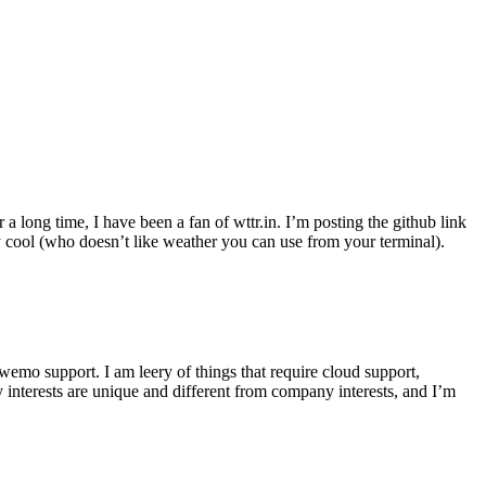
r a long time, I have been a fan of wttr.in. I’m posting the github link
ly cool (who doesn’t like weather you can use from your terminal).
wemo support. I am leery of things that require cloud support,
 interests are unique and different from company interests, and I’m