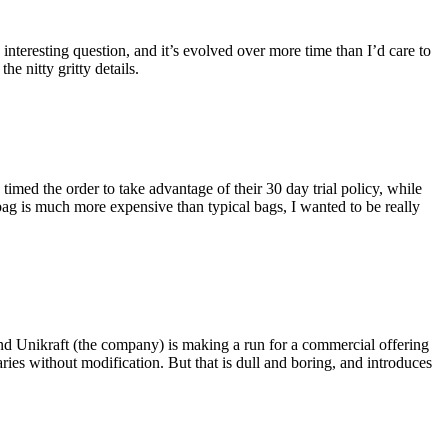
eresting question, and it’s evolved over more time than I’d care to
he nitty gritty details.
imed the order to take advantage of their 30 day trial policy, while
 bag is much more expensive than typical bags, I wanted to be really
and Unikraft (the company) is making a run for a commercial offering
ies without modification. But that is dull and boring, and introduces