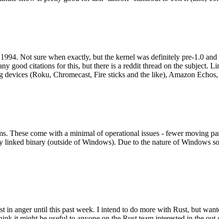
994. Not sure when exactly, but the kernel was definitely pre-1.0 and
y good citations for this, but there is a reddit thread on the subject. Li
g devices (Roku, Chromecast, Fire sticks and the like), Amazon Echos, li
. These come with a minimal of operational issues - fewer moving parts
ically linked binary (outside of Windows). Due to the nature of Windows 
 in anger until this past week. I intend to do more with Rust, but wan
think it might be useful to anyone on the Rust team interested in the ou