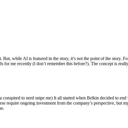
ut, while AI is featured in the story, it’s not the point of the story. Fo
nds for me recently (I don’t remember this before?). The concept is real
 conspired to nerd snipe me) It all started when Belkin decided to end 
hese require ongoing investment from the company’s perspective, but my
ne.