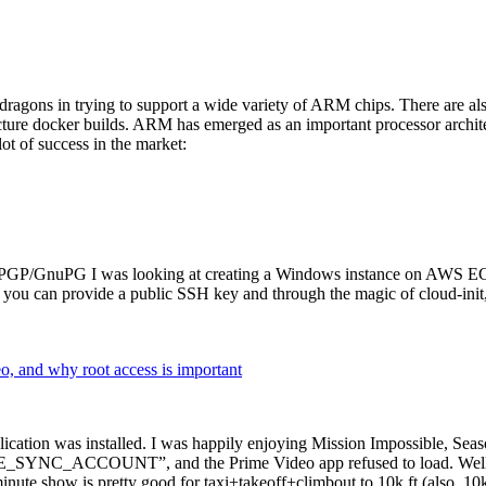
dragons in trying to support a wide variety of ARM chips. There are als
cture docker builds. ARM has emerged as an important processor archi
ot of success in the market:
P/GnuPG I was looking at creating a Windows instance on AWS EC2 ov
 can provide a public SSH key and through the magic of cloud-init, the
why root access is important
cation was installed. I was happily enjoying Mission Impossible, Seaso
YNC_ACCOUNT”, and the Prime Video app refused to load. Well, so 
nute show is pretty good for taxi+takeoff+climbout to 10k ft (also, 10k