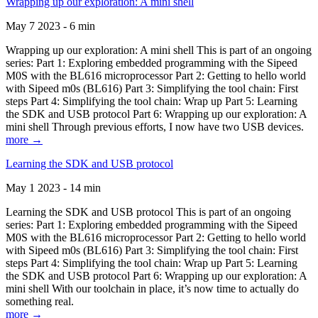
Wrapping up our exploration: A mini shell
May 7 2023 - 6 min
Wrapping up our exploration: A mini shell This is part of an ongoing
series: Part 1: Exploring embedded programming with the Sipeed
M0S with the BL616 microprocessor Part 2: Getting to hello world
with Sipeed m0s (BL616) Part 3: Simplifying the tool chain: First
steps Part 4: Simplifying the tool chain: Wrap up Part 5: Learning
the SDK and USB protocol Part 6: Wrapping up our exploration: A
mini shell Through previous efforts, I now have two USB devices.
more →
Learning the SDK and USB protocol
May 1 2023 - 14 min
Learning the SDK and USB protocol This is part of an ongoing
series: Part 1: Exploring embedded programming with the Sipeed
M0S with the BL616 microprocessor Part 2: Getting to hello world
with Sipeed m0s (BL616) Part 3: Simplifying the tool chain: First
steps Part 4: Simplifying the tool chain: Wrap up Part 5: Learning
the SDK and USB protocol Part 6: Wrapping up our exploration: A
mini shell With our toolchain in place, it’s now time to actually do
something real.
more →