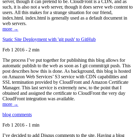
server, though it can pretend to be. CloudFront is a CDN, and as
such, it is also not a web server, though it does serve web content to
users. All this makes for a strange situation for our friend,
index.html. index.html is generally used as a default document in
web servers.
more →
Static Site Deployment with 'git push' to GitHub
Feb 1 2016 - 2 min
The process I’ve put together for publishing this blog allows for
automatic publish to the web as soon as I git commit/git push. This
post describes how this is done. As background, this blog is hosted
on Amazon Web Services’ S3 service with CDN capabilities and
SSL termination provided by CloudFront and Amazon Certificate
Manager. This last service is extremely new, to the point that I
obtained and assigned the certificate to CloudFront the very day
CloudFront integration was available.
more →
blog comments
Feb 1 2016 - 1 min
I’ve decided to add Disqus comments to the site. Having a blog