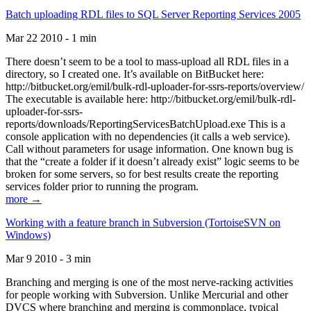
Batch uploading RDL files to SQL Server Reporting Services 2005
Mar 22 2010 - 1 min
There doesn’t seem to be a tool to mass-upload all RDL files in a
directory, so I created one. It’s available on BitBucket here:
http://bitbucket.org/emil/bulk-rdl-uploader-for-ssrs-reports/overview/
The executable is available here: http://bitbucket.org/emil/bulk-rdl-
uploader-for-ssrs-
reports/downloads/ReportingServicesBatchUpload.exe This is a
console application with no dependencies (it calls a web service).
Call without parameters for usage information. One known bug is
that the “create a folder if it doesn’t already exist” logic seems to be
broken for some servers, so for best results create the reporting
services folder prior to running the program.
more →
Working with a feature branch in Subversion (TortoiseSVN on
Windows)
Mar 9 2010 - 3 min
Branching and merging is one of the most nerve-racking activities
for people working with Subversion. Unlike Mercurial and other
DVCS where branching and merging is commonplace, typical