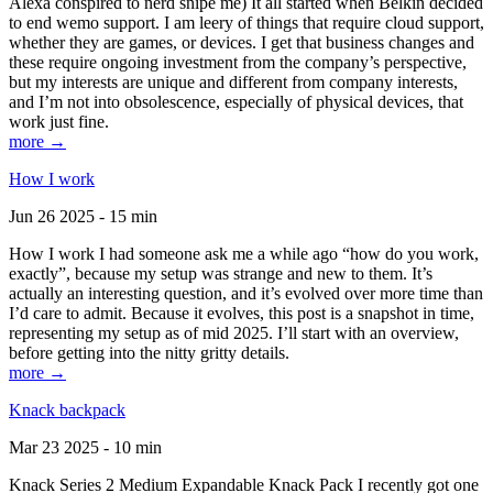
Alexa conspired to nerd snipe me) It all started when Belkin decided
to end wemo support. I am leery of things that require cloud support,
whether they are games, or devices. I get that business changes and
these require ongoing investment from the company’s perspective,
but my interests are unique and different from company interests,
and I’m not into obsolescence, especially of physical devices, that
work just fine.
more →
How I work
Jun 26 2025 - 15 min
How I work I had someone ask me a while ago “how do you work,
exactly”, because my setup was strange and new to them. It’s
actually an interesting question, and it’s evolved over more time than
I’d care to admit. Because it evolves, this post is a snapshot in time,
representing my setup as of mid 2025. I’ll start with an overview,
before getting into the nitty gritty details.
more →
Knack backpack
Mar 23 2025 - 10 min
Knack Series 2 Medium Expandable Knack Pack I recently got one