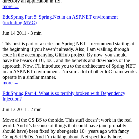
directory an application in IIS.
more →
EduSpring Part 5: Spring.Net in an ASP.NET environment
(including MVC)
Jun 14 2011 - 3 min
This post is part of a series on Spring.NET. I recommend starting at
the beginning if you haven’t already. Also, I am walking through
code in the accompanying GitHub project. By now, you should
have the basics of DI, IoC, and the benefits and drawbacks of the
approach. Now, I’ll introduce you to the architecture of Spring.NET
in an ASP.NET environment. I’m sure a lot of other IoC frameworks
operate in a similar manner.
more →
EduSpring Part 4: What is so terribly broken with Dependency
Injection?
Jun 13 2011 - 2 min
Move all the CS BS to the side. This stuff doesn’t work in the real
world. And it’s because of things that could have (and probably
should have) been fixed by uber-geeks 10+ years ago with fancy
CompSci PhDs. And I’m talking about .Net specifically here,