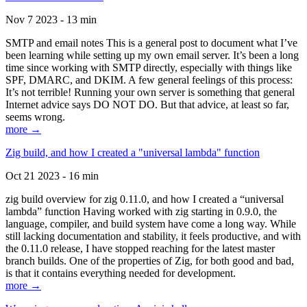
Nov 7 2023 - 13 min
SMTP and email notes This is a general post to document what I’ve
been learning while setting up my own email server. It’s been a long
time since working with SMTP directly, especially with things like
SPF, DMARC, and DKIM. A few general feelings of this process:
It’s not terrible! Running your own server is something that general
Internet advice says DO NOT DO. But that advice, at least so far,
seems wrong.
more →
Zig build, and how I created a "universal lambda" function
Oct 21 2023 - 16 min
zig build overview for zig 0.11.0, and how I created a “universal
lambda” function Having worked with zig starting in 0.9.0, the
language, compiler, and build system have come a long way. While
still lacking documentation and stability, it feels productive, and with
the 0.11.0 release, I have stopped reaching for the latest master
branch builds. One of the properties of Zig, for both good and bad,
is that it contains everything needed for development.
more →