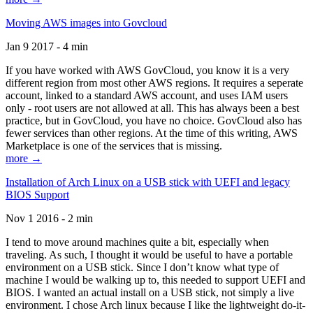
Moving AWS images into Govcloud
Jan 9 2017 - 4 min
If you have worked with AWS GovCloud, you know it is a very
different region from most other AWS regions. It requires a seperate
account, linked to a standard AWS account, and uses IAM users
only - root users are not allowed at all. This has always been a best
practice, but in GovCloud, you have no choice. GovCloud also has
fewer services than other regions. At the time of this writing, AWS
Marketplace is one of the services that is missing.
more →
Installation of Arch Linux on a USB stick with UEFI and legacy
BIOS Support
Nov 1 2016 - 2 min
I tend to move around machines quite a bit, especially when
traveling. As such, I thought it would be useful to have a portable
environment on a USB stick. Since I don’t know what type of
machine I would be walking up to, this needed to support UEFI and
BIOS. I wanted an actual install on a USB stick, not simply a live
environment. I chose Arch linux because I like the lightweight do-it-