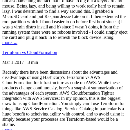
but also lamenting the fact that I’d have to dig out a keyboard and
mouse. Being lazy, and being willing to work really hard to remain
lazy, I was determined to find a way around this. I grabbed a
MicroSD card and put Raspian Jessie Lite on it. I then extended the
root partition which I found easier to do before first boot since a) it
was a virgin distro install and b) since I wasn’t doing it from the
running system there were no reboots involved - I could simply eject
the card and plug it back in to refresh the block device listing.
more →
Terraform vs CloudFormation
Mar 1 2017 - 3 min
Recently there have been discussions about the advantages and
disadvantegs of using Hashicorp’s Terraform vs AWS
CloudFormation for infrastructure as code on AWS. While these
products change continuously, here’s a snapshot summarization of
the advantages of each system. AWS Cloudformation Tighter
integration with AWS Services: In my opinion, this is the biggest
draw to using CloudFormation. You simply can’t use Terraform for
things like AWS Service Catalog. Service Catalog in particular is a
huge benefit to acheiving agility with control, and to avoid using it
simply because your processes are Terraform-based would be a
shame.
more →