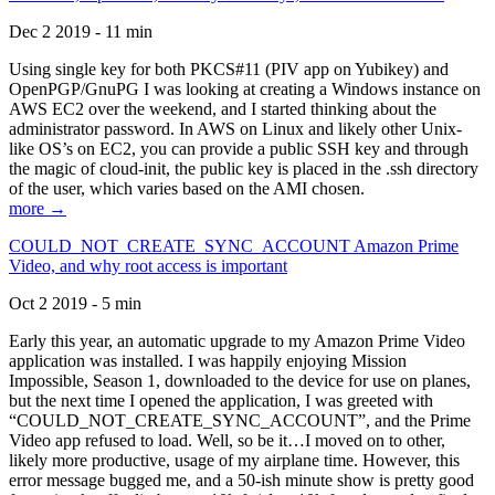
Dec 2 2019 - 11 min
Using single key for both PKCS#11 (PIV app on Yubikey) and
OpenPGP/GnuPG I was looking at creating a Windows instance on
AWS EC2 over the weekend, and I started thinking about the
administrator password. In AWS on Linux and likely other Unix-
like OS’s on EC2, you can provide a public SSH key and through
the magic of cloud-init, the public key is placed in the .ssh directory
of the user, which varies based on the AMI chosen.
more →
COULD_NOT_CREATE_SYNC_ACCOUNT Amazon Prime
Video, and why root access is important
Oct 2 2019 - 5 min
Early this year, an automatic upgrade to my Amazon Prime Video
application was installed. I was happily enjoying Mission
Impossible, Season 1, downloaded to the device for use on planes,
but the next time I opened the application, I was greeted with
“COULD_NOT_CREATE_SYNC_ACCOUNT”, and the Prime
Video app refused to load. Well, so be it…I moved on to other,
likely more productive, usage of my airplane time. However, this
error message bugged me, and a 50-ish minute show is pretty good