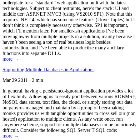
boilerplate for a “standard” web application built with the latest
technologies. Subject to client restraints, here’s the stack: UI and
middle tier: ASP.NET MVC3 (using VS2010 SP1). Note that this
requires .NET 4, which has some nice features (I love Tuples) but I
don’t think is completely necessary otherwise. SP1 is important,
which I’ll mention later. For smaller-ish applications I’ve been
moving away from multiple projects in a solution, mainly because I
haven’t been seeing a ton of real business logic besides
authorization, and I’ve been able to productize many ancillary
functions into separate DLLs.
more →
Supporting Multiple Databases in Applications
Mar 29 2011 - 2 min
In general, having a persistence-ignorant application provides a lot
of flexibility. Allowing us to easily port between various RDBMS’s,
NoSQL data stores, text files, the cloud, or simply storing our data
on papyrus managed and maintain by a group of beer-making
monks provides us with tangible opportunities to cross-sell our (non-
hosted) application to multiple clients. As any write once, run
anywhere scheme, support for multiple databases can be notoriously
difficult. Consider the following SQL Server T-SQL code:
more →