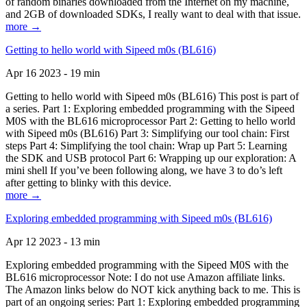
of random binaries downloaded from the Internet on my machine,
and 2GB of downloaded SDKs, I really want to deal with that issue.
more →
Getting to hello world with Sipeed m0s (BL616)
Apr 16 2023 - 19 min
Getting to hello world with Sipeed m0s (BL616) This post is part of
a series. Part 1: Exploring embedded programming with the Sipeed
M0S with the BL616 microprocessor Part 2: Getting to hello world
with Sipeed m0s (BL616) Part 3: Simplifying our tool chain: First
steps Part 4: Simplifying the tool chain: Wrap up Part 5: Learning
the SDK and USB protocol Part 6: Wrapping up our exploration: A
mini shell If you’ve been following along, we have 3 to do’s left
after getting to blinky with this device.
more →
Exploring embedded programming with Sipeed m0s (BL616)
Apr 12 2023 - 13 min
Exploring embedded programming with the Sipeed M0S with the
BL616 microprocessor Note: I do not use Amazon affiliate links.
The Amazon links below do NOT kick anything back to me. This is
part of an ongoing series: Part 1: Exploring embedded programming