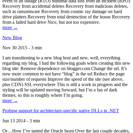
event of an outage (RTO) Minimal data loss from an incident (RPO)
Recovery from accidental deletes Recovery from malicious deletes,
such as ransomware Recovery from cosmic ray damage on hard
drive platters Recovery from total destruction of the house Recovery
from a failed hard drive Nice, but not too expensive.
more →
New Blog
Nov 30 2015 - 3 min
I am transitioning to a new blog host and new, well, everything
regarding my blog. I had the following goals when creating this new
blog site: Remove dependence on blogger.com Change the url. It’s
now more common to not have “blog” in the url Reduce the page
size/number of requests Improve the speed of the site (see above,
plus CDN) SSL everywhere This is still a work in progress and the
styling will be updated moving forward, but I’m a fan of dark
themes, so this is roughly where I’m going.
more →
Probing support for architecture-specific native DLLs in .NET
Jun 13 2014 - 3 min
Or…How I’ve tamed the Oracle beast Over the last couple decades,