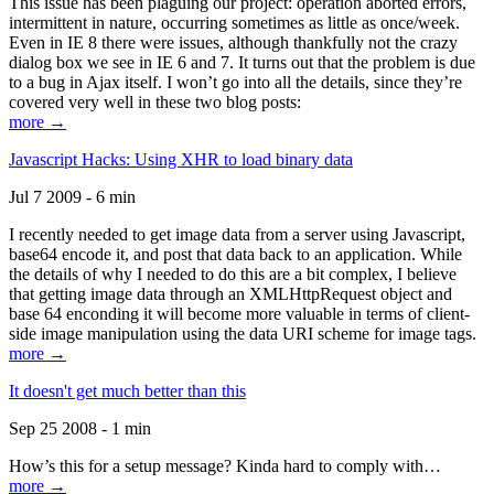
This issue has been plaguing our project: operation aborted errors,
intermittent in nature, occurring sometimes as little as once/week.
Even in IE 8 there were issues, although thankfully not the crazy
dialog box we see in IE 6 and 7. It turns out that the problem is due
to a bug in Ajax itself. I won’t go into all the details, since they’re
covered very well in these two blog posts:
more →
Javascript Hacks: Using XHR to load binary data
Jul 7 2009 - 6 min
I recently needed to get image data from a server using Javascript,
base64 encode it, and post that data back to an application. While
the details of why I needed to do this are a bit complex, I believe
that getting image data through an XMLHttpRequest object and
base 64 enconding it will become more valuable in terms of client-
side image manipulation using the data URI scheme for image tags.
more →
It doesn't get much better than this
Sep 25 2008 - 1 min
How’s this for a setup message? Kinda hard to comply with…
more →