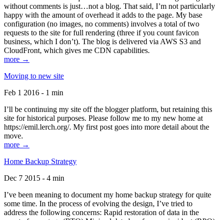
without comments is just…not a blog. That said, I’m not particularly
happy with the amount of overhead it adds to the page. My base
configuration (no images, no comments) involves a total of two
requests to the site for full rendering (three if you count favicon
business, which I don’t). The blog is delivered via AWS S3 and
CloudFront, which gives me CDN capabilities.
more →
Moving to new site
Feb 1 2016 - 1 min
I’ll be continuing my site off the blogger platform, but retaining this
site for historical purposes. Please follow me to my new home at
https://emil.lerch.org/. My first post goes into more detail about the
move.
more →
Home Backup Strategy
Dec 7 2015 - 4 min
I’ve been meaning to document my home backup strategy for quite
some time. In the process of evolving the design, I’ve tried to
address the following concerns: Rapid restoration of data in the