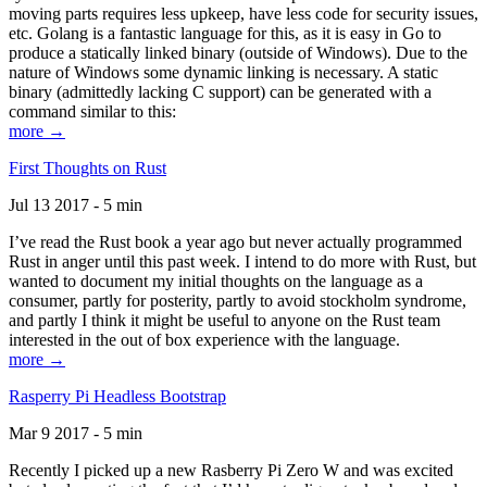
moving parts requires less upkeep, have less code for security issues,
etc. Golang is a fantastic language for this, as it is easy in Go to
produce a statically linked binary (outside of Windows). Due to the
nature of Windows some dynamic linking is necessary. A static
binary (admittedly lacking C support) can be generated with a
command similar to this:
more →
First Thoughts on Rust
Jul 13 2017 - 5 min
I’ve read the Rust book a year ago but never actually programmed
Rust in anger until this past week. I intend to do more with Rust, but
wanted to document my initial thoughts on the language as a
consumer, partly for posterity, partly to avoid stockholm syndrome,
and partly I think it might be useful to anyone on the Rust team
interested in the out of box experience with the language.
more →
Rasperry Pi Headless Bootstrap
Mar 9 2017 - 5 min
Recently I picked up a new Rasberry Pi Zero W and was excited