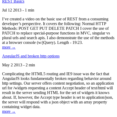
REST Basics
Jul 12 2013 - 1 min
I’ve created a video on the basic use of REST from a consuming
developer’s perspective. It covers the following: Normal HTTP
Methods: POST GET PUT DELETE PATCH I cover the use of
PATCH to replace special-purpose functions in MVC, singular vs
plural urls and search apis. I also demonstrate the use of the methods
at a browser console (w/jQuery). Length - 19:23.
more →
AngularJS and broken http options
May 2 2013 - 2 min
Complicating the HTML5 routing and IE9 issue was the fact that
AngularJS looks fundamentally broken regarding behavior around
http settings. Our server offers content negotiation, so an application
url for /widgets requesting a content Accept header of text/html will
result in the server sending HTML for the set of widgets it knows
about. If, however, the Accept type header is set to application/json,
the server will respond with a json object with an array property
containing widget data.
more →