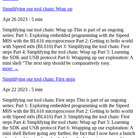
Simplifying our tool chain: Wrap up
Apr 26 2023 - 5 min
Simplifying our tool chain: Wrap up This is part of an ongoing
series: Part 1: Exploring embedded programming with the Sipeed
M0S with the BL616 microprocessor Part 2: Getting to hello world
with Sipeed m0s (BL616) Part 3: Simplifying the tool chain: First
steps Part 4: Simplifying the tool chain: Wrap up Part 5: Learning
the SDK and USB protocol Part 6: Wrapping up our exploration: A
mini shell “The next step should be comparatively easy.
more →
Simplifying our tool chain: First steps
Apr 22 2023 - 5 min
Simplifying our tool chain: First steps This is part of an ongoing
series: Part 1: Exploring embedded programming with the Sipeed
M0S with the BL616 microprocessor Part 2: Getting to hello world
with Sipeed m0s (BL616) Part 3: Simplifying the tool chain: First
steps Part 4: Simplifying the tool chain: Wrap up Part 5: Learning
the SDK and USB protocol Part 6: Wrapping up our exploration: A
mini shell Before going any further, the fact that I now have a bunch