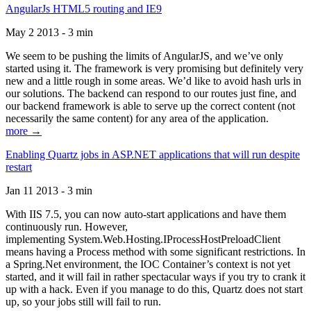
AngularJs HTML5 routing and IE9
May 2 2013 - 3 min
We seem to be pushing the limits of AngularJS, and we’ve only
started using it. The framework is very promising but definitely very
new and a little rough in some areas. We’d like to avoid hash urls in
our solutions. The backend can respond to our routes just fine, and
our backend framework is able to serve up the correct content (not
necessarily the same content) for any area of the application.
more →
Enabling Quartz jobs in ASP.NET applications that will run despite
restart
Jan 11 2013 - 3 min
With IIS 7.5, you can now auto-start applications and have them
continuously run. However,
implementing System.Web.Hosting.IProcessHostPreloadClient
means having a Process method with some significant restrictions. In
a Spring.Net environment, the IOC Container’s context is not yet
started, and it will fail in rather spectacular ways if you try to crank it
up with a hack. Even if you manage to do this, Quartz does not start
up, so your jobs still will fail to run.