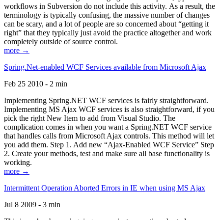
workflows in Subversion do not include this activity. As a result, the
terminology is typically confusing, the massive number of changes
can be scary, and a lot of people are so concerned about “getting it
right” that they typically just avoid the practice altogether and work
completely outside of source control.
more →
Spring.Net-enabled WCF Services available from Microsoft Ajax
Feb 25 2010 - 2 min
Implementing Spring.NET WCF services is fairly straightforward.
Implementing MS Ajax WCF services is also straightforward, if you
pick the right New Item to add from Visual Studio. The
complication comes in when you want a Spring.NET WCF service
that handles calls from Microsoft Ajax controls. This method will let
you add them. Step 1. Add new “Ajax-Enabled WCF Service” Step
2. Create your methods, test and make sure all base functionality is
working.
more →
Intermittent Operation Aborted Errors in IE when using MS Ajax
Jul 8 2009 - 3 min