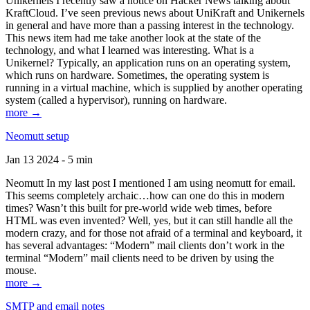
Unikernels I recently saw a notice on Hacker News talking about
KraftCloud. I’ve seen previous news about UniKraft and Unikernels
in general and have more than a passing interest in the technology.
This news item had me take another look at the state of the
technology, and what I learned was interesting. What is a
Unikernel? Typically, an application runs on an operating system,
which runs on hardware. Sometimes, the operating system is
running in a virtual machine, which is supplied by another operating
system (called a hypervisor), running on hardware.
more →
Neomutt setup
Jan 13 2024 - 5 min
Neomutt In my last post I mentioned I am using neomutt for email.
This seems completely archaic…how can one do this in modern
times? Wasn’t this built for pre-world wide web times, before
HTML was even invented? Well, yes, but it can still handle all the
modern crazy, and for those not afraid of a terminal and keyboard, it
has several advantages: “Modern” mail clients don’t work in the
terminal “Modern” mail clients need to be driven by using the
mouse.
more →
SMTP and email notes