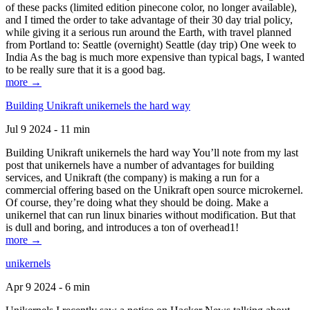
of these packs (limited edition pinecone color, no longer available),
and I timed the order to take advantage of their 30 day trial policy,
while giving it a serious run around the Earth, with travel planned
from Portland to: Seattle (overnight) Seattle (day trip) One week to
India As the bag is much more expensive than typical bags, I wanted
to be really sure that it is a good bag.
more →
Building Unikraft unikernels the hard way
Jul 9 2024 - 11 min
Building Unikraft unikernels the hard way You’ll note from my last
post that unikernels have a number of advantages for building
services, and Unikraft (the company) is making a run for a
commercial offering based on the Unikraft open source microkernel.
Of course, they’re doing what they should be doing. Make a
unikernel that can run linux binaries without modification. But that
is dull and boring, and introduces a ton of overhead1!
more →
unikernels
Apr 9 2024 - 6 min