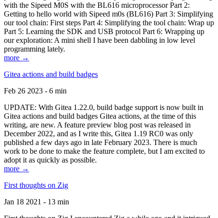
with the Sipeed M0S with the BL616 microprocessor Part 2:
Getting to hello world with Sipeed m0s (BL616) Part 3: Simplifying
our tool chain: First steps Part 4: Simplifying the tool chain: Wrap up
Part 5: Learning the SDK and USB protocol Part 6: Wrapping up
our exploration: A mini shell I have been dabbling in low level
programming lately.
more →
Gitea actions and build badges
Feb 26 2023 - 6 min
UPDATE: With Gitea 1.22.0, build badge support is now built in
Gitea actions and build badges Gitea actions, at the time of this
writing, are new. A feature preview blog post was released in
December 2022, and as I write this, Gitea 1.19 RC0 was only
published a few days ago in late February 2023. There is much
work to be done to make the feature complete, but I am excited to
adopt it as quickly as possible.
more →
First thoughts on Zig
Jan 18 2021 - 13 min