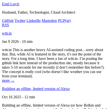
Emil Lerch
Husband, Father, Technologist, Cloud Architect
GitHub
Twitter
LinkedIn
Mastodon
PGP
(qr)
RSS
wttr.in
Jan 9 2026 - 10 min
wttr.in This is another heavy AI-assisted coding post…sorry about
that. But, while AI is featured in the story, it’s not the point of the
story. For a long time, I have been a fan of wttr.in. I’m posting the
github link here instead of the production site, mostly because it
takes 5-10 seconds for me recently (I don’t remember this before?).
The concept is really cool (who doesn’t like weather you can use
from your terminal).
more →
Building an offline, limited version of Alexa
Oct 16 2025 - 12 min
Building an offline, limited version of Alexa (or how Belkin and