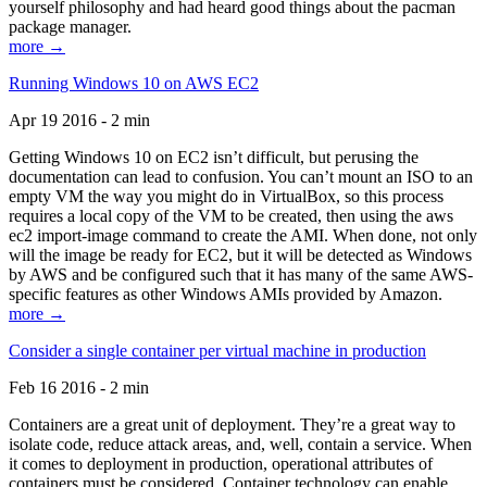
yourself philosophy and had heard good things about the pacman
package manager.
more →
Running Windows 10 on AWS EC2
Apr 19 2016 - 2 min
Getting Windows 10 on EC2 isn’t difficult, but perusing the
documentation can lead to confusion. You can’t mount an ISO to an
empty VM the way you might do in VirtualBox, so this process
requires a local copy of the VM to be created, then using the aws
ec2 import-image command to create the AMI. When done, not only
will the image be ready for EC2, but it will be detected as Windows
by AWS and be configured such that it has many of the same AWS-
specific features as other Windows AMIs provided by Amazon.
more →
Consider a single container per virtual machine in production
Feb 16 2016 - 2 min
Containers are a great unit of deployment. They’re a great way to
isolate code, reduce attack areas, and, well, contain a service. When
it comes to deployment in production, operational attributes of
containers must be considered. Container technology can enable