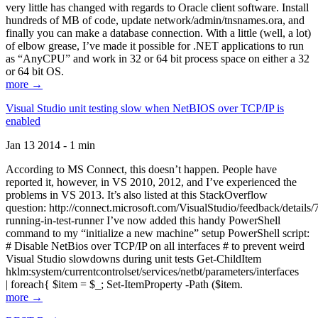
very little has changed with regards to Oracle client software. Install
hundreds of MB of code, update network/admin/tnsnames.ora, and
finally you can make a database connection. With a little (well, a lot)
of elbow grease, I’ve made it possible for .NET applications to run
as “AnyCPU” and work in 32 or 64 bit process space on either a 32
or 64 bit OS.
more →
Visual Studio unit testing slow when NetBIOS over TCP/IP is
enabled
Jan 13 2014 - 1 min
According to MS Connect, this doesn’t happen. People have
reported it, however, in VS 2010, 2012, and I’ve experienced the
problems in VS 2013. It’s also listed at this StackOverflow
question: http://connect.microsoft.com/VisualStudio/feedback/details
running-in-test-runner I’ve now added this handy PowerShell
command to my “initialize a new machine” setup PowerShell script:
# Disable NetBios over TCP/IP on all interfaces # to prevent weird
Visual Studio slowdowns during unit tests Get-ChildItem
hklm:system/currentcontrolset/services/netbt/parameters/interfaces
| foreach{ $item = $_; Set-ItemProperty -Path ($item.
more →