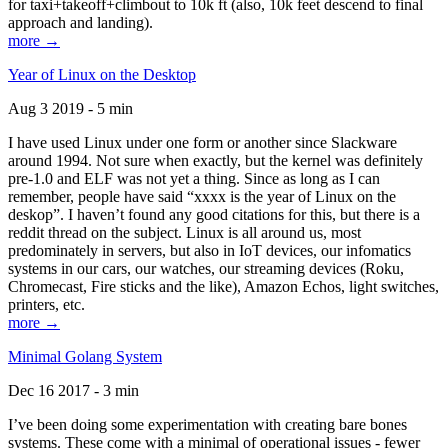
for taxi+takeoff+climbout to 10k ft (also, 10k feet descend to final
approach and landing).
more →
Year of Linux on the Desktop
Aug 3 2019 - 5 min
I have used Linux under one form or another since Slackware
around 1994. Not sure when exactly, but the kernel was definitely
pre-1.0 and ELF was not yet a thing. Since as long as I can
remember, people have said “xxxx is the year of Linux on the
deskop”. I haven’t found any good citations for this, but there is a
reddit thread on the subject. Linux is all around us, most
predominately in servers, but also in IoT devices, our infomatics
systems in our cars, our watches, our streaming devices (Roku,
Chromecast, Fire sticks and the like), Amazon Echos, light switches,
printers, etc.
more →
Minimal Golang System
Dec 16 2017 - 3 min
I’ve been doing some experimentation with creating bare bones
systems. These come with a minimal of operational issues - fewer