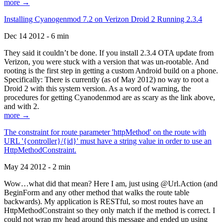
more →
Installing Cyanogenmod 7.2 on Verizon Droid 2 Running 2.3.4
Dec 14 2012 - 6 min
They said it couldn’t be done. If you install 2.3.4 OTA update from
Verizon, you were stuck with a version that was un-rootable. And
rooting is the first step in getting a custom Android build on a phone.
Specifically: There is currently (as of May 2012) no way to root a
Droid 2 with this system version. As a word of warning, the
procedures for getting Cyanodenmod are as scary as the link above,
and with 2.
more →
The constraint for route parameter 'httpMethod' on the route with
URL '{controller}/{id}' must have a string value in order to use an
HttpMethodConstraint.
May 24 2012 - 2 min
Wow…what did that mean? Here I am, just using @Url.Action (and
BeginForm and any other method that walks the route table
backwards). My application is RESTful, so most routes have an
HttpMethodConstraint so they only match if the method is correct. I
could not wrap my head around this message and ended up using