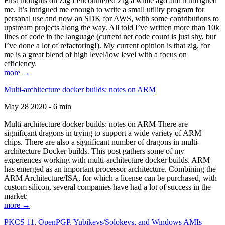
First thoughts on Zig I encountered Zig a while ago and it intrigued
me. It’s intrigued me enough to write a small utility program for
personal use and now an SDK for AWS, with some contributions to
upstream projects along the way. All told I’ve written more than 10k
lines of code in the language (current net code count is just shy, but
I’ve done a lot of refactoring!). My current opinion is that zig, for
me is a great blend of high level/low level with a focus on
efficiency.
more →
Multi-architecture docker builds: notes on ARM
May 28 2020 - 6 min
Multi-architecture docker builds: notes on ARM There are
significant dragons in trying to support a wide variety of ARM
chips. There are also a significant number of dragons in multi-
architecture Docker builds. This post gathers some of my
experiences working with multi-architecture docker builds. ARM
has emerged as an important processor architecture. Combining the
ARM Architecture/ISA, for which a license can be purchased, with
custom silicon, several companies have had a lot of success in the
market:
more →
PKCS 11, OpenPGP, Yubikeys/Solokeys, and Windows AMIs