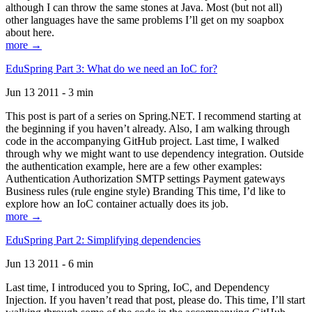
although I can throw the same stones at Java. Most (but not all)
other languages have the same problems I’ll get on my soapbox
about here.
more →
EduSpring Part 3: What do we need an IoC for?
Jun 13 2011 - 3 min
This post is part of a series on Spring.NET. I recommend starting at
the beginning if you haven’t already. Also, I am walking through
code in the accompanying GitHub project. Last time, I walked
through why we might want to use dependency integration. Outside
the authentication example, here are a few other examples:
Authentication Authorization SMTP settings Payment gateways
Business rules (rule engine style) Branding This time, I’d like to
explore how an IoC container actually does its job.
more →
EduSpring Part 2: Simplifying dependencies
Jun 13 2011 - 6 min
Last time, I introduced you to Spring, IoC, and Dependency
Injection. If you haven’t read that post, please do. This time, I’ll start