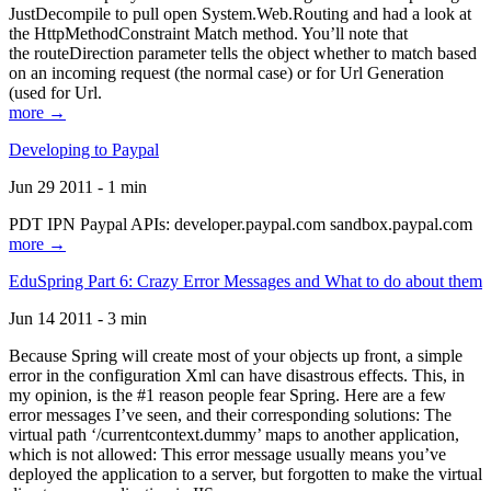
JustDecompile to pull open System.Web.Routing and had a look at
the HttpMethodConstraint Match method. You’ll note that
the routeDirection parameter tells the object whether to match based
on an incoming request (the normal case) or for Url Generation
(used for Url.
more →
Developing to Paypal
Jun 29 2011 - 1 min
PDT IPN Paypal APIs: developer.paypal.com sandbox.paypal.com
more →
EduSpring Part 6: Crazy Error Messages and What to do about them
Jun 14 2011 - 3 min
Because Spring will create most of your objects up front, a simple
error in the configuration Xml can have disastrous effects. This, in
my opinion, is the #1 reason people fear Spring. Here are a few
error messages I’ve seen, and their corresponding solutions: The
virtual path ‘/currentcontext.dummy’ maps to another application,
which is not allowed: This error message usually means you’ve
deployed the application to a server, but forgotten to make the virtual