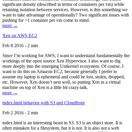
significant density (described in terms of containers per vm) while
retaining isolation between services. However, is this something we
want to take advantage of operationally? Two significant issues with
pushing for >1 container per vm come to mind.
more →
Xen on AWS EC2
Feb 8 2016 - 2 min
Since I’m working for AWS, I want to understand fundamentally the
workings of the open source Xen Hypervisor. I also want to dig
more deeply into the emerging Unikernel ecosystem. Of course, I
want to do this on Amazon EC2, because generally I prefer to
assume my laptop is ephemeral and could be lost, stolen, dropped,
etc. However, Xen doesn’t nest well, so putting Xen in a virtual
machine on top of Xen is a little bit crazy-talk.
more →
index.html behavior with S3 and Cloudfront
Feb 2 2016 - 2 min
index.html is an interesting beast in S3. S3 is an object store. It is
often mistaken for a filesystem, but it is not. It is also not a web