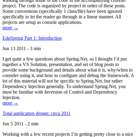
walking through some of the code in the accompanying GitHub
project. The code is organized by project in order of these posts.
Some conventions (specifically 1 class/file) have been ignored
specifically to let the reader go through in a linear manner. All
projects are setup as console applications.
more →
EduSpring Part 1: Introduction
Jun 13 2011 - 3 min
I get quite a few questions about Spring.Net, so I thought I’d put
together a VS Solution, presentation, and set of blog posts to
provide some background and details about what it is, why/when to
consider using it, and how to configure and debug the framework. A
lot of this material will not be specific to Spring.Net, but rather
Dependency Injection generally. To understand Spring.Net, you
must be familiar with Inversion of Control and Dependency
Injection.
more →
Total application design: circa 2011
Jun 5 2011 - 2 min
Working with a few recent projects I’m getting pretty close to a nice