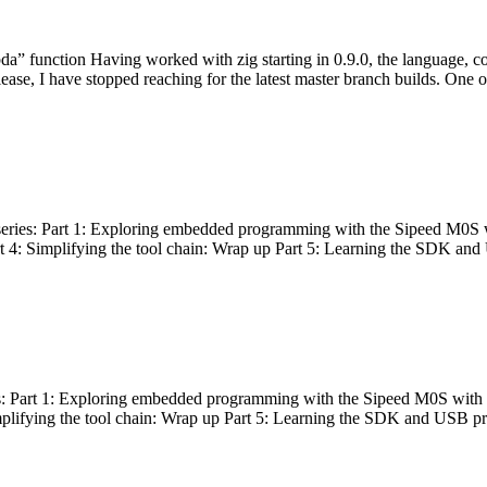
bda” function Having worked with zig starting in 0.9.0, the language, c
lease, I have stopped reaching for the latest master branch builds. One of
g series: Part 1: Exploring embedded programming with the Sipeed M0S 
rt 4: Simplifying the tool chain: Wrap up Part 5: Learning the SDK and
s: Part 1: Exploring embedded programming with the Sipeed M0S with t
implifying the tool chain: Wrap up Part 5: Learning the SDK and USB pr