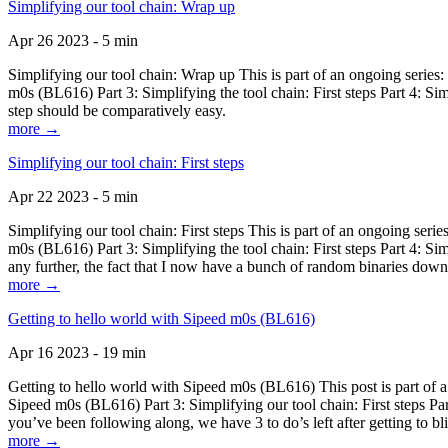
Simplifying our tool chain: Wrap up
Apr 26 2023 - 5 min
Simplifying our tool chain: Wrap up This is part of an ongoing seri
m0s (BL616) Part 3: Simplifying the tool chain: First steps Part 4: 
step should be comparatively easy.
more →
Simplifying our tool chain: First steps
Apr 22 2023 - 5 min
Simplifying our tool chain: First steps This is part of an ongoing s
m0s (BL616) Part 3: Simplifying the tool chain: First steps Part 4: 
any further, the fact that I now have a bunch of random binaries dow
more →
Getting to hello world with Sipeed m0s (BL616)
Apr 16 2023 - 19 min
Getting to hello world with Sipeed m0s (BL616) This post is part of
Sipeed m0s (BL616) Part 3: Simplifying our tool chain: First steps Pa
you’ve been following along, we have 3 to do’s left after getting to bl
more →