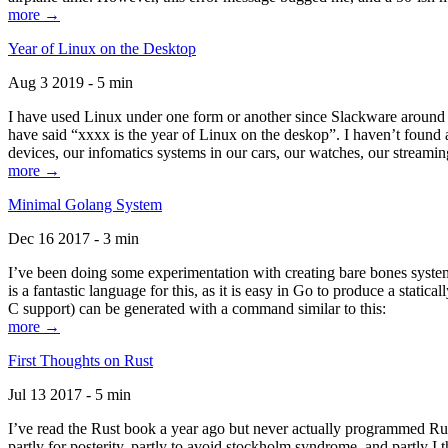
more →
Year of Linux on the Desktop
Aug 3 2019 - 5 min
I have used Linux under one form or another since Slackware around 1
have said “xxxx is the year of Linux on the deskop”. I haven’t found an
devices, our infomatics systems in our cars, our watches, our streamin
more →
Minimal Golang System
Dec 16 2017 - 3 min
I’ve been doing some experimentation with creating bare bones systems
is a fantastic language for this, as it is easy in Go to produce a stat
C support) can be generated with a command similar to this:
more →
First Thoughts on Rust
Jul 13 2017 - 5 min
I’ve read the Rust book a year ago but never actually programmed Rust
partly for posterity, partly to avoid stockholm syndrome, and partly I 