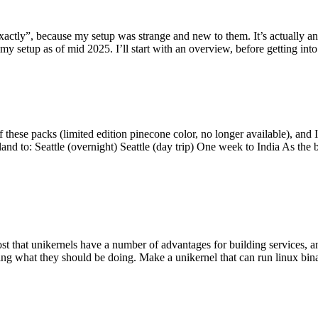
y”, because my setup was strange and new to them. It’s actually an int
my setup as of mid 2025. I’ll start with an overview, before getting into t
se packs (limited edition pinecone color, no longer available), and I t
tland to: Seattle (overnight) Seattle (day trip) One week to India As the
st that unikernels have a number of advantages for building services, 
ng what they should be doing. Make a unikernel that can run linux binar