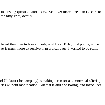
eresting question, and it’s evolved over more time than I’d care to
he nitty gritty details.
imed the order to take advantage of their 30 day trial policy, while
 bag is much more expensive than typical bags, I wanted to be really
and Unikraft (the company) is making a run for a commercial offering
ies without modification. But that is dull and boring, and introduces