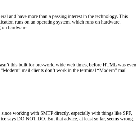
ral and have more than a passing interest in the technology. This
plication runs on an operating system, which runs on hardware.
ng on hardware.
asn’t this built for pre-world wide web times, before HTML was even
es: “Modern” mail clients don’t work in the terminal “Modern” mail
 since working with SMTP directly, especially with things like SPF,
vice says DO NOT DO. But that advice, at least so far, seems wrong.