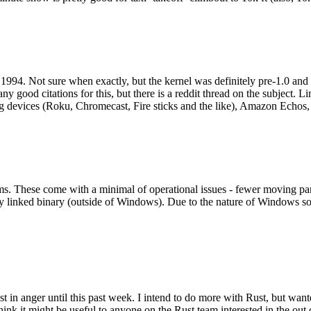
994. Not sure when exactly, but the kernel was definitely pre-1.0 and
y good citations for this, but there is a reddit thread on the subject. Li
g devices (Roku, Chromecast, Fire sticks and the like), Amazon Echos, li
. These come with a minimal of operational issues - fewer moving parts
ically linked binary (outside of Windows). Due to the nature of Windows 
 in anger until this past week. I intend to do more with Rust, but wan
think it might be useful to anyone on the Rust team interested in the ou