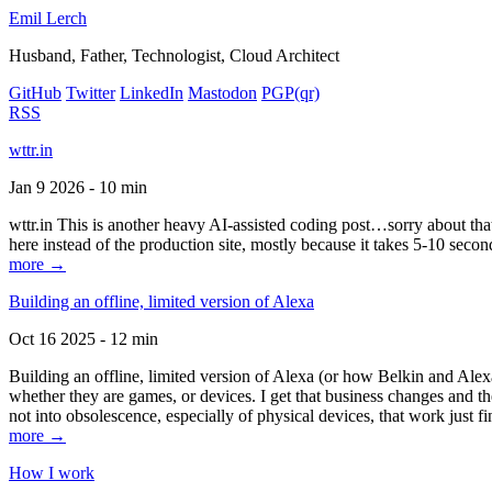
Emil Lerch
Husband, Father, Technologist, Cloud Architect
GitHub
Twitter
LinkedIn
Mastodon
PGP
(qr)
RSS
wttr.in
Jan 9 2026 - 10 min
wttr.in This is another heavy AI-assisted coding post…sorry about that. B
here instead of the production site, mostly because it takes 5-10 seco
more →
Building an offline, limited version of Alexa
Oct 16 2025 - 12 min
Building an offline, limited version of Alexa (or how Belkin and Alexa
whether they are games, or devices. I get that business changes and t
not into obsolescence, especially of physical devices, that work just fi
more →
How I work