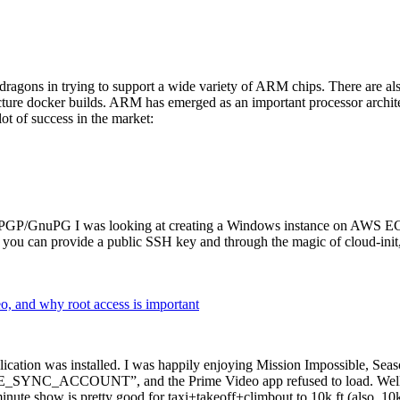
dragons in trying to support a wide variety of ARM chips. There are als
cture docker builds. ARM has emerged as an important processor archi
ot of success in the market:
P/GnuPG I was looking at creating a Windows instance on AWS EC2 ov
 can provide a public SSH key and through the magic of cloud-init, the
why root access is important
cation was installed. I was happily enjoying Mission Impossible, Seaso
YNC_ACCOUNT”, and the Prime Video app refused to load. Well, so 
nute show is pretty good for taxi+takeoff+climbout to 10k ft (also, 10k