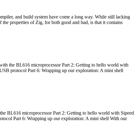
ompiler, and build system have come a long way. While still lacking
 the properties of Zig, for both good and bad, is that it contains
with the BL616 microprocessor Part 2: Getting to hello world with
 USB protocol Part 6: Wrapping up our exploration: A mini shell
he BL616 microprocessor Part 2: Getting to hello world with Sipeed
otocol Part 6: Wrapping up our exploration: A mini shell With our