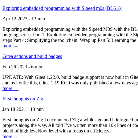
Exploring embedded programming with Sipeed m0s (BL616)
Apr 12 2023 - 13 min
Exploring embedded programming with the Sipeed M0S with the BL616
ongoing series: Part 1: Exploring embedded programming with the Sip
steps Part 4: Simplifying the tool chain: Wrap up Part 5: Learning t
more →
Gitea actions and build badges
Feb 26 2023 - 6 min
UPDATE: With Gitea 1.22.0, build badge support is now built in Gitea 
and as I write this, Gitea 1.19 RC0 was only published a few days ago
more →
First thoughts on Zig
Jan 18 2021 - 13 min
First thoughts on Zig I encountered Zig a while ago and it intrigued 
projects along the way. All told I’ve written more than 10k lines of cod
blend of high level/low level with a focus on efficiency.
more →