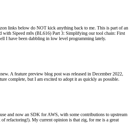
on links below do NOT kick anything back to me. This is part of an
with Sipeed m0s (BL616) Part 3: Simplifying our tool chain: First
ell I have been dabbling in low level programming lately.
re new. A feature preview blog post was released in December 2022,
re complete, but I am excited to adopt it as quickly as possible.
onal use and now an SDK for AWS, with some contributions to upstream
of refactoring!). My current opinion is that zig, for me is a great