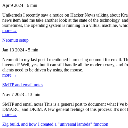
Apr 9 2024 - 6 min
Unikernels I recently saw a notice on Hacker News talking about Kraf
news item had me take another look at the state of the technology, an
Sometimes, the operating system is running in a virtual machine, whic
more →
Neomutt setup
Jan 13 2024 - 5 min
Neomutt In my last post I mentioned I am using neomutt for email. 
invented? Well, yes, but it can still handle all the modern crazy, and
clients need to be driven by using the mouse.
more →
SMTP and email notes
Nov 7 2023 - 13 min
SMTP and email notes This is a general post to document what I’ve be
DMARC, and DKIM. A few general feelings of this process: It’s not te
more →
Zig build, and how I created a "universal lambda" function