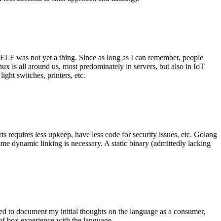
 ELF was not yet a thing. Since as long as I can remember, people
nux is all around us, most predominately in servers, but also in IoT
ght switches, printers, etc.
 requires less upkeep, have less code for security issues, etc. Golang
some dynamic linking is necessary. A static binary (admittedly lacking
ted to document my initial thoughts on the language as a consumer,
t of box experience with the language.