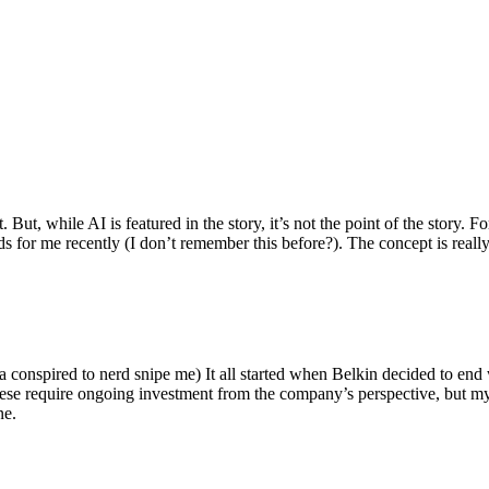
ut, while AI is featured in the story, it’s not the point of the story. Fo
nds for me recently (I don’t remember this before?). The concept is real
 conspired to nerd snipe me) It all started when Belkin decided to end 
hese require ongoing investment from the company’s perspective, but my
ne.