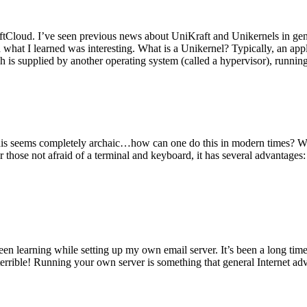
tCloud. I’ve seen previous news about UniKraft and Unikernels in gene
d what I learned was interesting. What is a Unikernel? Typically, an ap
h is supplied by another operating system (called a hypervisor), runni
This seems completely archaic…how can one do this in modern times? W
 for those not afraid of a terminal and keyboard, it has several advantag
en learning while setting up my own email server. It’s been a long time
rrible! Running your own server is something that general Internet ad