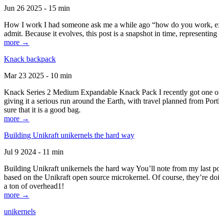
Jun 26 2025 - 15 min
How I work I had someone ask me a while ago “how do you work, exactl
admit. Because it evolves, this post is a snapshot in time, representing 
more →
Knack backpack
Mar 23 2025 - 10 min
Knack Series 2 Medium Expandable Knack Pack I recently got one of the
giving it a serious run around the Earth, with travel planned from Por
sure that it is a good bag.
more →
Building Unikraft unikernels the hard way
Jul 9 2024 - 11 min
Building Unikraft unikernels the hard way You’ll note from my last po
based on the Unikraft open source microkernel. Of course, they’re doi
a ton of overhead1!
more →
unikernels