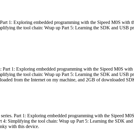
es: Part 1: Exploring embedded programming with the Sipeed M0S with t
Simplifying the tool chain: Wrap up Part 5: Learning the SDK and USB pr
eries: Part 1: Exploring embedded programming with the Sipeed M0S with
Simplifying the tool chain: Wrap up Part 5: Learning the SDK and USB pr
nloaded from the Internet on my machine, and 2GB of downloaded SDKs, 
 a series. Part 1: Exploring embedded programming with the Sipeed M0S
rt 4: Simplifying the tool chain: Wrap up Part 5: Learning the SDK and
inky with this device.