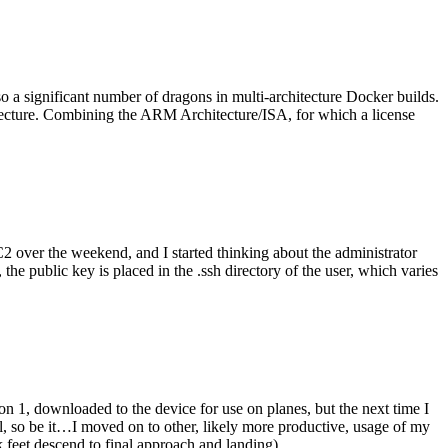
o a significant number of dragons in multi-architecture Docker builds.
tecture. Combining the ARM Architecture/ISA, for which a license
er the weekend, and I started thinking about the administrator
 public key is placed in the .ssh directory of the user, which varies
n 1, downloaded to the device for use on planes, but the next time I
be it…I moved on to other, likely more productive, usage of my
 feet descend to final approach and landing).