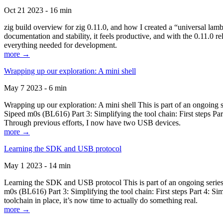
Oct 21 2023 - 16 min
zig build overview for zig 0.11.0, and how I created a “universal lam
documentation and stability, it feels productive, and with the 0.11.0 re
everything needed for development.
more →
Wrapping up our exploration: A mini shell
May 7 2023 - 6 min
Wrapping up our exploration: A mini shell This is part of an ongoin
Sipeed m0s (BL616) Part 3: Simplifying the tool chain: First steps Pa
Through previous efforts, I now have two USB devices.
more →
Learning the SDK and USB protocol
May 1 2023 - 14 min
Learning the SDK and USB protocol This is part of an ongoing serie
m0s (BL616) Part 3: Simplifying the tool chain: First steps Part 4: S
toolchain in place, it’s now time to actually do something real.
more →