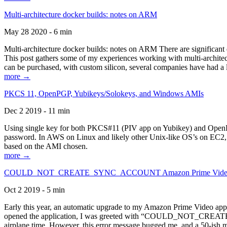
Multi-architecture docker builds: notes on ARM
May 28 2020 - 6 min
Multi-architecture docker builds: notes on ARM There are significant 
This post gathers some of my experiences working with multi-archite
can be purchased, with custom silicon, several companies have had a l
more →
PKCS 11, OpenPGP, Yubikeys/Solokeys, and Windows AMIs
Dec 2 2019 - 11 min
Using single key for both PKCS#11 (PIV app on Yubikey) and OpenPG
password. In AWS on Linux and likely other Unix-like OS’s on EC2, you
based on the AMI chosen.
more →
COULD_NOT_CREATE_SYNC_ACCOUNT Amazon Prime Video, and 
Oct 2 2019 - 5 min
Early this year, an automatic upgrade to my Amazon Prime Video appli
opened the application, I was greeted with “COULD_NOT_CREATE_S
airplane time. However, this error message bugged me, and a 50-ish mi