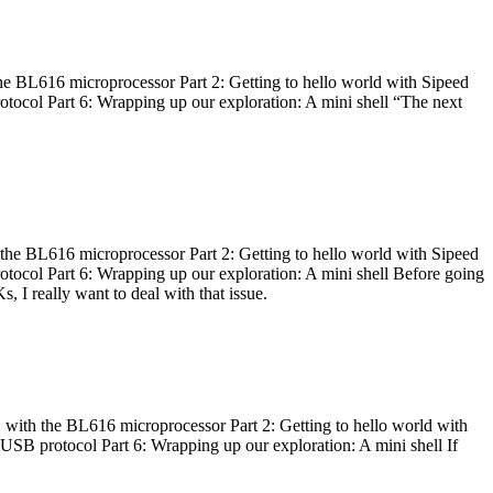
he BL616 microprocessor Part 2: Getting to hello world with Sipeed
otocol Part 6: Wrapping up our exploration: A mini shell “The next
 the BL616 microprocessor Part 2: Getting to hello world with Sipeed
otocol Part 6: Wrapping up our exploration: A mini shell Before going
I really want to deal with that issue.
 with the BL616 microprocessor Part 2: Getting to hello world with
 USB protocol Part 6: Wrapping up our exploration: A mini shell If