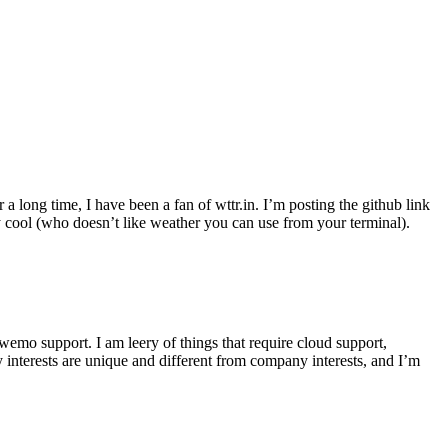
r a long time, I have been a fan of wttr.in. I’m posting the github link
ly cool (who doesn’t like weather you can use from your terminal).
wemo support. I am leery of things that require cloud support,
 interests are unique and different from company interests, and I’m