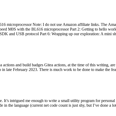
 microprocessor Note: I do not use Amazon affiliate links. The Amaz
eed M0S with the BL616 microprocessor Part 2: Getting to hello world 
he SDK and USB protocol Part 6: Wrapping up our exploration: A mini sh
actions and build badges Gitea actions, at the time of this writing, a
 in late February 2023. There is much work to be done to make the featu
me. It’s intrigued me enough to write a small utility program for pers
e in the language (current net code count is just shy, but I’ve done a lot 