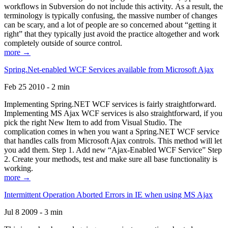
workflows in Subversion do not include this activity. As a result, the
terminology is typically confusing, the massive number of changes
can be scary, and a lot of people are so concerned about “getting it
right” that they typically just avoid the practice altogether and work
completely outside of source control.
more →
Spring.Net-enabled WCF Services available from Microsoft Ajax
Feb 25 2010 - 2 min
Implementing Spring.NET WCF services is fairly straightforward.
Implementing MS Ajax WCF services is also straightforward, if you
pick the right New Item to add from Visual Studio. The
complication comes in when you want a Spring.NET WCF service
that handles calls from Microsoft Ajax controls. This method will let
you add them. Step 1. Add new “Ajax-Enabled WCF Service” Step
2. Create your methods, test and make sure all base functionality is
working.
more →
Intermittent Operation Aborted Errors in IE when using MS Ajax
Jul 8 2009 - 3 min