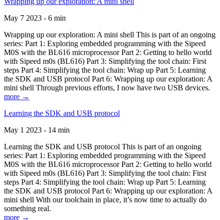
Wrapping up our exploration: A mini shell
May 7 2023 - 6 min
Wrapping up our exploration: A mini shell This is part of an ongoing
series: Part 1: Exploring embedded programming with the Sipeed
M0S with the BL616 microprocessor Part 2: Getting to hello world
with Sipeed m0s (BL616) Part 3: Simplifying the tool chain: First
steps Part 4: Simplifying the tool chain: Wrap up Part 5: Learning
the SDK and USB protocol Part 6: Wrapping up our exploration: A
mini shell Through previous efforts, I now have two USB devices.
more →
Learning the SDK and USB protocol
May 1 2023 - 14 min
Learning the SDK and USB protocol This is part of an ongoing
series: Part 1: Exploring embedded programming with the Sipeed
M0S with the BL616 microprocessor Part 2: Getting to hello world
with Sipeed m0s (BL616) Part 3: Simplifying the tool chain: First
steps Part 4: Simplifying the tool chain: Wrap up Part 5: Learning
the SDK and USB protocol Part 6: Wrapping up our exploration: A
mini shell With our toolchain in place, it’s now time to actually do
something real.
more →