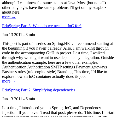
although I can throw the same stones at Java. Most (but not all)
other languages have the same problems I’ll get on my soapbox
about here.
more →
EduSpring Part 3: What do we need an IoC for?
Jun 13 2011 - 3 min
This post is part of a series on Spring.NET. I recommend starting at
the beginning if you haven’t already. Also, I am walking through
code in the accompanying GitHub project. Last time, I walked
through why we might want to use dependency integration. Outside
the authentication example, here are a few other examples:
Authentication Authorization SMTP settings Payment gateways
Business rules (rule engine style) Branding This time, I’d like to
explore how an IoC container actually does its job.
more →
EduSpring Part 2: Simplifying dependencies
Jun 13 2011 - 6 min
Last time, I introduced you to Spring, IoC, and Dependency
Injection. If you haven’t read that post, please do. This time, I’ll start