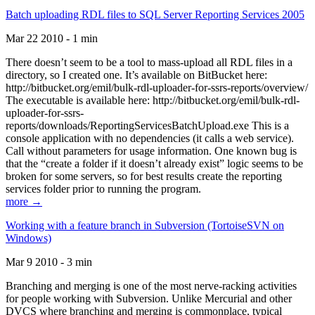
Batch uploading RDL files to SQL Server Reporting Services 2005
Mar 22 2010 - 1 min
There doesn’t seem to be a tool to mass-upload all RDL files in a
directory, so I created one. It’s available on BitBucket here:
http://bitbucket.org/emil/bulk-rdl-uploader-for-ssrs-reports/overview/
The executable is available here: http://bitbucket.org/emil/bulk-rdl-
uploader-for-ssrs-
reports/downloads/ReportingServicesBatchUpload.exe This is a
console application with no dependencies (it calls a web service).
Call without parameters for usage information. One known bug is
that the “create a folder if it doesn’t already exist” logic seems to be
broken for some servers, so for best results create the reporting
services folder prior to running the program.
more →
Working with a feature branch in Subversion (TortoiseSVN on
Windows)
Mar 9 2010 - 3 min
Branching and merging is one of the most nerve-racking activities
for people working with Subversion. Unlike Mercurial and other
DVCS where branching and merging is commonplace, typical