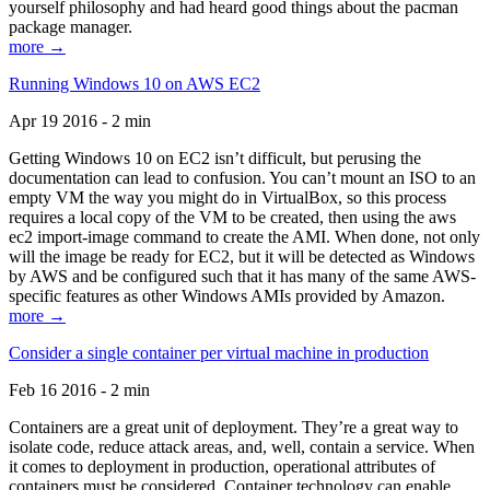
yourself philosophy and had heard good things about the pacman
package manager.
more →
Running Windows 10 on AWS EC2
Apr 19 2016 - 2 min
Getting Windows 10 on EC2 isn’t difficult, but perusing the
documentation can lead to confusion. You can’t mount an ISO to an
empty VM the way you might do in VirtualBox, so this process
requires a local copy of the VM to be created, then using the aws
ec2 import-image command to create the AMI. When done, not only
will the image be ready for EC2, but it will be detected as Windows
by AWS and be configured such that it has many of the same AWS-
specific features as other Windows AMIs provided by Amazon.
more →
Consider a single container per virtual machine in production
Feb 16 2016 - 2 min
Containers are a great unit of deployment. They’re a great way to
isolate code, reduce attack areas, and, well, contain a service. When
it comes to deployment in production, operational attributes of
containers must be considered. Container technology can enable