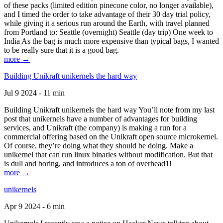
of these packs (limited edition pinecone color, no longer available),
and I timed the order to take advantage of their 30 day trial policy,
while giving it a serious run around the Earth, with travel planned
from Portland to: Seattle (overnight) Seattle (day trip) One week to
India As the bag is much more expensive than typical bags, I wanted
to be really sure that it is a good bag.
more →
Building Unikraft unikernels the hard way
Jul 9 2024 - 11 min
Building Unikraft unikernels the hard way You’ll note from my last
post that unikernels have a number of advantages for building
services, and Unikraft (the company) is making a run for a
commercial offering based on the Unikraft open source microkernel.
Of course, they’re doing what they should be doing. Make a
unikernel that can run linux binaries without modification. But that
is dull and boring, and introduces a ton of overhead1!
more →
unikernels
Apr 9 2024 - 6 min