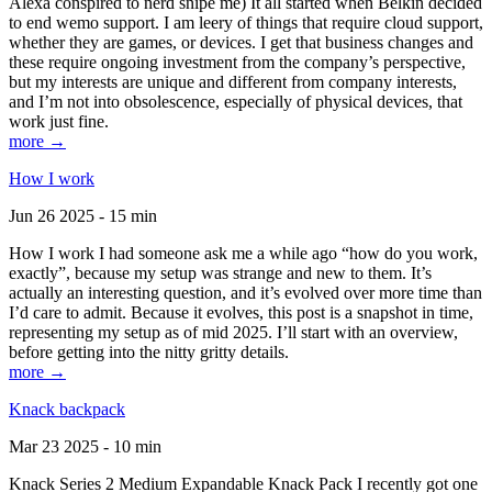
Alexa conspired to nerd snipe me) It all started when Belkin decided
to end wemo support. I am leery of things that require cloud support,
whether they are games, or devices. I get that business changes and
these require ongoing investment from the company’s perspective,
but my interests are unique and different from company interests,
and I’m not into obsolescence, especially of physical devices, that
work just fine.
more →
How I work
Jun 26 2025 - 15 min
How I work I had someone ask me a while ago “how do you work,
exactly”, because my setup was strange and new to them. It’s
actually an interesting question, and it’s evolved over more time than
I’d care to admit. Because it evolves, this post is a snapshot in time,
representing my setup as of mid 2025. I’ll start with an overview,
before getting into the nitty gritty details.
more →
Knack backpack
Mar 23 2025 - 10 min
Knack Series 2 Medium Expandable Knack Pack I recently got one