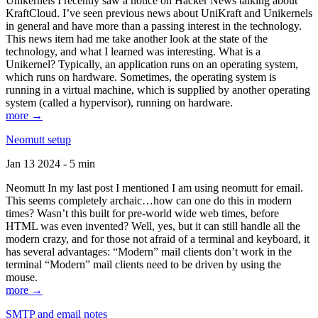
Unikernels I recently saw a notice on Hacker News talking about
KraftCloud. I’ve seen previous news about UniKraft and Unikernels
in general and have more than a passing interest in the technology.
This news item had me take another look at the state of the
technology, and what I learned was interesting. What is a
Unikernel? Typically, an application runs on an operating system,
which runs on hardware. Sometimes, the operating system is
running in a virtual machine, which is supplied by another operating
system (called a hypervisor), running on hardware.
more →
Neomutt setup
Jan 13 2024 - 5 min
Neomutt In my last post I mentioned I am using neomutt for email.
This seems completely archaic…how can one do this in modern
times? Wasn’t this built for pre-world wide web times, before
HTML was even invented? Well, yes, but it can still handle all the
modern crazy, and for those not afraid of a terminal and keyboard, it
has several advantages: “Modern” mail clients don’t work in the
terminal “Modern” mail clients need to be driven by using the
mouse.
more →
SMTP and email notes