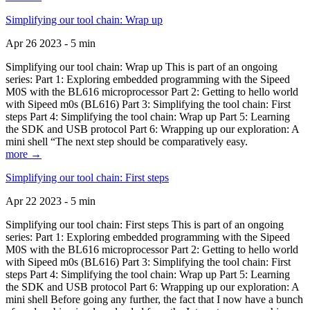
Simplifying our tool chain: Wrap up
Apr 26 2023 - 5 min
Simplifying our tool chain: Wrap up This is part of an ongoing
series: Part 1: Exploring embedded programming with the Sipeed
M0S with the BL616 microprocessor Part 2: Getting to hello world
with Sipeed m0s (BL616) Part 3: Simplifying the tool chain: First
steps Part 4: Simplifying the tool chain: Wrap up Part 5: Learning
the SDK and USB protocol Part 6: Wrapping up our exploration: A
mini shell “The next step should be comparatively easy.
more →
Simplifying our tool chain: First steps
Apr 22 2023 - 5 min
Simplifying our tool chain: First steps This is part of an ongoing
series: Part 1: Exploring embedded programming with the Sipeed
M0S with the BL616 microprocessor Part 2: Getting to hello world
with Sipeed m0s (BL616) Part 3: Simplifying the tool chain: First
steps Part 4: Simplifying the tool chain: Wrap up Part 5: Learning
the SDK and USB protocol Part 6: Wrapping up our exploration: A
mini shell Before going any further, the fact that I now have a bunch