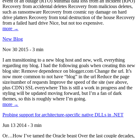
event of an outage (RTO) Minimal data loss from an incident (RPO)
Recovery from accidental deletes Recovery from malicious deletes,
such as ransomware Recovery from cosmic ray damage on hard
drive platters Recovery from total destruction of the house Recovery
from a failed hard drive Nice, but not too expensive.
more →
New Blog
Nov 30 2015 - 3 min
I am transitioning to a new blog host and new, well, everything
regarding my blog. I had the following goals when creating this new
blog site: Remove dependence on blogger.com Change the url. It’s
now more common to not have “blog” in the url Reduce the page
size/number of requests Improve the speed of the site (see above,
plus CDN) SSL everywhere This is still a work in progress and the
styling will be updated moving forward, but I’m a fan of dark
themes, so this is roughly where I’m going.
more →
Probing support for architecture-specific native DLLs in .NET
Jun 13 2014 - 3 min
Or…How I’ve tamed the Oracle beast Over the last couple decades,