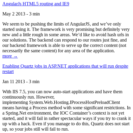
AngularJs HTML5 routing and IE9
May 2 2013 - 3 min
We seem to be pushing the limits of AngularJS, and we’ve only
started using it. The framework is very promising but definitely very
new and a little rough in some areas. We’d like to avoid hash urls in
our solutions. The backend can respond to our routes just fine, and
our backend framework is able to serve up the correct content (not
necessarily the same content) for any area of the application.
more →
Enabling Quartz jobs in ASP.NET applications that will run despite
restart
Jan 11 2013 - 3 min
With IIS 7.5, you can now auto-start applications and have them
continuously run. However,
implementing System.Web.Hosting.IProcessHostPreloadClient
means having a Process method with some significant restrictions. In
a Spring.Net environment, the IOC Container’s context is not yet
started, and it will fail in rather spectacular ways if you try to crank it
up with a hack. Even if you manage to do this, Quartz does not start
up, so your jobs still will fail to run.