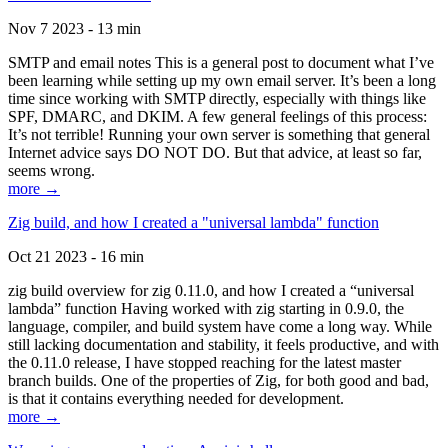
Nov 7 2023 - 13 min
SMTP and email notes This is a general post to document what I’ve
been learning while setting up my own email server. It’s been a long
time since working with SMTP directly, especially with things like
SPF, DMARC, and DKIM. A few general feelings of this process:
It’s not terrible! Running your own server is something that general
Internet advice says DO NOT DO. But that advice, at least so far,
seems wrong.
more →
Zig build, and how I created a "universal lambda" function
Oct 21 2023 - 16 min
zig build overview for zig 0.11.0, and how I created a “universal
lambda” function Having worked with zig starting in 0.9.0, the
language, compiler, and build system have come a long way. While
still lacking documentation and stability, it feels productive, and with
the 0.11.0 release, I have stopped reaching for the latest master
branch builds. One of the properties of Zig, for both good and bad,
is that it contains everything needed for development.
more →