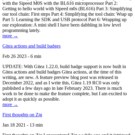
with the Sipeed M0S with the BL616 microprocessor Part 2:
Getting to hello world with Sipeed m0s (BL616) Part 3: Simplifying
our tool chain: First steps Part 4: Simplifying the tool chain: Wrap up
Part 5: Learning the SDK and USB protocol Part 6: Wrapping up
our exploration: A mini shell I have been dabbling in low level
programming lately.
more →
Gitea actions and build badges
Feb 26 2023 - 6 min
UPDATE: With Gitea 1.22.0, build badge support is now built in
Gitea actions and build badges Gitea actions, at the time of this
writing, are new. A feature preview blog post was released in
December 2022, and as I write this, Gitea 1.19 RC0 was only
published a few days ago in late February 2023. There is much
work to be done to make the feature complete, but I am excited to
adopt it as quickly as possible.
more →
First thoughts on Zig
Jan 18 2021 - 13 min