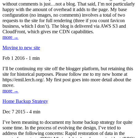
without comments is just…not a blog. That said, I’m not particularly
happy with the amount of overhead it adds to the page. My base
configuration (no images, no comments) involves a total of two
requests to the site for full rendering (three if you count favicon
business, which I don’t). The blog is delivered via AWS S3 and
CloudFront, which gives me CDN capabilities.
more →
Moving to new site
Feb 1 2016 - 1 min
I’ll be continuing my site off the blogger platform, but retaining this
site for historical purposes. Please follow me to my new home at
https://emil.lerch.org/. My first post goes into more detail about the
move.
more →
Home Backup Strategy
Dec 7 2015 - 4 min
I’ve been meaning to document my home backup strategy for quite
some time. In the process of evolving the design, I’ve tried to
address the following concerns: Rapid restoration of data in the