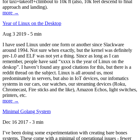
for taxi+takeoff+climbout to 10k ft (also, 10k feet descend to final
approach and landing).
more →
Year of Linux on the Desktop
Aug 3 2019 - 5 min
I have used Linux under one form or another since Slackware
around 1994. Not sure when exactly, but the kernel was definitely
pre-1.0 and ELF was not yet a thing. Since as long as I can
remember, people have said “xxxx is the year of Linux on the
deskop”. I haven’t found any good citations for this, but there is a
reddit thread on the subject. Linux is all around us, most
predominately in servers, but also in IoT devices, our infomatics
systems in our cars, our watches, our streaming devices (Roku,
Chromecast, Fire sticks and the like), Amazon Echos, light switches,
printers, etc.
more →
Minimal Golang System
Dec 16 2017 - 3 min
I’ve been doing some experimentation with creating bare bones
systems. These come with a minimal of operational issues - fewer