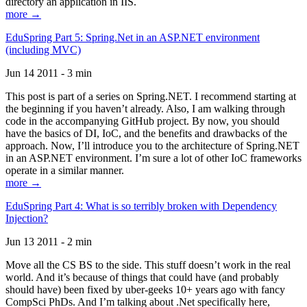
directory an application in IIS.
more →
EduSpring Part 5: Spring.Net in an ASP.NET environment
(including MVC)
Jun 14 2011 - 3 min
This post is part of a series on Spring.NET. I recommend starting at
the beginning if you haven’t already. Also, I am walking through
code in the accompanying GitHub project. By now, you should
have the basics of DI, IoC, and the benefits and drawbacks of the
approach. Now, I’ll introduce you to the architecture of Spring.NET
in an ASP.NET environment. I’m sure a lot of other IoC frameworks
operate in a similar manner.
more →
EduSpring Part 4: What is so terribly broken with Dependency
Injection?
Jun 13 2011 - 2 min
Move all the CS BS to the side. This stuff doesn’t work in the real
world. And it’s because of things that could have (and probably
should have) been fixed by uber-geeks 10+ years ago with fancy
CompSci PhDs. And I’m talking about .Net specifically here,