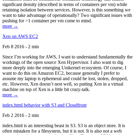
significant density (described in terms of containers per vm) while
retaining isolation between services. However, is this something we
want to take advantage of operationally? Two significant issues with
pushing for >1 container per vm come to mind.
more →
Xen on AWS EC2
Feb 8 2016 - 2 min
Since I’m working for AWS, I want to understand fundamentally the
workings of the open source Xen Hypervisor. I also want to dig
more deeply into the emerging Unikernel ecosystem. Of course, I
want to do this on Amazon EC2, because generally I prefer to
assume my laptop is ephemeral and could be lost, stolen, dropped,
etc. However, Xen doesn’t nest well, so putting Xen in a virtual
machine on top of Xen is a little bit crazy-talk.
more →
index.html behavior with S3 and Cloudfront
Feb 2 2016 - 2 min
index.html is an interesting beast in S3. S3 is an object store. It is
often mistaken for a filesystem, but it is not. It is also not a web