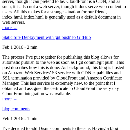
server, though it can pretend to be. CloudFront is a CDN, and as
such, it is also not a web server, though it does serve web content to
users. All this makes for a strange situation for our friend,
index.html. index.html is generally used as a default document in
web servers.
more →
Static Site Deployment with 'git push' to GitHub
Feb 1 2016 - 2 min
The process I’ve put together for publishing this blog allows for
automatic publish to the web as soon as I git commit/git push. This
post describes how this is done. As background, this blog is hosted
on Amazon Web Services’ S3 service with CDN capabilities and
SSL termination provided by CloudFront and Amazon Certificate
Manager. This last service is extremely new, to the point that I
obtained and assigned the certificate to CloudFront the very day
CloudFront integration was available.
more →
blog comments
Feb 1 2016 - 1 min
I’ve decided to add Disqus comments to the site. Having a blog