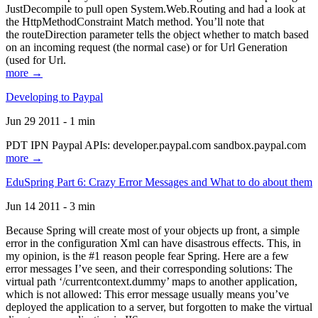
JustDecompile to pull open System.Web.Routing and had a look at
the HttpMethodConstraint Match method. You’ll note that
the routeDirection parameter tells the object whether to match based
on an incoming request (the normal case) or for Url Generation
(used for Url.
more →
Developing to Paypal
Jun 29 2011 - 1 min
PDT IPN Paypal APIs: developer.paypal.com sandbox.paypal.com
more →
EduSpring Part 6: Crazy Error Messages and What to do about them
Jun 14 2011 - 3 min
Because Spring will create most of your objects up front, a simple
error in the configuration Xml can have disastrous effects. This, in
my opinion, is the #1 reason people fear Spring. Here are a few
error messages I’ve seen, and their corresponding solutions: The
virtual path ‘/currentcontext.dummy’ maps to another application,
which is not allowed: This error message usually means you’ve
deployed the application to a server, but forgotten to make the virtual