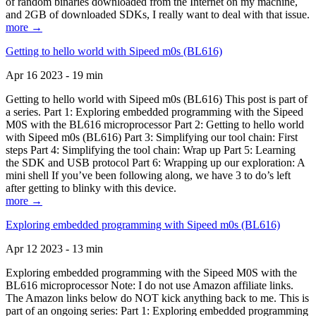
of random binaries downloaded from the Internet on my machine,
and 2GB of downloaded SDKs, I really want to deal with that issue.
more →
Getting to hello world with Sipeed m0s (BL616)
Apr 16 2023 - 19 min
Getting to hello world with Sipeed m0s (BL616) This post is part of
a series. Part 1: Exploring embedded programming with the Sipeed
M0S with the BL616 microprocessor Part 2: Getting to hello world
with Sipeed m0s (BL616) Part 3: Simplifying our tool chain: First
steps Part 4: Simplifying the tool chain: Wrap up Part 5: Learning
the SDK and USB protocol Part 6: Wrapping up our exploration: A
mini shell If you’ve been following along, we have 3 to do’s left
after getting to blinky with this device.
more →
Exploring embedded programming with Sipeed m0s (BL616)
Apr 12 2023 - 13 min
Exploring embedded programming with the Sipeed M0S with the
BL616 microprocessor Note: I do not use Amazon affiliate links.
The Amazon links below do NOT kick anything back to me. This is
part of an ongoing series: Part 1: Exploring embedded programming