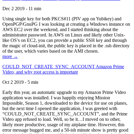
Dec 2 2019 - 11 min
Using single key for both PKCS#11 (PIV app on Yubikey) and
OpenPGP/GnuPG I was looking at creating a Windows instance on
AWS EC2 over the weekend, and I started thinking about the
administrator password. In AWS on Linux and likely other Unix-
like OS’s on EC2, you can provide a public SSH key and through
the magic of cloud-init, the public key is placed in the .ssh directory
of the user, which varies based on the AMI chosen.
more →
COULD_NOT_CREATE_SYNC_ACCOUNT Amazon Prime
Video, and why root access is important
Oct 2 2019 - 5 min
Early this year, an automatic upgrade to my Amazon Prime Video
application was installed. I was happily enjoying Mission
Impossible, Season 1, downloaded to the device for use on planes,
but the next time I opened the application, I was greeted with
“COULD_NOT_CREATE_SYNC_ACCOUNT”, and the Prime
Video app refused to load. Well, so be it…I moved on to other,
likely more productive, usage of my airplane time. However, this
error message bugged me, and a 50-ish minute show is pretty good