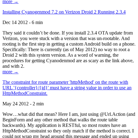
more →
Installing Cyanogenmod 7.2 on Verizon Droid 2 Running 2.3.4
Dec 14 2012 - 6 min
They said it couldn’t be done. If you install 2.3.4 OTA update from
Verizon, you were stuck with a version that was un-rootable. And
rooting is the first step in getting a custom Android build on a phone.
Specifically: There is currently (as of May 2012) no way to root a
Droid 2 with this system version. As a word of warning, the
procedures for getting Cyanodenmod are as scary as the link above,
and with 2.
more →
The constraint for route parameter 'httpMethod' on the route with
URL '{controller}/{id}' must have a string value in order to use an
HttpMethodConstraint.
May 24 2012 - 2 min
Wow…what did that mean? Here I am, just using @Url.Action (and
BeginForm and any other method that walks the route table
backwards). My application is RESTful, so most routes have an
HttpMethodConstraint so they only match if the method is correct. I
could not wrap my head around this message and ended up using