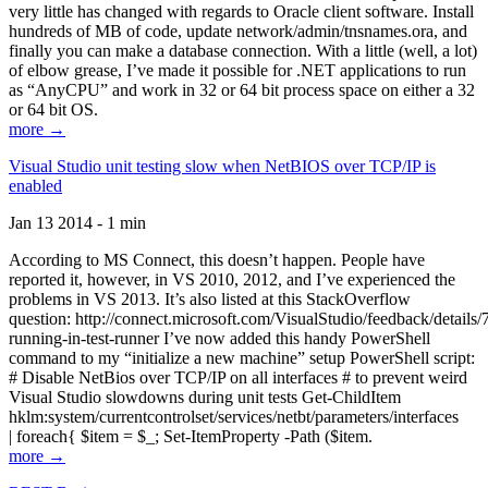
very little has changed with regards to Oracle client software. Install
hundreds of MB of code, update network/admin/tnsnames.ora, and
finally you can make a database connection. With a little (well, a lot)
of elbow grease, I’ve made it possible for .NET applications to run
as “AnyCPU” and work in 32 or 64 bit process space on either a 32
or 64 bit OS.
more →
Visual Studio unit testing slow when NetBIOS over TCP/IP is
enabled
Jan 13 2014 - 1 min
According to MS Connect, this doesn’t happen. People have
reported it, however, in VS 2010, 2012, and I’ve experienced the
problems in VS 2013. It’s also listed at this StackOverflow
question: http://connect.microsoft.com/VisualStudio/feedback/details
running-in-test-runner I’ve now added this handy PowerShell
command to my “initialize a new machine” setup PowerShell script:
# Disable NetBios over TCP/IP on all interfaces # to prevent weird
Visual Studio slowdowns during unit tests Get-ChildItem
hklm:system/currentcontrolset/services/netbt/parameters/interfaces
| foreach{ $item = $_; Set-ItemProperty -Path ($item.
more →