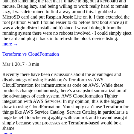
but also lamenting the fact that I’d have to dig out a keyboard and
mouse. Being lazy, and being willing to work really hard to remain
lazy, I was determined to find a way around this. I grabbed a
MicroSD card and put Raspian Jessie Lite on it. I then extended the
root partition which I found easier to do before first boot since a) it
was a virgin distro install and b) since I wasn’t doing it from the
running system there were no reboots involved - I could simply eject
the card and plug it back in to refresh the block device listing.
more →
Terraform vs CloudFormation
Mar 1 2017 - 3 min
Recently there have been discussions about the advantages and
disadvantegs of using Hashicorp’s Terraform vs AWS
CloudFormation for infrastructure as code on AWS. While these
products change continuously, here’s a snapshot summarization of
the advantages of each system. AWS Cloudformation Tighter
integration with AWS Services: In my opinion, this is the biggest
draw to using CloudFormation. You simply can’t use Terraform for
things like AWS Service Catalog. Service Catalog in particular is a
huge benefit to acheiving agility with control, and to avoid using it
simply because your processes are Terraform-based would be a
shame.
more →