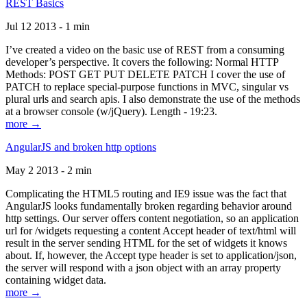
REST Basics
Jul 12 2013 - 1 min
I’ve created a video on the basic use of REST from a consuming
developer’s perspective. It covers the following: Normal HTTP
Methods: POST GET PUT DELETE PATCH I cover the use of
PATCH to replace special-purpose functions in MVC, singular vs
plural urls and search apis. I also demonstrate the use of the methods
at a browser console (w/jQuery). Length - 19:23.
more →
AngularJS and broken http options
May 2 2013 - 2 min
Complicating the HTML5 routing and IE9 issue was the fact that
AngularJS looks fundamentally broken regarding behavior around
http settings. Our server offers content negotiation, so an application
url for /widgets requesting a content Accept header of text/html will
result in the server sending HTML for the set of widgets it knows
about. If, however, the Accept type header is set to application/json,
the server will respond with a json object with an array property
containing widget data.
more →