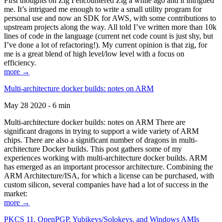
First thoughts on Zig I encountered Zig a while ago and it intrigued
me. It’s intrigued me enough to write a small utility program for
personal use and now an SDK for AWS, with some contributions to
upstream projects along the way. All told I’ve written more than 10k
lines of code in the language (current net code count is just shy, but
I’ve done a lot of refactoring!). My current opinion is that zig, for
me is a great blend of high level/low level with a focus on
efficiency.
more →
Multi-architecture docker builds: notes on ARM
May 28 2020 - 6 min
Multi-architecture docker builds: notes on ARM There are
significant dragons in trying to support a wide variety of ARM
chips. There are also a significant number of dragons in multi-
architecture Docker builds. This post gathers some of my
experiences working with multi-architecture docker builds. ARM
has emerged as an important processor architecture. Combining the
ARM Architecture/ISA, for which a license can be purchased, with
custom silicon, several companies have had a lot of success in the
market:
more →
PKCS 11, OpenPGP, Yubikeys/Solokeys, and Windows AMIs