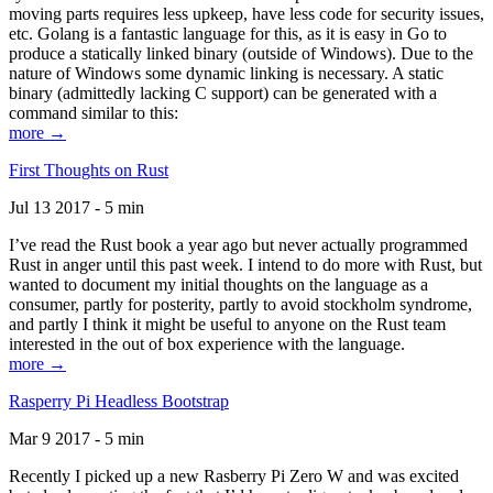
moving parts requires less upkeep, have less code for security issues,
etc. Golang is a fantastic language for this, as it is easy in Go to
produce a statically linked binary (outside of Windows). Due to the
nature of Windows some dynamic linking is necessary. A static
binary (admittedly lacking C support) can be generated with a
command similar to this:
more →
First Thoughts on Rust
Jul 13 2017 - 5 min
I’ve read the Rust book a year ago but never actually programmed
Rust in anger until this past week. I intend to do more with Rust, but
wanted to document my initial thoughts on the language as a
consumer, partly for posterity, partly to avoid stockholm syndrome,
and partly I think it might be useful to anyone on the Rust team
interested in the out of box experience with the language.
more →
Rasperry Pi Headless Bootstrap
Mar 9 2017 - 5 min
Recently I picked up a new Rasberry Pi Zero W and was excited