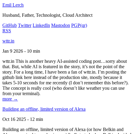
Emil Lerch
Husband, Father, Technologist, Cloud Architect
GitHub
Twitter
LinkedIn
Mastodon
PGP
(qr)
RSS
wttr.in
Jan 9 2026 - 10 min
wttr.in This is another heavy AI-assisted coding post…sorry about
that. But, while AI is featured in the story, it’s not the point of the
story. For a long time, I have been a fan of wttr.in. I’m posting the
github link here instead of the production site, mostly because it
takes 5-10 seconds for me recently (I don’t remember this before?).
The concept is really cool (who doesn’t like weather you can use
from your terminal).
more →
Building an offline, limited version of Alexa
Oct 16 2025 - 12 min
Building an offline, limited version of Alexa (or how Belkin and