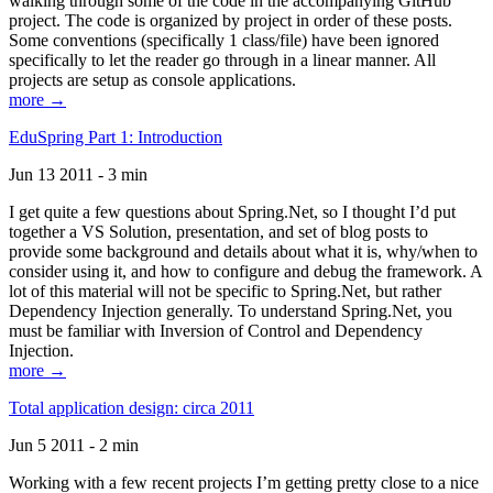
walking through some of the code in the accompanying GitHub
project. The code is organized by project in order of these posts.
Some conventions (specifically 1 class/file) have been ignored
specifically to let the reader go through in a linear manner. All
projects are setup as console applications.
more →
EduSpring Part 1: Introduction
Jun 13 2011 - 3 min
I get quite a few questions about Spring.Net, so I thought I’d put
together a VS Solution, presentation, and set of blog posts to
provide some background and details about what it is, why/when to
consider using it, and how to configure and debug the framework. A
lot of this material will not be specific to Spring.Net, but rather
Dependency Injection generally. To understand Spring.Net, you
must be familiar with Inversion of Control and Dependency
Injection.
more →
Total application design: circa 2011
Jun 5 2011 - 2 min
Working with a few recent projects I’m getting pretty close to a nice