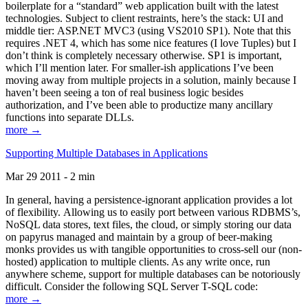
boilerplate for a “standard” web application built with the latest
technologies. Subject to client restraints, here’s the stack: UI and
middle tier: ASP.NET MVC3 (using VS2010 SP1). Note that this
requires .NET 4, which has some nice features (I love Tuples) but I
don’t think is completely necessary otherwise. SP1 is important,
which I’ll mention later. For smaller-ish applications I’ve been
moving away from multiple projects in a solution, mainly because I
haven’t been seeing a ton of real business logic besides
authorization, and I’ve been able to productize many ancillary
functions into separate DLLs.
more →
Supporting Multiple Databases in Applications
Mar 29 2011 - 2 min
In general, having a persistence-ignorant application provides a lot
of flexibility. Allowing us to easily port between various RDBMS’s,
NoSQL data stores, text files, the cloud, or simply storing our data
on papyrus managed and maintain by a group of beer-making
monks provides us with tangible opportunities to cross-sell our (non-
hosted) application to multiple clients. As any write once, run
anywhere scheme, support for multiple databases can be notoriously
difficult. Consider the following SQL Server T-SQL code:
more →