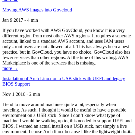
Moving AWS images into Govcloud
Jan 9 2017 - 4 min
If you have worked with AWS GovCloud, you know it is a very
different region from most other AWS regions. It requires a seperate
account, linked to a standard AWS account, and uses IAM users
only - root users are not allowed at all. This has always been a best
practice, but in GovCloud, you have no choice. GovCloud also has
fewer services than other regions. At the time of this writing, AWS
Marketplace is one of the services that is missing.
more →
Installation of Arch Linux on a USB stick with UEFI and legacy
BIOS Support
Nov 1 2016 - 2 min
I tend to move around machines quite a bit, especially when
traveling. As such, I thought it would be useful to have a portable
environment on a USB stick. Since I don’t know what type of
machine I would be walking up to, this needed to support UEFI and
BIOS. I wanted an actual install on a USB stick, not simply a live
environment. I chose Arch linux because I like the lightweight do-it-