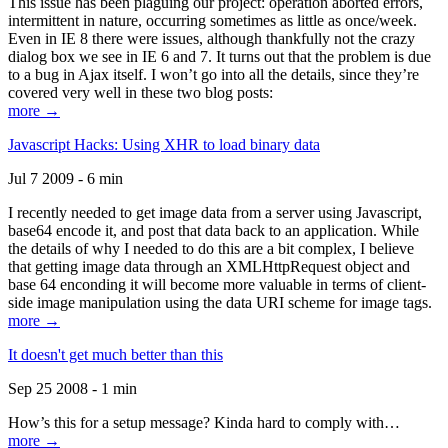
This issue has been plaguing our project: operation aborted errors,
intermittent in nature, occurring sometimes as little as once/week.
Even in IE 8 there were issues, although thankfully not the crazy
dialog box we see in IE 6 and 7. It turns out that the problem is due
to a bug in Ajax itself. I won’t go into all the details, since they’re
covered very well in these two blog posts:
more →
Javascript Hacks: Using XHR to load binary data
Jul 7 2009 - 6 min
I recently needed to get image data from a server using Javascript,
base64 encode it, and post that data back to an application. While
the details of why I needed to do this are a bit complex, I believe
that getting image data through an XMLHttpRequest object and
base 64 enconding it will become more valuable in terms of client-
side image manipulation using the data URI scheme for image tags.
more →
It doesn't get much better than this
Sep 25 2008 - 1 min
How’s this for a setup message? Kinda hard to comply with…
more →