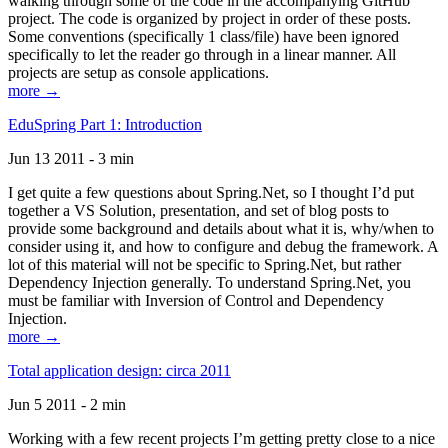
walking through some of the code in the accompanying GitHub
project. The code is organized by project in order of these posts.
Some conventions (specifically 1 class/file) have been ignored
specifically to let the reader go through in a linear manner. All
projects are setup as console applications.
more →
EduSpring Part 1: Introduction
Jun 13 2011 - 3 min
I get quite a few questions about Spring.Net, so I thought I’d put
together a VS Solution, presentation, and set of blog posts to
provide some background and details about what it is, why/when to
consider using it, and how to configure and debug the framework. A
lot of this material will not be specific to Spring.Net, but rather
Dependency Injection generally. To understand Spring.Net, you
must be familiar with Inversion of Control and Dependency
Injection.
more →
Total application design: circa 2011
Jun 5 2011 - 2 min
Working with a few recent projects I’m getting pretty close to a nice