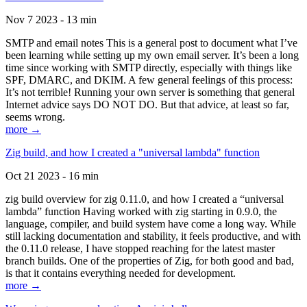
Nov 7 2023 - 13 min
SMTP and email notes This is a general post to document what I’ve
been learning while setting up my own email server. It’s been a long
time since working with SMTP directly, especially with things like
SPF, DMARC, and DKIM. A few general feelings of this process:
It’s not terrible! Running your own server is something that general
Internet advice says DO NOT DO. But that advice, at least so far,
seems wrong.
more →
Zig build, and how I created a "universal lambda" function
Oct 21 2023 - 16 min
zig build overview for zig 0.11.0, and how I created a “universal
lambda” function Having worked with zig starting in 0.9.0, the
language, compiler, and build system have come a long way. While
still lacking documentation and stability, it feels productive, and with
the 0.11.0 release, I have stopped reaching for the latest master
branch builds. One of the properties of Zig, for both good and bad,
is that it contains everything needed for development.
more →