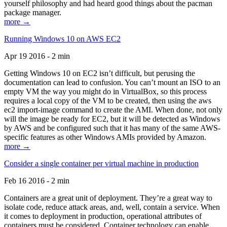
yourself philosophy and had heard good things about the pacman
package manager.
more →
Running Windows 10 on AWS EC2
Apr 19 2016 - 2 min
Getting Windows 10 on EC2 isn’t difficult, but perusing the
documentation can lead to confusion. You can’t mount an ISO to an
empty VM the way you might do in VirtualBox, so this process
requires a local copy of the VM to be created, then using the aws
ec2 import-image command to create the AMI. When done, not only
will the image be ready for EC2, but it will be detected as Windows
by AWS and be configured such that it has many of the same AWS-
specific features as other Windows AMIs provided by Amazon.
more →
Consider a single container per virtual machine in production
Feb 16 2016 - 2 min
Containers are a great unit of deployment. They’re a great way to
isolate code, reduce attack areas, and, well, contain a service. When
it comes to deployment in production, operational attributes of
containers must be considered. Container technology can enable