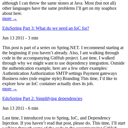
although I can throw the same stones at Java. Most (but not all)
other languages have the same problems I’ll get on my soapbox
about here.
more →
EduSpring Part 3: What do we need an IoC for?
Jun 13 2011 - 3 min
This post is part of a series on Spring.NET. I recommend starting at
the beginning if you haven’t already. Also, I am walking through
code in the accompanying GitHub project. Last time, I walked
through why we might want to use dependency integration. Outside
the authentication example, here are a few other examples:
Authentication Authorization SMTP settings Payment gateways
Business rules (rule engine style) Branding This time, I’d like to
explore how an IoC container actually does its job.
more →
EduSpring Part 2: Simplifying dependencies
Jun 13 2011 - 6 min
Last time, I introduced you to Spring, IoC, and Dependency
Injection. If you haven’t read that post, please do. This time, I’ll start