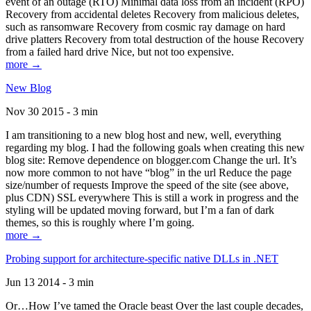
event of an outage (RTO) Minimal data loss from an incident (RPO)
Recovery from accidental deletes Recovery from malicious deletes,
such as ransomware Recovery from cosmic ray damage on hard
drive platters Recovery from total destruction of the house Recovery
from a failed hard drive Nice, but not too expensive.
more →
New Blog
Nov 30 2015 - 3 min
I am transitioning to a new blog host and new, well, everything
regarding my blog. I had the following goals when creating this new
blog site: Remove dependence on blogger.com Change the url. It’s
now more common to not have “blog” in the url Reduce the page
size/number of requests Improve the speed of the site (see above,
plus CDN) SSL everywhere This is still a work in progress and the
styling will be updated moving forward, but I’m a fan of dark
themes, so this is roughly where I’m going.
more →
Probing support for architecture-specific native DLLs in .NET
Jun 13 2014 - 3 min
Or…How I’ve tamed the Oracle beast Over the last couple decades,