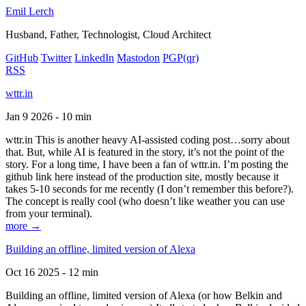
Emil Lerch
Husband, Father, Technologist, Cloud Architect
GitHub
Twitter
LinkedIn
Mastodon
PGP
(qr)
RSS
wttr.in
Jan 9 2026 - 10 min
wttr.in This is another heavy AI-assisted coding post…sorry about
that. But, while AI is featured in the story, it’s not the point of the
story. For a long time, I have been a fan of wttr.in. I’m posting the
github link here instead of the production site, mostly because it
takes 5-10 seconds for me recently (I don’t remember this before?).
The concept is really cool (who doesn’t like weather you can use
from your terminal).
more →
Building an offline, limited version of Alexa
Oct 16 2025 - 12 min
Building an offline, limited version of Alexa (or how Belkin and