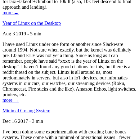
for taxi+takeoff+climbout to 10k ft (also, 10k feet descend to final
approach and landing).
more →
Year of Linux on the Desktop
Aug 3 2019 - 5 min
I have used Linux under one form or another since Slackware
around 1994. Not sure when exactly, but the kernel was definitely
pre-1.0 and ELF was not yet a thing. Since as long as I can
remember, people have said “xxxx is the year of Linux on the
deskop”. I haven’t found any good citations for this, but there is a
reddit thread on the subject. Linux is all around us, most
predominately in servers, but also in IoT devices, our infomatics
systems in our cars, our watches, our streaming devices (Roku,
Chromecast, Fire sticks and the like), Amazon Echos, light switches,
printers, etc.
more →
Minimal Golang System
Dec 16 2017 - 3 min
I’ve been doing some experimentation with creating bare bones
systems. These come with a minimal of operational issues - fewer