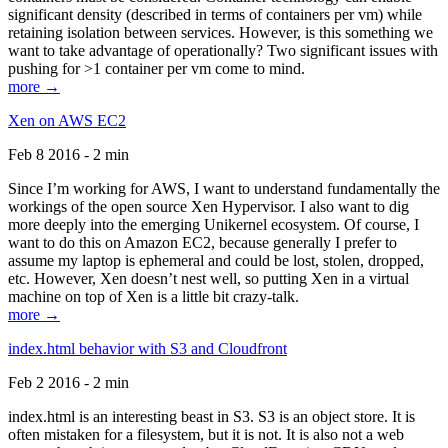
significant density (described in terms of containers per vm) while
retaining isolation between services. However, is this something we
want to take advantage of operationally? Two significant issues with
pushing for >1 container per vm come to mind.
more →
Xen on AWS EC2
Feb 8 2016 - 2 min
Since I’m working for AWS, I want to understand fundamentally the
workings of the open source Xen Hypervisor. I also want to dig
more deeply into the emerging Unikernel ecosystem. Of course, I
want to do this on Amazon EC2, because generally I prefer to
assume my laptop is ephemeral and could be lost, stolen, dropped,
etc. However, Xen doesn’t nest well, so putting Xen in a virtual
machine on top of Xen is a little bit crazy-talk.
more →
index.html behavior with S3 and Cloudfront
Feb 2 2016 - 2 min
index.html is an interesting beast in S3. S3 is an object store. It is
often mistaken for a filesystem, but it is not. It is also not a web