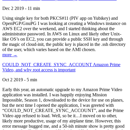
Dec 2 2019 - 11 min
Using single key for both PKCS#11 (PIV app on Yubikey) and
OpenPGP/GnuPG I was looking at creating a Windows instance on
AWS EC2 over the weekend, and I started thinking about the
administrator password. In AWS on Linux and likely other Unix-
like OS’s on EC2, you can provide a public SSH key and through
the magic of cloud-init, the public key is placed in the .ssh directory
of the user, which varies based on the AMI chosen.
more →
COULD_NOT_CREATE_SYNC_ACCOUNT Amazon Prime
Video, and why root access is important
Oct 2 2019 - 5 min
Early this year, an automatic upgrade to my Amazon Prime Video
application was installed. I was happily enjoying Mission
Impossible, Season 1, downloaded to the device for use on planes,
but the next time I opened the application, I was greeted with
“COULD_NOT_CREATE_SYNC_ACCOUNT”, and the Prime
Video app refused to load. Well, so be it…I moved on to other,
likely more productive, usage of my airplane time. However, this
error message bugged me, and a 50-ish minute show is pretty good