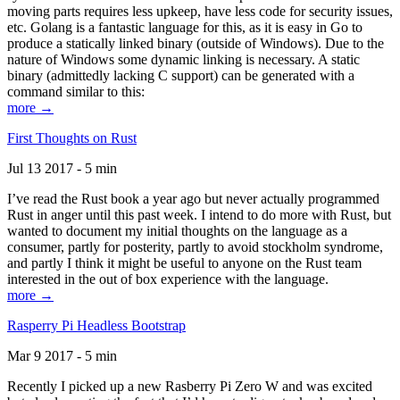
moving parts requires less upkeep, have less code for security issues,
etc. Golang is a fantastic language for this, as it is easy in Go to
produce a statically linked binary (outside of Windows). Due to the
nature of Windows some dynamic linking is necessary. A static
binary (admittedly lacking C support) can be generated with a
command similar to this:
more →
First Thoughts on Rust
Jul 13 2017 - 5 min
I’ve read the Rust book a year ago but never actually programmed
Rust in anger until this past week. I intend to do more with Rust, but
wanted to document my initial thoughts on the language as a
consumer, partly for posterity, partly to avoid stockholm syndrome,
and partly I think it might be useful to anyone on the Rust team
interested in the out of box experience with the language.
more →
Rasperry Pi Headless Bootstrap
Mar 9 2017 - 5 min
Recently I picked up a new Rasberry Pi Zero W and was excited