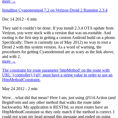
more →
Installing Cyanogenmod 7.2 on Verizon Droid 2 Running 2.3.4
Dec 14 2012 - 6 min
They said it couldn’t be done. If you install 2.3.4 OTA update from
Verizon, you were stuck with a version that was un-rootable. And
rooting is the first step in getting a custom Android build on a phone.
Specifically: There is currently (as of May 2012) no way to root a
Droid 2 with this system version. As a word of warning, the
procedures for getting Cyanodenmod are as scary as the link above,
and with 2.
more →
The constraint for route parameter 'httpMethod' on the route with
URL '{controller}/{id}' must have a string value in order to use an
HttpMethodConstraint.
May 24 2012 - 2 min
Wow…what did that mean? Here I am, just using @Url.Action (and
BeginForm and any other method that walks the route table
backwards). My application is RESTful, so most routes have an
HttpMethodConstraint so they only match if the method is correct. I
could not wrap my head around this message and ended up using