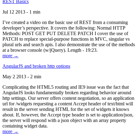
REST Basics
Jul 12 2013 - 1 min
I’ve created a video on the basic use of REST from a consuming
developer’s perspective. It covers the following: Normal HTTP
Methods: POST GET PUT DELETE PATCH I cover the use of
PATCH to replace special-purpose functions in MVC, singular vs
plural urls and search apis. I also demonstrate the use of the methods
at a browser console (w/jQuery). Length - 19:23.
more →
AngularJS and broken http options
May 2 2013 - 2 min
Complicating the HTML5 routing and IE9 issue was the fact that
AngularJS looks fundamentally broken regarding behavior around
http settings. Our server offers content negotiation, so an application
url for /widgets requesting a content Accept header of text/html will
result in the server sending HTML for the set of widgets it knows
about. If, however, the Accept type header is set to application/json,
the server will respond with a json object with an array property
containing widget data.
more →