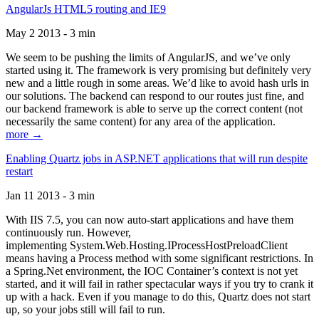
AngularJs HTML5 routing and IE9
May 2 2013 - 3 min
We seem to be pushing the limits of AngularJS, and we’ve only
started using it. The framework is very promising but definitely very
new and a little rough in some areas. We’d like to avoid hash urls in
our solutions. The backend can respond to our routes just fine, and
our backend framework is able to serve up the correct content (not
necessarily the same content) for any area of the application.
more →
Enabling Quartz jobs in ASP.NET applications that will run despite
restart
Jan 11 2013 - 3 min
With IIS 7.5, you can now auto-start applications and have them
continuously run. However,
implementing System.Web.Hosting.IProcessHostPreloadClient
means having a Process method with some significant restrictions. In
a Spring.Net environment, the IOC Container’s context is not yet
started, and it will fail in rather spectacular ways if you try to crank it
up with a hack. Even if you manage to do this, Quartz does not start
up, so your jobs still will fail to run.