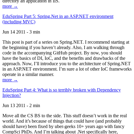
directory an application in IIS.
more →
EduSpring Part 5: Spring.Net in an ASP.NET environment
(including MVC)
Jun 14 2011 - 3 min
This post is part of a series on Spring.NET. I recommend starting at
the beginning if you haven’t already. Also, I am walking through
code in the accompanying GitHub project. By now, you should
have the basics of DI, IoC, and the benefits and drawbacks of the
approach. Now, I’ll introduce you to the architecture of Spring.NET
in an ASP.NET environment. I’m sure a lot of other IoC frameworks
operate in a similar manner.
more →
EduSpring Part 4: What is so terribly broken with Dependency
Injection?
Jun 13 2011 - 2 min
Move all the CS BS to the side. This stuff doesn’t work in the real
world. And it’s because of things that could have (and probably
should have) been fixed by uber-geeks 10+ years ago with fancy
CompSci PhDs. And I’m talking about .Net specifically here,