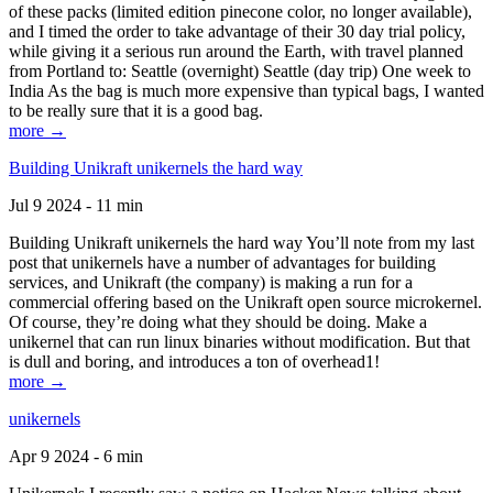
of these packs (limited edition pinecone color, no longer available),
and I timed the order to take advantage of their 30 day trial policy,
while giving it a serious run around the Earth, with travel planned
from Portland to: Seattle (overnight) Seattle (day trip) One week to
India As the bag is much more expensive than typical bags, I wanted
to be really sure that it is a good bag.
more →
Building Unikraft unikernels the hard way
Jul 9 2024 - 11 min
Building Unikraft unikernels the hard way You’ll note from my last
post that unikernels have a number of advantages for building
services, and Unikraft (the company) is making a run for a
commercial offering based on the Unikraft open source microkernel.
Of course, they’re doing what they should be doing. Make a
unikernel that can run linux binaries without modification. But that
is dull and boring, and introduces a ton of overhead1!
more →
unikernels
Apr 9 2024 - 6 min