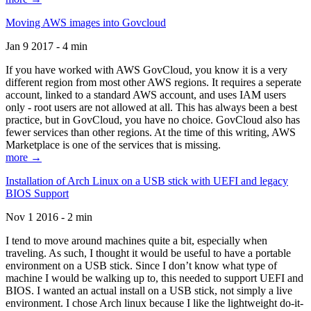
Moving AWS images into Govcloud
Jan 9 2017 - 4 min
If you have worked with AWS GovCloud, you know it is a very
different region from most other AWS regions. It requires a seperate
account, linked to a standard AWS account, and uses IAM users
only - root users are not allowed at all. This has always been a best
practice, but in GovCloud, you have no choice. GovCloud also has
fewer services than other regions. At the time of this writing, AWS
Marketplace is one of the services that is missing.
more →
Installation of Arch Linux on a USB stick with UEFI and legacy
BIOS Support
Nov 1 2016 - 2 min
I tend to move around machines quite a bit, especially when
traveling. As such, I thought it would be useful to have a portable
environment on a USB stick. Since I don’t know what type of
machine I would be walking up to, this needed to support UEFI and
BIOS. I wanted an actual install on a USB stick, not simply a live
environment. I chose Arch linux because I like the lightweight do-it-