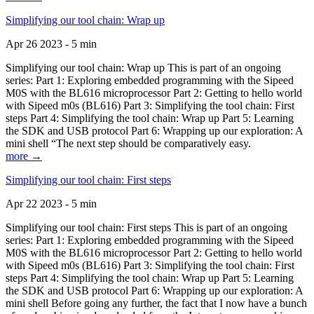
Simplifying our tool chain: Wrap up
Apr 26 2023 - 5 min
Simplifying our tool chain: Wrap up This is part of an ongoing
series: Part 1: Exploring embedded programming with the Sipeed
M0S with the BL616 microprocessor Part 2: Getting to hello world
with Sipeed m0s (BL616) Part 3: Simplifying the tool chain: First
steps Part 4: Simplifying the tool chain: Wrap up Part 5: Learning
the SDK and USB protocol Part 6: Wrapping up our exploration: A
mini shell “The next step should be comparatively easy.
more →
Simplifying our tool chain: First steps
Apr 22 2023 - 5 min
Simplifying our tool chain: First steps This is part of an ongoing
series: Part 1: Exploring embedded programming with the Sipeed
M0S with the BL616 microprocessor Part 2: Getting to hello world
with Sipeed m0s (BL616) Part 3: Simplifying the tool chain: First
steps Part 4: Simplifying the tool chain: Wrap up Part 5: Learning
the SDK and USB protocol Part 6: Wrapping up our exploration: A
mini shell Before going any further, the fact that I now have a bunch