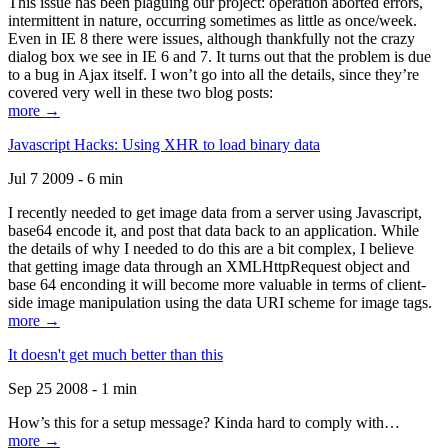
This issue has been plaguing our project: operation aborted errors,
intermittent in nature, occurring sometimes as little as once/week.
Even in IE 8 there were issues, although thankfully not the crazy
dialog box we see in IE 6 and 7. It turns out that the problem is due
to a bug in Ajax itself. I won’t go into all the details, since they’re
covered very well in these two blog posts:
more →
Javascript Hacks: Using XHR to load binary data
Jul 7 2009 - 6 min
I recently needed to get image data from a server using Javascript,
base64 encode it, and post that data back to an application. While
the details of why I needed to do this are a bit complex, I believe
that getting image data through an XMLHttpRequest object and
base 64 enconding it will become more valuable in terms of client-
side image manipulation using the data URI scheme for image tags.
more →
It doesn't get much better than this
Sep 25 2008 - 1 min
How’s this for a setup message? Kinda hard to comply with…
more →