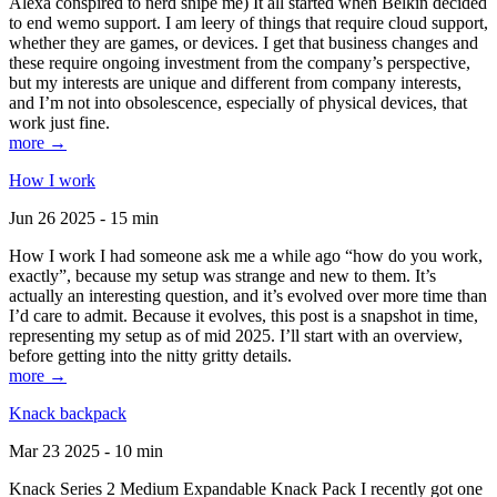
Alexa conspired to nerd snipe me) It all started when Belkin decided
to end wemo support. I am leery of things that require cloud support,
whether they are games, or devices. I get that business changes and
these require ongoing investment from the company’s perspective,
but my interests are unique and different from company interests,
and I’m not into obsolescence, especially of physical devices, that
work just fine.
more →
How I work
Jun 26 2025 - 15 min
How I work I had someone ask me a while ago “how do you work,
exactly”, because my setup was strange and new to them. It’s
actually an interesting question, and it’s evolved over more time than
I’d care to admit. Because it evolves, this post is a snapshot in time,
representing my setup as of mid 2025. I’ll start with an overview,
before getting into the nitty gritty details.
more →
Knack backpack
Mar 23 2025 - 10 min
Knack Series 2 Medium Expandable Knack Pack I recently got one