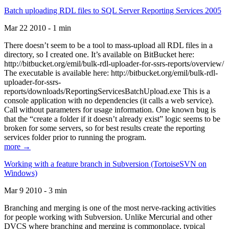
Batch uploading RDL files to SQL Server Reporting Services 2005
Mar 22 2010 - 1 min
There doesn’t seem to be a tool to mass-upload all RDL files in a
directory, so I created one. It’s available on BitBucket here:
http://bitbucket.org/emil/bulk-rdl-uploader-for-ssrs-reports/overview/
The executable is available here: http://bitbucket.org/emil/bulk-rdl-
uploader-for-ssrs-
reports/downloads/ReportingServicesBatchUpload.exe This is a
console application with no dependencies (it calls a web service).
Call without parameters for usage information. One known bug is
that the “create a folder if it doesn’t already exist” logic seems to be
broken for some servers, so for best results create the reporting
services folder prior to running the program.
more →
Working with a feature branch in Subversion (TortoiseSVN on
Windows)
Mar 9 2010 - 3 min
Branching and merging is one of the most nerve-racking activities
for people working with Subversion. Unlike Mercurial and other
DVCS where branching and merging is commonplace, typical