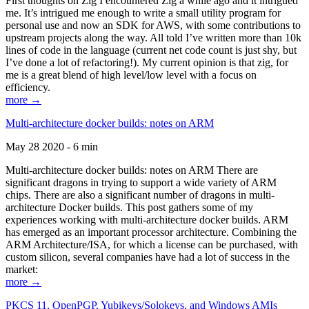
First thoughts on Zig I encountered Zig a while ago and it intrigued
me. It’s intrigued me enough to write a small utility program for
personal use and now an SDK for AWS, with some contributions to
upstream projects along the way. All told I’ve written more than 10k
lines of code in the language (current net code count is just shy, but
I’ve done a lot of refactoring!). My current opinion is that zig, for
me is a great blend of high level/low level with a focus on
efficiency.
more →
Multi-architecture docker builds: notes on ARM
May 28 2020 - 6 min
Multi-architecture docker builds: notes on ARM There are
significant dragons in trying to support a wide variety of ARM
chips. There are also a significant number of dragons in multi-
architecture Docker builds. This post gathers some of my
experiences working with multi-architecture docker builds. ARM
has emerged as an important processor architecture. Combining the
ARM Architecture/ISA, for which a license can be purchased, with
custom silicon, several companies have had a lot of success in the
market:
more →
PKCS 11, OpenPGP, Yubikeys/Solokeys, and Windows AMIs