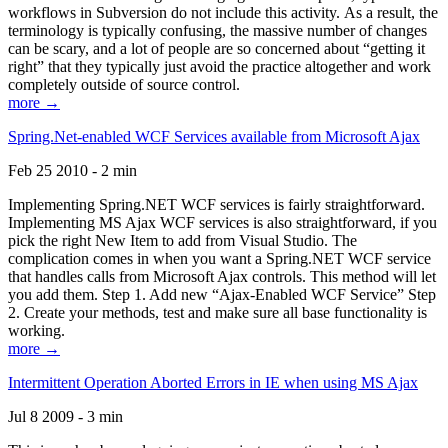
workflows in Subversion do not include this activity. As a result, the
terminology is typically confusing, the massive number of changes
can be scary, and a lot of people are so concerned about “getting it
right” that they typically just avoid the practice altogether and work
completely outside of source control.
more →
Spring.Net-enabled WCF Services available from Microsoft Ajax
Feb 25 2010 - 2 min
Implementing Spring.NET WCF services is fairly straightforward.
Implementing MS Ajax WCF services is also straightforward, if you
pick the right New Item to add from Visual Studio. The
complication comes in when you want a Spring.NET WCF service
that handles calls from Microsoft Ajax controls. This method will let
you add them. Step 1. Add new “Ajax-Enabled WCF Service” Step
2. Create your methods, test and make sure all base functionality is
working.
more →
Intermittent Operation Aborted Errors in IE when using MS Ajax
Jul 8 2009 - 3 min