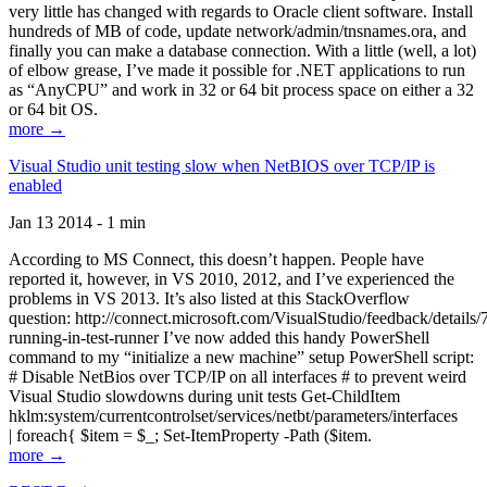
very little has changed with regards to Oracle client software. Install
hundreds of MB of code, update network/admin/tnsnames.ora, and
finally you can make a database connection. With a little (well, a lot)
of elbow grease, I’ve made it possible for .NET applications to run
as “AnyCPU” and work in 32 or 64 bit process space on either a 32
or 64 bit OS.
more →
Visual Studio unit testing slow when NetBIOS over TCP/IP is
enabled
Jan 13 2014 - 1 min
According to MS Connect, this doesn’t happen. People have
reported it, however, in VS 2010, 2012, and I’ve experienced the
problems in VS 2013. It’s also listed at this StackOverflow
question: http://connect.microsoft.com/VisualStudio/feedback/details
running-in-test-runner I’ve now added this handy PowerShell
command to my “initialize a new machine” setup PowerShell script:
# Disable NetBios over TCP/IP on all interfaces # to prevent weird
Visual Studio slowdowns during unit tests Get-ChildItem
hklm:system/currentcontrolset/services/netbt/parameters/interfaces
| foreach{ $item = $_; Set-ItemProperty -Path ($item.
more →