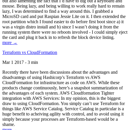
but also lamenting the fact that I’d have to dig out a keyboard and
mouse. Being lazy, and being willing to work really hard to remain
lazy, I was determined to find a way around this. I grabbed a
MicroSD card and put Raspian Jessie Lite on it. I then extended the
root partition which I found easier to do before first boot since a) it
was a virgin distro install and b) since I wasn’t doing it from the
running system there were no reboots involved - I could simply eject
the card and plug it back in to refresh the block device listing.
more →
Terraform vs CloudFormation
Mar 1 2017 - 3 min
Recently there have been discussions about the advantages and
disadvantegs of using Hashicorp’s Terraform vs AWS
CloudFormation for infrastructure as code on AWS. While these
products change continuously, here’s a snapshot summarization of
the advantages of each system. AWS Cloudformation Tighter
integration with AWS Services: In my opinion, this is the biggest
draw to using CloudFormation. You simply can’t use Terraform for
things like AWS Service Catalog. Service Catalog in particular is a
huge benefit to acheiving agility with control, and to avoid using it
simply because your processes are Terraform-based would be a
shame.
more →