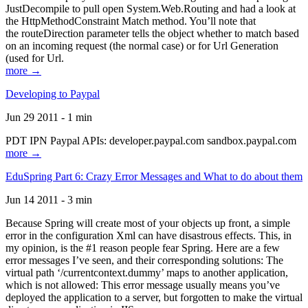
JustDecompile to pull open System.Web.Routing and had a look at
the HttpMethodConstraint Match method. You’ll note that
the routeDirection parameter tells the object whether to match based
on an incoming request (the normal case) or for Url Generation
(used for Url.
more →
Developing to Paypal
Jun 29 2011 - 1 min
PDT IPN Paypal APIs: developer.paypal.com sandbox.paypal.com
more →
EduSpring Part 6: Crazy Error Messages and What to do about them
Jun 14 2011 - 3 min
Because Spring will create most of your objects up front, a simple
error in the configuration Xml can have disastrous effects. This, in
my opinion, is the #1 reason people fear Spring. Here are a few
error messages I’ve seen, and their corresponding solutions: The
virtual path ‘/currentcontext.dummy’ maps to another application,
which is not allowed: This error message usually means you’ve
deployed the application to a server, but forgotten to make the virtual