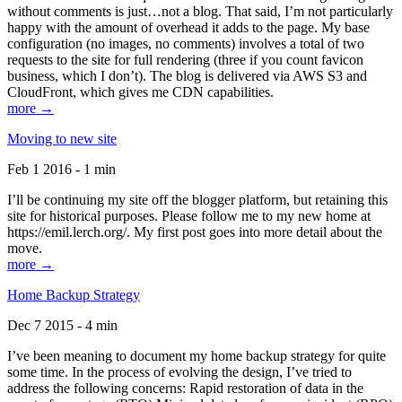
without comments is just…not a blog. That said, I’m not particularly
happy with the amount of overhead it adds to the page. My base
configuration (no images, no comments) involves a total of two
requests to the site for full rendering (three if you count favicon
business, which I don’t). The blog is delivered via AWS S3 and
CloudFront, which gives me CDN capabilities.
more →
Moving to new site
Feb 1 2016 - 1 min
I’ll be continuing my site off the blogger platform, but retaining this
site for historical purposes. Please follow me to my new home at
https://emil.lerch.org/. My first post goes into more detail about the
move.
more →
Home Backup Strategy
Dec 7 2015 - 4 min
I’ve been meaning to document my home backup strategy for quite
some time. In the process of evolving the design, I’ve tried to
address the following concerns: Rapid restoration of data in the