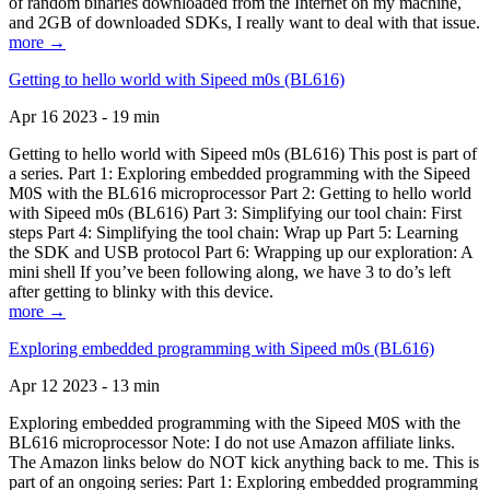
of random binaries downloaded from the Internet on my machine,
and 2GB of downloaded SDKs, I really want to deal with that issue.
more →
Getting to hello world with Sipeed m0s (BL616)
Apr 16 2023 - 19 min
Getting to hello world with Sipeed m0s (BL616) This post is part of
a series. Part 1: Exploring embedded programming with the Sipeed
M0S with the BL616 microprocessor Part 2: Getting to hello world
with Sipeed m0s (BL616) Part 3: Simplifying our tool chain: First
steps Part 4: Simplifying the tool chain: Wrap up Part 5: Learning
the SDK and USB protocol Part 6: Wrapping up our exploration: A
mini shell If you’ve been following along, we have 3 to do’s left
after getting to blinky with this device.
more →
Exploring embedded programming with Sipeed m0s (BL616)
Apr 12 2023 - 13 min
Exploring embedded programming with the Sipeed M0S with the
BL616 microprocessor Note: I do not use Amazon affiliate links.
The Amazon links below do NOT kick anything back to me. This is
part of an ongoing series: Part 1: Exploring embedded programming