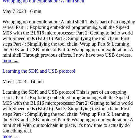
Wrapping up our exploration: A mini shell
May 7 2023 - 6 min
Wrapping up our exploration: A mini shell This is part of an ongoing
series: Part 1: Exploring embedded programming with the Sipeed
M0S with the BL616 microprocessor Part 2: Getting to hello world
with Sipeed m0s (BL616) Part 3: Simplifying the tool chain: First
steps Part 4: Simplifying the tool chain: Wrap up Part 5: Learning
the SDK and USB protocol Part 6: Wrapping up our exploration: A
mini shell Through previous efforts, I now have two USB devices.
more →
Learning the SDK and USB protocol
May 1 2023 - 14 min
Learning the SDK and USB protocol This is part of an ongoing
series: Part 1: Exploring embedded programming with the Sipeed
M0S with the BL616 microprocessor Part 2: Getting to hello world
with Sipeed m0s (BL616) Part 3: Simplifying the tool chain: First
steps Part 4: Simplifying the tool chain: Wrap up Part 5: Learning
the SDK and USB protocol Part 6: Wrapping up our exploration: A
mini shell With our toolchain in place, it’s now time to actually do
something real.
more →