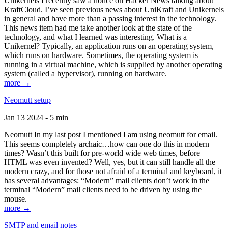
Unikernels I recently saw a notice on Hacker News talking about
KraftCloud. I’ve seen previous news about UniKraft and Unikernels
in general and have more than a passing interest in the technology.
This news item had me take another look at the state of the
technology, and what I learned was interesting. What is a
Unikernel? Typically, an application runs on an operating system,
which runs on hardware. Sometimes, the operating system is
running in a virtual machine, which is supplied by another operating
system (called a hypervisor), running on hardware.
more →
Neomutt setup
Jan 13 2024 - 5 min
Neomutt In my last post I mentioned I am using neomutt for email.
This seems completely archaic…how can one do this in modern
times? Wasn’t this built for pre-world wide web times, before
HTML was even invented? Well, yes, but it can still handle all the
modern crazy, and for those not afraid of a terminal and keyboard, it
has several advantages: “Modern” mail clients don’t work in the
terminal “Modern” mail clients need to be driven by using the
mouse.
more →
SMTP and email notes