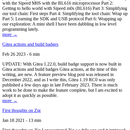
with the Sipeed M0S with the BL616 microprocessor Part 2:
Getting to hello world with Sipeed m0s (BL616) Part 3: Simplifying
our tool chain: First steps Part 4: Simplifying the tool chain: Wrap up
Part 5: Learning the SDK and USB protocol Part 6: Wrapping up
our exploration: A mini shell I have been dabbling in low level
programming lately.
more →
Gitea actions and build badges
Feb 26 2023 - 6 min
UPDATE: With Gitea 1.22.0, build badge support is now built in
Gitea actions and build badges Gitea actions, at the time of this
writing, are new. A feature preview blog post was released in
December 2022, and as I write this, Gitea 1.19 RC0 was only
published a few days ago in late February 2023. There is much
work to be done to make the feature complete, but I am excited to
adopt it as quickly as possible.
more →
First thoughts on Zig
Jan 18 2021 - 13 min