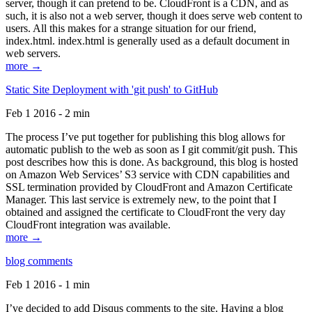
server, though it can pretend to be. CloudFront is a CDN, and as
such, it is also not a web server, though it does serve web content to
users. All this makes for a strange situation for our friend,
index.html. index.html is generally used as a default document in
web servers.
more →
Static Site Deployment with 'git push' to GitHub
Feb 1 2016 - 2 min
The process I’ve put together for publishing this blog allows for
automatic publish to the web as soon as I git commit/git push. This
post describes how this is done. As background, this blog is hosted
on Amazon Web Services’ S3 service with CDN capabilities and
SSL termination provided by CloudFront and Amazon Certificate
Manager. This last service is extremely new, to the point that I
obtained and assigned the certificate to CloudFront the very day
CloudFront integration was available.
more →
blog comments
Feb 1 2016 - 1 min
I’ve decided to add Disqus comments to the site. Having a blog