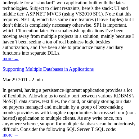
boilerplate for a “standard” web application built with the latest
technologies. Subject to client restraints, here’s the stack: UI and
middle tier: ASP.NET MVC3 (using VS2010 SP1). Note that this
requires .NET 4, which has some nice features (I love Tuples) but I
don’t think is completely necessary otherwise. SP1 is important,
which I’ll mention later. For smaller-ish applications I’ve been
moving away from multiple projects in a solution, mainly because I
haven’t been seeing a ton of real business logic besides
authorization, and I’ve been able to productize many ancillary
functions into separate DLLs.
more →
Supporting Multiple Databases in Applications
Mar 29 2011 - 2 min
In general, having a persistence-ignorant application provides a lot
of flexibility. Allowing us to easily port between various RDBMS’s,
NoSQL data stores, text files, the cloud, or simply storing our data
on papyrus managed and maintain by a group of beer-making
monks provides us with tangible opportunities to cross-sell our (non-
hosted) application to multiple clients. As any write once, run
anywhere scheme, support for multiple databases can be notoriously
difficult. Consider the following SQL Server T-SQL code:
more →