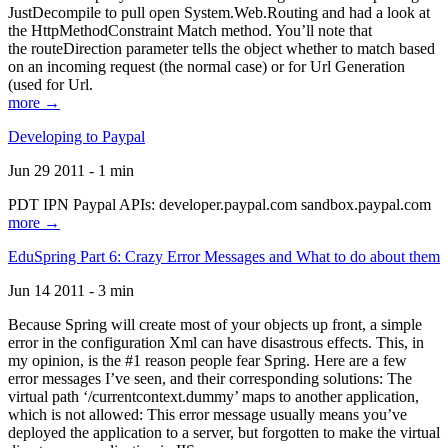
JustDecompile to pull open System.Web.Routing and had a look at
the HttpMethodConstraint Match method. You’ll note that
the routeDirection parameter tells the object whether to match based
on an incoming request (the normal case) or for Url Generation
(used for Url.
more →
Developing to Paypal
Jun 29 2011 - 1 min
PDT IPN Paypal APIs: developer.paypal.com sandbox.paypal.com
more →
EduSpring Part 6: Crazy Error Messages and What to do about them
Jun 14 2011 - 3 min
Because Spring will create most of your objects up front, a simple
error in the configuration Xml can have disastrous effects. This, in
my opinion, is the #1 reason people fear Spring. Here are a few
error messages I’ve seen, and their corresponding solutions: The
virtual path ‘/currentcontext.dummy’ maps to another application,
which is not allowed: This error message usually means you’ve
deployed the application to a server, but forgotten to make the virtual