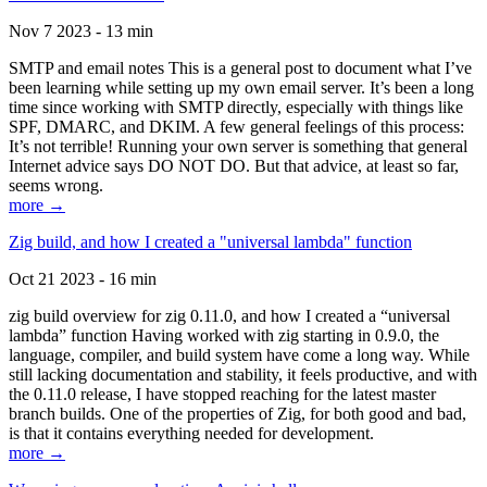
Nov 7 2023 - 13 min
SMTP and email notes This is a general post to document what I’ve
been learning while setting up my own email server. It’s been a long
time since working with SMTP directly, especially with things like
SPF, DMARC, and DKIM. A few general feelings of this process:
It’s not terrible! Running your own server is something that general
Internet advice says DO NOT DO. But that advice, at least so far,
seems wrong.
more →
Zig build, and how I created a "universal lambda" function
Oct 21 2023 - 16 min
zig build overview for zig 0.11.0, and how I created a “universal
lambda” function Having worked with zig starting in 0.9.0, the
language, compiler, and build system have come a long way. While
still lacking documentation and stability, it feels productive, and with
the 0.11.0 release, I have stopped reaching for the latest master
branch builds. One of the properties of Zig, for both good and bad,
is that it contains everything needed for development.
more →