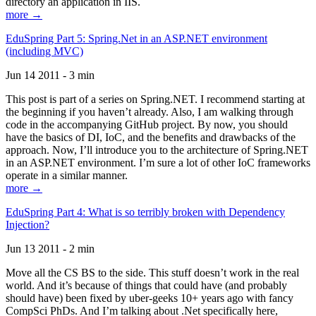
directory an application in IIS.
more →
EduSpring Part 5: Spring.Net in an ASP.NET environment
(including MVC)
Jun 14 2011 - 3 min
This post is part of a series on Spring.NET. I recommend starting at
the beginning if you haven’t already. Also, I am walking through
code in the accompanying GitHub project. By now, you should
have the basics of DI, IoC, and the benefits and drawbacks of the
approach. Now, I’ll introduce you to the architecture of Spring.NET
in an ASP.NET environment. I’m sure a lot of other IoC frameworks
operate in a similar manner.
more →
EduSpring Part 4: What is so terribly broken with Dependency
Injection?
Jun 13 2011 - 2 min
Move all the CS BS to the side. This stuff doesn’t work in the real
world. And it’s because of things that could have (and probably
should have) been fixed by uber-geeks 10+ years ago with fancy
CompSci PhDs. And I’m talking about .Net specifically here,