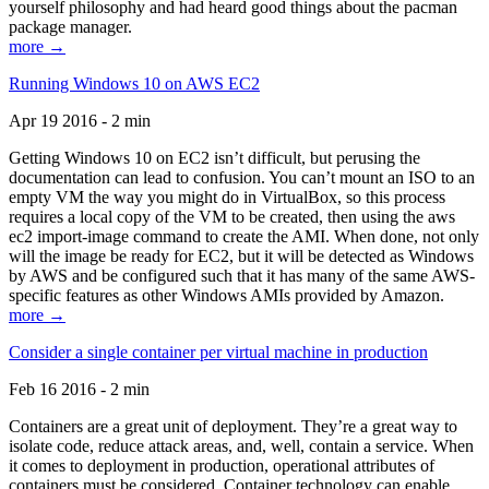
yourself philosophy and had heard good things about the pacman
package manager.
more →
Running Windows 10 on AWS EC2
Apr 19 2016 - 2 min
Getting Windows 10 on EC2 isn’t difficult, but perusing the
documentation can lead to confusion. You can’t mount an ISO to an
empty VM the way you might do in VirtualBox, so this process
requires a local copy of the VM to be created, then using the aws
ec2 import-image command to create the AMI. When done, not only
will the image be ready for EC2, but it will be detected as Windows
by AWS and be configured such that it has many of the same AWS-
specific features as other Windows AMIs provided by Amazon.
more →
Consider a single container per virtual machine in production
Feb 16 2016 - 2 min
Containers are a great unit of deployment. They’re a great way to
isolate code, reduce attack areas, and, well, contain a service. When
it comes to deployment in production, operational attributes of
containers must be considered. Container technology can enable