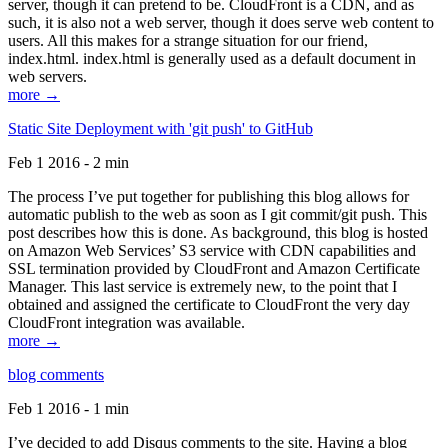
server, though it can pretend to be. CloudFront is a CDN, and as
such, it is also not a web server, though it does serve web content to
users. All this makes for a strange situation for our friend,
index.html. index.html is generally used as a default document in
web servers.
more →
Static Site Deployment with 'git push' to GitHub
Feb 1 2016 - 2 min
The process I’ve put together for publishing this blog allows for
automatic publish to the web as soon as I git commit/git push. This
post describes how this is done. As background, this blog is hosted
on Amazon Web Services’ S3 service with CDN capabilities and
SSL termination provided by CloudFront and Amazon Certificate
Manager. This last service is extremely new, to the point that I
obtained and assigned the certificate to CloudFront the very day
CloudFront integration was available.
more →
blog comments
Feb 1 2016 - 1 min
I’ve decided to add Disqus comments to the site. Having a blog