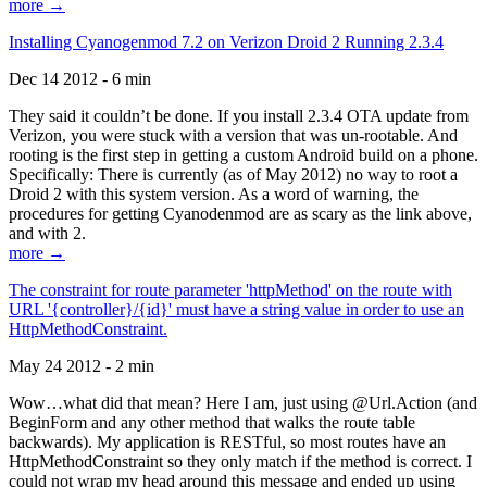
more →
Installing Cyanogenmod 7.2 on Verizon Droid 2 Running 2.3.4
Dec 14 2012 - 6 min
They said it couldn’t be done. If you install 2.3.4 OTA update from
Verizon, you were stuck with a version that was un-rootable. And
rooting is the first step in getting a custom Android build on a phone.
Specifically: There is currently (as of May 2012) no way to root a
Droid 2 with this system version. As a word of warning, the
procedures for getting Cyanodenmod are as scary as the link above,
and with 2.
more →
The constraint for route parameter 'httpMethod' on the route with
URL '{controller}/{id}' must have a string value in order to use an
HttpMethodConstraint.
May 24 2012 - 2 min
Wow…what did that mean? Here I am, just using @Url.Action (and
BeginForm and any other method that walks the route table
backwards). My application is RESTful, so most routes have an
HttpMethodConstraint so they only match if the method is correct. I
could not wrap my head around this message and ended up using