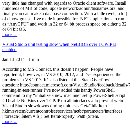
very little has changed with regards to Oracle client software. Install
hundreds of MB of code, update network/admin/tnsnames.ora, and
finally you can make a database connection. With a little (well, a lot)
of elbow grease, I’ve made it possible for .NET applications to run
as “AnyCPU” and work in 32 or 64 bit process space on either a 32
or 64 bit OS.
more →
Visual Studio unit testing slow when NetBIOS over TCP/IP is
enabled
Jan 13 2014 - 1 min
According to MS Connect, this doesn’t happen. People have
reported it, however, in VS 2010, 2012, and I’ve experienced the
problems in VS 2013. It’s also listed at this StackOverflow
question: http://connect.microsoft.com/VisualStudio/feedback/details
running-in-test-runner I’ve now added this handy PowerShell
command to my “initialize a new machine” setup PowerShell script:
# Disable NetBios over TCP/IP on all interfaces # to prevent weird
Visual Studio slowdowns during unit tests Get-ChildItem
hklm:system/currentcontrolset/services/netbt/parameters/interfaces
| foreach{ $item = $_; Set-ItemProperty -Path ($item.
more →