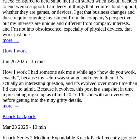
Alexa conspired to nerd snipe me) It all started when Belkin decided
to end wemo support. I am leery of things that require cloud support,
whether they are games, or devices. I get that business changes and
these require ongoing investment from the company’s perspective,
but my interests are unique and different from company interests,
and I’m not into obsolescence, especially of physical devices, that
work just fine.
more →
How I work
Jun 26 2025 - 15 min
How I work I had someone ask me a while ago “how do you work,
exactly”, because my setup was strange and new to them. It’s
actually an interesting question, and it’s evolved over more time than
I’d care to admit. Because it evolves, this post is a snapshot in time,
representing my setup as of mid 2025. I’ll start with an overview,
before getting into the nitty gritty details.
more →
Knack backpack
Mar 23 2025 - 10 min
Knack Series 2 Medium Expandable Knack Pack I recently got one