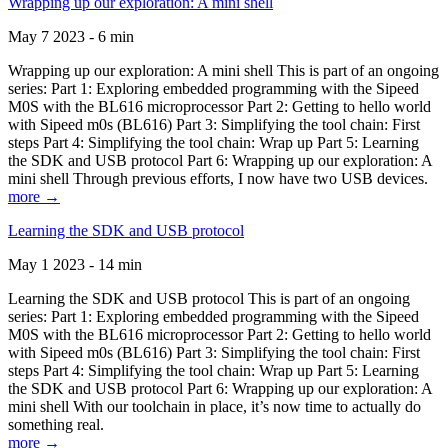
Wrapping up our exploration: A mini shell
May 7 2023 - 6 min
Wrapping up our exploration: A mini shell This is part of an ongoing
series: Part 1: Exploring embedded programming with the Sipeed
M0S with the BL616 microprocessor Part 2: Getting to hello world
with Sipeed m0s (BL616) Part 3: Simplifying the tool chain: First
steps Part 4: Simplifying the tool chain: Wrap up Part 5: Learning
the SDK and USB protocol Part 6: Wrapping up our exploration: A
mini shell Through previous efforts, I now have two USB devices.
more →
Learning the SDK and USB protocol
May 1 2023 - 14 min
Learning the SDK and USB protocol This is part of an ongoing
series: Part 1: Exploring embedded programming with the Sipeed
M0S with the BL616 microprocessor Part 2: Getting to hello world
with Sipeed m0s (BL616) Part 3: Simplifying the tool chain: First
steps Part 4: Simplifying the tool chain: Wrap up Part 5: Learning
the SDK and USB protocol Part 6: Wrapping up our exploration: A
mini shell With our toolchain in place, it’s now time to actually do
something real.
more →