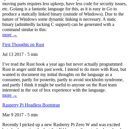
moving parts requires less upkeep, have less code for security issues,
etc. Golang is a fantastic language for this, as it is easy in Go to
produce a statically linked binary (outside of Windows). Due to the
nature of Windows some dynamic linking is necessary. A static
binary (admittedly lacking C support) can be generated with a
command similar to this:
more →
First Thoughts on Rust
Jul 13 2017 - 5 min
I’ve read the Rust book a year ago but never actually programmed
Rust in anger until this past week. I intend to do more with Rust, but
wanted to document my initial thoughts on the language as a
consumer, partly for posterity, partly to avoid stockholm syndrome,
and partly I think it might be useful to anyone on the Rust team
interested in the out of box experience with the language.
more →
Rasperry Pi Headless Bootstrap
Mar 9 2017 - 5 min
Recently I picked up a new Rasberry Pi Zero W and was excited