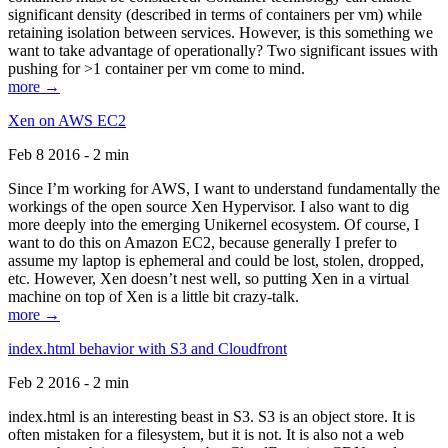
significant density (described in terms of containers per vm) while
retaining isolation between services. However, is this something we
want to take advantage of operationally? Two significant issues with
pushing for >1 container per vm come to mind.
more →
Xen on AWS EC2
Feb 8 2016 - 2 min
Since I’m working for AWS, I want to understand fundamentally the
workings of the open source Xen Hypervisor. I also want to dig
more deeply into the emerging Unikernel ecosystem. Of course, I
want to do this on Amazon EC2, because generally I prefer to
assume my laptop is ephemeral and could be lost, stolen, dropped,
etc. However, Xen doesn’t nest well, so putting Xen in a virtual
machine on top of Xen is a little bit crazy-talk.
more →
index.html behavior with S3 and Cloudfront
Feb 2 2016 - 2 min
index.html is an interesting beast in S3. S3 is an object store. It is
often mistaken for a filesystem, but it is not. It is also not a web