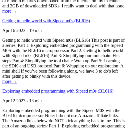
of random binaries downloaded from the Internet on my machine,
and 2GB of downloaded SDKs, I really want to deal with that issue.
more →
Getting to hello world with Sipeed m0s (BL616)
Apr 16 2023 - 19 min
Getting to hello world with Sipeed m0s (BL616) This post is part of
a series. Part 1: Exploring embedded programming with the Sipeed
M0S with the BL616 microprocessor Part 2: Getting to hello world
with Sipeed m0s (BL616) Part 3: Simplifying our tool chain: First
steps Part 4: Simplifying the tool chain: Wrap up Part 5: Learning
the SDK and USB protocol Part 6: Wrapping up our exploration: A
mini shell If you’ve been following along, we have 3 to do’s left
after getting to blinky with this device.
more →
Exploring embedded programming with Sipeed m0s (BL616)
Apr 12 2023 - 13 min
Exploring embedded programming with the Sipeed M0S with the
BL616 microprocessor Note: I do not use Amazon affiliate links.
The Amazon links below do NOT kick anything back to me. This is
part of an ongoing series: Part 1: Exploring embedded programming