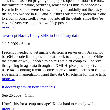
This issue has been plaguing our project: operation aborted errors,
intermittent in nature, occurring sometimes as little as once/week.
Even in IE 8 there were issues, although thankfully not the crazy
dialog box we see in IE 6 and 7. It turns out that the problem is due
to a bug in Ajax itself. I won’t go into all the details, since they’re
covered very well in these two blog posts:
more →
Javascript Hacks: Using XHR to load binary data
Jul 7 2009 - 6 min
I recently needed to get image data from a server using Javascript,
base64 encode it, and post that data back to an application. While
the details of why I needed to do this are a bit complex, I believe
that getting image data through an XMLHttpRequest object and
base 64 enconding it will become more valuable in terms of client-
side image manipulation using the data URI scheme for image tags.
more →
It doesn't get much better than this
Sep 25 2008 - 1 min
How’s this for a setup message? Kinda hard to comply with…
more →