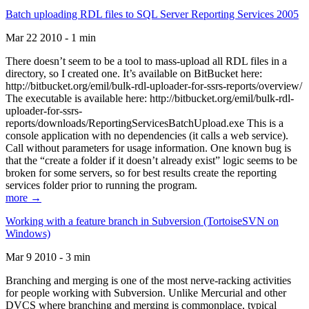
Batch uploading RDL files to SQL Server Reporting Services 2005
Mar 22 2010 - 1 min
There doesn’t seem to be a tool to mass-upload all RDL files in a
directory, so I created one. It’s available on BitBucket here:
http://bitbucket.org/emil/bulk-rdl-uploader-for-ssrs-reports/overview/
The executable is available here: http://bitbucket.org/emil/bulk-rdl-
uploader-for-ssrs-
reports/downloads/ReportingServicesBatchUpload.exe This is a
console application with no dependencies (it calls a web service).
Call without parameters for usage information. One known bug is
that the “create a folder if it doesn’t already exist” logic seems to be
broken for some servers, so for best results create the reporting
services folder prior to running the program.
more →
Working with a feature branch in Subversion (TortoiseSVN on
Windows)
Mar 9 2010 - 3 min
Branching and merging is one of the most nerve-racking activities
for people working with Subversion. Unlike Mercurial and other
DVCS where branching and merging is commonplace, typical