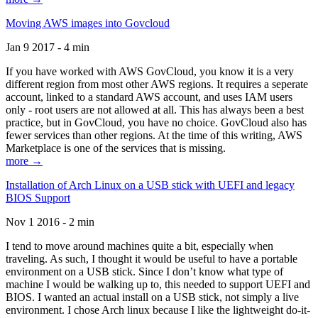
Moving AWS images into Govcloud
Jan 9 2017 - 4 min
If you have worked with AWS GovCloud, you know it is a very
different region from most other AWS regions. It requires a seperate
account, linked to a standard AWS account, and uses IAM users
only - root users are not allowed at all. This has always been a best
practice, but in GovCloud, you have no choice. GovCloud also has
fewer services than other regions. At the time of this writing, AWS
Marketplace is one of the services that is missing.
more →
Installation of Arch Linux on a USB stick with UEFI and legacy
BIOS Support
Nov 1 2016 - 2 min
I tend to move around machines quite a bit, especially when
traveling. As such, I thought it would be useful to have a portable
environment on a USB stick. Since I don’t know what type of
machine I would be walking up to, this needed to support UEFI and
BIOS. I wanted an actual install on a USB stick, not simply a live
environment. I chose Arch linux because I like the lightweight do-it-