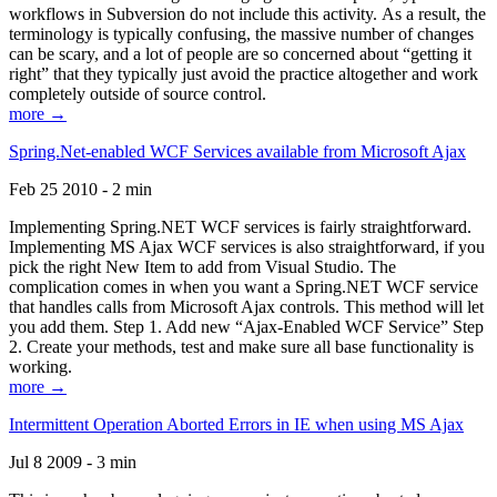
workflows in Subversion do not include this activity. As a result, the
terminology is typically confusing, the massive number of changes
can be scary, and a lot of people are so concerned about “getting it
right” that they typically just avoid the practice altogether and work
completely outside of source control.
more →
Spring.Net-enabled WCF Services available from Microsoft Ajax
Feb 25 2010 - 2 min
Implementing Spring.NET WCF services is fairly straightforward.
Implementing MS Ajax WCF services is also straightforward, if you
pick the right New Item to add from Visual Studio. The
complication comes in when you want a Spring.NET WCF service
that handles calls from Microsoft Ajax controls. This method will let
you add them. Step 1. Add new “Ajax-Enabled WCF Service” Step
2. Create your methods, test and make sure all base functionality is
working.
more →
Intermittent Operation Aborted Errors in IE when using MS Ajax
Jul 8 2009 - 3 min