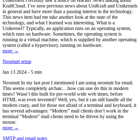
Unikernels I recently saw a notice on Hacker News talking about
KraftCloud. I’ve seen previous news about UniKraft and Unikernels
in general and have more than a passing interest in the technology.
This news item had me take another look at the state of the
technology, and what I learned was interesting. What is a
Unikernel? Typically, an application runs on an operating system,
which runs on hardware. Sometimes, the operating system is
running in a virtual machine, which is supplied by another operating
system (called a hypervisor), running on hardware.
more →
Neomutt setup
Jan 13 2024 - 5 min
Neomutt In my last post I mentioned I am using neomutt for email.
This seems completely archaic…how can one do this in modern
times? Wasn’t this built for pre-world wide web times, before
HTML was even invented? Well, yes, but it can still handle all the
modern crazy, and for those not afraid of a terminal and keyboard, it
has several advantages: “Modern” mail clients don’t work in the
terminal “Modern” mail clients need to be driven by using the
mouse.
more →
SMTP and email notes