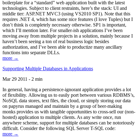
boilerplate for a “standard” web application built with the latest
technologies. Subject to client restraints, here’s the stack: UI and
middle tier: ASP.NET MVC3 (using VS2010 SP1). Note that this
requires .NET 4, which has some nice features (I love Tuples) but I
don’t think is completely necessary otherwise. SP1 is important,
which I’ll mention later. For smaller-ish applications I’ve been
moving away from multiple projects in a solution, mainly because I
haven’t been seeing a ton of real business logic besides
authorization, and I’ve been able to productize many ancillary
functions into separate DLLs.
more →
Supporting Multiple Databases in Applications
Mar 29 2011 - 2 min
In general, having a persistence-ignorant application provides a lot
of flexibility. Allowing us to easily port between various RDBMS’s,
NoSQL data stores, text files, the cloud, or simply storing our data
on papyrus managed and maintain by a group of beer-making
monks provides us with tangible opportunities to cross-sell our (non-
hosted) application to multiple clients. As any write once, run
anywhere scheme, support for multiple databases can be notoriously
difficult. Consider the following SQL Server T-SQL code:
more →