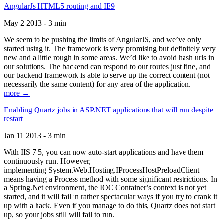
AngularJs HTML5 routing and IE9
May 2 2013 - 3 min
We seem to be pushing the limits of AngularJS, and we’ve only
started using it. The framework is very promising but definitely very
new and a little rough in some areas. We’d like to avoid hash urls in
our solutions. The backend can respond to our routes just fine, and
our backend framework is able to serve up the correct content (not
necessarily the same content) for any area of the application.
more →
Enabling Quartz jobs in ASP.NET applications that will run despite
restart
Jan 11 2013 - 3 min
With IIS 7.5, you can now auto-start applications and have them
continuously run. However,
implementing System.Web.Hosting.IProcessHostPreloadClient
means having a Process method with some significant restrictions. In
a Spring.Net environment, the IOC Container’s context is not yet
started, and it will fail in rather spectacular ways if you try to crank it
up with a hack. Even if you manage to do this, Quartz does not start
up, so your jobs still will fail to run.