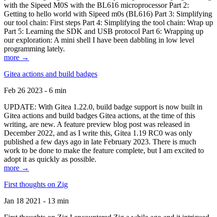
with the Sipeed M0S with the BL616 microprocessor Part 2:
Getting to hello world with Sipeed m0s (BL616) Part 3: Simplifying
our tool chain: First steps Part 4: Simplifying the tool chain: Wrap up
Part 5: Learning the SDK and USB protocol Part 6: Wrapping up
our exploration: A mini shell I have been dabbling in low level
programming lately.
more →
Gitea actions and build badges
Feb 26 2023 - 6 min
UPDATE: With Gitea 1.22.0, build badge support is now built in
Gitea actions and build badges Gitea actions, at the time of this
writing, are new. A feature preview blog post was released in
December 2022, and as I write this, Gitea 1.19 RC0 was only
published a few days ago in late February 2023. There is much
work to be done to make the feature complete, but I am excited to
adopt it as quickly as possible.
more →
First thoughts on Zig
Jan 18 2021 - 13 min