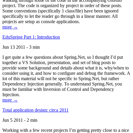
walking through some of the code in the accompanying GitHub
project. The code is organized by project in order of these posts.
Some conventions (specifically 1 class/file) have been ignored
specifically to let the reader go through in a linear manner. All
projects are setup as console applications.
more →
EduSpring Part 1: Introduction
Jun 13 2011 - 3 min
I get quite a few questions about Spring.Net, so I thought I’d put
together a VS Solution, presentation, and set of blog posts to
provide some background and details about what it is, why/when to
consider using it, and how to configure and debug the framework. A
lot of this material will not be specific to Spring.Net, but rather
Dependency Injection generally. To understand Spring.Net, you
must be familiar with Inversion of Control and Dependency
Injection.
more →
Total application design: circa 2011
Jun 5 2011 - 2 min
Working with a few recent projects I’m getting pretty close to a nice