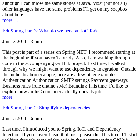
although I can throw the same stones at Java. Most (but not all)
other languages have the same problems I’ll get on my soapbox
about here.
more →
EduSpring Part 3: What do we need an IoC for?
Jun 13 2011 - 3 min
This post is part of a series on Spring.NET. I recommend starting at
the beginning if you haven’t already. Also, I am walking through
code in the accompanying GitHub project. Last time, I walked
through why we might want to use dependency integration. Outside
the authentication example, here are a few other examples:
Authentication Authorization SMTP settings Payment gateways
Business rules (rule engine style) Branding This time, I’d like to
explore how an IoC container actually does its job.
more →
EduSpring Part 2: Simplifying dependencies
Jun 13 2011 - 6 min
Last time, I introduced you to Spring, IoC, and Dependency
Injection. If you haven’t read that post, please do. This time, I’ll start