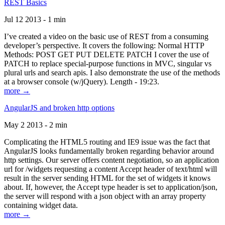
REST Basics
Jul 12 2013 - 1 min
I’ve created a video on the basic use of REST from a consuming
developer’s perspective. It covers the following: Normal HTTP
Methods: POST GET PUT DELETE PATCH I cover the use of
PATCH to replace special-purpose functions in MVC, singular vs
plural urls and search apis. I also demonstrate the use of the methods
at a browser console (w/jQuery). Length - 19:23.
more →
AngularJS and broken http options
May 2 2013 - 2 min
Complicating the HTML5 routing and IE9 issue was the fact that
AngularJS looks fundamentally broken regarding behavior around
http settings. Our server offers content negotiation, so an application
url for /widgets requesting a content Accept header of text/html will
result in the server sending HTML for the set of widgets it knows
about. If, however, the Accept type header is set to application/json,
the server will respond with a json object with an array property
containing widget data.
more →