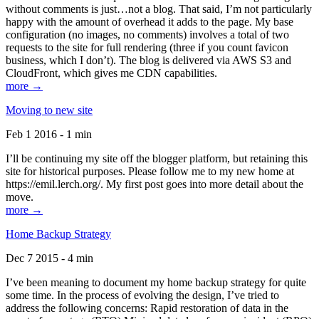
without comments is just…not a blog. That said, I’m not particularly
happy with the amount of overhead it adds to the page. My base
configuration (no images, no comments) involves a total of two
requests to the site for full rendering (three if you count favicon
business, which I don’t). The blog is delivered via AWS S3 and
CloudFront, which gives me CDN capabilities.
more →
Moving to new site
Feb 1 2016 - 1 min
I’ll be continuing my site off the blogger platform, but retaining this
site for historical purposes. Please follow me to my new home at
https://emil.lerch.org/. My first post goes into more detail about the
move.
more →
Home Backup Strategy
Dec 7 2015 - 4 min
I’ve been meaning to document my home backup strategy for quite
some time. In the process of evolving the design, I’ve tried to
address the following concerns: Rapid restoration of data in the