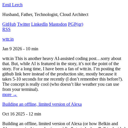
Emil Lerch
Husband, Father, Technologist, Cloud Architect
GitHub
Twitter
LinkedIn
Mastodon
PGP
(qr)
RSS
wttr.in
Jan 9 2026 - 10 min
wttr.in This is another heavy AI-assisted coding post…sorry about
that. But, while AI is featured in the story, it’s not the point of the
story. For a long time, I have been a fan of wttr.in. I’m posting the
github link here instead of the production site, mostly because it
takes 5-10 seconds for me recently (I don’t remember this before?).
The concept is really cool (who doesn’t like weather you can use
from your terminal).
more →
Building an offline, limited version of Alexa
Oct 16 2025 - 12 min
Building an offline, limited version of Alexa (or how Belkin and