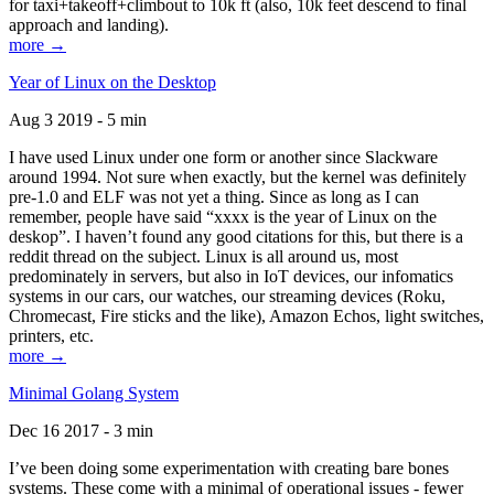
for taxi+takeoff+climbout to 10k ft (also, 10k feet descend to final
approach and landing).
more →
Year of Linux on the Desktop
Aug 3 2019 - 5 min
I have used Linux under one form or another since Slackware
around 1994. Not sure when exactly, but the kernel was definitely
pre-1.0 and ELF was not yet a thing. Since as long as I can
remember, people have said “xxxx is the year of Linux on the
deskop”. I haven’t found any good citations for this, but there is a
reddit thread on the subject. Linux is all around us, most
predominately in servers, but also in IoT devices, our infomatics
systems in our cars, our watches, our streaming devices (Roku,
Chromecast, Fire sticks and the like), Amazon Echos, light switches,
printers, etc.
more →
Minimal Golang System
Dec 16 2017 - 3 min
I’ve been doing some experimentation with creating bare bones
systems. These come with a minimal of operational issues - fewer