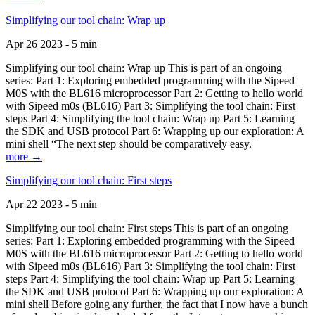
Simplifying our tool chain: Wrap up
Apr 26 2023 - 5 min
Simplifying our tool chain: Wrap up This is part of an ongoing
series: Part 1: Exploring embedded programming with the Sipeed
M0S with the BL616 microprocessor Part 2: Getting to hello world
with Sipeed m0s (BL616) Part 3: Simplifying the tool chain: First
steps Part 4: Simplifying the tool chain: Wrap up Part 5: Learning
the SDK and USB protocol Part 6: Wrapping up our exploration: A
mini shell “The next step should be comparatively easy.
more →
Simplifying our tool chain: First steps
Apr 22 2023 - 5 min
Simplifying our tool chain: First steps This is part of an ongoing
series: Part 1: Exploring embedded programming with the Sipeed
M0S with the BL616 microprocessor Part 2: Getting to hello world
with Sipeed m0s (BL616) Part 3: Simplifying the tool chain: First
steps Part 4: Simplifying the tool chain: Wrap up Part 5: Learning
the SDK and USB protocol Part 6: Wrapping up our exploration: A
mini shell Before going any further, the fact that I now have a bunch