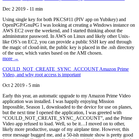
Dec 2 2019 - 11 min
Using single key for both PKCS#11 (PIV app on Yubikey) and
OpenPGP/GnuPG I was looking at creating a Windows instance on
AWS EC2 over the weekend, and I started thinking about the
administrator password. In AWS on Linux and likely other Unix-
like OS’s on EC2, you can provide a public SSH key and through
the magic of cloud-init, the public key is placed in the .ssh directory
of the user, which varies based on the AMI chosen.
more →
COULD_NOT_CREATE_SYNC_ACCOUNT Amazon Prime
Video, and why root access is important
Oct 2 2019 - 5 min
Early this year, an automatic upgrade to my Amazon Prime Video
application was installed. I was happily enjoying Mission
Impossible, Season 1, downloaded to the device for use on planes,
but the next time I opened the application, I was greeted with
“COULD_NOT_CREATE_SYNC_ACCOUNT”, and the Prime
Video app refused to load. Well, so be it…I moved on to other,
likely more productive, usage of my airplane time. However, this
error message bugged me, and a 50-ish minute show is pretty good