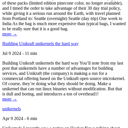
of these packs (limited edition pinecone color, no longer available),
and I timed the order to take advantage of their 30 day trial policy,
while giving it a serious run around the Earth, with travel planned
from Portland to: Seattle (overnight) Seattle (day trip) One week to
India As the bag is much more expensive than typical bags, I wanted
to be really sure that it is a good bag.
more →
Building Unikraft unikernels the hard way
Jul 9 2024 - 11 min
Building Unikraft unikernels the hard way You’ll note from my last
post that unikernels have a number of advantages for building
services, and Unikraft (the company) is making a run for a
commercial offering based on the Unikraft open source microkernel.
Of course, they’re doing what they should be doing. Make a
unikernel that can run linux binaries without modification. But that
is dull and boring, and introduces a ton of overhead1!
more →
unikernels
Apr 9 2024 - 6 min