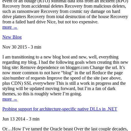
event of an outage (RTO) Minimal data loss from an incident (RPO)
Recovery from accidental deletes Recovery from malicious deletes,
such as ransomware Recovery from cosmic ray damage on hard
drive platters Recovery from total destruction of the house Recovery
from a failed hard drive Nice, but not too expensive.
more →
New Blog
Nov 30 2015 - 3 min
I am transitioning to a new blog host and new, well, everything
regarding my blog. I had the following goals when creating this new
blog site: Remove dependence on blogger.com Change the url. It’s
now more common to not have “blog” in the url Reduce the page
size/number of requests Improve the speed of the site (see above,
plus CDN) SSL everywhere This is still a work in progress and the
styling will be updated moving forward, but I’m a fan of dark
themes, so this is roughly where I’m going.
more →
Probing support for architecture-specific native DLLs in .NET
Jun 13 2014 - 3 min
Or…How I’ve tamed the Oracle beast Over the last couple decades,