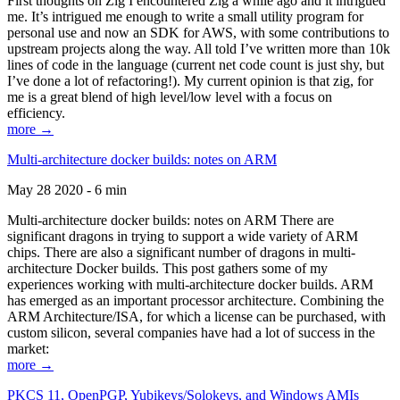
First thoughts on Zig I encountered Zig a while ago and it intrigued
me. It’s intrigued me enough to write a small utility program for
personal use and now an SDK for AWS, with some contributions to
upstream projects along the way. All told I’ve written more than 10k
lines of code in the language (current net code count is just shy, but
I’ve done a lot of refactoring!). My current opinion is that zig, for
me is a great blend of high level/low level with a focus on
efficiency.
more →
Multi-architecture docker builds: notes on ARM
May 28 2020 - 6 min
Multi-architecture docker builds: notes on ARM There are
significant dragons in trying to support a wide variety of ARM
chips. There are also a significant number of dragons in multi-
architecture Docker builds. This post gathers some of my
experiences working with multi-architecture docker builds. ARM
has emerged as an important processor architecture. Combining the
ARM Architecture/ISA, for which a license can be purchased, with
custom silicon, several companies have had a lot of success in the
market:
more →
PKCS 11, OpenPGP, Yubikeys/Solokeys, and Windows AMIs