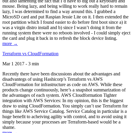
but also lamenting the fact that I’d have to dig out a keyboard and
mouse. Being lazy, and being willing to work really hard to remain
lazy, I was determined to find a way around this. I grabbed a
MicroSD card and put Raspian Jessie Lite on it. I then extended the
root partition which I found easier to do before first boot since a) it
was a virgin distro install and b) since I wasn’t doing it from the
running system there were no reboots involved - I could simply eject
the card and plug it back in to refresh the block device listing.
more →
Terraform vs CloudFormation
Mar 1 2017 - 3 min
Recently there have been discussions about the advantages and
disadvantegs of using Hashicorp’s Terraform vs AWS
CloudFormation for infrastructure as code on AWS. While these
products change continuously, here’s a snapshot summarization of
the advantages of each system. AWS Cloudformation Tighter
integration with AWS Services: In my opinion, this is the biggest
draw to using CloudFormation. You simply can’t use Terraform for
things like AWS Service Catalog. Service Catalog in particular is a
huge benefit to acheiving agility with control, and to avoid using it
simply because your processes are Terraform-based would be a
shame.
more →