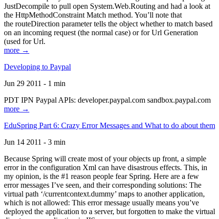
JustDecompile to pull open System.Web.Routing and had a look at
the HttpMethodConstraint Match method. You’ll note that
the routeDirection parameter tells the object whether to match based
on an incoming request (the normal case) or for Url Generation
(used for Url.
more →
Developing to Paypal
Jun 29 2011 - 1 min
PDT IPN Paypal APIs: developer.paypal.com sandbox.paypal.com
more →
EduSpring Part 6: Crazy Error Messages and What to do about them
Jun 14 2011 - 3 min
Because Spring will create most of your objects up front, a simple
error in the configuration Xml can have disastrous effects. This, in
my opinion, is the #1 reason people fear Spring. Here are a few
error messages I’ve seen, and their corresponding solutions: The
virtual path ‘/currentcontext.dummy’ maps to another application,
which is not allowed: This error message usually means you’ve
deployed the application to a server, but forgotten to make the virtual