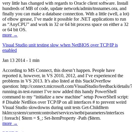
very little has changed with regards to Oracle client software. Install
hundreds of MB of code, update network/admin/tnsnames.ora, and
finally you can make a database connection. With a little (well, a lot)
of elbow grease, I’ve made it possible for .NET applications to run
as “AnyCPU” and work in 32 or 64 bit process space on either a 32
or 64 bit OS.
more →
Visual Studio unit testing slow when NetBIOS over TCP/IP is
enabled
Jan 13 2014 - 1 min
According to MS Connect, this doesn’t happen. People have
reported it, however, in VS 2010, 2012, and I’ve experienced the
problems in VS 2013. It’s also listed at this StackOverflow
question: http://connect.microsoft.com/VisualStudio/feedback/details
running-in-test-runner I’ve now added this handy PowerShell
command to my “initialize a new machine” setup PowerShell script:
# Disable NetBios over TCP/IP on all interfaces # to prevent weird
Visual Studio slowdowns during unit tests Get-ChildItem
hklm:system/currentcontrolset/services/netbt/parameters/interfaces
| foreach{ $item = $_; Set-ItemProperty -Path ($item.
more →