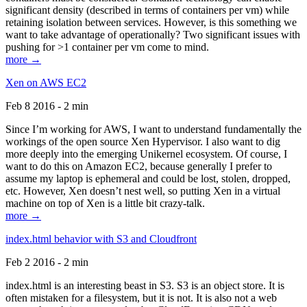
significant density (described in terms of containers per vm) while
retaining isolation between services. However, is this something we
want to take advantage of operationally? Two significant issues with
pushing for >1 container per vm come to mind.
more →
Xen on AWS EC2
Feb 8 2016 - 2 min
Since I’m working for AWS, I want to understand fundamentally the
workings of the open source Xen Hypervisor. I also want to dig
more deeply into the emerging Unikernel ecosystem. Of course, I
want to do this on Amazon EC2, because generally I prefer to
assume my laptop is ephemeral and could be lost, stolen, dropped,
etc. However, Xen doesn’t nest well, so putting Xen in a virtual
machine on top of Xen is a little bit crazy-talk.
more →
index.html behavior with S3 and Cloudfront
Feb 2 2016 - 2 min
index.html is an interesting beast in S3. S3 is an object store. It is
often mistaken for a filesystem, but it is not. It is also not a web