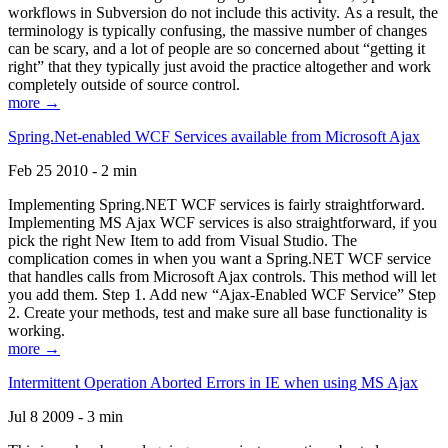
workflows in Subversion do not include this activity. As a result, the
terminology is typically confusing, the massive number of changes
can be scary, and a lot of people are so concerned about “getting it
right” that they typically just avoid the practice altogether and work
completely outside of source control.
more →
Spring.Net-enabled WCF Services available from Microsoft Ajax
Feb 25 2010 - 2 min
Implementing Spring.NET WCF services is fairly straightforward.
Implementing MS Ajax WCF services is also straightforward, if you
pick the right New Item to add from Visual Studio. The
complication comes in when you want a Spring.NET WCF service
that handles calls from Microsoft Ajax controls. This method will let
you add them. Step 1. Add new “Ajax-Enabled WCF Service” Step
2. Create your methods, test and make sure all base functionality is
working.
more →
Intermittent Operation Aborted Errors in IE when using MS Ajax
Jul 8 2009 - 3 min