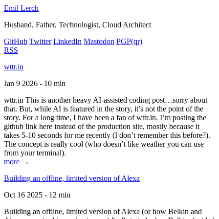
Emil Lerch
Husband, Father, Technologist, Cloud Architect
GitHub
Twitter
LinkedIn
Mastodon
PGP
(qr)
RSS
wttr.in
Jan 9 2026 - 10 min
wttr.in This is another heavy AI-assisted coding post…sorry about
that. But, while AI is featured in the story, it’s not the point of the
story. For a long time, I have been a fan of wttr.in. I’m posting the
github link here instead of the production site, mostly because it
takes 5-10 seconds for me recently (I don’t remember this before?).
The concept is really cool (who doesn’t like weather you can use
from your terminal).
more →
Building an offline, limited version of Alexa
Oct 16 2025 - 12 min
Building an offline, limited version of Alexa (or how Belkin and