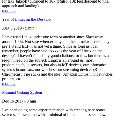
for taxi+takeoff+climbout to 10k ft (also, 10k feet descend to final
approach and landing).
more →
Year of Linux on the Desktop
Aug 3 2019 - 5 min
I have used Linux under one form or another since Slackware
around 1994. Not sure when exactly, but the kernel was definitely
pre-1.0 and ELF was not yet a thing. Since as long as I can
remember, people have said “xxxx is the year of Linux on the
deskop”. I haven’t found any good citations for this, but there is a
reddit thread on the subject. Linux is all around us, most
predominately in servers, but also in IoT devices, our infomatics
systems in our cars, our watches, our streaming devices (Roku,
Chromecast, Fire sticks and the like), Amazon Echos, light switches,
printers, etc.
more →
Minimal Golang System
Dec 16 2017 - 3 min
I’ve been doing some experimentation with creating bare bones
systems. These come with a minimal of operational issues - fewer