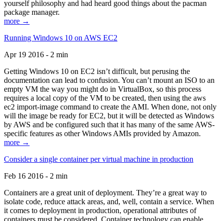
yourself philosophy and had heard good things about the pacman
package manager.
more →
Running Windows 10 on AWS EC2
Apr 19 2016 - 2 min
Getting Windows 10 on EC2 isn’t difficult, but perusing the
documentation can lead to confusion. You can’t mount an ISO to an
empty VM the way you might do in VirtualBox, so this process
requires a local copy of the VM to be created, then using the aws
ec2 import-image command to create the AMI. When done, not only
will the image be ready for EC2, but it will be detected as Windows
by AWS and be configured such that it has many of the same AWS-
specific features as other Windows AMIs provided by Amazon.
more →
Consider a single container per virtual machine in production
Feb 16 2016 - 2 min
Containers are a great unit of deployment. They’re a great way to
isolate code, reduce attack areas, and, well, contain a service. When
it comes to deployment in production, operational attributes of
containers must be considered. Container technology can enable