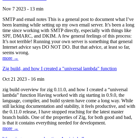
Nov 7 2023 - 13 min
SMTP and email notes This is a general post to document what I’ve
been learning while setting up my own email server. It’s been a long
time since working with SMTP directly, especially with things like
SPF, DMARC, and DKIM. A few general feelings of this process:
It’s not terrible! Running your own server is something that general
Internet advice says DO NOT DO. But that advice, at least so far,
seems wrong.
more →
Zig build, and how I created a "universal lambda" function
Oct 21 2023 - 16 min
zig build overview for zig 0.11.0, and how I created a “universal
lambda” function Having worked with zig starting in 0.9.0, the
language, compiler, and build system have come a long way. While
still lacking documentation and stability, it feels productive, and with
the 0.11.0 release, I have stopped reaching for the latest master
branch builds. One of the properties of Zig, for both good and bad,
is that it contains everything needed for development.
more →