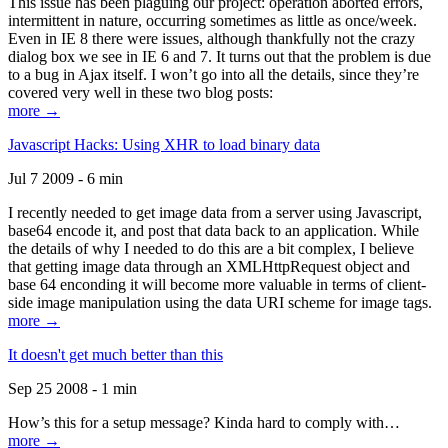
This issue has been plaguing our project: operation aborted errors,
intermittent in nature, occurring sometimes as little as once/week.
Even in IE 8 there were issues, although thankfully not the crazy
dialog box we see in IE 6 and 7. It turns out that the problem is due
to a bug in Ajax itself. I won’t go into all the details, since they’re
covered very well in these two blog posts:
more →
Javascript Hacks: Using XHR to load binary data
Jul 7 2009 - 6 min
I recently needed to get image data from a server using Javascript,
base64 encode it, and post that data back to an application. While
the details of why I needed to do this are a bit complex, I believe
that getting image data through an XMLHttpRequest object and
base 64 enconding it will become more valuable in terms of client-
side image manipulation using the data URI scheme for image tags.
more →
It doesn't get much better than this
Sep 25 2008 - 1 min
How’s this for a setup message? Kinda hard to comply with…
more →