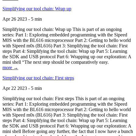
Simplifying our tool chain: Wrap up
Apr 26 2023 - 5 min
Simplifying our tool chain: Wrap up This is part of an ongoing
series: Part 1: Exploring embedded programming with the Sipeed
M0S with the BL616 microprocessor Part 2: Getting to hello world
with Sipeed m0s (BL616) Part 3: Simplifying the tool chain: First
steps Part 4: Simplifying the tool chain: Wrap up Part 5: Learning
the SDK and USB protocol Part 6: Wrapping up our exploration: A
mini shell “The next step should be comparatively easy.
more →
Simplifying our tool chain: First steps
Apr 22 2023 - 5 min
Simplifying our tool chain: First steps This is part of an ongoing
series: Part 1: Exploring embedded programming with the Sipeed
M0S with the BL616 microprocessor Part 2: Getting to hello world
with Sipeed m0s (BL616) Part 3: Simplifying the tool chain: First
steps Part 4: Simplifying the tool chain: Wrap up Part 5: Learning
the SDK and USB protocol Part 6: Wrapping up our exploration: A
mini shell Before going any further, the fact that I now have a bunch