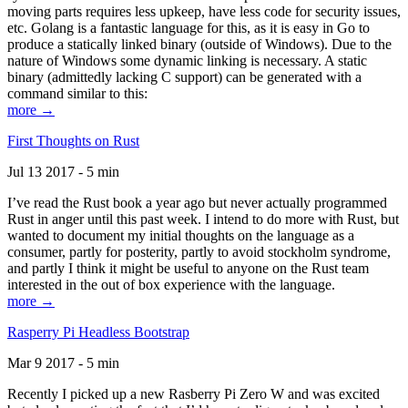
moving parts requires less upkeep, have less code for security issues,
etc. Golang is a fantastic language for this, as it is easy in Go to
produce a statically linked binary (outside of Windows). Due to the
nature of Windows some dynamic linking is necessary. A static
binary (admittedly lacking C support) can be generated with a
command similar to this:
more →
First Thoughts on Rust
Jul 13 2017 - 5 min
I’ve read the Rust book a year ago but never actually programmed
Rust in anger until this past week. I intend to do more with Rust, but
wanted to document my initial thoughts on the language as a
consumer, partly for posterity, partly to avoid stockholm syndrome,
and partly I think it might be useful to anyone on the Rust team
interested in the out of box experience with the language.
more →
Rasperry Pi Headless Bootstrap
Mar 9 2017 - 5 min
Recently I picked up a new Rasberry Pi Zero W and was excited