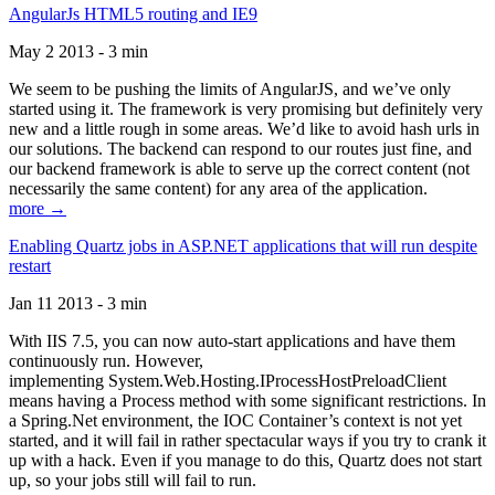
AngularJs HTML5 routing and IE9
May 2 2013 - 3 min
We seem to be pushing the limits of AngularJS, and we’ve only
started using it. The framework is very promising but definitely very
new and a little rough in some areas. We’d like to avoid hash urls in
our solutions. The backend can respond to our routes just fine, and
our backend framework is able to serve up the correct content (not
necessarily the same content) for any area of the application.
more →
Enabling Quartz jobs in ASP.NET applications that will run despite
restart
Jan 11 2013 - 3 min
With IIS 7.5, you can now auto-start applications and have them
continuously run. However,
implementing System.Web.Hosting.IProcessHostPreloadClient
means having a Process method with some significant restrictions. In
a Spring.Net environment, the IOC Container’s context is not yet
started, and it will fail in rather spectacular ways if you try to crank it
up with a hack. Even if you manage to do this, Quartz does not start
up, so your jobs still will fail to run.