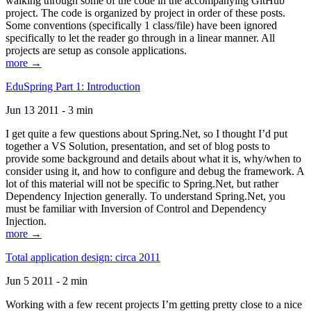
walking through some of the code in the accompanying GitHub
project. The code is organized by project in order of these posts.
Some conventions (specifically 1 class/file) have been ignored
specifically to let the reader go through in a linear manner. All
projects are setup as console applications.
more →
EduSpring Part 1: Introduction
Jun 13 2011 - 3 min
I get quite a few questions about Spring.Net, so I thought I’d put
together a VS Solution, presentation, and set of blog posts to
provide some background and details about what it is, why/when to
consider using it, and how to configure and debug the framework. A
lot of this material will not be specific to Spring.Net, but rather
Dependency Injection generally. To understand Spring.Net, you
must be familiar with Inversion of Control and Dependency
Injection.
more →
Total application design: circa 2011
Jun 5 2011 - 2 min
Working with a few recent projects I’m getting pretty close to a nice