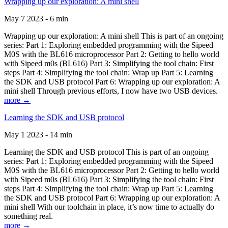
Wrapping up our exploration: A mini shell
May 7 2023 - 6 min
Wrapping up our exploration: A mini shell This is part of an ongoing
series: Part 1: Exploring embedded programming with the Sipeed
M0S with the BL616 microprocessor Part 2: Getting to hello world
with Sipeed m0s (BL616) Part 3: Simplifying the tool chain: First
steps Part 4: Simplifying the tool chain: Wrap up Part 5: Learning
the SDK and USB protocol Part 6: Wrapping up our exploration: A
mini shell Through previous efforts, I now have two USB devices.
more →
Learning the SDK and USB protocol
May 1 2023 - 14 min
Learning the SDK and USB protocol This is part of an ongoing
series: Part 1: Exploring embedded programming with the Sipeed
M0S with the BL616 microprocessor Part 2: Getting to hello world
with Sipeed m0s (BL616) Part 3: Simplifying the tool chain: First
steps Part 4: Simplifying the tool chain: Wrap up Part 5: Learning
the SDK and USB protocol Part 6: Wrapping up our exploration: A
mini shell With our toolchain in place, it’s now time to actually do
something real.
more →