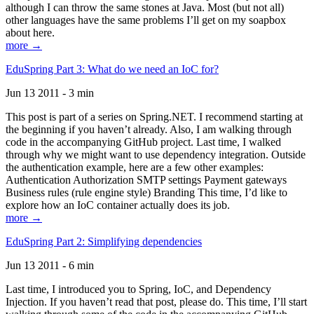
although I can throw the same stones at Java. Most (but not all)
other languages have the same problems I’ll get on my soapbox
about here.
more →
EduSpring Part 3: What do we need an IoC for?
Jun 13 2011 - 3 min
This post is part of a series on Spring.NET. I recommend starting at
the beginning if you haven’t already. Also, I am walking through
code in the accompanying GitHub project. Last time, I walked
through why we might want to use dependency integration. Outside
the authentication example, here are a few other examples:
Authentication Authorization SMTP settings Payment gateways
Business rules (rule engine style) Branding This time, I’d like to
explore how an IoC container actually does its job.
more →
EduSpring Part 2: Simplifying dependencies
Jun 13 2011 - 6 min
Last time, I introduced you to Spring, IoC, and Dependency
Injection. If you haven’t read that post, please do. This time, I’ll start