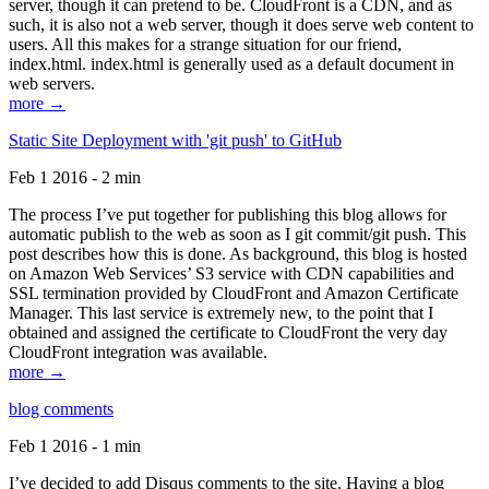
server, though it can pretend to be. CloudFront is a CDN, and as
such, it is also not a web server, though it does serve web content to
users. All this makes for a strange situation for our friend,
index.html. index.html is generally used as a default document in
web servers.
more →
Static Site Deployment with 'git push' to GitHub
Feb 1 2016 - 2 min
The process I’ve put together for publishing this blog allows for
automatic publish to the web as soon as I git commit/git push. This
post describes how this is done. As background, this blog is hosted
on Amazon Web Services’ S3 service with CDN capabilities and
SSL termination provided by CloudFront and Amazon Certificate
Manager. This last service is extremely new, to the point that I
obtained and assigned the certificate to CloudFront the very day
CloudFront integration was available.
more →
blog comments
Feb 1 2016 - 1 min
I’ve decided to add Disqus comments to the site. Having a blog