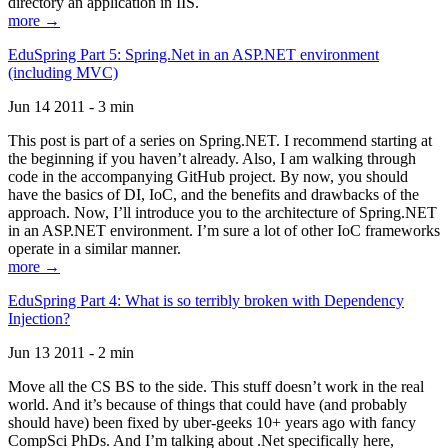
directory an application in IIS.
more →
EduSpring Part 5: Spring.Net in an ASP.NET environment
(including MVC)
Jun 14 2011 - 3 min
This post is part of a series on Spring.NET. I recommend starting at
the beginning if you haven’t already. Also, I am walking through
code in the accompanying GitHub project. By now, you should
have the basics of DI, IoC, and the benefits and drawbacks of the
approach. Now, I’ll introduce you to the architecture of Spring.NET
in an ASP.NET environment. I’m sure a lot of other IoC frameworks
operate in a similar manner.
more →
EduSpring Part 4: What is so terribly broken with Dependency
Injection?
Jun 13 2011 - 2 min
Move all the CS BS to the side. This stuff doesn’t work in the real
world. And it’s because of things that could have (and probably
should have) been fixed by uber-geeks 10+ years ago with fancy
CompSci PhDs. And I’m talking about .Net specifically here,