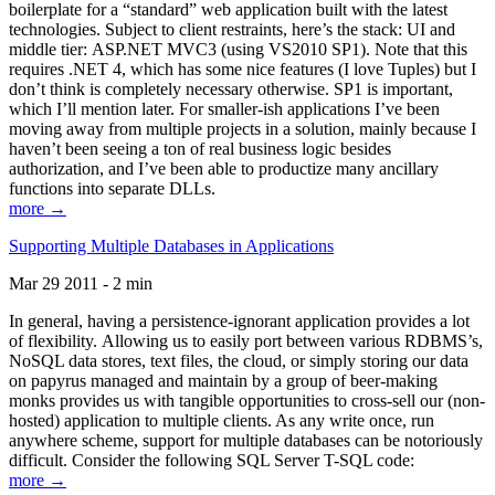
boilerplate for a “standard” web application built with the latest
technologies. Subject to client restraints, here’s the stack: UI and
middle tier: ASP.NET MVC3 (using VS2010 SP1). Note that this
requires .NET 4, which has some nice features (I love Tuples) but I
don’t think is completely necessary otherwise. SP1 is important,
which I’ll mention later. For smaller-ish applications I’ve been
moving away from multiple projects in a solution, mainly because I
haven’t been seeing a ton of real business logic besides
authorization, and I’ve been able to productize many ancillary
functions into separate DLLs.
more →
Supporting Multiple Databases in Applications
Mar 29 2011 - 2 min
In general, having a persistence-ignorant application provides a lot
of flexibility. Allowing us to easily port between various RDBMS’s,
NoSQL data stores, text files, the cloud, or simply storing our data
on papyrus managed and maintain by a group of beer-making
monks provides us with tangible opportunities to cross-sell our (non-
hosted) application to multiple clients. As any write once, run
anywhere scheme, support for multiple databases can be notoriously
difficult. Consider the following SQL Server T-SQL code:
more →