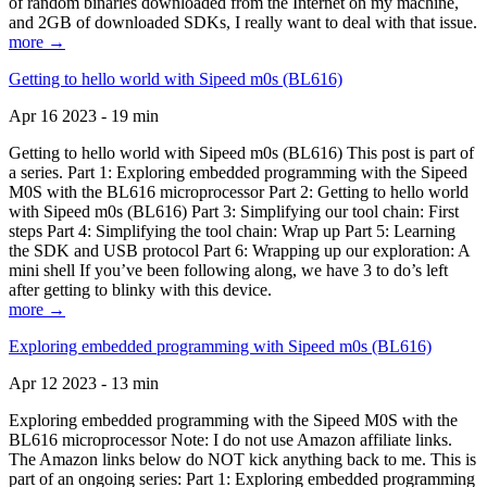
of random binaries downloaded from the Internet on my machine,
and 2GB of downloaded SDKs, I really want to deal with that issue.
more →
Getting to hello world with Sipeed m0s (BL616)
Apr 16 2023 - 19 min
Getting to hello world with Sipeed m0s (BL616) This post is part of
a series. Part 1: Exploring embedded programming with the Sipeed
M0S with the BL616 microprocessor Part 2: Getting to hello world
with Sipeed m0s (BL616) Part 3: Simplifying our tool chain: First
steps Part 4: Simplifying the tool chain: Wrap up Part 5: Learning
the SDK and USB protocol Part 6: Wrapping up our exploration: A
mini shell If you’ve been following along, we have 3 to do’s left
after getting to blinky with this device.
more →
Exploring embedded programming with Sipeed m0s (BL616)
Apr 12 2023 - 13 min
Exploring embedded programming with the Sipeed M0S with the
BL616 microprocessor Note: I do not use Amazon affiliate links.
The Amazon links below do NOT kick anything back to me. This is
part of an ongoing series: Part 1: Exploring embedded programming