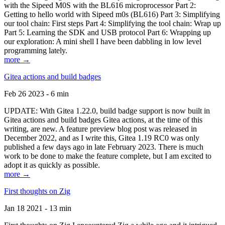
with the Sipeed M0S with the BL616 microprocessor Part 2:
Getting to hello world with Sipeed m0s (BL616) Part 3: Simplifying
our tool chain: First steps Part 4: Simplifying the tool chain: Wrap up
Part 5: Learning the SDK and USB protocol Part 6: Wrapping up
our exploration: A mini shell I have been dabbling in low level
programming lately.
more →
Gitea actions and build badges
Feb 26 2023 - 6 min
UPDATE: With Gitea 1.22.0, build badge support is now built in
Gitea actions and build badges Gitea actions, at the time of this
writing, are new. A feature preview blog post was released in
December 2022, and as I write this, Gitea 1.19 RC0 was only
published a few days ago in late February 2023. There is much
work to be done to make the feature complete, but I am excited to
adopt it as quickly as possible.
more →
First thoughts on Zig
Jan 18 2021 - 13 min