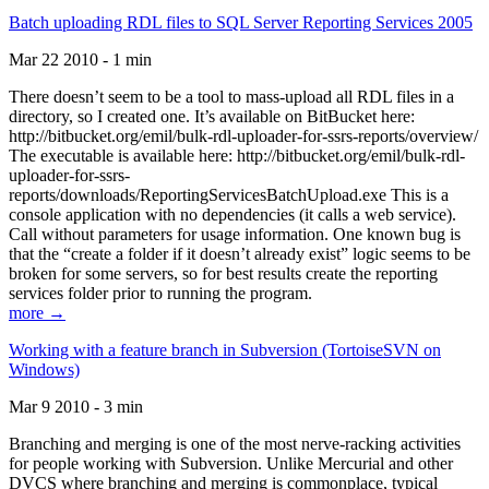
Batch uploading RDL files to SQL Server Reporting Services 2005
Mar 22 2010 - 1 min
There doesn’t seem to be a tool to mass-upload all RDL files in a
directory, so I created one. It’s available on BitBucket here:
http://bitbucket.org/emil/bulk-rdl-uploader-for-ssrs-reports/overview/
The executable is available here: http://bitbucket.org/emil/bulk-rdl-
uploader-for-ssrs-
reports/downloads/ReportingServicesBatchUpload.exe This is a
console application with no dependencies (it calls a web service).
Call without parameters for usage information. One known bug is
that the “create a folder if it doesn’t already exist” logic seems to be
broken for some servers, so for best results create the reporting
services folder prior to running the program.
more →
Working with a feature branch in Subversion (TortoiseSVN on
Windows)
Mar 9 2010 - 3 min
Branching and merging is one of the most nerve-racking activities
for people working with Subversion. Unlike Mercurial and other
DVCS where branching and merging is commonplace, typical