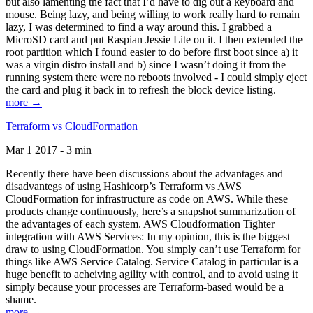
but also lamenting the fact that I’d have to dig out a keyboard and
mouse. Being lazy, and being willing to work really hard to remain
lazy, I was determined to find a way around this. I grabbed a
MicroSD card and put Raspian Jessie Lite on it. I then extended the
root partition which I found easier to do before first boot since a) it
was a virgin distro install and b) since I wasn’t doing it from the
running system there were no reboots involved - I could simply eject
the card and plug it back in to refresh the block device listing.
more →
Terraform vs CloudFormation
Mar 1 2017 - 3 min
Recently there have been discussions about the advantages and
disadvantegs of using Hashicorp’s Terraform vs AWS
CloudFormation for infrastructure as code on AWS. While these
products change continuously, here’s a snapshot summarization of
the advantages of each system. AWS Cloudformation Tighter
integration with AWS Services: In my opinion, this is the biggest
draw to using CloudFormation. You simply can’t use Terraform for
things like AWS Service Catalog. Service Catalog in particular is a
huge benefit to acheiving agility with control, and to avoid using it
simply because your processes are Terraform-based would be a
shame.
more →