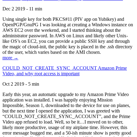
Dec 2 2019 - 11 min
Using single key for both PKCS#11 (PIV app on Yubikey) and
OpenPGP/GnuPG I was looking at creating a Windows instance on
AWS EC2 over the weekend, and I started thinking about the
administrator password. In AWS on Linux and likely other Unix-
like OS’s on EC2, you can provide a public SSH key and through
the magic of cloud-init, the public key is placed in the .ssh directory
of the user, which varies based on the AMI chosen.
more →
COULD_NOT_CREATE_SYNC_ACCOUNT Amazon Prime
Video, and why root access is important
Oct 2 2019 - 5 min
Early this year, an automatic upgrade to my Amazon Prime Video
application was installed. I was happily enjoying Mission
Impossible, Season 1, downloaded to the device for use on planes,
but the next time I opened the application, I was greeted with
“COULD_NOT_CREATE_SYNC_ACCOUNT”, and the Prime
Video app refused to load. Well, so be it…I moved on to other,
likely more productive, usage of my airplane time. However, this
error message bugged me, and a 50-ish minute show is pretty good