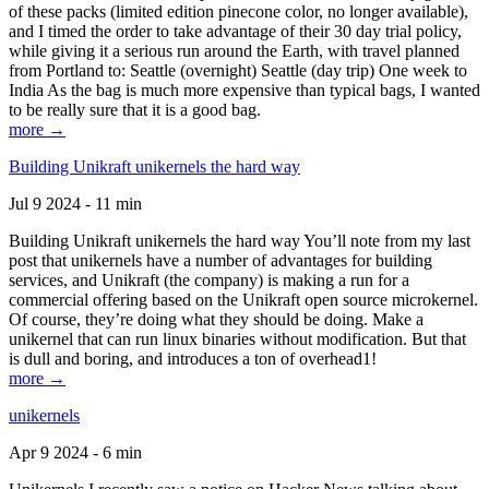
of these packs (limited edition pinecone color, no longer available),
and I timed the order to take advantage of their 30 day trial policy,
while giving it a serious run around the Earth, with travel planned
from Portland to: Seattle (overnight) Seattle (day trip) One week to
India As the bag is much more expensive than typical bags, I wanted
to be really sure that it is a good bag.
more →
Building Unikraft unikernels the hard way
Jul 9 2024 - 11 min
Building Unikraft unikernels the hard way You’ll note from my last
post that unikernels have a number of advantages for building
services, and Unikraft (the company) is making a run for a
commercial offering based on the Unikraft open source microkernel.
Of course, they’re doing what they should be doing. Make a
unikernel that can run linux binaries without modification. But that
is dull and boring, and introduces a ton of overhead1!
more →
unikernels
Apr 9 2024 - 6 min