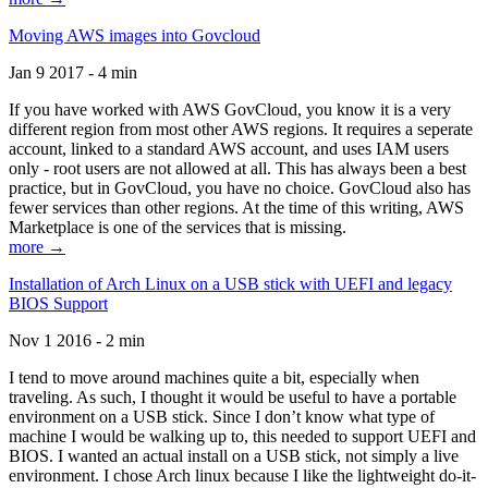
Moving AWS images into Govcloud
Jan 9 2017 - 4 min
If you have worked with AWS GovCloud, you know it is a very
different region from most other AWS regions. It requires a seperate
account, linked to a standard AWS account, and uses IAM users
only - root users are not allowed at all. This has always been a best
practice, but in GovCloud, you have no choice. GovCloud also has
fewer services than other regions. At the time of this writing, AWS
Marketplace is one of the services that is missing.
more →
Installation of Arch Linux on a USB stick with UEFI and legacy
BIOS Support
Nov 1 2016 - 2 min
I tend to move around machines quite a bit, especially when
traveling. As such, I thought it would be useful to have a portable
environment on a USB stick. Since I don’t know what type of
machine I would be walking up to, this needed to support UEFI and
BIOS. I wanted an actual install on a USB stick, not simply a live
environment. I chose Arch linux because I like the lightweight do-it-