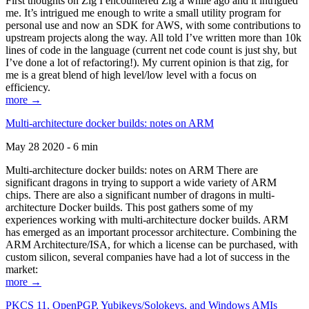
First thoughts on Zig I encountered Zig a while ago and it intrigued
me. It’s intrigued me enough to write a small utility program for
personal use and now an SDK for AWS, with some contributions to
upstream projects along the way. All told I’ve written more than 10k
lines of code in the language (current net code count is just shy, but
I’ve done a lot of refactoring!). My current opinion is that zig, for
me is a great blend of high level/low level with a focus on
efficiency.
more →
Multi-architecture docker builds: notes on ARM
May 28 2020 - 6 min
Multi-architecture docker builds: notes on ARM There are
significant dragons in trying to support a wide variety of ARM
chips. There are also a significant number of dragons in multi-
architecture Docker builds. This post gathers some of my
experiences working with multi-architecture docker builds. ARM
has emerged as an important processor architecture. Combining the
ARM Architecture/ISA, for which a license can be purchased, with
custom silicon, several companies have had a lot of success in the
market:
more →
PKCS 11, OpenPGP, Yubikeys/Solokeys, and Windows AMIs