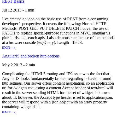
REST Basics
Jul 12 2013 - 1 min
I’ve created a video on the basic use of REST from a consuming
developer’s perspective. It covers the following: Normal HTTP
Methods: POST GET PUT DELETE PATCH I cover the use of
PATCH to replace special-purpose functions in MVC, singular vs
plural urls and search apis. I also demonstrate the use of the methods
at a browser console (w/jQuery). Length - 19:23.
more →
AngularJS and broken http options
May 2 2013 - 2 min
Complicating the HTML5 routing and IE9 issue was the fact that
AngularJS looks fundamentally broken regarding behavior around
http settings. Our server offers content negotiation, so an application
url for /widgets requesting a content Accept header of text/html will
result in the server sending HTML for the set of widgets it knows
about. If, however, the Accept type header is set to application/json,
the server will respond with a json object with an array property
containing widget data.
more →