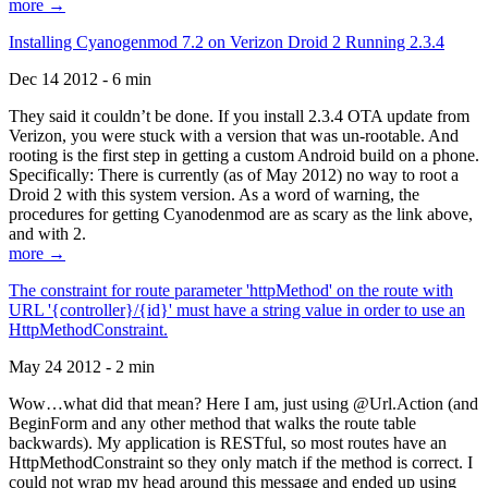
more →
Installing Cyanogenmod 7.2 on Verizon Droid 2 Running 2.3.4
Dec 14 2012 - 6 min
They said it couldn’t be done. If you install 2.3.4 OTA update from
Verizon, you were stuck with a version that was un-rootable. And
rooting is the first step in getting a custom Android build on a phone.
Specifically: There is currently (as of May 2012) no way to root a
Droid 2 with this system version. As a word of warning, the
procedures for getting Cyanodenmod are as scary as the link above,
and with 2.
more →
The constraint for route parameter 'httpMethod' on the route with
URL '{controller}/{id}' must have a string value in order to use an
HttpMethodConstraint.
May 24 2012 - 2 min
Wow…what did that mean? Here I am, just using @Url.Action (and
BeginForm and any other method that walks the route table
backwards). My application is RESTful, so most routes have an
HttpMethodConstraint so they only match if the method is correct. I
could not wrap my head around this message and ended up using