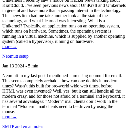
Unikernels I recently saw a notice on Hacker News talking about
KraftCloud. I’ve seen previous news about UniKraft and Unikernels
in general and have more than a passing interest in the technology.
This news item had me take another look at the state of the
technology, and what I learned was interesting. What is a
Unikernel? Typically, an application runs on an operating system,
which runs on hardware. Sometimes, the operating system is
running in a virtual machine, which is supplied by another operating
system (called a hypervisor), running on hardware.
more →
Neomutt setup
Jan 13 2024 - 5 min
Neomutt In my last post I mentioned I am using neomutt for email.
This seems completely archaic…how can one do this in modern
times? Wasn’t this built for pre-world wide web times, before
HTML was even invented? Well, yes, but it can still handle all the
modern crazy, and for those not afraid of a terminal and keyboard, it
has several advantages: “Modern” mail clients don’t work in the
terminal “Modern” mail clients need to be driven by using the
mouse.
more →
SMTP and email notes