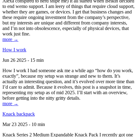
Alexa conspired to nerd snipe me) It all started when Belkin decided
to end wemo support. I am leery of things that require cloud support,
whether they are games, or devices. I get that business changes and
these require ongoing investment from the company’s perspective,
but my interests are unique and different from company interests,
and I’m not into obsolescence, especially of physical devices, that
work just fine.
more →
How I work
Jun 26 2025 - 15 min
How I work I had someone ask me a while ago “how do you work,
exactly”, because my setup was strange and new to them. It’s
actually an interesting question, and it’s evolved over more time than
I’d care to admit. Because it evolves, this post is a snapshot in time,
representing my setup as of mid 2025. I’ll start with an overview,
before getting into the nitty gritty details.
more →
Knack backpack
Mar 23 2025 - 10 min
Knack Series 2 Medium Expandable Knack Pack I recently got one