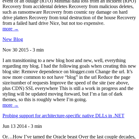
event of an outage (RTO) Minimal data loss from an incident (RPO)
Recovery from accidental deletes Recovery from malicious deletes,
such as ransomware Recovery from cosmic ray damage on hard
drive platters Recovery from total destruction of the house Recovery
from a failed hard drive Nice, but not too expensive.
more →
New Blog
Nov 30 2015 - 3 min
I am transitioning to a new blog host and new, well, everything
regarding my blog. I had the following goals when creating this new
blog site: Remove dependence on blogger.com Change the url. It’s
now more common to not have “blog” in the url Reduce the page
size/number of requests Improve the speed of the site (see above,
plus CDN) SSL everywhere This is still a work in progress and the
styling will be updated moving forward, but I’m a fan of dark
themes, so this is roughly where I’m going.
more →
Probing support for architecture-specific native DLLs in .NET
Jun 13 2014 - 3 min
Or…How I’ve tamed the Oracle beast Over the last couple decades,