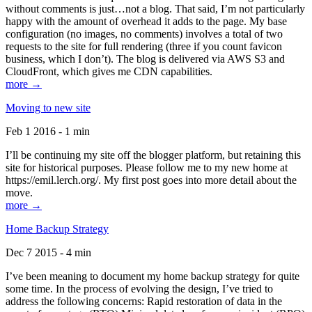
without comments is just…not a blog. That said, I’m not particularly
happy with the amount of overhead it adds to the page. My base
configuration (no images, no comments) involves a total of two
requests to the site for full rendering (three if you count favicon
business, which I don’t). The blog is delivered via AWS S3 and
CloudFront, which gives me CDN capabilities.
more →
Moving to new site
Feb 1 2016 - 1 min
I’ll be continuing my site off the blogger platform, but retaining this
site for historical purposes. Please follow me to my new home at
https://emil.lerch.org/. My first post goes into more detail about the
move.
more →
Home Backup Strategy
Dec 7 2015 - 4 min
I’ve been meaning to document my home backup strategy for quite
some time. In the process of evolving the design, I’ve tried to
address the following concerns: Rapid restoration of data in the