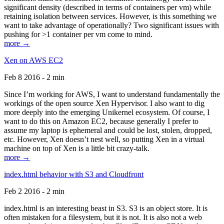
significant density (described in terms of containers per vm) while
retaining isolation between services. However, is this something we
want to take advantage of operationally? Two significant issues with
pushing for >1 container per vm come to mind.
more →
Xen on AWS EC2
Feb 8 2016 - 2 min
Since I’m working for AWS, I want to understand fundamentally the
workings of the open source Xen Hypervisor. I also want to dig
more deeply into the emerging Unikernel ecosystem. Of course, I
want to do this on Amazon EC2, because generally I prefer to
assume my laptop is ephemeral and could be lost, stolen, dropped,
etc. However, Xen doesn’t nest well, so putting Xen in a virtual
machine on top of Xen is a little bit crazy-talk.
more →
index.html behavior with S3 and Cloudfront
Feb 2 2016 - 2 min
index.html is an interesting beast in S3. S3 is an object store. It is
often mistaken for a filesystem, but it is not. It is also not a web