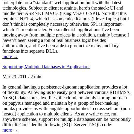
boilerplate for a “standard” web application built with the latest
technologies. Subject to client restraints, here’s the stack: UI and
middle tier: ASP.NET MVC3 (using VS2010 SP1). Note that this
requires .NET 4, which has some nice features (I love Tuples) but I
don’t think is completely necessary otherwise. SP1 is important,
which I’ll mention later. For smaller-ish applications I’ve been
moving away from multiple projects in a solution, mainly because I
haven’t been seeing a ton of real business logic besides
authorization, and I’ve been able to productize many ancillary
functions into separate DLLs.
more →
Supporting Multiple Databases in Applications
Mar 29 2011 - 2 min
In general, having a persistence-ignorant application provides a lot
of flexibility. Allowing us to easily port between various RDBMS’s,
NoSQL data stores, text files, the cloud, or simply storing our data
on papyrus managed and maintain by a group of beer-making
monks provides us with tangible opportunities to cross-sell our (non-
hosted) application to multiple clients. As any write once, run
anywhere scheme, support for multiple databases can be notoriously
difficult. Consider the following SQL Server T-SQL code:
more →