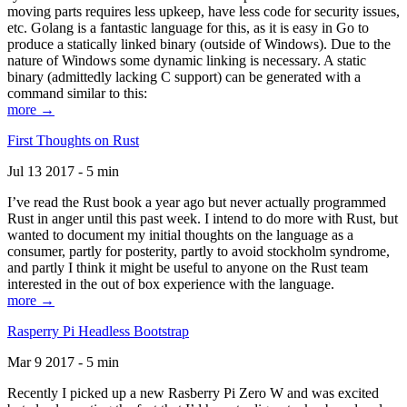
moving parts requires less upkeep, have less code for security issues,
etc. Golang is a fantastic language for this, as it is easy in Go to
produce a statically linked binary (outside of Windows). Due to the
nature of Windows some dynamic linking is necessary. A static
binary (admittedly lacking C support) can be generated with a
command similar to this:
more →
First Thoughts on Rust
Jul 13 2017 - 5 min
I’ve read the Rust book a year ago but never actually programmed
Rust in anger until this past week. I intend to do more with Rust, but
wanted to document my initial thoughts on the language as a
consumer, partly for posterity, partly to avoid stockholm syndrome,
and partly I think it might be useful to anyone on the Rust team
interested in the out of box experience with the language.
more →
Rasperry Pi Headless Bootstrap
Mar 9 2017 - 5 min
Recently I picked up a new Rasberry Pi Zero W and was excited