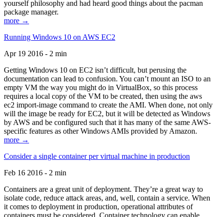
yourself philosophy and had heard good things about the pacman
package manager.
more →
Running Windows 10 on AWS EC2
Apr 19 2016 - 2 min
Getting Windows 10 on EC2 isn’t difficult, but perusing the
documentation can lead to confusion. You can’t mount an ISO to an
empty VM the way you might do in VirtualBox, so this process
requires a local copy of the VM to be created, then using the aws
ec2 import-image command to create the AMI. When done, not only
will the image be ready for EC2, but it will be detected as Windows
by AWS and be configured such that it has many of the same AWS-
specific features as other Windows AMIs provided by Amazon.
more →
Consider a single container per virtual machine in production
Feb 16 2016 - 2 min
Containers are a great unit of deployment. They’re a great way to
isolate code, reduce attack areas, and, well, contain a service. When
it comes to deployment in production, operational attributes of
containers must be considered. Container technology can enable