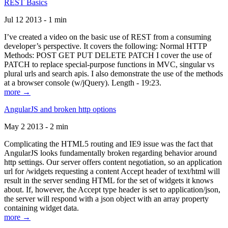
REST Basics
Jul 12 2013 - 1 min
I’ve created a video on the basic use of REST from a consuming
developer’s perspective. It covers the following: Normal HTTP
Methods: POST GET PUT DELETE PATCH I cover the use of
PATCH to replace special-purpose functions in MVC, singular vs
plural urls and search apis. I also demonstrate the use of the methods
at a browser console (w/jQuery). Length - 19:23.
more →
AngularJS and broken http options
May 2 2013 - 2 min
Complicating the HTML5 routing and IE9 issue was the fact that
AngularJS looks fundamentally broken regarding behavior around
http settings. Our server offers content negotiation, so an application
url for /widgets requesting a content Accept header of text/html will
result in the server sending HTML for the set of widgets it knows
about. If, however, the Accept type header is set to application/json,
the server will respond with a json object with an array property
containing widget data.
more →