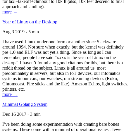
for taxi+takeoff+climbout to 10k ft (also, 10k feet descend to final
approach and landing).
more →
Year of Linux on the Desktop
Aug 3 2019 - 5 min
I have used Linux under one form or another since Slackware
around 1994. Not sure when exactly, but the kernel was definitely
pre-1.0 and ELF was not yet a thing. Since as long as I can
remember, people have said “xxxx is the year of Linux on the
deskop”. I haven’t found any good citations for this, but there is a
reddit thread on the subject. Linux is all around us, most
predominately in servers, but also in IoT devices, our infomatics
systems in our cars, our watches, our streaming devices (Roku,
Chromecast, Fire sticks and the like), Amazon Echos, light switches,
printers, etc.
more →
Minimal Golang System
Dec 16 2017 - 3 min
I’ve been doing some experimentation with creating bare bones
systems. These come with a minimal of operational issues - fewer