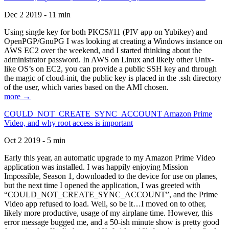
Dec 2 2019 - 11 min
Using single key for both PKCS#11 (PIV app on Yubikey) and
OpenPGP/GnuPG I was looking at creating a Windows instance on
AWS EC2 over the weekend, and I started thinking about the
administrator password. In AWS on Linux and likely other Unix-
like OS’s on EC2, you can provide a public SSH key and through
the magic of cloud-init, the public key is placed in the .ssh directory
of the user, which varies based on the AMI chosen.
more →
COULD_NOT_CREATE_SYNC_ACCOUNT Amazon Prime
Video, and why root access is important
Oct 2 2019 - 5 min
Early this year, an automatic upgrade to my Amazon Prime Video
application was installed. I was happily enjoying Mission
Impossible, Season 1, downloaded to the device for use on planes,
but the next time I opened the application, I was greeted with
“COULD_NOT_CREATE_SYNC_ACCOUNT”, and the Prime
Video app refused to load. Well, so be it…I moved on to other,
likely more productive, usage of my airplane time. However, this
error message bugged me, and a 50-ish minute show is pretty good