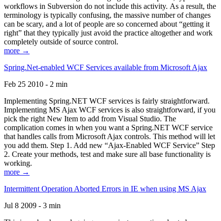
workflows in Subversion do not include this activity. As a result, the
terminology is typically confusing, the massive number of changes
can be scary, and a lot of people are so concerned about “getting it
right” that they typically just avoid the practice altogether and work
completely outside of source control.
more →
Spring.Net-enabled WCF Services available from Microsoft Ajax
Feb 25 2010 - 2 min
Implementing Spring.NET WCF services is fairly straightforward.
Implementing MS Ajax WCF services is also straightforward, if you
pick the right New Item to add from Visual Studio. The
complication comes in when you want a Spring.NET WCF service
that handles calls from Microsoft Ajax controls. This method will let
you add them. Step 1. Add new “Ajax-Enabled WCF Service” Step
2. Create your methods, test and make sure all base functionality is
working.
more →
Intermittent Operation Aborted Errors in IE when using MS Ajax
Jul 8 2009 - 3 min