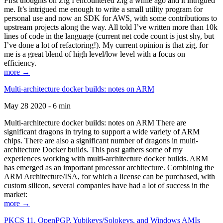
First thoughts on Zig I encountered Zig a while ago and it intrigued
me. It’s intrigued me enough to write a small utility program for
personal use and now an SDK for AWS, with some contributions to
upstream projects along the way. All told I’ve written more than 10k
lines of code in the language (current net code count is just shy, but
I’ve done a lot of refactoring!). My current opinion is that zig, for
me is a great blend of high level/low level with a focus on
efficiency.
more →
Multi-architecture docker builds: notes on ARM
May 28 2020 - 6 min
Multi-architecture docker builds: notes on ARM There are
significant dragons in trying to support a wide variety of ARM
chips. There are also a significant number of dragons in multi-
architecture Docker builds. This post gathers some of my
experiences working with multi-architecture docker builds. ARM
has emerged as an important processor architecture. Combining the
ARM Architecture/ISA, for which a license can be purchased, with
custom silicon, several companies have had a lot of success in the
market:
more →
PKCS 11, OpenPGP, Yubikeys/Solokeys, and Windows AMIs