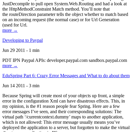
JustDecompile to pull open System.Web.Routing and had a look at
the HttpMethodConstraint Match method. You’ll note that
the routeDirection parameter tells the object whether to match based
on an incoming request (the normal case) or for Url Generation
(used for Url.
more →
Developing to Paypal
Jun 29 2011 - 1 min
PDT IPN Paypal APIs: developer.paypal.com sandbox.paypal.com
more →
EduSpring Part 6: Crazy Error Messages and What to do about them
Jun 14 2011 - 3 min
Because Spring will create most of your objects up front, a simple
error in the configuration Xml can have disastrous effects. This, in
my opinion, is the #1 reason people fear Spring. Here are a few
error messages I’ve seen, and their corresponding solutions: The
virtual path ‘/currentcontext.dummy’ maps to another application,
which is not allowed: This error message usually means you’ve
deployed the application to a server, but forgotten to make the virtual