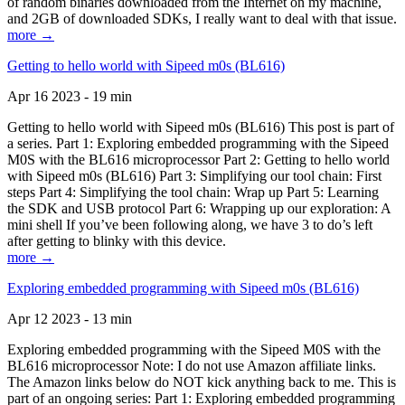
of random binaries downloaded from the Internet on my machine,
and 2GB of downloaded SDKs, I really want to deal with that issue.
more →
Getting to hello world with Sipeed m0s (BL616)
Apr 16 2023 - 19 min
Getting to hello world with Sipeed m0s (BL616) This post is part of
a series. Part 1: Exploring embedded programming with the Sipeed
M0S with the BL616 microprocessor Part 2: Getting to hello world
with Sipeed m0s (BL616) Part 3: Simplifying our tool chain: First
steps Part 4: Simplifying the tool chain: Wrap up Part 5: Learning
the SDK and USB protocol Part 6: Wrapping up our exploration: A
mini shell If you’ve been following along, we have 3 to do’s left
after getting to blinky with this device.
more →
Exploring embedded programming with Sipeed m0s (BL616)
Apr 12 2023 - 13 min
Exploring embedded programming with the Sipeed M0S with the
BL616 microprocessor Note: I do not use Amazon affiliate links.
The Amazon links below do NOT kick anything back to me. This is
part of an ongoing series: Part 1: Exploring embedded programming