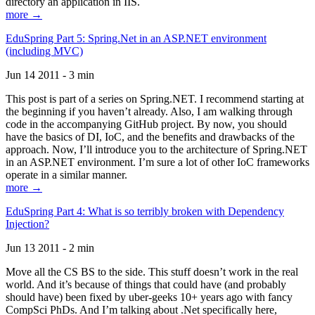
directory an application in IIS.
more →
EduSpring Part 5: Spring.Net in an ASP.NET environment
(including MVC)
Jun 14 2011 - 3 min
This post is part of a series on Spring.NET. I recommend starting at
the beginning if you haven’t already. Also, I am walking through
code in the accompanying GitHub project. By now, you should
have the basics of DI, IoC, and the benefits and drawbacks of the
approach. Now, I’ll introduce you to the architecture of Spring.NET
in an ASP.NET environment. I’m sure a lot of other IoC frameworks
operate in a similar manner.
more →
EduSpring Part 4: What is so terribly broken with Dependency
Injection?
Jun 13 2011 - 2 min
Move all the CS BS to the side. This stuff doesn’t work in the real
world. And it’s because of things that could have (and probably
should have) been fixed by uber-geeks 10+ years ago with fancy
CompSci PhDs. And I’m talking about .Net specifically here,