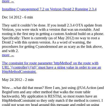
more →
Installing Cyanogenmod 7.2 on Verizon Droid 2 Running 2.3.4
Dec 14 2012 - 6 min
They said it couldn’t be done. If you install 2.3.4 OTA update from
Verizon, you were stuck with a version that was un-rootable. And
rooting is the first step in getting a custom Android build on a phone.
Specifically: There is currently (as of May 2012) no way to root a
Droid 2 with this system version. As a word of warning, the
procedures for getting Cyanodenmod are as scary as the link above,
and with 2.
more →
The constraint for route parameter 'httpMethod' on the route with
URL '{controller}/{id}' must have a string value in order to use an
HttpMethodConstraint.
May 24 2012 - 2 min
Wow…what did that mean? Here I am, just using @Url.Action (and
BeginForm and any other method that walks the route table
backwards). My application is RESTful, so most routes have an
HttpMethodConstraint so they only match if the method is correct. I
could not wrap my head around this message and ended up using