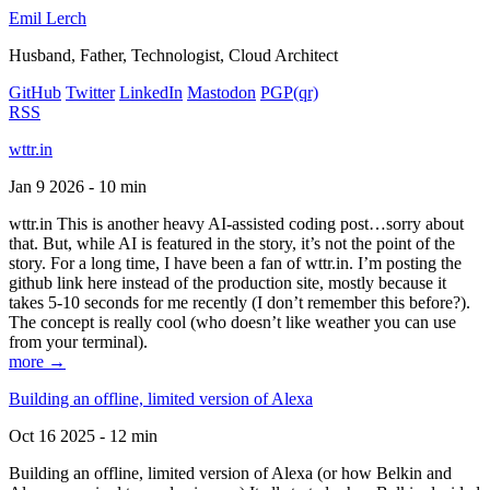
Emil Lerch
Husband, Father, Technologist, Cloud Architect
GitHub
Twitter
LinkedIn
Mastodon
PGP
(qr)
RSS
wttr.in
Jan 9 2026 - 10 min
wttr.in This is another heavy AI-assisted coding post…sorry about
that. But, while AI is featured in the story, it’s not the point of the
story. For a long time, I have been a fan of wttr.in. I’m posting the
github link here instead of the production site, mostly because it
takes 5-10 seconds for me recently (I don’t remember this before?).
The concept is really cool (who doesn’t like weather you can use
from your terminal).
more →
Building an offline, limited version of Alexa
Oct 16 2025 - 12 min
Building an offline, limited version of Alexa (or how Belkin and