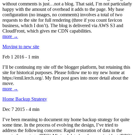
without comments is just…not a blog. That said, I’m not particularly
happy with the amount of overhead it adds to the page. My base
configuration (no images, no comments) involves a total of two
requests to the site for full rendering (three if you count favicon
business, which I don’t). The blog is delivered via AWS S3 and
CloudFront, which gives me CDN capabilities.
more →
Moving to new site
Feb 1 2016 - 1 min
I’ll be continuing my site off the blogger platform, but retaining this
site for historical purposes. Please follow me to my new home at
https://emil.lerch.org/. My first post goes into more detail about the
move.
more →
Home Backup Strategy
Dec 7 2015 - 4 min
I’ve been meaning to document my home backup strategy for quite
some time. In the process of evolving the design, I’ve tried to
address the following concerns: Rapid restoration of data in the