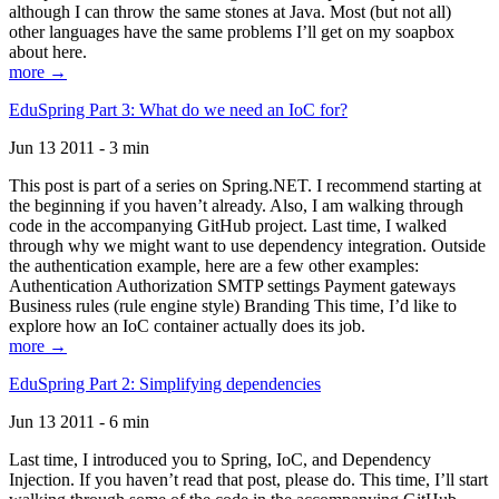
although I can throw the same stones at Java. Most (but not all)
other languages have the same problems I’ll get on my soapbox
about here.
more →
EduSpring Part 3: What do we need an IoC for?
Jun 13 2011 - 3 min
This post is part of a series on Spring.NET. I recommend starting at
the beginning if you haven’t already. Also, I am walking through
code in the accompanying GitHub project. Last time, I walked
through why we might want to use dependency integration. Outside
the authentication example, here are a few other examples:
Authentication Authorization SMTP settings Payment gateways
Business rules (rule engine style) Branding This time, I’d like to
explore how an IoC container actually does its job.
more →
EduSpring Part 2: Simplifying dependencies
Jun 13 2011 - 6 min
Last time, I introduced you to Spring, IoC, and Dependency
Injection. If you haven’t read that post, please do. This time, I’ll start