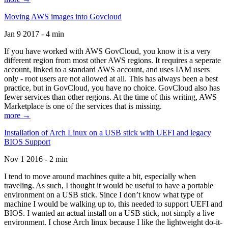
Moving AWS images into Govcloud
Jan 9 2017 - 4 min
If you have worked with AWS GovCloud, you know it is a very
different region from most other AWS regions. It requires a seperate
account, linked to a standard AWS account, and uses IAM users
only - root users are not allowed at all. This has always been a best
practice, but in GovCloud, you have no choice. GovCloud also has
fewer services than other regions. At the time of this writing, AWS
Marketplace is one of the services that is missing.
more →
Installation of Arch Linux on a USB stick with UEFI and legacy
BIOS Support
Nov 1 2016 - 2 min
I tend to move around machines quite a bit, especially when
traveling. As such, I thought it would be useful to have a portable
environment on a USB stick. Since I don’t know what type of
machine I would be walking up to, this needed to support UEFI and
BIOS. I wanted an actual install on a USB stick, not simply a live
environment. I chose Arch linux because I like the lightweight do-it-