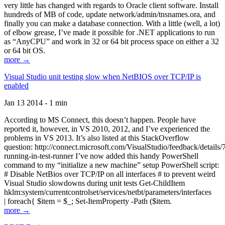
very little has changed with regards to Oracle client software. Install
hundreds of MB of code, update network/admin/tnsnames.ora, and
finally you can make a database connection. With a little (well, a lot)
of elbow grease, I’ve made it possible for .NET applications to run
as “AnyCPU” and work in 32 or 64 bit process space on either a 32
or 64 bit OS.
more →
Visual Studio unit testing slow when NetBIOS over TCP/IP is
enabled
Jan 13 2014 - 1 min
According to MS Connect, this doesn’t happen. People have
reported it, however, in VS 2010, 2012, and I’ve experienced the
problems in VS 2013. It’s also listed at this StackOverflow
question: http://connect.microsoft.com/VisualStudio/feedback/details
running-in-test-runner I’ve now added this handy PowerShell
command to my “initialize a new machine” setup PowerShell script:
# Disable NetBios over TCP/IP on all interfaces # to prevent weird
Visual Studio slowdowns during unit tests Get-ChildItem
hklm:system/currentcontrolset/services/netbt/parameters/interfaces
| foreach{ $item = $_; Set-ItemProperty -Path ($item.
more →