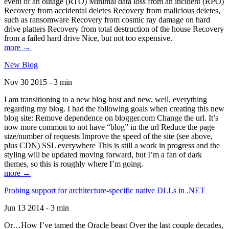
event of an outage (RTO) Minimal data loss from an incident (RPO)
Recovery from accidental deletes Recovery from malicious deletes,
such as ransomware Recovery from cosmic ray damage on hard
drive platters Recovery from total destruction of the house Recovery
from a failed hard drive Nice, but not too expensive.
more →
New Blog
Nov 30 2015 - 3 min
I am transitioning to a new blog host and new, well, everything
regarding my blog. I had the following goals when creating this new
blog site: Remove dependence on blogger.com Change the url. It’s
now more common to not have “blog” in the url Reduce the page
size/number of requests Improve the speed of the site (see above,
plus CDN) SSL everywhere This is still a work in progress and the
styling will be updated moving forward, but I’m a fan of dark
themes, so this is roughly where I’m going.
more →
Probing support for architecture-specific native DLLs in .NET
Jun 13 2014 - 3 min
Or…How I’ve tamed the Oracle beast Over the last couple decades,