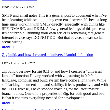
Nov 7 2023 - 13 min
SMTP and email notes This is a general post to document what I’ve
been learning while setting up my own email server. It’s been a long
time since working with SMTP directly, especially with things like
SPF, DMARC, and DKIM. A few general feelings of this process:
It’s not terrible! Running your own server is something that general
Internet advice says DO NOT DO. But that advice, at least so far,
seems wrong.
more →
Zig build, and how I created a "universal lambda" function
Oct 21 2023 - 16 min
zig build overview for zig 0.11.0, and how I created a “universal
lambda” function Having worked with zig starting in 0.9.0, the
language, compiler, and build system have come a long way. While
still lacking documentation and stability, it feels productive, and with
the 0.11.0 release, I have stopped reaching for the latest master
branch builds. One of the properties of Zig, for both good and bad,
is that it contains everything needed for development.
more →