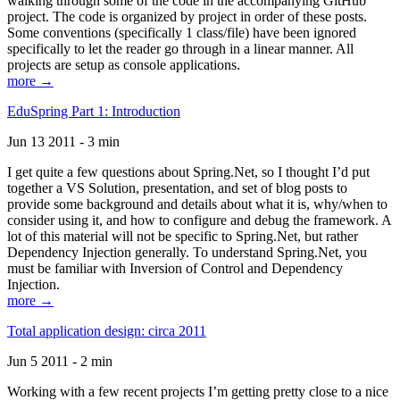
walking through some of the code in the accompanying GitHub
project. The code is organized by project in order of these posts.
Some conventions (specifically 1 class/file) have been ignored
specifically to let the reader go through in a linear manner. All
projects are setup as console applications.
more →
EduSpring Part 1: Introduction
Jun 13 2011 - 3 min
I get quite a few questions about Spring.Net, so I thought I’d put
together a VS Solution, presentation, and set of blog posts to
provide some background and details about what it is, why/when to
consider using it, and how to configure and debug the framework. A
lot of this material will not be specific to Spring.Net, but rather
Dependency Injection generally. To understand Spring.Net, you
must be familiar with Inversion of Control and Dependency
Injection.
more →
Total application design: circa 2011
Jun 5 2011 - 2 min
Working with a few recent projects I’m getting pretty close to a nice