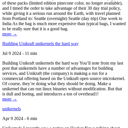
of these packs (limited edition pinecone color, no longer available),
and I timed the order to take advantage of their 30 day trial policy,
while giving it a serious run around the Earth, with travel planned
from Portland to: Seattle (overnight) Seattle (day trip) One week to
India As the bag is much more expensive than typical bags, I wanted
to be really sure that it is a good bag.
more →
Building Unikraft unikernels the hard way
Jul 9 2024 - 11 min
Building Unikraft unikernels the hard way You’ll note from my last
post that unikernels have a number of advantages for building
services, and Unikraft (the company) is making a run for a
commercial offering based on the Unikraft open source microkernel.
Of course, they’re doing what they should be doing. Make a
unikernel that can run linux binaries without modification. But that
is dull and boring, and introduces a ton of overhead1!
more →
unikernels
Apr 9 2024 - 6 min