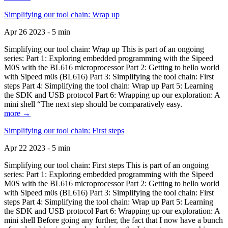
Simplifying our tool chain: Wrap up
Apr 26 2023 - 5 min
Simplifying our tool chain: Wrap up This is part of an ongoing
series: Part 1: Exploring embedded programming with the Sipeed
M0S with the BL616 microprocessor Part 2: Getting to hello world
with Sipeed m0s (BL616) Part 3: Simplifying the tool chain: First
steps Part 4: Simplifying the tool chain: Wrap up Part 5: Learning
the SDK and USB protocol Part 6: Wrapping up our exploration: A
mini shell “The next step should be comparatively easy.
more →
Simplifying our tool chain: First steps
Apr 22 2023 - 5 min
Simplifying our tool chain: First steps This is part of an ongoing
series: Part 1: Exploring embedded programming with the Sipeed
M0S with the BL616 microprocessor Part 2: Getting to hello world
with Sipeed m0s (BL616) Part 3: Simplifying the tool chain: First
steps Part 4: Simplifying the tool chain: Wrap up Part 5: Learning
the SDK and USB protocol Part 6: Wrapping up our exploration: A
mini shell Before going any further, the fact that I now have a bunch