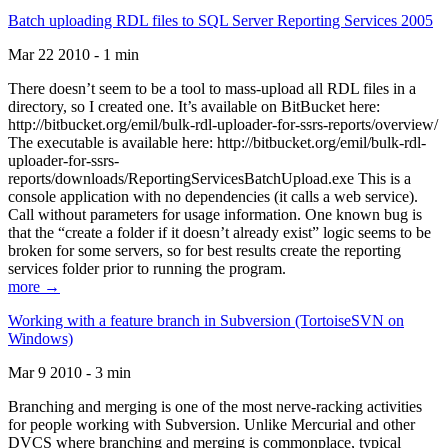
Batch uploading RDL files to SQL Server Reporting Services 2005
Mar 22 2010 - 1 min
There doesn’t seem to be a tool to mass-upload all RDL files in a
directory, so I created one. It’s available on BitBucket here:
http://bitbucket.org/emil/bulk-rdl-uploader-for-ssrs-reports/overview/
The executable is available here: http://bitbucket.org/emil/bulk-rdl-
uploader-for-ssrs-
reports/downloads/ReportingServicesBatchUpload.exe This is a
console application with no dependencies (it calls a web service).
Call without parameters for usage information. One known bug is
that the “create a folder if it doesn’t already exist” logic seems to be
broken for some servers, so for best results create the reporting
services folder prior to running the program.
more →
Working with a feature branch in Subversion (TortoiseSVN on
Windows)
Mar 9 2010 - 3 min
Branching and merging is one of the most nerve-racking activities
for people working with Subversion. Unlike Mercurial and other
DVCS where branching and merging is commonplace, typical