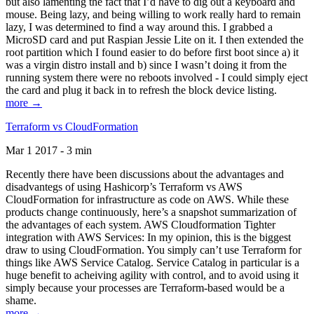
but also lamenting the fact that I’d have to dig out a keyboard and
mouse. Being lazy, and being willing to work really hard to remain
lazy, I was determined to find a way around this. I grabbed a
MicroSD card and put Raspian Jessie Lite on it. I then extended the
root partition which I found easier to do before first boot since a) it
was a virgin distro install and b) since I wasn’t doing it from the
running system there were no reboots involved - I could simply eject
the card and plug it back in to refresh the block device listing.
more →
Terraform vs CloudFormation
Mar 1 2017 - 3 min
Recently there have been discussions about the advantages and
disadvantegs of using Hashicorp’s Terraform vs AWS
CloudFormation for infrastructure as code on AWS. While these
products change continuously, here’s a snapshot summarization of
the advantages of each system. AWS Cloudformation Tighter
integration with AWS Services: In my opinion, this is the biggest
draw to using CloudFormation. You simply can’t use Terraform for
things like AWS Service Catalog. Service Catalog in particular is a
huge benefit to acheiving agility with control, and to avoid using it
simply because your processes are Terraform-based would be a
shame.
more →