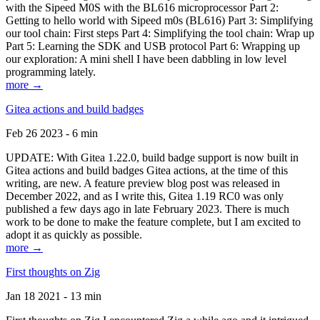
with the Sipeed M0S with the BL616 microprocessor Part 2:
Getting to hello world with Sipeed m0s (BL616) Part 3: Simplifying
our tool chain: First steps Part 4: Simplifying the tool chain: Wrap up
Part 5: Learning the SDK and USB protocol Part 6: Wrapping up
our exploration: A mini shell I have been dabbling in low level
programming lately.
more →
Gitea actions and build badges
Feb 26 2023 - 6 min
UPDATE: With Gitea 1.22.0, build badge support is now built in
Gitea actions and build badges Gitea actions, at the time of this
writing, are new. A feature preview blog post was released in
December 2022, and as I write this, Gitea 1.19 RC0 was only
published a few days ago in late February 2023. There is much
work to be done to make the feature complete, but I am excited to
adopt it as quickly as possible.
more →
First thoughts on Zig
Jan 18 2021 - 13 min