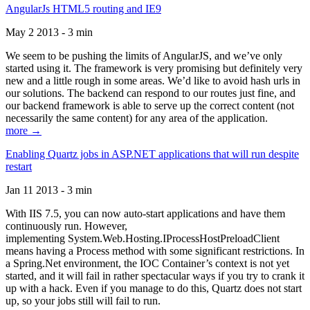
AngularJs HTML5 routing and IE9
May 2 2013 - 3 min
We seem to be pushing the limits of AngularJS, and we’ve only
started using it. The framework is very promising but definitely very
new and a little rough in some areas. We’d like to avoid hash urls in
our solutions. The backend can respond to our routes just fine, and
our backend framework is able to serve up the correct content (not
necessarily the same content) for any area of the application.
more →
Enabling Quartz jobs in ASP.NET applications that will run despite
restart
Jan 11 2013 - 3 min
With IIS 7.5, you can now auto-start applications and have them
continuously run. However,
implementing System.Web.Hosting.IProcessHostPreloadClient
means having a Process method with some significant restrictions. In
a Spring.Net environment, the IOC Container’s context is not yet
started, and it will fail in rather spectacular ways if you try to crank it
up with a hack. Even if you manage to do this, Quartz does not start
up, so your jobs still will fail to run.