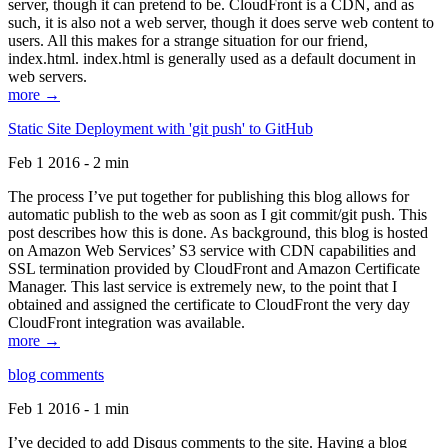
server, though it can pretend to be. CloudFront is a CDN, and as
such, it is also not a web server, though it does serve web content to
users. All this makes for a strange situation for our friend,
index.html. index.html is generally used as a default document in
web servers.
more →
Static Site Deployment with 'git push' to GitHub
Feb 1 2016 - 2 min
The process I’ve put together for publishing this blog allows for
automatic publish to the web as soon as I git commit/git push. This
post describes how this is done. As background, this blog is hosted
on Amazon Web Services’ S3 service with CDN capabilities and
SSL termination provided by CloudFront and Amazon Certificate
Manager. This last service is extremely new, to the point that I
obtained and assigned the certificate to CloudFront the very day
CloudFront integration was available.
more →
blog comments
Feb 1 2016 - 1 min
I’ve decided to add Disqus comments to the site. Having a blog