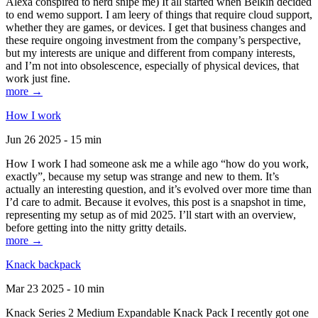
Alexa conspired to nerd snipe me) It all started when Belkin decided
to end wemo support. I am leery of things that require cloud support,
whether they are games, or devices. I get that business changes and
these require ongoing investment from the company’s perspective,
but my interests are unique and different from company interests,
and I’m not into obsolescence, especially of physical devices, that
work just fine.
more →
How I work
Jun 26 2025 - 15 min
How I work I had someone ask me a while ago “how do you work,
exactly”, because my setup was strange and new to them. It’s
actually an interesting question, and it’s evolved over more time than
I’d care to admit. Because it evolves, this post is a snapshot in time,
representing my setup as of mid 2025. I’ll start with an overview,
before getting into the nitty gritty details.
more →
Knack backpack
Mar 23 2025 - 10 min
Knack Series 2 Medium Expandable Knack Pack I recently got one