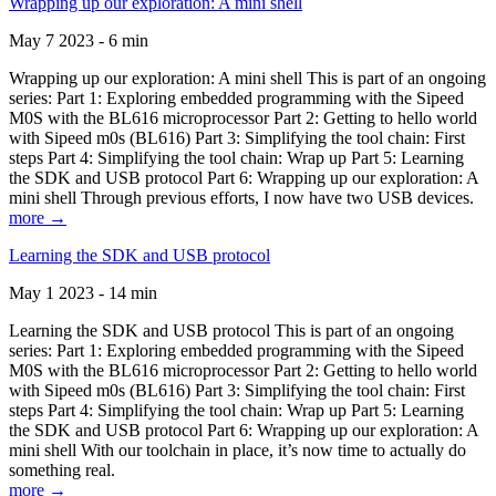
Wrapping up our exploration: A mini shell
May 7 2023 - 6 min
Wrapping up our exploration: A mini shell This is part of an ongoing
series: Part 1: Exploring embedded programming with the Sipeed
M0S with the BL616 microprocessor Part 2: Getting to hello world
with Sipeed m0s (BL616) Part 3: Simplifying the tool chain: First
steps Part 4: Simplifying the tool chain: Wrap up Part 5: Learning
the SDK and USB protocol Part 6: Wrapping up our exploration: A
mini shell Through previous efforts, I now have two USB devices.
more →
Learning the SDK and USB protocol
May 1 2023 - 14 min
Learning the SDK and USB protocol This is part of an ongoing
series: Part 1: Exploring embedded programming with the Sipeed
M0S with the BL616 microprocessor Part 2: Getting to hello world
with Sipeed m0s (BL616) Part 3: Simplifying the tool chain: First
steps Part 4: Simplifying the tool chain: Wrap up Part 5: Learning
the SDK and USB protocol Part 6: Wrapping up our exploration: A
mini shell With our toolchain in place, it’s now time to actually do
something real.
more →