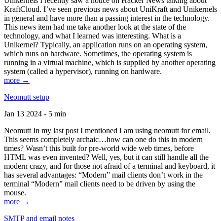
Unikernels I recently saw a notice on Hacker News talking about
KraftCloud. I’ve seen previous news about UniKraft and Unikernels
in general and have more than a passing interest in the technology.
This news item had me take another look at the state of the
technology, and what I learned was interesting. What is a
Unikernel? Typically, an application runs on an operating system,
which runs on hardware. Sometimes, the operating system is
running in a virtual machine, which is supplied by another operating
system (called a hypervisor), running on hardware.
more →
Neomutt setup
Jan 13 2024 - 5 min
Neomutt In my last post I mentioned I am using neomutt for email.
This seems completely archaic…how can one do this in modern
times? Wasn’t this built for pre-world wide web times, before
HTML was even invented? Well, yes, but it can still handle all the
modern crazy, and for those not afraid of a terminal and keyboard, it
has several advantages: “Modern” mail clients don’t work in the
terminal “Modern” mail clients need to be driven by using the
mouse.
more →
SMTP and email notes