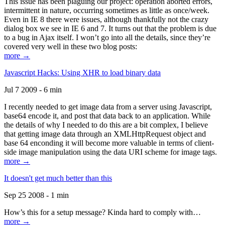
This issue has been plaguing our project: operation aborted errors,
intermittent in nature, occurring sometimes as little as once/week.
Even in IE 8 there were issues, although thankfully not the crazy
dialog box we see in IE 6 and 7. It turns out that the problem is due
to a bug in Ajax itself. I won’t go into all the details, since they’re
covered very well in these two blog posts:
more →
Javascript Hacks: Using XHR to load binary data
Jul 7 2009 - 6 min
I recently needed to get image data from a server using Javascript,
base64 encode it, and post that data back to an application. While
the details of why I needed to do this are a bit complex, I believe
that getting image data through an XMLHttpRequest object and
base 64 enconding it will become more valuable in terms of client-
side image manipulation using the data URI scheme for image tags.
more →
It doesn't get much better than this
Sep 25 2008 - 1 min
How’s this for a setup message? Kinda hard to comply with…
more →