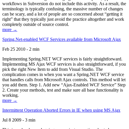
workflows in Subversion do not include this activity. As a result, the
terminology is typically confusing, the massive number of changes
can be scary, and a lot of people are so concerned about “getting it
right” that they typically just avoid the practice altogether and work
completely outside of source control.
more →
Spring.Net-enabled WCF Services available from Microsoft Ajax
Feb 25 2010 - 2 min
Implementing Spring.NET WCF services is fairly straightforward.
Implementing MS Ajax WCF services is also straightforward, if you
pick the right New Item to add from Visual Studio. The
complication comes in when you want a Spring.NET WCF service
that handles calls from Microsoft Ajax controls. This method will let
you add them. Step 1. Add new “Ajax-Enabled WCF Service” Step
2. Create your methods, test and make sure all base functionality is
working.
more →
Intermittent Operation Aborted Errors in IE when using MS Ajax
Jul 8 2009 - 3 min