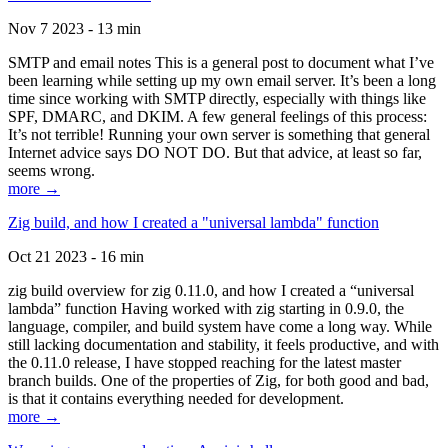
Nov 7 2023 - 13 min
SMTP and email notes This is a general post to document what I’ve
been learning while setting up my own email server. It’s been a long
time since working with SMTP directly, especially with things like
SPF, DMARC, and DKIM. A few general feelings of this process:
It’s not terrible! Running your own server is something that general
Internet advice says DO NOT DO. But that advice, at least so far,
seems wrong.
more →
Zig build, and how I created a "universal lambda" function
Oct 21 2023 - 16 min
zig build overview for zig 0.11.0, and how I created a “universal
lambda” function Having worked with zig starting in 0.9.0, the
language, compiler, and build system have come a long way. While
still lacking documentation and stability, it feels productive, and with
the 0.11.0 release, I have stopped reaching for the latest master
branch builds. One of the properties of Zig, for both good and bad,
is that it contains everything needed for development.
more →