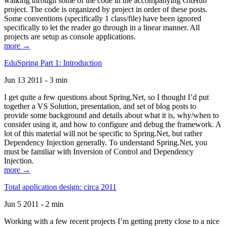
walking through some of the code in the accompanying GitHub
project. The code is organized by project in order of these posts.
Some conventions (specifically 1 class/file) have been ignored
specifically to let the reader go through in a linear manner. All
projects are setup as console applications.
more →
EduSpring Part 1: Introduction
Jun 13 2011 - 3 min
I get quite a few questions about Spring.Net, so I thought I’d put
together a VS Solution, presentation, and set of blog posts to
provide some background and details about what it is, why/when to
consider using it, and how to configure and debug the framework. A
lot of this material will not be specific to Spring.Net, but rather
Dependency Injection generally. To understand Spring.Net, you
must be familiar with Inversion of Control and Dependency
Injection.
more →
Total application design: circa 2011
Jun 5 2011 - 2 min
Working with a few recent projects I’m getting pretty close to a nice