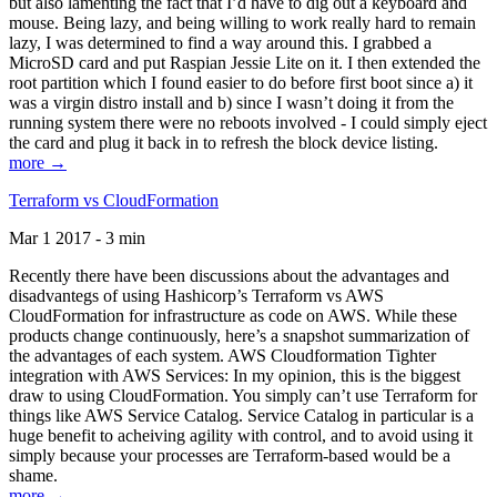
but also lamenting the fact that I’d have to dig out a keyboard and
mouse. Being lazy, and being willing to work really hard to remain
lazy, I was determined to find a way around this. I grabbed a
MicroSD card and put Raspian Jessie Lite on it. I then extended the
root partition which I found easier to do before first boot since a) it
was a virgin distro install and b) since I wasn’t doing it from the
running system there were no reboots involved - I could simply eject
the card and plug it back in to refresh the block device listing.
more →
Terraform vs CloudFormation
Mar 1 2017 - 3 min
Recently there have been discussions about the advantages and
disadvantegs of using Hashicorp’s Terraform vs AWS
CloudFormation for infrastructure as code on AWS. While these
products change continuously, here’s a snapshot summarization of
the advantages of each system. AWS Cloudformation Tighter
integration with AWS Services: In my opinion, this is the biggest
draw to using CloudFormation. You simply can’t use Terraform for
things like AWS Service Catalog. Service Catalog in particular is a
huge benefit to acheiving agility with control, and to avoid using it
simply because your processes are Terraform-based would be a
shame.
more →