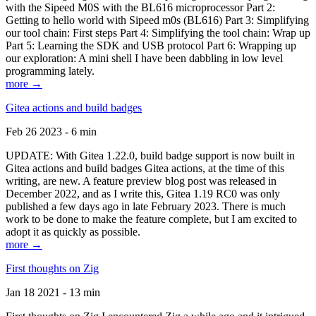
with the Sipeed M0S with the BL616 microprocessor Part 2:
Getting to hello world with Sipeed m0s (BL616) Part 3: Simplifying
our tool chain: First steps Part 4: Simplifying the tool chain: Wrap up
Part 5: Learning the SDK and USB protocol Part 6: Wrapping up
our exploration: A mini shell I have been dabbling in low level
programming lately.
more →
Gitea actions and build badges
Feb 26 2023 - 6 min
UPDATE: With Gitea 1.22.0, build badge support is now built in
Gitea actions and build badges Gitea actions, at the time of this
writing, are new. A feature preview blog post was released in
December 2022, and as I write this, Gitea 1.19 RC0 was only
published a few days ago in late February 2023. There is much
work to be done to make the feature complete, but I am excited to
adopt it as quickly as possible.
more →
First thoughts on Zig
Jan 18 2021 - 13 min