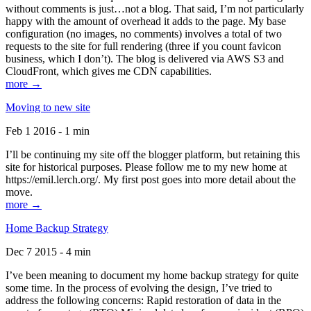
without comments is just…not a blog. That said, I’m not particularly
happy with the amount of overhead it adds to the page. My base
configuration (no images, no comments) involves a total of two
requests to the site for full rendering (three if you count favicon
business, which I don’t). The blog is delivered via AWS S3 and
CloudFront, which gives me CDN capabilities.
more →
Moving to new site
Feb 1 2016 - 1 min
I’ll be continuing my site off the blogger platform, but retaining this
site for historical purposes. Please follow me to my new home at
https://emil.lerch.org/. My first post goes into more detail about the
move.
more →
Home Backup Strategy
Dec 7 2015 - 4 min
I’ve been meaning to document my home backup strategy for quite
some time. In the process of evolving the design, I’ve tried to
address the following concerns: Rapid restoration of data in the