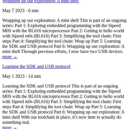
Wrapping up our exploration: A mini shell
May 7 2023 - 6 min
Wrapping up our exploration: A mini shell This is part of an ongoing
series: Part 1: Exploring embedded programming with the Sipeed
M0S with the BL616 microprocessor Part 2: Getting to hello world
with Sipeed m0s (BL616) Part 3: Simplifying the tool chain: First
steps Part 4: Simplifying the tool chain: Wrap up Part 5: Learning
the SDK and USB protocol Part 6: Wrapping up our exploration: A
mini shell Through previous efforts, I now have two USB devices.
more →
Learning the SDK and USB protocol
May 1 2023 - 14 min
Learning the SDK and USB protocol This is part of an ongoing
series: Part 1: Exploring embedded programming with the Sipeed
M0S with the BL616 microprocessor Part 2: Getting to hello world
with Sipeed m0s (BL616) Part 3: Simplifying the tool chain: First
steps Part 4: Simplifying the tool chain: Wrap up Part 5: Learning
the SDK and USB protocol Part 6: Wrapping up our exploration: A
mini shell With our toolchain in place, it’s now time to actually do
something real.
more →