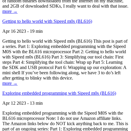
of random binaries downloaded from the Internet on my machine,
and 2GB of downloaded SDKs, I really want to deal with that issue.
more →
Getting to hello world with Sipeed m0s (BL616)
Apr 16 2023 - 19 min
Getting to hello world with Sipeed m0s (BL616) This post is part of
a series. Part 1: Exploring embedded programming with the Sipeed
M0S with the BL616 microprocessor Part 2: Getting to hello world
with Sipeed m0s (BL616) Part 3: Simplifying our tool chain: First
steps Part 4: Simplifying the tool chain: Wrap up Part 5: Learning
the SDK and USB protocol Part 6: Wrapping up our exploration: A
mini shell If you’ve been following along, we have 3 to do’s left
after getting to blinky with this device.
more →
Exploring embedded programming with Sipeed m0s (BL616)
Apr 12 2023 - 13 min
Exploring embedded programming with the Sipeed M0S with the
BL616 microprocessor Note: I do not use Amazon affiliate links.
The Amazon links below do NOT kick anything back to me. This is
part of an ongoing series: Part 1: Exploring embedded programming