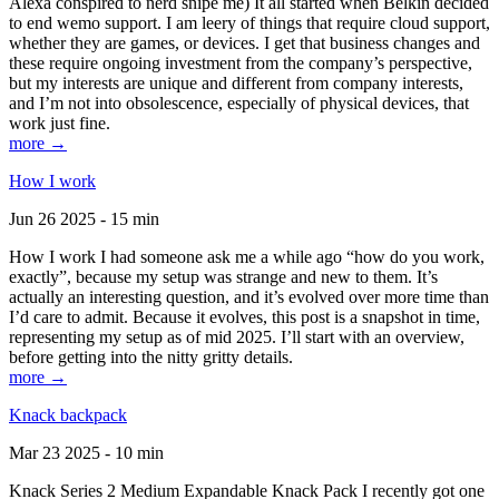
Alexa conspired to nerd snipe me) It all started when Belkin decided
to end wemo support. I am leery of things that require cloud support,
whether they are games, or devices. I get that business changes and
these require ongoing investment from the company’s perspective,
but my interests are unique and different from company interests,
and I’m not into obsolescence, especially of physical devices, that
work just fine.
more →
How I work
Jun 26 2025 - 15 min
How I work I had someone ask me a while ago “how do you work,
exactly”, because my setup was strange and new to them. It’s
actually an interesting question, and it’s evolved over more time than
I’d care to admit. Because it evolves, this post is a snapshot in time,
representing my setup as of mid 2025. I’ll start with an overview,
before getting into the nitty gritty details.
more →
Knack backpack
Mar 23 2025 - 10 min
Knack Series 2 Medium Expandable Knack Pack I recently got one