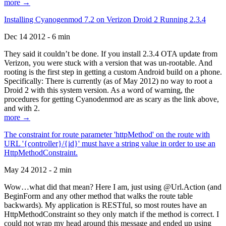
more →
Installing Cyanogenmod 7.2 on Verizon Droid 2 Running 2.3.4
Dec 14 2012 - 6 min
They said it couldn’t be done. If you install 2.3.4 OTA update from
Verizon, you were stuck with a version that was un-rootable. And
rooting is the first step in getting a custom Android build on a phone.
Specifically: There is currently (as of May 2012) no way to root a
Droid 2 with this system version. As a word of warning, the
procedures for getting Cyanodenmod are as scary as the link above,
and with 2.
more →
The constraint for route parameter 'httpMethod' on the route with
URL '{controller}/{id}' must have a string value in order to use an
HttpMethodConstraint.
May 24 2012 - 2 min
Wow…what did that mean? Here I am, just using @Url.Action (and
BeginForm and any other method that walks the route table
backwards). My application is RESTful, so most routes have an
HttpMethodConstraint so they only match if the method is correct. I
could not wrap my head around this message and ended up using