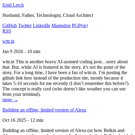
Emil Lerch
Husband, Father, Technologist, Cloud Architect
GitHub
Twitter
LinkedIn
Mastodon
PGP
(qr)
RSS
wttr.in
Jan 9 2026 - 10 min
wttr.in This is another heavy AI-assisted coding post…sorry about
that. But, while AI is featured in the story, it’s not the point of the
story. For a long time, I have been a fan of wttr.in. I’m posting the
github link here instead of the production site, mostly because it
takes 5-10 seconds for me recently (I don’t remember this before?).
The concept is really cool (who doesn’t like weather you can use
from your terminal).
more →
Building an offline, limited version of Alexa
Oct 16 2025 - 12 min
Building an offline, limited version of Alexa (or how Belkin and