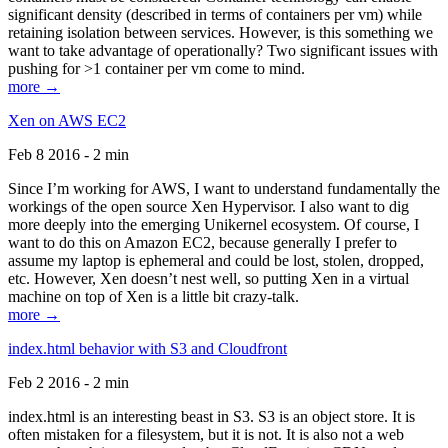
significant density (described in terms of containers per vm) while
retaining isolation between services. However, is this something we
want to take advantage of operationally? Two significant issues with
pushing for >1 container per vm come to mind.
more →
Xen on AWS EC2
Feb 8 2016 - 2 min
Since I’m working for AWS, I want to understand fundamentally the
workings of the open source Xen Hypervisor. I also want to dig
more deeply into the emerging Unikernel ecosystem. Of course, I
want to do this on Amazon EC2, because generally I prefer to
assume my laptop is ephemeral and could be lost, stolen, dropped,
etc. However, Xen doesn’t nest well, so putting Xen in a virtual
machine on top of Xen is a little bit crazy-talk.
more →
index.html behavior with S3 and Cloudfront
Feb 2 2016 - 2 min
index.html is an interesting beast in S3. S3 is an object store. It is
often mistaken for a filesystem, but it is not. It is also not a web