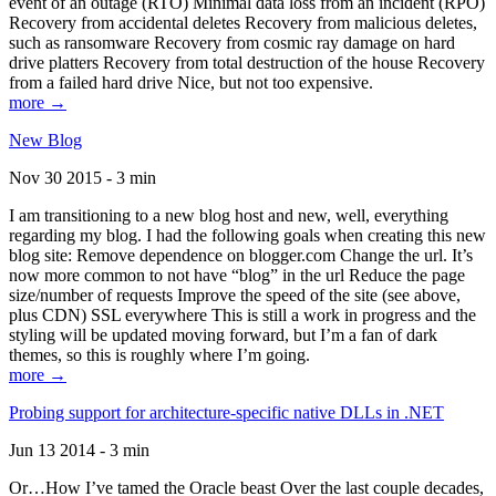
event of an outage (RTO) Minimal data loss from an incident (RPO)
Recovery from accidental deletes Recovery from malicious deletes,
such as ransomware Recovery from cosmic ray damage on hard
drive platters Recovery from total destruction of the house Recovery
from a failed hard drive Nice, but not too expensive.
more →
New Blog
Nov 30 2015 - 3 min
I am transitioning to a new blog host and new, well, everything
regarding my blog. I had the following goals when creating this new
blog site: Remove dependence on blogger.com Change the url. It’s
now more common to not have “blog” in the url Reduce the page
size/number of requests Improve the speed of the site (see above,
plus CDN) SSL everywhere This is still a work in progress and the
styling will be updated moving forward, but I’m a fan of dark
themes, so this is roughly where I’m going.
more →
Probing support for architecture-specific native DLLs in .NET
Jun 13 2014 - 3 min
Or…How I’ve tamed the Oracle beast Over the last couple decades,