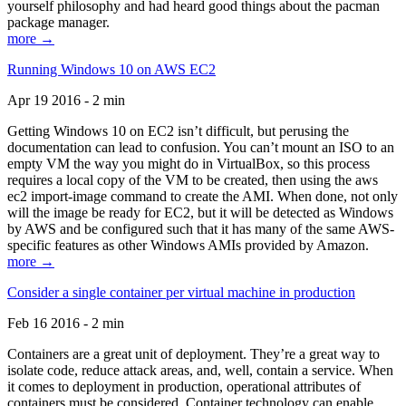
yourself philosophy and had heard good things about the pacman
package manager.
more →
Running Windows 10 on AWS EC2
Apr 19 2016 - 2 min
Getting Windows 10 on EC2 isn’t difficult, but perusing the
documentation can lead to confusion. You can’t mount an ISO to an
empty VM the way you might do in VirtualBox, so this process
requires a local copy of the VM to be created, then using the aws
ec2 import-image command to create the AMI. When done, not only
will the image be ready for EC2, but it will be detected as Windows
by AWS and be configured such that it has many of the same AWS-
specific features as other Windows AMIs provided by Amazon.
more →
Consider a single container per virtual machine in production
Feb 16 2016 - 2 min
Containers are a great unit of deployment. They’re a great way to
isolate code, reduce attack areas, and, well, contain a service. When
it comes to deployment in production, operational attributes of
containers must be considered. Container technology can enable