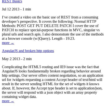
REST Basics
Jul 12 2013 - 1 min
I’ve created a video on the basic use of REST from a consuming
developer’s perspective. It covers the following: Normal HTTP
Methods: POST GET PUT DELETE PATCH I cover the use of
PATCH to replace special-purpose functions in MVC, singular vs
plural urls and search apis. I also demonstrate the use of the methods
at a browser console (w/jQuery). Length - 19:23.
more →
AngularJS and broken http options
May 2 2013 - 2 min
Complicating the HTML5 routing and IE9 issue was the fact that
AngularJS looks fundamentally broken regarding behavior around
http settings. Our server offers content negotiation, so an application
url for /widgets requesting a content Accept header of text/html will
result in the server sending HTML for the set of widgets it knows
about. If, however, the Accept type header is set to application/json,
the server will respond with a json object with an array property
containing widget data.
more →