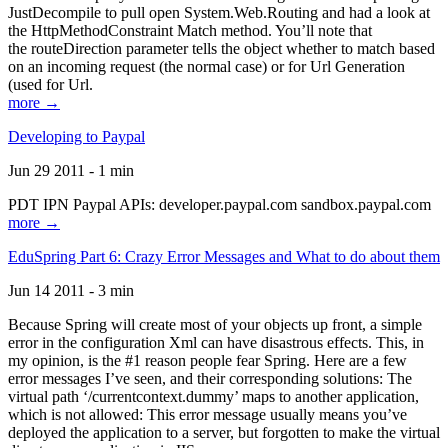
JustDecompile to pull open System.Web.Routing and had a look at
the HttpMethodConstraint Match method. You’ll note that
the routeDirection parameter tells the object whether to match based
on an incoming request (the normal case) or for Url Generation
(used for Url.
more →
Developing to Paypal
Jun 29 2011 - 1 min
PDT IPN Paypal APIs: developer.paypal.com sandbox.paypal.com
more →
EduSpring Part 6: Crazy Error Messages and What to do about them
Jun 14 2011 - 3 min
Because Spring will create most of your objects up front, a simple
error in the configuration Xml can have disastrous effects. This, in
my opinion, is the #1 reason people fear Spring. Here are a few
error messages I’ve seen, and their corresponding solutions: The
virtual path ‘/currentcontext.dummy’ maps to another application,
which is not allowed: This error message usually means you’ve
deployed the application to a server, but forgotten to make the virtual