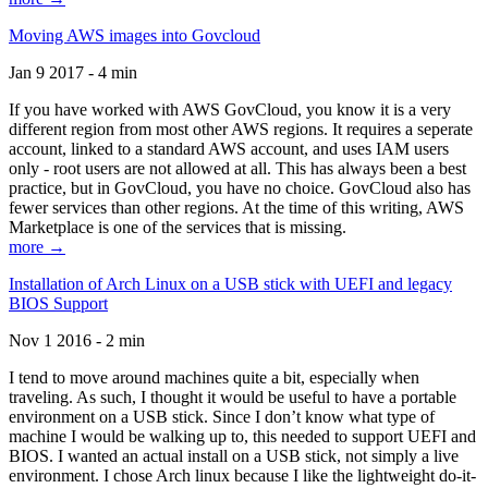
Moving AWS images into Govcloud
Jan 9 2017 - 4 min
If you have worked with AWS GovCloud, you know it is a very
different region from most other AWS regions. It requires a seperate
account, linked to a standard AWS account, and uses IAM users
only - root users are not allowed at all. This has always been a best
practice, but in GovCloud, you have no choice. GovCloud also has
fewer services than other regions. At the time of this writing, AWS
Marketplace is one of the services that is missing.
more →
Installation of Arch Linux on a USB stick with UEFI and legacy
BIOS Support
Nov 1 2016 - 2 min
I tend to move around machines quite a bit, especially when
traveling. As such, I thought it would be useful to have a portable
environment on a USB stick. Since I don’t know what type of
machine I would be walking up to, this needed to support UEFI and
BIOS. I wanted an actual install on a USB stick, not simply a live
environment. I chose Arch linux because I like the lightweight do-it-