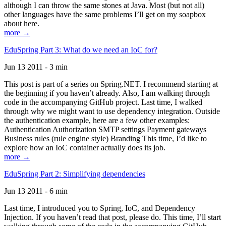
although I can throw the same stones at Java. Most (but not all)
other languages have the same problems I’ll get on my soapbox
about here.
more →
EduSpring Part 3: What do we need an IoC for?
Jun 13 2011 - 3 min
This post is part of a series on Spring.NET. I recommend starting at
the beginning if you haven’t already. Also, I am walking through
code in the accompanying GitHub project. Last time, I walked
through why we might want to use dependency integration. Outside
the authentication example, here are a few other examples:
Authentication Authorization SMTP settings Payment gateways
Business rules (rule engine style) Branding This time, I’d like to
explore how an IoC container actually does its job.
more →
EduSpring Part 2: Simplifying dependencies
Jun 13 2011 - 6 min
Last time, I introduced you to Spring, IoC, and Dependency
Injection. If you haven’t read that post, please do. This time, I’ll start