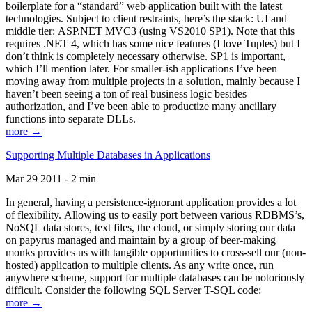
boilerplate for a “standard” web application built with the latest
technologies. Subject to client restraints, here’s the stack: UI and
middle tier: ASP.NET MVC3 (using VS2010 SP1). Note that this
requires .NET 4, which has some nice features (I love Tuples) but I
don’t think is completely necessary otherwise. SP1 is important,
which I’ll mention later. For smaller-ish applications I’ve been
moving away from multiple projects in a solution, mainly because I
haven’t been seeing a ton of real business logic besides
authorization, and I’ve been able to productize many ancillary
functions into separate DLLs.
more →
Supporting Multiple Databases in Applications
Mar 29 2011 - 2 min
In general, having a persistence-ignorant application provides a lot
of flexibility. Allowing us to easily port between various RDBMS’s,
NoSQL data stores, text files, the cloud, or simply storing our data
on papyrus managed and maintain by a group of beer-making
monks provides us with tangible opportunities to cross-sell our (non-
hosted) application to multiple clients. As any write once, run
anywhere scheme, support for multiple databases can be notoriously
difficult. Consider the following SQL Server T-SQL code:
more →