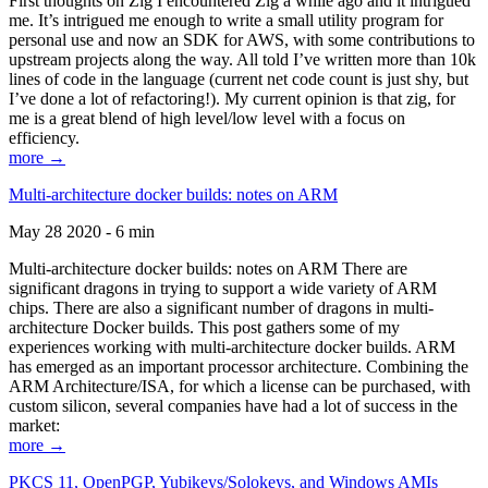
First thoughts on Zig I encountered Zig a while ago and it intrigued
me. It’s intrigued me enough to write a small utility program for
personal use and now an SDK for AWS, with some contributions to
upstream projects along the way. All told I’ve written more than 10k
lines of code in the language (current net code count is just shy, but
I’ve done a lot of refactoring!). My current opinion is that zig, for
me is a great blend of high level/low level with a focus on
efficiency.
more →
Multi-architecture docker builds: notes on ARM
May 28 2020 - 6 min
Multi-architecture docker builds: notes on ARM There are
significant dragons in trying to support a wide variety of ARM
chips. There are also a significant number of dragons in multi-
architecture Docker builds. This post gathers some of my
experiences working with multi-architecture docker builds. ARM
has emerged as an important processor architecture. Combining the
ARM Architecture/ISA, for which a license can be purchased, with
custom silicon, several companies have had a lot of success in the
market:
more →
PKCS 11, OpenPGP, Yubikeys/Solokeys, and Windows AMIs