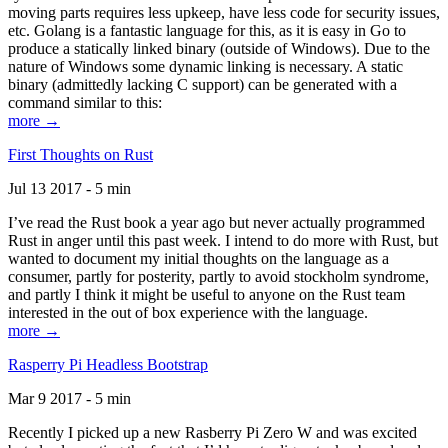
moving parts requires less upkeep, have less code for security issues,
etc. Golang is a fantastic language for this, as it is easy in Go to
produce a statically linked binary (outside of Windows). Due to the
nature of Windows some dynamic linking is necessary. A static
binary (admittedly lacking C support) can be generated with a
command similar to this:
more →
First Thoughts on Rust
Jul 13 2017 - 5 min
I’ve read the Rust book a year ago but never actually programmed
Rust in anger until this past week. I intend to do more with Rust, but
wanted to document my initial thoughts on the language as a
consumer, partly for posterity, partly to avoid stockholm syndrome,
and partly I think it might be useful to anyone on the Rust team
interested in the out of box experience with the language.
more →
Rasperry Pi Headless Bootstrap
Mar 9 2017 - 5 min
Recently I picked up a new Rasberry Pi Zero W and was excited