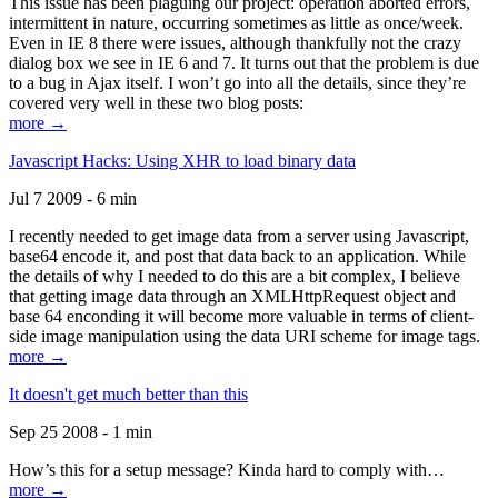
This issue has been plaguing our project: operation aborted errors,
intermittent in nature, occurring sometimes as little as once/week.
Even in IE 8 there were issues, although thankfully not the crazy
dialog box we see in IE 6 and 7. It turns out that the problem is due
to a bug in Ajax itself. I won’t go into all the details, since they’re
covered very well in these two blog posts:
more →
Javascript Hacks: Using XHR to load binary data
Jul 7 2009 - 6 min
I recently needed to get image data from a server using Javascript,
base64 encode it, and post that data back to an application. While
the details of why I needed to do this are a bit complex, I believe
that getting image data through an XMLHttpRequest object and
base 64 enconding it will become more valuable in terms of client-
side image manipulation using the data URI scheme for image tags.
more →
It doesn't get much better than this
Sep 25 2008 - 1 min
How’s this for a setup message? Kinda hard to comply with…
more →