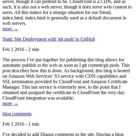
server, though it can pretend to be. CloudFront is a CDN, and as
such, it is also not a web server, though it does serve web content to
users. All this makes for a strange situation for our friend,
index.html. index.html is generally used as a default document in
web servers.
more →
Static Site Deployment with 'git push' to GitHub
Feb 1 2016 - 2 min
The process I’ve put together for publishing this blog allows for
automatic publish to the web as soon as I git commit/git push. This
post describes how this is done. As background, this blog is hosted
on Amazon Web Services’ S3 service with CDN capabilities and
SSL termination provided by CloudFront and Amazon Certificate
Manager. This last service is extremely new, to the point that I
obtained and assigned the certificate to CloudFront the very day
CloudFront integration was available.
more →
blog comments
Feb 1 2016 - 1 min
I’ve decided to add Disqus comments to the site. Having a blog