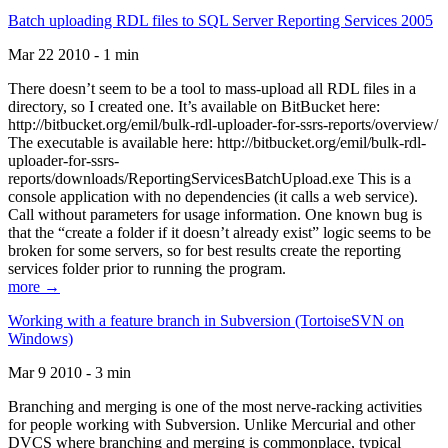
Batch uploading RDL files to SQL Server Reporting Services 2005
Mar 22 2010 - 1 min
There doesn’t seem to be a tool to mass-upload all RDL files in a
directory, so I created one. It’s available on BitBucket here:
http://bitbucket.org/emil/bulk-rdl-uploader-for-ssrs-reports/overview/
The executable is available here: http://bitbucket.org/emil/bulk-rdl-
uploader-for-ssrs-
reports/downloads/ReportingServicesBatchUpload.exe This is a
console application with no dependencies (it calls a web service).
Call without parameters for usage information. One known bug is
that the “create a folder if it doesn’t already exist” logic seems to be
broken for some servers, so for best results create the reporting
services folder prior to running the program.
more →
Working with a feature branch in Subversion (TortoiseSVN on
Windows)
Mar 9 2010 - 3 min
Branching and merging is one of the most nerve-racking activities
for people working with Subversion. Unlike Mercurial and other
DVCS where branching and merging is commonplace, typical