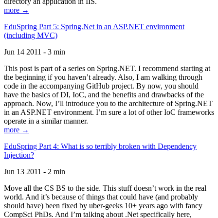
directory an application in IIS.
more →
EduSpring Part 5: Spring.Net in an ASP.NET environment
(including MVC)
Jun 14 2011 - 3 min
This post is part of a series on Spring.NET. I recommend starting at
the beginning if you haven’t already. Also, I am walking through
code in the accompanying GitHub project. By now, you should
have the basics of DI, IoC, and the benefits and drawbacks of the
approach. Now, I’ll introduce you to the architecture of Spring.NET
in an ASP.NET environment. I’m sure a lot of other IoC frameworks
operate in a similar manner.
more →
EduSpring Part 4: What is so terribly broken with Dependency
Injection?
Jun 13 2011 - 2 min
Move all the CS BS to the side. This stuff doesn’t work in the real
world. And it’s because of things that could have (and probably
should have) been fixed by uber-geeks 10+ years ago with fancy
CompSci PhDs. And I’m talking about .Net specifically here,