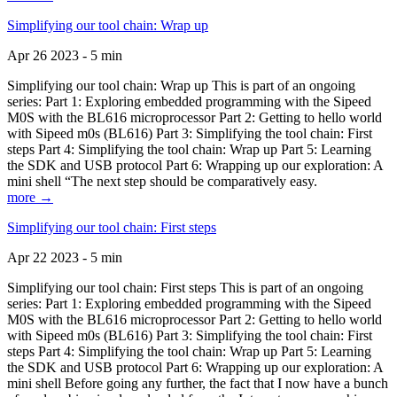
Simplifying our tool chain: Wrap up
Apr 26 2023 - 5 min
Simplifying our tool chain: Wrap up This is part of an ongoing
series: Part 1: Exploring embedded programming with the Sipeed
M0S with the BL616 microprocessor Part 2: Getting to hello world
with Sipeed m0s (BL616) Part 3: Simplifying the tool chain: First
steps Part 4: Simplifying the tool chain: Wrap up Part 5: Learning
the SDK and USB protocol Part 6: Wrapping up our exploration: A
mini shell “The next step should be comparatively easy.
more →
Simplifying our tool chain: First steps
Apr 22 2023 - 5 min
Simplifying our tool chain: First steps This is part of an ongoing
series: Part 1: Exploring embedded programming with the Sipeed
M0S with the BL616 microprocessor Part 2: Getting to hello world
with Sipeed m0s (BL616) Part 3: Simplifying the tool chain: First
steps Part 4: Simplifying the tool chain: Wrap up Part 5: Learning
the SDK and USB protocol Part 6: Wrapping up our exploration: A
mini shell Before going any further, the fact that I now have a bunch