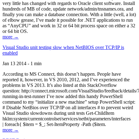
very little has changed with regards to Oracle client software. Install
hundreds of MB of code, update network/admin/tnsnames.ora, and
finally you can make a database connection. With a little (well, a lot)
of elbow grease, I’ve made it possible for .NET applications to run
as “AnyCPU” and work in 32 or 64 bit process space on either a 32
or 64 bit OS.
more →
Visual Studio unit testing slow when NetBIOS over TCP/IP is
enabled
Jan 13 2014 - 1 min
According to MS Connect, this doesn’t happen. People have
reported it, however, in VS 2010, 2012, and I’ve experienced the
problems in VS 2013. It’s also listed at this StackOverflow
question: http://connect.microsoft.com/VisualStudio/feedback/details
running-in-test-runner I’ve now added this handy PowerShell
command to my “initialize a new machine” setup PowerShell script:
# Disable NetBios over TCP/IP on all interfaces # to prevent weird
Visual Studio slowdowns during unit tests Get-ChildItem
hklm:system/currentcontrolset/services/netbt/parameters/interfaces
| foreach{ $item = $_; Set-ItemProperty -Path ($item.
more →