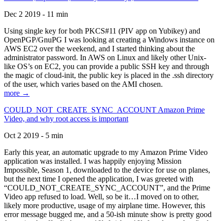
Dec 2 2019 - 11 min
Using single key for both PKCS#11 (PIV app on Yubikey) and
OpenPGP/GnuPG I was looking at creating a Windows instance on
AWS EC2 over the weekend, and I started thinking about the
administrator password. In AWS on Linux and likely other Unix-
like OS’s on EC2, you can provide a public SSH key and through
the magic of cloud-init, the public key is placed in the .ssh directory
of the user, which varies based on the AMI chosen.
more →
COULD_NOT_CREATE_SYNC_ACCOUNT Amazon Prime
Video, and why root access is important
Oct 2 2019 - 5 min
Early this year, an automatic upgrade to my Amazon Prime Video
application was installed. I was happily enjoying Mission
Impossible, Season 1, downloaded to the device for use on planes,
but the next time I opened the application, I was greeted with
“COULD_NOT_CREATE_SYNC_ACCOUNT”, and the Prime
Video app refused to load. Well, so be it…I moved on to other,
likely more productive, usage of my airplane time. However, this
error message bugged me, and a 50-ish minute show is pretty good