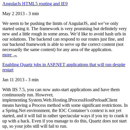
AngularJs HTML5 routing and IE9
May 2 2013 - 3 min
We seem to be pushing the limits of AngularJS, and we’ve only
started using it. The framework is very promising but definitely very
new and a little rough in some areas. We’d like to avoid hash urls in
our solutions. The backend can respond to our routes just fine, and
our backend framework is able to serve up the correct content (not
necessarily the same content) for any area of the application.
more →
Enabling Quartz jobs in ASP.NET applications that will run despite
restart
Jan 11 2013 - 3 min
With IIS 7.5, you can now auto-start applications and have them
continuously run. However,
implementing System.Web.Hosting.IProcessHostPreloadClient
means having a Process method with some significant restrictions. In
a Spring.Net environment, the IOC Container’s context is not yet
started, and it will fail in rather spectacular ways if you try to crank it
up with a hack. Even if you manage to do this, Quartz does not start
up, so your jobs still will fail to run.