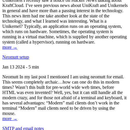
Unikernels I recently saw a notice on Hacker News talking about
KraftCloud. I’ve seen previous news about UniKraft and Unikernels
in general and have more than a passing interest in the technology.
This news item had me take another look at the state of the
technology, and what I learned was interesting. What is a
Unikernel? Typically, an application runs on an operating system,
which runs on hardware. Sometimes, the operating system is
running in a virtual machine, which is supplied by another operating
system (called a hypervisor), running on hardware.
more →
Neomutt setup
Jan 13 2024 - 5 min
Neomutt In my last post I mentioned I am using neomutt for email.
This seems completely archaic…how can one do this in modern
times? Wasn’t this built for pre-world wide web times, before
HTML was even invented? Well, yes, but it can still handle all the
modern crazy, and for those not afraid of a terminal and keyboard, it
has several advantages: “Modern” mail clients don’t work in the
terminal “Modern” mail clients need to be driven by using the
mouse.
more →
SMTP and email notes