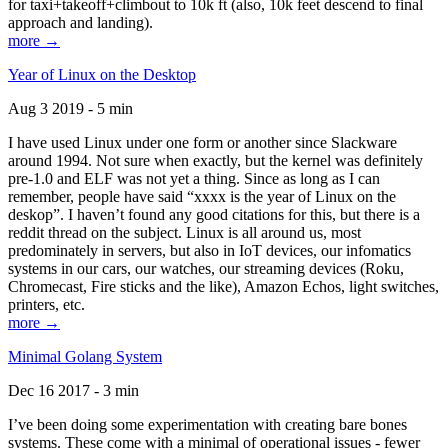
for taxi+takeoff+climbout to 10k ft (also, 10k feet descend to final
approach and landing).
more →
Year of Linux on the Desktop
Aug 3 2019 - 5 min
I have used Linux under one form or another since Slackware
around 1994. Not sure when exactly, but the kernel was definitely
pre-1.0 and ELF was not yet a thing. Since as long as I can
remember, people have said “xxxx is the year of Linux on the
deskop”. I haven’t found any good citations for this, but there is a
reddit thread on the subject. Linux is all around us, most
predominately in servers, but also in IoT devices, our infomatics
systems in our cars, our watches, our streaming devices (Roku,
Chromecast, Fire sticks and the like), Amazon Echos, light switches,
printers, etc.
more →
Minimal Golang System
Dec 16 2017 - 3 min
I’ve been doing some experimentation with creating bare bones
systems. These come with a minimal of operational issues - fewer