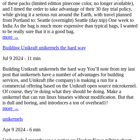
of these packs (limited edition pinecone color, no longer available),
and I timed the order to take advantage of their 30 day trial policy,
while giving it a serious run around the Earth, with travel planned
from Portland to: Seattle (overnight) Seattle (day trip) One week to
India As the bag is much more expensive than typical bags, I wanted
to be really sure that it is a good bag.
more →
Building Unikraft unikernels the hard way
Jul 9 2024 - 11 min
Building Unikraft unikernels the hard way You’ll note from my last
post that unikernels have a number of advantages for building
services, and Unikraft (the company) is making a run for a
commercial offering based on the Unikraft open source microkernel.
Of course, they’re doing what they should be doing. Make a
unikernel that can run linux binaries without modification. But that
is dull and boring, and introduces a ton of overhead1!
more →
unikernels
Apr 9 2024 - 6 min