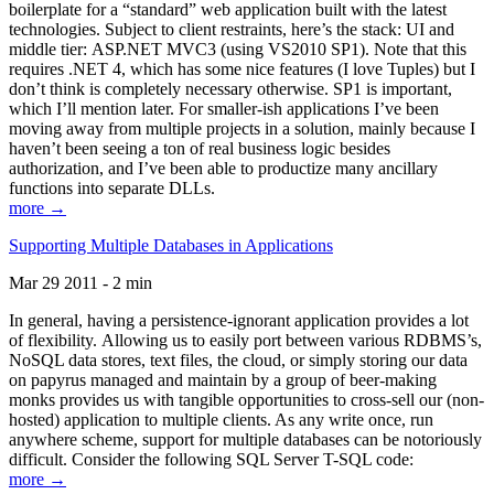
boilerplate for a “standard” web application built with the latest
technologies. Subject to client restraints, here’s the stack: UI and
middle tier: ASP.NET MVC3 (using VS2010 SP1). Note that this
requires .NET 4, which has some nice features (I love Tuples) but I
don’t think is completely necessary otherwise. SP1 is important,
which I’ll mention later. For smaller-ish applications I’ve been
moving away from multiple projects in a solution, mainly because I
haven’t been seeing a ton of real business logic besides
authorization, and I’ve been able to productize many ancillary
functions into separate DLLs.
more →
Supporting Multiple Databases in Applications
Mar 29 2011 - 2 min
In general, having a persistence-ignorant application provides a lot
of flexibility. Allowing us to easily port between various RDBMS’s,
NoSQL data stores, text files, the cloud, or simply storing our data
on papyrus managed and maintain by a group of beer-making
monks provides us with tangible opportunities to cross-sell our (non-
hosted) application to multiple clients. As any write once, run
anywhere scheme, support for multiple databases can be notoriously
difficult. Consider the following SQL Server T-SQL code:
more →