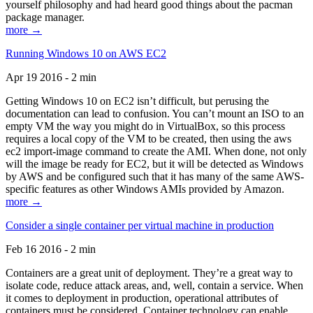
yourself philosophy and had heard good things about the pacman
package manager.
more →
Running Windows 10 on AWS EC2
Apr 19 2016 - 2 min
Getting Windows 10 on EC2 isn’t difficult, but perusing the
documentation can lead to confusion. You can’t mount an ISO to an
empty VM the way you might do in VirtualBox, so this process
requires a local copy of the VM to be created, then using the aws
ec2 import-image command to create the AMI. When done, not only
will the image be ready for EC2, but it will be detected as Windows
by AWS and be configured such that it has many of the same AWS-
specific features as other Windows AMIs provided by Amazon.
more →
Consider a single container per virtual machine in production
Feb 16 2016 - 2 min
Containers are a great unit of deployment. They’re a great way to
isolate code, reduce attack areas, and, well, contain a service. When
it comes to deployment in production, operational attributes of
containers must be considered. Container technology can enable