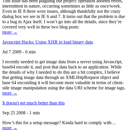
This issue has been plaguing our project: operation aborted errors,
intermittent in nature, occurring sometimes as little as once/week.
Even in IE 8 there were issues, although thankfully not the crazy
dialog box we see in IE 6 and 7. It turns out that the problem is due
to a bug in Ajax itself. I won’t go into all the details, since they’re
covered very well in these two blog posts:
more →
Javascript Hacks: Using XHR to load binary data
Jul 7 2009 - 6 min
I recently needed to get image data from a server using Javascript,
base64 encode it, and post that data back to an application. While
the details of why I needed to do this are a bit complex, I believe
that getting image data through an XMLHttpRequest object and
base 64 enconding it will become more valuable in terms of client-
side image manipulation using the data URI scheme for image tags.
more →
It doesn't get much better than this
Sep 25 2008 - 1 min
How’s this for a setup message? Kinda hard to comply with…
more →