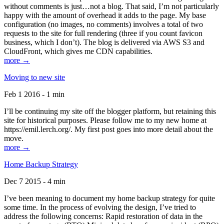
without comments is just…not a blog. That said, I’m not particularly
happy with the amount of overhead it adds to the page. My base
configuration (no images, no comments) involves a total of two
requests to the site for full rendering (three if you count favicon
business, which I don’t). The blog is delivered via AWS S3 and
CloudFront, which gives me CDN capabilities.
more →
Moving to new site
Feb 1 2016 - 1 min
I’ll be continuing my site off the blogger platform, but retaining this
site for historical purposes. Please follow me to my new home at
https://emil.lerch.org/. My first post goes into more detail about the
move.
more →
Home Backup Strategy
Dec 7 2015 - 4 min
I’ve been meaning to document my home backup strategy for quite
some time. In the process of evolving the design, I’ve tried to
address the following concerns: Rapid restoration of data in the