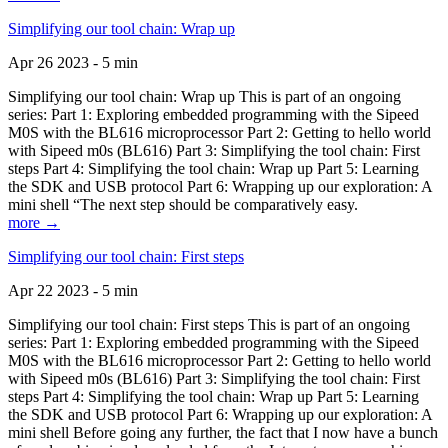
Simplifying our tool chain: Wrap up
Apr 26 2023 - 5 min
Simplifying our tool chain: Wrap up This is part of an ongoing
series: Part 1: Exploring embedded programming with the Sipeed
M0S with the BL616 microprocessor Part 2: Getting to hello world
with Sipeed m0s (BL616) Part 3: Simplifying the tool chain: First
steps Part 4: Simplifying the tool chain: Wrap up Part 5: Learning
the SDK and USB protocol Part 6: Wrapping up our exploration: A
mini shell “The next step should be comparatively easy.
more →
Simplifying our tool chain: First steps
Apr 22 2023 - 5 min
Simplifying our tool chain: First steps This is part of an ongoing
series: Part 1: Exploring embedded programming with the Sipeed
M0S with the BL616 microprocessor Part 2: Getting to hello world
with Sipeed m0s (BL616) Part 3: Simplifying the tool chain: First
steps Part 4: Simplifying the tool chain: Wrap up Part 5: Learning
the SDK and USB protocol Part 6: Wrapping up our exploration: A
mini shell Before going any further, the fact that I now have a bunch