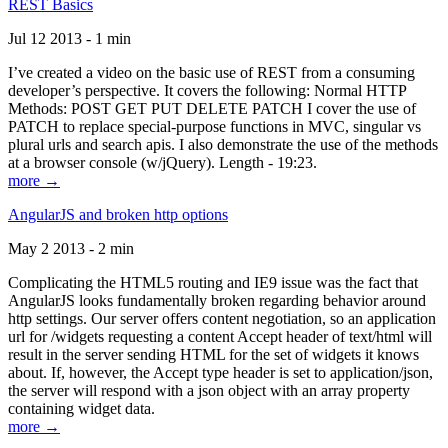
REST Basics
Jul 12 2013 - 1 min
I’ve created a video on the basic use of REST from a consuming
developer’s perspective. It covers the following: Normal HTTP
Methods: POST GET PUT DELETE PATCH I cover the use of
PATCH to replace special-purpose functions in MVC, singular vs
plural urls and search apis. I also demonstrate the use of the methods
at a browser console (w/jQuery). Length - 19:23.
more →
AngularJS and broken http options
May 2 2013 - 2 min
Complicating the HTML5 routing and IE9 issue was the fact that
AngularJS looks fundamentally broken regarding behavior around
http settings. Our server offers content negotiation, so an application
url for /widgets requesting a content Accept header of text/html will
result in the server sending HTML for the set of widgets it knows
about. If, however, the Accept type header is set to application/json,
the server will respond with a json object with an array property
containing widget data.
more →