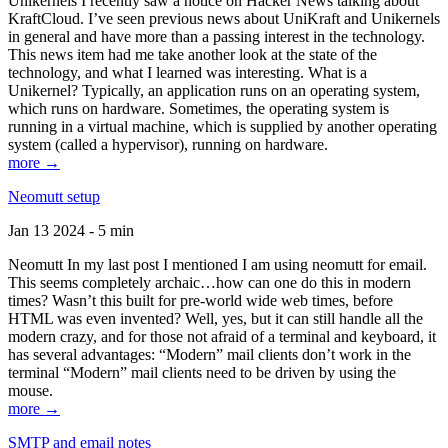
Unikernels I recently saw a notice on Hacker News talking about
KraftCloud. I’ve seen previous news about UniKraft and Unikernels
in general and have more than a passing interest in the technology.
This news item had me take another look at the state of the
technology, and what I learned was interesting. What is a
Unikernel? Typically, an application runs on an operating system,
which runs on hardware. Sometimes, the operating system is
running in a virtual machine, which is supplied by another operating
system (called a hypervisor), running on hardware.
more →
Neomutt setup
Jan 13 2024 - 5 min
Neomutt In my last post I mentioned I am using neomutt for email.
This seems completely archaic…how can one do this in modern
times? Wasn’t this built for pre-world wide web times, before
HTML was even invented? Well, yes, but it can still handle all the
modern crazy, and for those not afraid of a terminal and keyboard, it
has several advantages: “Modern” mail clients don’t work in the
terminal “Modern” mail clients need to be driven by using the
mouse.
more →
SMTP and email notes