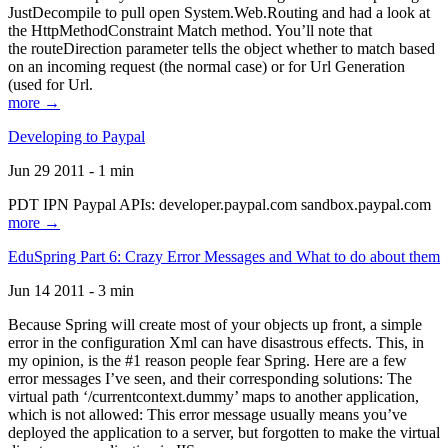
JustDecompile to pull open System.Web.Routing and had a look at
the HttpMethodConstraint Match method. You’ll note that
the routeDirection parameter tells the object whether to match based
on an incoming request (the normal case) or for Url Generation
(used for Url.
more →
Developing to Paypal
Jun 29 2011 - 1 min
PDT IPN Paypal APIs: developer.paypal.com sandbox.paypal.com
more →
EduSpring Part 6: Crazy Error Messages and What to do about them
Jun 14 2011 - 3 min
Because Spring will create most of your objects up front, a simple
error in the configuration Xml can have disastrous effects. This, in
my opinion, is the #1 reason people fear Spring. Here are a few
error messages I’ve seen, and their corresponding solutions: The
virtual path ‘/currentcontext.dummy’ maps to another application,
which is not allowed: This error message usually means you’ve
deployed the application to a server, but forgotten to make the virtual