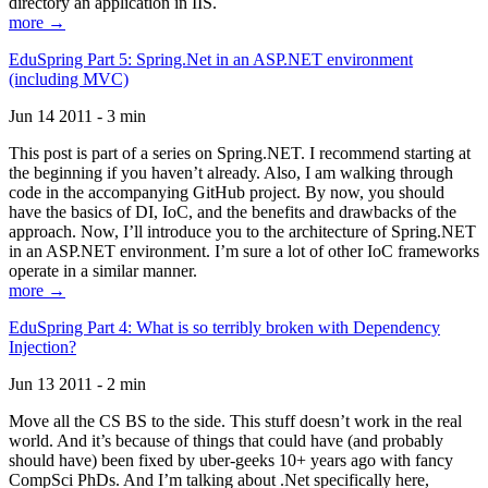
directory an application in IIS.
more →
EduSpring Part 5: Spring.Net in an ASP.NET environment
(including MVC)
Jun 14 2011 - 3 min
This post is part of a series on Spring.NET. I recommend starting at
the beginning if you haven’t already. Also, I am walking through
code in the accompanying GitHub project. By now, you should
have the basics of DI, IoC, and the benefits and drawbacks of the
approach. Now, I’ll introduce you to the architecture of Spring.NET
in an ASP.NET environment. I’m sure a lot of other IoC frameworks
operate in a similar manner.
more →
EduSpring Part 4: What is so terribly broken with Dependency
Injection?
Jun 13 2011 - 2 min
Move all the CS BS to the side. This stuff doesn’t work in the real
world. And it’s because of things that could have (and probably
should have) been fixed by uber-geeks 10+ years ago with fancy
CompSci PhDs. And I’m talking about .Net specifically here,