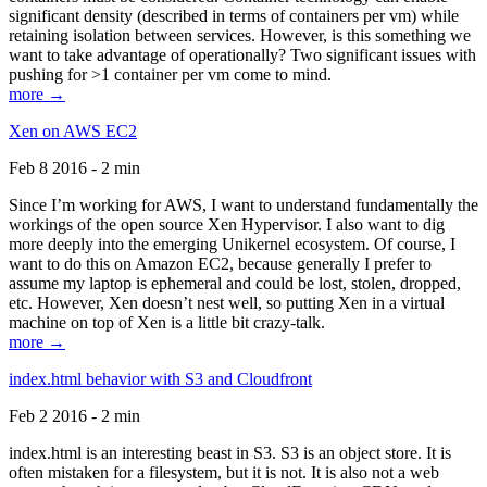
significant density (described in terms of containers per vm) while
retaining isolation between services. However, is this something we
want to take advantage of operationally? Two significant issues with
pushing for >1 container per vm come to mind.
more →
Xen on AWS EC2
Feb 8 2016 - 2 min
Since I’m working for AWS, I want to understand fundamentally the
workings of the open source Xen Hypervisor. I also want to dig
more deeply into the emerging Unikernel ecosystem. Of course, I
want to do this on Amazon EC2, because generally I prefer to
assume my laptop is ephemeral and could be lost, stolen, dropped,
etc. However, Xen doesn’t nest well, so putting Xen in a virtual
machine on top of Xen is a little bit crazy-talk.
more →
index.html behavior with S3 and Cloudfront
Feb 2 2016 - 2 min
index.html is an interesting beast in S3. S3 is an object store. It is
often mistaken for a filesystem, but it is not. It is also not a web