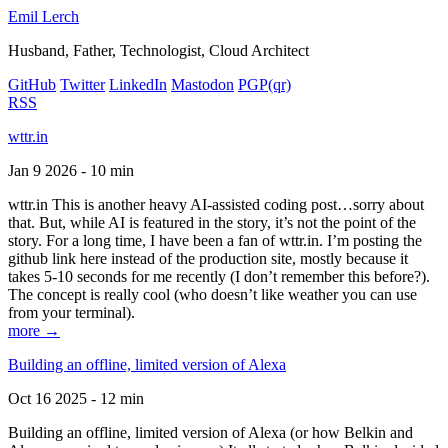
Emil Lerch
Husband, Father, Technologist, Cloud Architect
GitHub
Twitter
LinkedIn
Mastodon
PGP
(qr)
RSS
wttr.in
Jan 9 2026 - 10 min
wttr.in This is another heavy AI-assisted coding post…sorry about
that. But, while AI is featured in the story, it’s not the point of the
story. For a long time, I have been a fan of wttr.in. I’m posting the
github link here instead of the production site, mostly because it
takes 5-10 seconds for me recently (I don’t remember this before?).
The concept is really cool (who doesn’t like weather you can use
from your terminal).
more →
Building an offline, limited version of Alexa
Oct 16 2025 - 12 min
Building an offline, limited version of Alexa (or how Belkin and