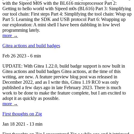
with the Sipeed M0S with the BL616 microprocessor Part 2:
Getting to hello world with Sipeed m0s (BL616) Part 3: Simplifying
our tool chain: First steps Part 4: Simplifying the tool chain: Wrap up
Part 5: Learning the SDK and USB protocol Part 6: Wrapping up
our exploration: A mini shell I have been dabbling in low level
programming lately.
more →
Gitea actions and build badges
Feb 26 2023 - 6 min
UPDATE: With Gitea 1.22.0, build badge support is now built in
Gitea actions and build badges Gitea actions, at the time of this
writing, are new. A feature preview blog post was released in
December 2022, and as I write this, Gitea 1.19 RC0 was only
published a few days ago in late February 2023. There is much
work to be done to make the feature complete, but I am excited to
adopt it as quickly as possible.
more →
First thoughts on Zig
Jan 18 2021 - 13 min