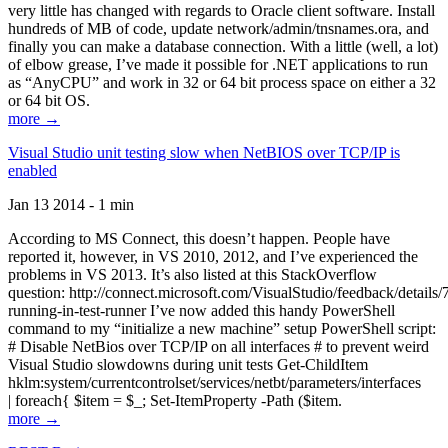
very little has changed with regards to Oracle client software. Install
hundreds of MB of code, update network/admin/tnsnames.ora, and
finally you can make a database connection. With a little (well, a lot)
of elbow grease, I’ve made it possible for .NET applications to run
as “AnyCPU” and work in 32 or 64 bit process space on either a 32
or 64 bit OS.
more →
Visual Studio unit testing slow when NetBIOS over TCP/IP is
enabled
Jan 13 2014 - 1 min
According to MS Connect, this doesn’t happen. People have
reported it, however, in VS 2010, 2012, and I’ve experienced the
problems in VS 2013. It’s also listed at this StackOverflow
question: http://connect.microsoft.com/VisualStudio/feedback/details
running-in-test-runner I’ve now added this handy PowerShell
command to my “initialize a new machine” setup PowerShell script:
# Disable NetBios over TCP/IP on all interfaces # to prevent weird
Visual Studio slowdowns during unit tests Get-ChildItem
hklm:system/currentcontrolset/services/netbt/parameters/interfaces
| foreach{ $item = $_; Set-ItemProperty -Path ($item.
more →