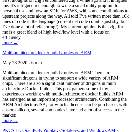
First thoughts on Zig I encountered Zig a while ago and it intrigued
me. It’s intrigued me enough to write a small utility program for
personal use and now an SDK for AWS, with some contributions to
upstream projects along the way. All told I’ve written more than 10k
lines of code in the language (current net code count is just shy, but
I’ve done a lot of refactoring!). My current opinion is that zig, for
me is a great blend of high level/low level with a focus on
efficiency.
more →
Multi-architecture docker builds: notes on ARM
May 28 2020 - 6 min
Multi-architecture docker builds: notes on ARM There are
significant dragons in trying to support a wide variety of ARM
chips. There are also a significant number of dragons in multi-
architecture Docker builds. This post gathers some of my
experiences working with multi-architecture docker builds. ARM
has emerged as an important processor architecture. Combining the
ARM Architecture/ISA, for which a license can be purchased, with
custom silicon, several companies have had a lot of success in the
market:
more →
PKCS 11, OpenPGP, Yubikeys/Solokeys, and Windows AMIs