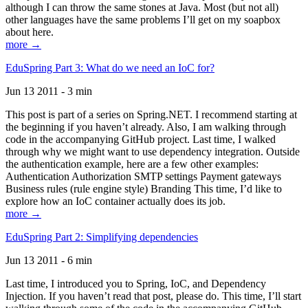
although I can throw the same stones at Java. Most (but not all)
other languages have the same problems I’ll get on my soapbox
about here.
more →
EduSpring Part 3: What do we need an IoC for?
Jun 13 2011 - 3 min
This post is part of a series on Spring.NET. I recommend starting at
the beginning if you haven’t already. Also, I am walking through
code in the accompanying GitHub project. Last time, I walked
through why we might want to use dependency integration. Outside
the authentication example, here are a few other examples:
Authentication Authorization SMTP settings Payment gateways
Business rules (rule engine style) Branding This time, I’d like to
explore how an IoC container actually does its job.
more →
EduSpring Part 2: Simplifying dependencies
Jun 13 2011 - 6 min
Last time, I introduced you to Spring, IoC, and Dependency
Injection. If you haven’t read that post, please do. This time, I’ll start