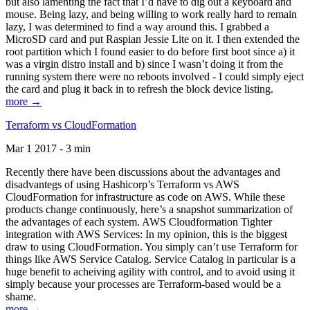
but also lamenting the fact that I’d have to dig out a keyboard and
mouse. Being lazy, and being willing to work really hard to remain
lazy, I was determined to find a way around this. I grabbed a
MicroSD card and put Raspian Jessie Lite on it. I then extended the
root partition which I found easier to do before first boot since a) it
was a virgin distro install and b) since I wasn’t doing it from the
running system there were no reboots involved - I could simply eject
the card and plug it back in to refresh the block device listing.
more →
Terraform vs CloudFormation
Mar 1 2017 - 3 min
Recently there have been discussions about the advantages and
disadvantegs of using Hashicorp’s Terraform vs AWS
CloudFormation for infrastructure as code on AWS. While these
products change continuously, here’s a snapshot summarization of
the advantages of each system. AWS Cloudformation Tighter
integration with AWS Services: In my opinion, this is the biggest
draw to using CloudFormation. You simply can’t use Terraform for
things like AWS Service Catalog. Service Catalog in particular is a
huge benefit to acheiving agility with control, and to avoid using it
simply because your processes are Terraform-based would be a
shame.
more →