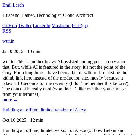
Emil Lerch
Husband, Father, Technologist, Cloud Architect
GitHub
Twitter
LinkedIn
Mastodon
PGP
(qr)
RSS
wttr.in
Jan 9 2026 - 10 min
wttr.in This is another heavy AI-assisted coding post…sorry about
that. But, while AI is featured in the story, it’s not the point of the
story. For a long time, I have been a fan of wttr.in. I’m posting the
github link here instead of the production site, mostly because it
takes 5-10 seconds for me recently (I don’t remember this before?).
The concept is really cool (who doesn’t like weather you can use
from your terminal).
more →
Building an offline, limited version of Alexa
Oct 16 2025 - 12 min
Building an offline, limited version of Alexa (or how Belkin and