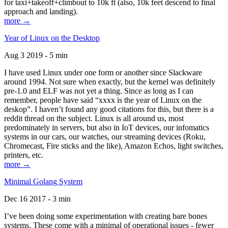
for taxi+takeoff+climbout to 10k ft (also, 10k feet descend to final
approach and landing).
more →
Year of Linux on the Desktop
Aug 3 2019 - 5 min
I have used Linux under one form or another since Slackware
around 1994. Not sure when exactly, but the kernel was definitely
pre-1.0 and ELF was not yet a thing. Since as long as I can
remember, people have said “xxxx is the year of Linux on the
deskop”. I haven’t found any good citations for this, but there is a
reddit thread on the subject. Linux is all around us, most
predominately in servers, but also in IoT devices, our infomatics
systems in our cars, our watches, our streaming devices (Roku,
Chromecast, Fire sticks and the like), Amazon Echos, light switches,
printers, etc.
more →
Minimal Golang System
Dec 16 2017 - 3 min
I’ve been doing some experimentation with creating bare bones
systems. These come with a minimal of operational issues - fewer