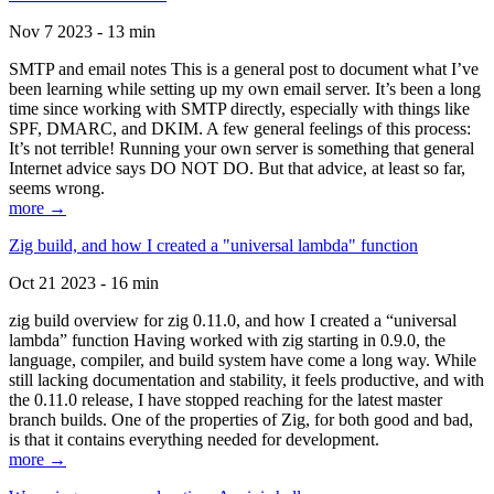
Nov 7 2023 - 13 min
SMTP and email notes This is a general post to document what I’ve
been learning while setting up my own email server. It’s been a long
time since working with SMTP directly, especially with things like
SPF, DMARC, and DKIM. A few general feelings of this process:
It’s not terrible! Running your own server is something that general
Internet advice says DO NOT DO. But that advice, at least so far,
seems wrong.
more →
Zig build, and how I created a "universal lambda" function
Oct 21 2023 - 16 min
zig build overview for zig 0.11.0, and how I created a “universal
lambda” function Having worked with zig starting in 0.9.0, the
language, compiler, and build system have come a long way. While
still lacking documentation and stability, it feels productive, and with
the 0.11.0 release, I have stopped reaching for the latest master
branch builds. One of the properties of Zig, for both good and bad,
is that it contains everything needed for development.
more →