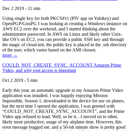
Dec 2 2019 - 11 min
Using single key for both PKCS#11 (PIV app on Yubikey) and
OpenPGP/GnuPG I was looking at creating a Windows instance on
AWS EC2 over the weekend, and I started thinking about the
administrator password. In AWS on Linux and likely other Unix-
like OS’s on EC2, you can provide a public SSH key and through
the magic of cloud-init, the public key is placed in the .ssh directory
of the user, which varies based on the AMI chosen.
more →
COULD_NOT_CREATE_SYNC_ACCOUNT Amazon Prime
Video, and why root access is important
Oct 2 2019 - 5 min
Early this year, an automatic upgrade to my Amazon Prime Video
application was installed. I was happily enjoying Mission
Impossible, Season 1, downloaded to the device for use on planes,
but the next time I opened the application, I was greeted with
“COULD_NOT_CREATE_SYNC_ACCOUNT”, and the Prime
Video app refused to load. Well, so be it…I moved on to other,
likely more productive, usage of my airplane time. However, this
error message bugged me, and a 50-ish minute show is pretty good