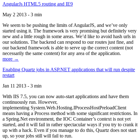
AngularJs HTML5 routing and IE9
May 2 2013 - 3 min
We seem to be pushing the limits of AngularJS, and we’ve only
started using it. The framework is very promising but definitely very
new and a little rough in some areas. We’d like to avoid hash urls in
our solutions. The backend can respond to our routes just fine, and
our backend framework is able to serve up the correct content (not
necessarily the same content) for any area of the application.
more →
Enabling Quartz jobs in ASP.NET applications that will run despite
restart
Jan 11 2013 - 3 min
With IIS 7.5, you can now auto-start applications and have them
continuously run. However,
implementing System.Web.Hosting.IProcessHostPreloadClient
means having a Process method with some significant restrictions. In
a Spring.Net environment, the IOC Container’s context is not yet
started, and it will fail in rather spectacular ways if you try to crank it
up with a hack. Even if you manage to do this, Quartz does not start
up, so your jobs still will fail to run.