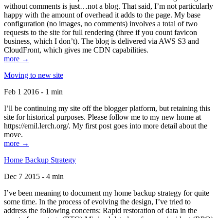
without comments is just…not a blog. That said, I’m not particularly
happy with the amount of overhead it adds to the page. My base
configuration (no images, no comments) involves a total of two
requests to the site for full rendering (three if you count favicon
business, which I don’t). The blog is delivered via AWS S3 and
CloudFront, which gives me CDN capabilities.
more →
Moving to new site
Feb 1 2016 - 1 min
I’ll be continuing my site off the blogger platform, but retaining this
site for historical purposes. Please follow me to my new home at
https://emil.lerch.org/. My first post goes into more detail about the
move.
more →
Home Backup Strategy
Dec 7 2015 - 4 min
I’ve been meaning to document my home backup strategy for quite
some time. In the process of evolving the design, I’ve tried to
address the following concerns: Rapid restoration of data in the