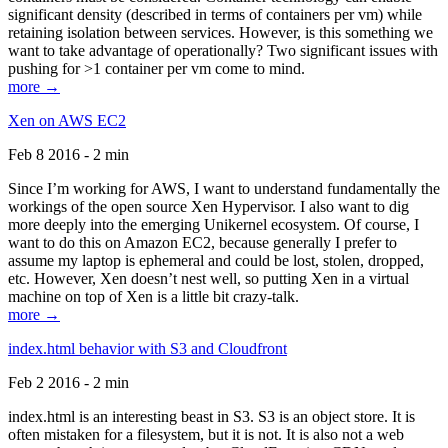
significant density (described in terms of containers per vm) while
retaining isolation between services. However, is this something we
want to take advantage of operationally? Two significant issues with
pushing for >1 container per vm come to mind.
more →
Xen on AWS EC2
Feb 8 2016 - 2 min
Since I’m working for AWS, I want to understand fundamentally the
workings of the open source Xen Hypervisor. I also want to dig
more deeply into the emerging Unikernel ecosystem. Of course, I
want to do this on Amazon EC2, because generally I prefer to
assume my laptop is ephemeral and could be lost, stolen, dropped,
etc. However, Xen doesn’t nest well, so putting Xen in a virtual
machine on top of Xen is a little bit crazy-talk.
more →
index.html behavior with S3 and Cloudfront
Feb 2 2016 - 2 min
index.html is an interesting beast in S3. S3 is an object store. It is
often mistaken for a filesystem, but it is not. It is also not a web