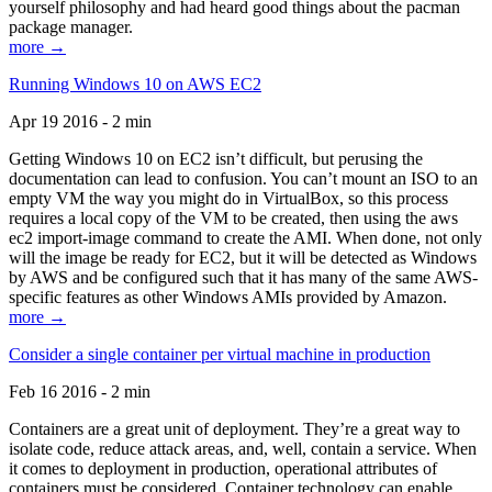
yourself philosophy and had heard good things about the pacman
package manager.
more →
Running Windows 10 on AWS EC2
Apr 19 2016 - 2 min
Getting Windows 10 on EC2 isn’t difficult, but perusing the
documentation can lead to confusion. You can’t mount an ISO to an
empty VM the way you might do in VirtualBox, so this process
requires a local copy of the VM to be created, then using the aws
ec2 import-image command to create the AMI. When done, not only
will the image be ready for EC2, but it will be detected as Windows
by AWS and be configured such that it has many of the same AWS-
specific features as other Windows AMIs provided by Amazon.
more →
Consider a single container per virtual machine in production
Feb 16 2016 - 2 min
Containers are a great unit of deployment. They’re a great way to
isolate code, reduce attack areas, and, well, contain a service. When
it comes to deployment in production, operational attributes of
containers must be considered. Container technology can enable