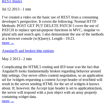
REST Basics
Jul 12 2013 - 1 min
I’ve created a video on the basic use of REST from a consuming
developer’s perspective. It covers the following: Normal HTTP
Methods: POST GET PUT DELETE PATCH I cover the use of
PATCH to replace special-purpose functions in MVC, singular vs
plural urls and search apis. I also demonstrate the use of the methods
at a browser console (w/jQuery). Length - 19:23.
more →
AngularJS and broken http options
May 2 2013 - 2 min
Complicating the HTML5 routing and IE9 issue was the fact that
AngularJS looks fundamentally broken regarding behavior around
http settings. Our server offers content negotiation, so an application
url for /widgets requesting a content Accept header of text/html will
result in the server sending HTML for the set of widgets it knows
about. If, however, the Accept type header is set to application/json,
the server will respond with a json object with an array property
containing widget data.
more →