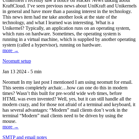
Unikernels I recently saw a notice on Hacker News talking about
KraftCloud. I’ve seen previous news about UniKraft and Unikernels
in general and have more than a passing interest in the technology.
This news item had me take another look at the state of the
technology, and what I learned was interesting. What is a
Unikernel? Typically, an application runs on an operating system,
which runs on hardware. Sometimes, the operating system is
running in a virtual machine, which is supplied by another operating
system (called a hypervisor), running on hardware.
more →
Neomutt setup
Jan 13 2024 - 5 min
Neomutt In my last post I mentioned I am using neomutt for email.
This seems completely archaic…how can one do this in modern
times? Wasn’t this built for pre-world wide web times, before
HTML was even invented? Well, yes, but it can still handle all the
modern crazy, and for those not afraid of a terminal and keyboard, it
has several advantages: “Modern” mail clients don’t work in the
terminal “Modern” mail clients need to be driven by using the
mouse.
more →
SMTP and email notes