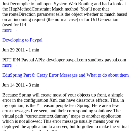
JustDecompile to pull open System.Web.Routing and had a look at
the HttpMethodConstraint Match method. You’ll note that
the routeDirection parameter tells the object whether to match based
on an incoming request (the normal case) or for Url Generation
(used for Url.
more →
Developing to Paypal
Jun 29 2011 - 1 min
PDT IPN Paypal APIs: developer.paypal.com sandbox.paypal.com
more →
EduSpring Part 6: Crazy Error Messages and What to do about them
Jun 14 2011 - 3 min
Because Spring will create most of your objects up front, a simple
error in the configuration Xml can have disastrous effects. This, in
my opinion, is the #1 reason people fear Spring. Here are a few
error messages I’ve seen, and their corresponding solutions: The
virtual path ‘/currentcontext.dummy’ maps to another application,
which is not allowed: This error message usually means you’ve
deployed the application to a server, but forgotten to make the virtual