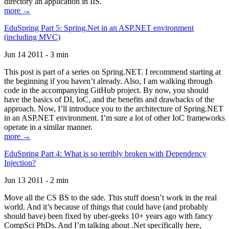
directory an application in IIS.
more →
EduSpring Part 5: Spring.Net in an ASP.NET environment
(including MVC)
Jun 14 2011 - 3 min
This post is part of a series on Spring.NET. I recommend starting at
the beginning if you haven’t already. Also, I am walking through
code in the accompanying GitHub project. By now, you should
have the basics of DI, IoC, and the benefits and drawbacks of the
approach. Now, I’ll introduce you to the architecture of Spring.NET
in an ASP.NET environment. I’m sure a lot of other IoC frameworks
operate in a similar manner.
more →
EduSpring Part 4: What is so terribly broken with Dependency
Injection?
Jun 13 2011 - 2 min
Move all the CS BS to the side. This stuff doesn’t work in the real
world. And it’s because of things that could have (and probably
should have) been fixed by uber-geeks 10+ years ago with fancy
CompSci PhDs. And I’m talking about .Net specifically here,