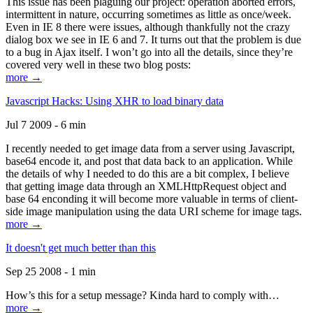
This issue has been plaguing our project: operation aborted errors,
intermittent in nature, occurring sometimes as little as once/week.
Even in IE 8 there were issues, although thankfully not the crazy
dialog box we see in IE 6 and 7. It turns out that the problem is due
to a bug in Ajax itself. I won’t go into all the details, since they’re
covered very well in these two blog posts:
more →
Javascript Hacks: Using XHR to load binary data
Jul 7 2009 - 6 min
I recently needed to get image data from a server using Javascript,
base64 encode it, and post that data back to an application. While
the details of why I needed to do this are a bit complex, I believe
that getting image data through an XMLHttpRequest object and
base 64 enconding it will become more valuable in terms of client-
side image manipulation using the data URI scheme for image tags.
more →
It doesn't get much better than this
Sep 25 2008 - 1 min
How’s this for a setup message? Kinda hard to comply with…
more →