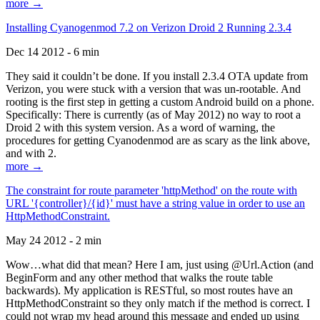
more →
Installing Cyanogenmod 7.2 on Verizon Droid 2 Running 2.3.4
Dec 14 2012 - 6 min
They said it couldn’t be done. If you install 2.3.4 OTA update from
Verizon, you were stuck with a version that was un-rootable. And
rooting is the first step in getting a custom Android build on a phone.
Specifically: There is currently (as of May 2012) no way to root a
Droid 2 with this system version. As a word of warning, the
procedures for getting Cyanodenmod are as scary as the link above,
and with 2.
more →
The constraint for route parameter 'httpMethod' on the route with
URL '{controller}/{id}' must have a string value in order to use an
HttpMethodConstraint.
May 24 2012 - 2 min
Wow…what did that mean? Here I am, just using @Url.Action (and
BeginForm and any other method that walks the route table
backwards). My application is RESTful, so most routes have an
HttpMethodConstraint so they only match if the method is correct. I
could not wrap my head around this message and ended up using