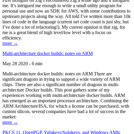
First thoughts on Zig I encountered Zig a while ago and it intrigued
me. It’s intrigued me enough to write a small utility program for
personal use and now an SDK for AWS, with some contributions to
upstream projects along the way. All told I’ve written more than 10k
lines of code in the language (current net code count is just shy, but
I’ve done a lot of refactoring!). My current opinion is that zig, for
me is a great blend of high level/low level with a focus on
efficiency.
more →
Multi-architecture docker builds: notes on ARM
May 28 2020 - 6 min
Multi-architecture docker builds: notes on ARM There are
significant dragons in trying to support a wide variety of ARM
chips. There are also a significant number of dragons in multi-
architecture Docker builds. This post gathers some of my
experiences working with multi-architecture docker builds. ARM
has emerged as an important processor architecture. Combining the
ARM Architecture/ISA, for which a license can be purchased, with
custom silicon, several companies have had a lot of success in the
market:
more →
PKCS 11, OpenPGP, Yubikeys/Solokeys, and Windows AMIs