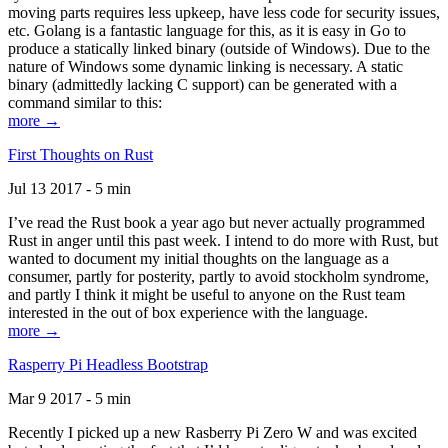
moving parts requires less upkeep, have less code for security issues,
etc. Golang is a fantastic language for this, as it is easy in Go to
produce a statically linked binary (outside of Windows). Due to the
nature of Windows some dynamic linking is necessary. A static
binary (admittedly lacking C support) can be generated with a
command similar to this:
more →
First Thoughts on Rust
Jul 13 2017 - 5 min
I’ve read the Rust book a year ago but never actually programmed
Rust in anger until this past week. I intend to do more with Rust, but
wanted to document my initial thoughts on the language as a
consumer, partly for posterity, partly to avoid stockholm syndrome,
and partly I think it might be useful to anyone on the Rust team
interested in the out of box experience with the language.
more →
Rasperry Pi Headless Bootstrap
Mar 9 2017 - 5 min
Recently I picked up a new Rasberry Pi Zero W and was excited