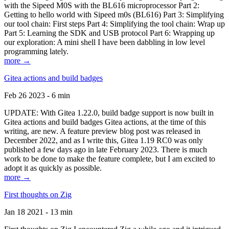
with the Sipeed M0S with the BL616 microprocessor Part 2:
Getting to hello world with Sipeed m0s (BL616) Part 3: Simplifying
our tool chain: First steps Part 4: Simplifying the tool chain: Wrap up
Part 5: Learning the SDK and USB protocol Part 6: Wrapping up
our exploration: A mini shell I have been dabbling in low level
programming lately.
more →
Gitea actions and build badges
Feb 26 2023 - 6 min
UPDATE: With Gitea 1.22.0, build badge support is now built in
Gitea actions and build badges Gitea actions, at the time of this
writing, are new. A feature preview blog post was released in
December 2022, and as I write this, Gitea 1.19 RC0 was only
published a few days ago in late February 2023. There is much
work to be done to make the feature complete, but I am excited to
adopt it as quickly as possible.
more →
First thoughts on Zig
Jan 18 2021 - 13 min