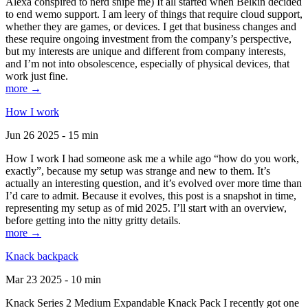
Alexa conspired to nerd snipe me) It all started when Belkin decided
to end wemo support. I am leery of things that require cloud support,
whether they are games, or devices. I get that business changes and
these require ongoing investment from the company’s perspective,
but my interests are unique and different from company interests,
and I’m not into obsolescence, especially of physical devices, that
work just fine.
more →
How I work
Jun 26 2025 - 15 min
How I work I had someone ask me a while ago “how do you work,
exactly”, because my setup was strange and new to them. It’s
actually an interesting question, and it’s evolved over more time than
I’d care to admit. Because it evolves, this post is a snapshot in time,
representing my setup as of mid 2025. I’ll start with an overview,
before getting into the nitty gritty details.
more →
Knack backpack
Mar 23 2025 - 10 min
Knack Series 2 Medium Expandable Knack Pack I recently got one