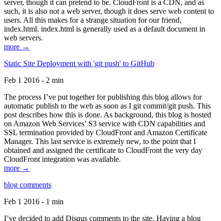
server, though it can pretend to be. CloudFront is a CDN, and as
such, it is also not a web server, though it does serve web content to
users. All this makes for a strange situation for our friend,
index.html. index.html is generally used as a default document in
web servers.
more →
Static Site Deployment with 'git push' to GitHub
Feb 1 2016 - 2 min
The process I’ve put together for publishing this blog allows for
automatic publish to the web as soon as I git commit/git push. This
post describes how this is done. As background, this blog is hosted
on Amazon Web Services’ S3 service with CDN capabilities and
SSL termination provided by CloudFront and Amazon Certificate
Manager. This last service is extremely new, to the point that I
obtained and assigned the certificate to CloudFront the very day
CloudFront integration was available.
more →
blog comments
Feb 1 2016 - 1 min
I’ve decided to add Disqus comments to the site. Having a blog