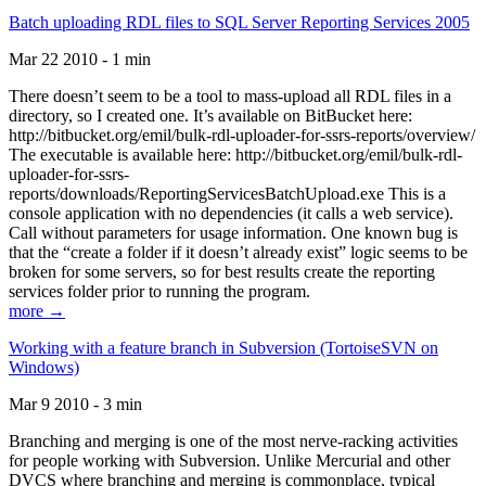
Batch uploading RDL files to SQL Server Reporting Services 2005
Mar 22 2010 - 1 min
There doesn’t seem to be a tool to mass-upload all RDL files in a
directory, so I created one. It’s available on BitBucket here:
http://bitbucket.org/emil/bulk-rdl-uploader-for-ssrs-reports/overview/
The executable is available here: http://bitbucket.org/emil/bulk-rdl-
uploader-for-ssrs-
reports/downloads/ReportingServicesBatchUpload.exe This is a
console application with no dependencies (it calls a web service).
Call without parameters for usage information. One known bug is
that the “create a folder if it doesn’t already exist” logic seems to be
broken for some servers, so for best results create the reporting
services folder prior to running the program.
more →
Working with a feature branch in Subversion (TortoiseSVN on
Windows)
Mar 9 2010 - 3 min
Branching and merging is one of the most nerve-racking activities
for people working with Subversion. Unlike Mercurial and other
DVCS where branching and merging is commonplace, typical