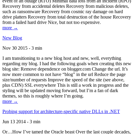
event of an outage (RTO) Minimal data loss from an incident (RPO)
Recovery from accidental deletes Recovery from malicious deletes,
such as ransomware Recovery from cosmic ray damage on hard
drive platters Recovery from total destruction of the house Recovery
from a failed hard drive Nice, but not too expensive.
more →
New Blog
Nov 30 2015 - 3 min
I am transitioning to a new blog host and new, well, everything
regarding my blog. I had the following goals when creating this new
blog site: Remove dependence on blogger.com Change the url. It’s
now more common to not have “blog” in the url Reduce the page
size/number of requests Improve the speed of the site (see above,
plus CDN) SSL everywhere This is still a work in progress and the
styling will be updated moving forward, but I’m a fan of dark
themes, so this is roughly where I’m going.
more →
Probing support for architecture-specific native DLLs in .NET
Jun 13 2014 - 3 min
Or…How I’ve tamed the Oracle beast Over the last couple decades,