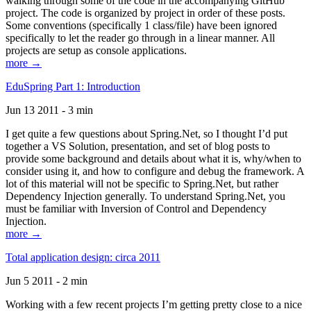
walking through some of the code in the accompanying GitHub
project. The code is organized by project in order of these posts.
Some conventions (specifically 1 class/file) have been ignored
specifically to let the reader go through in a linear manner. All
projects are setup as console applications.
more →
EduSpring Part 1: Introduction
Jun 13 2011 - 3 min
I get quite a few questions about Spring.Net, so I thought I’d put
together a VS Solution, presentation, and set of blog posts to
provide some background and details about what it is, why/when to
consider using it, and how to configure and debug the framework. A
lot of this material will not be specific to Spring.Net, but rather
Dependency Injection generally. To understand Spring.Net, you
must be familiar with Inversion of Control and Dependency
Injection.
more →
Total application design: circa 2011
Jun 5 2011 - 2 min
Working with a few recent projects I’m getting pretty close to a nice