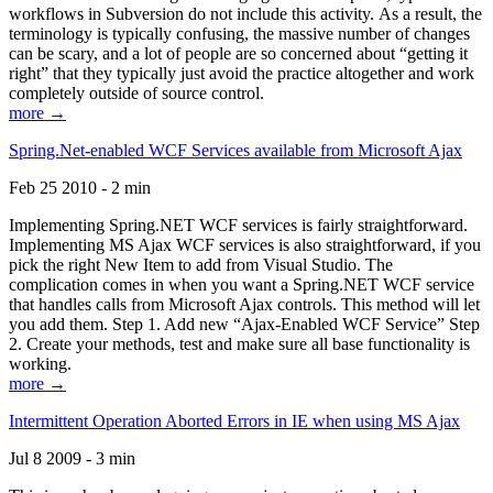
workflows in Subversion do not include this activity. As a result, the
terminology is typically confusing, the massive number of changes
can be scary, and a lot of people are so concerned about “getting it
right” that they typically just avoid the practice altogether and work
completely outside of source control.
more →
Spring.Net-enabled WCF Services available from Microsoft Ajax
Feb 25 2010 - 2 min
Implementing Spring.NET WCF services is fairly straightforward.
Implementing MS Ajax WCF services is also straightforward, if you
pick the right New Item to add from Visual Studio. The
complication comes in when you want a Spring.NET WCF service
that handles calls from Microsoft Ajax controls. This method will let
you add them. Step 1. Add new “Ajax-Enabled WCF Service” Step
2. Create your methods, test and make sure all base functionality is
working.
more →
Intermittent Operation Aborted Errors in IE when using MS Ajax
Jul 8 2009 - 3 min