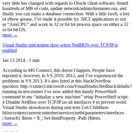
very little has changed with regards to Oracle client software. Install
hundreds of MB of code, update network/admin/tnsnames.ora, and
finally you can make a database connection. With a little (well, a lot)
of elbow grease, I’ve made it possible for .NET applications to run
as “AnyCPU” and work in 32 or 64 bit process space on either a 32
or 64 bit OS.
more →
Visual Studio unit testing slow when NetBIOS over TCP/IP is
enabled
Jan 13 2014 - 1 min
According to MS Connect, this doesn’t happen. People have
reported it, however, in VS 2010, 2012, and I’ve experienced the
problems in VS 2013. It’s also listed at this StackOverflow
question: http://connect.microsoft.com/VisualStudio/feedback/details
running-in-test-runner I’ve now added this handy PowerShell
command to my “initialize a new machine” setup PowerShell script:
# Disable NetBios over TCP/IP on all interfaces # to prevent weird
Visual Studio slowdowns during unit tests Get-ChildItem
hklm:system/currentcontrolset/services/netbt/parameters/interfaces
| foreach{ $item = $_; Set-ItemProperty -Path ($item.
more →