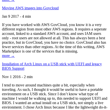
Moving AWS images into Govcloud
Jan 9 2017 - 4 min
If you have worked with AWS GovCloud, you know it is a very
different region from most other AWS regions. It requires a seperate
account, linked to a standard AWS account, and uses IAM users
only - root users are not allowed at all. This has always been a best
practice, but in GovCloud, you have no choice. GovCloud also has
fewer services than other regions. At the time of this writing, AWS
Marketplace is one of the services that is missing.
more →
Installation of Arch Linux on a USB stick with UEFI and legacy
BIOS Support
Nov 1 2016 - 2 min
I tend to move around machines quite a bit, especially when
traveling. As such, I thought it would be useful to have a portable
environment on a USB stick. Since I don’t know what type of
machine I would be walking up to, this needed to support UEFI and
BIOS. I wanted an actual install on a USB stick, not simply a live
environment. I chose Arch linux because I like the lightweight do-it-