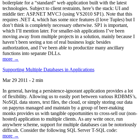
boilerplate for a “standard” web application built with the latest
technologies. Subject to client restraints, here’s the stack: UI and
middle tier: ASP.NET MVC3 (using VS2010 SP1). Note that this
requires .NET 4, which has some nice features (I love Tuples) but I
don’t think is completely necessary otherwise. SP1 is important,
which I’ll mention later. For smaller-ish applications I’ve been
moving away from multiple projects in a solution, mainly because I
haven’t been seeing a ton of real business logic besides
authorization, and I’ve been able to productize many ancillary
functions into separate DLLs.
more →
Supporting Multiple Databases in Applications
Mar 29 2011 - 2 min
In general, having a persistence-ignorant application provides a lot
of flexibility. Allowing us to easily port between various RDBMS’s,
NoSQL data stores, text files, the cloud, or simply storing our data
on papyrus managed and maintain by a group of beer-making
monks provides us with tangible opportunities to cross-sell our (non-
hosted) application to multiple clients. As any write once, run
anywhere scheme, support for multiple databases can be notoriously
difficult. Consider the following SQL Server T-SQL code:
more →