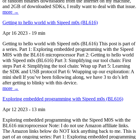
of random binaries downloaded from the Internet on my machine,
and 2GB of downloaded SDKs, I really want to deal with that issue.
more →
Getting to hello world with Sipeed m0s (BL616)
Apr 16 2023 - 19 min
Getting to hello world with Sipeed m0s (BL616) This post is part of
a series. Part 1: Exploring embedded programming with the Sipeed
M0S with the BL616 microprocessor Part 2: Getting to hello world
with Sipeed m0s (BL616) Part 3: Simplifying our tool chain: First
steps Part 4: Simplifying the tool chain: Wrap up Part 5: Learning
the SDK and USB protocol Part 6: Wrapping up our exploration: A
mini shell If you’ve been following along, we have 3 to do’s left
after getting to blinky with this device.
more →
Exploring embedded programming with Sipeed m0s (BL616)
Apr 12 2023 - 13 min
Exploring embedded programming with the Sipeed M0S with the
BL616 microprocessor Note: I do not use Amazon affiliate links.
The Amazon links below do NOT kick anything back to me. This is
part of an ongoing series: Part 1: Exploring embedded programming