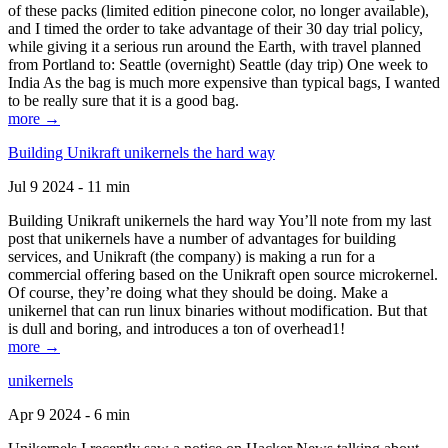
of these packs (limited edition pinecone color, no longer available),
and I timed the order to take advantage of their 30 day trial policy,
while giving it a serious run around the Earth, with travel planned
from Portland to: Seattle (overnight) Seattle (day trip) One week to
India As the bag is much more expensive than typical bags, I wanted
to be really sure that it is a good bag.
more →
Building Unikraft unikernels the hard way
Jul 9 2024 - 11 min
Building Unikraft unikernels the hard way You’ll note from my last
post that unikernels have a number of advantages for building
services, and Unikraft (the company) is making a run for a
commercial offering based on the Unikraft open source microkernel.
Of course, they’re doing what they should be doing. Make a
unikernel that can run linux binaries without modification. But that
is dull and boring, and introduces a ton of overhead1!
more →
unikernels
Apr 9 2024 - 6 min