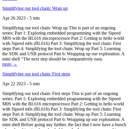
Simplifying our tool chain: Wrap up
Apr 26 2023 - 5 min
Simplifying our tool chain: Wrap up This is part of an ongoing
series: Part 1: Exploring embedded programming with the Sipeed
M0S with the BL616 microprocessor Part 2: Getting to hello world
with Sipeed m0s (BL616) Part 3: Simplifying the tool chain: First
steps Part 4: Simplifying the tool chain: Wrap up Part 5: Learning
the SDK and USB protocol Part 6: Wrapping up our exploration: A
mini shell “The next step should be comparatively easy.
more →
Simplifying our tool chain: First steps
Apr 22 2023 - 5 min
Simplifying our tool chain: First steps This is part of an ongoing
series: Part 1: Exploring embedded programming with the Sipeed
M0S with the BL616 microprocessor Part 2: Getting to hello world
with Sipeed m0s (BL616) Part 3: Simplifying the tool chain: First
steps Part 4: Simplifying the tool chain: Wrap up Part 5: Learning
the SDK and USB protocol Part 6: Wrapping up our exploration: A
mini shell Before going any further, the fact that I now have a bunch