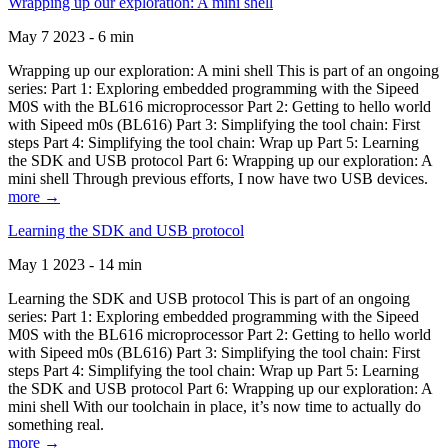
Wrapping up our exploration: A mini shell
May 7 2023 - 6 min
Wrapping up our exploration: A mini shell This is part of an ongoing
series: Part 1: Exploring embedded programming with the Sipeed
M0S with the BL616 microprocessor Part 2: Getting to hello world
with Sipeed m0s (BL616) Part 3: Simplifying the tool chain: First
steps Part 4: Simplifying the tool chain: Wrap up Part 5: Learning
the SDK and USB protocol Part 6: Wrapping up our exploration: A
mini shell Through previous efforts, I now have two USB devices.
more →
Learning the SDK and USB protocol
May 1 2023 - 14 min
Learning the SDK and USB protocol This is part of an ongoing
series: Part 1: Exploring embedded programming with the Sipeed
M0S with the BL616 microprocessor Part 2: Getting to hello world
with Sipeed m0s (BL616) Part 3: Simplifying the tool chain: First
steps Part 4: Simplifying the tool chain: Wrap up Part 5: Learning
the SDK and USB protocol Part 6: Wrapping up our exploration: A
mini shell With our toolchain in place, it’s now time to actually do
something real.
more →