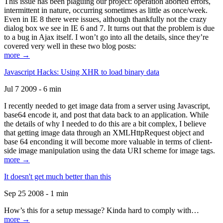
This issue has been plaguing our project: operation aborted errors,
intermittent in nature, occurring sometimes as little as once/week.
Even in IE 8 there were issues, although thankfully not the crazy
dialog box we see in IE 6 and 7. It turns out that the problem is due
to a bug in Ajax itself. I won’t go into all the details, since they’re
covered very well in these two blog posts:
more →
Javascript Hacks: Using XHR to load binary data
Jul 7 2009 - 6 min
I recently needed to get image data from a server using Javascript,
base64 encode it, and post that data back to an application. While
the details of why I needed to do this are a bit complex, I believe
that getting image data through an XMLHttpRequest object and
base 64 enconding it will become more valuable in terms of client-
side image manipulation using the data URI scheme for image tags.
more →
It doesn't get much better than this
Sep 25 2008 - 1 min
How’s this for a setup message? Kinda hard to comply with…
more →