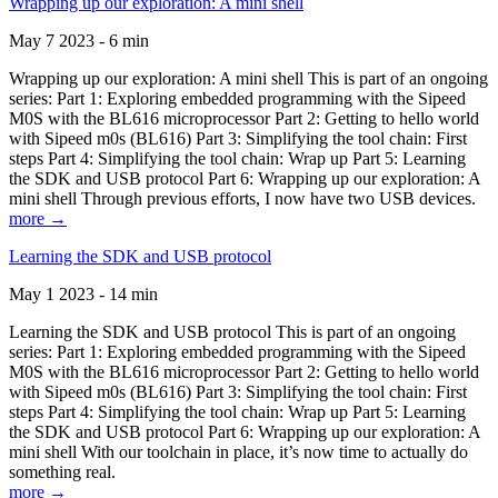
Wrapping up our exploration: A mini shell
May 7 2023 - 6 min
Wrapping up our exploration: A mini shell This is part of an ongoing
series: Part 1: Exploring embedded programming with the Sipeed
M0S with the BL616 microprocessor Part 2: Getting to hello world
with Sipeed m0s (BL616) Part 3: Simplifying the tool chain: First
steps Part 4: Simplifying the tool chain: Wrap up Part 5: Learning
the SDK and USB protocol Part 6: Wrapping up our exploration: A
mini shell Through previous efforts, I now have two USB devices.
more →
Learning the SDK and USB protocol
May 1 2023 - 14 min
Learning the SDK and USB protocol This is part of an ongoing
series: Part 1: Exploring embedded programming with the Sipeed
M0S with the BL616 microprocessor Part 2: Getting to hello world
with Sipeed m0s (BL616) Part 3: Simplifying the tool chain: First
steps Part 4: Simplifying the tool chain: Wrap up Part 5: Learning
the SDK and USB protocol Part 6: Wrapping up our exploration: A
mini shell With our toolchain in place, it’s now time to actually do
something real.
more →