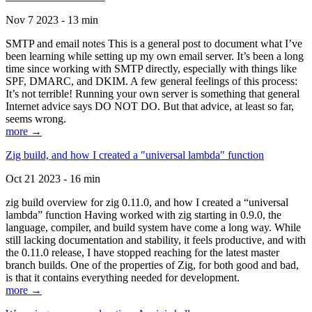
Nov 7 2023 - 13 min
SMTP and email notes This is a general post to document what I’ve
been learning while setting up my own email server. It’s been a long
time since working with SMTP directly, especially with things like
SPF, DMARC, and DKIM. A few general feelings of this process:
It’s not terrible! Running your own server is something that general
Internet advice says DO NOT DO. But that advice, at least so far,
seems wrong.
more →
Zig build, and how I created a "universal lambda" function
Oct 21 2023 - 16 min
zig build overview for zig 0.11.0, and how I created a “universal
lambda” function Having worked with zig starting in 0.9.0, the
language, compiler, and build system have come a long way. While
still lacking documentation and stability, it feels productive, and with
the 0.11.0 release, I have stopped reaching for the latest master
branch builds. One of the properties of Zig, for both good and bad,
is that it contains everything needed for development.
more →