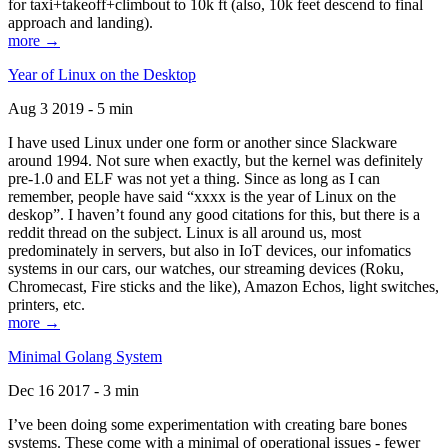
for taxi+takeoff+climbout to 10k ft (also, 10k feet descend to final
approach and landing).
more →
Year of Linux on the Desktop
Aug 3 2019 - 5 min
I have used Linux under one form or another since Slackware
around 1994. Not sure when exactly, but the kernel was definitely
pre-1.0 and ELF was not yet a thing. Since as long as I can
remember, people have said “xxxx is the year of Linux on the
deskop”. I haven’t found any good citations for this, but there is a
reddit thread on the subject. Linux is all around us, most
predominately in servers, but also in IoT devices, our infomatics
systems in our cars, our watches, our streaming devices (Roku,
Chromecast, Fire sticks and the like), Amazon Echos, light switches,
printers, etc.
more →
Minimal Golang System
Dec 16 2017 - 3 min
I’ve been doing some experimentation with creating bare bones
systems. These come with a minimal of operational issues - fewer