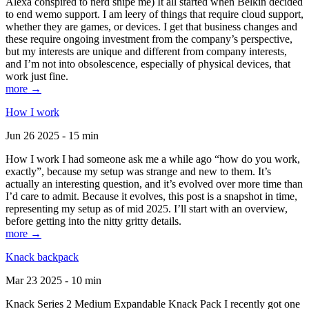
Alexa conspired to nerd snipe me) It all started when Belkin decided
to end wemo support. I am leery of things that require cloud support,
whether they are games, or devices. I get that business changes and
these require ongoing investment from the company’s perspective,
but my interests are unique and different from company interests,
and I’m not into obsolescence, especially of physical devices, that
work just fine.
more →
How I work
Jun 26 2025 - 15 min
How I work I had someone ask me a while ago “how do you work,
exactly”, because my setup was strange and new to them. It’s
actually an interesting question, and it’s evolved over more time than
I’d care to admit. Because it evolves, this post is a snapshot in time,
representing my setup as of mid 2025. I’ll start with an overview,
before getting into the nitty gritty details.
more →
Knack backpack
Mar 23 2025 - 10 min
Knack Series 2 Medium Expandable Knack Pack I recently got one