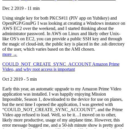
Dec 2 2019 - 11 min
Using single key for both PKCS#11 (PIV app on Yubikey) and
OpenPGP/GnuPG I was looking at creating a Windows instance on
AWS EC2 over the weekend, and I started thinking about the
administrator password. In AWS on Linux and likely other Unix-
like OS’s on EC2, you can provide a public SSH key and through
the magic of cloud-init, the public key is placed in the .ssh directory
of the user, which varies based on the AMI chosen.
more →
COULD_NOT_CREATE_SYNC_ACCOUNT Amazon Prime
Video, and why root access is important
Oct 2 2019 - 5 min
Early this year, an automatic upgrade to my Amazon Prime Video
application was installed. I was happily enjoying Mission
Impossible, Season 1, downloaded to the device for use on planes,
but the next time I opened the application, I was greeted with
“COULD_NOT_CREATE_SYNC_ACCOUNT”, and the Prime
Video app refused to load. Well, so be it…I moved on to other,
likely more productive, usage of my airplane time. However, this
error message bugged me, and a 50-ish minute show is pretty good