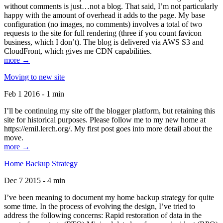
without comments is just…not a blog. That said, I’m not particularly
happy with the amount of overhead it adds to the page. My base
configuration (no images, no comments) involves a total of two
requests to the site for full rendering (three if you count favicon
business, which I don’t). The blog is delivered via AWS S3 and
CloudFront, which gives me CDN capabilities.
more →
Moving to new site
Feb 1 2016 - 1 min
I’ll be continuing my site off the blogger platform, but retaining this
site for historical purposes. Please follow me to my new home at
https://emil.lerch.org/. My first post goes into more detail about the
move.
more →
Home Backup Strategy
Dec 7 2015 - 4 min
I’ve been meaning to document my home backup strategy for quite
some time. In the process of evolving the design, I’ve tried to
address the following concerns: Rapid restoration of data in the