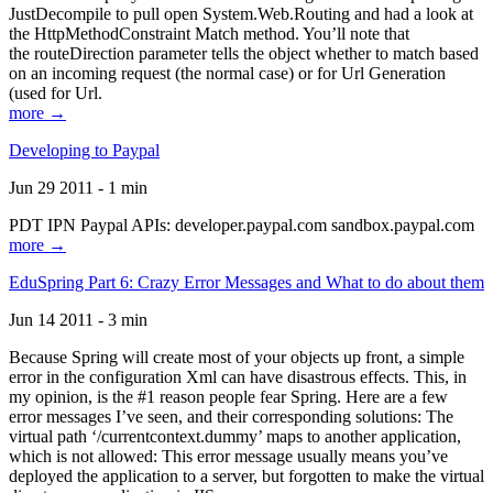
JustDecompile to pull open System.Web.Routing and had a look at
the HttpMethodConstraint Match method. You’ll note that
the routeDirection parameter tells the object whether to match based
on an incoming request (the normal case) or for Url Generation
(used for Url.
more →
Developing to Paypal
Jun 29 2011 - 1 min
PDT IPN Paypal APIs: developer.paypal.com sandbox.paypal.com
more →
EduSpring Part 6: Crazy Error Messages and What to do about them
Jun 14 2011 - 3 min
Because Spring will create most of your objects up front, a simple
error in the configuration Xml can have disastrous effects. This, in
my opinion, is the #1 reason people fear Spring. Here are a few
error messages I’ve seen, and their corresponding solutions: The
virtual path ‘/currentcontext.dummy’ maps to another application,
which is not allowed: This error message usually means you’ve
deployed the application to a server, but forgotten to make the virtual