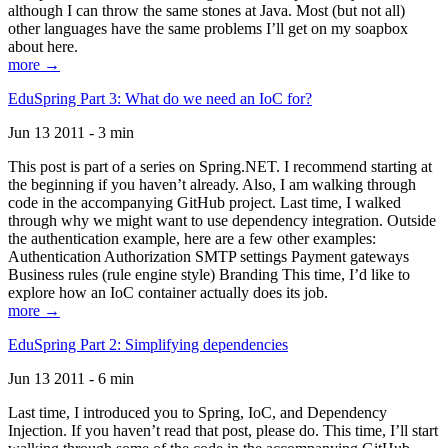
although I can throw the same stones at Java. Most (but not all)
other languages have the same problems I’ll get on my soapbox
about here.
more →
EduSpring Part 3: What do we need an IoC for?
Jun 13 2011 - 3 min
This post is part of a series on Spring.NET. I recommend starting at
the beginning if you haven’t already. Also, I am walking through
code in the accompanying GitHub project. Last time, I walked
through why we might want to use dependency integration. Outside
the authentication example, here are a few other examples:
Authentication Authorization SMTP settings Payment gateways
Business rules (rule engine style) Branding This time, I’d like to
explore how an IoC container actually does its job.
more →
EduSpring Part 2: Simplifying dependencies
Jun 13 2011 - 6 min
Last time, I introduced you to Spring, IoC, and Dependency
Injection. If you haven’t read that post, please do. This time, I’ll start