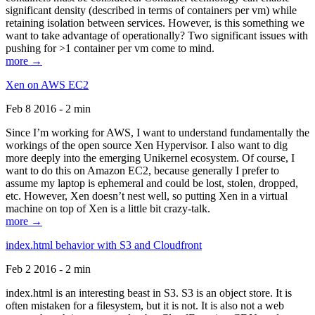
significant density (described in terms of containers per vm) while
retaining isolation between services. However, is this something we
want to take advantage of operationally? Two significant issues with
pushing for >1 container per vm come to mind.
more →
Xen on AWS EC2
Feb 8 2016 - 2 min
Since I’m working for AWS, I want to understand fundamentally the
workings of the open source Xen Hypervisor. I also want to dig
more deeply into the emerging Unikernel ecosystem. Of course, I
want to do this on Amazon EC2, because generally I prefer to
assume my laptop is ephemeral and could be lost, stolen, dropped,
etc. However, Xen doesn’t nest well, so putting Xen in a virtual
machine on top of Xen is a little bit crazy-talk.
more →
index.html behavior with S3 and Cloudfront
Feb 2 2016 - 2 min
index.html is an interesting beast in S3. S3 is an object store. It is
often mistaken for a filesystem, but it is not. It is also not a web