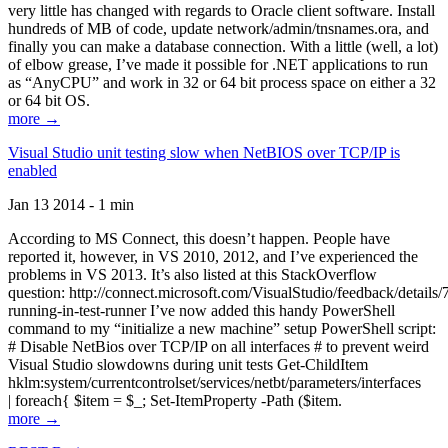
very little has changed with regards to Oracle client software. Install
hundreds of MB of code, update network/admin/tnsnames.ora, and
finally you can make a database connection. With a little (well, a lot)
of elbow grease, I’ve made it possible for .NET applications to run
as “AnyCPU” and work in 32 or 64 bit process space on either a 32
or 64 bit OS.
more →
Visual Studio unit testing slow when NetBIOS over TCP/IP is
enabled
Jan 13 2014 - 1 min
According to MS Connect, this doesn’t happen. People have
reported it, however, in VS 2010, 2012, and I’ve experienced the
problems in VS 2013. It’s also listed at this StackOverflow
question: http://connect.microsoft.com/VisualStudio/feedback/details
running-in-test-runner I’ve now added this handy PowerShell
command to my “initialize a new machine” setup PowerShell script:
# Disable NetBios over TCP/IP on all interfaces # to prevent weird
Visual Studio slowdowns during unit tests Get-ChildItem
hklm:system/currentcontrolset/services/netbt/parameters/interfaces
| foreach{ $item = $_; Set-ItemProperty -Path ($item.
more →