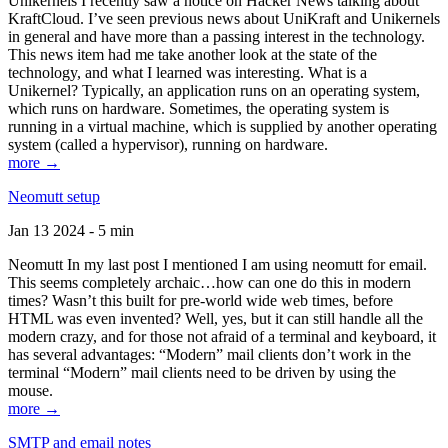
Unikernels I recently saw a notice on Hacker News talking about
KraftCloud. I’ve seen previous news about UniKraft and Unikernels
in general and have more than a passing interest in the technology.
This news item had me take another look at the state of the
technology, and what I learned was interesting. What is a
Unikernel? Typically, an application runs on an operating system,
which runs on hardware. Sometimes, the operating system is
running in a virtual machine, which is supplied by another operating
system (called a hypervisor), running on hardware.
more →
Neomutt setup
Jan 13 2024 - 5 min
Neomutt In my last post I mentioned I am using neomutt for email.
This seems completely archaic…how can one do this in modern
times? Wasn’t this built for pre-world wide web times, before
HTML was even invented? Well, yes, but it can still handle all the
modern crazy, and for those not afraid of a terminal and keyboard, it
has several advantages: “Modern” mail clients don’t work in the
terminal “Modern” mail clients need to be driven by using the
mouse.
more →
SMTP and email notes