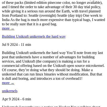
of these packs (limited edition pinecone color, no longer available),
and I timed the order to take advantage of their 30 day trial policy,
while giving it a serious run around the Earth, with travel planned
from Portland to: Seattle (overnight) Seattle (day trip) One week to
India As the bag is much more expensive than typical bags, I wanted
to be really sure that it is a good bag.
more →
Building Unikraft unikernels the hard way
Jul 9 2024 - 11 min
Building Unikraft unikernels the hard way You’ll note from my last
post that unikernels have a number of advantages for building
services, and Unikraft (the company) is making a run for a
commercial offering based on the Unikraft open source microkernel.
Of course, they’re doing what they should be doing. Make a
unikernel that can run linux binaries without modification. But that
is dull and boring, and introduces a ton of overhead1!
more →
unikernels
Apr 9 2024 - 6 min