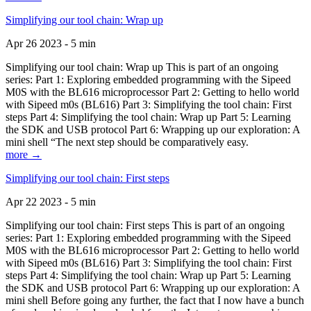
Simplifying our tool chain: Wrap up
Apr 26 2023 - 5 min
Simplifying our tool chain: Wrap up This is part of an ongoing
series: Part 1: Exploring embedded programming with the Sipeed
M0S with the BL616 microprocessor Part 2: Getting to hello world
with Sipeed m0s (BL616) Part 3: Simplifying the tool chain: First
steps Part 4: Simplifying the tool chain: Wrap up Part 5: Learning
the SDK and USB protocol Part 6: Wrapping up our exploration: A
mini shell “The next step should be comparatively easy.
more →
Simplifying our tool chain: First steps
Apr 22 2023 - 5 min
Simplifying our tool chain: First steps This is part of an ongoing
series: Part 1: Exploring embedded programming with the Sipeed
M0S with the BL616 microprocessor Part 2: Getting to hello world
with Sipeed m0s (BL616) Part 3: Simplifying the tool chain: First
steps Part 4: Simplifying the tool chain: Wrap up Part 5: Learning
the SDK and USB protocol Part 6: Wrapping up our exploration: A
mini shell Before going any further, the fact that I now have a bunch