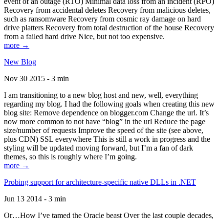
event of an outage (RTO) Minimal data loss from an incident (RPO)
Recovery from accidental deletes Recovery from malicious deletes,
such as ransomware Recovery from cosmic ray damage on hard
drive platters Recovery from total destruction of the house Recovery
from a failed hard drive Nice, but not too expensive.
more →
New Blog
Nov 30 2015 - 3 min
I am transitioning to a new blog host and new, well, everything
regarding my blog. I had the following goals when creating this new
blog site: Remove dependence on blogger.com Change the url. It’s
now more common to not have “blog” in the url Reduce the page
size/number of requests Improve the speed of the site (see above,
plus CDN) SSL everywhere This is still a work in progress and the
styling will be updated moving forward, but I’m a fan of dark
themes, so this is roughly where I’m going.
more →
Probing support for architecture-specific native DLLs in .NET
Jun 13 2014 - 3 min
Or…How I’ve tamed the Oracle beast Over the last couple decades,