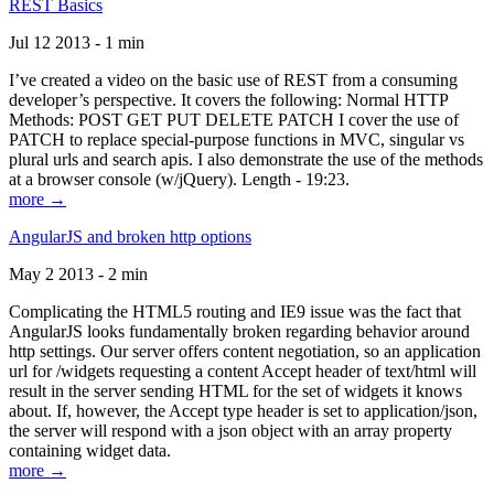
REST Basics
Jul 12 2013 - 1 min
I’ve created a video on the basic use of REST from a consuming
developer’s perspective. It covers the following: Normal HTTP
Methods: POST GET PUT DELETE PATCH I cover the use of
PATCH to replace special-purpose functions in MVC, singular vs
plural urls and search apis. I also demonstrate the use of the methods
at a browser console (w/jQuery). Length - 19:23.
more →
AngularJS and broken http options
May 2 2013 - 2 min
Complicating the HTML5 routing and IE9 issue was the fact that
AngularJS looks fundamentally broken regarding behavior around
http settings. Our server offers content negotiation, so an application
url for /widgets requesting a content Accept header of text/html will
result in the server sending HTML for the set of widgets it knows
about. If, however, the Accept type header is set to application/json,
the server will respond with a json object with an array property
containing widget data.
more →