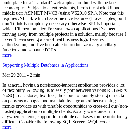
boilerplate for a “standard” web application built with the latest
technologies. Subject to client restraints, here’s the stack: UI and
middle tier: ASP.NET MVC3 (using VS2010 SP1). Note that this
requires .NET 4, which has some nice features (I love Tuples) but I
don’t think is completely necessary otherwise. SP1 is important,
which I’ll mention later. For smaller-ish applications I’ve been
moving away from multiple projects in a solution, mainly because I
haven’t been seeing a ton of real business logic besides
authorization, and I’ve been able to productize many ancillary
functions into separate DLLs.
more →
Supporting Multiple Databases in Applications
Mar 29 2011 - 2 min
In general, having a persistence-ignorant application provides a lot
of flexibility. Allowing us to easily port between various RDBMS’s,
NoSQL data stores, text files, the cloud, or simply storing our data
on papyrus managed and maintain by a group of beer-making
monks provides us with tangible opportunities to cross-sell our (non-
hosted) application to multiple clients. As any write once, run
anywhere scheme, support for multiple databases can be notoriously
difficult. Consider the following SQL Server T-SQL code:
more →