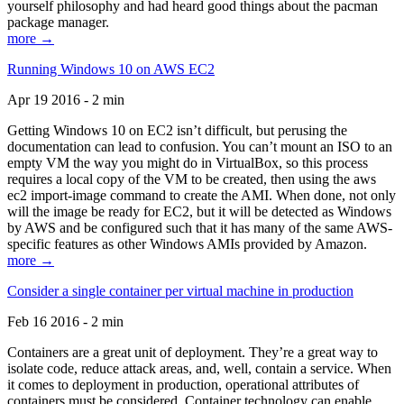
yourself philosophy and had heard good things about the pacman
package manager.
more →
Running Windows 10 on AWS EC2
Apr 19 2016 - 2 min
Getting Windows 10 on EC2 isn’t difficult, but perusing the
documentation can lead to confusion. You can’t mount an ISO to an
empty VM the way you might do in VirtualBox, so this process
requires a local copy of the VM to be created, then using the aws
ec2 import-image command to create the AMI. When done, not only
will the image be ready for EC2, but it will be detected as Windows
by AWS and be configured such that it has many of the same AWS-
specific features as other Windows AMIs provided by Amazon.
more →
Consider a single container per virtual machine in production
Feb 16 2016 - 2 min
Containers are a great unit of deployment. They’re a great way to
isolate code, reduce attack areas, and, well, contain a service. When
it comes to deployment in production, operational attributes of
containers must be considered. Container technology can enable