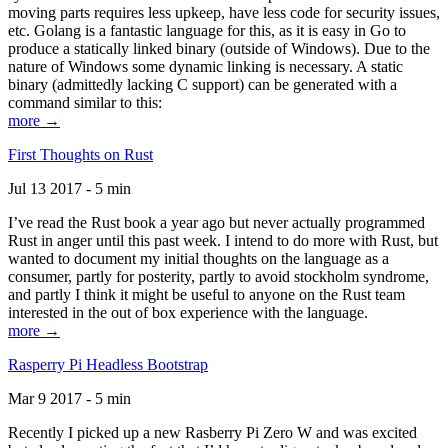
moving parts requires less upkeep, have less code for security issues,
etc. Golang is a fantastic language for this, as it is easy in Go to
produce a statically linked binary (outside of Windows). Due to the
nature of Windows some dynamic linking is necessary. A static
binary (admittedly lacking C support) can be generated with a
command similar to this:
more →
First Thoughts on Rust
Jul 13 2017 - 5 min
I’ve read the Rust book a year ago but never actually programmed
Rust in anger until this past week. I intend to do more with Rust, but
wanted to document my initial thoughts on the language as a
consumer, partly for posterity, partly to avoid stockholm syndrome,
and partly I think it might be useful to anyone on the Rust team
interested in the out of box experience with the language.
more →
Rasperry Pi Headless Bootstrap
Mar 9 2017 - 5 min
Recently I picked up a new Rasberry Pi Zero W and was excited