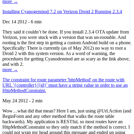
more →
Installing Cyanogenmod 7.2 on Verizon Droid 2 Running 2.3.4
Dec 14 2012 - 6 min
They said it couldn’t be done. If you install 2.3.4 OTA update from
Verizon, you were stuck with a version that was un-rootable. And
rooting is the first step in getting a custom Android build on a phone.
Specifically: There is currently (as of May 2012) no way to root a
Droid 2 with this system version. As a word of warning, the
procedures for getting Cyanodenmod are as scary as the link above,
and with 2.
more →
The constraint for route parameter 'httpMethod' on the route with
URL '{controller}/{id}' must have a string value in order to use an
HttpMethodConstraint.
May 24 2012 - 2 min
Wow…what did that mean? Here I am, just using @Url.Action (and
BeginForm and any other method that walks the route table
backwards). My application is RESTful, so most routes have an
HttpMethodConstraint so they only match if the method is correct. I
could not wrap my head around this message and ended up using