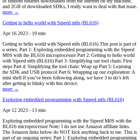
of random binaries downloaded from the Internet on my machine,
and 2GB of downloaded SDKs, I really want to deal with that issue.
more →
Getting to hello world with Sipeed m0s (BL616)
Apr 16 2023 - 19 min
Getting to hello world with Sipeed m0s (BL616) This post is part of
a series. Part 1: Exploring embedded programming with the Sipeed
M0S with the BL616 microprocessor Part 2: Getting to hello world
with Sipeed m0s (BL616) Part 3: Simplifying our tool chain: First
steps Part 4: Simplifying the tool chain: Wrap up Part 5: Learning
the SDK and USB protocol Part 6: Wrapping up our exploration: A
mini shell If you’ve been following along, we have 3 to do’s left
after getting to blinky with this device.
more →
Exploring embedded programming with Sipeed m0s (BL616)
Apr 12 2023 - 13 min
Exploring embedded programming with the Sipeed M0S with the
BL616 microprocessor Note: I do not use Amazon affiliate links.
The Amazon links below do NOT kick anything back to me. This is
part of an ongoing series: Part 1: Exploring embedded programming