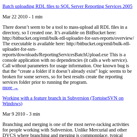
Batch uploading RDL files to SQL Server Reporting Services 2005
Mar 22 2010 - 1 min
There doesn’t seem to be a tool to mass-upload all RDL files in a
directory, so I created one. It’s available on BitBucket here:
http://bitbucket.org/emil/bulk-rdl-uploader-for-ssrs-reports/overview/
The executable is available here: http://bitbucket.org/emil/bulk-rdl-
uploader-for-ssrs-
reports/downloads/ReportingServicesBatchUpload.exe This is a
console application with no dependencies (it calls a web service).
Call without parameters for usage information. One known bug is
that the “create a folder if it doesn’t already exist” logic seems to be
broken for some servers, so for best results create the reporting
services folder prior to running the program.
more →
Working with a feature branch in Subversion (TortoiseSVN on
Windows)
Mar 9 2010 - 3 min
Branching and merging is one of the most nerve-racking activities
for people working with Subversion. Unlike Mercurial and other
DVCS where branching and merging is commonplace, typical