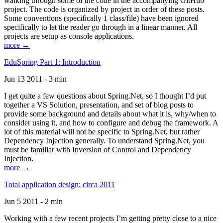
walking through some of the code in the accompanying GitHub
project. The code is organized by project in order of these posts.
Some conventions (specifically 1 class/file) have been ignored
specifically to let the reader go through in a linear manner. All
projects are setup as console applications.
more →
EduSpring Part 1: Introduction
Jun 13 2011 - 3 min
I get quite a few questions about Spring.Net, so I thought I’d put
together a VS Solution, presentation, and set of blog posts to
provide some background and details about what it is, why/when to
consider using it, and how to configure and debug the framework. A
lot of this material will not be specific to Spring.Net, but rather
Dependency Injection generally. To understand Spring.Net, you
must be familiar with Inversion of Control and Dependency
Injection.
more →
Total application design: circa 2011
Jun 5 2011 - 2 min
Working with a few recent projects I’m getting pretty close to a nice