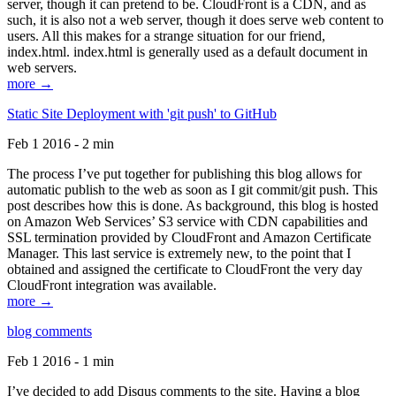
server, though it can pretend to be. CloudFront is a CDN, and as
such, it is also not a web server, though it does serve web content to
users. All this makes for a strange situation for our friend,
index.html. index.html is generally used as a default document in
web servers.
more →
Static Site Deployment with 'git push' to GitHub
Feb 1 2016 - 2 min
The process I’ve put together for publishing this blog allows for
automatic publish to the web as soon as I git commit/git push. This
post describes how this is done. As background, this blog is hosted
on Amazon Web Services’ S3 service with CDN capabilities and
SSL termination provided by CloudFront and Amazon Certificate
Manager. This last service is extremely new, to the point that I
obtained and assigned the certificate to CloudFront the very day
CloudFront integration was available.
more →
blog comments
Feb 1 2016 - 1 min
I’ve decided to add Disqus comments to the site. Having a blog