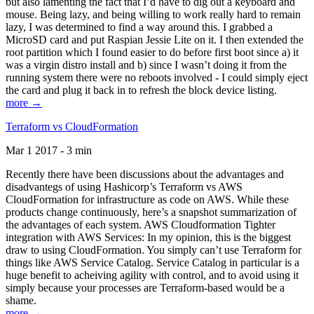
but also lamenting the fact that I’d have to dig out a keyboard and
mouse. Being lazy, and being willing to work really hard to remain
lazy, I was determined to find a way around this. I grabbed a
MicroSD card and put Raspian Jessie Lite on it. I then extended the
root partition which I found easier to do before first boot since a) it
was a virgin distro install and b) since I wasn’t doing it from the
running system there were no reboots involved - I could simply eject
the card and plug it back in to refresh the block device listing.
more →
Terraform vs CloudFormation
Mar 1 2017 - 3 min
Recently there have been discussions about the advantages and
disadvantegs of using Hashicorp’s Terraform vs AWS
CloudFormation for infrastructure as code on AWS. While these
products change continuously, here’s a snapshot summarization of
the advantages of each system. AWS Cloudformation Tighter
integration with AWS Services: In my opinion, this is the biggest
draw to using CloudFormation. You simply can’t use Terraform for
things like AWS Service Catalog. Service Catalog in particular is a
huge benefit to acheiving agility with control, and to avoid using it
simply because your processes are Terraform-based would be a
shame.
more →