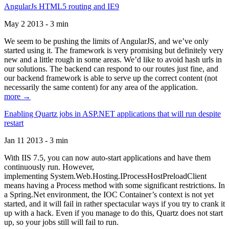
AngularJs HTML5 routing and IE9
May 2 2013 - 3 min
We seem to be pushing the limits of AngularJS, and we’ve only
started using it. The framework is very promising but definitely very
new and a little rough in some areas. We’d like to avoid hash urls in
our solutions. The backend can respond to our routes just fine, and
our backend framework is able to serve up the correct content (not
necessarily the same content) for any area of the application.
more →
Enabling Quartz jobs in ASP.NET applications that will run despite
restart
Jan 11 2013 - 3 min
With IIS 7.5, you can now auto-start applications and have them
continuously run. However,
implementing System.Web.Hosting.IProcessHostPreloadClient
means having a Process method with some significant restrictions. In
a Spring.Net environment, the IOC Container’s context is not yet
started, and it will fail in rather spectacular ways if you try to crank it
up with a hack. Even if you manage to do this, Quartz does not start
up, so your jobs still will fail to run.