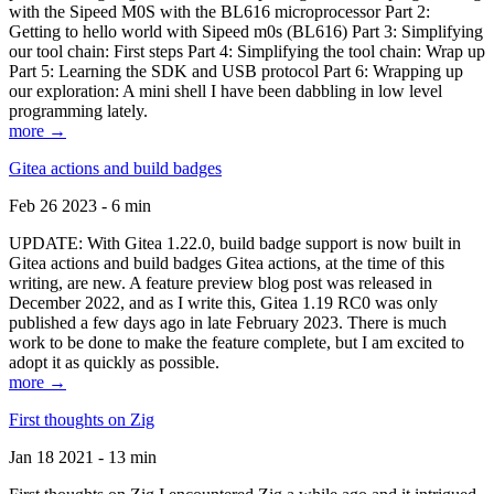
with the Sipeed M0S with the BL616 microprocessor Part 2:
Getting to hello world with Sipeed m0s (BL616) Part 3: Simplifying
our tool chain: First steps Part 4: Simplifying the tool chain: Wrap up
Part 5: Learning the SDK and USB protocol Part 6: Wrapping up
our exploration: A mini shell I have been dabbling in low level
programming lately.
more →
Gitea actions and build badges
Feb 26 2023 - 6 min
UPDATE: With Gitea 1.22.0, build badge support is now built in
Gitea actions and build badges Gitea actions, at the time of this
writing, are new. A feature preview blog post was released in
December 2022, and as I write this, Gitea 1.19 RC0 was only
published a few days ago in late February 2023. There is much
work to be done to make the feature complete, but I am excited to
adopt it as quickly as possible.
more →
First thoughts on Zig
Jan 18 2021 - 13 min