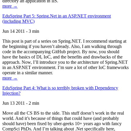
directory an application in IIS.
more →
EduSpring Part 5: Spring.Net in an ASP.NET environment
(including MVC)
Jun 14 2011 - 3 min
This post is part of a series on Spring.NET. I recommend starting at
the beginning if you haven’t already. Also, I am walking through
code in the accompanying GitHub project. By now, you should
have the basics of DI, IoC, and the benefits and drawbacks of the
approach. Now, I’ll introduce you to the architecture of Spring.NET
in an ASP.NET environment. I’m sure a lot of other IoC frameworks
operate in a similar manner.
more →
EduSpring Part 4: What is so terribly broken with Dependency
Injection?
Jun 13 2011 - 2 min
Move all the CS BS to the side. This stuff doesn’t work in the real
world. And it’s because of things that could have (and probably
should have) been fixed by uber-geeks 10+ years ago with fancy
CompSci PhDs. And I’m talking about .Net specifically here,