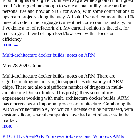
First thoughts on Zig I encountered Zig a while ago and it intrigued
me. It’s intrigued me enough to write a small utility program for
personal use and now an SDK for AWS, with some contributions to
upstream projects along the way. All told I’ve written more than 10k
lines of code in the language (current net code count is just shy, but
I’ve done a lot of refactoring!). My current opinion is that zig, for
me is a great blend of high level/low level with a focus on
efficiency.
more →
Multi-architecture docker builds: notes on ARM
May 28 2020 - 6 min
Multi-architecture docker builds: notes on ARM There are
significant dragons in trying to support a wide variety of ARM
chips. There are also a significant number of dragons in multi-
architecture Docker builds. This post gathers some of my
experiences working with multi-architecture docker builds. ARM
has emerged as an important processor architecture. Combining the
ARM Architecture/ISA, for which a license can be purchased, with
custom silicon, several companies have had a lot of success in the
market:
more →
PKCS 11, OpenPGP, Yubikeys/Solokeys, and Windows AMIs