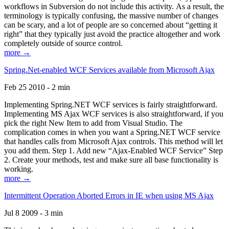
workflows in Subversion do not include this activity. As a result, the
terminology is typically confusing, the massive number of changes
can be scary, and a lot of people are so concerned about “getting it
right” that they typically just avoid the practice altogether and work
completely outside of source control.
more →
Spring.Net-enabled WCF Services available from Microsoft Ajax
Feb 25 2010 - 2 min
Implementing Spring.NET WCF services is fairly straightforward.
Implementing MS Ajax WCF services is also straightforward, if you
pick the right New Item to add from Visual Studio. The
complication comes in when you want a Spring.NET WCF service
that handles calls from Microsoft Ajax controls. This method will let
you add them. Step 1. Add new “Ajax-Enabled WCF Service” Step
2. Create your methods, test and make sure all base functionality is
working.
more →
Intermittent Operation Aborted Errors in IE when using MS Ajax
Jul 8 2009 - 3 min