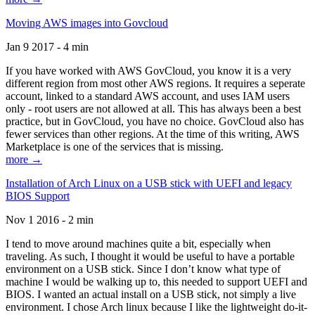
Moving AWS images into Govcloud
Jan 9 2017 - 4 min
If you have worked with AWS GovCloud, you know it is a very
different region from most other AWS regions. It requires a seperate
account, linked to a standard AWS account, and uses IAM users
only - root users are not allowed at all. This has always been a best
practice, but in GovCloud, you have no choice. GovCloud also has
fewer services than other regions. At the time of this writing, AWS
Marketplace is one of the services that is missing.
more →
Installation of Arch Linux on a USB stick with UEFI and legacy
BIOS Support
Nov 1 2016 - 2 min
I tend to move around machines quite a bit, especially when
traveling. As such, I thought it would be useful to have a portable
environment on a USB stick. Since I don’t know what type of
machine I would be walking up to, this needed to support UEFI and
BIOS. I wanted an actual install on a USB stick, not simply a live
environment. I chose Arch linux because I like the lightweight do-it-