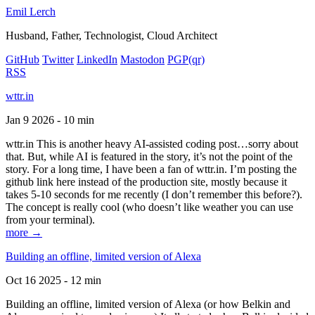
Emil Lerch
Husband, Father, Technologist, Cloud Architect
GitHub
Twitter
LinkedIn
Mastodon
PGP
(qr)
RSS
wttr.in
Jan 9 2026 - 10 min
wttr.in This is another heavy AI-assisted coding post…sorry about
that. But, while AI is featured in the story, it’s not the point of the
story. For a long time, I have been a fan of wttr.in. I’m posting the
github link here instead of the production site, mostly because it
takes 5-10 seconds for me recently (I don’t remember this before?).
The concept is really cool (who doesn’t like weather you can use
from your terminal).
more →
Building an offline, limited version of Alexa
Oct 16 2025 - 12 min
Building an offline, limited version of Alexa (or how Belkin and