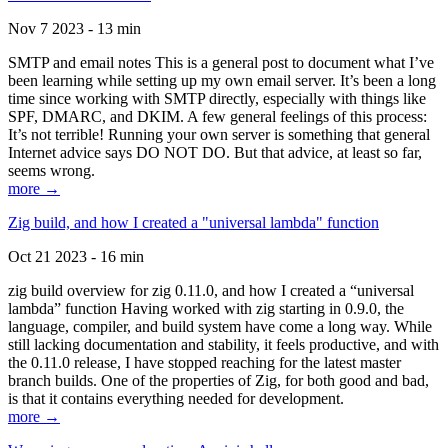
Nov 7 2023 - 13 min
SMTP and email notes This is a general post to document what I’ve
been learning while setting up my own email server. It’s been a long
time since working with SMTP directly, especially with things like
SPF, DMARC, and DKIM. A few general feelings of this process:
It’s not terrible! Running your own server is something that general
Internet advice says DO NOT DO. But that advice, at least so far,
seems wrong.
more →
Zig build, and how I created a "universal lambda" function
Oct 21 2023 - 16 min
zig build overview for zig 0.11.0, and how I created a “universal
lambda” function Having worked with zig starting in 0.9.0, the
language, compiler, and build system have come a long way. While
still lacking documentation and stability, it feels productive, and with
the 0.11.0 release, I have stopped reaching for the latest master
branch builds. One of the properties of Zig, for both good and bad,
is that it contains everything needed for development.
more →