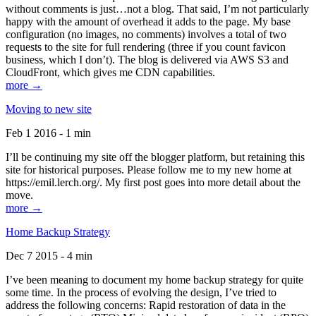
without comments is just…not a blog. That said, I’m not particularly
happy with the amount of overhead it adds to the page. My base
configuration (no images, no comments) involves a total of two
requests to the site for full rendering (three if you count favicon
business, which I don’t). The blog is delivered via AWS S3 and
CloudFront, which gives me CDN capabilities.
more →
Moving to new site
Feb 1 2016 - 1 min
I’ll be continuing my site off the blogger platform, but retaining this
site for historical purposes. Please follow me to my new home at
https://emil.lerch.org/. My first post goes into more detail about the
move.
more →
Home Backup Strategy
Dec 7 2015 - 4 min
I’ve been meaning to document my home backup strategy for quite
some time. In the process of evolving the design, I’ve tried to
address the following concerns: Rapid restoration of data in the