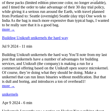
of these packs (limited edition pinecone color, no longer available),
and I timed the order to take advantage of their 30 day trial policy,
while giving it a serious run around the Earth, with travel planned
from Portland to: Seattle (overnight) Seattle (day trip) One week to
India As the bag is much more expensive than typical bags, I wanted
to be really sure that it is a good bag.
more →
Building Unikraft unikernels the hard way
Jul 9 2024 - 11 min
Building Unikraft unikernels the hard way You’ll note from my last
post that unikernels have a number of advantages for building
services, and Unikraft (the company) is making a run for a
commercial offering based on the Unikraft open source microkernel.
Of course, they’re doing what they should be doing. Make a
unikernel that can run linux binaries without modification. But that
is dull and boring, and introduces a ton of overhead1!
more →
unikernels
Apr 9 2024 - 6 min