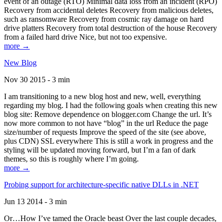
event of an outage (RTO) Minimal data loss from an incident (RPO)
Recovery from accidental deletes Recovery from malicious deletes,
such as ransomware Recovery from cosmic ray damage on hard
drive platters Recovery from total destruction of the house Recovery
from a failed hard drive Nice, but not too expensive.
more →
New Blog
Nov 30 2015 - 3 min
I am transitioning to a new blog host and new, well, everything
regarding my blog. I had the following goals when creating this new
blog site: Remove dependence on blogger.com Change the url. It’s
now more common to not have “blog” in the url Reduce the page
size/number of requests Improve the speed of the site (see above,
plus CDN) SSL everywhere This is still a work in progress and the
styling will be updated moving forward, but I’m a fan of dark
themes, so this is roughly where I’m going.
more →
Probing support for architecture-specific native DLLs in .NET
Jun 13 2014 - 3 min
Or…How I’ve tamed the Oracle beast Over the last couple decades,