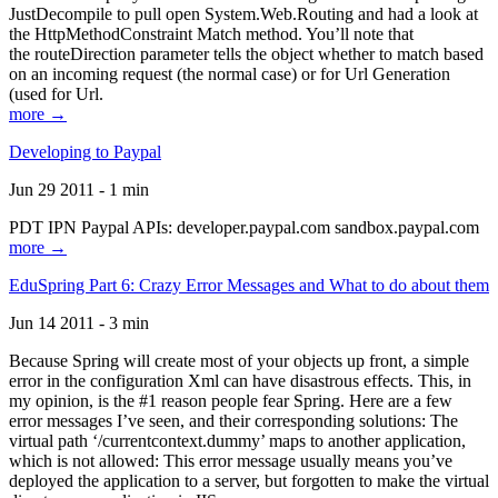
JustDecompile to pull open System.Web.Routing and had a look at
the HttpMethodConstraint Match method. You’ll note that
the routeDirection parameter tells the object whether to match based
on an incoming request (the normal case) or for Url Generation
(used for Url.
more →
Developing to Paypal
Jun 29 2011 - 1 min
PDT IPN Paypal APIs: developer.paypal.com sandbox.paypal.com
more →
EduSpring Part 6: Crazy Error Messages and What to do about them
Jun 14 2011 - 3 min
Because Spring will create most of your objects up front, a simple
error in the configuration Xml can have disastrous effects. This, in
my opinion, is the #1 reason people fear Spring. Here are a few
error messages I’ve seen, and their corresponding solutions: The
virtual path ‘/currentcontext.dummy’ maps to another application,
which is not allowed: This error message usually means you’ve
deployed the application to a server, but forgotten to make the virtual