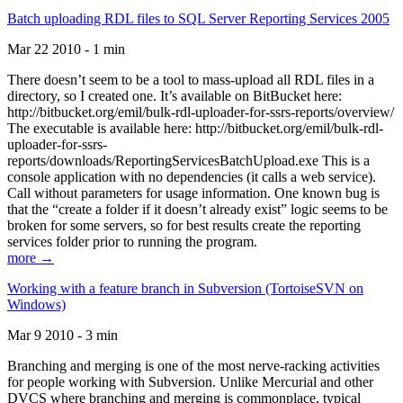
Batch uploading RDL files to SQL Server Reporting Services 2005
Mar 22 2010 - 1 min
There doesn’t seem to be a tool to mass-upload all RDL files in a
directory, so I created one. It’s available on BitBucket here:
http://bitbucket.org/emil/bulk-rdl-uploader-for-ssrs-reports/overview/
The executable is available here: http://bitbucket.org/emil/bulk-rdl-
uploader-for-ssrs-
reports/downloads/ReportingServicesBatchUpload.exe This is a
console application with no dependencies (it calls a web service).
Call without parameters for usage information. One known bug is
that the “create a folder if it doesn’t already exist” logic seems to be
broken for some servers, so for best results create the reporting
services folder prior to running the program.
more →
Working with a feature branch in Subversion (TortoiseSVN on
Windows)
Mar 9 2010 - 3 min
Branching and merging is one of the most nerve-racking activities
for people working with Subversion. Unlike Mercurial and other
DVCS where branching and merging is commonplace, typical