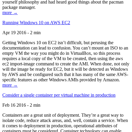
yourself philosophy and had heard good things about the pacman
package manager.
more →
Running Windows 10 on AWS EC2
Apr 19 2016 - 2 min
Getting Windows 10 on EC2 isn’t difficult, but perusing the
documentation can lead to confusion. You can’t mount an ISO to an
empty VM the way you might do in VirtualBox, so this process
requires a local copy of the VM to be created, then using the aws
ec2 import-image command to create the AMI. When done, not only
will the image be ready for EC2, but it will be detected as Windows
by AWS and be configured such that it has many of the same AWS-
specific features as other Windows AMIs provided by Amazon.
more →
Consider a single container per virtual machine in production
Feb 16 2016 - 2 min
Containers are a great unit of deployment. They’re a great way to
isolate code, reduce attack areas, and, well, contain a service. When
it comes to deployment in production, operational attributes of
containers must be considered. Container technology can enable