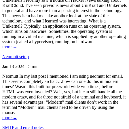
Unikernels I recently saw a notice on Hacker News talking about
KraftCloud. I’ve seen previous news about UniKraft and Unikernels
in general and have more than a passing interest in the technology.
This news item had me take another look at the state of the
technology, and what I learned was interesting. What is a
Unikernel? Typically, an application runs on an operating system,
which runs on hardware. Sometimes, the operating system is
running in a virtual machine, which is supplied by another operating
system (called a hypervisor), running on hardware.
more →
Neomutt setup
Jan 13 2024 - 5 min
Neomutt In my last post I mentioned I am using neomutt for email.
This seems completely archaic…how can one do this in modern
times? Wasn’t this built for pre-world wide web times, before
HTML was even invented? Well, yes, but it can still handle all the
modern crazy, and for those not afraid of a terminal and keyboard, it
has several advantages: “Modern” mail clients don’t work in the
terminal “Modern” mail clients need to be driven by using the
mouse.
more →
SMTP and email notes