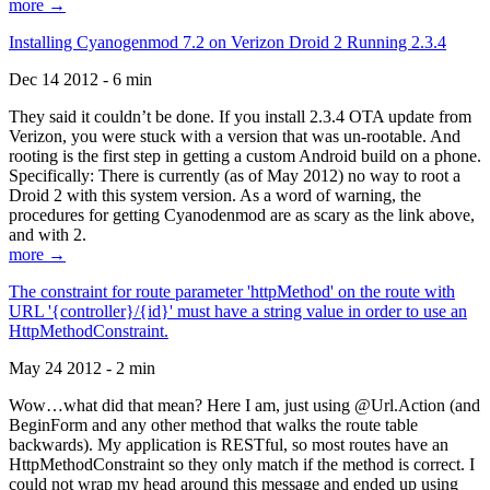
more →
Installing Cyanogenmod 7.2 on Verizon Droid 2 Running 2.3.4
Dec 14 2012 - 6 min
They said it couldn’t be done. If you install 2.3.4 OTA update from
Verizon, you were stuck with a version that was un-rootable. And
rooting is the first step in getting a custom Android build on a phone.
Specifically: There is currently (as of May 2012) no way to root a
Droid 2 with this system version. As a word of warning, the
procedures for getting Cyanodenmod are as scary as the link above,
and with 2.
more →
The constraint for route parameter 'httpMethod' on the route with
URL '{controller}/{id}' must have a string value in order to use an
HttpMethodConstraint.
May 24 2012 - 2 min
Wow…what did that mean? Here I am, just using @Url.Action (and
BeginForm and any other method that walks the route table
backwards). My application is RESTful, so most routes have an
HttpMethodConstraint so they only match if the method is correct. I
could not wrap my head around this message and ended up using