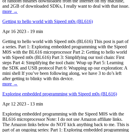
of random binaries downloaded from the Internet on my machine,
and 2GB of downloaded SDKs, I really want to deal with that issue.
more →
Getting to hello world with Sipeed m0s (BL616)
Apr 16 2023 - 19 min
Getting to hello world with Sipeed m0s (BL616) This post is part of
a series. Part 1: Exploring embedded programming with the Sipeed
M0S with the BL616 microprocessor Part 2: Getting to hello world
with Sipeed m0s (BL616) Part 3: Simplifying our tool chain: First
steps Part 4: Simplifying the tool chain: Wrap up Part 5: Learning
the SDK and USB protocol Part 6: Wrapping up our exploration: A
mini shell If you’ve been following along, we have 3 to do’s left
after getting to blinky with this device.
more →
Exploring embedded programming with Sipeed m0s (BL616)
Apr 12 2023 - 13 min
Exploring embedded programming with the Sipeed M0S with the
BL616 microprocessor Note: I do not use Amazon affiliate links.
The Amazon links below do NOT kick anything back to me. This is
part of an ongoing series: Part 1: Exploring embedded programming