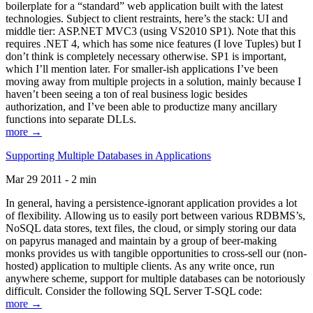
boilerplate for a “standard” web application built with the latest
technologies. Subject to client restraints, here’s the stack: UI and
middle tier: ASP.NET MVC3 (using VS2010 SP1). Note that this
requires .NET 4, which has some nice features (I love Tuples) but I
don’t think is completely necessary otherwise. SP1 is important,
which I’ll mention later. For smaller-ish applications I’ve been
moving away from multiple projects in a solution, mainly because I
haven’t been seeing a ton of real business logic besides
authorization, and I’ve been able to productize many ancillary
functions into separate DLLs.
more →
Supporting Multiple Databases in Applications
Mar 29 2011 - 2 min
In general, having a persistence-ignorant application provides a lot
of flexibility. Allowing us to easily port between various RDBMS’s,
NoSQL data stores, text files, the cloud, or simply storing our data
on papyrus managed and maintain by a group of beer-making
monks provides us with tangible opportunities to cross-sell our (non-
hosted) application to multiple clients. As any write once, run
anywhere scheme, support for multiple databases can be notoriously
difficult. Consider the following SQL Server T-SQL code:
more →