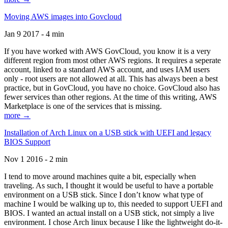
Moving AWS images into Govcloud
Jan 9 2017 - 4 min
If you have worked with AWS GovCloud, you know it is a very
different region from most other AWS regions. It requires a seperate
account, linked to a standard AWS account, and uses IAM users
only - root users are not allowed at all. This has always been a best
practice, but in GovCloud, you have no choice. GovCloud also has
fewer services than other regions. At the time of this writing, AWS
Marketplace is one of the services that is missing.
more →
Installation of Arch Linux on a USB stick with UEFI and legacy
BIOS Support
Nov 1 2016 - 2 min
I tend to move around machines quite a bit, especially when
traveling. As such, I thought it would be useful to have a portable
environment on a USB stick. Since I don’t know what type of
machine I would be walking up to, this needed to support UEFI and
BIOS. I wanted an actual install on a USB stick, not simply a live
environment. I chose Arch linux because I like the lightweight do-it-