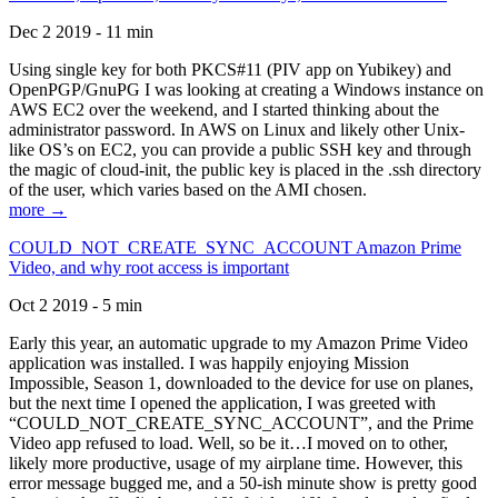
Dec 2 2019 - 11 min
Using single key for both PKCS#11 (PIV app on Yubikey) and
OpenPGP/GnuPG I was looking at creating a Windows instance on
AWS EC2 over the weekend, and I started thinking about the
administrator password. In AWS on Linux and likely other Unix-
like OS’s on EC2, you can provide a public SSH key and through
the magic of cloud-init, the public key is placed in the .ssh directory
of the user, which varies based on the AMI chosen.
more →
COULD_NOT_CREATE_SYNC_ACCOUNT Amazon Prime
Video, and why root access is important
Oct 2 2019 - 5 min
Early this year, an automatic upgrade to my Amazon Prime Video
application was installed. I was happily enjoying Mission
Impossible, Season 1, downloaded to the device for use on planes,
but the next time I opened the application, I was greeted with
“COULD_NOT_CREATE_SYNC_ACCOUNT”, and the Prime
Video app refused to load. Well, so be it…I moved on to other,
likely more productive, usage of my airplane time. However, this
error message bugged me, and a 50-ish minute show is pretty good