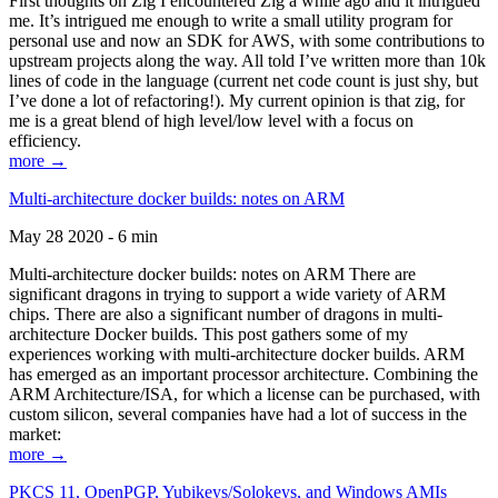
First thoughts on Zig I encountered Zig a while ago and it intrigued
me. It’s intrigued me enough to write a small utility program for
personal use and now an SDK for AWS, with some contributions to
upstream projects along the way. All told I’ve written more than 10k
lines of code in the language (current net code count is just shy, but
I’ve done a lot of refactoring!). My current opinion is that zig, for
me is a great blend of high level/low level with a focus on
efficiency.
more →
Multi-architecture docker builds: notes on ARM
May 28 2020 - 6 min
Multi-architecture docker builds: notes on ARM There are
significant dragons in trying to support a wide variety of ARM
chips. There are also a significant number of dragons in multi-
architecture Docker builds. This post gathers some of my
experiences working with multi-architecture docker builds. ARM
has emerged as an important processor architecture. Combining the
ARM Architecture/ISA, for which a license can be purchased, with
custom silicon, several companies have had a lot of success in the
market:
more →
PKCS 11, OpenPGP, Yubikeys/Solokeys, and Windows AMIs