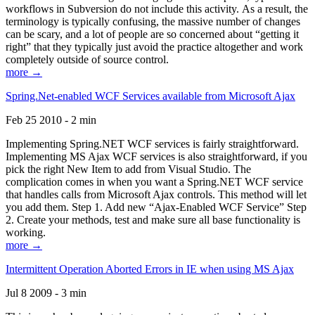
workflows in Subversion do not include this activity. As a result, the
terminology is typically confusing, the massive number of changes
can be scary, and a lot of people are so concerned about “getting it
right” that they typically just avoid the practice altogether and work
completely outside of source control.
more →
Spring.Net-enabled WCF Services available from Microsoft Ajax
Feb 25 2010 - 2 min
Implementing Spring.NET WCF services is fairly straightforward.
Implementing MS Ajax WCF services is also straightforward, if you
pick the right New Item to add from Visual Studio. The
complication comes in when you want a Spring.NET WCF service
that handles calls from Microsoft Ajax controls. This method will let
you add them. Step 1. Add new “Ajax-Enabled WCF Service” Step
2. Create your methods, test and make sure all base functionality is
working.
more →
Intermittent Operation Aborted Errors in IE when using MS Ajax
Jul 8 2009 - 3 min