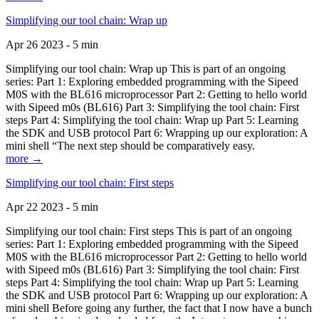
Simplifying our tool chain: Wrap up
Apr 26 2023 - 5 min
Simplifying our tool chain: Wrap up This is part of an ongoing
series: Part 1: Exploring embedded programming with the Sipeed
M0S with the BL616 microprocessor Part 2: Getting to hello world
with Sipeed m0s (BL616) Part 3: Simplifying the tool chain: First
steps Part 4: Simplifying the tool chain: Wrap up Part 5: Learning
the SDK and USB protocol Part 6: Wrapping up our exploration: A
mini shell “The next step should be comparatively easy.
more →
Simplifying our tool chain: First steps
Apr 22 2023 - 5 min
Simplifying our tool chain: First steps This is part of an ongoing
series: Part 1: Exploring embedded programming with the Sipeed
M0S with the BL616 microprocessor Part 2: Getting to hello world
with Sipeed m0s (BL616) Part 3: Simplifying the tool chain: First
steps Part 4: Simplifying the tool chain: Wrap up Part 5: Learning
the SDK and USB protocol Part 6: Wrapping up our exploration: A
mini shell Before going any further, the fact that I now have a bunch