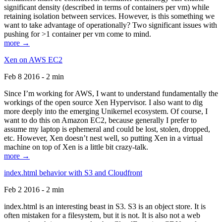
significant density (described in terms of containers per vm) while
retaining isolation between services. However, is this something we
want to take advantage of operationally? Two significant issues with
pushing for >1 container per vm come to mind.
more →
Xen on AWS EC2
Feb 8 2016 - 2 min
Since I’m working for AWS, I want to understand fundamentally the
workings of the open source Xen Hypervisor. I also want to dig
more deeply into the emerging Unikernel ecosystem. Of course, I
want to do this on Amazon EC2, because generally I prefer to
assume my laptop is ephemeral and could be lost, stolen, dropped,
etc. However, Xen doesn’t nest well, so putting Xen in a virtual
machine on top of Xen is a little bit crazy-talk.
more →
index.html behavior with S3 and Cloudfront
Feb 2 2016 - 2 min
index.html is an interesting beast in S3. S3 is an object store. It is
often mistaken for a filesystem, but it is not. It is also not a web