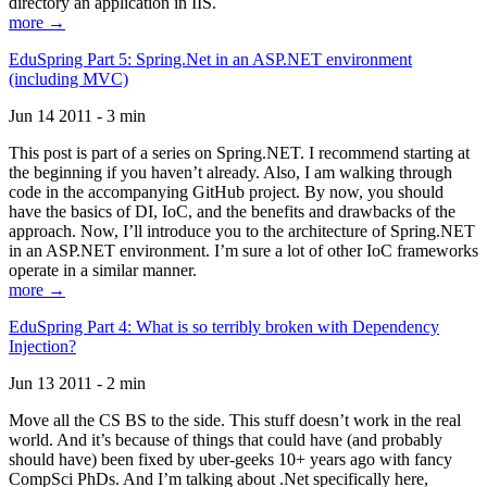
directory an application in IIS.
more →
EduSpring Part 5: Spring.Net in an ASP.NET environment
(including MVC)
Jun 14 2011 - 3 min
This post is part of a series on Spring.NET. I recommend starting at
the beginning if you haven’t already. Also, I am walking through
code in the accompanying GitHub project. By now, you should
have the basics of DI, IoC, and the benefits and drawbacks of the
approach. Now, I’ll introduce you to the architecture of Spring.NET
in an ASP.NET environment. I’m sure a lot of other IoC frameworks
operate in a similar manner.
more →
EduSpring Part 4: What is so terribly broken with Dependency
Injection?
Jun 13 2011 - 2 min
Move all the CS BS to the side. This stuff doesn’t work in the real
world. And it’s because of things that could have (and probably
should have) been fixed by uber-geeks 10+ years ago with fancy
CompSci PhDs. And I’m talking about .Net specifically here,