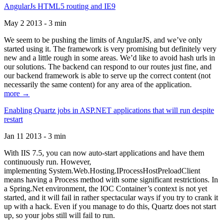
AngularJs HTML5 routing and IE9
May 2 2013 - 3 min
We seem to be pushing the limits of AngularJS, and we’ve only
started using it. The framework is very promising but definitely very
new and a little rough in some areas. We’d like to avoid hash urls in
our solutions. The backend can respond to our routes just fine, and
our backend framework is able to serve up the correct content (not
necessarily the same content) for any area of the application.
more →
Enabling Quartz jobs in ASP.NET applications that will run despite
restart
Jan 11 2013 - 3 min
With IIS 7.5, you can now auto-start applications and have them
continuously run. However,
implementing System.Web.Hosting.IProcessHostPreloadClient
means having a Process method with some significant restrictions. In
a Spring.Net environment, the IOC Container’s context is not yet
started, and it will fail in rather spectacular ways if you try to crank it
up with a hack. Even if you manage to do this, Quartz does not start
up, so your jobs still will fail to run.