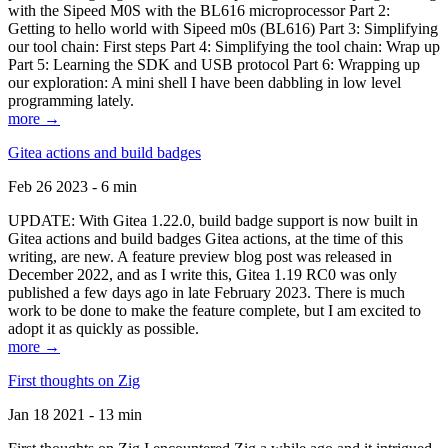
with the Sipeed M0S with the BL616 microprocessor Part 2:
Getting to hello world with Sipeed m0s (BL616) Part 3: Simplifying
our tool chain: First steps Part 4: Simplifying the tool chain: Wrap up
Part 5: Learning the SDK and USB protocol Part 6: Wrapping up
our exploration: A mini shell I have been dabbling in low level
programming lately.
more →
Gitea actions and build badges
Feb 26 2023 - 6 min
UPDATE: With Gitea 1.22.0, build badge support is now built in
Gitea actions and build badges Gitea actions, at the time of this
writing, are new. A feature preview blog post was released in
December 2022, and as I write this, Gitea 1.19 RC0 was only
published a few days ago in late February 2023. There is much
work to be done to make the feature complete, but I am excited to
adopt it as quickly as possible.
more →
First thoughts on Zig
Jan 18 2021 - 13 min