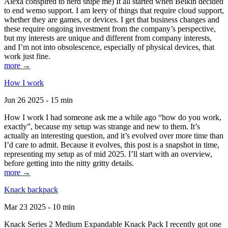
Alexa conspired to nerd snipe me) It all started when Belkin decided
to end wemo support. I am leery of things that require cloud support,
whether they are games, or devices. I get that business changes and
these require ongoing investment from the company’s perspective,
but my interests are unique and different from company interests,
and I’m not into obsolescence, especially of physical devices, that
work just fine.
more →
How I work
Jun 26 2025 - 15 min
How I work I had someone ask me a while ago “how do you work,
exactly”, because my setup was strange and new to them. It’s
actually an interesting question, and it’s evolved over more time than
I’d care to admit. Because it evolves, this post is a snapshot in time,
representing my setup as of mid 2025. I’ll start with an overview,
before getting into the nitty gritty details.
more →
Knack backpack
Mar 23 2025 - 10 min
Knack Series 2 Medium Expandable Knack Pack I recently got one