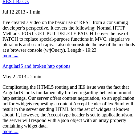
REST Basics
Jul 12 2013 - 1 min
I’ve created a video on the basic use of REST from a consuming
developer’s perspective. It covers the following: Normal HTTP
Methods: POST GET PUT DELETE PATCH I cover the use of
PATCH to replace special-purpose functions in MVC, singular vs
plural urls and search apis. I also demonstrate the use of the methods
at a browser console (w/jQuery). Length - 19:23.
more →
AngularJS and broken http options
May 2 2013 - 2 min
Complicating the HTML5 routing and IE9 issue was the fact that
AngularJS looks fundamentally broken regarding behavior around
http settings. Our server offers content negotiation, so an application
url for /widgets requesting a content Accept header of text/html will
result in the server sending HTML for the set of widgets it knows
about. If, however, the Accept type header is set to application/json,
the server will respond with a json object with an array property
containing widget data.
more →