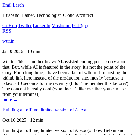
Emil Lerch
Husband, Father, Technologist, Cloud Architect
GitHub
Twitter
LinkedIn
Mastodon
PGP
(qr)
RSS
wttr.in
Jan 9 2026 - 10 min
wttr.in This is another heavy AI-assisted coding post…sorry about
that. But, while AI is featured in the story, it’s not the point of the
story. For a long time, I have been a fan of wttr.in. I’m posting the
github link here instead of the production site, mostly because it
takes 5-10 seconds for me recently (I don’t remember this before?).
The concept is really cool (who doesn’t like weather you can use
from your terminal).
more →
Building an offline, limited version of Alexa
Oct 16 2025 - 12 min
Building an offline, limited version of Alexa (or how Belkin and