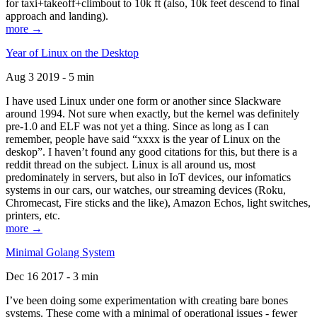
for taxi+takeoff+climbout to 10k ft (also, 10k feet descend to final
approach and landing).
more →
Year of Linux on the Desktop
Aug 3 2019 - 5 min
I have used Linux under one form or another since Slackware
around 1994. Not sure when exactly, but the kernel was definitely
pre-1.0 and ELF was not yet a thing. Since as long as I can
remember, people have said “xxxx is the year of Linux on the
deskop”. I haven’t found any good citations for this, but there is a
reddit thread on the subject. Linux is all around us, most
predominately in servers, but also in IoT devices, our infomatics
systems in our cars, our watches, our streaming devices (Roku,
Chromecast, Fire sticks and the like), Amazon Echos, light switches,
printers, etc.
more →
Minimal Golang System
Dec 16 2017 - 3 min
I’ve been doing some experimentation with creating bare bones
systems. These come with a minimal of operational issues - fewer