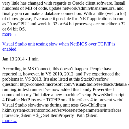
very little has changed with regards to Oracle client software. Install
hundreds of MB of code, update network/admin/tnsnames.ora, and
finally you can make a database connection. With a little (well, a lot)
of elbow grease, I’ve made it possible for .NET applications to run
as “AnyCPU” and work in 32 or 64 bit process space on either a 32
or 64 bit OS.
more →
Visual Studio unit testing slow when NetBIOS over TCP/IP is
enabled
Jan 13 2014 - 1 min
According to MS Connect, this doesn’t happen. People have
reported it, however, in VS 2010, 2012, and I’ve experienced the
problems in VS 2013. It’s also listed at this StackOverflow
question: http://connect.microsoft.com/VisualStudio/feedback/details
running-in-test-runner I’ve now added this handy PowerShell
command to my “initialize a new machine” setup PowerShell script:
# Disable NetBios over TCP/IP on all interfaces # to prevent weird
Visual Studio slowdowns during unit tests Get-ChildItem
hklm:system/currentcontrolset/services/netbt/parameters/interfaces
| foreach{ $item = $_; Set-ItemProperty -Path ($item.
more →