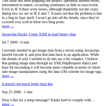
This issue has been plaguing our project: operation aborted errors,
intermittent in nature, occurring sometimes as little as once/week.
Even in IE 8 there were issues, although thankfully not the crazy
dialog box we see in IE 6 and 7. It turns out that the problem is due
to a bug in Ajax itself. I won’t go into all the details, since they’re
covered very well in these two blog posts:
more →
Javascript Hacks: Using XHR to load binary data
Jul 7 2009 - 6 min
I recently needed to get image data from a server using Javascript,
base64 encode it, and post that data back to an application. While
the details of why I needed to do this are a bit complex, I believe
that getting image data through an XMLHttpRequest object and
base 64 enconding it will become more valuable in terms of client-
side image manipulation using the data URI scheme for image tags.
more →
It doesn't get much better than this
Sep 25 2008 - 1 min
How’s this for a setup message? Kinda hard to comply with…
more →