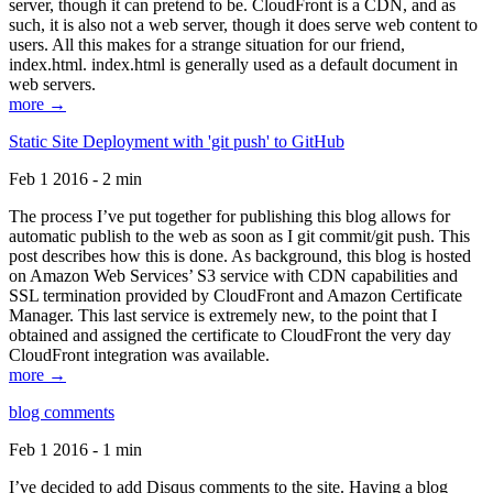
server, though it can pretend to be. CloudFront is a CDN, and as
such, it is also not a web server, though it does serve web content to
users. All this makes for a strange situation for our friend,
index.html. index.html is generally used as a default document in
web servers.
more →
Static Site Deployment with 'git push' to GitHub
Feb 1 2016 - 2 min
The process I’ve put together for publishing this blog allows for
automatic publish to the web as soon as I git commit/git push. This
post describes how this is done. As background, this blog is hosted
on Amazon Web Services’ S3 service with CDN capabilities and
SSL termination provided by CloudFront and Amazon Certificate
Manager. This last service is extremely new, to the point that I
obtained and assigned the certificate to CloudFront the very day
CloudFront integration was available.
more →
blog comments
Feb 1 2016 - 1 min
I’ve decided to add Disqus comments to the site. Having a blog