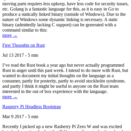
moving parts requires less upkeep, have less code for security issues,
etc. Golang is a fantastic language for this, as it is easy in Go to
produce a statically linked binary (outside of Windows). Due to the
nature of Windows some dynamic linking is necessary. A static
binary (admittedly lacking C support) can be generated with a
command similar to this:
more →
First Thoughts on Rust
Jul 13 2017 - 5 min
I’ve read the Rust book a year ago but never actually programmed
Rust in anger until this past week. I intend to do more with Rust, but
wanted to document my initial thoughts on the language as a
consumer, partly for posterity, partly to avoid stockholm syndrome,
and partly I think it might be useful to anyone on the Rust team
interested in the out of box experience with the language.
more →
Rasperry Pi Headless Bootstrap
Mar 9 2017 - 5 min
Recently I picked up a new Rasberry Pi Zero W and was excited