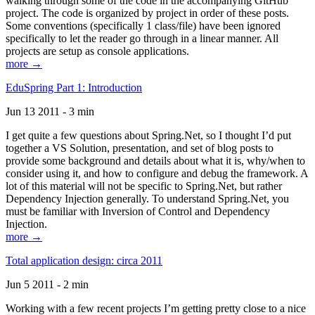
walking through some of the code in the accompanying GitHub
project. The code is organized by project in order of these posts.
Some conventions (specifically 1 class/file) have been ignored
specifically to let the reader go through in a linear manner. All
projects are setup as console applications.
more →
EduSpring Part 1: Introduction
Jun 13 2011 - 3 min
I get quite a few questions about Spring.Net, so I thought I’d put
together a VS Solution, presentation, and set of blog posts to
provide some background and details about what it is, why/when to
consider using it, and how to configure and debug the framework. A
lot of this material will not be specific to Spring.Net, but rather
Dependency Injection generally. To understand Spring.Net, you
must be familiar with Inversion of Control and Dependency
Injection.
more →
Total application design: circa 2011
Jun 5 2011 - 2 min
Working with a few recent projects I’m getting pretty close to a nice