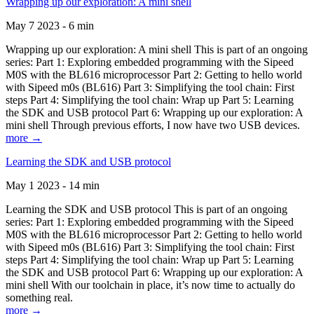
Wrapping up our exploration: A mini shell
May 7 2023 - 6 min
Wrapping up our exploration: A mini shell This is part of an ongoing
series: Part 1: Exploring embedded programming with the Sipeed
M0S with the BL616 microprocessor Part 2: Getting to hello world
with Sipeed m0s (BL616) Part 3: Simplifying the tool chain: First
steps Part 4: Simplifying the tool chain: Wrap up Part 5: Learning
the SDK and USB protocol Part 6: Wrapping up our exploration: A
mini shell Through previous efforts, I now have two USB devices.
more →
Learning the SDK and USB protocol
May 1 2023 - 14 min
Learning the SDK and USB protocol This is part of an ongoing
series: Part 1: Exploring embedded programming with the Sipeed
M0S with the BL616 microprocessor Part 2: Getting to hello world
with Sipeed m0s (BL616) Part 3: Simplifying the tool chain: First
steps Part 4: Simplifying the tool chain: Wrap up Part 5: Learning
the SDK and USB protocol Part 6: Wrapping up our exploration: A
mini shell With our toolchain in place, it’s now time to actually do
something real.
more →