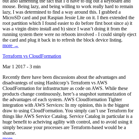
but also lamenting the fact that I’d have to dig out a keyboard and
mouse. Being lazy, and being willing to work really hard to remain
lazy, I was determined to find a way around this. I grabbed a
MicroSD card and put Raspian Jessie Lite on it. I then extended the
root partition which I found easier to do before first boot since a) it
was a virgin distro install and b) since I wasn’t doing it from the
running system there were no reboots involved - I could simply eject
the card and plug it back in to refresh the block device listing.
more →
Terraform vs CloudFormation
Mar 1 2017 - 3 min
Recently there have been discussions about the advantages and
disadvantegs of using Hashicorp’s Terraform vs AWS
CloudFormation for infrastructure as code on AWS. While these
products change continuously, here’s a snapshot summarization of
the advantages of each system. AWS Cloudformation Tighter
integration with AWS Services: In my opinion, this is the biggest
draw to using CloudFormation. You simply can’t use Terraform for
things like AWS Service Catalog. Service Catalog in particular is a
huge benefit to acheiving agility with control, and to avoid using it
simply because your processes are Terraform-based would be a
shame.
more →