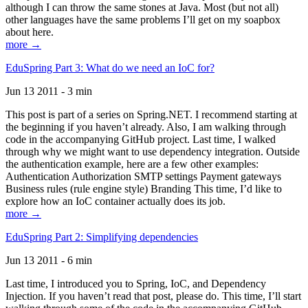
although I can throw the same stones at Java. Most (but not all)
other languages have the same problems I’ll get on my soapbox
about here.
more →
EduSpring Part 3: What do we need an IoC for?
Jun 13 2011 - 3 min
This post is part of a series on Spring.NET. I recommend starting at
the beginning if you haven’t already. Also, I am walking through
code in the accompanying GitHub project. Last time, I walked
through why we might want to use dependency integration. Outside
the authentication example, here are a few other examples:
Authentication Authorization SMTP settings Payment gateways
Business rules (rule engine style) Branding This time, I’d like to
explore how an IoC container actually does its job.
more →
EduSpring Part 2: Simplifying dependencies
Jun 13 2011 - 6 min
Last time, I introduced you to Spring, IoC, and Dependency
Injection. If you haven’t read that post, please do. This time, I’ll start