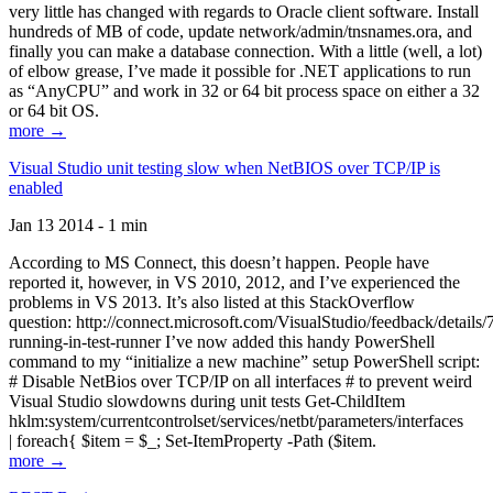
very little has changed with regards to Oracle client software. Install
hundreds of MB of code, update network/admin/tnsnames.ora, and
finally you can make a database connection. With a little (well, a lot)
of elbow grease, I’ve made it possible for .NET applications to run
as “AnyCPU” and work in 32 or 64 bit process space on either a 32
or 64 bit OS.
more →
Visual Studio unit testing slow when NetBIOS over TCP/IP is
enabled
Jan 13 2014 - 1 min
According to MS Connect, this doesn’t happen. People have
reported it, however, in VS 2010, 2012, and I’ve experienced the
problems in VS 2013. It’s also listed at this StackOverflow
question: http://connect.microsoft.com/VisualStudio/feedback/details
running-in-test-runner I’ve now added this handy PowerShell
command to my “initialize a new machine” setup PowerShell script:
# Disable NetBios over TCP/IP on all interfaces # to prevent weird
Visual Studio slowdowns during unit tests Get-ChildItem
hklm:system/currentcontrolset/services/netbt/parameters/interfaces
| foreach{ $item = $_; Set-ItemProperty -Path ($item.
more →