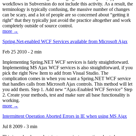
workflows in Subversion do not include this activity. As a result, the
terminology is typically confusing, the massive number of changes
can be scary, and a lot of people are so concerned about “getting it
right” that they typically just avoid the practice altogether and work
completely outside of source control.
more →
Spring.Net-enabled WCF Services available from Microsoft Ajax
Feb 25 2010 - 2 min
Implementing Spring.NET WCF services is fairly straightforward.
Implementing MS Ajax WCF services is also straightforward, if you
pick the right New Item to add from Visual Studio. The
complication comes in when you want a Spring.NET WCF service
that handles calls from Microsoft Ajax controls. This method will let
you add them. Step 1. Add new “Ajax-Enabled WCF Service” Step
2. Create your methods, test and make sure all base functionality is
working.
more →
Intermittent Operation Aborted Errors in IE when using MS Ajax
Jul 8 2009 - 3 min