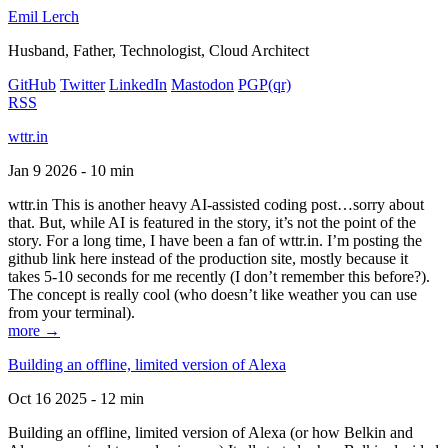
Emil Lerch
Husband, Father, Technologist, Cloud Architect
GitHub
Twitter
LinkedIn
Mastodon
PGP
(qr)
RSS
wttr.in
Jan 9 2026 - 10 min
wttr.in This is another heavy AI-assisted coding post…sorry about
that. But, while AI is featured in the story, it’s not the point of the
story. For a long time, I have been a fan of wttr.in. I’m posting the
github link here instead of the production site, mostly because it
takes 5-10 seconds for me recently (I don’t remember this before?).
The concept is really cool (who doesn’t like weather you can use
from your terminal).
more →
Building an offline, limited version of Alexa
Oct 16 2025 - 12 min
Building an offline, limited version of Alexa (or how Belkin and