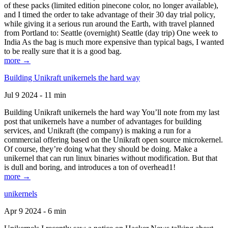
of these packs (limited edition pinecone color, no longer available),
and I timed the order to take advantage of their 30 day trial policy,
while giving it a serious run around the Earth, with travel planned
from Portland to: Seattle (overnight) Seattle (day trip) One week to
India As the bag is much more expensive than typical bags, I wanted
to be really sure that it is a good bag.
more →
Building Unikraft unikernels the hard way
Jul 9 2024 - 11 min
Building Unikraft unikernels the hard way You’ll note from my last
post that unikernels have a number of advantages for building
services, and Unikraft (the company) is making a run for a
commercial offering based on the Unikraft open source microkernel.
Of course, they’re doing what they should be doing. Make a
unikernel that can run linux binaries without modification. But that
is dull and boring, and introduces a ton of overhead1!
more →
unikernels
Apr 9 2024 - 6 min