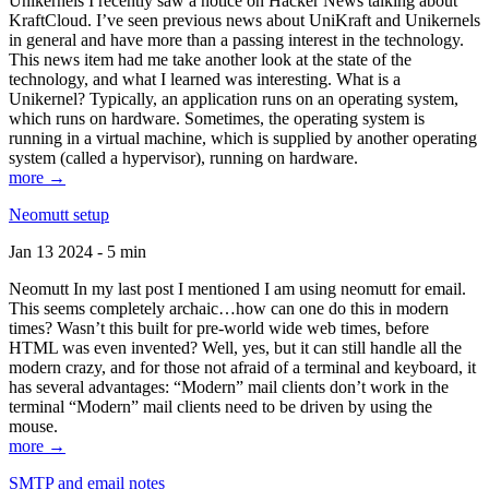
Unikernels I recently saw a notice on Hacker News talking about
KraftCloud. I’ve seen previous news about UniKraft and Unikernels
in general and have more than a passing interest in the technology.
This news item had me take another look at the state of the
technology, and what I learned was interesting. What is a
Unikernel? Typically, an application runs on an operating system,
which runs on hardware. Sometimes, the operating system is
running in a virtual machine, which is supplied by another operating
system (called a hypervisor), running on hardware.
more →
Neomutt setup
Jan 13 2024 - 5 min
Neomutt In my last post I mentioned I am using neomutt for email.
This seems completely archaic…how can one do this in modern
times? Wasn’t this built for pre-world wide web times, before
HTML was even invented? Well, yes, but it can still handle all the
modern crazy, and for those not afraid of a terminal and keyboard, it
has several advantages: “Modern” mail clients don’t work in the
terminal “Modern” mail clients need to be driven by using the
mouse.
more →
SMTP and email notes