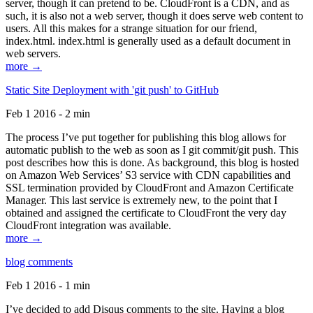
server, though it can pretend to be. CloudFront is a CDN, and as
such, it is also not a web server, though it does serve web content to
users. All this makes for a strange situation for our friend,
index.html. index.html is generally used as a default document in
web servers.
more →
Static Site Deployment with 'git push' to GitHub
Feb 1 2016 - 2 min
The process I’ve put together for publishing this blog allows for
automatic publish to the web as soon as I git commit/git push. This
post describes how this is done. As background, this blog is hosted
on Amazon Web Services’ S3 service with CDN capabilities and
SSL termination provided by CloudFront and Amazon Certificate
Manager. This last service is extremely new, to the point that I
obtained and assigned the certificate to CloudFront the very day
CloudFront integration was available.
more →
blog comments
Feb 1 2016 - 1 min
I’ve decided to add Disqus comments to the site. Having a blog