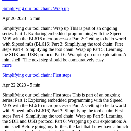
Simplifying our tool chain: Wrap up
Apr 26 2023 - 5 min
Simplifying our tool chain: Wrap up This is part of an ongoing
series: Part 1: Exploring embedded programming with the Sipeed
M0S with the BL616 microprocessor Part 2: Getting to hello world
with Sipeed m0s (BL616) Part 3: Simplifying the tool chain: First
steps Part 4: Simplifying the tool chain: Wrap up Part 5: Learning
the SDK and USB protocol Part 6: Wrapping up our exploration: A
mini shell “The next step should be comparatively easy.
more →
Simplifying our tool chain: First steps
Apr 22 2023 - 5 min
Simplifying our tool chain: First steps This is part of an ongoing
series: Part 1: Exploring embedded programming with the Sipeed
M0S with the BL616 microprocessor Part 2: Getting to hello world
with Sipeed m0s (BL616) Part 3: Simplifying the tool chain: First
steps Part 4: Simplifying the tool chain: Wrap up Part 5: Learning
the SDK and USB protocol Part 6: Wrapping up our exploration: A
mini shell Before going any further, the fact that I now have a bunch