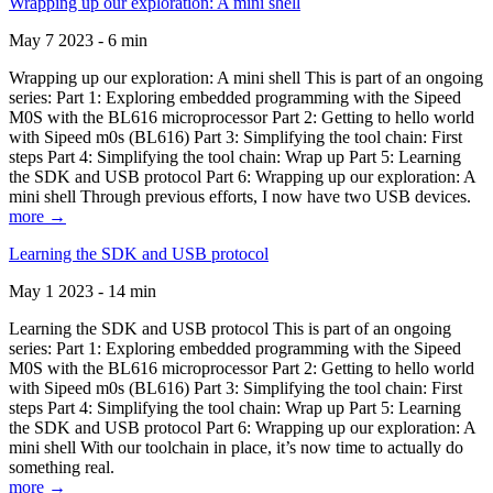
Wrapping up our exploration: A mini shell
May 7 2023 - 6 min
Wrapping up our exploration: A mini shell This is part of an ongoing
series: Part 1: Exploring embedded programming with the Sipeed
M0S with the BL616 microprocessor Part 2: Getting to hello world
with Sipeed m0s (BL616) Part 3: Simplifying the tool chain: First
steps Part 4: Simplifying the tool chain: Wrap up Part 5: Learning
the SDK and USB protocol Part 6: Wrapping up our exploration: A
mini shell Through previous efforts, I now have two USB devices.
more →
Learning the SDK and USB protocol
May 1 2023 - 14 min
Learning the SDK and USB protocol This is part of an ongoing
series: Part 1: Exploring embedded programming with the Sipeed
M0S with the BL616 microprocessor Part 2: Getting to hello world
with Sipeed m0s (BL616) Part 3: Simplifying the tool chain: First
steps Part 4: Simplifying the tool chain: Wrap up Part 5: Learning
the SDK and USB protocol Part 6: Wrapping up our exploration: A
mini shell With our toolchain in place, it’s now time to actually do
something real.
more →