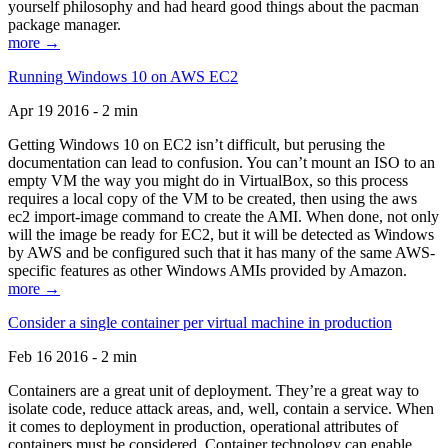
yourself philosophy and had heard good things about the pacman
package manager.
more →
Running Windows 10 on AWS EC2
Apr 19 2016 - 2 min
Getting Windows 10 on EC2 isn’t difficult, but perusing the
documentation can lead to confusion. You can’t mount an ISO to an
empty VM the way you might do in VirtualBox, so this process
requires a local copy of the VM to be created, then using the aws
ec2 import-image command to create the AMI. When done, not only
will the image be ready for EC2, but it will be detected as Windows
by AWS and be configured such that it has many of the same AWS-
specific features as other Windows AMIs provided by Amazon.
more →
Consider a single container per virtual machine in production
Feb 16 2016 - 2 min
Containers are a great unit of deployment. They’re a great way to
isolate code, reduce attack areas, and, well, contain a service. When
it comes to deployment in production, operational attributes of
containers must be considered. Container technology can enable