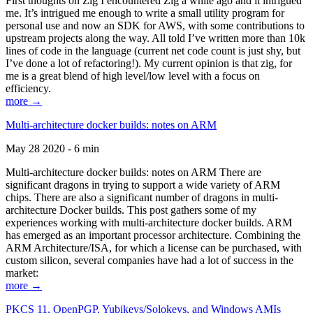
First thoughts on Zig I encountered Zig a while ago and it intrigued
me. It’s intrigued me enough to write a small utility program for
personal use and now an SDK for AWS, with some contributions to
upstream projects along the way. All told I’ve written more than 10k
lines of code in the language (current net code count is just shy, but
I’ve done a lot of refactoring!). My current opinion is that zig, for
me is a great blend of high level/low level with a focus on
efficiency.
more →
Multi-architecture docker builds: notes on ARM
May 28 2020 - 6 min
Multi-architecture docker builds: notes on ARM There are
significant dragons in trying to support a wide variety of ARM
chips. There are also a significant number of dragons in multi-
architecture Docker builds. This post gathers some of my
experiences working with multi-architecture docker builds. ARM
has emerged as an important processor architecture. Combining the
ARM Architecture/ISA, for which a license can be purchased, with
custom silicon, several companies have had a lot of success in the
market:
more →
PKCS 11, OpenPGP, Yubikeys/Solokeys, and Windows AMIs