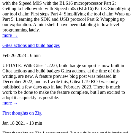
with the Sipeed M0S with the BL616 microprocessor Part 2:
Getting to hello world with Sipeed m0s (BL616) Part 3: Simplifying
our tool chain: First steps Part 4: Simplifying the tool chain: Wrap up
Part 5: Learning the SDK and USB protocol Part 6: Wrapping up
our exploration: A mini shell I have been dabbling in low level
programming lately.
more →
Gitea actions and build badges
Feb 26 2023 - 6 min
UPDATE: With Gitea 1.22.0, build badge support is now built in
Gitea actions and build badges Gitea actions, at the time of this
writing, are new. A feature preview blog post was released in
December 2022, and as I write this, Gitea 1.19 RC0 was only
published a few days ago in late February 2023. There is much
work to be done to make the feature complete, but I am excited to
adopt it as quickly as possible.
more →
First thoughts on Zig
Jan 18 2021 - 13 min