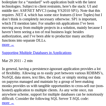
boilerplate for a “standard” web application built with the latest
technologies. Subject to client restraints, here’s the stack: UI and
middle tier: ASP.NET MVC3 (using VS2010 SP1). Note that this
requires .NET 4, which has some nice features (I love Tuples) but I
don’t think is completely necessary otherwise. SP1 is important,
which I’ll mention later. For smaller-ish applications I’ve been
moving away from multiple projects in a solution, mainly because I
haven’t been seeing a ton of real business logic besides
authorization, and I’ve been able to productize many ancillary
functions into separate DLLs.
more →
Supporting Multiple Databases in Applications
Mar 29 2011 - 2 min
In general, having a persistence-ignorant application provides a lot
of flexibility. Allowing us to easily port between various RDBMS’s,
NoSQL data stores, text files, the cloud, or simply storing our data
on papyrus managed and maintain by a group of beer-making
monks provides us with tangible opportunities to cross-sell our (non-
hosted) application to multiple clients. As any write once, run
anywhere scheme, support for multiple databases can be notoriously
difficult. Consider the following SQL Server T-SQL code:
more →