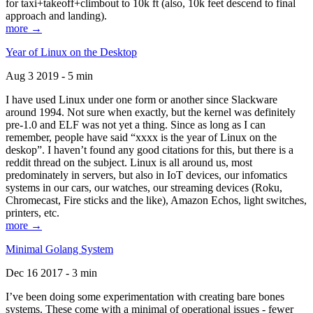
for taxi+takeoff+climbout to 10k ft (also, 10k feet descend to final
approach and landing).
more →
Year of Linux on the Desktop
Aug 3 2019 - 5 min
I have used Linux under one form or another since Slackware
around 1994. Not sure when exactly, but the kernel was definitely
pre-1.0 and ELF was not yet a thing. Since as long as I can
remember, people have said “xxxx is the year of Linux on the
deskop”. I haven’t found any good citations for this, but there is a
reddit thread on the subject. Linux is all around us, most
predominately in servers, but also in IoT devices, our infomatics
systems in our cars, our watches, our streaming devices (Roku,
Chromecast, Fire sticks and the like), Amazon Echos, light switches,
printers, etc.
more →
Minimal Golang System
Dec 16 2017 - 3 min
I’ve been doing some experimentation with creating bare bones
systems. These come with a minimal of operational issues - fewer