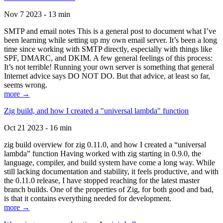
Nov 7 2023 - 13 min
SMTP and email notes This is a general post to document what I’ve
been learning while setting up my own email server. It’s been a long
time since working with SMTP directly, especially with things like
SPF, DMARC, and DKIM. A few general feelings of this process:
It’s not terrible! Running your own server is something that general
Internet advice says DO NOT DO. But that advice, at least so far,
seems wrong.
more →
Zig build, and how I created a "universal lambda" function
Oct 21 2023 - 16 min
zig build overview for zig 0.11.0, and how I created a “universal
lambda” function Having worked with zig starting in 0.9.0, the
language, compiler, and build system have come a long way. While
still lacking documentation and stability, it feels productive, and with
the 0.11.0 release, I have stopped reaching for the latest master
branch builds. One of the properties of Zig, for both good and bad,
is that it contains everything needed for development.
more →