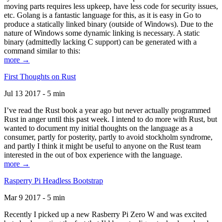
moving parts requires less upkeep, have less code for security issues,
etc. Golang is a fantastic language for this, as it is easy in Go to
produce a statically linked binary (outside of Windows). Due to the
nature of Windows some dynamic linking is necessary. A static
binary (admittedly lacking C support) can be generated with a
command similar to this:
more →
First Thoughts on Rust
Jul 13 2017 - 5 min
I’ve read the Rust book a year ago but never actually programmed
Rust in anger until this past week. I intend to do more with Rust, but
wanted to document my initial thoughts on the language as a
consumer, partly for posterity, partly to avoid stockholm syndrome,
and partly I think it might be useful to anyone on the Rust team
interested in the out of box experience with the language.
more →
Rasperry Pi Headless Bootstrap
Mar 9 2017 - 5 min
Recently I picked up a new Rasberry Pi Zero W and was excited