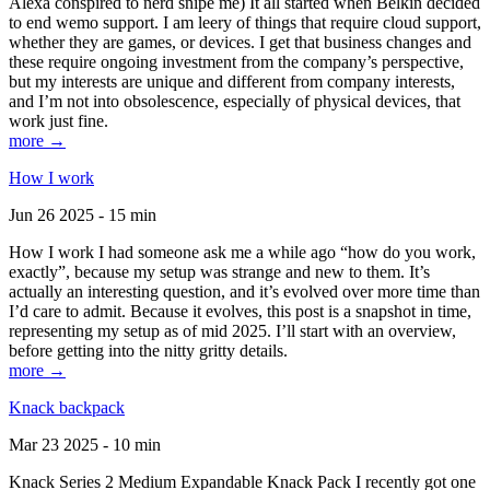
Alexa conspired to nerd snipe me) It all started when Belkin decided
to end wemo support. I am leery of things that require cloud support,
whether they are games, or devices. I get that business changes and
these require ongoing investment from the company’s perspective,
but my interests are unique and different from company interests,
and I’m not into obsolescence, especially of physical devices, that
work just fine.
more →
How I work
Jun 26 2025 - 15 min
How I work I had someone ask me a while ago “how do you work,
exactly”, because my setup was strange and new to them. It’s
actually an interesting question, and it’s evolved over more time than
I’d care to admit. Because it evolves, this post is a snapshot in time,
representing my setup as of mid 2025. I’ll start with an overview,
before getting into the nitty gritty details.
more →
Knack backpack
Mar 23 2025 - 10 min
Knack Series 2 Medium Expandable Knack Pack I recently got one