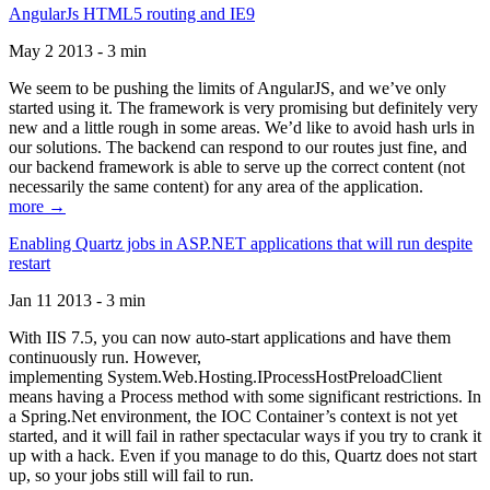
AngularJs HTML5 routing and IE9
May 2 2013 - 3 min
We seem to be pushing the limits of AngularJS, and we’ve only
started using it. The framework is very promising but definitely very
new and a little rough in some areas. We’d like to avoid hash urls in
our solutions. The backend can respond to our routes just fine, and
our backend framework is able to serve up the correct content (not
necessarily the same content) for any area of the application.
more →
Enabling Quartz jobs in ASP.NET applications that will run despite
restart
Jan 11 2013 - 3 min
With IIS 7.5, you can now auto-start applications and have them
continuously run. However,
implementing System.Web.Hosting.IProcessHostPreloadClient
means having a Process method with some significant restrictions. In
a Spring.Net environment, the IOC Container’s context is not yet
started, and it will fail in rather spectacular ways if you try to crank it
up with a hack. Even if you manage to do this, Quartz does not start
up, so your jobs still will fail to run.