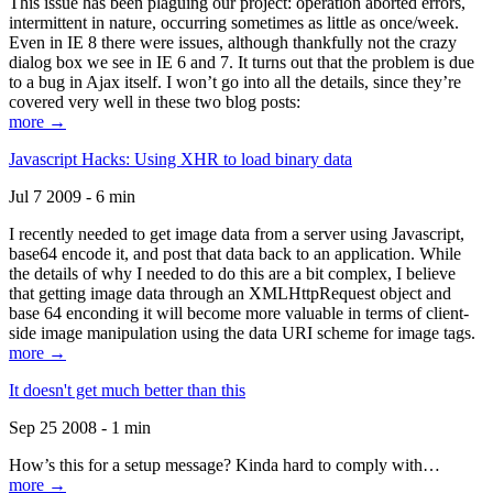
This issue has been plaguing our project: operation aborted errors,
intermittent in nature, occurring sometimes as little as once/week.
Even in IE 8 there were issues, although thankfully not the crazy
dialog box we see in IE 6 and 7. It turns out that the problem is due
to a bug in Ajax itself. I won’t go into all the details, since they’re
covered very well in these two blog posts:
more →
Javascript Hacks: Using XHR to load binary data
Jul 7 2009 - 6 min
I recently needed to get image data from a server using Javascript,
base64 encode it, and post that data back to an application. While
the details of why I needed to do this are a bit complex, I believe
that getting image data through an XMLHttpRequest object and
base 64 enconding it will become more valuable in terms of client-
side image manipulation using the data URI scheme for image tags.
more →
It doesn't get much better than this
Sep 25 2008 - 1 min
How’s this for a setup message? Kinda hard to comply with…
more →