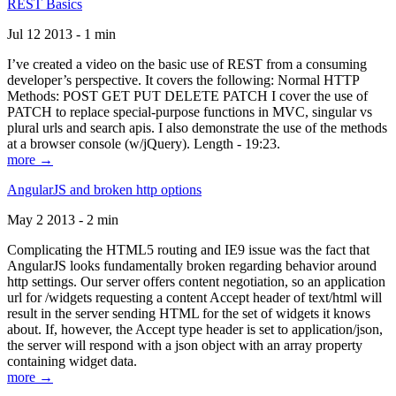
REST Basics
Jul 12 2013 - 1 min
I’ve created a video on the basic use of REST from a consuming
developer’s perspective. It covers the following: Normal HTTP
Methods: POST GET PUT DELETE PATCH I cover the use of
PATCH to replace special-purpose functions in MVC, singular vs
plural urls and search apis. I also demonstrate the use of the methods
at a browser console (w/jQuery). Length - 19:23.
more →
AngularJS and broken http options
May 2 2013 - 2 min
Complicating the HTML5 routing and IE9 issue was the fact that
AngularJS looks fundamentally broken regarding behavior around
http settings. Our server offers content negotiation, so an application
url for /widgets requesting a content Accept header of text/html will
result in the server sending HTML for the set of widgets it knows
about. If, however, the Accept type header is set to application/json,
the server will respond with a json object with an array property
containing widget data.
more →