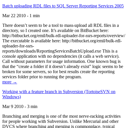
Batch uploading RDL files to SQL Server Reporting Services 2005
Mar 22 2010 - 1 min
There doesn’t seem to be a tool to mass-upload all RDL files in a
directory, so I created one. It’s available on BitBucket here:
http://bitbucket.org/emil/bulk-rdl-uploader-for-ssrs-reports/overview/
The executable is available here: http://bitbucket.org/emil/bulk-rdl-
uploader-for-ssrs-
reports/downloads/ReportingServicesBatchUpload.exe This is a
console application with no dependencies (it calls a web service).
Call without parameters for usage information. One known bug is
that the “create a folder if it doesn’t already exist” logic seems to be
broken for some servers, so for best results create the reporting
services folder prior to running the program.
more →
Working with a feature branch in Subversion (TortoiseSVN on
Windows)
Mar 9 2010 - 3 min
Branching and merging is one of the most nerve-racking activities
for people working with Subversion. Unlike Mercurial and other
DVCS where branching and merging is commonplace, typical