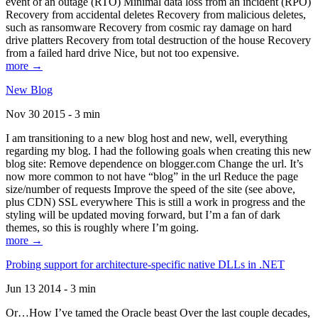
event of an outage (RTO) Minimal data loss from an incident (RPO)
Recovery from accidental deletes Recovery from malicious deletes,
such as ransomware Recovery from cosmic ray damage on hard
drive platters Recovery from total destruction of the house Recovery
from a failed hard drive Nice, but not too expensive.
more →
New Blog
Nov 30 2015 - 3 min
I am transitioning to a new blog host and new, well, everything
regarding my blog. I had the following goals when creating this new
blog site: Remove dependence on blogger.com Change the url. It’s
now more common to not have “blog” in the url Reduce the page
size/number of requests Improve the speed of the site (see above,
plus CDN) SSL everywhere This is still a work in progress and the
styling will be updated moving forward, but I’m a fan of dark
themes, so this is roughly where I’m going.
more →
Probing support for architecture-specific native DLLs in .NET
Jun 13 2014 - 3 min
Or…How I’ve tamed the Oracle beast Over the last couple decades,