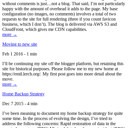
without comments is just…not a blog. That said, I’m not particularly
happy with the amount of overhead it adds to the page. My base
configuration (no images, no comments) involves a total of two
requests to the site for full rendering (three if you count favicon
business, which I don’t). The blog is delivered via AWS S3 and
CloudFront, which gives me CDN capabilities.
more →
Moving to new site
Feb 1 2016 - 1 min
I’ll be continuing my site off the blogger platform, but retaining this
site for historical purposes. Please follow me to my new home at
https://emil.lerch.org/. My first post goes into more detail about the
move.
more →
Home Backup Strategy
Dec 7 2015 - 4 min
I’ve been meaning to document my home backup strategy for quite
some time. In the process of evolving the design, I’ve tried to
address the following concerns: Rapid restoration of data in the