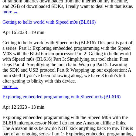
of random binaries downloaded from the Internet on my machine,
and 2GB of downloaded SDKs, I really want to deal with that issue.
more →
Getting to hello world with Sipeed m0s (BL616)
Apr 16 2023 - 19 min
Getting to hello world with Sipeed m0s (BL616) This post is part of
a series. Part 1: Exploring embedded programming with the Sipeed
M0S with the BL616 microprocessor Part 2: Getting to hello world
with Sipeed m0s (BL616) Part 3: Simplifying our tool chain: First
steps Part 4: Simplifying the tool chain: Wrap up Part 5: Learning
the SDK and USB protocol Part 6: Wrapping up our exploration: A
mini shell If you’ve been following along, we have 3 to do’s left
after getting to blinky with this device.
more →
Exploring embedded programming with Sipeed m0s (BL616)
Apr 12 2023 - 13 min
Exploring embedded programming with the Sipeed M0S with the
BL616 microprocessor Note: I do not use Amazon affiliate links.
The Amazon links below do NOT kick anything back to me. This is
part of an ongoing series: Part 1: Exploring embedded programming