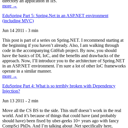
directory an application in IIS.
more →
EduSpring Part 5: Spring.Net in an ASP.NET environment
(including MVC)
Jun 14 2011 - 3 min
This post is part of a series on Spring.NET. I recommend starting at
the beginning if you haven’t already. Also, I am walking through
code in the accompanying GitHub project. By now, you should
have the basics of DI, IoC, and the benefits and drawbacks of the
approach. Now, I’ll introduce you to the architecture of Spring.NET
in an ASP.NET environment. I’m sure a lot of other IoC frameworks
operate in a similar manner.
more →
EduSpring Part 4: What is so terribly broken with Dependency
Injection?
Jun 13 2011 - 2 min
Move all the CS BS to the side. This stuff doesn’t work in the real
world. And it’s because of things that could have (and probably
should have) been fixed by uber-geeks 10+ years ago with fancy
CompSci PhDs. And I’m talking about .Net specifically here,