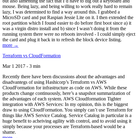
but also lamenting the fact that I’d have to dig out a keyboard and
mouse. Being lazy, and being willing to work really hard to remain
lazy, I was determined to find a way around this. I grabbed a
MicroSD card and put Raspian Jessie Lite on it. I then extended the
root partition which I found easier to do before first boot since a) it
was a virgin distro install and b) since I wasn’t doing it from the
running system there were no reboots involved - I could simply eject
the card and plug it back in to refresh the block device listing.
more →
Terraform vs CloudFormation
Mar 1 2017 - 3 min
Recently there have been discussions about the advantages and
disadvantegs of using Hashicorp’s Terraform vs AWS
CloudFormation for infrastructure as code on AWS. While these
products change continuously, here’s a snapshot summarization of
the advantages of each system. AWS Cloudformation Tighter
integration with AWS Services: In my opinion, this is the biggest
draw to using CloudFormation. You simply can’t use Terraform for
things like AWS Service Catalog. Service Catalog in particular is a
huge benefit to acheiving agility with control, and to avoid using it
simply because your processes are Terraform-based would be a
shame.
more →