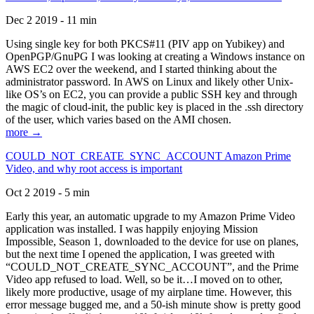
Dec 2 2019 - 11 min
Using single key for both PKCS#11 (PIV app on Yubikey) and
OpenPGP/GnuPG I was looking at creating a Windows instance on
AWS EC2 over the weekend, and I started thinking about the
administrator password. In AWS on Linux and likely other Unix-
like OS’s on EC2, you can provide a public SSH key and through
the magic of cloud-init, the public key is placed in the .ssh directory
of the user, which varies based on the AMI chosen.
more →
COULD_NOT_CREATE_SYNC_ACCOUNT Amazon Prime
Video, and why root access is important
Oct 2 2019 - 5 min
Early this year, an automatic upgrade to my Amazon Prime Video
application was installed. I was happily enjoying Mission
Impossible, Season 1, downloaded to the device for use on planes,
but the next time I opened the application, I was greeted with
“COULD_NOT_CREATE_SYNC_ACCOUNT”, and the Prime
Video app refused to load. Well, so be it…I moved on to other,
likely more productive, usage of my airplane time. However, this
error message bugged me, and a 50-ish minute show is pretty good