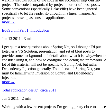
walking through some of the code in the accompanying GitHub
project. The code is organized by project in order of these posts.
Some conventions (specifically 1 class/file) have been ignored
specifically to let the reader go through in a linear manner. All
projects are setup as console applications.
more →
EduSpring Part 1: Introduction
Jun 13 2011 - 3 min
I get quite a few questions about Spring.Net, so I thought I’d put
together a VS Solution, presentation, and set of blog posts to
provide some background and details about what it is, why/when to
consider using it, and how to configure and debug the framework. A
lot of this material will not be specific to Spring.Net, but rather
Dependency Injection generally. To understand Spring.Net, you
must be familiar with Inversion of Control and Dependency
Injection.
more →
Total application design: circa 2011
Jun 5 2011 - 2 min
Working with a few recent projects I’m getting pretty close to a nice