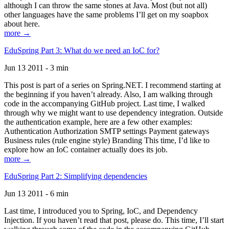
although I can throw the same stones at Java. Most (but not all)
other languages have the same problems I’ll get on my soapbox
about here.
more →
EduSpring Part 3: What do we need an IoC for?
Jun 13 2011 - 3 min
This post is part of a series on Spring.NET. I recommend starting at
the beginning if you haven’t already. Also, I am walking through
code in the accompanying GitHub project. Last time, I walked
through why we might want to use dependency integration. Outside
the authentication example, here are a few other examples:
Authentication Authorization SMTP settings Payment gateways
Business rules (rule engine style) Branding This time, I’d like to
explore how an IoC container actually does its job.
more →
EduSpring Part 2: Simplifying dependencies
Jun 13 2011 - 6 min
Last time, I introduced you to Spring, IoC, and Dependency
Injection. If you haven’t read that post, please do. This time, I’ll start