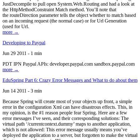
JustDecompile to pull open System.Web.Routing and had a look at
the HttpMethodConstraint Match method. You’ll note that
the routeDirection parameter tells the object whether to match based
on an incoming request (the normal case) or for Url Generation
(used for Url.
more →
Developing to Paypal
Jun 29 2011 - 1 min
PDT IPN Paypal APIs: developer.paypal.com sandbox.paypal.com
more →
EduSpring Part 6: Crazy Error Messages and What to do about them
Jun 14 2011 - 3 min
Because Spring will create most of your objects up front, a simple
error in the configuration Xml can have disastrous effects. This, in
my opinion, is the #1 reason people fear Spring. Here are a few
error messages I’ve seen, and their corresponding solutions: The
virtual path ‘/currentcontext.dummy’ maps to another application,
which is not allowed: This error message usually means you’ve
deployed the application to a server, but forgotten to make the virtual