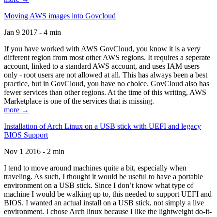
Moving AWS images into Govcloud
Jan 9 2017 - 4 min
If you have worked with AWS GovCloud, you know it is a very
different region from most other AWS regions. It requires a seperate
account, linked to a standard AWS account, and uses IAM users
only - root users are not allowed at all. This has always been a best
practice, but in GovCloud, you have no choice. GovCloud also has
fewer services than other regions. At the time of this writing, AWS
Marketplace is one of the services that is missing.
more →
Installation of Arch Linux on a USB stick with UEFI and legacy
BIOS Support
Nov 1 2016 - 2 min
I tend to move around machines quite a bit, especially when
traveling. As such, I thought it would be useful to have a portable
environment on a USB stick. Since I don’t know what type of
machine I would be walking up to, this needed to support UEFI and
BIOS. I wanted an actual install on a USB stick, not simply a live
environment. I chose Arch linux because I like the lightweight do-it-