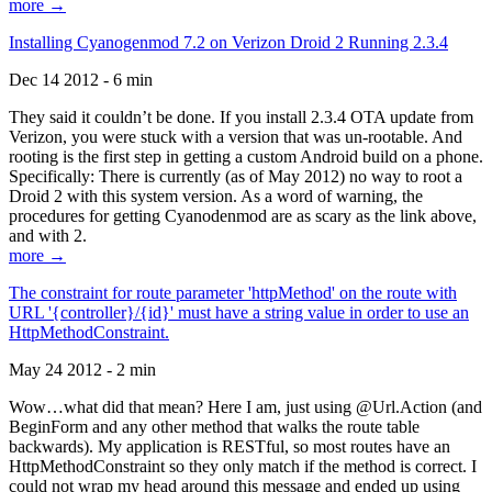
more →
Installing Cyanogenmod 7.2 on Verizon Droid 2 Running 2.3.4
Dec 14 2012 - 6 min
They said it couldn’t be done. If you install 2.3.4 OTA update from
Verizon, you were stuck with a version that was un-rootable. And
rooting is the first step in getting a custom Android build on a phone.
Specifically: There is currently (as of May 2012) no way to root a
Droid 2 with this system version. As a word of warning, the
procedures for getting Cyanodenmod are as scary as the link above,
and with 2.
more →
The constraint for route parameter 'httpMethod' on the route with
URL '{controller}/{id}' must have a string value in order to use an
HttpMethodConstraint.
May 24 2012 - 2 min
Wow…what did that mean? Here I am, just using @Url.Action (and
BeginForm and any other method that walks the route table
backwards). My application is RESTful, so most routes have an
HttpMethodConstraint so they only match if the method is correct. I
could not wrap my head around this message and ended up using