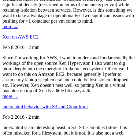
significant density (described in terms of containers per vm) while
retaining isolation between services. However, is this something we
want to take advantage of operationally? Two significant issues with
pushing for >1 container per vm come to mind.
more →
Xen on AWS EC2
Feb 8 2016 - 2 min
Since I’m working for AWS, I want to understand fundamentally the
workings of the open source Xen Hypervisor. I also want to dig
more deeply into the emerging Unikernel ecosystem. Of course, I
want to do this on Amazon EC2, because generally I prefer to
assume my laptop is ephemeral and could be lost, stolen, dropped,
etc. However, Xen doesn’t nest well, so putting Xen in a virtual
machine on top of Xen is a little bit crazy-talk.
more →
index.html behavior with S3 and Cloudfront
Feb 2 2016 - 2 min
index.html is an interesting beast in S3. S3 is an object store. It is
often mistaken for a filesystem, but it is not. It is also not a web