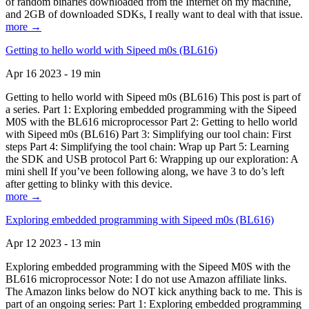
of random binaries downloaded from the Internet on my machine,
and 2GB of downloaded SDKs, I really want to deal with that issue.
more →
Getting to hello world with Sipeed m0s (BL616)
Apr 16 2023 - 19 min
Getting to hello world with Sipeed m0s (BL616) This post is part of
a series. Part 1: Exploring embedded programming with the Sipeed
M0S with the BL616 microprocessor Part 2: Getting to hello world
with Sipeed m0s (BL616) Part 3: Simplifying our tool chain: First
steps Part 4: Simplifying the tool chain: Wrap up Part 5: Learning
the SDK and USB protocol Part 6: Wrapping up our exploration: A
mini shell If you’ve been following along, we have 3 to do’s left
after getting to blinky with this device.
more →
Exploring embedded programming with Sipeed m0s (BL616)
Apr 12 2023 - 13 min
Exploring embedded programming with the Sipeed M0S with the
BL616 microprocessor Note: I do not use Amazon affiliate links.
The Amazon links below do NOT kick anything back to me. This is
part of an ongoing series: Part 1: Exploring embedded programming