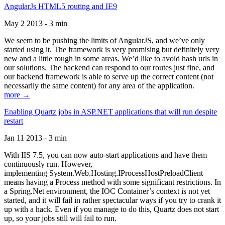
AngularJs HTML5 routing and IE9
May 2 2013 - 3 min
We seem to be pushing the limits of AngularJS, and we’ve only
started using it. The framework is very promising but definitely very
new and a little rough in some areas. We’d like to avoid hash urls in
our solutions. The backend can respond to our routes just fine, and
our backend framework is able to serve up the correct content (not
necessarily the same content) for any area of the application.
more →
Enabling Quartz jobs in ASP.NET applications that will run despite
restart
Jan 11 2013 - 3 min
With IIS 7.5, you can now auto-start applications and have them
continuously run. However,
implementing System.Web.Hosting.IProcessHostPreloadClient
means having a Process method with some significant restrictions. In
a Spring.Net environment, the IOC Container’s context is not yet
started, and it will fail in rather spectacular ways if you try to crank it
up with a hack. Even if you manage to do this, Quartz does not start
up, so your jobs still will fail to run.