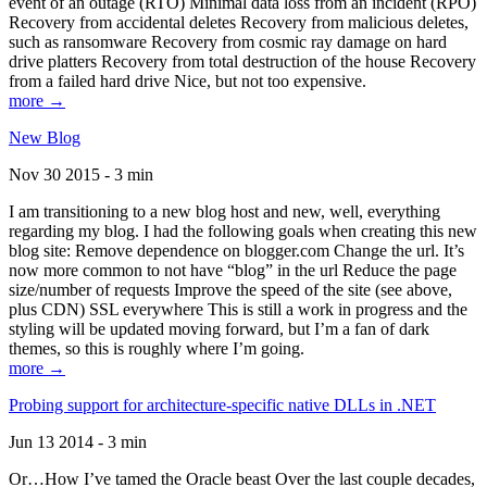
event of an outage (RTO) Minimal data loss from an incident (RPO)
Recovery from accidental deletes Recovery from malicious deletes,
such as ransomware Recovery from cosmic ray damage on hard
drive platters Recovery from total destruction of the house Recovery
from a failed hard drive Nice, but not too expensive.
more →
New Blog
Nov 30 2015 - 3 min
I am transitioning to a new blog host and new, well, everything
regarding my blog. I had the following goals when creating this new
blog site: Remove dependence on blogger.com Change the url. It’s
now more common to not have “blog” in the url Reduce the page
size/number of requests Improve the speed of the site (see above,
plus CDN) SSL everywhere This is still a work in progress and the
styling will be updated moving forward, but I’m a fan of dark
themes, so this is roughly where I’m going.
more →
Probing support for architecture-specific native DLLs in .NET
Jun 13 2014 - 3 min
Or…How I’ve tamed the Oracle beast Over the last couple decades,