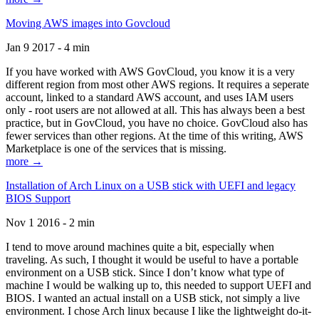
Moving AWS images into Govcloud
Jan 9 2017 - 4 min
If you have worked with AWS GovCloud, you know it is a very
different region from most other AWS regions. It requires a seperate
account, linked to a standard AWS account, and uses IAM users
only - root users are not allowed at all. This has always been a best
practice, but in GovCloud, you have no choice. GovCloud also has
fewer services than other regions. At the time of this writing, AWS
Marketplace is one of the services that is missing.
more →
Installation of Arch Linux on a USB stick with UEFI and legacy
BIOS Support
Nov 1 2016 - 2 min
I tend to move around machines quite a bit, especially when
traveling. As such, I thought it would be useful to have a portable
environment on a USB stick. Since I don’t know what type of
machine I would be walking up to, this needed to support UEFI and
BIOS. I wanted an actual install on a USB stick, not simply a live
environment. I chose Arch linux because I like the lightweight do-it-