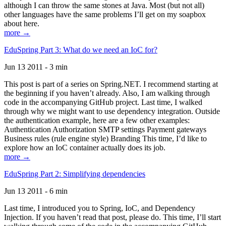
although I can throw the same stones at Java. Most (but not all)
other languages have the same problems I’ll get on my soapbox
about here.
more →
EduSpring Part 3: What do we need an IoC for?
Jun 13 2011 - 3 min
This post is part of a series on Spring.NET. I recommend starting at
the beginning if you haven’t already. Also, I am walking through
code in the accompanying GitHub project. Last time, I walked
through why we might want to use dependency integration. Outside
the authentication example, here are a few other examples:
Authentication Authorization SMTP settings Payment gateways
Business rules (rule engine style) Branding This time, I’d like to
explore how an IoC container actually does its job.
more →
EduSpring Part 2: Simplifying dependencies
Jun 13 2011 - 6 min
Last time, I introduced you to Spring, IoC, and Dependency
Injection. If you haven’t read that post, please do. This time, I’ll start