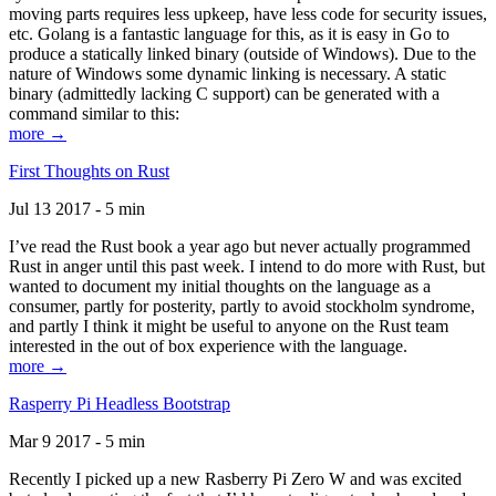
moving parts requires less upkeep, have less code for security issues,
etc. Golang is a fantastic language for this, as it is easy in Go to
produce a statically linked binary (outside of Windows). Due to the
nature of Windows some dynamic linking is necessary. A static
binary (admittedly lacking C support) can be generated with a
command similar to this:
more →
First Thoughts on Rust
Jul 13 2017 - 5 min
I’ve read the Rust book a year ago but never actually programmed
Rust in anger until this past week. I intend to do more with Rust, but
wanted to document my initial thoughts on the language as a
consumer, partly for posterity, partly to avoid stockholm syndrome,
and partly I think it might be useful to anyone on the Rust team
interested in the out of box experience with the language.
more →
Rasperry Pi Headless Bootstrap
Mar 9 2017 - 5 min
Recently I picked up a new Rasberry Pi Zero W and was excited