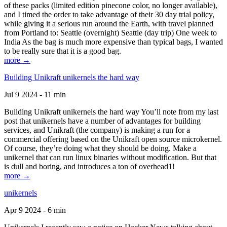
of these packs (limited edition pinecone color, no longer available),
and I timed the order to take advantage of their 30 day trial policy,
while giving it a serious run around the Earth, with travel planned
from Portland to: Seattle (overnight) Seattle (day trip) One week to
India As the bag is much more expensive than typical bags, I wanted
to be really sure that it is a good bag.
more →
Building Unikraft unikernels the hard way
Jul 9 2024 - 11 min
Building Unikraft unikernels the hard way You’ll note from my last
post that unikernels have a number of advantages for building
services, and Unikraft (the company) is making a run for a
commercial offering based on the Unikraft open source microkernel.
Of course, they’re doing what they should be doing. Make a
unikernel that can run linux binaries without modification. But that
is dull and boring, and introduces a ton of overhead1!
more →
unikernels
Apr 9 2024 - 6 min