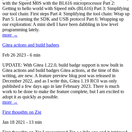
with the Sipeed M0S with the BL616 microprocessor Part 2:
Getting to hello world with Sipeed m0s (BL616) Part 3: Simplifying
our tool chain: First steps Part 4: Simplifying the tool chain: Wrap up
Part 5: Learning the SDK and USB protocol Part 6: Wrapping up
our exploration: A mini shell I have been dabbling in low level
programming lately.
more →
Gitea actions and build badges
Feb 26 2023 - 6 min
UPDATE: With Gitea 1.22.0, build badge support is now built in
Gitea actions and build badges Gitea actions, at the time of this
writing, are new. A feature preview blog post was released in
December 2022, and as I write this, Gitea 1.19 RC0 was only
published a few days ago in late February 2023. There is much
work to be done to make the feature complete, but I am excited to
adopt it as quickly as possible.
more →
First thoughts on Zig
Jan 18 2021 - 13 min