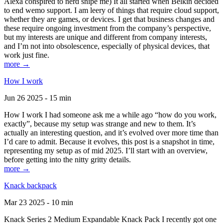
Alexa conspired to nerd snipe me) It all started when Belkin decided
to end wemo support. I am leery of things that require cloud support,
whether they are games, or devices. I get that business changes and
these require ongoing investment from the company’s perspective,
but my interests are unique and different from company interests,
and I’m not into obsolescence, especially of physical devices, that
work just fine.
more →
How I work
Jun 26 2025 - 15 min
How I work I had someone ask me a while ago “how do you work,
exactly”, because my setup was strange and new to them. It’s
actually an interesting question, and it’s evolved over more time than
I’d care to admit. Because it evolves, this post is a snapshot in time,
representing my setup as of mid 2025. I’ll start with an overview,
before getting into the nitty gritty details.
more →
Knack backpack
Mar 23 2025 - 10 min
Knack Series 2 Medium Expandable Knack Pack I recently got one