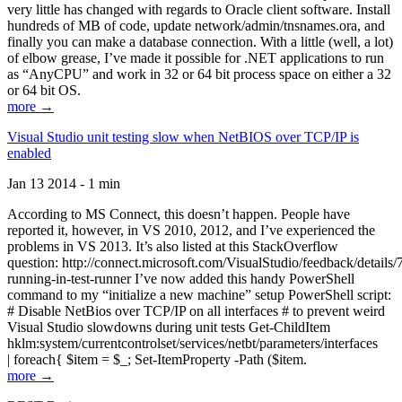
very little has changed with regards to Oracle client software. Install
hundreds of MB of code, update network/admin/tnsnames.ora, and
finally you can make a database connection. With a little (well, a lot)
of elbow grease, I’ve made it possible for .NET applications to run
as “AnyCPU” and work in 32 or 64 bit process space on either a 32
or 64 bit OS.
more →
Visual Studio unit testing slow when NetBIOS over TCP/IP is
enabled
Jan 13 2014 - 1 min
According to MS Connect, this doesn’t happen. People have
reported it, however, in VS 2010, 2012, and I’ve experienced the
problems in VS 2013. It’s also listed at this StackOverflow
question: http://connect.microsoft.com/VisualStudio/feedback/details
running-in-test-runner I’ve now added this handy PowerShell
command to my “initialize a new machine” setup PowerShell script:
# Disable NetBios over TCP/IP on all interfaces # to prevent weird
Visual Studio slowdowns during unit tests Get-ChildItem
hklm:system/currentcontrolset/services/netbt/parameters/interfaces
| foreach{ $item = $_; Set-ItemProperty -Path ($item.
more →