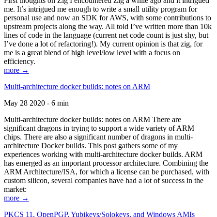
First thoughts on Zig I encountered Zig a while ago and it intrigued
me. It’s intrigued me enough to write a small utility program for
personal use and now an SDK for AWS, with some contributions to
upstream projects along the way. All told I’ve written more than 10k
lines of code in the language (current net code count is just shy, but
I’ve done a lot of refactoring!). My current opinion is that zig, for
me is a great blend of high level/low level with a focus on
efficiency.
more →
Multi-architecture docker builds: notes on ARM
May 28 2020 - 6 min
Multi-architecture docker builds: notes on ARM There are
significant dragons in trying to support a wide variety of ARM
chips. There are also a significant number of dragons in multi-
architecture Docker builds. This post gathers some of my
experiences working with multi-architecture docker builds. ARM
has emerged as an important processor architecture. Combining the
ARM Architecture/ISA, for which a license can be purchased, with
custom silicon, several companies have had a lot of success in the
market:
more →
PKCS 11, OpenPGP, Yubikeys/Solokeys, and Windows AMIs