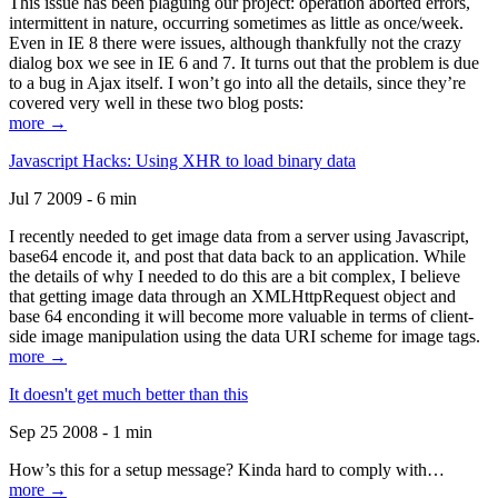
This issue has been plaguing our project: operation aborted errors,
intermittent in nature, occurring sometimes as little as once/week.
Even in IE 8 there were issues, although thankfully not the crazy
dialog box we see in IE 6 and 7. It turns out that the problem is due
to a bug in Ajax itself. I won’t go into all the details, since they’re
covered very well in these two blog posts:
more →
Javascript Hacks: Using XHR to load binary data
Jul 7 2009 - 6 min
I recently needed to get image data from a server using Javascript,
base64 encode it, and post that data back to an application. While
the details of why I needed to do this are a bit complex, I believe
that getting image data through an XMLHttpRequest object and
base 64 enconding it will become more valuable in terms of client-
side image manipulation using the data URI scheme for image tags.
more →
It doesn't get much better than this
Sep 25 2008 - 1 min
How’s this for a setup message? Kinda hard to comply with…
more →