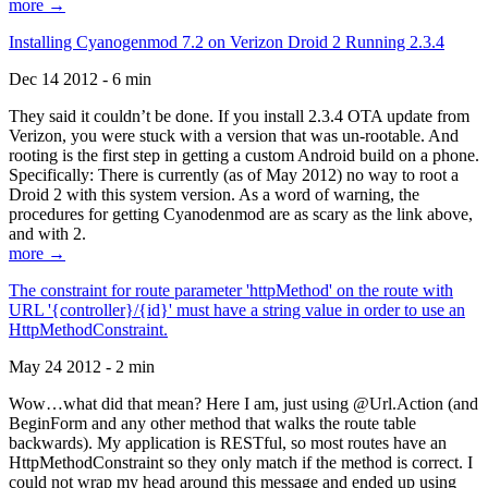
more →
Installing Cyanogenmod 7.2 on Verizon Droid 2 Running 2.3.4
Dec 14 2012 - 6 min
They said it couldn’t be done. If you install 2.3.4 OTA update from
Verizon, you were stuck with a version that was un-rootable. And
rooting is the first step in getting a custom Android build on a phone.
Specifically: There is currently (as of May 2012) no way to root a
Droid 2 with this system version. As a word of warning, the
procedures for getting Cyanodenmod are as scary as the link above,
and with 2.
more →
The constraint for route parameter 'httpMethod' on the route with
URL '{controller}/{id}' must have a string value in order to use an
HttpMethodConstraint.
May 24 2012 - 2 min
Wow…what did that mean? Here I am, just using @Url.Action (and
BeginForm and any other method that walks the route table
backwards). My application is RESTful, so most routes have an
HttpMethodConstraint so they only match if the method is correct. I
could not wrap my head around this message and ended up using