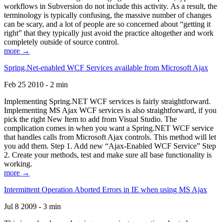
workflows in Subversion do not include this activity. As a result, the
terminology is typically confusing, the massive number of changes
can be scary, and a lot of people are so concerned about “getting it
right” that they typically just avoid the practice altogether and work
completely outside of source control.
more →
Spring.Net-enabled WCF Services available from Microsoft Ajax
Feb 25 2010 - 2 min
Implementing Spring.NET WCF services is fairly straightforward.
Implementing MS Ajax WCF services is also straightforward, if you
pick the right New Item to add from Visual Studio. The
complication comes in when you want a Spring.NET WCF service
that handles calls from Microsoft Ajax controls. This method will let
you add them. Step 1. Add new “Ajax-Enabled WCF Service” Step
2. Create your methods, test and make sure all base functionality is
working.
more →
Intermittent Operation Aborted Errors in IE when using MS Ajax
Jul 8 2009 - 3 min