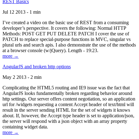
REST Basics
Jul 12 2013 - 1 min
I’ve created a video on the basic use of REST from a consuming
developer’s perspective. It covers the following: Normal HTTP
Methods: POST GET PUT DELETE PATCH I cover the use of
PATCH to replace special-purpose functions in MVC, singular vs
plural urls and search apis. I also demonstrate the use of the methods
at a browser console (w/jQuery). Length - 19:23.
more →
AngularJS and broken http options
May 2 2013 - 2 min
Complicating the HTML5 routing and IE9 issue was the fact that
AngularJS looks fundamentally broken regarding behavior around
http settings. Our server offers content negotiation, so an application
url for /widgets requesting a content Accept header of text/html will
result in the server sending HTML for the set of widgets it knows
about. If, however, the Accept type header is set to application/json,
the server will respond with a json object with an array property
containing widget data.
more →