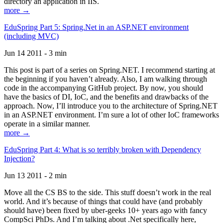
directory an application in IIS.
more →
EduSpring Part 5: Spring.Net in an ASP.NET environment
(including MVC)
Jun 14 2011 - 3 min
This post is part of a series on Spring.NET. I recommend starting at
the beginning if you haven’t already. Also, I am walking through
code in the accompanying GitHub project. By now, you should
have the basics of DI, IoC, and the benefits and drawbacks of the
approach. Now, I’ll introduce you to the architecture of Spring.NET
in an ASP.NET environment. I’m sure a lot of other IoC frameworks
operate in a similar manner.
more →
EduSpring Part 4: What is so terribly broken with Dependency
Injection?
Jun 13 2011 - 2 min
Move all the CS BS to the side. This stuff doesn’t work in the real
world. And it’s because of things that could have (and probably
should have) been fixed by uber-geeks 10+ years ago with fancy
CompSci PhDs. And I’m talking about .Net specifically here,