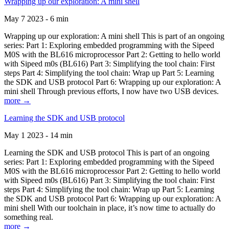
Wrapping up our exploration: A mini shell
May 7 2023 - 6 min
Wrapping up our exploration: A mini shell This is part of an ongoing
series: Part 1: Exploring embedded programming with the Sipeed
M0S with the BL616 microprocessor Part 2: Getting to hello world
with Sipeed m0s (BL616) Part 3: Simplifying the tool chain: First
steps Part 4: Simplifying the tool chain: Wrap up Part 5: Learning
the SDK and USB protocol Part 6: Wrapping up our exploration: A
mini shell Through previous efforts, I now have two USB devices.
more →
Learning the SDK and USB protocol
May 1 2023 - 14 min
Learning the SDK and USB protocol This is part of an ongoing
series: Part 1: Exploring embedded programming with the Sipeed
M0S with the BL616 microprocessor Part 2: Getting to hello world
with Sipeed m0s (BL616) Part 3: Simplifying the tool chain: First
steps Part 4: Simplifying the tool chain: Wrap up Part 5: Learning
the SDK and USB protocol Part 6: Wrapping up our exploration: A
mini shell With our toolchain in place, it’s now time to actually do
something real.
more →