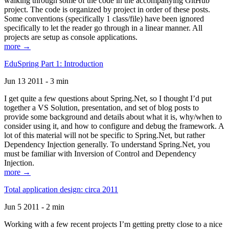
walking through some of the code in the accompanying GitHub
project. The code is organized by project in order of these posts.
Some conventions (specifically 1 class/file) have been ignored
specifically to let the reader go through in a linear manner. All
projects are setup as console applications.
more →
EduSpring Part 1: Introduction
Jun 13 2011 - 3 min
I get quite a few questions about Spring.Net, so I thought I’d put
together a VS Solution, presentation, and set of blog posts to
provide some background and details about what it is, why/when to
consider using it, and how to configure and debug the framework. A
lot of this material will not be specific to Spring.Net, but rather
Dependency Injection generally. To understand Spring.Net, you
must be familiar with Inversion of Control and Dependency
Injection.
more →
Total application design: circa 2011
Jun 5 2011 - 2 min
Working with a few recent projects I’m getting pretty close to a nice