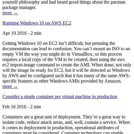
yourself philosophy and had heard good things about the pacman
package manager.
more →
Running Windows 10 on AWS EC2
Apr 19 2016 - 2 min
Getting Windows 10 on EC2 isn’t difficult, but perusing the
documentation can lead to confusion. You can’t mount an ISO to an
empty VM the way you might do in VirtualBox, so this process
requires a local copy of the VM to be created, then using the aws
ec2 import-image command to create the AMI. When done, not only
will the image be ready for EC2, but it will be detected as Windows
by AWS and be configured such that it has many of the same AWS-
specific features as other Windows AMIs provided by Amazon.
more →
Consider a single container per virtual machine in production
Feb 16 2016 - 2 min
Containers are a great unit of deployment. They’re a great way to
isolate code, reduce attack areas, and, well, contain a service. When
it comes to deployment in production, operational attributes of
containers must be considered. Container technology can enable