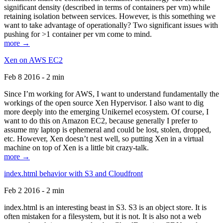
significant density (described in terms of containers per vm) while
retaining isolation between services. However, is this something we
want to take advantage of operationally? Two significant issues with
pushing for >1 container per vm come to mind.
more →
Xen on AWS EC2
Feb 8 2016 - 2 min
Since I’m working for AWS, I want to understand fundamentally the
workings of the open source Xen Hypervisor. I also want to dig
more deeply into the emerging Unikernel ecosystem. Of course, I
want to do this on Amazon EC2, because generally I prefer to
assume my laptop is ephemeral and could be lost, stolen, dropped,
etc. However, Xen doesn’t nest well, so putting Xen in a virtual
machine on top of Xen is a little bit crazy-talk.
more →
index.html behavior with S3 and Cloudfront
Feb 2 2016 - 2 min
index.html is an interesting beast in S3. S3 is an object store. It is
often mistaken for a filesystem, but it is not. It is also not a web