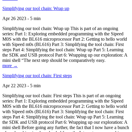
Simplifying our tool chain: Wrap up
Apr 26 2023 - 5 min
Simplifying our tool chain: Wrap up This is part of an ongoing
series: Part 1: Exploring embedded programming with the Sipeed
M0S with the BL616 microprocessor Part 2: Getting to hello world
with Sipeed m0s (BL616) Part 3: Simplifying the tool chain: First
steps Part 4: Simplifying the tool chain: Wrap up Part 5: Learning
the SDK and USB protocol Part 6: Wrapping up our exploration: A
mini shell “The next step should be comparatively easy.
more →
Simplifying our tool chain: First steps
Apr 22 2023 - 5 min
Simplifying our tool chain: First steps This is part of an ongoing
series: Part 1: Exploring embedded programming with the Sipeed
M0S with the BL616 microprocessor Part 2: Getting to hello world
with Sipeed m0s (BL616) Part 3: Simplifying the tool chain: First
steps Part 4: Simplifying the tool chain: Wrap up Part 5: Learning
the SDK and USB protocol Part 6: Wrapping up our exploration: A
mini shell Before going any further, the fact that I now have a bunch