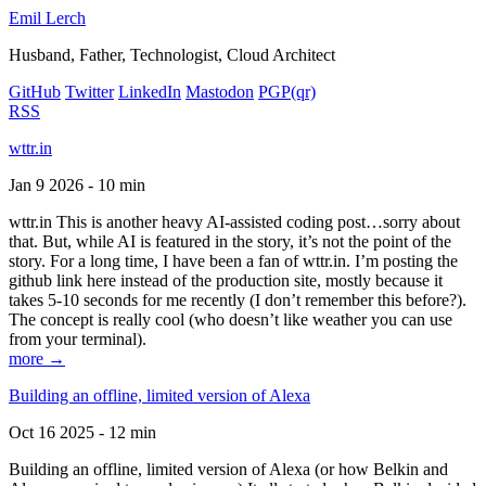
Emil Lerch
Husband, Father, Technologist, Cloud Architect
GitHub
Twitter
LinkedIn
Mastodon
PGP
(qr)
RSS
wttr.in
Jan 9 2026 - 10 min
wttr.in This is another heavy AI-assisted coding post…sorry about
that. But, while AI is featured in the story, it’s not the point of the
story. For a long time, I have been a fan of wttr.in. I’m posting the
github link here instead of the production site, mostly because it
takes 5-10 seconds for me recently (I don’t remember this before?).
The concept is really cool (who doesn’t like weather you can use
from your terminal).
more →
Building an offline, limited version of Alexa
Oct 16 2025 - 12 min
Building an offline, limited version of Alexa (or how Belkin and