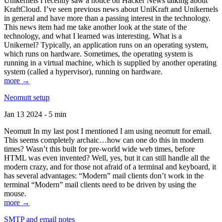
Unikernels I recently saw a notice on Hacker News talking about
KraftCloud. I’ve seen previous news about UniKraft and Unikernels
in general and have more than a passing interest in the technology.
This news item had me take another look at the state of the
technology, and what I learned was interesting. What is a
Unikernel? Typically, an application runs on an operating system,
which runs on hardware. Sometimes, the operating system is
running in a virtual machine, which is supplied by another operating
system (called a hypervisor), running on hardware.
more →
Neomutt setup
Jan 13 2024 - 5 min
Neomutt In my last post I mentioned I am using neomutt for email.
This seems completely archaic…how can one do this in modern
times? Wasn’t this built for pre-world wide web times, before
HTML was even invented? Well, yes, but it can still handle all the
modern crazy, and for those not afraid of a terminal and keyboard, it
has several advantages: “Modern” mail clients don’t work in the
terminal “Modern” mail clients need to be driven by using the
mouse.
more →
SMTP and email notes