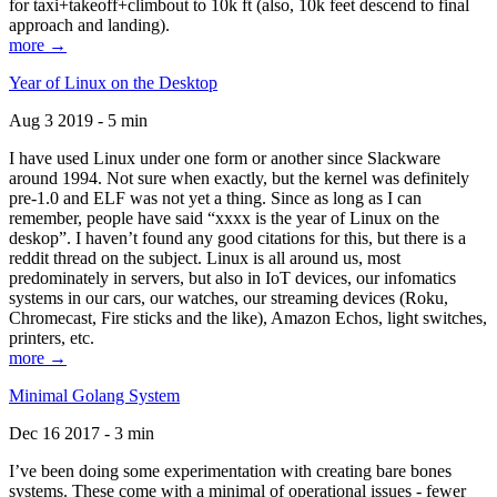
for taxi+takeoff+climbout to 10k ft (also, 10k feet descend to final
approach and landing).
more →
Year of Linux on the Desktop
Aug 3 2019 - 5 min
I have used Linux under one form or another since Slackware
around 1994. Not sure when exactly, but the kernel was definitely
pre-1.0 and ELF was not yet a thing. Since as long as I can
remember, people have said “xxxx is the year of Linux on the
deskop”. I haven’t found any good citations for this, but there is a
reddit thread on the subject. Linux is all around us, most
predominately in servers, but also in IoT devices, our infomatics
systems in our cars, our watches, our streaming devices (Roku,
Chromecast, Fire sticks and the like), Amazon Echos, light switches,
printers, etc.
more →
Minimal Golang System
Dec 16 2017 - 3 min
I’ve been doing some experimentation with creating bare bones
systems. These come with a minimal of operational issues - fewer