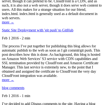
server, though it can pretend to be. CloudFront is a CDN, and as
such, it is also not a web server, though it does serve web content to
users. All this makes for a strange situation for our friend,
index.html. index.html is generally used as a default document in
web servers.
more →
Static Site Deployment with 'git push' to GitHub
Feb 1 2016 - 2 min
The process I’ve put together for publishing this blog allows for
automatic publish to the web as soon as I git commit/git push. This
post describes how this is done. As background, this blog is hosted
on Amazon Web Services’ S3 service with CDN capabilities and
SSL termination provided by CloudFront and Amazon Certificate
Manager. This last service is extremely new, to the point that I
obtained and assigned the certificate to CloudFront the very day
CloudFront integration was available.
more →
blog comments
Feb 1 2016 - 1 min
I’ve decided to add Disqus comments to the site. Having a blog