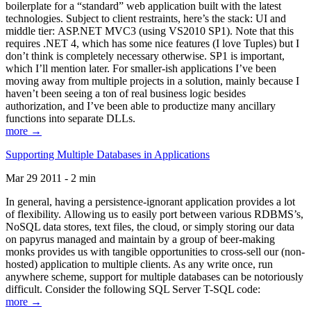
boilerplate for a “standard” web application built with the latest
technologies. Subject to client restraints, here’s the stack: UI and
middle tier: ASP.NET MVC3 (using VS2010 SP1). Note that this
requires .NET 4, which has some nice features (I love Tuples) but I
don’t think is completely necessary otherwise. SP1 is important,
which I’ll mention later. For smaller-ish applications I’ve been
moving away from multiple projects in a solution, mainly because I
haven’t been seeing a ton of real business logic besides
authorization, and I’ve been able to productize many ancillary
functions into separate DLLs.
more →
Supporting Multiple Databases in Applications
Mar 29 2011 - 2 min
In general, having a persistence-ignorant application provides a lot
of flexibility. Allowing us to easily port between various RDBMS’s,
NoSQL data stores, text files, the cloud, or simply storing our data
on papyrus managed and maintain by a group of beer-making
monks provides us with tangible opportunities to cross-sell our (non-
hosted) application to multiple clients. As any write once, run
anywhere scheme, support for multiple databases can be notoriously
difficult. Consider the following SQL Server T-SQL code:
more →