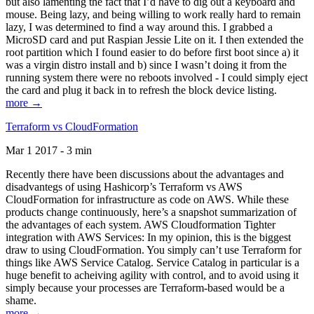
but also lamenting the fact that I’d have to dig out a keyboard and
mouse. Being lazy, and being willing to work really hard to remain
lazy, I was determined to find a way around this. I grabbed a
MicroSD card and put Raspian Jessie Lite on it. I then extended the
root partition which I found easier to do before first boot since a) it
was a virgin distro install and b) since I wasn’t doing it from the
running system there were no reboots involved - I could simply eject
the card and plug it back in to refresh the block device listing.
more →
Terraform vs CloudFormation
Mar 1 2017 - 3 min
Recently there have been discussions about the advantages and
disadvantegs of using Hashicorp’s Terraform vs AWS
CloudFormation for infrastructure as code on AWS. While these
products change continuously, here’s a snapshot summarization of
the advantages of each system. AWS Cloudformation Tighter
integration with AWS Services: In my opinion, this is the biggest
draw to using CloudFormation. You simply can’t use Terraform for
things like AWS Service Catalog. Service Catalog in particular is a
huge benefit to acheiving agility with control, and to avoid using it
simply because your processes are Terraform-based would be a
shame.
more →