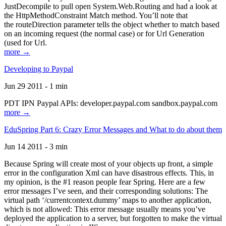
JustDecompile to pull open System.Web.Routing and had a look at
the HttpMethodConstraint Match method. You’ll note that
the routeDirection parameter tells the object whether to match based
on an incoming request (the normal case) or for Url Generation
(used for Url.
more →
Developing to Paypal
Jun 29 2011 - 1 min
PDT IPN Paypal APIs: developer.paypal.com sandbox.paypal.com
more →
EduSpring Part 6: Crazy Error Messages and What to do about them
Jun 14 2011 - 3 min
Because Spring will create most of your objects up front, a simple
error in the configuration Xml can have disastrous effects. This, in
my opinion, is the #1 reason people fear Spring. Here are a few
error messages I’ve seen, and their corresponding solutions: The
virtual path ‘/currentcontext.dummy’ maps to another application,
which is not allowed: This error message usually means you’ve
deployed the application to a server, but forgotten to make the virtual