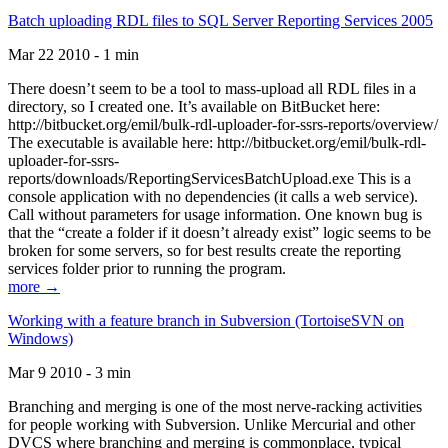
Batch uploading RDL files to SQL Server Reporting Services 2005
Mar 22 2010 - 1 min
There doesn’t seem to be a tool to mass-upload all RDL files in a
directory, so I created one. It’s available on BitBucket here:
http://bitbucket.org/emil/bulk-rdl-uploader-for-ssrs-reports/overview/
The executable is available here: http://bitbucket.org/emil/bulk-rdl-
uploader-for-ssrs-
reports/downloads/ReportingServicesBatchUpload.exe This is a
console application with no dependencies (it calls a web service).
Call without parameters for usage information. One known bug is
that the “create a folder if it doesn’t already exist” logic seems to be
broken for some servers, so for best results create the reporting
services folder prior to running the program.
more →
Working with a feature branch in Subversion (TortoiseSVN on
Windows)
Mar 9 2010 - 3 min
Branching and merging is one of the most nerve-racking activities
for people working with Subversion. Unlike Mercurial and other
DVCS where branching and merging is commonplace, typical