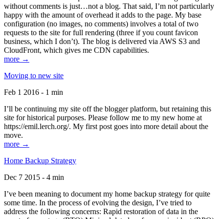
without comments is just…not a blog. That said, I’m not particularly
happy with the amount of overhead it adds to the page. My base
configuration (no images, no comments) involves a total of two
requests to the site for full rendering (three if you count favicon
business, which I don’t). The blog is delivered via AWS S3 and
CloudFront, which gives me CDN capabilities.
more →
Moving to new site
Feb 1 2016 - 1 min
I’ll be continuing my site off the blogger platform, but retaining this
site for historical purposes. Please follow me to my new home at
https://emil.lerch.org/. My first post goes into more detail about the
move.
more →
Home Backup Strategy
Dec 7 2015 - 4 min
I’ve been meaning to document my home backup strategy for quite
some time. In the process of evolving the design, I’ve tried to
address the following concerns: Rapid restoration of data in the