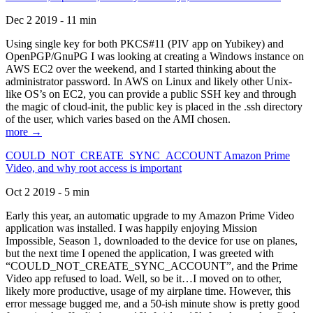
Dec 2 2019 - 11 min
Using single key for both PKCS#11 (PIV app on Yubikey) and
OpenPGP/GnuPG I was looking at creating a Windows instance on
AWS EC2 over the weekend, and I started thinking about the
administrator password. In AWS on Linux and likely other Unix-
like OS’s on EC2, you can provide a public SSH key and through
the magic of cloud-init, the public key is placed in the .ssh directory
of the user, which varies based on the AMI chosen.
more →
COULD_NOT_CREATE_SYNC_ACCOUNT Amazon Prime
Video, and why root access is important
Oct 2 2019 - 5 min
Early this year, an automatic upgrade to my Amazon Prime Video
application was installed. I was happily enjoying Mission
Impossible, Season 1, downloaded to the device for use on planes,
but the next time I opened the application, I was greeted with
“COULD_NOT_CREATE_SYNC_ACCOUNT”, and the Prime
Video app refused to load. Well, so be it…I moved on to other,
likely more productive, usage of my airplane time. However, this
error message bugged me, and a 50-ish minute show is pretty good