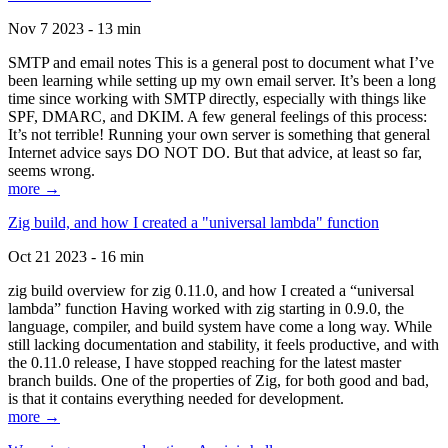
Nov 7 2023 - 13 min
SMTP and email notes This is a general post to document what I’ve
been learning while setting up my own email server. It’s been a long
time since working with SMTP directly, especially with things like
SPF, DMARC, and DKIM. A few general feelings of this process:
It’s not terrible! Running your own server is something that general
Internet advice says DO NOT DO. But that advice, at least so far,
seems wrong.
more →
Zig build, and how I created a "universal lambda" function
Oct 21 2023 - 16 min
zig build overview for zig 0.11.0, and how I created a “universal
lambda” function Having worked with zig starting in 0.9.0, the
language, compiler, and build system have come a long way. While
still lacking documentation and stability, it feels productive, and with
the 0.11.0 release, I have stopped reaching for the latest master
branch builds. One of the properties of Zig, for both good and bad,
is that it contains everything needed for development.
more →