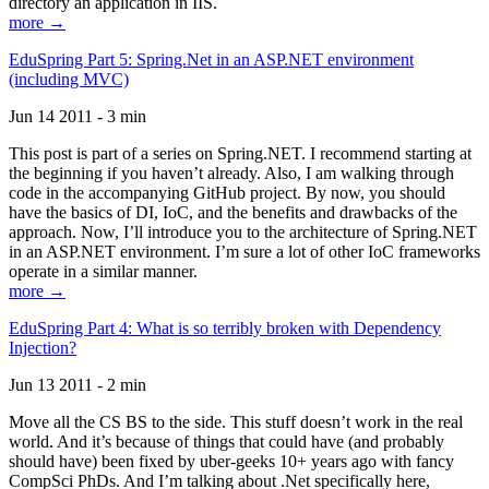
directory an application in IIS.
more →
EduSpring Part 5: Spring.Net in an ASP.NET environment
(including MVC)
Jun 14 2011 - 3 min
This post is part of a series on Spring.NET. I recommend starting at
the beginning if you haven’t already. Also, I am walking through
code in the accompanying GitHub project. By now, you should
have the basics of DI, IoC, and the benefits and drawbacks of the
approach. Now, I’ll introduce you to the architecture of Spring.NET
in an ASP.NET environment. I’m sure a lot of other IoC frameworks
operate in a similar manner.
more →
EduSpring Part 4: What is so terribly broken with Dependency
Injection?
Jun 13 2011 - 2 min
Move all the CS BS to the side. This stuff doesn’t work in the real
world. And it’s because of things that could have (and probably
should have) been fixed by uber-geeks 10+ years ago with fancy
CompSci PhDs. And I’m talking about .Net specifically here,