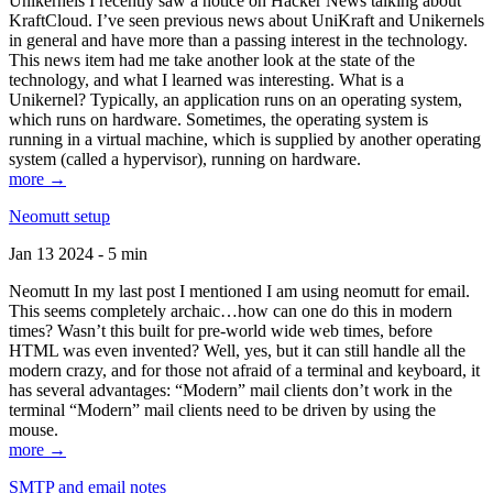
Unikernels I recently saw a notice on Hacker News talking about
KraftCloud. I’ve seen previous news about UniKraft and Unikernels
in general and have more than a passing interest in the technology.
This news item had me take another look at the state of the
technology, and what I learned was interesting. What is a
Unikernel? Typically, an application runs on an operating system,
which runs on hardware. Sometimes, the operating system is
running in a virtual machine, which is supplied by another operating
system (called a hypervisor), running on hardware.
more →
Neomutt setup
Jan 13 2024 - 5 min
Neomutt In my last post I mentioned I am using neomutt for email.
This seems completely archaic…how can one do this in modern
times? Wasn’t this built for pre-world wide web times, before
HTML was even invented? Well, yes, but it can still handle all the
modern crazy, and for those not afraid of a terminal and keyboard, it
has several advantages: “Modern” mail clients don’t work in the
terminal “Modern” mail clients need to be driven by using the
mouse.
more →
SMTP and email notes