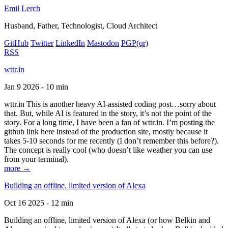
Emil Lerch
Husband, Father, Technologist, Cloud Architect
GitHub
Twitter
LinkedIn
Mastodon
PGP
(qr)
RSS
wttr.in
Jan 9 2026 - 10 min
wttr.in This is another heavy AI-assisted coding post…sorry about
that. But, while AI is featured in the story, it’s not the point of the
story. For a long time, I have been a fan of wttr.in. I’m posting the
github link here instead of the production site, mostly because it
takes 5-10 seconds for me recently (I don’t remember this before?).
The concept is really cool (who doesn’t like weather you can use
from your terminal).
more →
Building an offline, limited version of Alexa
Oct 16 2025 - 12 min
Building an offline, limited version of Alexa (or how Belkin and