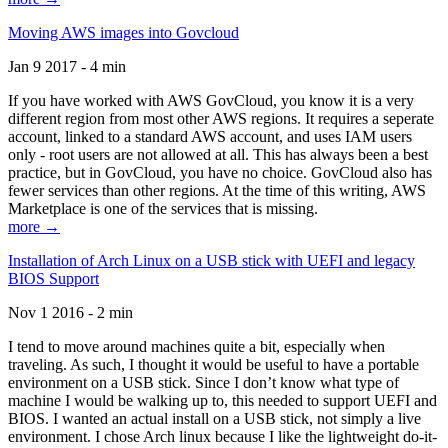
Moving AWS images into Govcloud
Jan 9 2017 - 4 min
If you have worked with AWS GovCloud, you know it is a very
different region from most other AWS regions. It requires a seperate
account, linked to a standard AWS account, and uses IAM users
only - root users are not allowed at all. This has always been a best
practice, but in GovCloud, you have no choice. GovCloud also has
fewer services than other regions. At the time of this writing, AWS
Marketplace is one of the services that is missing.
more →
Installation of Arch Linux on a USB stick with UEFI and legacy
BIOS Support
Nov 1 2016 - 2 min
I tend to move around machines quite a bit, especially when
traveling. As such, I thought it would be useful to have a portable
environment on a USB stick. Since I don’t know what type of
machine I would be walking up to, this needed to support UEFI and
BIOS. I wanted an actual install on a USB stick, not simply a live
environment. I chose Arch linux because I like the lightweight do-it-