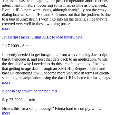
This issue has been plaguing our project: operation aborted errors,
intermittent in nature, occurring sometimes as little as once/week.
Even in IE 8 there were issues, although thankfully not the crazy
dialog box we see in IE 6 and 7. It turns out that the problem is due
to a bug in Ajax itself. I won’t go into all the details, since they’re
covered very well in these two blog posts:
more →
Javascript Hacks: Using XHR to load binary data
Jul 7 2009 - 6 min
I recently needed to get image data from a server using Javascript,
base64 encode it, and post that data back to an application. While
the details of why I needed to do this are a bit complex, I believe
that getting image data through an XMLHttpRequest object and
base 64 enconding it will become more valuable in terms of client-
side image manipulation using the data URI scheme for image tags.
more →
It doesn't get much better than this
Sep 25 2008 - 1 min
How’s this for a setup message? Kinda hard to comply with…
more →