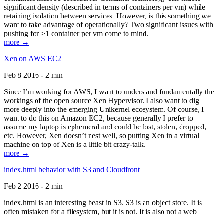
significant density (described in terms of containers per vm) while
retaining isolation between services. However, is this something we
want to take advantage of operationally? Two significant issues with
pushing for >1 container per vm come to mind.
more →
Xen on AWS EC2
Feb 8 2016 - 2 min
Since I’m working for AWS, I want to understand fundamentally the
workings of the open source Xen Hypervisor. I also want to dig
more deeply into the emerging Unikernel ecosystem. Of course, I
want to do this on Amazon EC2, because generally I prefer to
assume my laptop is ephemeral and could be lost, stolen, dropped,
etc. However, Xen doesn’t nest well, so putting Xen in a virtual
machine on top of Xen is a little bit crazy-talk.
more →
index.html behavior with S3 and Cloudfront
Feb 2 2016 - 2 min
index.html is an interesting beast in S3. S3 is an object store. It is
often mistaken for a filesystem, but it is not. It is also not a web