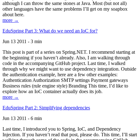
although I can throw the same stones at Java. Most (but not all)
other languages have the same problems I’ll get on my soapbox
about here.
more →
EduSpring Part 3: What do we need an IoC for?
Jun 13 2011 - 3 min
This post is part of a series on Spring.NET. I recommend starting at
the beginning if you haven’t already. Also, I am walking through
code in the accompanying GitHub project. Last time, I walked
through why we might want to use dependency integration. Outside
the authentication example, here are a few other examples:
Authentication Authorization SMTP settings Payment gateways
Business rules (rule engine style) Branding This time, I’d like to
explore how an IoC container actually does its job.
more →
EduSpring Part 2: Simplifying dependencies
Jun 13 2011 - 6 min
Last time, I introduced you to Spring, IoC, and Dependency
Injection. If you haven’t read that post, please do. This time, I’ll start