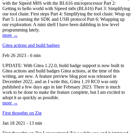
with the Sipeed M0S with the BL616 microprocessor Part 2:
Getting to hello world with Sipeed m0s (BL616) Part 3: Simplifying
our tool chain: First steps Part 4: Simplifying the tool chain: Wrap up
Part 5: Learning the SDK and USB protocol Part 6: Wrapping up
our exploration: A mini shell I have been dabbling in low level
programming lately.
more →
Gitea actions and build badges
Feb 26 2023 - 6 min
UPDATE: With Gitea 1.22.0, build badge support is now built in
Gitea actions and build badges Gitea actions, at the time of this
writing, are new. A feature preview blog post was released in
December 2022, and as I write this, Gitea 1.19 RC0 was only
published a few days ago in late February 2023. There is much
work to be done to make the feature complete, but I am excited to
adopt it as quickly as possible.
more →
First thoughts on Zig
Jan 18 2021 - 13 min