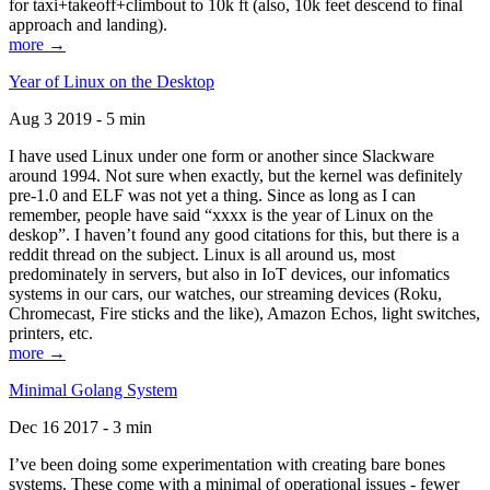
for taxi+takeoff+climbout to 10k ft (also, 10k feet descend to final
approach and landing).
more →
Year of Linux on the Desktop
Aug 3 2019 - 5 min
I have used Linux under one form or another since Slackware
around 1994. Not sure when exactly, but the kernel was definitely
pre-1.0 and ELF was not yet a thing. Since as long as I can
remember, people have said “xxxx is the year of Linux on the
deskop”. I haven’t found any good citations for this, but there is a
reddit thread on the subject. Linux is all around us, most
predominately in servers, but also in IoT devices, our infomatics
systems in our cars, our watches, our streaming devices (Roku,
Chromecast, Fire sticks and the like), Amazon Echos, light switches,
printers, etc.
more →
Minimal Golang System
Dec 16 2017 - 3 min
I’ve been doing some experimentation with creating bare bones
systems. These come with a minimal of operational issues - fewer