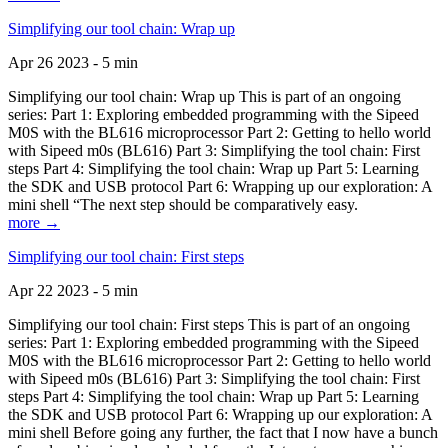
Simplifying our tool chain: Wrap up
Apr 26 2023 - 5 min
Simplifying our tool chain: Wrap up This is part of an ongoing
series: Part 1: Exploring embedded programming with the Sipeed
M0S with the BL616 microprocessor Part 2: Getting to hello world
with Sipeed m0s (BL616) Part 3: Simplifying the tool chain: First
steps Part 4: Simplifying the tool chain: Wrap up Part 5: Learning
the SDK and USB protocol Part 6: Wrapping up our exploration: A
mini shell “The next step should be comparatively easy.
more →
Simplifying our tool chain: First steps
Apr 22 2023 - 5 min
Simplifying our tool chain: First steps This is part of an ongoing
series: Part 1: Exploring embedded programming with the Sipeed
M0S with the BL616 microprocessor Part 2: Getting to hello world
with Sipeed m0s (BL616) Part 3: Simplifying the tool chain: First
steps Part 4: Simplifying the tool chain: Wrap up Part 5: Learning
the SDK and USB protocol Part 6: Wrapping up our exploration: A
mini shell Before going any further, the fact that I now have a bunch