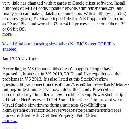
very little has changed with regards to Oracle client software. Install
hundreds of MB of code, update network/admin/tnsnames.ora, and
finally you can make a database connection. With a little (well, a lot)
of elbow grease, I’ve made it possible for .NET applications to run
as “AnyCPU” and work in 32 or 64 bit process space on either a 32
or 64 bit OS.
more →
Visual Studio unit testing slow when NetBIOS over TCP/IP is
enabled
Jan 13 2014 - 1 min
According to MS Connect, this doesn’t happen. People have
reported it, however, in VS 2010, 2012, and I’ve experienced the
problems in VS 2013. It’s also listed at this StackOverflow
question: http://connect.microsoft.com/VisualStudio/feedback/details
running-in-test-runner I’ve now added this handy PowerShell
command to my “initialize a new machine” setup PowerShell script:
# Disable NetBios over TCP/IP on all interfaces # to prevent weird
Visual Studio slowdowns during unit tests Get-ChildItem
hklm:system/currentcontrolset/services/netbt/parameters/interfaces
| foreach{ $item = $_; Set-ItemProperty -Path ($item.
more →