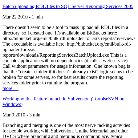
Batch uploading RDL files to SQL Server Reporting Services 2005
Mar 22 2010 - 1 min
There doesn’t seem to be a tool to mass-upload all RDL files in a
directory, so I created one. It’s available on BitBucket here:
http://bitbucket.org/emil/bulk-rdl-uploader-for-ssrs-reports/overview/
The executable is available here: http://bitbucket.org/emil/bulk-rdl-
uploader-for-ssrs-
reports/downloads/ReportingServicesBatchUpload.exe This is a
console application with no dependencies (it calls a web service).
Call without parameters for usage information. One known bug is
that the “create a folder if it doesn’t already exist” logic seems to be
broken for some servers, so for best results create the reporting
services folder prior to running the program.
more →
Working with a feature branch in Subversion (TortoiseSVN on
Windows)
Mar 9 2010 - 3 min
Branching and merging is one of the most nerve-racking activities
for people working with Subversion. Unlike Mercurial and other
DVCS where branching and merging is commonplace, typical