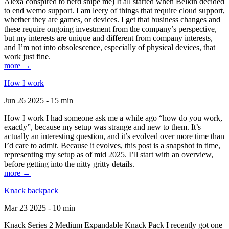
Alexa conspired to nerd snipe me) It all started when Belkin decided
to end wemo support. I am leery of things that require cloud support,
whether they are games, or devices. I get that business changes and
these require ongoing investment from the company’s perspective,
but my interests are unique and different from company interests,
and I’m not into obsolescence, especially of physical devices, that
work just fine.
more →
How I work
Jun 26 2025 - 15 min
How I work I had someone ask me a while ago “how do you work,
exactly”, because my setup was strange and new to them. It’s
actually an interesting question, and it’s evolved over more time than
I’d care to admit. Because it evolves, this post is a snapshot in time,
representing my setup as of mid 2025. I’ll start with an overview,
before getting into the nitty gritty details.
more →
Knack backpack
Mar 23 2025 - 10 min
Knack Series 2 Medium Expandable Knack Pack I recently got one