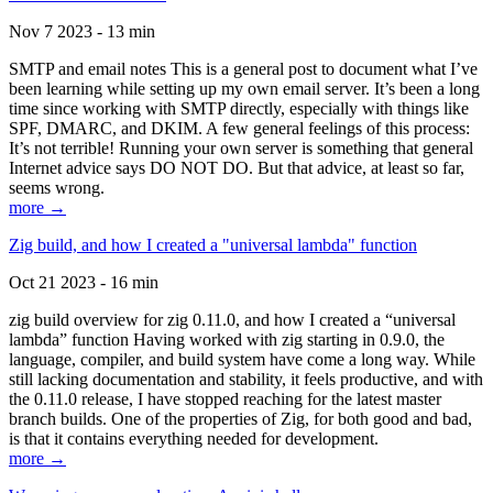
Nov 7 2023 - 13 min
SMTP and email notes This is a general post to document what I’ve
been learning while setting up my own email server. It’s been a long
time since working with SMTP directly, especially with things like
SPF, DMARC, and DKIM. A few general feelings of this process:
It’s not terrible! Running your own server is something that general
Internet advice says DO NOT DO. But that advice, at least so far,
seems wrong.
more →
Zig build, and how I created a "universal lambda" function
Oct 21 2023 - 16 min
zig build overview for zig 0.11.0, and how I created a “universal
lambda” function Having worked with zig starting in 0.9.0, the
language, compiler, and build system have come a long way. While
still lacking documentation and stability, it feels productive, and with
the 0.11.0 release, I have stopped reaching for the latest master
branch builds. One of the properties of Zig, for both good and bad,
is that it contains everything needed for development.
more →