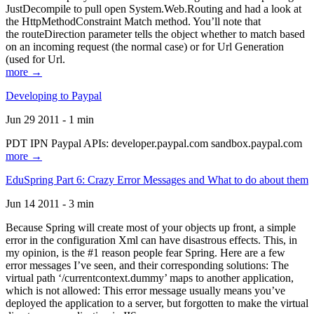
JustDecompile to pull open System.Web.Routing and had a look at
the HttpMethodConstraint Match method. You’ll note that
the routeDirection parameter tells the object whether to match based
on an incoming request (the normal case) or for Url Generation
(used for Url.
more →
Developing to Paypal
Jun 29 2011 - 1 min
PDT IPN Paypal APIs: developer.paypal.com sandbox.paypal.com
more →
EduSpring Part 6: Crazy Error Messages and What to do about them
Jun 14 2011 - 3 min
Because Spring will create most of your objects up front, a simple
error in the configuration Xml can have disastrous effects. This, in
my opinion, is the #1 reason people fear Spring. Here are a few
error messages I’ve seen, and their corresponding solutions: The
virtual path ‘/currentcontext.dummy’ maps to another application,
which is not allowed: This error message usually means you’ve
deployed the application to a server, but forgotten to make the virtual