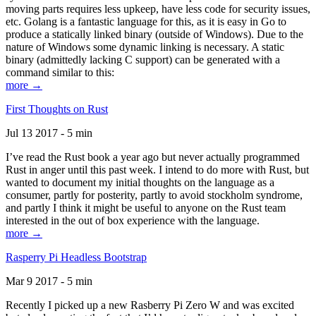
moving parts requires less upkeep, have less code for security issues,
etc. Golang is a fantastic language for this, as it is easy in Go to
produce a statically linked binary (outside of Windows). Due to the
nature of Windows some dynamic linking is necessary. A static
binary (admittedly lacking C support) can be generated with a
command similar to this:
more →
First Thoughts on Rust
Jul 13 2017 - 5 min
I’ve read the Rust book a year ago but never actually programmed
Rust in anger until this past week. I intend to do more with Rust, but
wanted to document my initial thoughts on the language as a
consumer, partly for posterity, partly to avoid stockholm syndrome,
and partly I think it might be useful to anyone on the Rust team
interested in the out of box experience with the language.
more →
Rasperry Pi Headless Bootstrap
Mar 9 2017 - 5 min
Recently I picked up a new Rasberry Pi Zero W and was excited