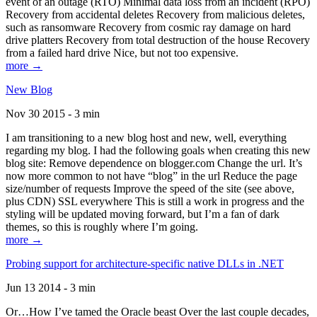
event of an outage (RTO) Minimal data loss from an incident (RPO)
Recovery from accidental deletes Recovery from malicious deletes,
such as ransomware Recovery from cosmic ray damage on hard
drive platters Recovery from total destruction of the house Recovery
from a failed hard drive Nice, but not too expensive.
more →
New Blog
Nov 30 2015 - 3 min
I am transitioning to a new blog host and new, well, everything
regarding my blog. I had the following goals when creating this new
blog site: Remove dependence on blogger.com Change the url. It’s
now more common to not have “blog” in the url Reduce the page
size/number of requests Improve the speed of the site (see above,
plus CDN) SSL everywhere This is still a work in progress and the
styling will be updated moving forward, but I’m a fan of dark
themes, so this is roughly where I’m going.
more →
Probing support for architecture-specific native DLLs in .NET
Jun 13 2014 - 3 min
Or…How I’ve tamed the Oracle beast Over the last couple decades,