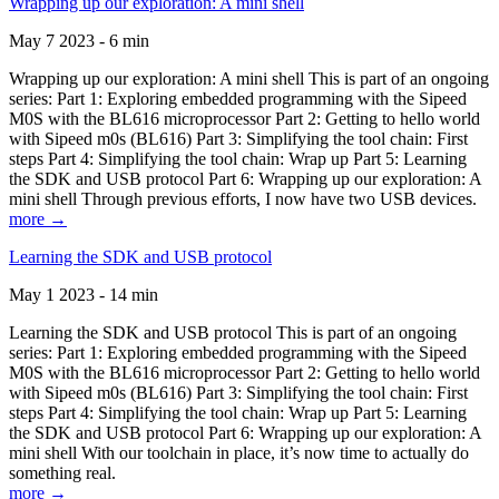
Wrapping up our exploration: A mini shell
May 7 2023 - 6 min
Wrapping up our exploration: A mini shell This is part of an ongoing
series: Part 1: Exploring embedded programming with the Sipeed
M0S with the BL616 microprocessor Part 2: Getting to hello world
with Sipeed m0s (BL616) Part 3: Simplifying the tool chain: First
steps Part 4: Simplifying the tool chain: Wrap up Part 5: Learning
the SDK and USB protocol Part 6: Wrapping up our exploration: A
mini shell Through previous efforts, I now have two USB devices.
more →
Learning the SDK and USB protocol
May 1 2023 - 14 min
Learning the SDK and USB protocol This is part of an ongoing
series: Part 1: Exploring embedded programming with the Sipeed
M0S with the BL616 microprocessor Part 2: Getting to hello world
with Sipeed m0s (BL616) Part 3: Simplifying the tool chain: First
steps Part 4: Simplifying the tool chain: Wrap up Part 5: Learning
the SDK and USB protocol Part 6: Wrapping up our exploration: A
mini shell With our toolchain in place, it’s now time to actually do
something real.
more →