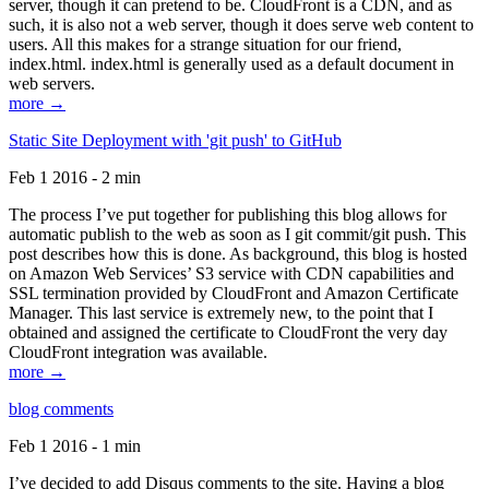
server, though it can pretend to be. CloudFront is a CDN, and as
such, it is also not a web server, though it does serve web content to
users. All this makes for a strange situation for our friend,
index.html. index.html is generally used as a default document in
web servers.
more →
Static Site Deployment with 'git push' to GitHub
Feb 1 2016 - 2 min
The process I’ve put together for publishing this blog allows for
automatic publish to the web as soon as I git commit/git push. This
post describes how this is done. As background, this blog is hosted
on Amazon Web Services’ S3 service with CDN capabilities and
SSL termination provided by CloudFront and Amazon Certificate
Manager. This last service is extremely new, to the point that I
obtained and assigned the certificate to CloudFront the very day
CloudFront integration was available.
more →
blog comments
Feb 1 2016 - 1 min
I’ve decided to add Disqus comments to the site. Having a blog