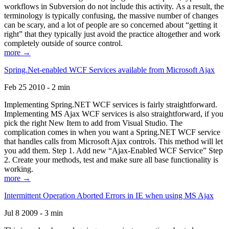
workflows in Subversion do not include this activity. As a result, the
terminology is typically confusing, the massive number of changes
can be scary, and a lot of people are so concerned about “getting it
right” that they typically just avoid the practice altogether and work
completely outside of source control.
more →
Spring.Net-enabled WCF Services available from Microsoft Ajax
Feb 25 2010 - 2 min
Implementing Spring.NET WCF services is fairly straightforward.
Implementing MS Ajax WCF services is also straightforward, if you
pick the right New Item to add from Visual Studio. The
complication comes in when you want a Spring.NET WCF service
that handles calls from Microsoft Ajax controls. This method will let
you add them. Step 1. Add new “Ajax-Enabled WCF Service” Step
2. Create your methods, test and make sure all base functionality is
working.
more →
Intermittent Operation Aborted Errors in IE when using MS Ajax
Jul 8 2009 - 3 min