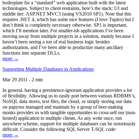
boilerplate for a “standard” web application built with the latest
technologies. Subject to client restraints, here’s the stack: UI and
middle tier: ASP.NET MVC3 (using VS2010 SP1). Note that this
requires .NET 4, which has some nice features (I love Tuples) but I
don’t think is completely necessary otherwise. SP1 is important,
which I’ll mention later. For smaller-ish applications I’ve been
moving away from multiple projects in a solution, mainly because I
haven’t been seeing a ton of real business logic besides
authorization, and I’ve been able to productize many ancillary
functions into separate DLLs.
more →
Supporting Multiple Databases in Applications
Mar 29 2011 - 2 min
In general, having a persistence-ignorant application provides a lot
of flexibility. Allowing us to easily port between various RDBMS’s,
NoSQL data stores, text files, the cloud, or simply storing our data
on papyrus managed and maintain by a group of beer-making
monks provides us with tangible opportunities to cross-sell our (non-
hosted) application to multiple clients. As any write once, run
anywhere scheme, support for multiple databases can be notoriously
difficult. Consider the following SQL Server T-SQL code:
more →