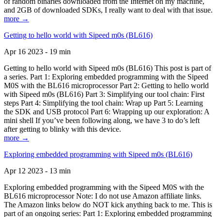
of random binaries downloaded from the Internet on my machine,
and 2GB of downloaded SDKs, I really want to deal with that issue.
more →
Getting to hello world with Sipeed m0s (BL616)
Apr 16 2023 - 19 min
Getting to hello world with Sipeed m0s (BL616) This post is part of
a series. Part 1: Exploring embedded programming with the Sipeed
M0S with the BL616 microprocessor Part 2: Getting to hello world
with Sipeed m0s (BL616) Part 3: Simplifying our tool chain: First
steps Part 4: Simplifying the tool chain: Wrap up Part 5: Learning
the SDK and USB protocol Part 6: Wrapping up our exploration: A
mini shell If you’ve been following along, we have 3 to do’s left
after getting to blinky with this device.
more →
Exploring embedded programming with Sipeed m0s (BL616)
Apr 12 2023 - 13 min
Exploring embedded programming with the Sipeed M0S with the
BL616 microprocessor Note: I do not use Amazon affiliate links.
The Amazon links below do NOT kick anything back to me. This is
part of an ongoing series: Part 1: Exploring embedded programming