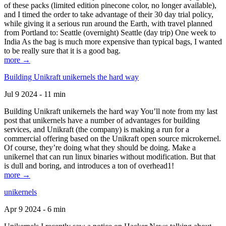
of these packs (limited edition pinecone color, no longer available),
and I timed the order to take advantage of their 30 day trial policy,
while giving it a serious run around the Earth, with travel planned
from Portland to: Seattle (overnight) Seattle (day trip) One week to
India As the bag is much more expensive than typical bags, I wanted
to be really sure that it is a good bag.
more →
Building Unikraft unikernels the hard way
Jul 9 2024 - 11 min
Building Unikraft unikernels the hard way You’ll note from my last
post that unikernels have a number of advantages for building
services, and Unikraft (the company) is making a run for a
commercial offering based on the Unikraft open source microkernel.
Of course, they’re doing what they should be doing. Make a
unikernel that can run linux binaries without modification. But that
is dull and boring, and introduces a ton of overhead1!
more →
unikernels
Apr 9 2024 - 6 min