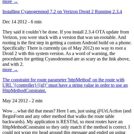
more →
Installing Cyanogenmod 7.2 on Verizon Droid 2 Running 2.3.4
Dec 14 2012 - 6 min
They said it couldn’t be done. If you install 2.3.4 OTA update from
Verizon, you were stuck with a version that was un-rootable. And
rooting is the first step in getting a custom Android build on a phone.
Specifically: There is currently (as of May 2012) no way to root a
Droid 2 with this system version. As a word of warning, the
procedures for getting Cyanodenmod are as scary as the link above,
and with 2.
more →
The constraint for route parameter 'httpMethod' on the route with
URL '{controller}/{id}' must have a string value in order to use an
HttpMethodConstraint.
May 24 2012 - 2 min
Wow…what did that mean? Here I am, just using @Url.Action (and
BeginForm and any other method that walks the route table
backwards). My application is RESTful, so most routes have an
HttpMethodConstraint so they only match if the method is correct. I
could not wrap my head around this message and ended up using