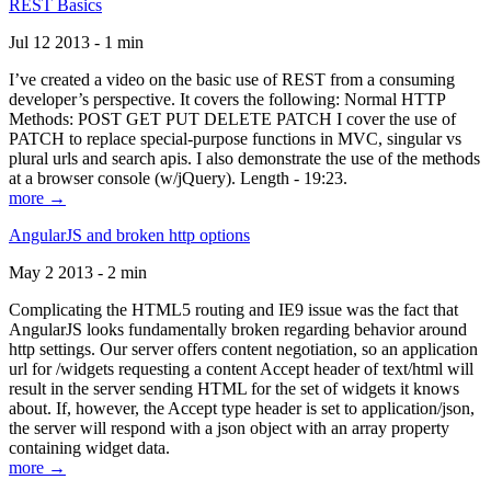
REST Basics
Jul 12 2013 - 1 min
I’ve created a video on the basic use of REST from a consuming
developer’s perspective. It covers the following: Normal HTTP
Methods: POST GET PUT DELETE PATCH I cover the use of
PATCH to replace special-purpose functions in MVC, singular vs
plural urls and search apis. I also demonstrate the use of the methods
at a browser console (w/jQuery). Length - 19:23.
more →
AngularJS and broken http options
May 2 2013 - 2 min
Complicating the HTML5 routing and IE9 issue was the fact that
AngularJS looks fundamentally broken regarding behavior around
http settings. Our server offers content negotiation, so an application
url for /widgets requesting a content Accept header of text/html will
result in the server sending HTML for the set of widgets it knows
about. If, however, the Accept type header is set to application/json,
the server will respond with a json object with an array property
containing widget data.
more →