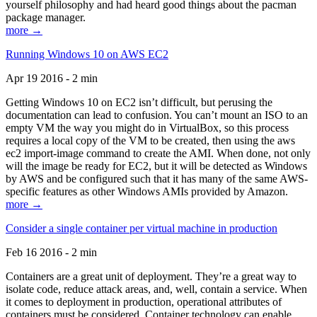
yourself philosophy and had heard good things about the pacman
package manager.
more →
Running Windows 10 on AWS EC2
Apr 19 2016 - 2 min
Getting Windows 10 on EC2 isn’t difficult, but perusing the
documentation can lead to confusion. You can’t mount an ISO to an
empty VM the way you might do in VirtualBox, so this process
requires a local copy of the VM to be created, then using the aws
ec2 import-image command to create the AMI. When done, not only
will the image be ready for EC2, but it will be detected as Windows
by AWS and be configured such that it has many of the same AWS-
specific features as other Windows AMIs provided by Amazon.
more →
Consider a single container per virtual machine in production
Feb 16 2016 - 2 min
Containers are a great unit of deployment. They’re a great way to
isolate code, reduce attack areas, and, well, contain a service. When
it comes to deployment in production, operational attributes of
containers must be considered. Container technology can enable