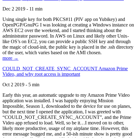
Dec 2 2019 - 11 min
Using single key for both PKCS#11 (PIV app on Yubikey) and
OpenPGP/GnuPG I was looking at creating a Windows instance on
AWS EC2 over the weekend, and I started thinking about the
administrator password. In AWS on Linux and likely other Unix-
like OS’s on EC2, you can provide a public SSH key and through
the magic of cloud-init, the public key is placed in the .ssh directory
of the user, which varies based on the AMI chosen.
more →
COULD_NOT_CREATE_SYNC_ACCOUNT Amazon Prime
Video, and why root access is important
Oct 2 2019 - 5 min
Early this year, an automatic upgrade to my Amazon Prime Video
application was installed. I was happily enjoying Mission
Impossible, Season 1, downloaded to the device for use on planes,
but the next time I opened the application, I was greeted with
“COULD_NOT_CREATE_SYNC_ACCOUNT”, and the Prime
Video app refused to load. Well, so be it…I moved on to other,
likely more productive, usage of my airplane time. However, this
error message bugged me, and a 50-ish minute show is pretty good