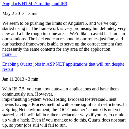
AngularJs HTML5 routing and IE9
May 2 2013 - 3 min
We seem to be pushing the limits of AngularJS, and we’ve only
started using it. The framework is very promising but definitely very
new and a little rough in some areas. We’d like to avoid hash urls in
our solutions. The backend can respond to our routes just fine, and
our backend framework is able to serve up the correct content (not
necessarily the same content) for any area of the application.
more →
Enabling Quartz jobs in ASP.NET applications that will run despite
restart
Jan 11 2013 - 3 min
With IIS 7.5, you can now auto-start applications and have them
continuously run. However,
implementing System.Web.Hosting.IProcessHostPreloadClient
means having a Process method with some significant restrictions. In
a Spring.Net environment, the IOC Container’s context is not yet
started, and it will fail in rather spectacular ways if you try to crank it
up with a hack. Even if you manage to do this, Quartz does not start
up, so your jobs still will fail to run.