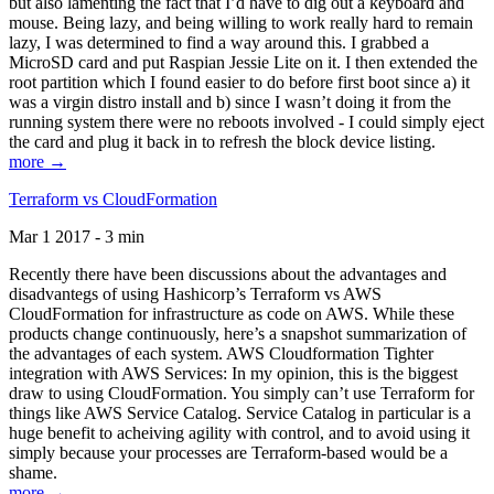
but also lamenting the fact that I’d have to dig out a keyboard and
mouse. Being lazy, and being willing to work really hard to remain
lazy, I was determined to find a way around this. I grabbed a
MicroSD card and put Raspian Jessie Lite on it. I then extended the
root partition which I found easier to do before first boot since a) it
was a virgin distro install and b) since I wasn’t doing it from the
running system there were no reboots involved - I could simply eject
the card and plug it back in to refresh the block device listing.
more →
Terraform vs CloudFormation
Mar 1 2017 - 3 min
Recently there have been discussions about the advantages and
disadvantegs of using Hashicorp’s Terraform vs AWS
CloudFormation for infrastructure as code on AWS. While these
products change continuously, here’s a snapshot summarization of
the advantages of each system. AWS Cloudformation Tighter
integration with AWS Services: In my opinion, this is the biggest
draw to using CloudFormation. You simply can’t use Terraform for
things like AWS Service Catalog. Service Catalog in particular is a
huge benefit to acheiving agility with control, and to avoid using it
simply because your processes are Terraform-based would be a
shame.
more →