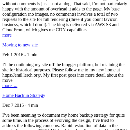
without comments is just…not a blog. That said, I’m not particularly
happy with the amount of overhead it adds to the page. My base
configuration (no images, no comments) involves a total of two
requests to the site for full rendering (three if you count favicon
business, which I don’t). The blog is delivered via AWS S3 and
CloudFront, which gives me CDN capabilities.
more →
Moving to new site
Feb 1 2016 - 1 min
I’ll be continuing my site off the blogger platform, but retaining this
site for historical purposes. Please follow me to my new home at
https://emil.lerch.org/. My first post goes into more detail about the
move.
more →
Home Backup Strategy
Dec 7 2015 - 4 min
I’ve been meaning to document my home backup strategy for quite
some time. In the process of evolving the design, I’ve tried to
address the following concerns: Rapid restoration of data in the