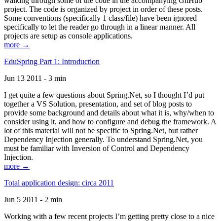
walking through some of the code in the accompanying GitHub
project. The code is organized by project in order of these posts.
Some conventions (specifically 1 class/file) have been ignored
specifically to let the reader go through in a linear manner. All
projects are setup as console applications.
more →
EduSpring Part 1: Introduction
Jun 13 2011 - 3 min
I get quite a few questions about Spring.Net, so I thought I’d put
together a VS Solution, presentation, and set of blog posts to
provide some background and details about what it is, why/when to
consider using it, and how to configure and debug the framework. A
lot of this material will not be specific to Spring.Net, but rather
Dependency Injection generally. To understand Spring.Net, you
must be familiar with Inversion of Control and Dependency
Injection.
more →
Total application design: circa 2011
Jun 5 2011 - 2 min
Working with a few recent projects I’m getting pretty close to a nice