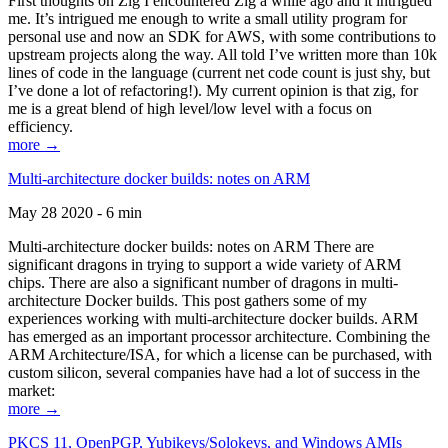
First thoughts on Zig I encountered Zig a while ago and it intrigued
me. It’s intrigued me enough to write a small utility program for
personal use and now an SDK for AWS, with some contributions to
upstream projects along the way. All told I’ve written more than 10k
lines of code in the language (current net code count is just shy, but
I’ve done a lot of refactoring!). My current opinion is that zig, for
me is a great blend of high level/low level with a focus on
efficiency.
more →
Multi-architecture docker builds: notes on ARM
May 28 2020 - 6 min
Multi-architecture docker builds: notes on ARM There are
significant dragons in trying to support a wide variety of ARM
chips. There are also a significant number of dragons in multi-
architecture Docker builds. This post gathers some of my
experiences working with multi-architecture docker builds. ARM
has emerged as an important processor architecture. Combining the
ARM Architecture/ISA, for which a license can be purchased, with
custom silicon, several companies have had a lot of success in the
market:
more →
PKCS 11, OpenPGP, Yubikeys/Solokeys, and Windows AMIs