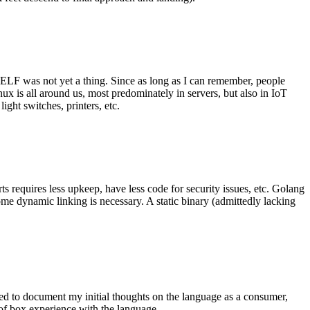
 ELF was not yet a thing. Since as long as I can remember, people
nux is all around us, most predominately in servers, but also in IoT
ght switches, printers, etc.
 requires less upkeep, have less code for security issues, etc. Golang
some dynamic linking is necessary. A static binary (admittedly lacking
ted to document my initial thoughts on the language as a consumer,
t of box experience with the language.