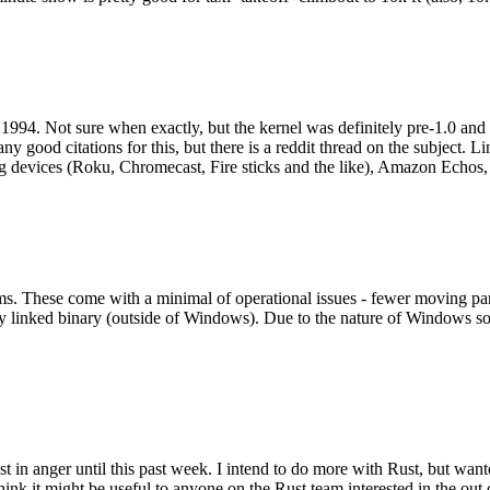
994. Not sure when exactly, but the kernel was definitely pre-1.0 and
y good citations for this, but there is a reddit thread on the subject. Li
g devices (Roku, Chromecast, Fire sticks and the like), Amazon Echos, li
. These come with a minimal of operational issues - fewer moving parts
ically linked binary (outside of Windows). Due to the nature of Windows 
 in anger until this past week. I intend to do more with Rust, but wan
think it might be useful to anyone on the Rust team interested in the ou