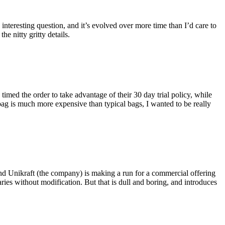
eresting question, and it’s evolved over more time than I’d care to
he nitty gritty details.
imed the order to take advantage of their 30 day trial policy, while
 bag is much more expensive than typical bags, I wanted to be really
and Unikraft (the company) is making a run for a commercial offering
ies without modification. But that is dull and boring, and introduces