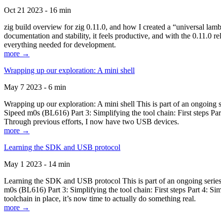
Oct 21 2023 - 16 min
zig build overview for zig 0.11.0, and how I created a “universal lam
documentation and stability, it feels productive, and with the 0.11.0 re
everything needed for development.
more →
Wrapping up our exploration: A mini shell
May 7 2023 - 6 min
Wrapping up our exploration: A mini shell This is part of an ongoin
Sipeed m0s (BL616) Part 3: Simplifying the tool chain: First steps Pa
Through previous efforts, I now have two USB devices.
more →
Learning the SDK and USB protocol
May 1 2023 - 14 min
Learning the SDK and USB protocol This is part of an ongoing serie
m0s (BL616) Part 3: Simplifying the tool chain: First steps Part 4: S
toolchain in place, it’s now time to actually do something real.
more →