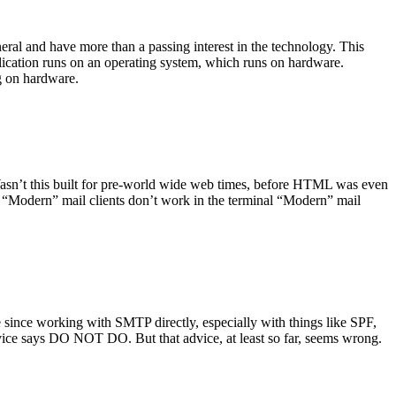
ral and have more than a passing interest in the technology. This
plication runs on an operating system, which runs on hardware.
ng on hardware.
asn’t this built for pre-world wide web times, before HTML was even
es: “Modern” mail clients don’t work in the terminal “Modern” mail
 since working with SMTP directly, especially with things like SPF,
vice says DO NOT DO. But that advice, at least so far, seems wrong.