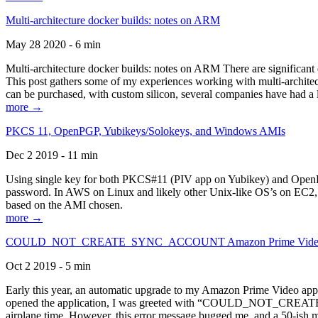
Multi-architecture docker builds: notes on ARM
May 28 2020 - 6 min
Multi-architecture docker builds: notes on ARM There are significant 
This post gathers some of my experiences working with multi-archite
can be purchased, with custom silicon, several companies have had a l
more →
PKCS 11, OpenPGP, Yubikeys/Solokeys, and Windows AMIs
Dec 2 2019 - 11 min
Using single key for both PKCS#11 (PIV app on Yubikey) and OpenPG
password. In AWS on Linux and likely other Unix-like OS’s on EC2, you
based on the AMI chosen.
more →
COULD_NOT_CREATE_SYNC_ACCOUNT Amazon Prime Video, and 
Oct 2 2019 - 5 min
Early this year, an automatic upgrade to my Amazon Prime Video appli
opened the application, I was greeted with “COULD_NOT_CREATE_S
airplane time. However, this error message bugged me, and a 50-ish mi