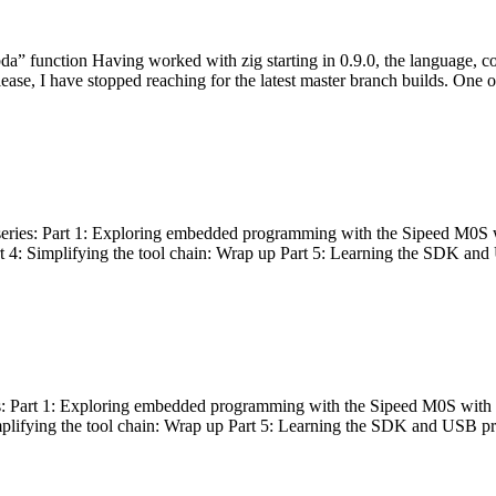
bda” function Having worked with zig starting in 0.9.0, the language, c
lease, I have stopped reaching for the latest master branch builds. One of
g series: Part 1: Exploring embedded programming with the Sipeed M0S 
rt 4: Simplifying the tool chain: Wrap up Part 5: Learning the SDK and
s: Part 1: Exploring embedded programming with the Sipeed M0S with t
implifying the tool chain: Wrap up Part 5: Learning the SDK and USB pr