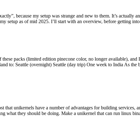
y”, because my setup was strange and new to them. It’s actually an int
my setup as of mid 2025. I’ll start with an overview, before getting into t
se packs (limited edition pinecone color, no longer available), and I t
tland to: Seattle (overnight) Seattle (day trip) One week to India As the
st that unikernels have a number of advantages for building services, 
ng what they should be doing. Make a unikernel that can run linux binar