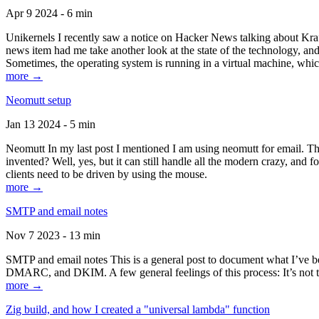
Apr 9 2024 - 6 min
Unikernels I recently saw a notice on Hacker News talking about Kraf
news item had me take another look at the state of the technology, an
Sometimes, the operating system is running in a virtual machine, whic
more →
Neomutt setup
Jan 13 2024 - 5 min
Neomutt In my last post I mentioned I am using neomutt for email. 
invented? Well, yes, but it can still handle all the modern crazy, and
clients need to be driven by using the mouse.
more →
SMTP and email notes
Nov 7 2023 - 13 min
SMTP and email notes This is a general post to document what I’ve be
DMARC, and DKIM. A few general feelings of this process: It’s not te
more →
Zig build, and how I created a "universal lambda" function