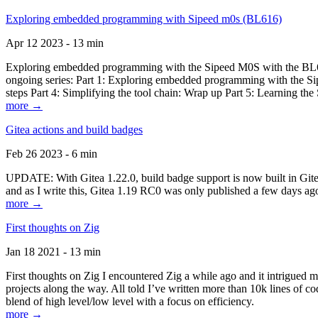
Exploring embedded programming with Sipeed m0s (BL616)
Apr 12 2023 - 13 min
Exploring embedded programming with the Sipeed M0S with the BL616
ongoing series: Part 1: Exploring embedded programming with the Sip
steps Part 4: Simplifying the tool chain: Wrap up Part 5: Learning t
more →
Gitea actions and build badges
Feb 26 2023 - 6 min
UPDATE: With Gitea 1.22.0, build badge support is now built in Gitea 
and as I write this, Gitea 1.19 RC0 was only published a few days ago
more →
First thoughts on Zig
Jan 18 2021 - 13 min
First thoughts on Zig I encountered Zig a while ago and it intrigued 
projects along the way. All told I’ve written more than 10k lines of cod
blend of high level/low level with a focus on efficiency.
more →