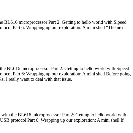
he BL616 microprocessor Part 2: Getting to hello world with Sipeed
otocol Part 6: Wrapping up our exploration: A mini shell “The next
 the BL616 microprocessor Part 2: Getting to hello world with Sipeed
otocol Part 6: Wrapping up our exploration: A mini shell Before going
I really want to deal with that issue.
 with the BL616 microprocessor Part 2: Getting to hello world with
 USB protocol Part 6: Wrapping up our exploration: A mini shell If