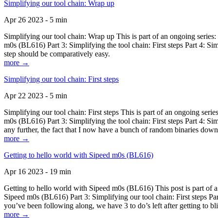
Simplifying our tool chain: Wrap up
Apr 26 2023 - 5 min
Simplifying our tool chain: Wrap up This is part of an ongoing seri
m0s (BL616) Part 3: Simplifying the tool chain: First steps Part 4: 
step should be comparatively easy.
more →
Simplifying our tool chain: First steps
Apr 22 2023 - 5 min
Simplifying our tool chain: First steps This is part of an ongoing s
m0s (BL616) Part 3: Simplifying the tool chain: First steps Part 4: 
any further, the fact that I now have a bunch of random binaries dow
more →
Getting to hello world with Sipeed m0s (BL616)
Apr 16 2023 - 19 min
Getting to hello world with Sipeed m0s (BL616) This post is part of
Sipeed m0s (BL616) Part 3: Simplifying our tool chain: First steps Pa
you’ve been following along, we have 3 to do’s left after getting to bl
more →