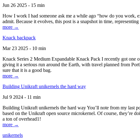
Jun 26 2025 - 15 min
How I work I had someone ask me a while ago “how do you work, exactl
admit. Because it evolves, this post is a snapshot in time, representing 
more →
Knack backpack
Mar 23 2025 - 10 min
Knack Series 2 Medium Expandable Knack Pack I recently got one of the
giving it a serious run around the Earth, with travel planned from Por
sure that it is a good bag.
more →
Building Unikraft unikernels the hard way
Jul 9 2024 - 11 min
Building Unikraft unikernels the hard way You’ll note from my last po
based on the Unikraft open source microkernel. Of course, they’re doi
a ton of overhead1!
more →
unikernels