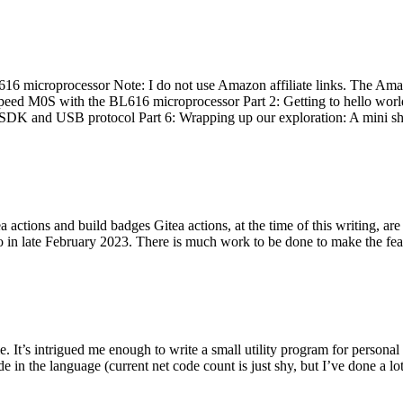
 microprocessor Note: I do not use Amazon affiliate links. The Amaz
eed M0S with the BL616 microprocessor Part 2: Getting to hello world 
he SDK and USB protocol Part 6: Wrapping up our exploration: A mini sh
actions and build badges Gitea actions, at the time of this writing, a
 in late February 2023. There is much work to be done to make the featu
me. It’s intrigued me enough to write a small utility program for pers
e in the language (current net code count is just shy, but I’ve done a lot 