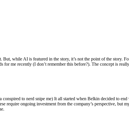
ut, while AI is featured in the story, it’s not the point of the story. Fo
nds for me recently (I don’t remember this before?). The concept is real
 conspired to nerd snipe me) It all started when Belkin decided to end 
hese require ongoing investment from the company’s perspective, but my
ne.