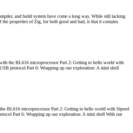
ompiler, and build system have come a long way. While still lacking
 the properties of Zig, for both good and bad, is that it contains
with the BL616 microprocessor Part 2: Getting to hello world with
 USB protocol Part 6: Wrapping up our exploration: A mini shell
he BL616 microprocessor Part 2: Getting to hello world with Sipeed
otocol Part 6: Wrapping up our exploration: A mini shell With our