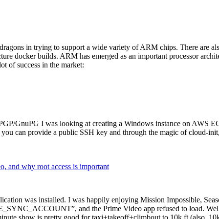
dragons in trying to support a wide variety of ARM chips. There are als
cture docker builds. ARM has emerged as an important processor archi
ot of success in the market:
P/GnuPG I was looking at creating a Windows instance on AWS EC2 ov
 can provide a public SSH key and through the magic of cloud-init, the
why root access is important
cation was installed. I was happily enjoying Mission Impossible, Seaso
YNC_ACCOUNT”, and the Prime Video app refused to load. Well, so 
nute show is pretty good for taxi+takeoff+climbout to 10k ft (also, 10k