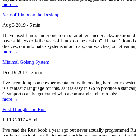
more →
Year of Linux on the Desktop
Aug 3 2019 - 5 min
I have used Linux under one form or another since Slackware around 1
have said “xxxx is the year of Linux on the deskop”. I haven’t found an
devices, our infomatics systems in our cars, our watches, our streamin
more →
Minimal Golang System
Dec 16 2017 - 3 min
I’ve been doing some experimentation with creating bare bones systems
is a fantastic language for this, as it is easy in Go to produce a stat
C support) can be generated with a command similar to this:
more →
First Thoughts on Rust
Jul 13 2017 - 5 min
I’ve read the Rust book a year ago but never actually programmed Rust
partly for posterity, partly to avoid stockholm syndrome, and partly I 