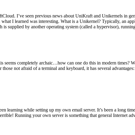
tCloud. I’ve seen previous news about UniKraft and Unikernels in gene
d what I learned was interesting. What is a Unikernel? Typically, an ap
h is supplied by another operating system (called a hypervisor), runni
This seems completely archaic…how can one do this in modern times? W
 for those not afraid of a terminal and keyboard, it has several advantag
en learning while setting up my own email server. It’s been a long time
rrible! Running your own server is something that general Internet ad