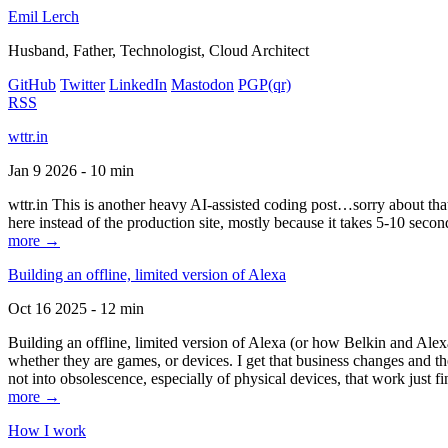
Emil Lerch
Husband, Father, Technologist, Cloud Architect
GitHub
Twitter
LinkedIn
Mastodon
PGP
(qr)
RSS
wttr.in
Jan 9 2026 - 10 min
wttr.in This is another heavy AI-assisted coding post…sorry about that. B
here instead of the production site, mostly because it takes 5-10 seco
more →
Building an offline, limited version of Alexa
Oct 16 2025 - 12 min
Building an offline, limited version of Alexa (or how Belkin and Alexa
whether they are games, or devices. I get that business changes and t
not into obsolescence, especially of physical devices, that work just fi
more →
How I work