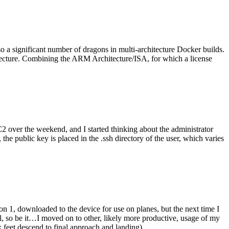
o a significant number of dragons in multi-architecture Docker builds.
tecture. Combining the ARM Architecture/ISA, for which a license
er the weekend, and I started thinking about the administrator
 public key is placed in the .ssh directory of the user, which varies
n 1, downloaded to the device for use on planes, but the next time I
be it…I moved on to other, likely more productive, usage of my
 feet descend to final approach and landing).