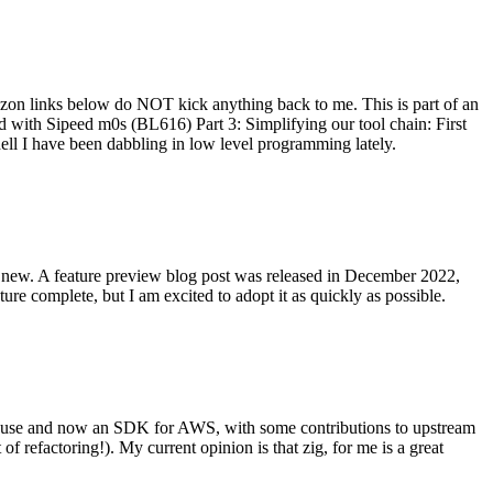
on links below do NOT kick anything back to me. This is part of an
with Sipeed m0s (BL616) Part 3: Simplifying our tool chain: First
ell I have been dabbling in low level programming lately.
re new. A feature preview blog post was released in December 2022,
re complete, but I am excited to adopt it as quickly as possible.
onal use and now an SDK for AWS, with some contributions to upstream
of refactoring!). My current opinion is that zig, for me is a great