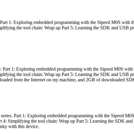
es: Part 1: Exploring embedded programming with the Sipeed M0S with t
Simplifying the tool chain: Wrap up Part 5: Learning the SDK and USB pr
eries: Part 1: Exploring embedded programming with the Sipeed M0S with
Simplifying the tool chain: Wrap up Part 5: Learning the SDK and USB pr
nloaded from the Internet on my machine, and 2GB of downloaded SDKs, 
 a series. Part 1: Exploring embedded programming with the Sipeed M0S
rt 4: Simplifying the tool chain: Wrap up Part 5: Learning the SDK and
inky with this device.