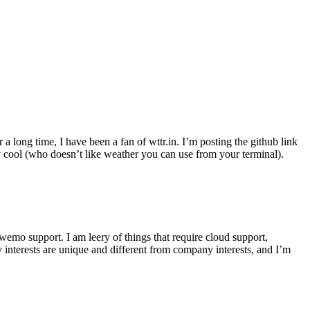
r a long time, I have been a fan of wttr.in. I’m posting the github link
ly cool (who doesn’t like weather you can use from your terminal).
wemo support. I am leery of things that require cloud support,
 interests are unique and different from company interests, and I’m