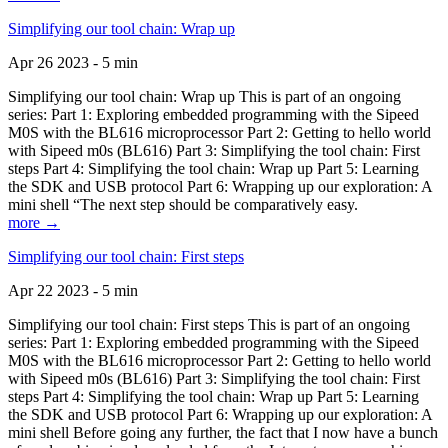
Simplifying our tool chain: Wrap up
Apr 26 2023 - 5 min
Simplifying our tool chain: Wrap up This is part of an ongoing
series: Part 1: Exploring embedded programming with the Sipeed
M0S with the BL616 microprocessor Part 2: Getting to hello world
with Sipeed m0s (BL616) Part 3: Simplifying the tool chain: First
steps Part 4: Simplifying the tool chain: Wrap up Part 5: Learning
the SDK and USB protocol Part 6: Wrapping up our exploration: A
mini shell “The next step should be comparatively easy.
more →
Simplifying our tool chain: First steps
Apr 22 2023 - 5 min
Simplifying our tool chain: First steps This is part of an ongoing
series: Part 1: Exploring embedded programming with the Sipeed
M0S with the BL616 microprocessor Part 2: Getting to hello world
with Sipeed m0s (BL616) Part 3: Simplifying the tool chain: First
steps Part 4: Simplifying the tool chain: Wrap up Part 5: Learning
the SDK and USB protocol Part 6: Wrapping up our exploration: A
mini shell Before going any further, the fact that I now have a bunch