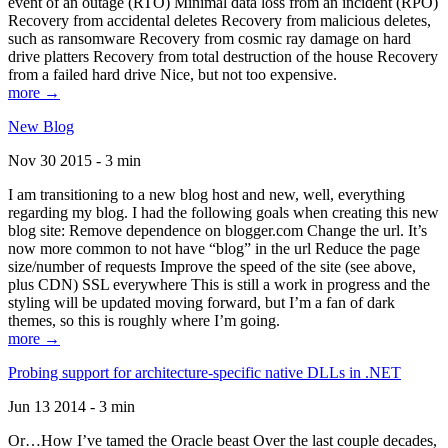
event of an outage (RTO) Minimal data loss from an incident (RPO)
Recovery from accidental deletes Recovery from malicious deletes,
such as ransomware Recovery from cosmic ray damage on hard
drive platters Recovery from total destruction of the house Recovery
from a failed hard drive Nice, but not too expensive.
more →
New Blog
Nov 30 2015 - 3 min
I am transitioning to a new blog host and new, well, everything
regarding my blog. I had the following goals when creating this new
blog site: Remove dependence on blogger.com Change the url. It’s
now more common to not have “blog” in the url Reduce the page
size/number of requests Improve the speed of the site (see above,
plus CDN) SSL everywhere This is still a work in progress and the
styling will be updated moving forward, but I’m a fan of dark
themes, so this is roughly where I’m going.
more →
Probing support for architecture-specific native DLLs in .NET
Jun 13 2014 - 3 min
Or…How I’ve tamed the Oracle beast Over the last couple decades,