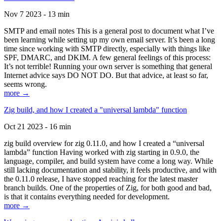
Nov 7 2023 - 13 min
SMTP and email notes This is a general post to document what I’ve
been learning while setting up my own email server. It’s been a long
time since working with SMTP directly, especially with things like
SPF, DMARC, and DKIM. A few general feelings of this process:
It’s not terrible! Running your own server is something that general
Internet advice says DO NOT DO. But that advice, at least so far,
seems wrong.
more →
Zig build, and how I created a "universal lambda" function
Oct 21 2023 - 16 min
zig build overview for zig 0.11.0, and how I created a “universal
lambda” function Having worked with zig starting in 0.9.0, the
language, compiler, and build system have come a long way. While
still lacking documentation and stability, it feels productive, and with
the 0.11.0 release, I have stopped reaching for the latest master
branch builds. One of the properties of Zig, for both good and bad,
is that it contains everything needed for development.
more →