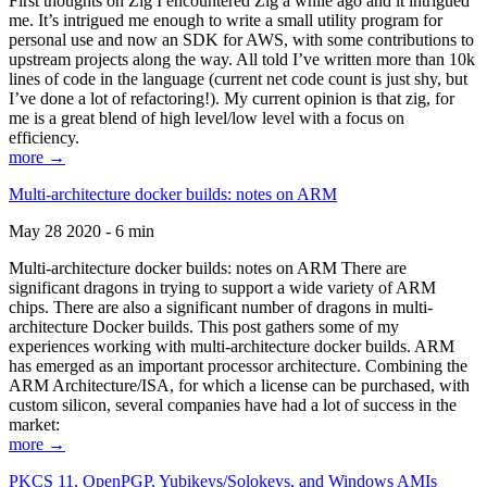
First thoughts on Zig I encountered Zig a while ago and it intrigued
me. It’s intrigued me enough to write a small utility program for
personal use and now an SDK for AWS, with some contributions to
upstream projects along the way. All told I’ve written more than 10k
lines of code in the language (current net code count is just shy, but
I’ve done a lot of refactoring!). My current opinion is that zig, for
me is a great blend of high level/low level with a focus on
efficiency.
more →
Multi-architecture docker builds: notes on ARM
May 28 2020 - 6 min
Multi-architecture docker builds: notes on ARM There are
significant dragons in trying to support a wide variety of ARM
chips. There are also a significant number of dragons in multi-
architecture Docker builds. This post gathers some of my
experiences working with multi-architecture docker builds. ARM
has emerged as an important processor architecture. Combining the
ARM Architecture/ISA, for which a license can be purchased, with
custom silicon, several companies have had a lot of success in the
market:
more →
PKCS 11, OpenPGP, Yubikeys/Solokeys, and Windows AMIs