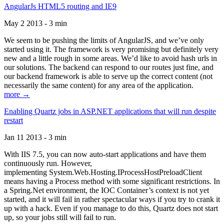
AngularJs HTML5 routing and IE9
May 2 2013 - 3 min
We seem to be pushing the limits of AngularJS, and we’ve only
started using it. The framework is very promising but definitely very
new and a little rough in some areas. We’d like to avoid hash urls in
our solutions. The backend can respond to our routes just fine, and
our backend framework is able to serve up the correct content (not
necessarily the same content) for any area of the application.
more →
Enabling Quartz jobs in ASP.NET applications that will run despite
restart
Jan 11 2013 - 3 min
With IIS 7.5, you can now auto-start applications and have them
continuously run. However,
implementing System.Web.Hosting.IProcessHostPreloadClient
means having a Process method with some significant restrictions. In
a Spring.Net environment, the IOC Container’s context is not yet
started, and it will fail in rather spectacular ways if you try to crank it
up with a hack. Even if you manage to do this, Quartz does not start
up, so your jobs still will fail to run.