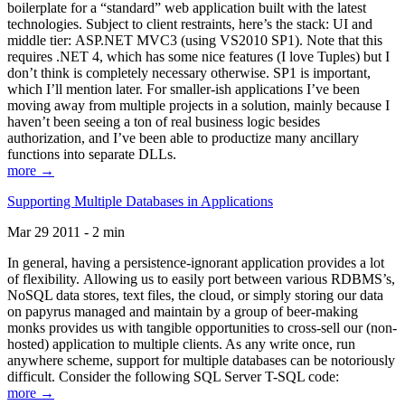
boilerplate for a “standard” web application built with the latest
technologies. Subject to client restraints, here’s the stack: UI and
middle tier: ASP.NET MVC3 (using VS2010 SP1). Note that this
requires .NET 4, which has some nice features (I love Tuples) but I
don’t think is completely necessary otherwise. SP1 is important,
which I’ll mention later. For smaller-ish applications I’ve been
moving away from multiple projects in a solution, mainly because I
haven’t been seeing a ton of real business logic besides
authorization, and I’ve been able to productize many ancillary
functions into separate DLLs.
more →
Supporting Multiple Databases in Applications
Mar 29 2011 - 2 min
In general, having a persistence-ignorant application provides a lot
of flexibility. Allowing us to easily port between various RDBMS’s,
NoSQL data stores, text files, the cloud, or simply storing our data
on papyrus managed and maintain by a group of beer-making
monks provides us with tangible opportunities to cross-sell our (non-
hosted) application to multiple clients. As any write once, run
anywhere scheme, support for multiple databases can be notoriously
difficult. Consider the following SQL Server T-SQL code:
more →