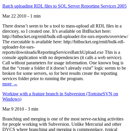
Batch uploading RDL files to SQL Server Reporting Services 2005
Mar 22 2010 - 1 min
There doesn’t seem to be a tool to mass-upload all RDL files in a
directory, so I created one. It’s available on BitBucket here:
http://bitbucket.org/emil/bulk-rdl-uploader-for-ssrs-reports/overview/
The executable is available here: http://bitbucket.org/emil/bulk-rdl-
uploader-for-ssrs-
reports/downloads/ReportingServicesBatchUpload.exe This is a
console application with no dependencies (it calls a web service).
Call without parameters for usage information. One known bug is
that the “create a folder if it doesn’t already exist” logic seems to be
broken for some servers, so for best results create the reporting
services folder prior to running the program.
more →
Working with a feature branch in Subversion (TortoiseSVN on
Windows)
Mar 9 2010 - 3 min
Branching and merging is one of the most nerve-racking activities
for people working with Subversion. Unlike Mercurial and other
DVCS where branching and merging is commonplace, typical