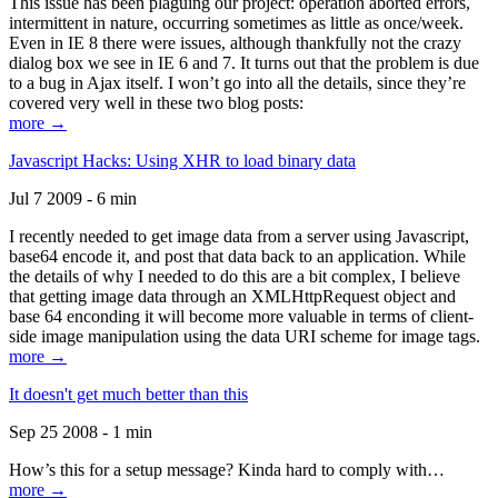
This issue has been plaguing our project: operation aborted errors,
intermittent in nature, occurring sometimes as little as once/week.
Even in IE 8 there were issues, although thankfully not the crazy
dialog box we see in IE 6 and 7. It turns out that the problem is due
to a bug in Ajax itself. I won’t go into all the details, since they’re
covered very well in these two blog posts:
more →
Javascript Hacks: Using XHR to load binary data
Jul 7 2009 - 6 min
I recently needed to get image data from a server using Javascript,
base64 encode it, and post that data back to an application. While
the details of why I needed to do this are a bit complex, I believe
that getting image data through an XMLHttpRequest object and
base 64 enconding it will become more valuable in terms of client-
side image manipulation using the data URI scheme for image tags.
more →
It doesn't get much better than this
Sep 25 2008 - 1 min
How’s this for a setup message? Kinda hard to comply with…
more →