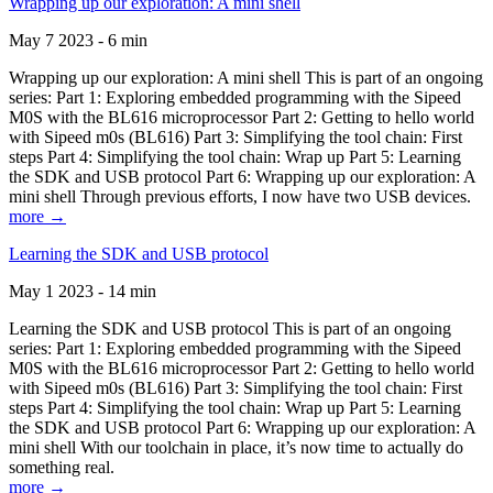
Wrapping up our exploration: A mini shell
May 7 2023 - 6 min
Wrapping up our exploration: A mini shell This is part of an ongoing
series: Part 1: Exploring embedded programming with the Sipeed
M0S with the BL616 microprocessor Part 2: Getting to hello world
with Sipeed m0s (BL616) Part 3: Simplifying the tool chain: First
steps Part 4: Simplifying the tool chain: Wrap up Part 5: Learning
the SDK and USB protocol Part 6: Wrapping up our exploration: A
mini shell Through previous efforts, I now have two USB devices.
more →
Learning the SDK and USB protocol
May 1 2023 - 14 min
Learning the SDK and USB protocol This is part of an ongoing
series: Part 1: Exploring embedded programming with the Sipeed
M0S with the BL616 microprocessor Part 2: Getting to hello world
with Sipeed m0s (BL616) Part 3: Simplifying the tool chain: First
steps Part 4: Simplifying the tool chain: Wrap up Part 5: Learning
the SDK and USB protocol Part 6: Wrapping up our exploration: A
mini shell With our toolchain in place, it’s now time to actually do
something real.
more →