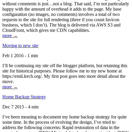
without comments is just…not a blog. That said, I’m not particularly
happy with the amount of overhead it adds to the page. My base
configuration (no images, no comments) involves a total of two
requests to the site for full rendering (three if you count favicon
business, which I don’t). The blog is delivered via AWS S3 and
CloudFront, which gives me CDN capabilities.
more →
Moving to new site
Feb 1 2016 - 1 min
I’ll be continuing my site off the blogger platform, but retaining this
site for historical purposes. Please follow me to my new home at
https://emil.lerch.org/. My first post goes into more detail about the
move.
more →
Home Backup Strategy
Dec 7 2015 - 4 min
I’ve been meaning to document my home backup strategy for quite
some time. In the process of evolving the design, I’ve tried to
address the following concerns: Rapid restoration of data in the