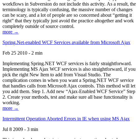
workflows in Subversion do not include this activity. As a result, the
terminology is typically confusing, the massive number of changes
can be scary, and a lot of people are so concerned about “getting it
right” that they typically just avoid the practice altogether and work
completely outside of source control.
more →
Spring.Net-enabled WCF Services available from Microsoft Ajax
Feb 25 2010 - 2 min
Implementing Spring.NET WCF services is fairly straightforward.
Implementing MS Ajax WCF services is also straightforward, if you
pick the right New Item to add from Visual Studio. The
complication comes in when you want a Spring.NET WCF service
that handles calls from Microsoft Ajax controls. This method will let
you add them. Step 1. Add new “Ajax-Enabled WCF Service” Step
2. Create your methods, test and make sure all base functionality is
working.
more →
Intermittent Operation Aborted Errors in IE when using MS Ajax
Jul 8 2009 - 3 min