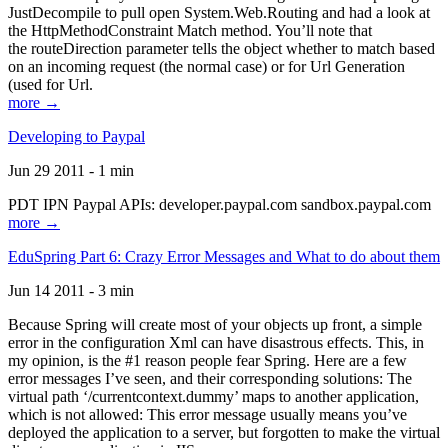
JustDecompile to pull open System.Web.Routing and had a look at
the HttpMethodConstraint Match method. You’ll note that
the routeDirection parameter tells the object whether to match based
on an incoming request (the normal case) or for Url Generation
(used for Url.
more →
Developing to Paypal
Jun 29 2011 - 1 min
PDT IPN Paypal APIs: developer.paypal.com sandbox.paypal.com
more →
EduSpring Part 6: Crazy Error Messages and What to do about them
Jun 14 2011 - 3 min
Because Spring will create most of your objects up front, a simple
error in the configuration Xml can have disastrous effects. This, in
my opinion, is the #1 reason people fear Spring. Here are a few
error messages I’ve seen, and their corresponding solutions: The
virtual path ‘/currentcontext.dummy’ maps to another application,
which is not allowed: This error message usually means you’ve
deployed the application to a server, but forgotten to make the virtual