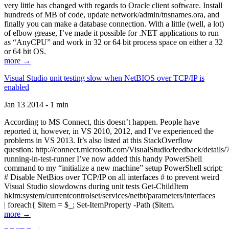
very little has changed with regards to Oracle client software. Install
hundreds of MB of code, update network/admin/tnsnames.ora, and
finally you can make a database connection. With a little (well, a lot)
of elbow grease, I’ve made it possible for .NET applications to run
as “AnyCPU” and work in 32 or 64 bit process space on either a 32
or 64 bit OS.
more →
Visual Studio unit testing slow when NetBIOS over TCP/IP is
enabled
Jan 13 2014 - 1 min
According to MS Connect, this doesn’t happen. People have
reported it, however, in VS 2010, 2012, and I’ve experienced the
problems in VS 2013. It’s also listed at this StackOverflow
question: http://connect.microsoft.com/VisualStudio/feedback/details
running-in-test-runner I’ve now added this handy PowerShell
command to my “initialize a new machine” setup PowerShell script:
# Disable NetBios over TCP/IP on all interfaces # to prevent weird
Visual Studio slowdowns during unit tests Get-ChildItem
hklm:system/currentcontrolset/services/netbt/parameters/interfaces
| foreach{ $item = $_; Set-ItemProperty -Path ($item.
more →