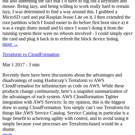
but also lamenting the fact that I’d have to dig out a keyboard and
mouse. Being lazy, and being willing to work really hard to remain
lazy, I was determined to find a way around this. I grabbed a
MicroSD card and put Raspian Jessie Lite on it. I then extended the
root partition which I found easier to do before first boot since a) it
was a virgin distro install and b) since I wasn’t doing it from the
running system there were no reboots involved - I could simply eject
the card and plug it back in to refresh the block device listing.
more →
Terraform vs CloudFormation
Mar 1 2017 - 3 min
Recently there have been discussions about the advantages and
disadvantegs of using Hashicorp’s Terraform vs AWS
CloudFormation for infrastructure as code on AWS. While these
products change continuously, here’s a snapshot summarization of
the advantages of each system. AWS Cloudformation Tighter
integration with AWS Services: In my opinion, this is the biggest
draw to using CloudFormation. You simply can’t use Terraform for
things like AWS Service Catalog. Service Catalog in particular is a
huge benefit to acheiving agility with control, and to avoid using it
simply because your processes are Terraform-based would be a
shame.
more →