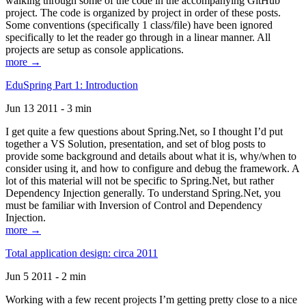
walking through some of the code in the accompanying GitHub
project. The code is organized by project in order of these posts.
Some conventions (specifically 1 class/file) have been ignored
specifically to let the reader go through in a linear manner. All
projects are setup as console applications.
more →
EduSpring Part 1: Introduction
Jun 13 2011 - 3 min
I get quite a few questions about Spring.Net, so I thought I’d put
together a VS Solution, presentation, and set of blog posts to
provide some background and details about what it is, why/when to
consider using it, and how to configure and debug the framework. A
lot of this material will not be specific to Spring.Net, but rather
Dependency Injection generally. To understand Spring.Net, you
must be familiar with Inversion of Control and Dependency
Injection.
more →
Total application design: circa 2011
Jun 5 2011 - 2 min
Working with a few recent projects I’m getting pretty close to a nice