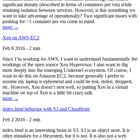
significant density (described in terms of containers per vm) while
retaining isolation between services. However, is this something we
want to take advantage of operationally? Two significant issues with
pushing for >1 container per vm come to mind.
more →
Xen on AWS EC2
Feb 8 2016 - 2 min
Since I’m working for AWS, I want to understand fundamentally the
workings of the open source Xen Hypervisor. I also want to dig
more deeply into the emerging Unikernel ecosystem. Of course, I
want to do this on Amazon EC2, because generally I prefer to
assume my laptop is ephemeral and could be lost, stolen, dropped,
etc. However, Xen doesn’t nest well, so putting Xen in a virtual
machine on top of Xen is a little bit crazy-talk.
more →
index.html behavior with S3 and Cloudfront
Feb 2 2016 - 2 min
index.html is an interesting beast in S3. S3 is an object store. It is
often mistaken for a filesystem, but it is not. It is also not a web