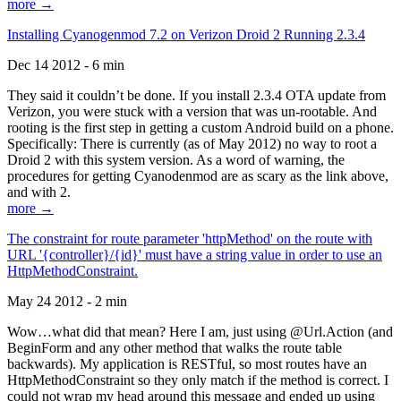
more →
Installing Cyanogenmod 7.2 on Verizon Droid 2 Running 2.3.4
Dec 14 2012 - 6 min
They said it couldn’t be done. If you install 2.3.4 OTA update from
Verizon, you were stuck with a version that was un-rootable. And
rooting is the first step in getting a custom Android build on a phone.
Specifically: There is currently (as of May 2012) no way to root a
Droid 2 with this system version. As a word of warning, the
procedures for getting Cyanodenmod are as scary as the link above,
and with 2.
more →
The constraint for route parameter 'httpMethod' on the route with
URL '{controller}/{id}' must have a string value in order to use an
HttpMethodConstraint.
May 24 2012 - 2 min
Wow…what did that mean? Here I am, just using @Url.Action (and
BeginForm and any other method that walks the route table
backwards). My application is RESTful, so most routes have an
HttpMethodConstraint so they only match if the method is correct. I
could not wrap my head around this message and ended up using