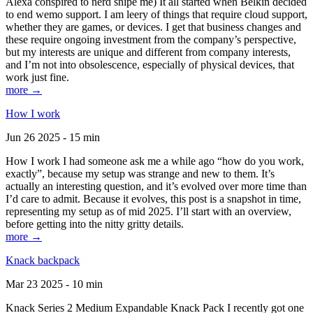
Alexa conspired to nerd snipe me) It all started when Belkin decided
to end wemo support. I am leery of things that require cloud support,
whether they are games, or devices. I get that business changes and
these require ongoing investment from the company’s perspective,
but my interests are unique and different from company interests,
and I’m not into obsolescence, especially of physical devices, that
work just fine.
more →
How I work
Jun 26 2025 - 15 min
How I work I had someone ask me a while ago “how do you work,
exactly”, because my setup was strange and new to them. It’s
actually an interesting question, and it’s evolved over more time than
I’d care to admit. Because it evolves, this post is a snapshot in time,
representing my setup as of mid 2025. I’ll start with an overview,
before getting into the nitty gritty details.
more →
Knack backpack
Mar 23 2025 - 10 min
Knack Series 2 Medium Expandable Knack Pack I recently got one