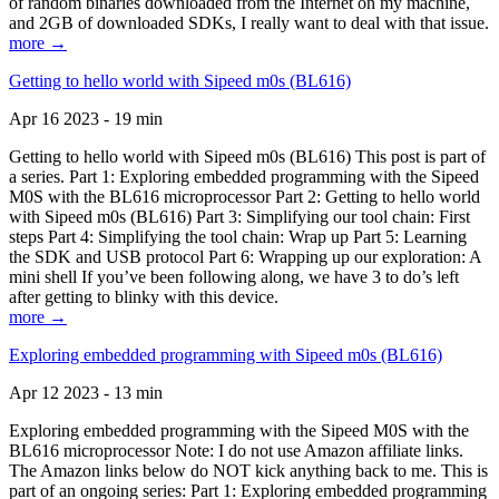
of random binaries downloaded from the Internet on my machine,
and 2GB of downloaded SDKs, I really want to deal with that issue.
more →
Getting to hello world with Sipeed m0s (BL616)
Apr 16 2023 - 19 min
Getting to hello world with Sipeed m0s (BL616) This post is part of
a series. Part 1: Exploring embedded programming with the Sipeed
M0S with the BL616 microprocessor Part 2: Getting to hello world
with Sipeed m0s (BL616) Part 3: Simplifying our tool chain: First
steps Part 4: Simplifying the tool chain: Wrap up Part 5: Learning
the SDK and USB protocol Part 6: Wrapping up our exploration: A
mini shell If you’ve been following along, we have 3 to do’s left
after getting to blinky with this device.
more →
Exploring embedded programming with Sipeed m0s (BL616)
Apr 12 2023 - 13 min
Exploring embedded programming with the Sipeed M0S with the
BL616 microprocessor Note: I do not use Amazon affiliate links.
The Amazon links below do NOT kick anything back to me. This is
part of an ongoing series: Part 1: Exploring embedded programming