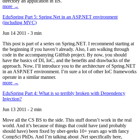
directory an application in IIS.
more →
EduSpring Part 5: Spring.Net in an ASP.NET environment
(including MVC)
Jun 14 2011 - 3 min
This post is part of a series on Spring.NET. I recommend starting at
the beginning if you haven’t already. Also, I am walking through
code in the accompanying GitHub project. By now, you should
have the basics of DI, IoC, and the benefits and drawbacks of the
approach. Now, I’ll introduce you to the architecture of Spring.NET
in an ASP.NET environment. I’m sure a lot of other IoC frameworks
operate in a similar manner.
more →
EduSpring Part 4: What is so terribly broken with Dependency
Injection?
Jun 13 2011 - 2 min
Move all the CS BS to the side. This stuff doesn’t work in the real
world. And it’s because of things that could have (and probably
should have) been fixed by uber-geeks 10+ years ago with fancy
CompSci PhDs. And I’m talking about .Net specifically here,