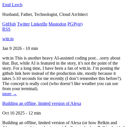
Emil Lerch
Husband, Father, Technologist, Cloud Architect
GitHub
Twitter
LinkedIn
Mastodon
PGP
(qr)
RSS
wttr.in
Jan 9 2026 - 10 min
wttr.in This is another heavy AI-assisted coding post…sorry about
that. But, while AI is featured in the story, it’s not the point of the
story. For a long time, I have been a fan of wttr.in. I’m posting the
github link here instead of the production site, mostly because it
takes 5-10 seconds for me recently (I don’t remember this before?).
The concept is really cool (who doesn’t like weather you can use
from your terminal).
more →
Building an offline, limited version of Alexa
Oct 16 2025 - 12 min
Building an offline, limited version of Alexa (or how Belkin and