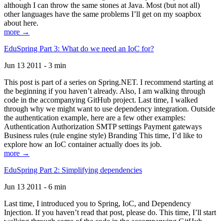
although I can throw the same stones at Java. Most (but not all)
other languages have the same problems I’ll get on my soapbox
about here.
more →
EduSpring Part 3: What do we need an IoC for?
Jun 13 2011 - 3 min
This post is part of a series on Spring.NET. I recommend starting at
the beginning if you haven’t already. Also, I am walking through
code in the accompanying GitHub project. Last time, I walked
through why we might want to use dependency integration. Outside
the authentication example, here are a few other examples:
Authentication Authorization SMTP settings Payment gateways
Business rules (rule engine style) Branding This time, I’d like to
explore how an IoC container actually does its job.
more →
EduSpring Part 2: Simplifying dependencies
Jun 13 2011 - 6 min
Last time, I introduced you to Spring, IoC, and Dependency
Injection. If you haven’t read that post, please do. This time, I’ll start