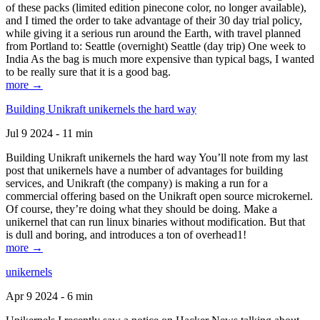
of these packs (limited edition pinecone color, no longer available),
and I timed the order to take advantage of their 30 day trial policy,
while giving it a serious run around the Earth, with travel planned
from Portland to: Seattle (overnight) Seattle (day trip) One week to
India As the bag is much more expensive than typical bags, I wanted
to be really sure that it is a good bag.
more →
Building Unikraft unikernels the hard way
Jul 9 2024 - 11 min
Building Unikraft unikernels the hard way You’ll note from my last
post that unikernels have a number of advantages for building
services, and Unikraft (the company) is making a run for a
commercial offering based on the Unikraft open source microkernel.
Of course, they’re doing what they should be doing. Make a
unikernel that can run linux binaries without modification. But that
is dull and boring, and introduces a ton of overhead1!
more →
unikernels
Apr 9 2024 - 6 min