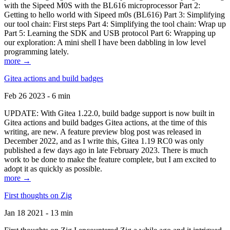
with the Sipeed M0S with the BL616 microprocessor Part 2:
Getting to hello world with Sipeed m0s (BL616) Part 3: Simplifying
our tool chain: First steps Part 4: Simplifying the tool chain: Wrap up
Part 5: Learning the SDK and USB protocol Part 6: Wrapping up
our exploration: A mini shell I have been dabbling in low level
programming lately.
more →
Gitea actions and build badges
Feb 26 2023 - 6 min
UPDATE: With Gitea 1.22.0, build badge support is now built in
Gitea actions and build badges Gitea actions, at the time of this
writing, are new. A feature preview blog post was released in
December 2022, and as I write this, Gitea 1.19 RC0 was only
published a few days ago in late February 2023. There is much
work to be done to make the feature complete, but I am excited to
adopt it as quickly as possible.
more →
First thoughts on Zig
Jan 18 2021 - 13 min