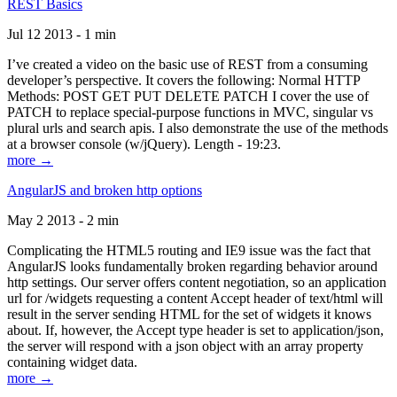
REST Basics
Jul 12 2013 - 1 min
I’ve created a video on the basic use of REST from a consuming
developer’s perspective. It covers the following: Normal HTTP
Methods: POST GET PUT DELETE PATCH I cover the use of
PATCH to replace special-purpose functions in MVC, singular vs
plural urls and search apis. I also demonstrate the use of the methods
at a browser console (w/jQuery). Length - 19:23.
more →
AngularJS and broken http options
May 2 2013 - 2 min
Complicating the HTML5 routing and IE9 issue was the fact that
AngularJS looks fundamentally broken regarding behavior around
http settings. Our server offers content negotiation, so an application
url for /widgets requesting a content Accept header of text/html will
result in the server sending HTML for the set of widgets it knows
about. If, however, the Accept type header is set to application/json,
the server will respond with a json object with an array property
containing widget data.
more →