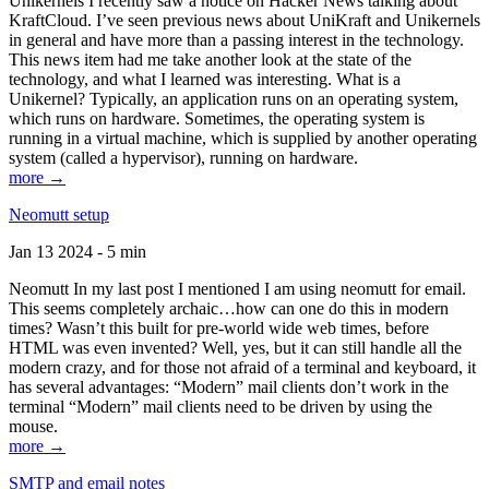
Unikernels I recently saw a notice on Hacker News talking about
KraftCloud. I’ve seen previous news about UniKraft and Unikernels
in general and have more than a passing interest in the technology.
This news item had me take another look at the state of the
technology, and what I learned was interesting. What is a
Unikernel? Typically, an application runs on an operating system,
which runs on hardware. Sometimes, the operating system is
running in a virtual machine, which is supplied by another operating
system (called a hypervisor), running on hardware.
more →
Neomutt setup
Jan 13 2024 - 5 min
Neomutt In my last post I mentioned I am using neomutt for email.
This seems completely archaic…how can one do this in modern
times? Wasn’t this built for pre-world wide web times, before
HTML was even invented? Well, yes, but it can still handle all the
modern crazy, and for those not afraid of a terminal and keyboard, it
has several advantages: “Modern” mail clients don’t work in the
terminal “Modern” mail clients need to be driven by using the
mouse.
more →
SMTP and email notes