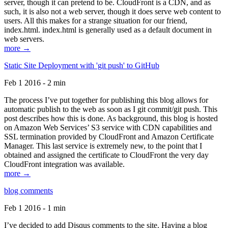
server, though it can pretend to be. CloudFront is a CDN, and as
such, it is also not a web server, though it does serve web content to
users. All this makes for a strange situation for our friend,
index.html. index.html is generally used as a default document in
web servers.
more →
Static Site Deployment with 'git push' to GitHub
Feb 1 2016 - 2 min
The process I’ve put together for publishing this blog allows for
automatic publish to the web as soon as I git commit/git push. This
post describes how this is done. As background, this blog is hosted
on Amazon Web Services’ S3 service with CDN capabilities and
SSL termination provided by CloudFront and Amazon Certificate
Manager. This last service is extremely new, to the point that I
obtained and assigned the certificate to CloudFront the very day
CloudFront integration was available.
more →
blog comments
Feb 1 2016 - 1 min
I’ve decided to add Disqus comments to the site. Having a blog