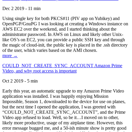
Dec 2 2019 - 11 min
Using single key for both PKCS#11 (PIV app on Yubikey) and
OpenPGP/GnuPG I was looking at creating a Windows instance on
AWS EC2 over the weekend, and I started thinking about the
administrator password. In AWS on Linux and likely other Unix-
like OS’s on EC2, you can provide a public SSH key and through
the magic of cloud-init, the public key is placed in the .ssh directory
of the user, which varies based on the AMI chosen.
more →
COULD_NOT_CREATE_SYNC_ACCOUNT Amazon Prime
Video, and why root access is important
Oct 2 2019 - 5 min
Early this year, an automatic upgrade to my Amazon Prime Video
application was installed. I was happily enjoying Mission
Impossible, Season 1, downloaded to the device for use on planes,
but the next time I opened the application, I was greeted with
“COULD_NOT_CREATE_SYNC_ACCOUNT”, and the Prime
Video app refused to load. Well, so be it…I moved on to other,
likely more productive, usage of my airplane time. However, this
error message bugged me, and a 50-ish minute show is pretty good