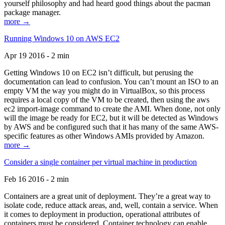
yourself philosophy and had heard good things about the pacman
package manager.
more →
Running Windows 10 on AWS EC2
Apr 19 2016 - 2 min
Getting Windows 10 on EC2 isn’t difficult, but perusing the
documentation can lead to confusion. You can’t mount an ISO to an
empty VM the way you might do in VirtualBox, so this process
requires a local copy of the VM to be created, then using the aws
ec2 import-image command to create the AMI. When done, not only
will the image be ready for EC2, but it will be detected as Windows
by AWS and be configured such that it has many of the same AWS-
specific features as other Windows AMIs provided by Amazon.
more →
Consider a single container per virtual machine in production
Feb 16 2016 - 2 min
Containers are a great unit of deployment. They’re a great way to
isolate code, reduce attack areas, and, well, contain a service. When
it comes to deployment in production, operational attributes of
containers must be considered. Container technology can enable