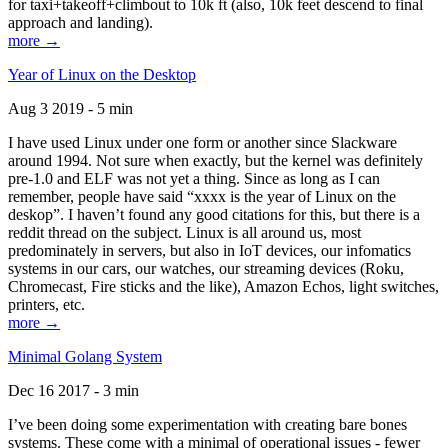
for taxi+takeoff+climbout to 10k ft (also, 10k feet descend to final
approach and landing).
more →
Year of Linux on the Desktop
Aug 3 2019 - 5 min
I have used Linux under one form or another since Slackware
around 1994. Not sure when exactly, but the kernel was definitely
pre-1.0 and ELF was not yet a thing. Since as long as I can
remember, people have said “xxxx is the year of Linux on the
deskop”. I haven’t found any good citations for this, but there is a
reddit thread on the subject. Linux is all around us, most
predominately in servers, but also in IoT devices, our infomatics
systems in our cars, our watches, our streaming devices (Roku,
Chromecast, Fire sticks and the like), Amazon Echos, light switches,
printers, etc.
more →
Minimal Golang System
Dec 16 2017 - 3 min
I’ve been doing some experimentation with creating bare bones
systems. These come with a minimal of operational issues - fewer