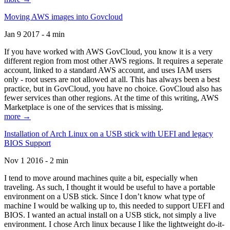
Moving AWS images into Govcloud
Jan 9 2017 - 4 min
If you have worked with AWS GovCloud, you know it is a very
different region from most other AWS regions. It requires a seperate
account, linked to a standard AWS account, and uses IAM users
only - root users are not allowed at all. This has always been a best
practice, but in GovCloud, you have no choice. GovCloud also has
fewer services than other regions. At the time of this writing, AWS
Marketplace is one of the services that is missing.
more →
Installation of Arch Linux on a USB stick with UEFI and legacy
BIOS Support
Nov 1 2016 - 2 min
I tend to move around machines quite a bit, especially when
traveling. As such, I thought it would be useful to have a portable
environment on a USB stick. Since I don’t know what type of
machine I would be walking up to, this needed to support UEFI and
BIOS. I wanted an actual install on a USB stick, not simply a live
environment. I chose Arch linux because I like the lightweight do-it-