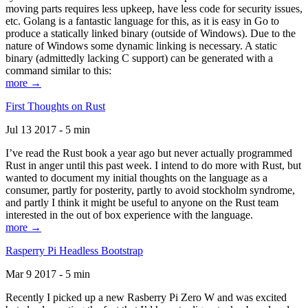
moving parts requires less upkeep, have less code for security issues,
etc. Golang is a fantastic language for this, as it is easy in Go to
produce a statically linked binary (outside of Windows). Due to the
nature of Windows some dynamic linking is necessary. A static
binary (admittedly lacking C support) can be generated with a
command similar to this:
more →
First Thoughts on Rust
Jul 13 2017 - 5 min
I’ve read the Rust book a year ago but never actually programmed
Rust in anger until this past week. I intend to do more with Rust, but
wanted to document my initial thoughts on the language as a
consumer, partly for posterity, partly to avoid stockholm syndrome,
and partly I think it might be useful to anyone on the Rust team
interested in the out of box experience with the language.
more →
Rasperry Pi Headless Bootstrap
Mar 9 2017 - 5 min
Recently I picked up a new Rasberry Pi Zero W and was excited