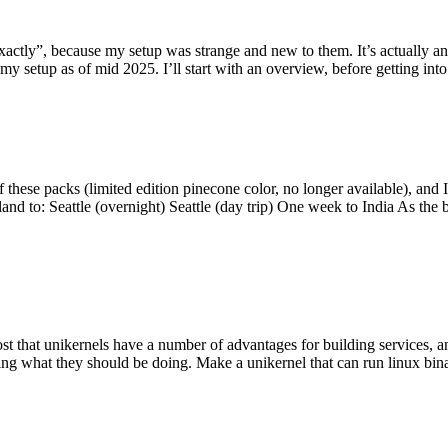
y”, because my setup was strange and new to them. It’s actually an int
my setup as of mid 2025. I’ll start with an overview, before getting into t
se packs (limited edition pinecone color, no longer available), and I t
tland to: Seattle (overnight) Seattle (day trip) One week to India As the
st that unikernels have a number of advantages for building services, 
ng what they should be doing. Make a unikernel that can run linux binar