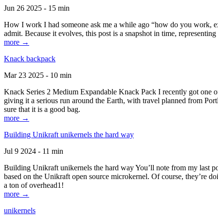
Jun 26 2025 - 15 min
How I work I had someone ask me a while ago “how do you work, exactl
admit. Because it evolves, this post is a snapshot in time, representing 
more →
Knack backpack
Mar 23 2025 - 10 min
Knack Series 2 Medium Expandable Knack Pack I recently got one of the
giving it a serious run around the Earth, with travel planned from Por
sure that it is a good bag.
more →
Building Unikraft unikernels the hard way
Jul 9 2024 - 11 min
Building Unikraft unikernels the hard way You’ll note from my last po
based on the Unikraft open source microkernel. Of course, they’re doi
a ton of overhead1!
more →
unikernels