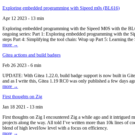
Exploring embedded programming with Sipeed m0s (BL616)
Apr 12 2023 - 13 min
Exploring embedded programming with the Sipeed M0S with the BL616
ongoing series: Part 1: Exploring embedded programming with the Sip
steps Part 4: Simplifying the tool chain: Wrap up Part 5: Learning t
more →
Gitea actions and build badges
Feb 26 2023 - 6 min
UPDATE: With Gitea 1.22.0, build badge support is now built in Gitea 
and as I write this, Gitea 1.19 RC0 was only published a few days ago
more →
First thoughts on Zig
Jan 18 2021 - 13 min
First thoughts on Zig I encountered Zig a while ago and it intrigued 
projects along the way. All told I’ve written more than 10k lines of cod
blend of high level/low level with a focus on efficiency.
more →