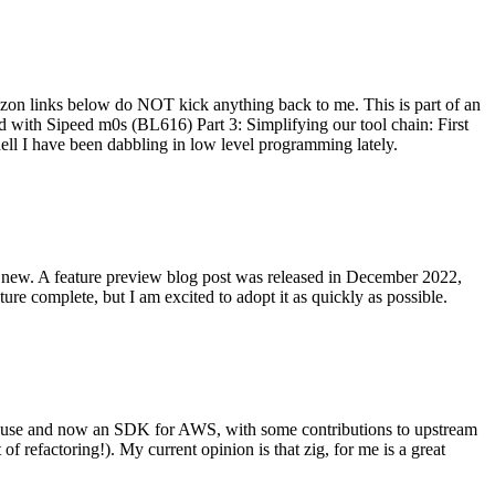
on links below do NOT kick anything back to me. This is part of an
with Sipeed m0s (BL616) Part 3: Simplifying our tool chain: First
ell I have been dabbling in low level programming lately.
re new. A feature preview blog post was released in December 2022,
re complete, but I am excited to adopt it as quickly as possible.
onal use and now an SDK for AWS, with some contributions to upstream
of refactoring!). My current opinion is that zig, for me is a great