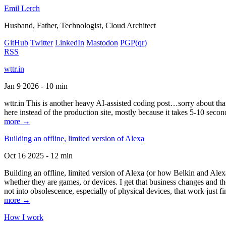
Emil Lerch
Husband, Father, Technologist, Cloud Architect
GitHub
Twitter
LinkedIn
Mastodon
PGP
(qr)
RSS
wttr.in
Jan 9 2026 - 10 min
wttr.in This is another heavy AI-assisted coding post…sorry about that. B
here instead of the production site, mostly because it takes 5-10 seco
more →
Building an offline, limited version of Alexa
Oct 16 2025 - 12 min
Building an offline, limited version of Alexa (or how Belkin and Alexa
whether they are games, or devices. I get that business changes and t
not into obsolescence, especially of physical devices, that work just fi
more →
How I work