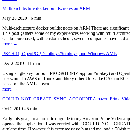
Multi-architecture docker builds: notes on ARM
May 28 2020 - 6 min
Multi-architecture docker builds: notes on ARM There are significant 
This post gathers some of my experiences working with multi-archite
can be purchased, with custom silicon, several companies have had a l
more →
PKCS 11, OpenPGP, Yubikeys/Solokeys, and Windows AMIs
Dec 2 2019 - 11 min
Using single key for both PKCS#11 (PIV app on Yubikey) and OpenPG
password. In AWS on Linux and likely other Unix-like OS’s on EC2, you
based on the AMI chosen.
more →
COULD_NOT_CREATE_SYNC_ACCOUNT Amazon Prime Video, and 
Oct 2 2019 - 5 min
Early this year, an automatic upgrade to my Amazon Prime Video appli
opened the application, I was greeted with “COULD_NOT_CREATE_S
airplane time. However, this error message bugged me, and a 50-ish mi