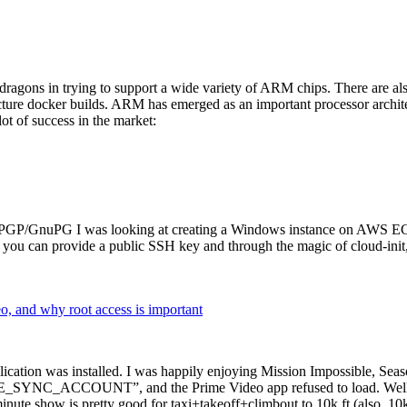
dragons in trying to support a wide variety of ARM chips. There are als
cture docker builds. ARM has emerged as an important processor archi
ot of success in the market:
P/GnuPG I was looking at creating a Windows instance on AWS EC2 ov
 can provide a public SSH key and through the magic of cloud-init, the
why root access is important
cation was installed. I was happily enjoying Mission Impossible, Seaso
YNC_ACCOUNT”, and the Prime Video app refused to load. Well, so 
nute show is pretty good for taxi+takeoff+climbout to 10k ft (also, 10k