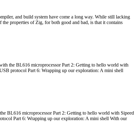
ompiler, and build system have come a long way. While still lacking
 the properties of Zig, for both good and bad, is that it contains
with the BL616 microprocessor Part 2: Getting to hello world with
 USB protocol Part 6: Wrapping up our exploration: A mini shell
he BL616 microprocessor Part 2: Getting to hello world with Sipeed
otocol Part 6: Wrapping up our exploration: A mini shell With our