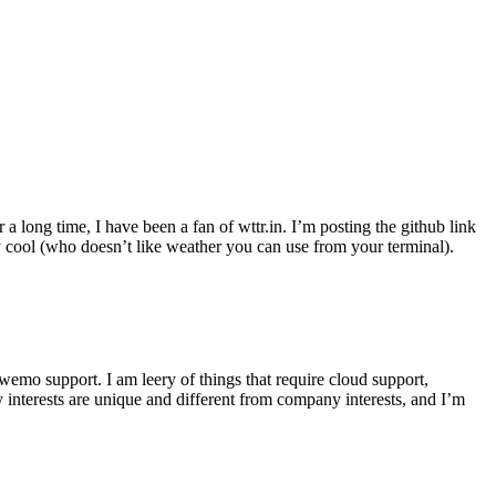
r a long time, I have been a fan of wttr.in. I’m posting the github link
ly cool (who doesn’t like weather you can use from your terminal).
wemo support. I am leery of things that require cloud support,
 interests are unique and different from company interests, and I’m