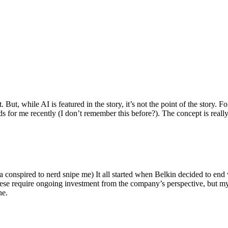
ut, while AI is featured in the story, it’s not the point of the story. Fo
nds for me recently (I don’t remember this before?). The concept is real
 conspired to nerd snipe me) It all started when Belkin decided to end 
hese require ongoing investment from the company’s perspective, but my
ne.