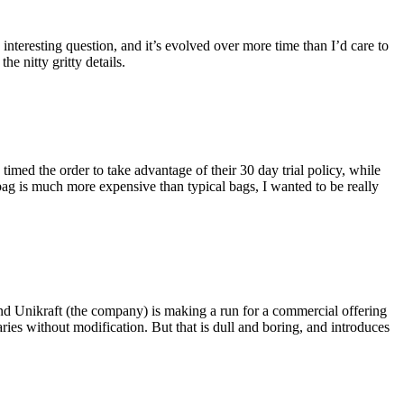
eresting question, and it’s evolved over more time than I’d care to
he nitty gritty details.
imed the order to take advantage of their 30 day trial policy, while
 bag is much more expensive than typical bags, I wanted to be really
and Unikraft (the company) is making a run for a commercial offering
ies without modification. But that is dull and boring, and introduces