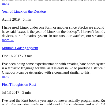
more →
Year of Linux on the Desktop
Aug 3 2019 - 5 min
I have used Linux under one form or another since Slackware around 1
have said “xxxx is the year of Linux on the deskop”. I haven’t found an
devices, our infomatics systems in our cars, our watches, our streamin
more →
Minimal Golang System
Dec 16 2017 - 3 min
I’ve been doing some experimentation with creating bare bones systems
is a fantastic language for this, as it is easy in Go to produce a stat
C support) can be generated with a command similar to this:
more →
First Thoughts on Rust
Jul 13 2017 - 5 min
I’ve read the Rust book a year ago but never actually programmed Rust
partly for posterity, partly to avoid stockholm syndrome, and partly I 