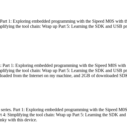
es: Part 1: Exploring embedded programming with the Sipeed M0S with t
Simplifying the tool chain: Wrap up Part 5: Learning the SDK and USB pr
eries: Part 1: Exploring embedded programming with the Sipeed M0S with
Simplifying the tool chain: Wrap up Part 5: Learning the SDK and USB pr
nloaded from the Internet on my machine, and 2GB of downloaded SDKs, 
 a series. Part 1: Exploring embedded programming with the Sipeed M0S
rt 4: Simplifying the tool chain: Wrap up Part 5: Learning the SDK and
inky with this device.