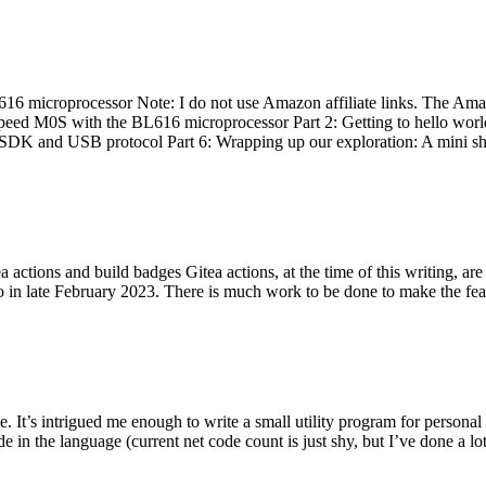
 microprocessor Note: I do not use Amazon affiliate links. The Amaz
eed M0S with the BL616 microprocessor Part 2: Getting to hello world 
he SDK and USB protocol Part 6: Wrapping up our exploration: A mini sh
actions and build badges Gitea actions, at the time of this writing, a
 in late February 2023. There is much work to be done to make the featu
me. It’s intrigued me enough to write a small utility program for pers
e in the language (current net code count is just shy, but I’ve done a lot 