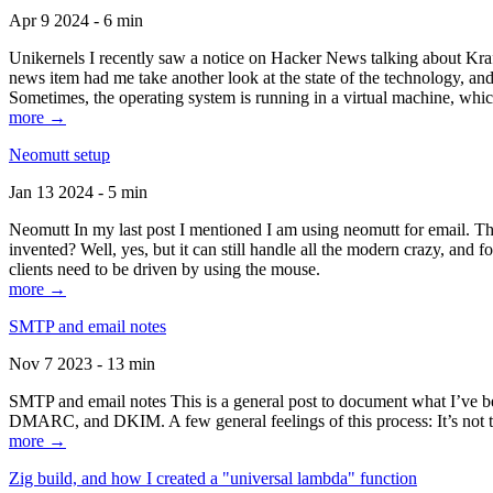
Apr 9 2024 - 6 min
Unikernels I recently saw a notice on Hacker News talking about Kraf
news item had me take another look at the state of the technology, an
Sometimes, the operating system is running in a virtual machine, whic
more →
Neomutt setup
Jan 13 2024 - 5 min
Neomutt In my last post I mentioned I am using neomutt for email. 
invented? Well, yes, but it can still handle all the modern crazy, and
clients need to be driven by using the mouse.
more →
SMTP and email notes
Nov 7 2023 - 13 min
SMTP and email notes This is a general post to document what I’ve be
DMARC, and DKIM. A few general feelings of this process: It’s not te
more →
Zig build, and how I created a "universal lambda" function