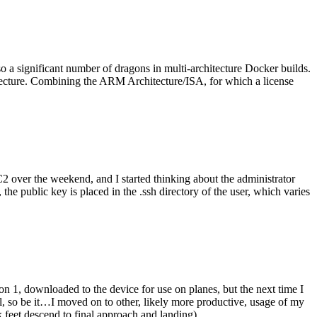
o a significant number of dragons in multi-architecture Docker builds.
tecture. Combining the ARM Architecture/ISA, for which a license
er the weekend, and I started thinking about the administrator
 public key is placed in the .ssh directory of the user, which varies
n 1, downloaded to the device for use on planes, but the next time I
be it…I moved on to other, likely more productive, usage of my
 feet descend to final approach and landing).