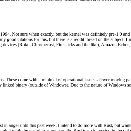
994. Not sure when exactly, but the kernel was definitely pre-1.0 and
y good citations for this, but there is a reddit thread on the subject. Li
g devices (Roku, Chromecast, Fire sticks and the like), Amazon Echos, li
. These come with a minimal of operational issues - fewer moving parts
ically linked binary (outside of Windows). Due to the nature of Windows 
 in anger until this past week. I intend to do more with Rust, but wan
think it might be useful to anyone on the Rust team interested in the ou