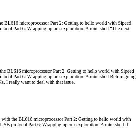
he BL616 microprocessor Part 2: Getting to hello world with Sipeed
otocol Part 6: Wrapping up our exploration: A mini shell “The next
 the BL616 microprocessor Part 2: Getting to hello world with Sipeed
otocol Part 6: Wrapping up our exploration: A mini shell Before going
I really want to deal with that issue.
 with the BL616 microprocessor Part 2: Getting to hello world with
 USB protocol Part 6: Wrapping up our exploration: A mini shell If