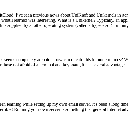
tCloud. I’ve seen previous news about UniKraft and Unikernels in gene
d what I learned was interesting. What is a Unikernel? Typically, an ap
h is supplied by another operating system (called a hypervisor), runni
This seems completely archaic…how can one do this in modern times? W
 for those not afraid of a terminal and keyboard, it has several advantag
en learning while setting up my own email server. It’s been a long time
rrible! Running your own server is something that general Internet ad