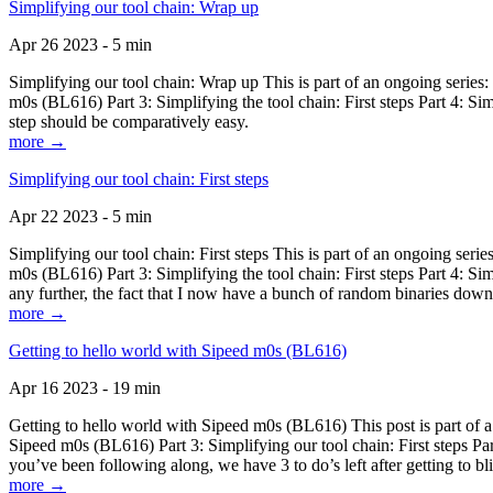
Simplifying our tool chain: Wrap up
Apr 26 2023 - 5 min
Simplifying our tool chain: Wrap up This is part of an ongoing seri
m0s (BL616) Part 3: Simplifying the tool chain: First steps Part 4: 
step should be comparatively easy.
more →
Simplifying our tool chain: First steps
Apr 22 2023 - 5 min
Simplifying our tool chain: First steps This is part of an ongoing s
m0s (BL616) Part 3: Simplifying the tool chain: First steps Part 4: 
any further, the fact that I now have a bunch of random binaries dow
more →
Getting to hello world with Sipeed m0s (BL616)
Apr 16 2023 - 19 min
Getting to hello world with Sipeed m0s (BL616) This post is part of
Sipeed m0s (BL616) Part 3: Simplifying our tool chain: First steps Pa
you’ve been following along, we have 3 to do’s left after getting to bl
more →