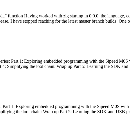
bda” function Having worked with zig starting in 0.9.0, the language, c
lease, I have stopped reaching for the latest master branch builds. One of
g series: Part 1: Exploring embedded programming with the Sipeed M0S 
rt 4: Simplifying the tool chain: Wrap up Part 5: Learning the SDK and
s: Part 1: Exploring embedded programming with the Sipeed M0S with t
implifying the tool chain: Wrap up Part 5: Learning the SDK and USB pr