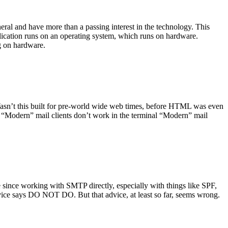
ral and have more than a passing interest in the technology. This
plication runs on an operating system, which runs on hardware.
ng on hardware.
asn’t this built for pre-world wide web times, before HTML was even
es: “Modern” mail clients don’t work in the terminal “Modern” mail
 since working with SMTP directly, especially with things like SPF,
vice says DO NOT DO. But that advice, at least so far, seems wrong.