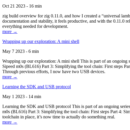
Oct 21 2023 - 16 min
zig build overview for zig 0.11.0, and how I created a “universal lam
documentation and stability, it feels productive, and with the 0.11.0 re
everything needed for development.
more →
Wrapping up our exploration: A mini shell
May 7 2023 - 6 min
Wrapping up our exploration: A mini shell This is part of an ongoin
Sipeed m0s (BL616) Part 3: Simplifying the tool chain: First steps Pa
Through previous efforts, I now have two USB devices.
more →
Learning the SDK and USB protocol
May 1 2023 - 14 min
Learning the SDK and USB protocol This is part of an ongoing serie
m0s (BL616) Part 3: Simplifying the tool chain: First steps Part 4: S
toolchain in place, it’s now time to actually do something real.
more →