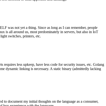
 ELF was not yet a thing. Since as long as I can remember, people
nux is all around us, most predominately in servers, but also in IoT
ght switches, printers, etc.
 requires less upkeep, have less code for security issues, etc. Golang
some dynamic linking is necessary. A static binary (admittedly lacking
ted to document my initial thoughts on the language as a consumer,
t of box experience with the language.