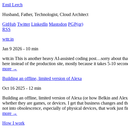
Emil Lerch
Husband, Father, Technologist, Cloud Architect
GitHub
Twitter
LinkedIn
Mastodon
PGP
(qr)
RSS
wttr.in
Jan 9 2026 - 10 min
wttr.in This is another heavy AI-assisted coding post…sorry about that. B
here instead of the production site, mostly because it takes 5-10 seco
more →
Building an offline, limited version of Alexa
Oct 16 2025 - 12 min
Building an offline, limited version of Alexa (or how Belkin and Alexa
whether they are games, or devices. I get that business changes and t
not into obsolescence, especially of physical devices, that work just fi
more →
How I work