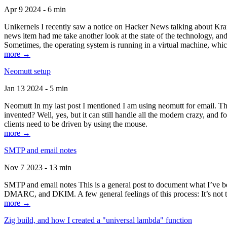
Apr 9 2024 - 6 min
Unikernels I recently saw a notice on Hacker News talking about Kraf
news item had me take another look at the state of the technology, an
Sometimes, the operating system is running in a virtual machine, whic
more →
Neomutt setup
Jan 13 2024 - 5 min
Neomutt In my last post I mentioned I am using neomutt for email. 
invented? Well, yes, but it can still handle all the modern crazy, and
clients need to be driven by using the mouse.
more →
SMTP and email notes
Nov 7 2023 - 13 min
SMTP and email notes This is a general post to document what I’ve be
DMARC, and DKIM. A few general feelings of this process: It’s not te
more →
Zig build, and how I created a "universal lambda" function