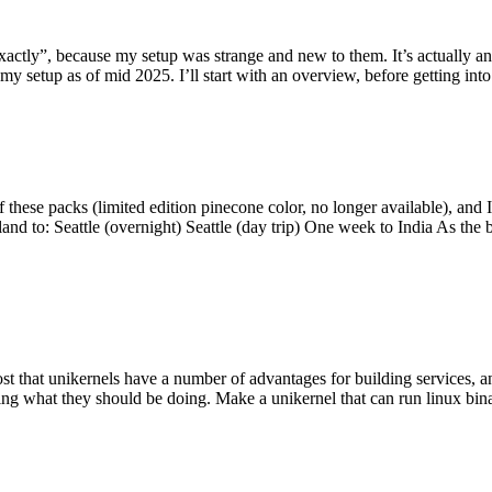
y”, because my setup was strange and new to them. It’s actually an int
my setup as of mid 2025. I’ll start with an overview, before getting into t
se packs (limited edition pinecone color, no longer available), and I t
tland to: Seattle (overnight) Seattle (day trip) One week to India As the
st that unikernels have a number of advantages for building services, 
ng what they should be doing. Make a unikernel that can run linux binar