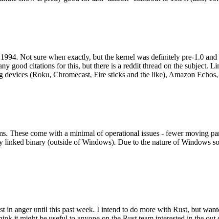
994. Not sure when exactly, but the kernel was definitely pre-1.0 and
y good citations for this, but there is a reddit thread on the subject. Li
g devices (Roku, Chromecast, Fire sticks and the like), Amazon Echos, li
. These come with a minimal of operational issues - fewer moving parts
ically linked binary (outside of Windows). Due to the nature of Windows 
 in anger until this past week. I intend to do more with Rust, but wan
think it might be useful to anyone on the Rust team interested in the ou