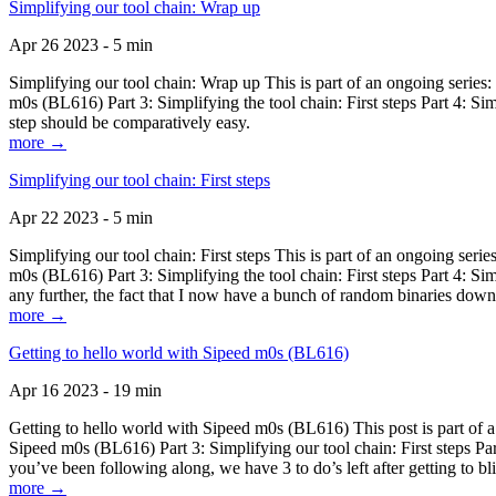
Simplifying our tool chain: Wrap up
Apr 26 2023 - 5 min
Simplifying our tool chain: Wrap up This is part of an ongoing seri
m0s (BL616) Part 3: Simplifying the tool chain: First steps Part 4: 
step should be comparatively easy.
more →
Simplifying our tool chain: First steps
Apr 22 2023 - 5 min
Simplifying our tool chain: First steps This is part of an ongoing s
m0s (BL616) Part 3: Simplifying the tool chain: First steps Part 4: 
any further, the fact that I now have a bunch of random binaries dow
more →
Getting to hello world with Sipeed m0s (BL616)
Apr 16 2023 - 19 min
Getting to hello world with Sipeed m0s (BL616) This post is part of
Sipeed m0s (BL616) Part 3: Simplifying our tool chain: First steps Pa
you’ve been following along, we have 3 to do’s left after getting to bl
more →