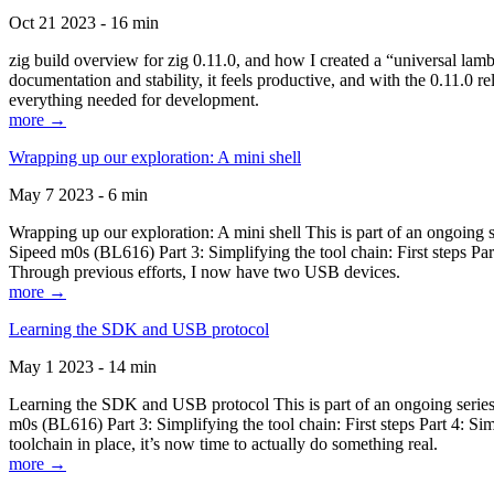
Oct 21 2023 - 16 min
zig build overview for zig 0.11.0, and how I created a “universal lam
documentation and stability, it feels productive, and with the 0.11.0 re
everything needed for development.
more →
Wrapping up our exploration: A mini shell
May 7 2023 - 6 min
Wrapping up our exploration: A mini shell This is part of an ongoin
Sipeed m0s (BL616) Part 3: Simplifying the tool chain: First steps Pa
Through previous efforts, I now have two USB devices.
more →
Learning the SDK and USB protocol
May 1 2023 - 14 min
Learning the SDK and USB protocol This is part of an ongoing serie
m0s (BL616) Part 3: Simplifying the tool chain: First steps Part 4: S
toolchain in place, it’s now time to actually do something real.
more →