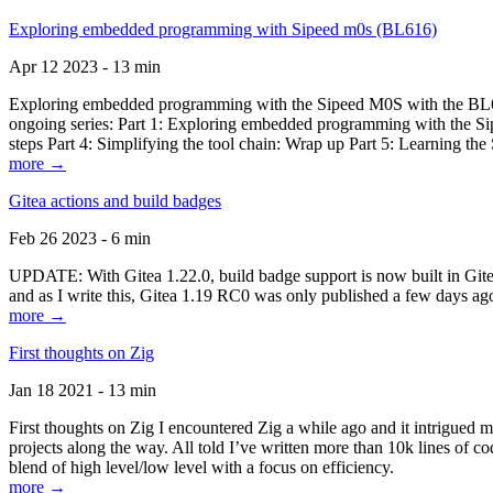
Exploring embedded programming with Sipeed m0s (BL616)
Apr 12 2023 - 13 min
Exploring embedded programming with the Sipeed M0S with the BL616
ongoing series: Part 1: Exploring embedded programming with the Sip
steps Part 4: Simplifying the tool chain: Wrap up Part 5: Learning t
more →
Gitea actions and build badges
Feb 26 2023 - 6 min
UPDATE: With Gitea 1.22.0, build badge support is now built in Gitea 
and as I write this, Gitea 1.19 RC0 was only published a few days ago
more →
First thoughts on Zig
Jan 18 2021 - 13 min
First thoughts on Zig I encountered Zig a while ago and it intrigued 
projects along the way. All told I’ve written more than 10k lines of cod
blend of high level/low level with a focus on efficiency.
more →