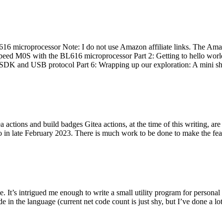
 microprocessor Note: I do not use Amazon affiliate links. The Amaz
eed M0S with the BL616 microprocessor Part 2: Getting to hello world 
he SDK and USB protocol Part 6: Wrapping up our exploration: A mini sh
actions and build badges Gitea actions, at the time of this writing, a
 in late February 2023. There is much work to be done to make the featu
me. It’s intrigued me enough to write a small utility program for pers
e in the language (current net code count is just shy, but I’ve done a lot 