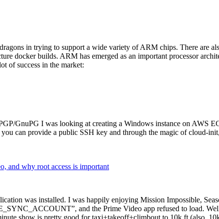
dragons in trying to support a wide variety of ARM chips. There are als
cture docker builds. ARM has emerged as an important processor archi
ot of success in the market:
P/GnuPG I was looking at creating a Windows instance on AWS EC2 ov
 can provide a public SSH key and through the magic of cloud-init, the
why root access is important
cation was installed. I was happily enjoying Mission Impossible, Seaso
YNC_ACCOUNT”, and the Prime Video app refused to load. Well, so 
nute show is pretty good for taxi+takeoff+climbout to 10k ft (also, 10k