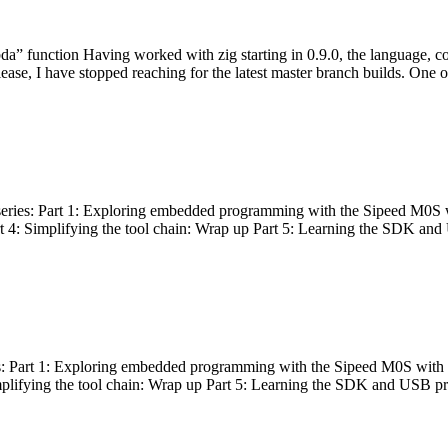
bda” function Having worked with zig starting in 0.9.0, the language, c
lease, I have stopped reaching for the latest master branch builds. One of
g series: Part 1: Exploring embedded programming with the Sipeed M0S 
rt 4: Simplifying the tool chain: Wrap up Part 5: Learning the SDK and
s: Part 1: Exploring embedded programming with the Sipeed M0S with t
implifying the tool chain: Wrap up Part 5: Learning the SDK and USB pr