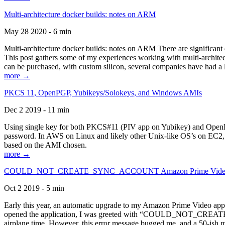
Multi-architecture docker builds: notes on ARM
May 28 2020 - 6 min
Multi-architecture docker builds: notes on ARM There are significant 
This post gathers some of my experiences working with multi-archite
can be purchased, with custom silicon, several companies have had a l
more →
PKCS 11, OpenPGP, Yubikeys/Solokeys, and Windows AMIs
Dec 2 2019 - 11 min
Using single key for both PKCS#11 (PIV app on Yubikey) and OpenPG
password. In AWS on Linux and likely other Unix-like OS’s on EC2, you
based on the AMI chosen.
more →
COULD_NOT_CREATE_SYNC_ACCOUNT Amazon Prime Video, and 
Oct 2 2019 - 5 min
Early this year, an automatic upgrade to my Amazon Prime Video appli
opened the application, I was greeted with “COULD_NOT_CREATE_S
airplane time. However, this error message bugged me, and a 50-ish mi