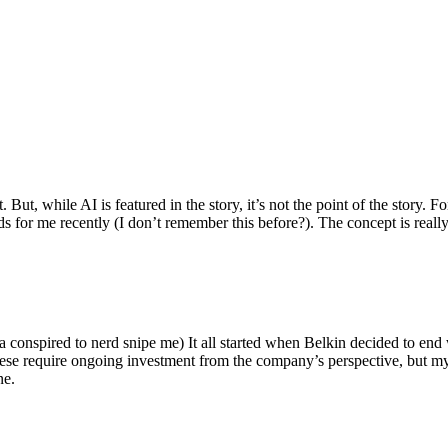
ut, while AI is featured in the story, it’s not the point of the story. Fo
nds for me recently (I don’t remember this before?). The concept is real
 conspired to nerd snipe me) It all started when Belkin decided to end 
hese require ongoing investment from the company’s perspective, but my
ne.