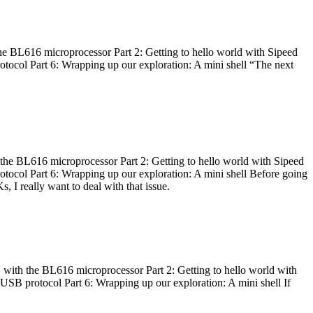
he BL616 microprocessor Part 2: Getting to hello world with Sipeed
otocol Part 6: Wrapping up our exploration: A mini shell “The next
 the BL616 microprocessor Part 2: Getting to hello world with Sipeed
otocol Part 6: Wrapping up our exploration: A mini shell Before going
I really want to deal with that issue.
 with the BL616 microprocessor Part 2: Getting to hello world with
 USB protocol Part 6: Wrapping up our exploration: A mini shell If