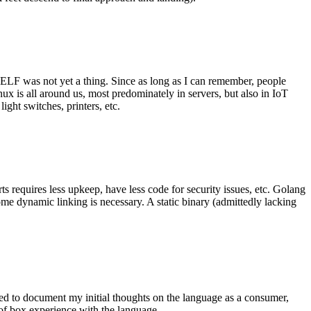
 ELF was not yet a thing. Since as long as I can remember, people
nux is all around us, most predominately in servers, but also in IoT
ght switches, printers, etc.
 requires less upkeep, have less code for security issues, etc. Golang
some dynamic linking is necessary. A static binary (admittedly lacking
ted to document my initial thoughts on the language as a consumer,
t of box experience with the language.