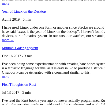
more →
Year of Linux on the Desktop
Aug 3 2019 - 5 min
I have used Linux under one form or another since Slackware around 1
have said “xxxx is the year of Linux on the deskop”. I haven’t found an
devices, our infomatics systems in our cars, our watches, our streamin
more →
Minimal Golang System
Dec 16 2017 - 3 min
I’ve been doing some experimentation with creating bare bones systems
is a fantastic language for this, as it is easy in Go to produce a stat
C support) can be generated with a command similar to this:
more →
First Thoughts on Rust
Jul 13 2017 - 5 min
I’ve read the Rust book a year ago but never actually programmed Rust
partly for posterity, partly to avoid stockholm syndrome, and partly I 