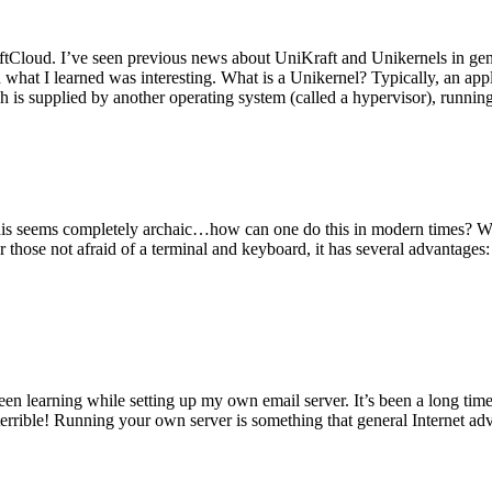
tCloud. I’ve seen previous news about UniKraft and Unikernels in gene
d what I learned was interesting. What is a Unikernel? Typically, an ap
h is supplied by another operating system (called a hypervisor), runni
This seems completely archaic…how can one do this in modern times? W
 for those not afraid of a terminal and keyboard, it has several advantag
en learning while setting up my own email server. It’s been a long time
rrible! Running your own server is something that general Internet ad