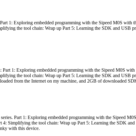
es: Part 1: Exploring embedded programming with the Sipeed M0S with t
Simplifying the tool chain: Wrap up Part 5: Learning the SDK and USB pr
eries: Part 1: Exploring embedded programming with the Sipeed M0S with
Simplifying the tool chain: Wrap up Part 5: Learning the SDK and USB pr
nloaded from the Internet on my machine, and 2GB of downloaded SDKs, 
 a series. Part 1: Exploring embedded programming with the Sipeed M0S
rt 4: Simplifying the tool chain: Wrap up Part 5: Learning the SDK and
inky with this device.