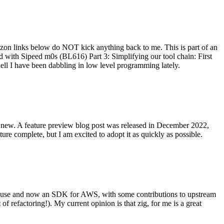
on links below do NOT kick anything back to me. This is part of an
with Sipeed m0s (BL616) Part 3: Simplifying our tool chain: First
ell I have been dabbling in low level programming lately.
re new. A feature preview blog post was released in December 2022,
re complete, but I am excited to adopt it as quickly as possible.
onal use and now an SDK for AWS, with some contributions to upstream
of refactoring!). My current opinion is that zig, for me is a great