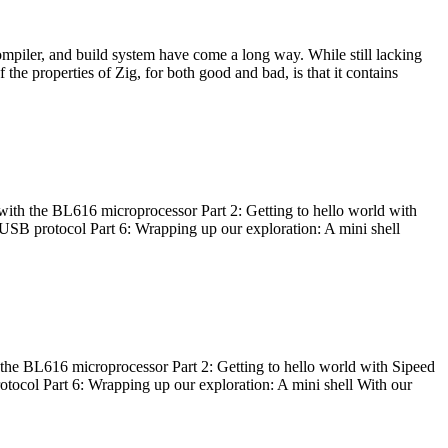
ompiler, and build system have come a long way. While still lacking
 the properties of Zig, for both good and bad, is that it contains
with the BL616 microprocessor Part 2: Getting to hello world with
 USB protocol Part 6: Wrapping up our exploration: A mini shell
he BL616 microprocessor Part 2: Getting to hello world with Sipeed
otocol Part 6: Wrapping up our exploration: A mini shell With our