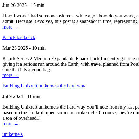
Jun 26 2025 - 15 min
How I work I had someone ask me a while ago “how do you work, exactl
admit. Because it evolves, this post is a snapshot in time, representing 
more →
Knack backpack
Mar 23 2025 - 10 min
Knack Series 2 Medium Expandable Knack Pack I recently got one of the
giving it a serious run around the Earth, with travel planned from Por
sure that it is a good bag.
more →
Building Unikraft unikernels the hard way
Jul 9 2024 - 11 min
Building Unikraft unikernels the hard way You’ll note from my last po
based on the Unikraft open source microkernel. Of course, they’re doi
a ton of overhead1!
more →
unikernels