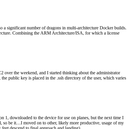
o a significant number of dragons in multi-architecture Docker builds.
tecture. Combining the ARM Architecture/ISA, for which a license
er the weekend, and I started thinking about the administrator
 public key is placed in the .ssh directory of the user, which varies
n 1, downloaded to the device for use on planes, but the next time I
be it…I moved on to other, likely more productive, usage of my
 feet descend to final approach and landing).