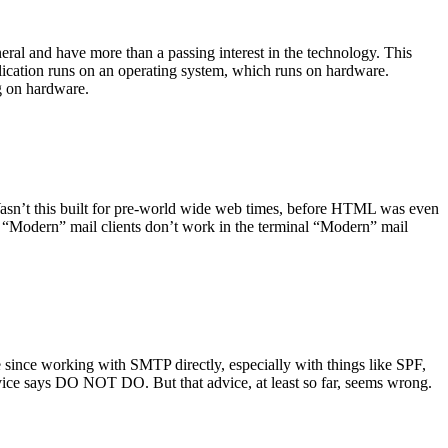
ral and have more than a passing interest in the technology. This
plication runs on an operating system, which runs on hardware.
ng on hardware.
asn’t this built for pre-world wide web times, before HTML was even
es: “Modern” mail clients don’t work in the terminal “Modern” mail
 since working with SMTP directly, especially with things like SPF,
vice says DO NOT DO. But that advice, at least so far, seems wrong.