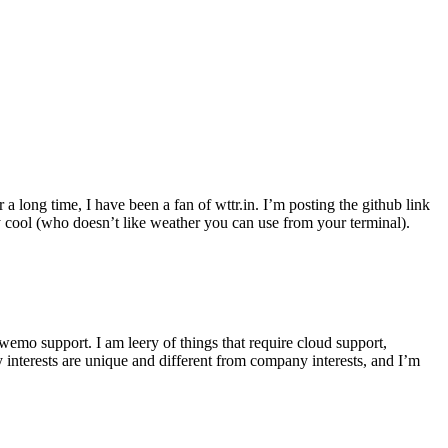
r a long time, I have been a fan of wttr.in. I’m posting the github link
ly cool (who doesn’t like weather you can use from your terminal).
wemo support. I am leery of things that require cloud support,
 interests are unique and different from company interests, and I’m