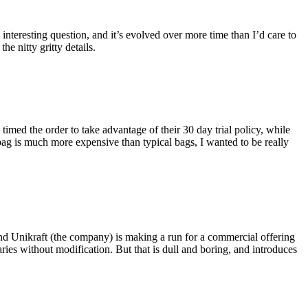
eresting question, and it’s evolved over more time than I’d care to
he nitty gritty details.
imed the order to take advantage of their 30 day trial policy, while
 bag is much more expensive than typical bags, I wanted to be really
and Unikraft (the company) is making a run for a commercial offering
ies without modification. But that is dull and boring, and introduces