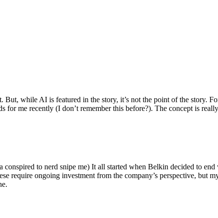
ut, while AI is featured in the story, it’s not the point of the story. Fo
nds for me recently (I don’t remember this before?). The concept is real
 conspired to nerd snipe me) It all started when Belkin decided to end 
hese require ongoing investment from the company’s perspective, but my
ne.