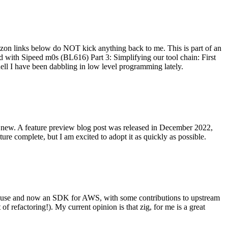
on links below do NOT kick anything back to me. This is part of an
with Sipeed m0s (BL616) Part 3: Simplifying our tool chain: First
ell I have been dabbling in low level programming lately.
re new. A feature preview blog post was released in December 2022,
re complete, but I am excited to adopt it as quickly as possible.
onal use and now an SDK for AWS, with some contributions to upstream
of refactoring!). My current opinion is that zig, for me is a great