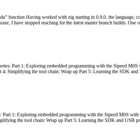
bda” function Having worked with zig starting in 0.9.0, the language, c
lease, I have stopped reaching for the latest master branch builds. One of
g series: Part 1: Exploring embedded programming with the Sipeed M0S 
rt 4: Simplifying the tool chain: Wrap up Part 5: Learning the SDK and
s: Part 1: Exploring embedded programming with the Sipeed M0S with t
implifying the tool chain: Wrap up Part 5: Learning the SDK and USB pr