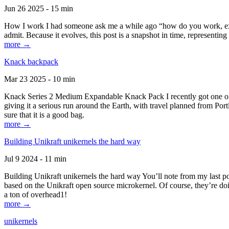
Jun 26 2025 - 15 min
How I work I had someone ask me a while ago “how do you work, exactl
admit. Because it evolves, this post is a snapshot in time, representing 
more →
Knack backpack
Mar 23 2025 - 10 min
Knack Series 2 Medium Expandable Knack Pack I recently got one of the
giving it a serious run around the Earth, with travel planned from Por
sure that it is a good bag.
more →
Building Unikraft unikernels the hard way
Jul 9 2024 - 11 min
Building Unikraft unikernels the hard way You’ll note from my last po
based on the Unikraft open source microkernel. Of course, they’re doi
a ton of overhead1!
more →
unikernels