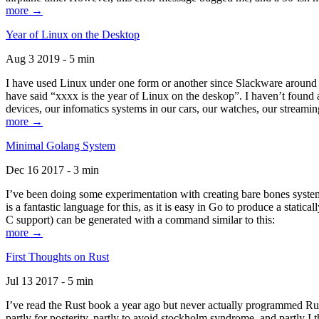
more →
Year of Linux on the Desktop
Aug 3 2019 - 5 min
I have used Linux under one form or another since Slackware around 1
have said “xxxx is the year of Linux on the deskop”. I haven’t found an
devices, our infomatics systems in our cars, our watches, our streamin
more →
Minimal Golang System
Dec 16 2017 - 3 min
I’ve been doing some experimentation with creating bare bones systems
is a fantastic language for this, as it is easy in Go to produce a stat
C support) can be generated with a command similar to this:
more →
First Thoughts on Rust
Jul 13 2017 - 5 min
I’ve read the Rust book a year ago but never actually programmed Rust
partly for posterity, partly to avoid stockholm syndrome, and partly I 