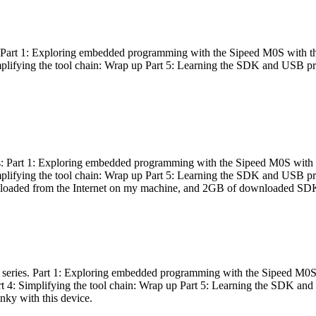
es: Part 1: Exploring embedded programming with the Sipeed M0S with t
Simplifying the tool chain: Wrap up Part 5: Learning the SDK and USB pr
eries: Part 1: Exploring embedded programming with the Sipeed M0S with
Simplifying the tool chain: Wrap up Part 5: Learning the SDK and USB pr
nloaded from the Internet on my machine, and 2GB of downloaded SDKs, 
 a series. Part 1: Exploring embedded programming with the Sipeed M0S
rt 4: Simplifying the tool chain: Wrap up Part 5: Learning the SDK and
inky with this device.