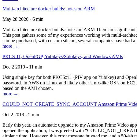
Multi-architecture docker builds: notes on ARM
May 28 2020 - 6 min
Multi-architecture docker builds: notes on ARM There are significant 
This post gathers some of my experiences working with multi-archite
can be purchased, with custom silicon, several companies have had a l
more →
PKCS 11, OpenPGP, Yubikeys/Solokeys, and Windows AMIs
Dec 2 2019 - 11 min
Using single key for both PKCS#11 (PIV app on Yubikey) and OpenPG
password. In AWS on Linux and likely other Unix-like OS’s on EC2, you
based on the AMI chosen.
more →
COULD_NOT_CREATE_SYNC_ACCOUNT Amazon Prime Video, and 
Oct 2 2019 - 5 min
Early this year, an automatic upgrade to my Amazon Prime Video appli
opened the application, I was greeted with “COULD_NOT_CREATE_S
airplane time. However, this error message bugged me, and a 50-ish mi