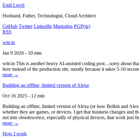
Emil Lerch
Husband, Father, Technologist, Cloud Architect
GitHub
Twitter
LinkedIn
Mastodon
PGP
(qr)
RSS
wttr.in
Jan 9 2026 - 10 min
wttr.in This is another heavy AI-assisted coding post…sorry about that. B
here instead of the production site, mostly because it takes 5-10 seco
more →
Building an offline, limited version of Alexa
Oct 16 2025 - 12 min
Building an offline, limited version of Alexa (or how Belkin and Alexa
whether they are games, or devices. I get that business changes and t
not into obsolescence, especially of physical devices, that work just fi
more →
How I work