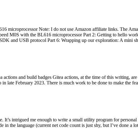
 microprocessor Note: I do not use Amazon affiliate links. The Amaz
eed M0S with the BL616 microprocessor Part 2: Getting to hello world 
he SDK and USB protocol Part 6: Wrapping up our exploration: A mini sh
actions and build badges Gitea actions, at the time of this writing, a
 in late February 2023. There is much work to be done to make the featu
me. It’s intrigued me enough to write a small utility program for pers
e in the language (current net code count is just shy, but I’ve done a lot 