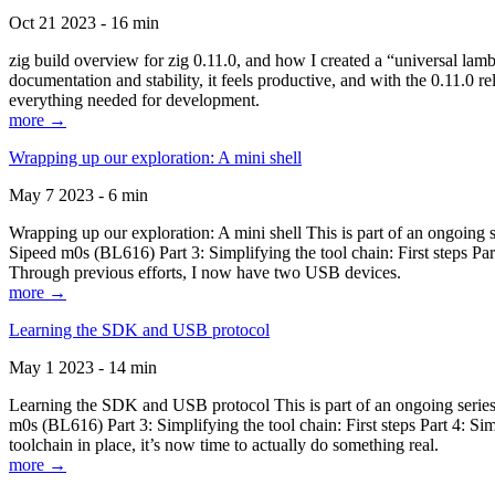
Oct 21 2023 - 16 min
zig build overview for zig 0.11.0, and how I created a “universal lam
documentation and stability, it feels productive, and with the 0.11.0 re
everything needed for development.
more →
Wrapping up our exploration: A mini shell
May 7 2023 - 6 min
Wrapping up our exploration: A mini shell This is part of an ongoin
Sipeed m0s (BL616) Part 3: Simplifying the tool chain: First steps Pa
Through previous efforts, I now have two USB devices.
more →
Learning the SDK and USB protocol
May 1 2023 - 14 min
Learning the SDK and USB protocol This is part of an ongoing serie
m0s (BL616) Part 3: Simplifying the tool chain: First steps Part 4: S
toolchain in place, it’s now time to actually do something real.
more →