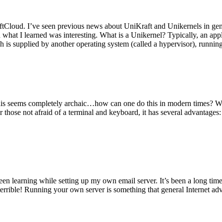
tCloud. I’ve seen previous news about UniKraft and Unikernels in gene
d what I learned was interesting. What is a Unikernel? Typically, an ap
h is supplied by another operating system (called a hypervisor), runni
This seems completely archaic…how can one do this in modern times? W
 for those not afraid of a terminal and keyboard, it has several advantag
en learning while setting up my own email server. It’s been a long time
rrible! Running your own server is something that general Internet ad