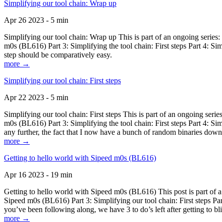
Simplifying our tool chain: Wrap up
Apr 26 2023 - 5 min
Simplifying our tool chain: Wrap up This is part of an ongoing seri
m0s (BL616) Part 3: Simplifying the tool chain: First steps Part 4: 
step should be comparatively easy.
more →
Simplifying our tool chain: First steps
Apr 22 2023 - 5 min
Simplifying our tool chain: First steps This is part of an ongoing s
m0s (BL616) Part 3: Simplifying the tool chain: First steps Part 4: 
any further, the fact that I now have a bunch of random binaries dow
more →
Getting to hello world with Sipeed m0s (BL616)
Apr 16 2023 - 19 min
Getting to hello world with Sipeed m0s (BL616) This post is part of
Sipeed m0s (BL616) Part 3: Simplifying our tool chain: First steps Pa
you’ve been following along, we have 3 to do’s left after getting to bl
more →