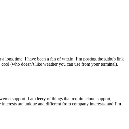
r a long time, I have been a fan of wttr.in. I’m posting the github link
ly cool (who doesn’t like weather you can use from your terminal).
wemo support. I am leery of things that require cloud support,
 interests are unique and different from company interests, and I’m