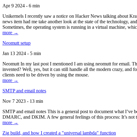
Apr 9 2024 - 6 min
Unikernels I recently saw a notice on Hacker News talking about Kraf
news item had me take another look at the state of the technology, an
Sometimes, the operating system is running in a virtual machine, whic
more →
Neomutt setup
Jan 13 2024 - 5 min
Neomutt In my last post I mentioned I am using neomutt for email. 
invented? Well, yes, but it can still handle all the modern crazy, and
clients need to be driven by using the mouse.
more →
SMTP and email notes
Nov 7 2023 - 13 min
SMTP and email notes This is a general post to document what I’ve be
DMARC, and DKIM. A few general feelings of this process: It’s not te
more →
Zig build, and how I created a "universal lambda" function