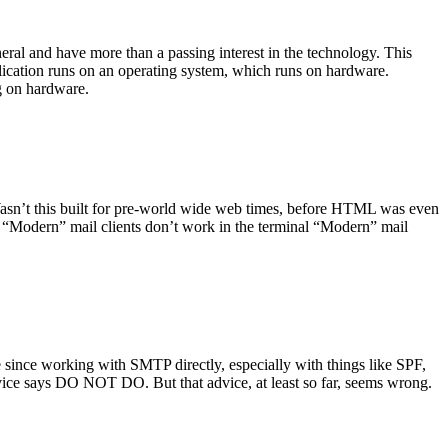
ral and have more than a passing interest in the technology. This
plication runs on an operating system, which runs on hardware.
ng on hardware.
asn’t this built for pre-world wide web times, before HTML was even
es: “Modern” mail clients don’t work in the terminal “Modern” mail
 since working with SMTP directly, especially with things like SPF,
vice says DO NOT DO. But that advice, at least so far, seems wrong.