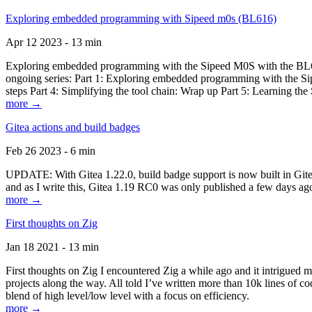
Exploring embedded programming with Sipeed m0s (BL616)
Apr 12 2023 - 13 min
Exploring embedded programming with the Sipeed M0S with the BL616
ongoing series: Part 1: Exploring embedded programming with the Sip
steps Part 4: Simplifying the tool chain: Wrap up Part 5: Learning t
more →
Gitea actions and build badges
Feb 26 2023 - 6 min
UPDATE: With Gitea 1.22.0, build badge support is now built in Gitea 
and as I write this, Gitea 1.19 RC0 was only published a few days ago
more →
First thoughts on Zig
Jan 18 2021 - 13 min
First thoughts on Zig I encountered Zig a while ago and it intrigued 
projects along the way. All told I’ve written more than 10k lines of cod
blend of high level/low level with a focus on efficiency.
more →