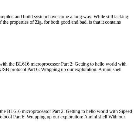
ompiler, and build system have come a long way. While still lacking
 the properties of Zig, for both good and bad, is that it contains
with the BL616 microprocessor Part 2: Getting to hello world with
 USB protocol Part 6: Wrapping up our exploration: A mini shell
he BL616 microprocessor Part 2: Getting to hello world with Sipeed
otocol Part 6: Wrapping up our exploration: A mini shell With our