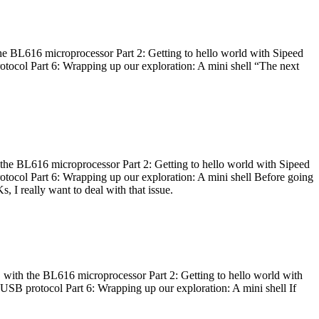
he BL616 microprocessor Part 2: Getting to hello world with Sipeed
otocol Part 6: Wrapping up our exploration: A mini shell “The next
 the BL616 microprocessor Part 2: Getting to hello world with Sipeed
otocol Part 6: Wrapping up our exploration: A mini shell Before going
I really want to deal with that issue.
 with the BL616 microprocessor Part 2: Getting to hello world with
 USB protocol Part 6: Wrapping up our exploration: A mini shell If