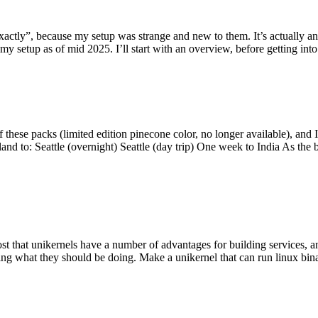
y”, because my setup was strange and new to them. It’s actually an int
my setup as of mid 2025. I’ll start with an overview, before getting into t
se packs (limited edition pinecone color, no longer available), and I t
tland to: Seattle (overnight) Seattle (day trip) One week to India As the
st that unikernels have a number of advantages for building services, 
ng what they should be doing. Make a unikernel that can run linux binar