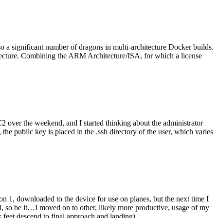
o a significant number of dragons in multi-architecture Docker builds.
tecture. Combining the ARM Architecture/ISA, for which a license
er the weekend, and I started thinking about the administrator
 public key is placed in the .ssh directory of the user, which varies
n 1, downloaded to the device for use on planes, but the next time I
be it…I moved on to other, likely more productive, usage of my
 feet descend to final approach and landing).