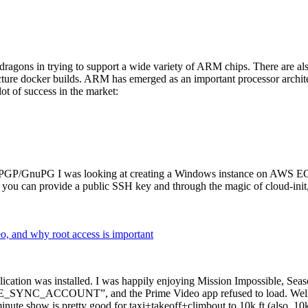
dragons in trying to support a wide variety of ARM chips. There are als
cture docker builds. ARM has emerged as an important processor archi
ot of success in the market:
P/GnuPG I was looking at creating a Windows instance on AWS EC2 ov
 can provide a public SSH key and through the magic of cloud-init, the
why root access is important
cation was installed. I was happily enjoying Mission Impossible, Seaso
YNC_ACCOUNT”, and the Prime Video app refused to load. Well, so 
nute show is pretty good for taxi+takeoff+climbout to 10k ft (also, 10k