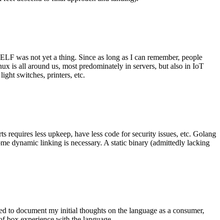
 ELF was not yet a thing. Since as long as I can remember, people
nux is all around us, most predominately in servers, but also in IoT
ght switches, printers, etc.
 requires less upkeep, have less code for security issues, etc. Golang
some dynamic linking is necessary. A static binary (admittedly lacking
ted to document my initial thoughts on the language as a consumer,
t of box experience with the language.