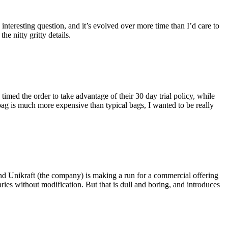
eresting question, and it’s evolved over more time than I’d care to
he nitty gritty details.
imed the order to take advantage of their 30 day trial policy, while
 bag is much more expensive than typical bags, I wanted to be really
and Unikraft (the company) is making a run for a commercial offering
ies without modification. But that is dull and boring, and introduces