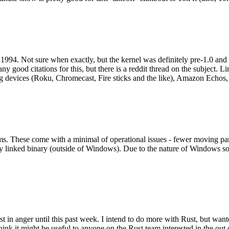
994. Not sure when exactly, but the kernel was definitely pre-1.0 and
y good citations for this, but there is a reddit thread on the subject. Li
g devices (Roku, Chromecast, Fire sticks and the like), Amazon Echos, li
. These come with a minimal of operational issues - fewer moving parts
ically linked binary (outside of Windows). Due to the nature of Windows 
 in anger until this past week. I intend to do more with Rust, but wan
think it might be useful to anyone on the Rust team interested in the ou