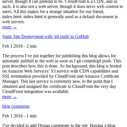
server, though it can pretend to be. CloudFront is a CDN, and as
such, it is also not a web server, though it does serve web content to
users. All this makes for a strange situation for our friend,
index.html. index.html is generally used as a default document in
web servers.
more →
Static Site Deployment with 'git push' to GitHub
Feb 1 2016 - 2 min
The process I’ve put together for publishing this blog allows for
automatic publish to the web as soon as I git commit/git push. This
post describes how this is done. As background, this blog is hosted
on Amazon Web Services’ S3 service with CDN capabilities and
SSL termination provided by CloudFront and Amazon Certificate
Manager. This last service is extremely new, to the point that I
obtained and assigned the certificate to CloudFront the very day
CloudFront integration was available.
more →
blog comments
Feb 1 2016 - 1 min
I’ve decided to add Disqus comments to the site. Having a blog