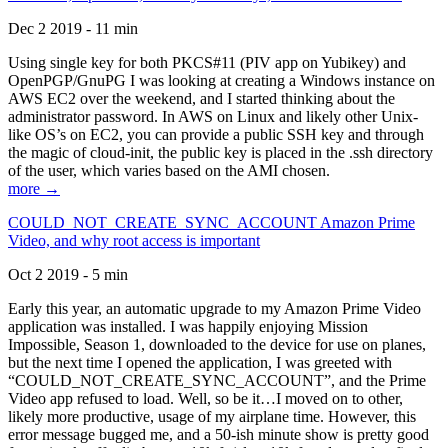
Dec 2 2019 - 11 min
Using single key for both PKCS#11 (PIV app on Yubikey) and
OpenPGP/GnuPG I was looking at creating a Windows instance on
AWS EC2 over the weekend, and I started thinking about the
administrator password. In AWS on Linux and likely other Unix-
like OS’s on EC2, you can provide a public SSH key and through
the magic of cloud-init, the public key is placed in the .ssh directory
of the user, which varies based on the AMI chosen.
more →
COULD_NOT_CREATE_SYNC_ACCOUNT Amazon Prime
Video, and why root access is important
Oct 2 2019 - 5 min
Early this year, an automatic upgrade to my Amazon Prime Video
application was installed. I was happily enjoying Mission
Impossible, Season 1, downloaded to the device for use on planes,
but the next time I opened the application, I was greeted with
“COULD_NOT_CREATE_SYNC_ACCOUNT”, and the Prime
Video app refused to load. Well, so be it…I moved on to other,
likely more productive, usage of my airplane time. However, this
error message bugged me, and a 50-ish minute show is pretty good