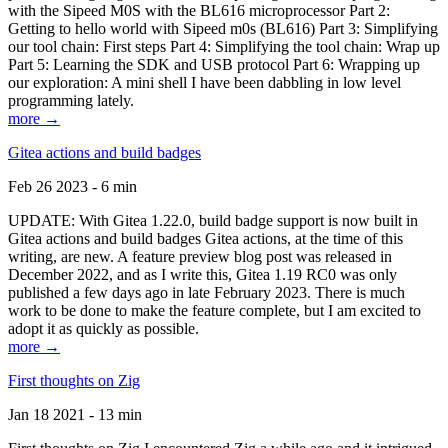
with the Sipeed M0S with the BL616 microprocessor Part 2:
Getting to hello world with Sipeed m0s (BL616) Part 3: Simplifying
our tool chain: First steps Part 4: Simplifying the tool chain: Wrap up
Part 5: Learning the SDK and USB protocol Part 6: Wrapping up
our exploration: A mini shell I have been dabbling in low level
programming lately.
more →
Gitea actions and build badges
Feb 26 2023 - 6 min
UPDATE: With Gitea 1.22.0, build badge support is now built in
Gitea actions and build badges Gitea actions, at the time of this
writing, are new. A feature preview blog post was released in
December 2022, and as I write this, Gitea 1.19 RC0 was only
published a few days ago in late February 2023. There is much
work to be done to make the feature complete, but I am excited to
adopt it as quickly as possible.
more →
First thoughts on Zig
Jan 18 2021 - 13 min