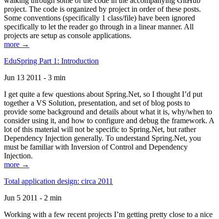
walking through some of the code in the accompanying GitHub
project. The code is organized by project in order of these posts.
Some conventions (specifically 1 class/file) have been ignored
specifically to let the reader go through in a linear manner. All
projects are setup as console applications.
more →
EduSpring Part 1: Introduction
Jun 13 2011 - 3 min
I get quite a few questions about Spring.Net, so I thought I’d put
together a VS Solution, presentation, and set of blog posts to
provide some background and details about what it is, why/when to
consider using it, and how to configure and debug the framework. A
lot of this material will not be specific to Spring.Net, but rather
Dependency Injection generally. To understand Spring.Net, you
must be familiar with Inversion of Control and Dependency
Injection.
more →
Total application design: circa 2011
Jun 5 2011 - 2 min
Working with a few recent projects I’m getting pretty close to a nice