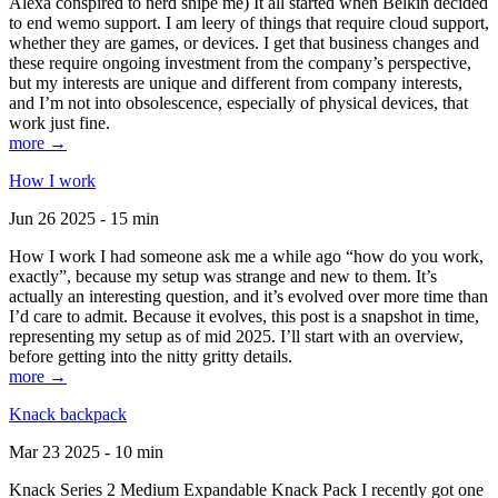
Alexa conspired to nerd snipe me) It all started when Belkin decided
to end wemo support. I am leery of things that require cloud support,
whether they are games, or devices. I get that business changes and
these require ongoing investment from the company’s perspective,
but my interests are unique and different from company interests,
and I’m not into obsolescence, especially of physical devices, that
work just fine.
more →
How I work
Jun 26 2025 - 15 min
How I work I had someone ask me a while ago “how do you work,
exactly”, because my setup was strange and new to them. It’s
actually an interesting question, and it’s evolved over more time than
I’d care to admit. Because it evolves, this post is a snapshot in time,
representing my setup as of mid 2025. I’ll start with an overview,
before getting into the nitty gritty details.
more →
Knack backpack
Mar 23 2025 - 10 min
Knack Series 2 Medium Expandable Knack Pack I recently got one