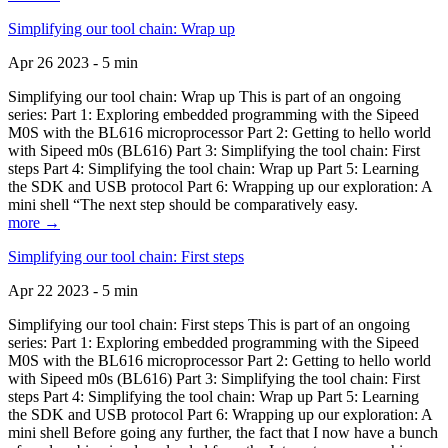
Simplifying our tool chain: Wrap up
Apr 26 2023 - 5 min
Simplifying our tool chain: Wrap up This is part of an ongoing
series: Part 1: Exploring embedded programming with the Sipeed
M0S with the BL616 microprocessor Part 2: Getting to hello world
with Sipeed m0s (BL616) Part 3: Simplifying the tool chain: First
steps Part 4: Simplifying the tool chain: Wrap up Part 5: Learning
the SDK and USB protocol Part 6: Wrapping up our exploration: A
mini shell “The next step should be comparatively easy.
more →
Simplifying our tool chain: First steps
Apr 22 2023 - 5 min
Simplifying our tool chain: First steps This is part of an ongoing
series: Part 1: Exploring embedded programming with the Sipeed
M0S with the BL616 microprocessor Part 2: Getting to hello world
with Sipeed m0s (BL616) Part 3: Simplifying the tool chain: First
steps Part 4: Simplifying the tool chain: Wrap up Part 5: Learning
the SDK and USB protocol Part 6: Wrapping up our exploration: A
mini shell Before going any further, the fact that I now have a bunch