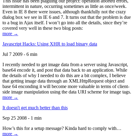
This issue has been plaguing our project: operation aborted errors,
intermittent in nature, occurring sometimes as little as once/week.
Even in IE 8 there were issues, although thankfully not the crazy
dialog box we see in IE 6 and 7. It turns out that the problem is due
to a bug in Ajax itself. I won’t go into all the details, since they’re
covered very well in these two blog posts:
more →
Javascript Hacks: Using XHR to load binary data
Jul 7 2009 - 6 min
I recently needed to get image data from a server using Javascript,
base64 encode it, and post that data back to an application. While
the details of why I needed to do this are a bit complex, I believe
that getting image data through an XMLHttpRequest object and
base 64 enconding it will become more valuable in terms of client-
side image manipulation using the data URI scheme for image tags.
more →
It doesn't get much better than this
Sep 25 2008 - 1 min
How’s this for a setup message? Kinda hard to comply with…
more →