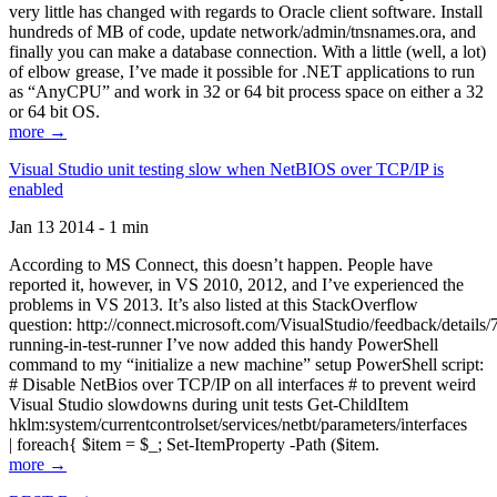
very little has changed with regards to Oracle client software. Install
hundreds of MB of code, update network/admin/tnsnames.ora, and
finally you can make a database connection. With a little (well, a lot)
of elbow grease, I’ve made it possible for .NET applications to run
as “AnyCPU” and work in 32 or 64 bit process space on either a 32
or 64 bit OS.
more →
Visual Studio unit testing slow when NetBIOS over TCP/IP is
enabled
Jan 13 2014 - 1 min
According to MS Connect, this doesn’t happen. People have
reported it, however, in VS 2010, 2012, and I’ve experienced the
problems in VS 2013. It’s also listed at this StackOverflow
question: http://connect.microsoft.com/VisualStudio/feedback/details
running-in-test-runner I’ve now added this handy PowerShell
command to my “initialize a new machine” setup PowerShell script:
# Disable NetBios over TCP/IP on all interfaces # to prevent weird
Visual Studio slowdowns during unit tests Get-ChildItem
hklm:system/currentcontrolset/services/netbt/parameters/interfaces
| foreach{ $item = $_; Set-ItemProperty -Path ($item.
more →