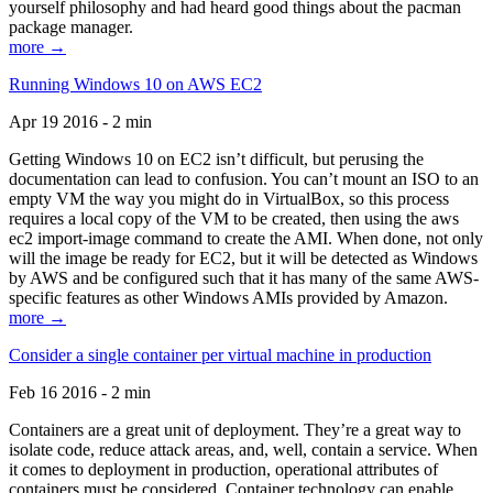
yourself philosophy and had heard good things about the pacman
package manager.
more →
Running Windows 10 on AWS EC2
Apr 19 2016 - 2 min
Getting Windows 10 on EC2 isn’t difficult, but perusing the
documentation can lead to confusion. You can’t mount an ISO to an
empty VM the way you might do in VirtualBox, so this process
requires a local copy of the VM to be created, then using the aws
ec2 import-image command to create the AMI. When done, not only
will the image be ready for EC2, but it will be detected as Windows
by AWS and be configured such that it has many of the same AWS-
specific features as other Windows AMIs provided by Amazon.
more →
Consider a single container per virtual machine in production
Feb 16 2016 - 2 min
Containers are a great unit of deployment. They’re a great way to
isolate code, reduce attack areas, and, well, contain a service. When
it comes to deployment in production, operational attributes of
containers must be considered. Container technology can enable