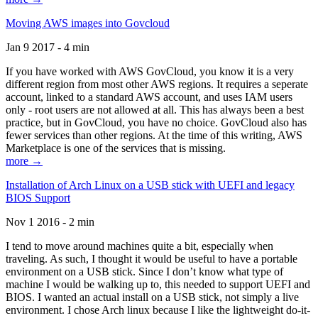
Moving AWS images into Govcloud
Jan 9 2017 - 4 min
If you have worked with AWS GovCloud, you know it is a very
different region from most other AWS regions. It requires a seperate
account, linked to a standard AWS account, and uses IAM users
only - root users are not allowed at all. This has always been a best
practice, but in GovCloud, you have no choice. GovCloud also has
fewer services than other regions. At the time of this writing, AWS
Marketplace is one of the services that is missing.
more →
Installation of Arch Linux on a USB stick with UEFI and legacy
BIOS Support
Nov 1 2016 - 2 min
I tend to move around machines quite a bit, especially when
traveling. As such, I thought it would be useful to have a portable
environment on a USB stick. Since I don’t know what type of
machine I would be walking up to, this needed to support UEFI and
BIOS. I wanted an actual install on a USB stick, not simply a live
environment. I chose Arch linux because I like the lightweight do-it-