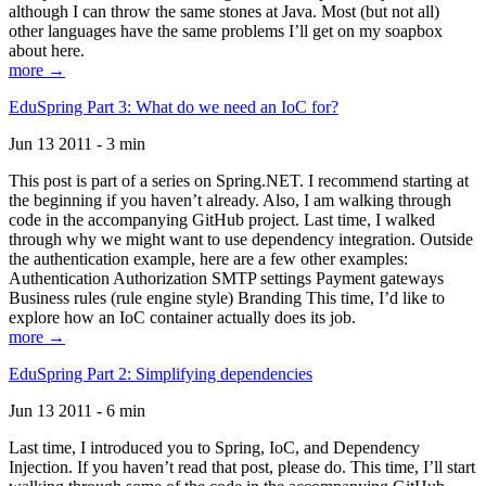
although I can throw the same stones at Java. Most (but not all)
other languages have the same problems I’ll get on my soapbox
about here.
more →
EduSpring Part 3: What do we need an IoC for?
Jun 13 2011 - 3 min
This post is part of a series on Spring.NET. I recommend starting at
the beginning if you haven’t already. Also, I am walking through
code in the accompanying GitHub project. Last time, I walked
through why we might want to use dependency integration. Outside
the authentication example, here are a few other examples:
Authentication Authorization SMTP settings Payment gateways
Business rules (rule engine style) Branding This time, I’d like to
explore how an IoC container actually does its job.
more →
EduSpring Part 2: Simplifying dependencies
Jun 13 2011 - 6 min
Last time, I introduced you to Spring, IoC, and Dependency
Injection. If you haven’t read that post, please do. This time, I’ll start