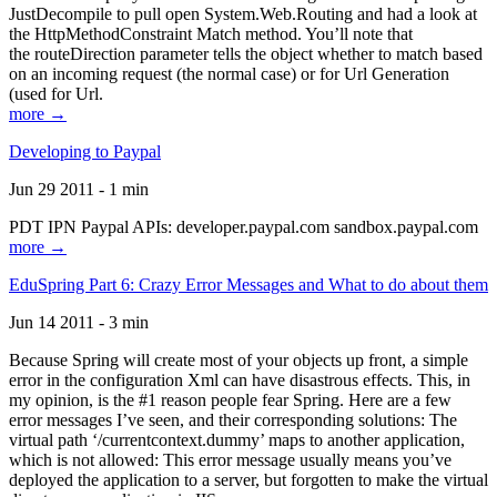
JustDecompile to pull open System.Web.Routing and had a look at
the HttpMethodConstraint Match method. You’ll note that
the routeDirection parameter tells the object whether to match based
on an incoming request (the normal case) or for Url Generation
(used for Url.
more →
Developing to Paypal
Jun 29 2011 - 1 min
PDT IPN Paypal APIs: developer.paypal.com sandbox.paypal.com
more →
EduSpring Part 6: Crazy Error Messages and What to do about them
Jun 14 2011 - 3 min
Because Spring will create most of your objects up front, a simple
error in the configuration Xml can have disastrous effects. This, in
my opinion, is the #1 reason people fear Spring. Here are a few
error messages I’ve seen, and their corresponding solutions: The
virtual path ‘/currentcontext.dummy’ maps to another application,
which is not allowed: This error message usually means you’ve
deployed the application to a server, but forgotten to make the virtual