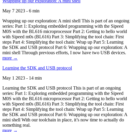
Wrapping up our exploration: A mini shell
May 7 2023 - 6 min
Wrapping up our exploration: A mini shell This is part of an ongoing
series: Part 1: Exploring embedded programming with the Sipeed
M0S with the BL616 microprocessor Part 2: Getting to hello world
with Sipeed m0s (BL616) Part 3: Simplifying the tool chain: First
steps Part 4: Simplifying the tool chain: Wrap up Part 5: Learning
the SDK and USB protocol Part 6: Wrapping up our exploration: A
mini shell Through previous efforts, I now have two USB devices.
more →
Learning the SDK and USB protocol
May 1 2023 - 14 min
Learning the SDK and USB protocol This is part of an ongoing
series: Part 1: Exploring embedded programming with the Sipeed
M0S with the BL616 microprocessor Part 2: Getting to hello world
with Sipeed m0s (BL616) Part 3: Simplifying the tool chain: First
steps Part 4: Simplifying the tool chain: Wrap up Part 5: Learning
the SDK and USB protocol Part 6: Wrapping up our exploration: A
mini shell With our toolchain in place, it’s now time to actually do
something real.
more →