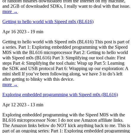
of random binaries downloaded from the Internet on my machine,
and 2GB of downloaded SDKs, I really want to deal with that issue.
more →
Getting to hello world with Sipeed m0s (BL616)
Apr 16 2023 - 19 min
Getting to hello world with Sipeed m0s (BL616) This post is part of
a series. Part 1: Exploring embedded programming with the Sipeed
M0S with the BL616 microprocessor Part 2: Getting to hello world
with Sipeed m0s (BL616) Part 3: Simplifying our tool chain: First
steps Part 4: Simplifying the tool chain: Wrap up Part 5: Learning
the SDK and USB protocol Part 6: Wrapping up our exploration: A
mini shell If you’ve been following along, we have 3 to do’s left
after getting to blinky with this device.
more →
Exploring embedded programming with Sipeed m0s (BL616)
Apr 12 2023 - 13 min
Exploring embedded programming with the Sipeed M0S with the
BL616 microprocessor Note: I do not use Amazon affiliate links.
The Amazon links below do NOT kick anything back to me. This is
part of an ongoing series: Part 1: Exploring embedded programming