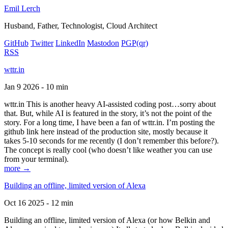
Emil Lerch
Husband, Father, Technologist, Cloud Architect
GitHub
Twitter
LinkedIn
Mastodon
PGP
(qr)
RSS
wttr.in
Jan 9 2026 - 10 min
wttr.in This is another heavy AI-assisted coding post…sorry about
that. But, while AI is featured in the story, it’s not the point of the
story. For a long time, I have been a fan of wttr.in. I’m posting the
github link here instead of the production site, mostly because it
takes 5-10 seconds for me recently (I don’t remember this before?).
The concept is really cool (who doesn’t like weather you can use
from your terminal).
more →
Building an offline, limited version of Alexa
Oct 16 2025 - 12 min
Building an offline, limited version of Alexa (or how Belkin and