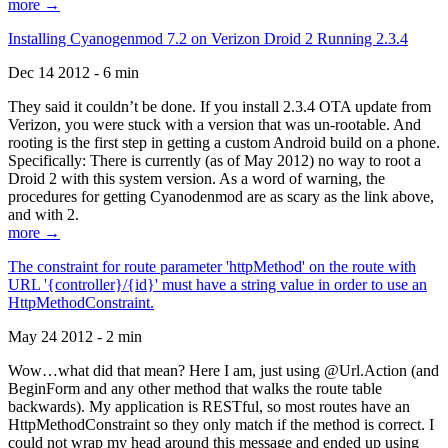
more →
Installing Cyanogenmod 7.2 on Verizon Droid 2 Running 2.3.4
Dec 14 2012 - 6 min
They said it couldn’t be done. If you install 2.3.4 OTA update from
Verizon, you were stuck with a version that was un-rootable. And
rooting is the first step in getting a custom Android build on a phone.
Specifically: There is currently (as of May 2012) no way to root a
Droid 2 with this system version. As a word of warning, the
procedures for getting Cyanodenmod are as scary as the link above,
and with 2.
more →
The constraint for route parameter 'httpMethod' on the route with
URL '{controller}/{id}' must have a string value in order to use an
HttpMethodConstraint.
May 24 2012 - 2 min
Wow…what did that mean? Here I am, just using @Url.Action (and
BeginForm and any other method that walks the route table
backwards). My application is RESTful, so most routes have an
HttpMethodConstraint so they only match if the method is correct. I
could not wrap my head around this message and ended up using