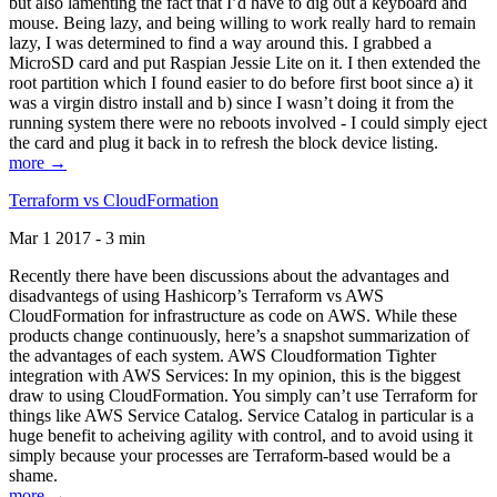
but also lamenting the fact that I’d have to dig out a keyboard and
mouse. Being lazy, and being willing to work really hard to remain
lazy, I was determined to find a way around this. I grabbed a
MicroSD card and put Raspian Jessie Lite on it. I then extended the
root partition which I found easier to do before first boot since a) it
was a virgin distro install and b) since I wasn’t doing it from the
running system there were no reboots involved - I could simply eject
the card and plug it back in to refresh the block device listing.
more →
Terraform vs CloudFormation
Mar 1 2017 - 3 min
Recently there have been discussions about the advantages and
disadvantegs of using Hashicorp’s Terraform vs AWS
CloudFormation for infrastructure as code on AWS. While these
products change continuously, here’s a snapshot summarization of
the advantages of each system. AWS Cloudformation Tighter
integration with AWS Services: In my opinion, this is the biggest
draw to using CloudFormation. You simply can’t use Terraform for
things like AWS Service Catalog. Service Catalog in particular is a
huge benefit to acheiving agility with control, and to avoid using it
simply because your processes are Terraform-based would be a
shame.
more →