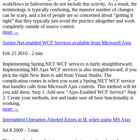
workflows in Subversion do not include this activity. As a result, the
terminology is typically confusing, the massive number of changes
can be scary, and a lot of people are so concerned about “getting it
right” that they typically just avoid the practice altogether and work
completely outside of source control.
more →
Spring.Net-enabled WCF Services available from Microsoft Ajax
Feb 25 2010 - 2 min
Implementing Spring.NET WCF services is fairly straightforward.
Implementing MS Ajax WCF services is also straightforward, if you
pick the right New Item to add from Visual Studio. The
complication comes in when you want a Spring.NET WCF service
that handles calls from Microsoft Ajax controls. This method will let
you add them. Step 1. Add new “Ajax-Enabled WCF Service” Step
2. Create your methods, test and make sure all base functionality is
working.
more →
Intermittent Operation Aborted Errors in IE when using MS Ajax
Jul 8 2009 - 3 min