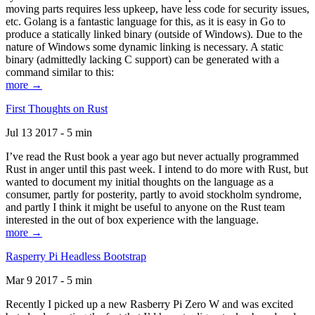
moving parts requires less upkeep, have less code for security issues,
etc. Golang is a fantastic language for this, as it is easy in Go to
produce a statically linked binary (outside of Windows). Due to the
nature of Windows some dynamic linking is necessary. A static
binary (admittedly lacking C support) can be generated with a
command similar to this:
more →
First Thoughts on Rust
Jul 13 2017 - 5 min
I’ve read the Rust book a year ago but never actually programmed
Rust in anger until this past week. I intend to do more with Rust, but
wanted to document my initial thoughts on the language as a
consumer, partly for posterity, partly to avoid stockholm syndrome,
and partly I think it might be useful to anyone on the Rust team
interested in the out of box experience with the language.
more →
Rasperry Pi Headless Bootstrap
Mar 9 2017 - 5 min
Recently I picked up a new Rasberry Pi Zero W and was excited