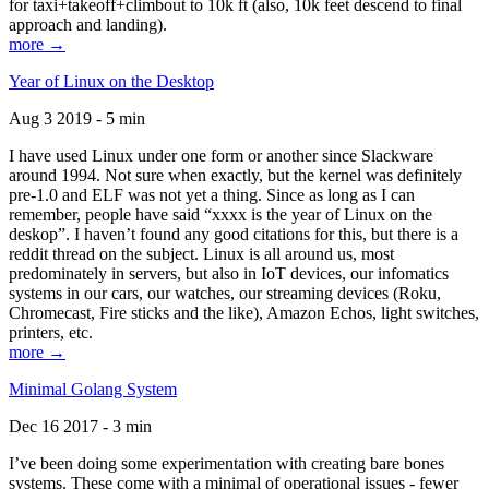
for taxi+takeoff+climbout to 10k ft (also, 10k feet descend to final
approach and landing).
more →
Year of Linux on the Desktop
Aug 3 2019 - 5 min
I have used Linux under one form or another since Slackware
around 1994. Not sure when exactly, but the kernel was definitely
pre-1.0 and ELF was not yet a thing. Since as long as I can
remember, people have said “xxxx is the year of Linux on the
deskop”. I haven’t found any good citations for this, but there is a
reddit thread on the subject. Linux is all around us, most
predominately in servers, but also in IoT devices, our infomatics
systems in our cars, our watches, our streaming devices (Roku,
Chromecast, Fire sticks and the like), Amazon Echos, light switches,
printers, etc.
more →
Minimal Golang System
Dec 16 2017 - 3 min
I’ve been doing some experimentation with creating bare bones
systems. These come with a minimal of operational issues - fewer