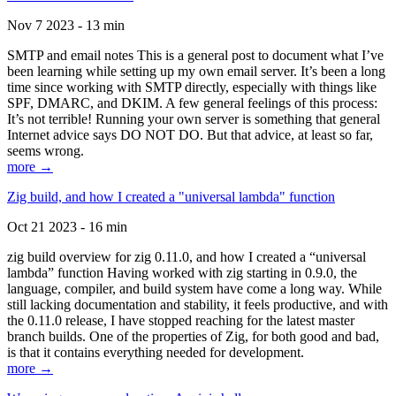
Nov 7 2023 - 13 min
SMTP and email notes This is a general post to document what I’ve
been learning while setting up my own email server. It’s been a long
time since working with SMTP directly, especially with things like
SPF, DMARC, and DKIM. A few general feelings of this process:
It’s not terrible! Running your own server is something that general
Internet advice says DO NOT DO. But that advice, at least so far,
seems wrong.
more →
Zig build, and how I created a "universal lambda" function
Oct 21 2023 - 16 min
zig build overview for zig 0.11.0, and how I created a “universal
lambda” function Having worked with zig starting in 0.9.0, the
language, compiler, and build system have come a long way. While
still lacking documentation and stability, it feels productive, and with
the 0.11.0 release, I have stopped reaching for the latest master
branch builds. One of the properties of Zig, for both good and bad,
is that it contains everything needed for development.
more →