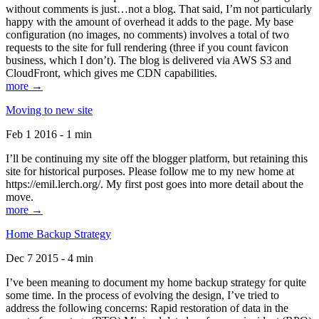
without comments is just…not a blog. That said, I’m not particularly
happy with the amount of overhead it adds to the page. My base
configuration (no images, no comments) involves a total of two
requests to the site for full rendering (three if you count favicon
business, which I don’t). The blog is delivered via AWS S3 and
CloudFront, which gives me CDN capabilities.
more →
Moving to new site
Feb 1 2016 - 1 min
I’ll be continuing my site off the blogger platform, but retaining this
site for historical purposes. Please follow me to my new home at
https://emil.lerch.org/. My first post goes into more detail about the
move.
more →
Home Backup Strategy
Dec 7 2015 - 4 min
I’ve been meaning to document my home backup strategy for quite
some time. In the process of evolving the design, I’ve tried to
address the following concerns: Rapid restoration of data in the