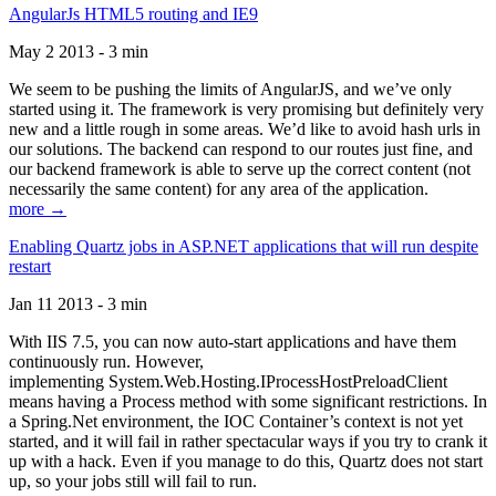
AngularJs HTML5 routing and IE9
May 2 2013 - 3 min
We seem to be pushing the limits of AngularJS, and we’ve only
started using it. The framework is very promising but definitely very
new and a little rough in some areas. We’d like to avoid hash urls in
our solutions. The backend can respond to our routes just fine, and
our backend framework is able to serve up the correct content (not
necessarily the same content) for any area of the application.
more →
Enabling Quartz jobs in ASP.NET applications that will run despite
restart
Jan 11 2013 - 3 min
With IIS 7.5, you can now auto-start applications and have them
continuously run. However,
implementing System.Web.Hosting.IProcessHostPreloadClient
means having a Process method with some significant restrictions. In
a Spring.Net environment, the IOC Container’s context is not yet
started, and it will fail in rather spectacular ways if you try to crank it
up with a hack. Even if you manage to do this, Quartz does not start
up, so your jobs still will fail to run.