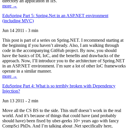
directory an application in IIS.
more →
EduSpring Part 5: Spring.Net in an ASP.NET environment
(including MVC)
Jun 14 2011 - 3 min
This post is part of a series on Spring.NET. I recommend starting at
the beginning if you haven’t already. Also, I am walking through
code in the accompanying GitHub project. By now, you should
have the basics of DI, IoC, and the benefits and drawbacks of the
approach. Now, I’ll introduce you to the architecture of Spring.NET
in an ASP.NET environment. I’m sure a lot of other IoC frameworks
operate in a similar manner.
more →
EduSpring Part 4: What is so terribly broken with Dependency
Injection?
Jun 13 2011 - 2 min
Move all the CS BS to the side. This stuff doesn’t work in the real
world. And it’s because of things that could have (and probably
should have) been fixed by uber-geeks 10+ years ago with fancy
CompSci PhDs. And I’m talking about .Net specifically here,