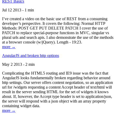
REST Basics
Jul 12 2013 - 1 min
I’ve created a video on the basic use of REST from a consuming
developer’s perspective. It covers the following: Normal HTTP
Methods: POST GET PUT DELETE PATCH I cover the use of
PATCH to replace special-purpose functions in MVC, singular vs
plural urls and search apis. I also demonstrate the use of the methods
at a browser console (w/jQuery). Length - 19:23.
more →
AngularJS and broken http options
May 2 2013 - 2 min
Complicating the HTML5 routing and IE9 issue was the fact that
AngularJS looks fundamentally broken regarding behavior around
http settings. Our server offers content negotiation, so an application
url for /widgets requesting a content Accept header of text/html will
result in the server sending HTML for the set of widgets it knows
about. If, however, the Accept type header is set to application/json,
the server will respond with a json object with an array property
containing widget data.
more →