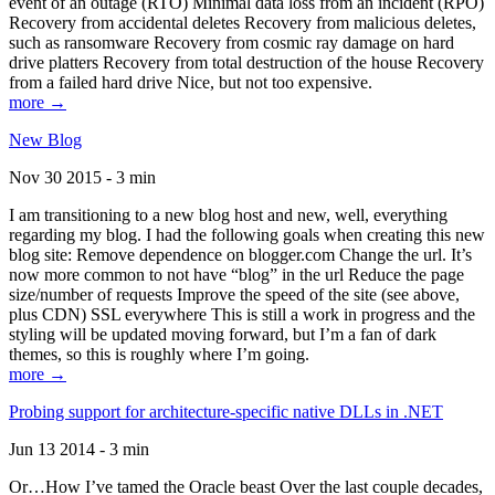
event of an outage (RTO) Minimal data loss from an incident (RPO)
Recovery from accidental deletes Recovery from malicious deletes,
such as ransomware Recovery from cosmic ray damage on hard
drive platters Recovery from total destruction of the house Recovery
from a failed hard drive Nice, but not too expensive.
more →
New Blog
Nov 30 2015 - 3 min
I am transitioning to a new blog host and new, well, everything
regarding my blog. I had the following goals when creating this new
blog site: Remove dependence on blogger.com Change the url. It’s
now more common to not have “blog” in the url Reduce the page
size/number of requests Improve the speed of the site (see above,
plus CDN) SSL everywhere This is still a work in progress and the
styling will be updated moving forward, but I’m a fan of dark
themes, so this is roughly where I’m going.
more →
Probing support for architecture-specific native DLLs in .NET
Jun 13 2014 - 3 min
Or…How I’ve tamed the Oracle beast Over the last couple decades,