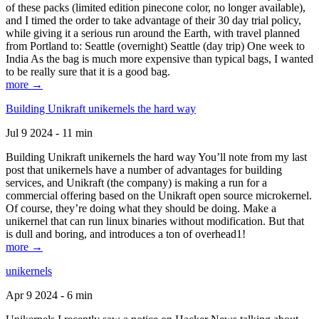
of these packs (limited edition pinecone color, no longer available),
and I timed the order to take advantage of their 30 day trial policy,
while giving it a serious run around the Earth, with travel planned
from Portland to: Seattle (overnight) Seattle (day trip) One week to
India As the bag is much more expensive than typical bags, I wanted
to be really sure that it is a good bag.
more →
Building Unikraft unikernels the hard way
Jul 9 2024 - 11 min
Building Unikraft unikernels the hard way You’ll note from my last
post that unikernels have a number of advantages for building
services, and Unikraft (the company) is making a run for a
commercial offering based on the Unikraft open source microkernel.
Of course, they’re doing what they should be doing. Make a
unikernel that can run linux binaries without modification. But that
is dull and boring, and introduces a ton of overhead1!
more →
unikernels
Apr 9 2024 - 6 min