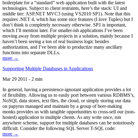
boilerplate for a “standard” web application built with the latest
technologies. Subject to client restraints, here’s the stack: UI and
middle tier: ASP.NET MVC3 (using VS2010 SP1). Note that this
requires .NET 4, which has some nice features (I love Tuples) but I
don’t think is completely necessary otherwise. SP1 is important,
which I’ll mention later. For smaller-ish applications I’ve been
moving away from multiple projects in a solution, mainly because I
haven’t been seeing a ton of real business logic besides
authorization, and I’ve been able to productize many ancillary
functions into separate DLLs.
more →
Supporting Multiple Databases in Applications
Mar 29 2011 - 2 min
In general, having a persistence-ignorant application provides a lot
of flexibility. Allowing us to easily port between various RDBMS’s,
NoSQL data stores, text files, the cloud, or simply storing our data
on papyrus managed and maintain by a group of beer-making
monks provides us with tangible opportunities to cross-sell our (non-
hosted) application to multiple clients. As any write once, run
anywhere scheme, support for multiple databases can be notoriously
difficult. Consider the following SQL Server T-SQL code:
more →