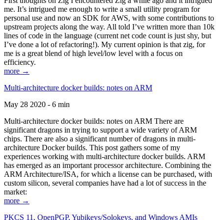
First thoughts on Zig I encountered Zig a while ago and it intrigued
me. It’s intrigued me enough to write a small utility program for
personal use and now an SDK for AWS, with some contributions to
upstream projects along the way. All told I’ve written more than 10k
lines of code in the language (current net code count is just shy, but
I’ve done a lot of refactoring!). My current opinion is that zig, for
me is a great blend of high level/low level with a focus on
efficiency.
more →
Multi-architecture docker builds: notes on ARM
May 28 2020 - 6 min
Multi-architecture docker builds: notes on ARM There are
significant dragons in trying to support a wide variety of ARM
chips. There are also a significant number of dragons in multi-
architecture Docker builds. This post gathers some of my
experiences working with multi-architecture docker builds. ARM
has emerged as an important processor architecture. Combining the
ARM Architecture/ISA, for which a license can be purchased, with
custom silicon, several companies have had a lot of success in the
market:
more →
PKCS 11, OpenPGP, Yubikeys/Solokeys, and Windows AMIs