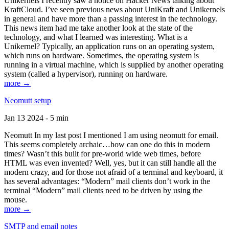
Unikernels I recently saw a notice on Hacker News talking about
KraftCloud. I’ve seen previous news about UniKraft and Unikernels
in general and have more than a passing interest in the technology.
This news item had me take another look at the state of the
technology, and what I learned was interesting. What is a
Unikernel? Typically, an application runs on an operating system,
which runs on hardware. Sometimes, the operating system is
running in a virtual machine, which is supplied by another operating
system (called a hypervisor), running on hardware.
more →
Neomutt setup
Jan 13 2024 - 5 min
Neomutt In my last post I mentioned I am using neomutt for email.
This seems completely archaic…how can one do this in modern
times? Wasn’t this built for pre-world wide web times, before
HTML was even invented? Well, yes, but it can still handle all the
modern crazy, and for those not afraid of a terminal and keyboard, it
has several advantages: “Modern” mail clients don’t work in the
terminal “Modern” mail clients need to be driven by using the
mouse.
more →
SMTP and email notes