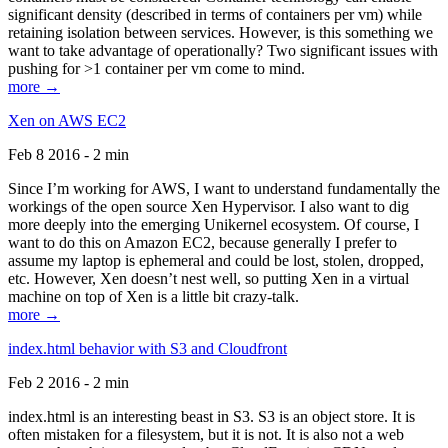
significant density (described in terms of containers per vm) while
retaining isolation between services. However, is this something we
want to take advantage of operationally? Two significant issues with
pushing for >1 container per vm come to mind.
more →
Xen on AWS EC2
Feb 8 2016 - 2 min
Since I’m working for AWS, I want to understand fundamentally the
workings of the open source Xen Hypervisor. I also want to dig
more deeply into the emerging Unikernel ecosystem. Of course, I
want to do this on Amazon EC2, because generally I prefer to
assume my laptop is ephemeral and could be lost, stolen, dropped,
etc. However, Xen doesn’t nest well, so putting Xen in a virtual
machine on top of Xen is a little bit crazy-talk.
more →
index.html behavior with S3 and Cloudfront
Feb 2 2016 - 2 min
index.html is an interesting beast in S3. S3 is an object store. It is
often mistaken for a filesystem, but it is not. It is also not a web