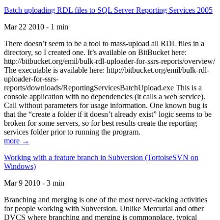
Batch uploading RDL files to SQL Server Reporting Services 2005
Mar 22 2010 - 1 min
There doesn’t seem to be a tool to mass-upload all RDL files in a
directory, so I created one. It’s available on BitBucket here:
http://bitbucket.org/emil/bulk-rdl-uploader-for-ssrs-reports/overview/
The executable is available here: http://bitbucket.org/emil/bulk-rdl-
uploader-for-ssrs-
reports/downloads/ReportingServicesBatchUpload.exe This is a
console application with no dependencies (it calls a web service).
Call without parameters for usage information. One known bug is
that the “create a folder if it doesn’t already exist” logic seems to be
broken for some servers, so for best results create the reporting
services folder prior to running the program.
more →
Working with a feature branch in Subversion (TortoiseSVN on
Windows)
Mar 9 2010 - 3 min
Branching and merging is one of the most nerve-racking activities
for people working with Subversion. Unlike Mercurial and other
DVCS where branching and merging is commonplace, typical