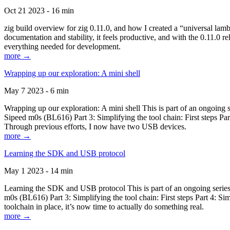
Oct 21 2023 - 16 min
zig build overview for zig 0.11.0, and how I created a “universal lam
documentation and stability, it feels productive, and with the 0.11.0 re
everything needed for development.
more →
Wrapping up our exploration: A mini shell
May 7 2023 - 6 min
Wrapping up our exploration: A mini shell This is part of an ongoin
Sipeed m0s (BL616) Part 3: Simplifying the tool chain: First steps Pa
Through previous efforts, I now have two USB devices.
more →
Learning the SDK and USB protocol
May 1 2023 - 14 min
Learning the SDK and USB protocol This is part of an ongoing serie
m0s (BL616) Part 3: Simplifying the tool chain: First steps Part 4: S
toolchain in place, it’s now time to actually do something real.
more →