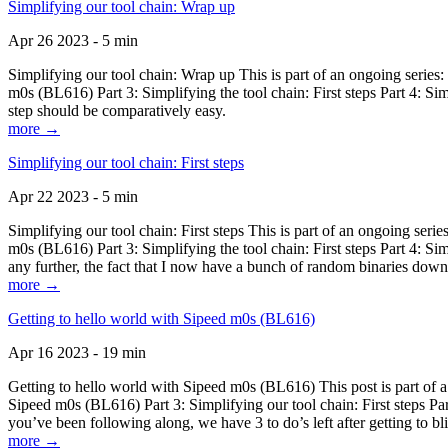
Simplifying our tool chain: Wrap up
Apr 26 2023 - 5 min
Simplifying our tool chain: Wrap up This is part of an ongoing seri
m0s (BL616) Part 3: Simplifying the tool chain: First steps Part 4: 
step should be comparatively easy.
more →
Simplifying our tool chain: First steps
Apr 22 2023 - 5 min
Simplifying our tool chain: First steps This is part of an ongoing s
m0s (BL616) Part 3: Simplifying the tool chain: First steps Part 4: 
any further, the fact that I now have a bunch of random binaries dow
more →
Getting to hello world with Sipeed m0s (BL616)
Apr 16 2023 - 19 min
Getting to hello world with Sipeed m0s (BL616) This post is part of
Sipeed m0s (BL616) Part 3: Simplifying our tool chain: First steps Pa
you’ve been following along, we have 3 to do’s left after getting to bl
more →