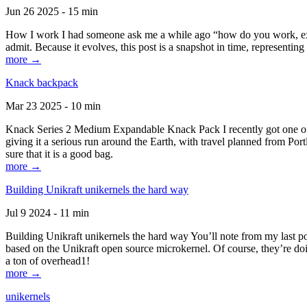
Jun 26 2025 - 15 min
How I work I had someone ask me a while ago “how do you work, exactl
admit. Because it evolves, this post is a snapshot in time, representing 
more →
Knack backpack
Mar 23 2025 - 10 min
Knack Series 2 Medium Expandable Knack Pack I recently got one of the
giving it a serious run around the Earth, with travel planned from Por
sure that it is a good bag.
more →
Building Unikraft unikernels the hard way
Jul 9 2024 - 11 min
Building Unikraft unikernels the hard way You’ll note from my last po
based on the Unikraft open source microkernel. Of course, they’re doi
a ton of overhead1!
more →
unikernels