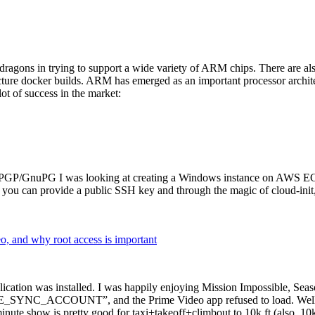
dragons in trying to support a wide variety of ARM chips. There are als
cture docker builds. ARM has emerged as an important processor archi
ot of success in the market:
P/GnuPG I was looking at creating a Windows instance on AWS EC2 ov
 can provide a public SSH key and through the magic of cloud-init, the
why root access is important
cation was installed. I was happily enjoying Mission Impossible, Seaso
YNC_ACCOUNT”, and the Prime Video app refused to load. Well, so 
nute show is pretty good for taxi+takeoff+climbout to 10k ft (also, 10k