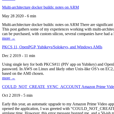
Multi-architecture docker builds: notes on ARM
May 28 2020 - 6 min
Multi-architecture docker builds: notes on ARM There are significant 
This post gathers some of my experiences working with multi-archite
can be purchased, with custom silicon, several companies have had a l
more →
PKCS 11, OpenPGP, Yubikeys/Solokeys, and Windows AMIs
Dec 2 2019 - 11 min
Using single key for both PKCS#11 (PIV app on Yubikey) and OpenPG
password. In AWS on Linux and likely other Unix-like OS’s on EC2, you
based on the AMI chosen.
more →
COULD_NOT_CREATE_SYNC_ACCOUNT Amazon Prime Video, and 
Oct 2 2019 - 5 min
Early this year, an automatic upgrade to my Amazon Prime Video appli
opened the application, I was greeted with “COULD_NOT_CREATE_S
airplane time. However, this error message bugged me, and a 50-ish mi