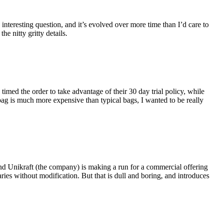
eresting question, and it’s evolved over more time than I’d care to
he nitty gritty details.
imed the order to take advantage of their 30 day trial policy, while
 bag is much more expensive than typical bags, I wanted to be really
and Unikraft (the company) is making a run for a commercial offering
ies without modification. But that is dull and boring, and introduces