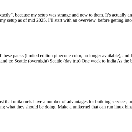
y”, because my setup was strange and new to them. It’s actually an int
my setup as of mid 2025. I’ll start with an overview, before getting into t
se packs (limited edition pinecone color, no longer available), and I t
tland to: Seattle (overnight) Seattle (day trip) One week to India As the
st that unikernels have a number of advantages for building services, 
ng what they should be doing. Make a unikernel that can run linux binar