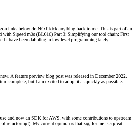
on links below do NOT kick anything back to me. This is part of an
with Sipeed m0s (BL616) Part 3: Simplifying our tool chain: First
ell I have been dabbling in low level programming lately.
re new. A feature preview blog post was released in December 2022,
re complete, but I am excited to adopt it as quickly as possible.
onal use and now an SDK for AWS, with some contributions to upstream
of refactoring!). My current opinion is that zig, for me is a great