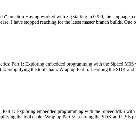
bda” function Having worked with zig starting in 0.9.0, the language, c
lease, I have stopped reaching for the latest master branch builds. One of
g series: Part 1: Exploring embedded programming with the Sipeed M0S 
rt 4: Simplifying the tool chain: Wrap up Part 5: Learning the SDK and
s: Part 1: Exploring embedded programming with the Sipeed M0S with t
implifying the tool chain: Wrap up Part 5: Learning the SDK and USB pr