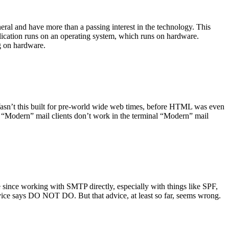
ral and have more than a passing interest in the technology. This
plication runs on an operating system, which runs on hardware.
ng on hardware.
asn’t this built for pre-world wide web times, before HTML was even
es: “Modern” mail clients don’t work in the terminal “Modern” mail
 since working with SMTP directly, especially with things like SPF,
vice says DO NOT DO. But that advice, at least so far, seems wrong.