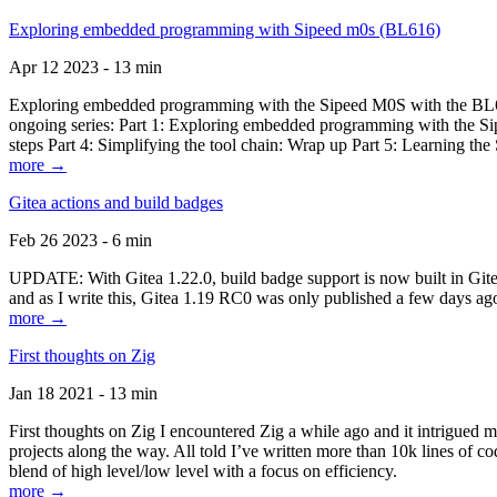
Exploring embedded programming with Sipeed m0s (BL616)
Apr 12 2023 - 13 min
Exploring embedded programming with the Sipeed M0S with the BL616
ongoing series: Part 1: Exploring embedded programming with the Sip
steps Part 4: Simplifying the tool chain: Wrap up Part 5: Learning t
more →
Gitea actions and build badges
Feb 26 2023 - 6 min
UPDATE: With Gitea 1.22.0, build badge support is now built in Gitea 
and as I write this, Gitea 1.19 RC0 was only published a few days ago
more →
First thoughts on Zig
Jan 18 2021 - 13 min
First thoughts on Zig I encountered Zig a while ago and it intrigued 
projects along the way. All told I’ve written more than 10k lines of cod
blend of high level/low level with a focus on efficiency.
more →