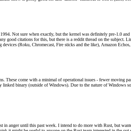
994. Not sure when exactly, but the kernel was definitely pre-1.0 and
y good citations for this, but there is a reddit thread on the subject. Li
g devices (Roku, Chromecast, Fire sticks and the like), Amazon Echos, li
. These come with a minimal of operational issues - fewer moving parts
ically linked binary (outside of Windows). Due to the nature of Windows 
 in anger until this past week. I intend to do more with Rust, but wan
think it might be useful to anyone on the Rust team interested in the ou