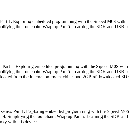
es: Part 1: Exploring embedded programming with the Sipeed M0S with t
Simplifying the tool chain: Wrap up Part 5: Learning the SDK and USB pr
eries: Part 1: Exploring embedded programming with the Sipeed M0S with
Simplifying the tool chain: Wrap up Part 5: Learning the SDK and USB pr
nloaded from the Internet on my machine, and 2GB of downloaded SDKs, 
 a series. Part 1: Exploring embedded programming with the Sipeed M0S
rt 4: Simplifying the tool chain: Wrap up Part 5: Learning the SDK and
inky with this device.