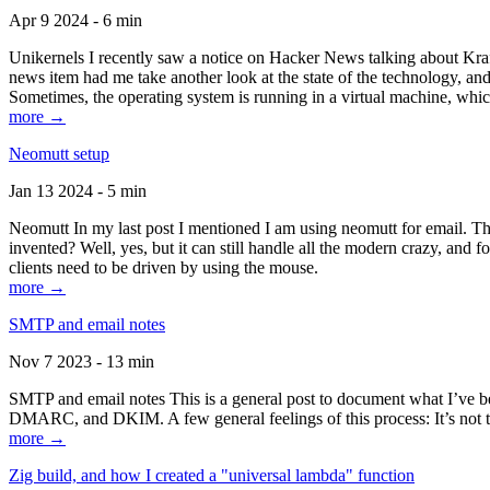
Apr 9 2024 - 6 min
Unikernels I recently saw a notice on Hacker News talking about Kraf
news item had me take another look at the state of the technology, an
Sometimes, the operating system is running in a virtual machine, whic
more →
Neomutt setup
Jan 13 2024 - 5 min
Neomutt In my last post I mentioned I am using neomutt for email. 
invented? Well, yes, but it can still handle all the modern crazy, and
clients need to be driven by using the mouse.
more →
SMTP and email notes
Nov 7 2023 - 13 min
SMTP and email notes This is a general post to document what I’ve be
DMARC, and DKIM. A few general feelings of this process: It’s not te
more →
Zig build, and how I created a "universal lambda" function