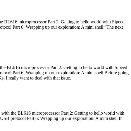
he BL616 microprocessor Part 2: Getting to hello world with Sipeed
otocol Part 6: Wrapping up our exploration: A mini shell “The next
 the BL616 microprocessor Part 2: Getting to hello world with Sipeed
otocol Part 6: Wrapping up our exploration: A mini shell Before going
I really want to deal with that issue.
 with the BL616 microprocessor Part 2: Getting to hello world with
 USB protocol Part 6: Wrapping up our exploration: A mini shell If