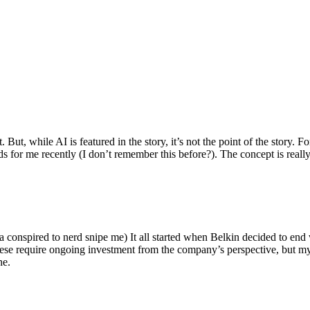
ut, while AI is featured in the story, it’s not the point of the story. Fo
nds for me recently (I don’t remember this before?). The concept is real
 conspired to nerd snipe me) It all started when Belkin decided to end 
hese require ongoing investment from the company’s perspective, but my
ne.