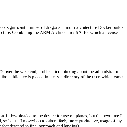
o a significant number of dragons in multi-architecture Docker builds.
tecture. Combining the ARM Architecture/ISA, for which a license
er the weekend, and I started thinking about the administrator
 public key is placed in the .ssh directory of the user, which varies
n 1, downloaded to the device for use on planes, but the next time I
be it…I moved on to other, likely more productive, usage of my
 feet descend to final approach and landing).