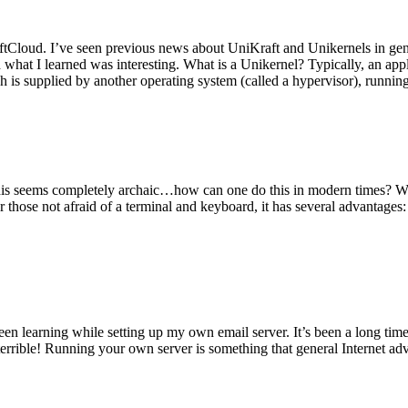
tCloud. I’ve seen previous news about UniKraft and Unikernels in gene
d what I learned was interesting. What is a Unikernel? Typically, an ap
h is supplied by another operating system (called a hypervisor), runni
This seems completely archaic…how can one do this in modern times? W
 for those not afraid of a terminal and keyboard, it has several advantag
en learning while setting up my own email server. It’s been a long time
rrible! Running your own server is something that general Internet ad