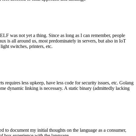
 ELF was not yet a thing. Since as long as I can remember, people
nux is all around us, most predominately in servers, but also in IoT
ght switches, printers, etc.
 requires less upkeep, have less code for security issues, etc. Golang
some dynamic linking is necessary. A static binary (admittedly lacking
ted to document my initial thoughts on the language as a consumer,
t of box experience with the language.