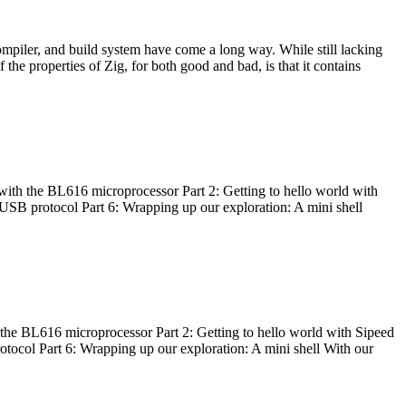
ompiler, and build system have come a long way. While still lacking
 the properties of Zig, for both good and bad, is that it contains
with the BL616 microprocessor Part 2: Getting to hello world with
 USB protocol Part 6: Wrapping up our exploration: A mini shell
he BL616 microprocessor Part 2: Getting to hello world with Sipeed
otocol Part 6: Wrapping up our exploration: A mini shell With our