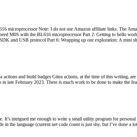
 microprocessor Note: I do not use Amazon affiliate links. The Amaz
eed M0S with the BL616 microprocessor Part 2: Getting to hello world 
he SDK and USB protocol Part 6: Wrapping up our exploration: A mini sh
actions and build badges Gitea actions, at the time of this writing, a
 in late February 2023. There is much work to be done to make the featu
me. It’s intrigued me enough to write a small utility program for pers
e in the language (current net code count is just shy, but I’ve done a lot 