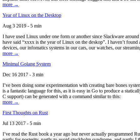
more →
Year of Linux on the Desktop
Aug 3 2019 - 5 min
I have used Linux under one form or another since Slackware around 1
have said “xxxx is the year of Linux on the deskop”. I haven’t found an
devices, our infomatics systems in our cars, our watches, our streamin
more →
Minimal Golang System
Dec 16 2017 - 3 min
I’ve been doing some experimentation with creating bare bones systems
is a fantastic language for this, as it is easy in Go to produce a stat
C support) can be generated with a command similar to this:
more →
First Thoughts on Rust
Jul 13 2017 - 5 min
I’ve read the Rust book a year ago but never actually programmed Rust
partly for posterity, partly to avoid stockholm syndrome, and partly I 