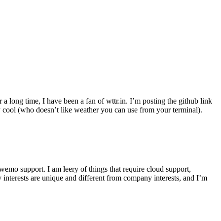
r a long time, I have been a fan of wttr.in. I’m posting the github link
ly cool (who doesn’t like weather you can use from your terminal).
wemo support. I am leery of things that require cloud support,
 interests are unique and different from company interests, and I’m