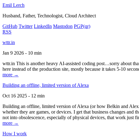
Emil Lerch
Husband, Father, Technologist, Cloud Architect
GitHub
Twitter
LinkedIn
Mastodon
PGP
(qr)
RSS
wttr.in
Jan 9 2026 - 10 min
wttr.in This is another heavy AI-assisted coding post…sorry about that. B
here instead of the production site, mostly because it takes 5-10 seco
more →
Building an offline, limited version of Alexa
Oct 16 2025 - 12 min
Building an offline, limited version of Alexa (or how Belkin and Alexa
whether they are games, or devices. I get that business changes and t
not into obsolescence, especially of physical devices, that work just fi
more →
How I work