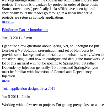
walking through some of the code in the accompanying GitHub
project. The code is organized by project in order of these posts.
Some conventions (specifically 1 class/file) have been ignored
specifically to let the reader go through in a linear manner. All
projects are setup as console applications.
more →
EduSpring Part 1: Introduction
Jun 13 2011 - 3 min
I get quite a few questions about Spring.Net, so I thought I’d put
together a VS Solution, presentation, and set of blog posts to
provide some background and details about what it is, why/when to
consider using it, and how to configure and debug the framework. A
lot of this material will not be specific to Spring.Net, but rather
Dependency Injection generally. To understand Spring.Net, you
must be familiar with Inversion of Control and Dependency
Injection.
more →
Total application design: circa 2011
Jun 5 2011 - 2 min
Working with a few recent projects I’m getting pretty close to a nice