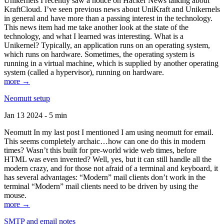
Unikernels I recently saw a notice on Hacker News talking about
KraftCloud. I’ve seen previous news about UniKraft and Unikernels
in general and have more than a passing interest in the technology.
This news item had me take another look at the state of the
technology, and what I learned was interesting. What is a
Unikernel? Typically, an application runs on an operating system,
which runs on hardware. Sometimes, the operating system is
running in a virtual machine, which is supplied by another operating
system (called a hypervisor), running on hardware.
more →
Neomutt setup
Jan 13 2024 - 5 min
Neomutt In my last post I mentioned I am using neomutt for email.
This seems completely archaic…how can one do this in modern
times? Wasn’t this built for pre-world wide web times, before
HTML was even invented? Well, yes, but it can still handle all the
modern crazy, and for those not afraid of a terminal and keyboard, it
has several advantages: “Modern” mail clients don’t work in the
terminal “Modern” mail clients need to be driven by using the
mouse.
more →
SMTP and email notes