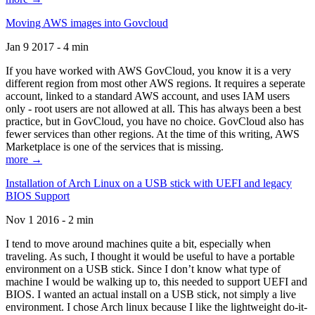
Moving AWS images into Govcloud
Jan 9 2017 - 4 min
If you have worked with AWS GovCloud, you know it is a very
different region from most other AWS regions. It requires a seperate
account, linked to a standard AWS account, and uses IAM users
only - root users are not allowed at all. This has always been a best
practice, but in GovCloud, you have no choice. GovCloud also has
fewer services than other regions. At the time of this writing, AWS
Marketplace is one of the services that is missing.
more →
Installation of Arch Linux on a USB stick with UEFI and legacy
BIOS Support
Nov 1 2016 - 2 min
I tend to move around machines quite a bit, especially when
traveling. As such, I thought it would be useful to have a portable
environment on a USB stick. Since I don’t know what type of
machine I would be walking up to, this needed to support UEFI and
BIOS. I wanted an actual install on a USB stick, not simply a live
environment. I chose Arch linux because I like the lightweight do-it-