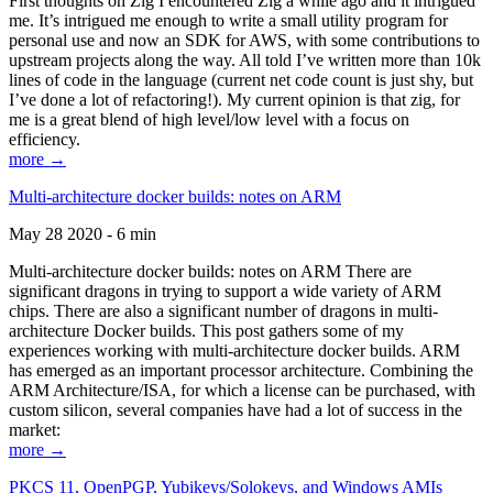
First thoughts on Zig I encountered Zig a while ago and it intrigued
me. It’s intrigued me enough to write a small utility program for
personal use and now an SDK for AWS, with some contributions to
upstream projects along the way. All told I’ve written more than 10k
lines of code in the language (current net code count is just shy, but
I’ve done a lot of refactoring!). My current opinion is that zig, for
me is a great blend of high level/low level with a focus on
efficiency.
more →
Multi-architecture docker builds: notes on ARM
May 28 2020 - 6 min
Multi-architecture docker builds: notes on ARM There are
significant dragons in trying to support a wide variety of ARM
chips. There are also a significant number of dragons in multi-
architecture Docker builds. This post gathers some of my
experiences working with multi-architecture docker builds. ARM
has emerged as an important processor architecture. Combining the
ARM Architecture/ISA, for which a license can be purchased, with
custom silicon, several companies have had a lot of success in the
market:
more →
PKCS 11, OpenPGP, Yubikeys/Solokeys, and Windows AMIs