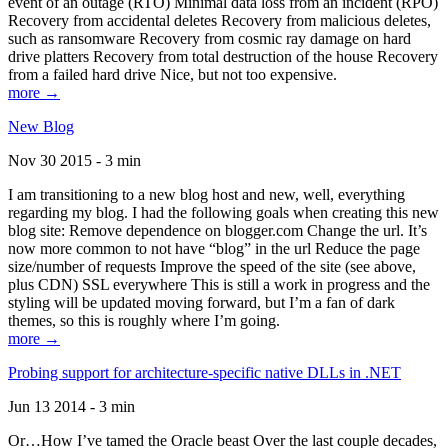
event of an outage (RTO) Minimal data loss from an incident (RPO)
Recovery from accidental deletes Recovery from malicious deletes,
such as ransomware Recovery from cosmic ray damage on hard
drive platters Recovery from total destruction of the house Recovery
from a failed hard drive Nice, but not too expensive.
more →
New Blog
Nov 30 2015 - 3 min
I am transitioning to a new blog host and new, well, everything
regarding my blog. I had the following goals when creating this new
blog site: Remove dependence on blogger.com Change the url. It’s
now more common to not have “blog” in the url Reduce the page
size/number of requests Improve the speed of the site (see above,
plus CDN) SSL everywhere This is still a work in progress and the
styling will be updated moving forward, but I’m a fan of dark
themes, so this is roughly where I’m going.
more →
Probing support for architecture-specific native DLLs in .NET
Jun 13 2014 - 3 min
Or…How I’ve tamed the Oracle beast Over the last couple decades,