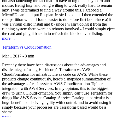
but also lamenting the fact that I’d have to dig out a keyboard and
mouse. Being lazy, and being willing to work really hard to remain
lazy, I was determined to find a way around this. I grabbed a
MicroSD card and put Raspian Jessie Lite on it. I then extended the
root partition which I found easier to do before first boot since a) it
was a virgin distro install and b) since I wasn’t doing it from the
running system there were no reboots involved - I could simply eject
the card and plug it back in to refresh the block device listing.
more →
Terraform vs CloudFormation
Mar 1 2017 - 3 min
Recently there have been discussions about the advantages and
disadvantegs of using Hashicorp’s Terraform vs AWS
CloudFormation for infrastructure as code on AWS. While these
products change continuously, here’s a snapshot summarization of
the advantages of each system. AWS Cloudformation Tighter
integration with AWS Services: In my opinion, this is the biggest
draw to using CloudFormation. You simply can’t use Terraform for
things like AWS Service Catalog. Service Catalog in particular is a
huge benefit to acheiving agility with control, and to avoid using it
simply because your processes are Terraform-based would be a
shame.
more →