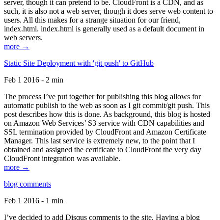
server, though it can pretend to be. CloudFront is a CDN, and as
such, it is also not a web server, though it does serve web content to
users. All this makes for a strange situation for our friend,
index.html. index.html is generally used as a default document in
web servers.
more →
Static Site Deployment with 'git push' to GitHub
Feb 1 2016 - 2 min
The process I’ve put together for publishing this blog allows for
automatic publish to the web as soon as I git commit/git push. This
post describes how this is done. As background, this blog is hosted
on Amazon Web Services’ S3 service with CDN capabilities and
SSL termination provided by CloudFront and Amazon Certificate
Manager. This last service is extremely new, to the point that I
obtained and assigned the certificate to CloudFront the very day
CloudFront integration was available.
more →
blog comments
Feb 1 2016 - 1 min
I’ve decided to add Disqus comments to the site. Having a blog