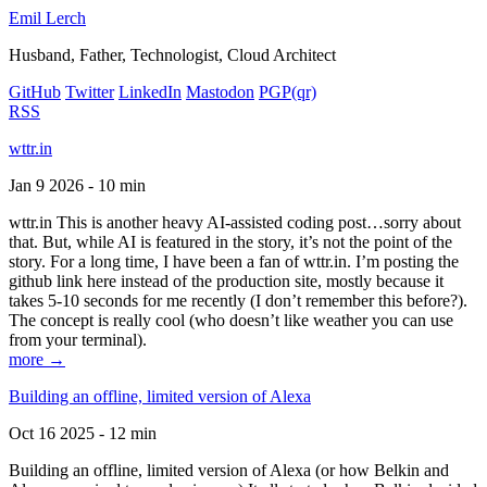
Emil Lerch
Husband, Father, Technologist, Cloud Architect
GitHub
Twitter
LinkedIn
Mastodon
PGP
(qr)
RSS
wttr.in
Jan 9 2026 - 10 min
wttr.in This is another heavy AI-assisted coding post…sorry about
that. But, while AI is featured in the story, it’s not the point of the
story. For a long time, I have been a fan of wttr.in. I’m posting the
github link here instead of the production site, mostly because it
takes 5-10 seconds for me recently (I don’t remember this before?).
The concept is really cool (who doesn’t like weather you can use
from your terminal).
more →
Building an offline, limited version of Alexa
Oct 16 2025 - 12 min
Building an offline, limited version of Alexa (or how Belkin and