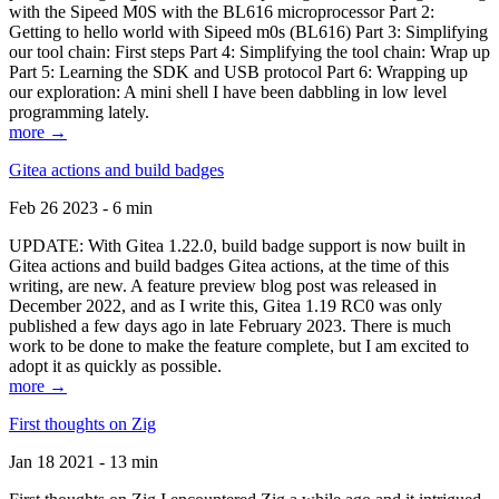
with the Sipeed M0S with the BL616 microprocessor Part 2:
Getting to hello world with Sipeed m0s (BL616) Part 3: Simplifying
our tool chain: First steps Part 4: Simplifying the tool chain: Wrap up
Part 5: Learning the SDK and USB protocol Part 6: Wrapping up
our exploration: A mini shell I have been dabbling in low level
programming lately.
more →
Gitea actions and build badges
Feb 26 2023 - 6 min
UPDATE: With Gitea 1.22.0, build badge support is now built in
Gitea actions and build badges Gitea actions, at the time of this
writing, are new. A feature preview blog post was released in
December 2022, and as I write this, Gitea 1.19 RC0 was only
published a few days ago in late February 2023. There is much
work to be done to make the feature complete, but I am excited to
adopt it as quickly as possible.
more →
First thoughts on Zig
Jan 18 2021 - 13 min