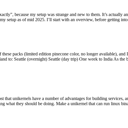
y”, because my setup was strange and new to them. It’s actually an int
my setup as of mid 2025. I’ll start with an overview, before getting into t
se packs (limited edition pinecone color, no longer available), and I t
tland to: Seattle (overnight) Seattle (day trip) One week to India As the
st that unikernels have a number of advantages for building services, 
ng what they should be doing. Make a unikernel that can run linux binar