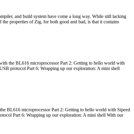
ompiler, and build system have come a long way. While still lacking
 the properties of Zig, for both good and bad, is that it contains
with the BL616 microprocessor Part 2: Getting to hello world with
 USB protocol Part 6: Wrapping up our exploration: A mini shell
he BL616 microprocessor Part 2: Getting to hello world with Sipeed
otocol Part 6: Wrapping up our exploration: A mini shell With our