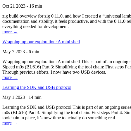
Oct 21 2023 - 16 min
zig build overview for zig 0.11.0, and how I created a “universal lam
documentation and stability, it feels productive, and with the 0.11.0 re
everything needed for development.
more →
Wrapping up our exploration: A mini shell
May 7 2023 - 6 min
Wrapping up our exploration: A mini shell This is part of an ongoin
Sipeed m0s (BL616) Part 3: Simplifying the tool chain: First steps Pa
Through previous efforts, I now have two USB devices.
more →
Learning the SDK and USB protocol
May 1 2023 - 14 min
Learning the SDK and USB protocol This is part of an ongoing serie
m0s (BL616) Part 3: Simplifying the tool chain: First steps Part 4: S
toolchain in place, it’s now time to actually do something real.
more →