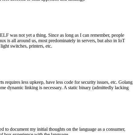
 ELF was not yet a thing. Since as long as I can remember, people
nux is all around us, most predominately in servers, but also in IoT
ght switches, printers, etc.
 requires less upkeep, have less code for security issues, etc. Golang
some dynamic linking is necessary. A static binary (admittedly lacking
ted to document my initial thoughts on the language as a consumer,
t of box experience with the language.