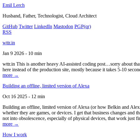
Emil Lerch
Husband, Father, Technologist, Cloud Architect
GitHub
Twitter
LinkedIn
Mastodon
PGP
(qr)
RSS
wttr.in
Jan 9 2026 - 10 min
wttr.in This is another heavy AI-assisted coding post…sorry about that. B
here instead of the production site, mostly because it takes 5-10 seco
more →
Building an offline, limited version of Alexa
Oct 16 2025 - 12 min
Building an offline, limited version of Alexa (or how Belkin and Alexa
whether they are games, or devices. I get that business changes and t
not into obsolescence, especially of physical devices, that work just fi
more →
How I work