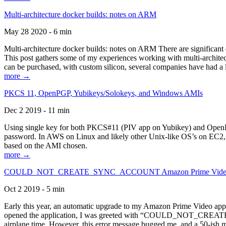
Multi-architecture docker builds: notes on ARM
May 28 2020 - 6 min
Multi-architecture docker builds: notes on ARM There are significant 
This post gathers some of my experiences working with multi-archite
can be purchased, with custom silicon, several companies have had a l
more →
PKCS 11, OpenPGP, Yubikeys/Solokeys, and Windows AMIs
Dec 2 2019 - 11 min
Using single key for both PKCS#11 (PIV app on Yubikey) and OpenPG
password. In AWS on Linux and likely other Unix-like OS’s on EC2, you
based on the AMI chosen.
more →
COULD_NOT_CREATE_SYNC_ACCOUNT Amazon Prime Video, and 
Oct 2 2019 - 5 min
Early this year, an automatic upgrade to my Amazon Prime Video appli
opened the application, I was greeted with “COULD_NOT_CREATE_S
airplane time. However, this error message bugged me, and a 50-ish mi