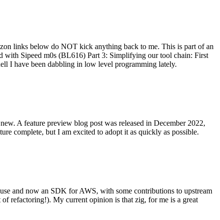
on links below do NOT kick anything back to me. This is part of an
with Sipeed m0s (BL616) Part 3: Simplifying our tool chain: First
ell I have been dabbling in low level programming lately.
re new. A feature preview blog post was released in December 2022,
re complete, but I am excited to adopt it as quickly as possible.
onal use and now an SDK for AWS, with some contributions to upstream
of refactoring!). My current opinion is that zig, for me is a great