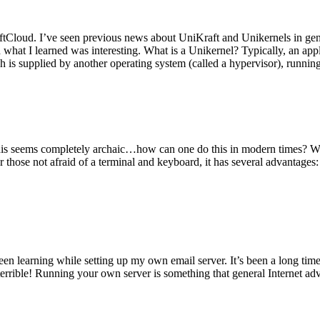
tCloud. I’ve seen previous news about UniKraft and Unikernels in gene
d what I learned was interesting. What is a Unikernel? Typically, an ap
h is supplied by another operating system (called a hypervisor), runni
This seems completely archaic…how can one do this in modern times? W
 for those not afraid of a terminal and keyboard, it has several advantag
en learning while setting up my own email server. It’s been a long time
rrible! Running your own server is something that general Internet ad