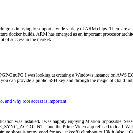
dragons in trying to support a wide variety of ARM chips. There are als
cture docker builds. ARM has emerged as an important processor archi
ot of success in the market:
P/GnuPG I was looking at creating a Windows instance on AWS EC2 ov
 can provide a public SSH key and through the magic of cloud-init, the
why root access is important
cation was installed. I was happily enjoying Mission Impossible, Seaso
YNC_ACCOUNT”, and the Prime Video app refused to load. Well, so 
nute show is pretty good for taxi+takeoff+climbout to 10k ft (also, 10k