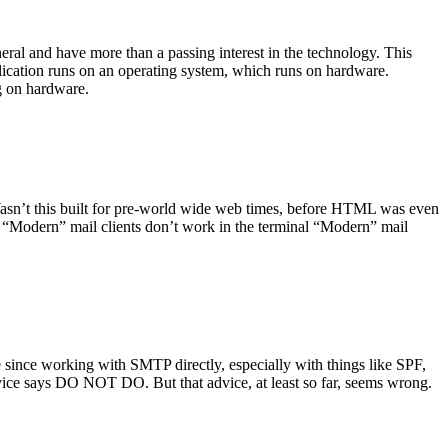
ral and have more than a passing interest in the technology. This
plication runs on an operating system, which runs on hardware.
ng on hardware.
asn’t this built for pre-world wide web times, before HTML was even
es: “Modern” mail clients don’t work in the terminal “Modern” mail
 since working with SMTP directly, especially with things like SPF,
vice says DO NOT DO. But that advice, at least so far, seems wrong.