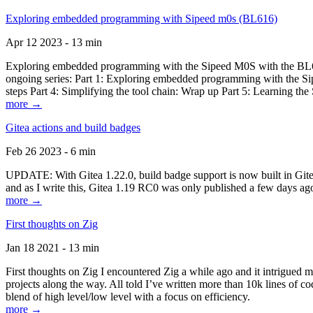
Exploring embedded programming with Sipeed m0s (BL616)
Apr 12 2023 - 13 min
Exploring embedded programming with the Sipeed M0S with the BL616
ongoing series: Part 1: Exploring embedded programming with the Sip
steps Part 4: Simplifying the tool chain: Wrap up Part 5: Learning t
more →
Gitea actions and build badges
Feb 26 2023 - 6 min
UPDATE: With Gitea 1.22.0, build badge support is now built in Gitea 
and as I write this, Gitea 1.19 RC0 was only published a few days ago
more →
First thoughts on Zig
Jan 18 2021 - 13 min
First thoughts on Zig I encountered Zig a while ago and it intrigued 
projects along the way. All told I’ve written more than 10k lines of cod
blend of high level/low level with a focus on efficiency.
more →