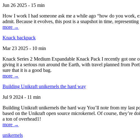
Jun 26 2025 - 15 min
How I work I had someone ask me a while ago “how do you work, exactl
admit. Because it evolves, this post is a snapshot in time, representing 
more →
Knack backpack
Mar 23 2025 - 10 min
Knack Series 2 Medium Expandable Knack Pack I recently got one of the
giving it a serious run around the Earth, with travel planned from Por
sure that it is a good bag.
more →
Building Unikraft unikernels the hard way
Jul 9 2024 - 11 min
Building Unikraft unikernels the hard way You’ll note from my last po
based on the Unikraft open source microkernel. Of course, they’re doi
a ton of overhead1!
more →
unikernels