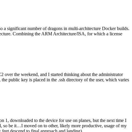
o a significant number of dragons in multi-architecture Docker builds.
tecture. Combining the ARM Architecture/ISA, for which a license
er the weekend, and I started thinking about the administrator
 public key is placed in the .ssh directory of the user, which varies
n 1, downloaded to the device for use on planes, but the next time I
be it…I moved on to other, likely more productive, usage of my
 feet descend to final approach and landing).