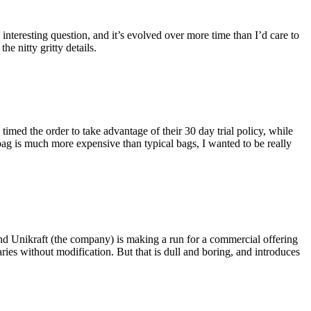
eresting question, and it’s evolved over more time than I’d care to
he nitty gritty details.
imed the order to take advantage of their 30 day trial policy, while
 bag is much more expensive than typical bags, I wanted to be really
and Unikraft (the company) is making a run for a commercial offering
ies without modification. But that is dull and boring, and introduces