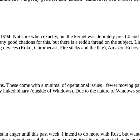
994. Not sure when exactly, but the kernel was definitely pre-1.0 and
y good citations for this, but there is a reddit thread on the subject. Li
g devices (Roku, Chromecast, Fire sticks and the like), Amazon Echos, li
. These come with a minimal of operational issues - fewer moving parts
ically linked binary (outside of Windows). Due to the nature of Windows 
 in anger until this past week. I intend to do more with Rust, but wan
think it might be useful to anyone on the Rust team interested in the ou