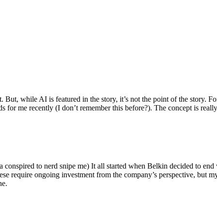
ut, while AI is featured in the story, it’s not the point of the story. Fo
nds for me recently (I don’t remember this before?). The concept is real
 conspired to nerd snipe me) It all started when Belkin decided to end 
hese require ongoing investment from the company’s perspective, but my
ne.