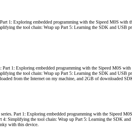
es: Part 1: Exploring embedded programming with the Sipeed M0S with t
Simplifying the tool chain: Wrap up Part 5: Learning the SDK and USB pr
eries: Part 1: Exploring embedded programming with the Sipeed M0S with
Simplifying the tool chain: Wrap up Part 5: Learning the SDK and USB pr
nloaded from the Internet on my machine, and 2GB of downloaded SDKs, 
 a series. Part 1: Exploring embedded programming with the Sipeed M0S
rt 4: Simplifying the tool chain: Wrap up Part 5: Learning the SDK and
inky with this device.