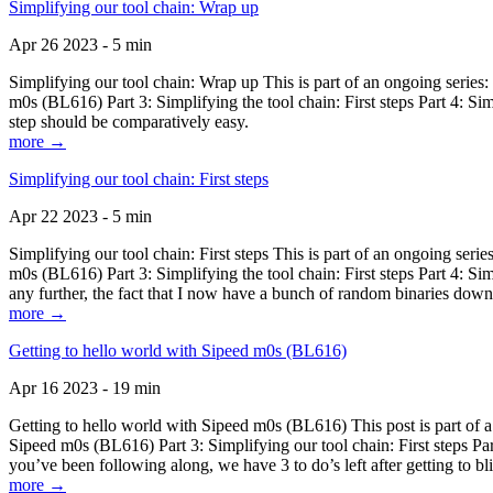
Simplifying our tool chain: Wrap up
Apr 26 2023 - 5 min
Simplifying our tool chain: Wrap up This is part of an ongoing seri
m0s (BL616) Part 3: Simplifying the tool chain: First steps Part 4: 
step should be comparatively easy.
more →
Simplifying our tool chain: First steps
Apr 22 2023 - 5 min
Simplifying our tool chain: First steps This is part of an ongoing s
m0s (BL616) Part 3: Simplifying the tool chain: First steps Part 4: 
any further, the fact that I now have a bunch of random binaries dow
more →
Getting to hello world with Sipeed m0s (BL616)
Apr 16 2023 - 19 min
Getting to hello world with Sipeed m0s (BL616) This post is part of
Sipeed m0s (BL616) Part 3: Simplifying our tool chain: First steps Pa
you’ve been following along, we have 3 to do’s left after getting to bl
more →