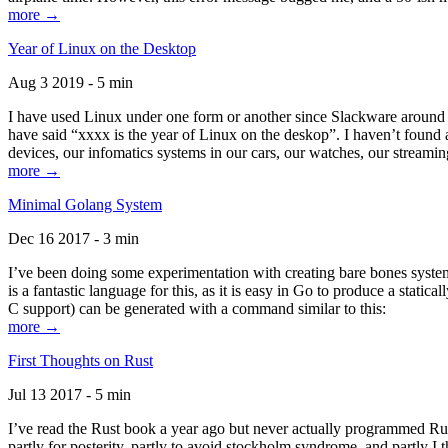
more →
Year of Linux on the Desktop
Aug 3 2019 - 5 min
I have used Linux under one form or another since Slackware around 1
have said “xxxx is the year of Linux on the deskop”. I haven’t found an
devices, our infomatics systems in our cars, our watches, our streamin
more →
Minimal Golang System
Dec 16 2017 - 3 min
I’ve been doing some experimentation with creating bare bones systems
is a fantastic language for this, as it is easy in Go to produce a stat
C support) can be generated with a command similar to this:
more →
First Thoughts on Rust
Jul 13 2017 - 5 min
I’ve read the Rust book a year ago but never actually programmed Rust
partly for posterity, partly to avoid stockholm syndrome, and partly I 