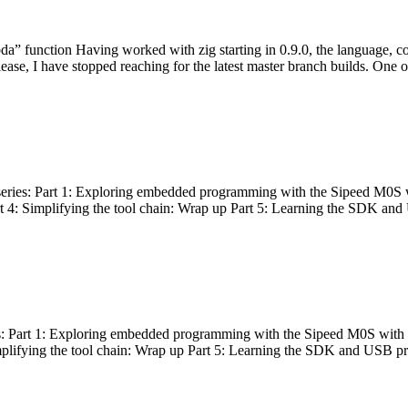
bda” function Having worked with zig starting in 0.9.0, the language, c
lease, I have stopped reaching for the latest master branch builds. One of
g series: Part 1: Exploring embedded programming with the Sipeed M0S 
rt 4: Simplifying the tool chain: Wrap up Part 5: Learning the SDK and
s: Part 1: Exploring embedded programming with the Sipeed M0S with t
implifying the tool chain: Wrap up Part 5: Learning the SDK and USB pr