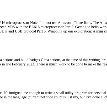
 microprocessor Note: I do not use Amazon affiliate links. The Amaz
eed M0S with the BL616 microprocessor Part 2: Getting to hello world 
he SDK and USB protocol Part 6: Wrapping up our exploration: A mini sh
actions and build badges Gitea actions, at the time of this writing, a
 in late February 2023. There is much work to be done to make the featu
me. It’s intrigued me enough to write a small utility program for pers
e in the language (current net code count is just shy, but I’ve done a lot 