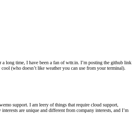
r a long time, I have been a fan of wttr.in. I’m posting the github link
ly cool (who doesn’t like weather you can use from your terminal).
wemo support. I am leery of things that require cloud support,
 interests are unique and different from company interests, and I’m