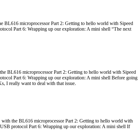
he BL616 microprocessor Part 2: Getting to hello world with Sipeed
otocol Part 6: Wrapping up our exploration: A mini shell “The next
 the BL616 microprocessor Part 2: Getting to hello world with Sipeed
otocol Part 6: Wrapping up our exploration: A mini shell Before going
I really want to deal with that issue.
 with the BL616 microprocessor Part 2: Getting to hello world with
 USB protocol Part 6: Wrapping up our exploration: A mini shell If