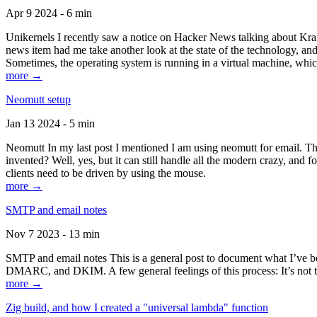
Apr 9 2024 - 6 min
Unikernels I recently saw a notice on Hacker News talking about Kraf
news item had me take another look at the state of the technology, an
Sometimes, the operating system is running in a virtual machine, whic
more →
Neomutt setup
Jan 13 2024 - 5 min
Neomutt In my last post I mentioned I am using neomutt for email. 
invented? Well, yes, but it can still handle all the modern crazy, and
clients need to be driven by using the mouse.
more →
SMTP and email notes
Nov 7 2023 - 13 min
SMTP and email notes This is a general post to document what I’ve be
DMARC, and DKIM. A few general feelings of this process: It’s not te
more →
Zig build, and how I created a "universal lambda" function