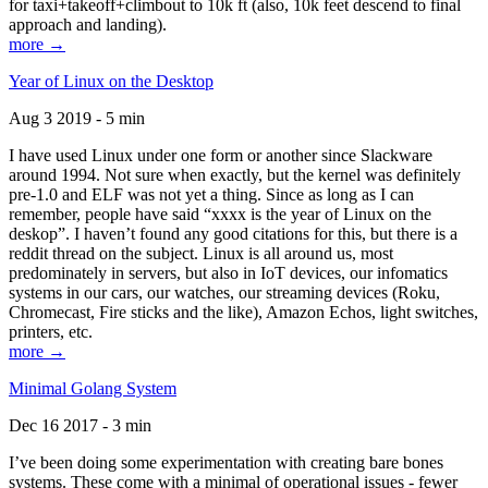
for taxi+takeoff+climbout to 10k ft (also, 10k feet descend to final
approach and landing).
more →
Year of Linux on the Desktop
Aug 3 2019 - 5 min
I have used Linux under one form or another since Slackware
around 1994. Not sure when exactly, but the kernel was definitely
pre-1.0 and ELF was not yet a thing. Since as long as I can
remember, people have said “xxxx is the year of Linux on the
deskop”. I haven’t found any good citations for this, but there is a
reddit thread on the subject. Linux is all around us, most
predominately in servers, but also in IoT devices, our infomatics
systems in our cars, our watches, our streaming devices (Roku,
Chromecast, Fire sticks and the like), Amazon Echos, light switches,
printers, etc.
more →
Minimal Golang System
Dec 16 2017 - 3 min
I’ve been doing some experimentation with creating bare bones
systems. These come with a minimal of operational issues - fewer