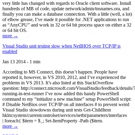
very little has changed with regards to Oracle client software. Install
hundreds of MB of code, update network/admin/tnsnames.ora, and
finally you can make a database connection. With a little (well, a lot)
of elbow grease, I’ve made it possible for .NET applications to run
as “AnyCPU” and work in 32 or 64 bit process space on either a 32
or 64 bit OS.
more →
Visual Studio unit testing slow when NetBIOS over TCP/IP is
enabled
Jan 13 2014 - 1 min
According to MS Connect, this doesn’t happen. People have
reported it, however, in VS 2010, 2012, and I’ve experienced the
problems in VS 2013. It’s also listed at this StackOverflow
question: http://connect.microsoft.com/VisualStudio/feedback/details
running-in-test-runner I’ve now added this handy PowerShell
command to my “initialize a new machine” setup PowerShell script:
# Disable NetBios over TCP/IP on all interfaces # to prevent weird
Visual Studio slowdowns during unit tests Get-ChildItem
hklm:system/currentcontrolset/services/netbt/parameters/interfaces
| foreach{ $item = $_; Set-ItemProperty -Path ($item.
more →