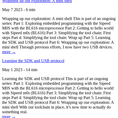
Wrapping up our exploration: A mini shell
May 7 2023 - 6 min
Wrapping up our exploration: A mini shell This is part of an ongoing
series: Part 1: Exploring embedded programming with the Sipeed
M0S with the BL616 microprocessor Part 2: Getting to hello world
with Sipeed m0s (BL616) Part 3: Simplifying the tool chain: First
steps Part 4: Simplifying the tool chain: Wrap up Part 5: Learning
the SDK and USB protocol Part 6: Wrapping up our exploration: A
mini shell Through previous efforts, I now have two USB devices.
more →
Learning the SDK and USB protocol
May 1 2023 - 14 min
Learning the SDK and USB protocol This is part of an ongoing
series: Part 1: Exploring embedded programming with the Sipeed
M0S with the BL616 microprocessor Part 2: Getting to hello world
with Sipeed m0s (BL616) Part 3: Simplifying the tool chain: First
steps Part 4: Simplifying the tool chain: Wrap up Part 5: Learning
the SDK and USB protocol Part 6: Wrapping up our exploration: A
mini shell With our toolchain in place, it’s now time to actually do
something real.
more →