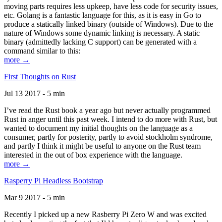
moving parts requires less upkeep, have less code for security issues,
etc. Golang is a fantastic language for this, as it is easy in Go to
produce a statically linked binary (outside of Windows). Due to the
nature of Windows some dynamic linking is necessary. A static
binary (admittedly lacking C support) can be generated with a
command similar to this:
more →
First Thoughts on Rust
Jul 13 2017 - 5 min
I’ve read the Rust book a year ago but never actually programmed
Rust in anger until this past week. I intend to do more with Rust, but
wanted to document my initial thoughts on the language as a
consumer, partly for posterity, partly to avoid stockholm syndrome,
and partly I think it might be useful to anyone on the Rust team
interested in the out of box experience with the language.
more →
Rasperry Pi Headless Bootstrap
Mar 9 2017 - 5 min
Recently I picked up a new Rasberry Pi Zero W and was excited