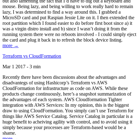
but also lamenting the fact that I’d have to dig out a keyboard and
mouse. Being lazy, and being willing to work really hard to remain
lazy, I was determined to find a way around this. I grabbed a
MicroSD card and put Raspian Jessie Lite on it. I then extended the
root partition which I found easier to do before first boot since a) it
was a virgin distro install and b) since I wasn’t doing it from the
running system there were no reboots involved - I could simply eject
the card and plug it back in to refresh the block device listing.
more →
Terraform vs CloudFormation
Mar 1 2017 - 3 min
Recently there have been discussions about the advantages and
disadvantegs of using Hashicorp’s Terraform vs AWS
CloudFormation for infrastructure as code on AWS. While these
products change continuously, here’s a snapshot summarization of
the advantages of each system. AWS Cloudformation Tighter
integration with AWS Services: In my opinion, this is the biggest
draw to using CloudFormation. You simply can’t use Terraform for
things like AWS Service Catalog. Service Catalog in particular is a
huge benefit to acheiving agility with control, and to avoid using it
simply because your processes are Terraform-based would be a
shame.
more →