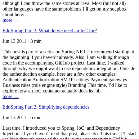
although I can throw the same stones at Java. Most (but not all)
other languages have the same problems I’ll get on my soapbox
about here.
more →
EduSpring Part 3: What do we need an IoC for?
Jun 13 2011 - 3 min
This post is part of a series on Spring.NET. I recommend starting at
the beginning if you haven’t already. Also, I am walking through
code in the accompanying GitHub project. Last time, I walked
through why we might want to use dependency integration. Outside
the authentication example, here are a few other examples:
Authentication Authorization SMTP settings Payment gateways
Business rules (rule engine style) Branding This time, I’d like to
explore how an IoC container actually does its job.
more →
EduSpring Part 2: Simplifying dependencies
Jun 13 2011 - 6 min
Last time, I introduced you to Spring, IoC, and Dependency
Injection. If you haven’t read that post, please do. This time, I’ll start