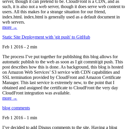
server, though it can pretend to be. CloudFront is a CDN, and as
such, it is also not a web server, though it does serve web content to
users. All this makes for a strange situation for our friend,
index.html. index.html is generally used as a default document in
web servers.
more →
Static Site Deployment with 'git push' to GitHub
Feb 1 2016 - 2 min
The process I’ve put together for publishing this blog allows for
automatic publish to the web as soon as I git commit/git push. This
post describes how this is done. As background, this blog is hosted
on Amazon Web Services’ S3 service with CDN capabilities and
SSL termination provided by CloudFront and Amazon Certificate
Manager. This last service is extremely new, to the point that I
obtained and assigned the certificate to CloudFront the very day
CloudFront integration was available.
more →
blog comments
Feb 1 2016 - 1 min
I’ve decided to add Disqus comments to the site. Having a blog