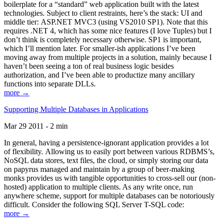
boilerplate for a “standard” web application built with the latest
technologies. Subject to client restraints, here’s the stack: UI and
middle tier: ASP.NET MVC3 (using VS2010 SP1). Note that this
requires .NET 4, which has some nice features (I love Tuples) but I
don’t think is completely necessary otherwise. SP1 is important,
which I’ll mention later. For smaller-ish applications I’ve been
moving away from multiple projects in a solution, mainly because I
haven’t been seeing a ton of real business logic besides
authorization, and I’ve been able to productize many ancillary
functions into separate DLLs.
more →
Supporting Multiple Databases in Applications
Mar 29 2011 - 2 min
In general, having a persistence-ignorant application provides a lot
of flexibility. Allowing us to easily port between various RDBMS’s,
NoSQL data stores, text files, the cloud, or simply storing our data
on papyrus managed and maintain by a group of beer-making
monks provides us with tangible opportunities to cross-sell our (non-
hosted) application to multiple clients. As any write once, run
anywhere scheme, support for multiple databases can be notoriously
difficult. Consider the following SQL Server T-SQL code:
more →