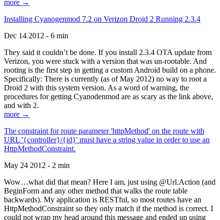
more →
Installing Cyanogenmod 7.2 on Verizon Droid 2 Running 2.3.4
Dec 14 2012 - 6 min
They said it couldn’t be done. If you install 2.3.4 OTA update from
Verizon, you were stuck with a version that was un-rootable. And
rooting is the first step in getting a custom Android build on a phone.
Specifically: There is currently (as of May 2012) no way to root a
Droid 2 with this system version. As a word of warning, the
procedures for getting Cyanodenmod are as scary as the link above,
and with 2.
more →
The constraint for route parameter 'httpMethod' on the route with
URL '{controller}/{id}' must have a string value in order to use an
HttpMethodConstraint.
May 24 2012 - 2 min
Wow…what did that mean? Here I am, just using @Url.Action (and
BeginForm and any other method that walks the route table
backwards). My application is RESTful, so most routes have an
HttpMethodConstraint so they only match if the method is correct. I
could not wrap my head around this message and ended up using