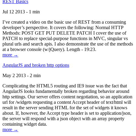
REST Basics
Jul 12 2013 - 1 min
I’ve created a video on the basic use of REST from a consuming
developer’s perspective. It covers the following: Normal HTTP
Methods: POST GET PUT DELETE PATCH I cover the use of
PATCH to replace special-purpose functions in MVC, singular vs
plural urls and search apis. I also demonstrate the use of the methods
at a browser console (w/jQuery). Length - 19:23.
more →
AngularJS and broken http options
May 2 2013 - 2 min
Complicating the HTML5 routing and IE9 issue was the fact that
AngularJS looks fundamentally broken regarding behavior around
http settings. Our server offers content negotiation, so an application
url for /widgets requesting a content Accept header of text/html will
result in the server sending HTML for the set of widgets it knows
about. If, however, the Accept type header is set to application/json,
the server will respond with a json object with an array property
containing widget data.
more →