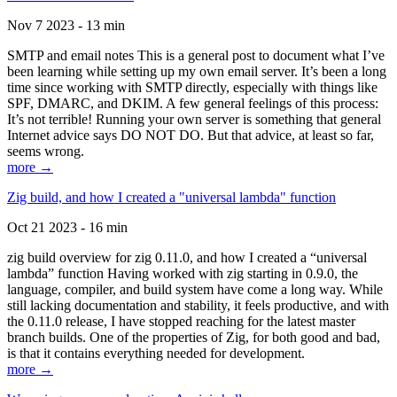
Nov 7 2023 - 13 min
SMTP and email notes This is a general post to document what I’ve
been learning while setting up my own email server. It’s been a long
time since working with SMTP directly, especially with things like
SPF, DMARC, and DKIM. A few general feelings of this process:
It’s not terrible! Running your own server is something that general
Internet advice says DO NOT DO. But that advice, at least so far,
seems wrong.
more →
Zig build, and how I created a "universal lambda" function
Oct 21 2023 - 16 min
zig build overview for zig 0.11.0, and how I created a “universal
lambda” function Having worked with zig starting in 0.9.0, the
language, compiler, and build system have come a long way. While
still lacking documentation and stability, it feels productive, and with
the 0.11.0 release, I have stopped reaching for the latest master
branch builds. One of the properties of Zig, for both good and bad,
is that it contains everything needed for development.
more →