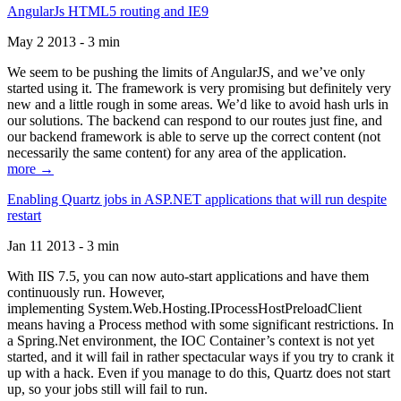
AngularJs HTML5 routing and IE9
May 2 2013 - 3 min
We seem to be pushing the limits of AngularJS, and we’ve only
started using it. The framework is very promising but definitely very
new and a little rough in some areas. We’d like to avoid hash urls in
our solutions. The backend can respond to our routes just fine, and
our backend framework is able to serve up the correct content (not
necessarily the same content) for any area of the application.
more →
Enabling Quartz jobs in ASP.NET applications that will run despite
restart
Jan 11 2013 - 3 min
With IIS 7.5, you can now auto-start applications and have them
continuously run. However,
implementing System.Web.Hosting.IProcessHostPreloadClient
means having a Process method with some significant restrictions. In
a Spring.Net environment, the IOC Container’s context is not yet
started, and it will fail in rather spectacular ways if you try to crank it
up with a hack. Even if you manage to do this, Quartz does not start
up, so your jobs still will fail to run.