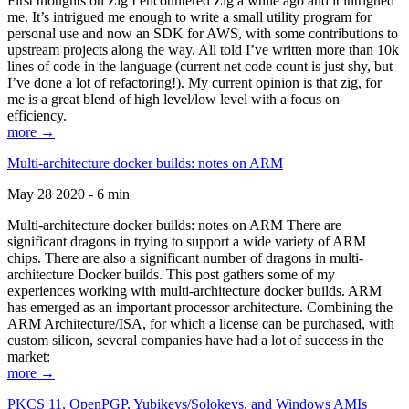
First thoughts on Zig I encountered Zig a while ago and it intrigued
me. It’s intrigued me enough to write a small utility program for
personal use and now an SDK for AWS, with some contributions to
upstream projects along the way. All told I’ve written more than 10k
lines of code in the language (current net code count is just shy, but
I’ve done a lot of refactoring!). My current opinion is that zig, for
me is a great blend of high level/low level with a focus on
efficiency.
more →
Multi-architecture docker builds: notes on ARM
May 28 2020 - 6 min
Multi-architecture docker builds: notes on ARM There are
significant dragons in trying to support a wide variety of ARM
chips. There are also a significant number of dragons in multi-
architecture Docker builds. This post gathers some of my
experiences working with multi-architecture docker builds. ARM
has emerged as an important processor architecture. Combining the
ARM Architecture/ISA, for which a license can be purchased, with
custom silicon, several companies have had a lot of success in the
market:
more →
PKCS 11, OpenPGP, Yubikeys/Solokeys, and Windows AMIs