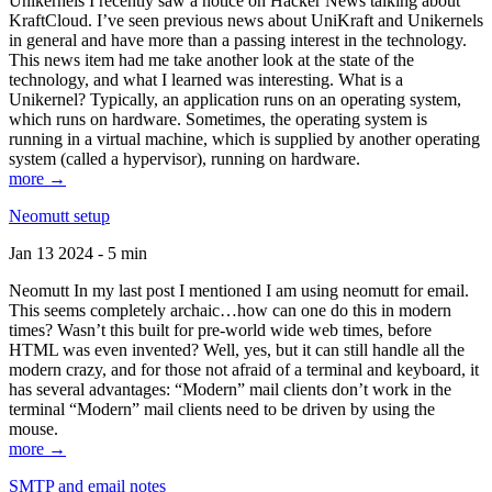
Unikernels I recently saw a notice on Hacker News talking about
KraftCloud. I’ve seen previous news about UniKraft and Unikernels
in general and have more than a passing interest in the technology.
This news item had me take another look at the state of the
technology, and what I learned was interesting. What is a
Unikernel? Typically, an application runs on an operating system,
which runs on hardware. Sometimes, the operating system is
running in a virtual machine, which is supplied by another operating
system (called a hypervisor), running on hardware.
more →
Neomutt setup
Jan 13 2024 - 5 min
Neomutt In my last post I mentioned I am using neomutt for email.
This seems completely archaic…how can one do this in modern
times? Wasn’t this built for pre-world wide web times, before
HTML was even invented? Well, yes, but it can still handle all the
modern crazy, and for those not afraid of a terminal and keyboard, it
has several advantages: “Modern” mail clients don’t work in the
terminal “Modern” mail clients need to be driven by using the
mouse.
more →
SMTP and email notes