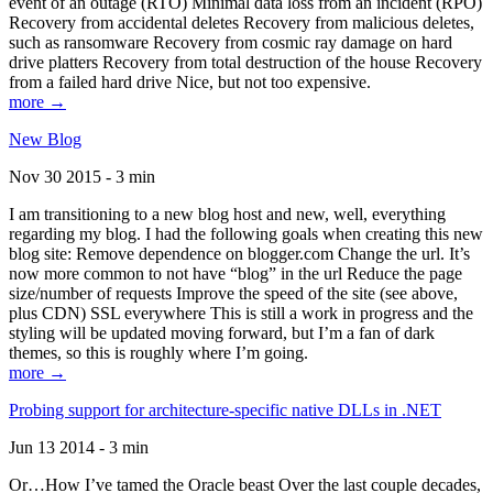
event of an outage (RTO) Minimal data loss from an incident (RPO)
Recovery from accidental deletes Recovery from malicious deletes,
such as ransomware Recovery from cosmic ray damage on hard
drive platters Recovery from total destruction of the house Recovery
from a failed hard drive Nice, but not too expensive.
more →
New Blog
Nov 30 2015 - 3 min
I am transitioning to a new blog host and new, well, everything
regarding my blog. I had the following goals when creating this new
blog site: Remove dependence on blogger.com Change the url. It’s
now more common to not have “blog” in the url Reduce the page
size/number of requests Improve the speed of the site (see above,
plus CDN) SSL everywhere This is still a work in progress and the
styling will be updated moving forward, but I’m a fan of dark
themes, so this is roughly where I’m going.
more →
Probing support for architecture-specific native DLLs in .NET
Jun 13 2014 - 3 min
Or…How I’ve tamed the Oracle beast Over the last couple decades,