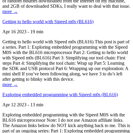
of random binaries downloaded from the Internet on my machine,
and 2GB of downloaded SDKs, I really want to deal with that issue.
more →
Getting to hello world with Sipeed m0s (BL616)
Apr 16 2023 - 19 min
Getting to hello world with Sipeed m0s (BL616) This post is part of
a series. Part 1: Exploring embedded programming with the Sipeed
M0S with the BL616 microprocessor Part 2: Getting to hello world
with Sipeed m0s (BL616) Part 3: Simplifying our tool chain: First
steps Part 4: Simplifying the tool chain: Wrap up Part 5: Learning
the SDK and USB protocol Part 6: Wrapping up our exploration: A
mini shell If you’ve been following along, we have 3 to do’s left
after getting to blinky with this device.
more →
Exploring embedded programming with Sipeed m0s (BL616)
Apr 12 2023 - 13 min
Exploring embedded programming with the Sipeed M0S with the
BL616 microprocessor Note: I do not use Amazon affiliate links.
The Amazon links below do NOT kick anything back to me. This is
part of an ongoing series: Part 1: Exploring embedded programming