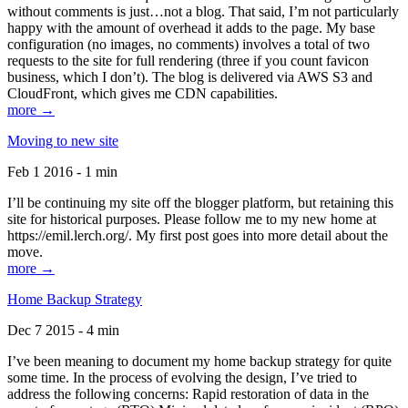
without comments is just…not a blog. That said, I’m not particularly
happy with the amount of overhead it adds to the page. My base
configuration (no images, no comments) involves a total of two
requests to the site for full rendering (three if you count favicon
business, which I don’t). The blog is delivered via AWS S3 and
CloudFront, which gives me CDN capabilities.
more →
Moving to new site
Feb 1 2016 - 1 min
I’ll be continuing my site off the blogger platform, but retaining this
site for historical purposes. Please follow me to my new home at
https://emil.lerch.org/. My first post goes into more detail about the
move.
more →
Home Backup Strategy
Dec 7 2015 - 4 min
I’ve been meaning to document my home backup strategy for quite
some time. In the process of evolving the design, I’ve tried to
address the following concerns: Rapid restoration of data in the