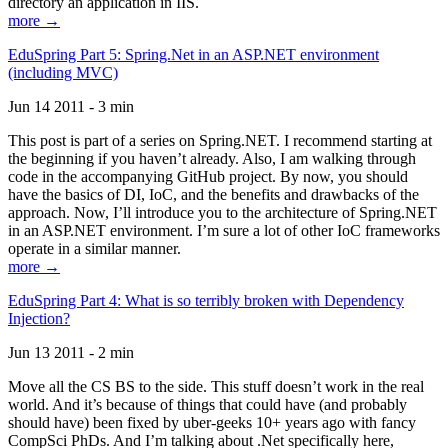
directory an application in IIS.
more →
EduSpring Part 5: Spring.Net in an ASP.NET environment
(including MVC)
Jun 14 2011 - 3 min
This post is part of a series on Spring.NET. I recommend starting at
the beginning if you haven’t already. Also, I am walking through
code in the accompanying GitHub project. By now, you should
have the basics of DI, IoC, and the benefits and drawbacks of the
approach. Now, I’ll introduce you to the architecture of Spring.NET
in an ASP.NET environment. I’m sure a lot of other IoC frameworks
operate in a similar manner.
more →
EduSpring Part 4: What is so terribly broken with Dependency
Injection?
Jun 13 2011 - 2 min
Move all the CS BS to the side. This stuff doesn’t work in the real
world. And it’s because of things that could have (and probably
should have) been fixed by uber-geeks 10+ years ago with fancy
CompSci PhDs. And I’m talking about .Net specifically here,