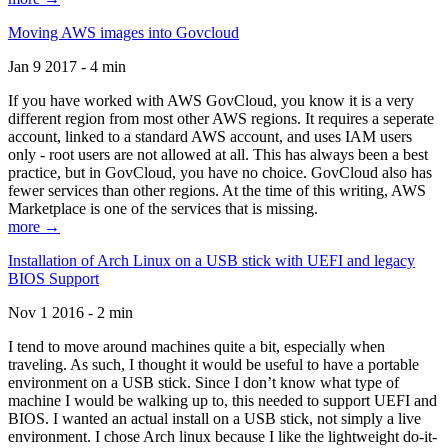
Moving AWS images into Govcloud
Jan 9 2017 - 4 min
If you have worked with AWS GovCloud, you know it is a very
different region from most other AWS regions. It requires a seperate
account, linked to a standard AWS account, and uses IAM users
only - root users are not allowed at all. This has always been a best
practice, but in GovCloud, you have no choice. GovCloud also has
fewer services than other regions. At the time of this writing, AWS
Marketplace is one of the services that is missing.
more →
Installation of Arch Linux on a USB stick with UEFI and legacy
BIOS Support
Nov 1 2016 - 2 min
I tend to move around machines quite a bit, especially when
traveling. As such, I thought it would be useful to have a portable
environment on a USB stick. Since I don’t know what type of
machine I would be walking up to, this needed to support UEFI and
BIOS. I wanted an actual install on a USB stick, not simply a live
environment. I chose Arch linux because I like the lightweight do-it-