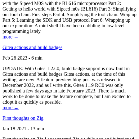
with the Sipeed M0S with the BL616 microprocessor Part 2:
Getting to hello world with Sipeed m0s (BL616) Part 3: Simplifying
our tool chain: First steps Part 4: Simplifying the tool chain: Wrap up
Part 5: Learning the SDK and USB protocol Part 6: Wrapping up
our exploration: A mini shell I have been dabbling in low level
programming lately.
more →
Gitea actions and build badges
Feb 26 2023 - 6 min
UPDATE: With Gitea 1.22.0, build badge support is now built in
Gitea actions and build badges Gitea actions, at the time of this
writing, are new. A feature preview blog post was released in
December 2022, and as I write this, Gitea 1.19 RC0 was only
published a few days ago in late February 2023. There is much
work to be done to make the feature complete, but I am excited to
adopt it as quickly as possible.
more →
First thoughts on Zig
Jan 18 2021 - 13 min