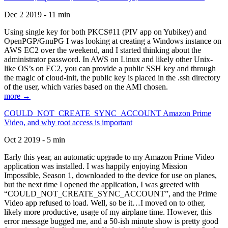
Dec 2 2019 - 11 min
Using single key for both PKCS#11 (PIV app on Yubikey) and
OpenPGP/GnuPG I was looking at creating a Windows instance on
AWS EC2 over the weekend, and I started thinking about the
administrator password. In AWS on Linux and likely other Unix-
like OS’s on EC2, you can provide a public SSH key and through
the magic of cloud-init, the public key is placed in the .ssh directory
of the user, which varies based on the AMI chosen.
more →
COULD_NOT_CREATE_SYNC_ACCOUNT Amazon Prime
Video, and why root access is important
Oct 2 2019 - 5 min
Early this year, an automatic upgrade to my Amazon Prime Video
application was installed. I was happily enjoying Mission
Impossible, Season 1, downloaded to the device for use on planes,
but the next time I opened the application, I was greeted with
“COULD_NOT_CREATE_SYNC_ACCOUNT”, and the Prime
Video app refused to load. Well, so be it…I moved on to other,
likely more productive, usage of my airplane time. However, this
error message bugged me, and a 50-ish minute show is pretty good