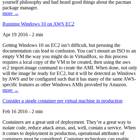
yourself philosophy and had heard good things about the pacman
package manager.
more →
Running Windows 10 on AWS EC2
Apr 19 2016 - 2 min
Getting Windows 10 on EC2 isn’t difficult, but perusing the
documentation can lead to confusion. You can’t mount an ISO to an
empty VM the way you might do in VirtualBox, so this process
requires a local copy of the VM to be created, then using the aws
ec2 import-image command to create the AMI. When done, not only
will the image be ready for EC2, but it will be detected as Windows
by AWS and be configured such that it has many of the same AWS-
specific features as other Windows AMIs provided by Amazon.
more →
Consider a single container per virtual machine in production
Feb 16 2016 - 2 min
Containers are a great unit of deployment. They’re a great way to
isolate code, reduce attack areas, and, well, contain a service. When
it comes to deployment in production, operational attributes of
containers must be considered. Container technology can enable