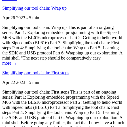
Simplifying our tool chain: Wrap up
Apr 26 2023 - 5 min
Simplifying our tool chain: Wrap up This is part of an ongoing
series: Part 1: Exploring embedded programming with the Sipeed
M0S with the BL616 microprocessor Part 2: Getting to hello world
with Sipeed m0s (BL616) Part 3: Simplifying the tool chain: First
steps Part 4: Simplifying the tool chain: Wrap up Part 5: Learning
the SDK and USB protocol Part 6: Wrapping up our exploration: A
mini shell “The next step should be comparatively easy.
more →
Simplifying our tool chain: First steps
Apr 22 2023 - 5 min
Simplifying our tool chain: First steps This is part of an ongoing
series: Part 1: Exploring embedded programming with the Sipeed
M0S with the BL616 microprocessor Part 2: Getting to hello world
with Sipeed m0s (BL616) Part 3: Simplifying the tool chain: First
steps Part 4: Simplifying the tool chain: Wrap up Part 5: Learning
the SDK and USB protocol Part 6: Wrapping up our exploration: A
mini shell Before going any further, the fact that I now have a bunch