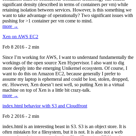
significant density (described in terms of containers per vm) while
retaining isolation between services. However, is this something we
want to take advantage of operationally? Two significant issues with
pushing for >1 container per vm come to mind.
more →
Xen on AWS EC2
Feb 8 2016 - 2 min
Since I’m working for AWS, I want to understand fundamentally the
workings of the open source Xen Hypervisor. I also want to dig
more deeply into the emerging Unikernel ecosystem. Of course, I
want to do this on Amazon EC2, because generally I prefer to
assume my laptop is ephemeral and could be lost, stolen, dropped,
etc. However, Xen doesn’t nest well, so putting Xen in a virtual
machine on top of Xen is a little bit crazy-talk.
more →
index.html behavior with S3 and Cloudfront
Feb 2 2016 - 2 min
index.html is an interesting beast in S3. S3 is an object store. It is
often mistaken for a filesystem, but it is not. It is also not a web