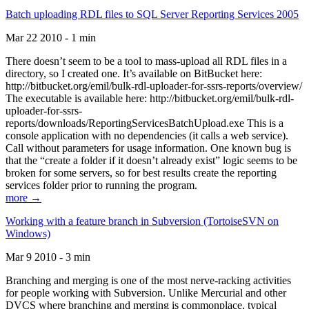
Batch uploading RDL files to SQL Server Reporting Services 2005
Mar 22 2010 - 1 min
There doesn’t seem to be a tool to mass-upload all RDL files in a
directory, so I created one. It’s available on BitBucket here:
http://bitbucket.org/emil/bulk-rdl-uploader-for-ssrs-reports/overview/
The executable is available here: http://bitbucket.org/emil/bulk-rdl-
uploader-for-ssrs-
reports/downloads/ReportingServicesBatchUpload.exe This is a
console application with no dependencies (it calls a web service).
Call without parameters for usage information. One known bug is
that the “create a folder if it doesn’t already exist” logic seems to be
broken for some servers, so for best results create the reporting
services folder prior to running the program.
more →
Working with a feature branch in Subversion (TortoiseSVN on
Windows)
Mar 9 2010 - 3 min
Branching and merging is one of the most nerve-racking activities
for people working with Subversion. Unlike Mercurial and other
DVCS where branching and merging is commonplace, typical