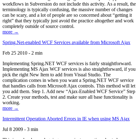
workflows in Subversion do not include this activity. As a result, the
terminology is typically confusing, the massive number of changes
can be scary, and a lot of people are so concerned about “getting it
right” that they typically just avoid the practice altogether and work
completely outside of source control.
more →
Spring.Net-enabled WCF Services available from Microsoft Ajax
Feb 25 2010 - 2 min
Implementing Spring.NET WCF services is fairly straightforward.
Implementing MS Ajax WCF services is also straightforward, if you
pick the right New Item to add from Visual Studio. The
complication comes in when you want a Spring.NET WCF service
that handles calls from Microsoft Ajax controls. This method will let
you add them. Step 1. Add new “Ajax-Enabled WCF Service” Step
2. Create your methods, test and make sure all base functionality is
working.
more →
Intermittent Operation Aborted Errors in IE when using MS Ajax
Jul 8 2009 - 3 min