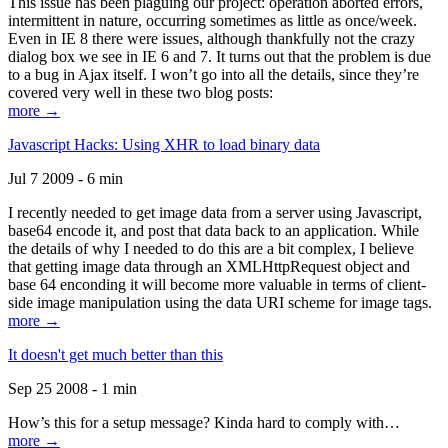
This issue has been plaguing our project: operation aborted errors,
intermittent in nature, occurring sometimes as little as once/week.
Even in IE 8 there were issues, although thankfully not the crazy
dialog box we see in IE 6 and 7. It turns out that the problem is due
to a bug in Ajax itself. I won’t go into all the details, since they’re
covered very well in these two blog posts:
more →
Javascript Hacks: Using XHR to load binary data
Jul 7 2009 - 6 min
I recently needed to get image data from a server using Javascript,
base64 encode it, and post that data back to an application. While
the details of why I needed to do this are a bit complex, I believe
that getting image data through an XMLHttpRequest object and
base 64 enconding it will become more valuable in terms of client-
side image manipulation using the data URI scheme for image tags.
more →
It doesn't get much better than this
Sep 25 2008 - 1 min
How’s this for a setup message? Kinda hard to comply with…
more →