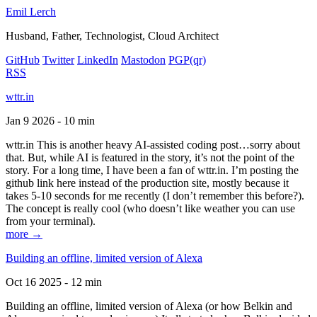
Emil Lerch
Husband, Father, Technologist, Cloud Architect
GitHub
Twitter
LinkedIn
Mastodon
PGP
(qr)
RSS
wttr.in
Jan 9 2026 - 10 min
wttr.in This is another heavy AI-assisted coding post…sorry about
that. But, while AI is featured in the story, it’s not the point of the
story. For a long time, I have been a fan of wttr.in. I’m posting the
github link here instead of the production site, mostly because it
takes 5-10 seconds for me recently (I don’t remember this before?).
The concept is really cool (who doesn’t like weather you can use
from your terminal).
more →
Building an offline, limited version of Alexa
Oct 16 2025 - 12 min
Building an offline, limited version of Alexa (or how Belkin and