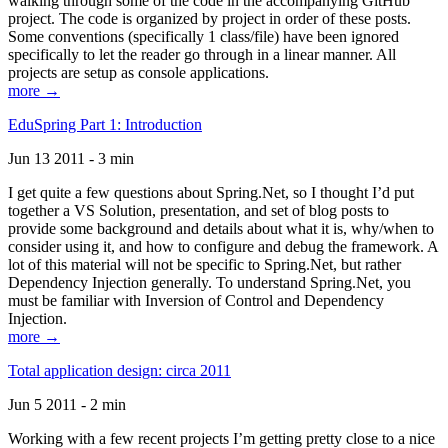
walking through some of the code in the accompanying GitHub
project. The code is organized by project in order of these posts.
Some conventions (specifically 1 class/file) have been ignored
specifically to let the reader go through in a linear manner. All
projects are setup as console applications.
more →
EduSpring Part 1: Introduction
Jun 13 2011 - 3 min
I get quite a few questions about Spring.Net, so I thought I’d put
together a VS Solution, presentation, and set of blog posts to
provide some background and details about what it is, why/when to
consider using it, and how to configure and debug the framework. A
lot of this material will not be specific to Spring.Net, but rather
Dependency Injection generally. To understand Spring.Net, you
must be familiar with Inversion of Control and Dependency
Injection.
more →
Total application design: circa 2011
Jun 5 2011 - 2 min
Working with a few recent projects I’m getting pretty close to a nice