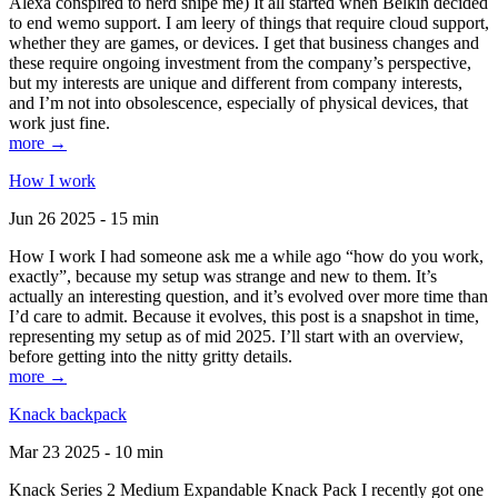
Alexa conspired to nerd snipe me) It all started when Belkin decided
to end wemo support. I am leery of things that require cloud support,
whether they are games, or devices. I get that business changes and
these require ongoing investment from the company’s perspective,
but my interests are unique and different from company interests,
and I’m not into obsolescence, especially of physical devices, that
work just fine.
more →
How I work
Jun 26 2025 - 15 min
How I work I had someone ask me a while ago “how do you work,
exactly”, because my setup was strange and new to them. It’s
actually an interesting question, and it’s evolved over more time than
I’d care to admit. Because it evolves, this post is a snapshot in time,
representing my setup as of mid 2025. I’ll start with an overview,
before getting into the nitty gritty details.
more →
Knack backpack
Mar 23 2025 - 10 min
Knack Series 2 Medium Expandable Knack Pack I recently got one