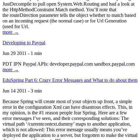
JustDecompile to pull open System.Web.Routing and had a look at
the HttpMethodConstraint Match method. You’ll note that
the routeDirection parameter tells the object whether to match based
on an incoming request (the normal case) or for Url Generation
(used for Url.
more →
Developing to Paypal
Jun 29 2011 - 1 min
PDT IPN Paypal APIs: developer.paypal.com sandbox.paypal.com
more →
EduSpring Part 6: Crazy Error Messages and What to do about them
Jun 14 2011 - 3 min
Because Spring will create most of your objects up front, a simple
error in the configuration Xml can have disastrous effects. This, in
my opinion, is the #1 reason people fear Spring. Here are a few
error messages I’ve seen, and their corresponding solutions: The
virtual path ‘/currentcontext.dummy’ maps to another application,
which is not allowed: This error message usually means you’ve
deployed the application to a server, but forgotten to make the virtual