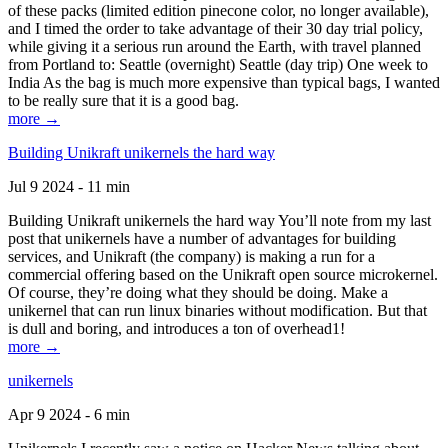
of these packs (limited edition pinecone color, no longer available),
and I timed the order to take advantage of their 30 day trial policy,
while giving it a serious run around the Earth, with travel planned
from Portland to: Seattle (overnight) Seattle (day trip) One week to
India As the bag is much more expensive than typical bags, I wanted
to be really sure that it is a good bag.
more →
Building Unikraft unikernels the hard way
Jul 9 2024 - 11 min
Building Unikraft unikernels the hard way You’ll note from my last
post that unikernels have a number of advantages for building
services, and Unikraft (the company) is making a run for a
commercial offering based on the Unikraft open source microkernel.
Of course, they’re doing what they should be doing. Make a
unikernel that can run linux binaries without modification. But that
is dull and boring, and introduces a ton of overhead1!
more →
unikernels
Apr 9 2024 - 6 min