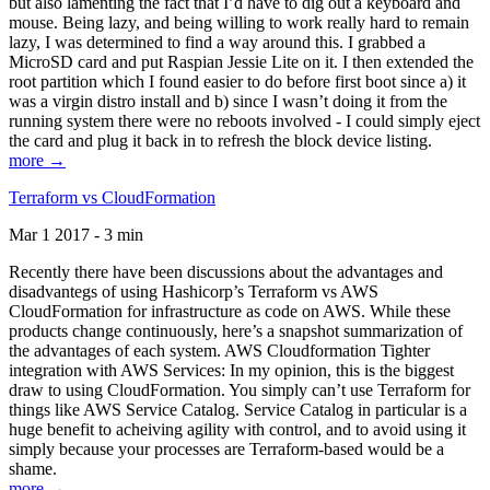
but also lamenting the fact that I’d have to dig out a keyboard and
mouse. Being lazy, and being willing to work really hard to remain
lazy, I was determined to find a way around this. I grabbed a
MicroSD card and put Raspian Jessie Lite on it. I then extended the
root partition which I found easier to do before first boot since a) it
was a virgin distro install and b) since I wasn’t doing it from the
running system there were no reboots involved - I could simply eject
the card and plug it back in to refresh the block device listing.
more →
Terraform vs CloudFormation
Mar 1 2017 - 3 min
Recently there have been discussions about the advantages and
disadvantegs of using Hashicorp’s Terraform vs AWS
CloudFormation for infrastructure as code on AWS. While these
products change continuously, here’s a snapshot summarization of
the advantages of each system. AWS Cloudformation Tighter
integration with AWS Services: In my opinion, this is the biggest
draw to using CloudFormation. You simply can’t use Terraform for
things like AWS Service Catalog. Service Catalog in particular is a
huge benefit to acheiving agility with control, and to avoid using it
simply because your processes are Terraform-based would be a
shame.
more →