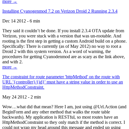
more →
Installing Cyanogenmod 7.2 on Verizon Droid 2 Running 2.3.4
Dec 14 2012 - 6 min
They said it couldn’t be done. If you install 2.3.4 OTA update from
Verizon, you were stuck with a version that was un-rootable. And
rooting is the first step in getting a custom Android build on a phone.
Specifically: There is currently (as of May 2012) no way to root a
Droid 2 with this system version. As a word of warning, the
procedures for getting Cyanodenmod are as scary as the link above,
and with 2.
more →
The constraint for route parameter 'httpMethod' on the route with
URL '{controller}/{id}' must have a string value in order to use an
HttpMethodConstraint.
May 24 2012 - 2 min
Wow…what did that mean? Here I am, just using @Url.Action (and
BeginForm and any other method that walks the route table
backwards). My application is RESTful, so most routes have an
HttpMethodConstraint so they only match if the method is correct. I
could not wrap my head around this message and ended up using