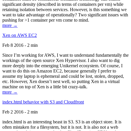
significant density (described in terms of containers per vm) while
retaining isolation between services. However, is this something we
want to take advantage of operationally? Two significant issues with
pushing for >1 container per vm come to mind.
more →
Xen on AWS EC2
Feb 8 2016 - 2 min
Since I’m working for AWS, I want to understand fundamentally the
workings of the open source Xen Hypervisor. I also want to dig
more deeply into the emerging Unikernel ecosystem. Of course, I
want to do this on Amazon EC2, because generally I prefer to
assume my laptop is ephemeral and could be lost, stolen, dropped,
etc. However, Xen doesn’t nest well, so putting Xen in a virtual
machine on top of Xen is a little bit crazy-talk.
more →
index.html behavior with S3 and Cloudfront
Feb 2 2016 - 2 min
index.html is an interesting beast in S3. S3 is an object store. It is
often mistaken for a filesystem, but it is not. It is also not a web