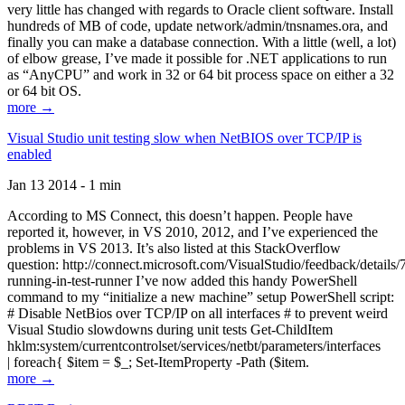
very little has changed with regards to Oracle client software. Install
hundreds of MB of code, update network/admin/tnsnames.ora, and
finally you can make a database connection. With a little (well, a lot)
of elbow grease, I’ve made it possible for .NET applications to run
as “AnyCPU” and work in 32 or 64 bit process space on either a 32
or 64 bit OS.
more →
Visual Studio unit testing slow when NetBIOS over TCP/IP is
enabled
Jan 13 2014 - 1 min
According to MS Connect, this doesn’t happen. People have
reported it, however, in VS 2010, 2012, and I’ve experienced the
problems in VS 2013. It’s also listed at this StackOverflow
question: http://connect.microsoft.com/VisualStudio/feedback/details
running-in-test-runner I’ve now added this handy PowerShell
command to my “initialize a new machine” setup PowerShell script:
# Disable NetBios over TCP/IP on all interfaces # to prevent weird
Visual Studio slowdowns during unit tests Get-ChildItem
hklm:system/currentcontrolset/services/netbt/parameters/interfaces
| foreach{ $item = $_; Set-ItemProperty -Path ($item.
more →