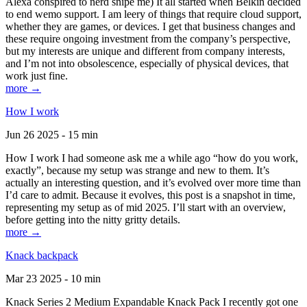
Alexa conspired to nerd snipe me) It all started when Belkin decided
to end wemo support. I am leery of things that require cloud support,
whether they are games, or devices. I get that business changes and
these require ongoing investment from the company’s perspective,
but my interests are unique and different from company interests,
and I’m not into obsolescence, especially of physical devices, that
work just fine.
more →
How I work
Jun 26 2025 - 15 min
How I work I had someone ask me a while ago “how do you work,
exactly”, because my setup was strange and new to them. It’s
actually an interesting question, and it’s evolved over more time than
I’d care to admit. Because it evolves, this post is a snapshot in time,
representing my setup as of mid 2025. I’ll start with an overview,
before getting into the nitty gritty details.
more →
Knack backpack
Mar 23 2025 - 10 min
Knack Series 2 Medium Expandable Knack Pack I recently got one