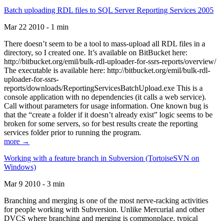
Batch uploading RDL files to SQL Server Reporting Services 2005
Mar 22 2010 - 1 min
There doesn’t seem to be a tool to mass-upload all RDL files in a
directory, so I created one. It’s available on BitBucket here:
http://bitbucket.org/emil/bulk-rdl-uploader-for-ssrs-reports/overview/
The executable is available here: http://bitbucket.org/emil/bulk-rdl-
uploader-for-ssrs-
reports/downloads/ReportingServicesBatchUpload.exe This is a
console application with no dependencies (it calls a web service).
Call without parameters for usage information. One known bug is
that the “create a folder if it doesn’t already exist” logic seems to be
broken for some servers, so for best results create the reporting
services folder prior to running the program.
more →
Working with a feature branch in Subversion (TortoiseSVN on
Windows)
Mar 9 2010 - 3 min
Branching and merging is one of the most nerve-racking activities
for people working with Subversion. Unlike Mercurial and other
DVCS where branching and merging is commonplace, typical