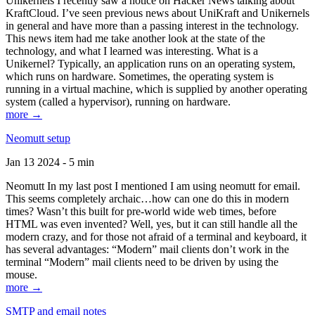
Unikernels I recently saw a notice on Hacker News talking about
KraftCloud. I’ve seen previous news about UniKraft and Unikernels
in general and have more than a passing interest in the technology.
This news item had me take another look at the state of the
technology, and what I learned was interesting. What is a
Unikernel? Typically, an application runs on an operating system,
which runs on hardware. Sometimes, the operating system is
running in a virtual machine, which is supplied by another operating
system (called a hypervisor), running on hardware.
more →
Neomutt setup
Jan 13 2024 - 5 min
Neomutt In my last post I mentioned I am using neomutt for email.
This seems completely archaic…how can one do this in modern
times? Wasn’t this built for pre-world wide web times, before
HTML was even invented? Well, yes, but it can still handle all the
modern crazy, and for those not afraid of a terminal and keyboard, it
has several advantages: “Modern” mail clients don’t work in the
terminal “Modern” mail clients need to be driven by using the
mouse.
more →
SMTP and email notes