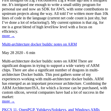
First thoughts on Zig I encountered Zig a while ago and it intrigued
me. It’s intrigued me enough to write a small utility program for
personal use and now an SDK for AWS, with some contributions to
upstream projects along the way. All told I’ve written more than 10k
lines of code in the language (current net code count is just shy, but
I’ve done a lot of refactoring!). My current opinion is that zig, for
me is a great blend of high level/low level with a focus on
efficiency.
more →
Multi-architecture docker builds: notes on ARM
May 28 2020 - 6 min
Multi-architecture docker builds: notes on ARM There are
significant dragons in trying to support a wide variety of ARM
chips. There are also a significant number of dragons in multi-
architecture Docker builds. This post gathers some of my
experiences working with multi-architecture docker builds. ARM
has emerged as an important processor architecture. Combining the
ARM Architecture/ISA, for which a license can be purchased, with
custom silicon, several companies have had a lot of success in the
market:
more →
PKCS 11, OpenPGP, Yubikeys/Solokeys, and Windows AMIs