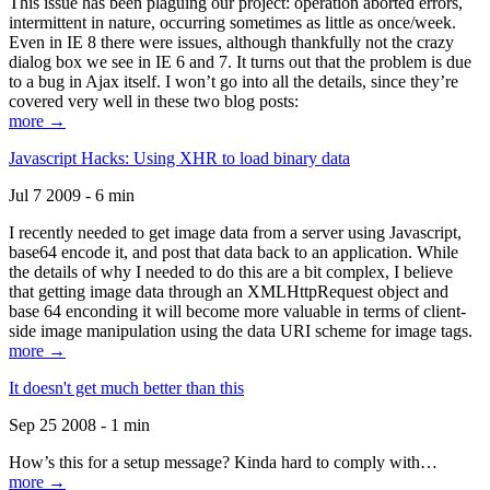
This issue has been plaguing our project: operation aborted errors,
intermittent in nature, occurring sometimes as little as once/week.
Even in IE 8 there were issues, although thankfully not the crazy
dialog box we see in IE 6 and 7. It turns out that the problem is due
to a bug in Ajax itself. I won’t go into all the details, since they’re
covered very well in these two blog posts:
more →
Javascript Hacks: Using XHR to load binary data
Jul 7 2009 - 6 min
I recently needed to get image data from a server using Javascript,
base64 encode it, and post that data back to an application. While
the details of why I needed to do this are a bit complex, I believe
that getting image data through an XMLHttpRequest object and
base 64 enconding it will become more valuable in terms of client-
side image manipulation using the data URI scheme for image tags.
more →
It doesn't get much better than this
Sep 25 2008 - 1 min
How’s this for a setup message? Kinda hard to comply with…
more →