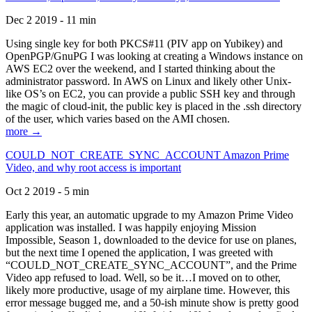
Dec 2 2019 - 11 min
Using single key for both PKCS#11 (PIV app on Yubikey) and
OpenPGP/GnuPG I was looking at creating a Windows instance on
AWS EC2 over the weekend, and I started thinking about the
administrator password. In AWS on Linux and likely other Unix-
like OS’s on EC2, you can provide a public SSH key and through
the magic of cloud-init, the public key is placed in the .ssh directory
of the user, which varies based on the AMI chosen.
more →
COULD_NOT_CREATE_SYNC_ACCOUNT Amazon Prime
Video, and why root access is important
Oct 2 2019 - 5 min
Early this year, an automatic upgrade to my Amazon Prime Video
application was installed. I was happily enjoying Mission
Impossible, Season 1, downloaded to the device for use on planes,
but the next time I opened the application, I was greeted with
“COULD_NOT_CREATE_SYNC_ACCOUNT”, and the Prime
Video app refused to load. Well, so be it…I moved on to other,
likely more productive, usage of my airplane time. However, this
error message bugged me, and a 50-ish minute show is pretty good