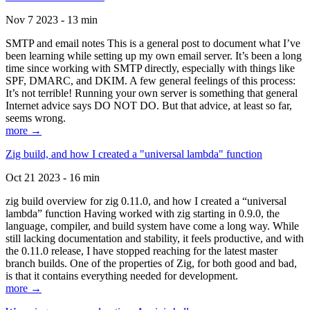
Nov 7 2023 - 13 min
SMTP and email notes This is a general post to document what I’ve
been learning while setting up my own email server. It’s been a long
time since working with SMTP directly, especially with things like
SPF, DMARC, and DKIM. A few general feelings of this process:
It’s not terrible! Running your own server is something that general
Internet advice says DO NOT DO. But that advice, at least so far,
seems wrong.
more →
Zig build, and how I created a "universal lambda" function
Oct 21 2023 - 16 min
zig build overview for zig 0.11.0, and how I created a “universal
lambda” function Having worked with zig starting in 0.9.0, the
language, compiler, and build system have come a long way. While
still lacking documentation and stability, it feels productive, and with
the 0.11.0 release, I have stopped reaching for the latest master
branch builds. One of the properties of Zig, for both good and bad,
is that it contains everything needed for development.
more →