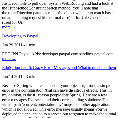
JustDecompile to pull open System.Web.Routing and had a look at
the HttpMethodConstraint Match method. You’ll note that
the routeDirection parameter tells the object whether to match based
on an incoming request (the normal case) or for Url Generation
(used for Url.
more →
Developing to Paypal
Jun 29 2011 - 1 min
PDT IPN Paypal APIs: developer.paypal.com sandbox.paypal.com
more →
EduSpring Part 6: Crazy Error Messages and What to do about them
Jun 14 2011 - 3 min
Because Spring will create most of your objects up front, a simple
error in the configuration Xml can have disastrous effects. This, in
my opinion, is the #1 reason people fear Spring. Here are a few
error messages I’ve seen, and their corresponding solutions: The
virtual path ‘/currentcontext.dummy’ maps to another application,
which is not allowed: This error message usually means you’ve
deployed the application to a server, but forgotten to make the virtual