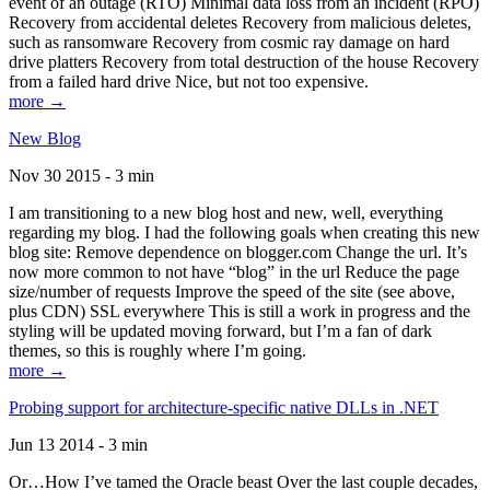
event of an outage (RTO) Minimal data loss from an incident (RPO)
Recovery from accidental deletes Recovery from malicious deletes,
such as ransomware Recovery from cosmic ray damage on hard
drive platters Recovery from total destruction of the house Recovery
from a failed hard drive Nice, but not too expensive.
more →
New Blog
Nov 30 2015 - 3 min
I am transitioning to a new blog host and new, well, everything
regarding my blog. I had the following goals when creating this new
blog site: Remove dependence on blogger.com Change the url. It’s
now more common to not have “blog” in the url Reduce the page
size/number of requests Improve the speed of the site (see above,
plus CDN) SSL everywhere This is still a work in progress and the
styling will be updated moving forward, but I’m a fan of dark
themes, so this is roughly where I’m going.
more →
Probing support for architecture-specific native DLLs in .NET
Jun 13 2014 - 3 min
Or…How I’ve tamed the Oracle beast Over the last couple decades,