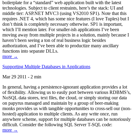
boilerplate for a “standard” web application built with the latest
technologies. Subject to client restraints, here’s the stack: UI and
middle tier: ASP.NET MVC3 (using VS2010 SP1). Note that this
requires .NET 4, which has some nice features (I love Tuples) but I
don’t think is completely necessary otherwise. SP1 is important,
which I’ll mention later. For smaller-ish applications I’ve been
moving away from multiple projects in a solution, mainly because I
haven’t been seeing a ton of real business logic besides
authorization, and I’ve been able to productize many ancillary
functions into separate DLLs.
more →
Supporting Multiple Databases in Applications
Mar 29 2011 - 2 min
In general, having a persistence-ignorant application provides a lot
of flexibility. Allowing us to easily port between various RDBMS’s,
NoSQL data stores, text files, the cloud, or simply storing our data
on papyrus managed and maintain by a group of beer-making
monks provides us with tangible opportunities to cross-sell our (non-
hosted) application to multiple clients. As any write once, run
anywhere scheme, support for multiple databases can be notoriously
difficult. Consider the following SQL Server T-SQL code:
more →