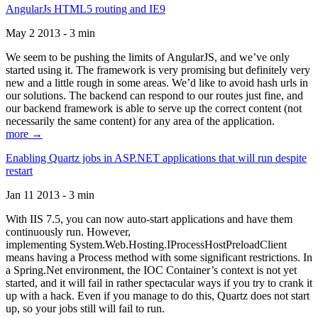
AngularJs HTML5 routing and IE9
May 2 2013 - 3 min
We seem to be pushing the limits of AngularJS, and we’ve only
started using it. The framework is very promising but definitely very
new and a little rough in some areas. We’d like to avoid hash urls in
our solutions. The backend can respond to our routes just fine, and
our backend framework is able to serve up the correct content (not
necessarily the same content) for any area of the application.
more →
Enabling Quartz jobs in ASP.NET applications that will run despite
restart
Jan 11 2013 - 3 min
With IIS 7.5, you can now auto-start applications and have them
continuously run. However,
implementing System.Web.Hosting.IProcessHostPreloadClient
means having a Process method with some significant restrictions. In
a Spring.Net environment, the IOC Container’s context is not yet
started, and it will fail in rather spectacular ways if you try to crank it
up with a hack. Even if you manage to do this, Quartz does not start
up, so your jobs still will fail to run.