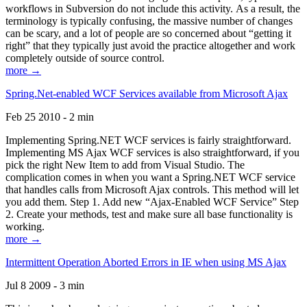
workflows in Subversion do not include this activity. As a result, the
terminology is typically confusing, the massive number of changes
can be scary, and a lot of people are so concerned about “getting it
right” that they typically just avoid the practice altogether and work
completely outside of source control.
more →
Spring.Net-enabled WCF Services available from Microsoft Ajax
Feb 25 2010 - 2 min
Implementing Spring.NET WCF services is fairly straightforward.
Implementing MS Ajax WCF services is also straightforward, if you
pick the right New Item to add from Visual Studio. The
complication comes in when you want a Spring.NET WCF service
that handles calls from Microsoft Ajax controls. This method will let
you add them. Step 1. Add new “Ajax-Enabled WCF Service” Step
2. Create your methods, test and make sure all base functionality is
working.
more →
Intermittent Operation Aborted Errors in IE when using MS Ajax
Jul 8 2009 - 3 min