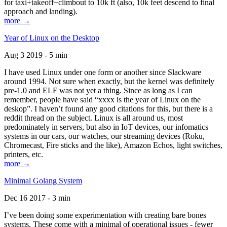
for taxi+takeoff+climbout to 10k ft (also, 10k feet descend to final
approach and landing).
more →
Year of Linux on the Desktop
Aug 3 2019 - 5 min
I have used Linux under one form or another since Slackware
around 1994. Not sure when exactly, but the kernel was definitely
pre-1.0 and ELF was not yet a thing. Since as long as I can
remember, people have said “xxxx is the year of Linux on the
deskop”. I haven’t found any good citations for this, but there is a
reddit thread on the subject. Linux is all around us, most
predominately in servers, but also in IoT devices, our infomatics
systems in our cars, our watches, our streaming devices (Roku,
Chromecast, Fire sticks and the like), Amazon Echos, light switches,
printers, etc.
more →
Minimal Golang System
Dec 16 2017 - 3 min
I’ve been doing some experimentation with creating bare bones
systems. These come with a minimal of operational issues - fewer