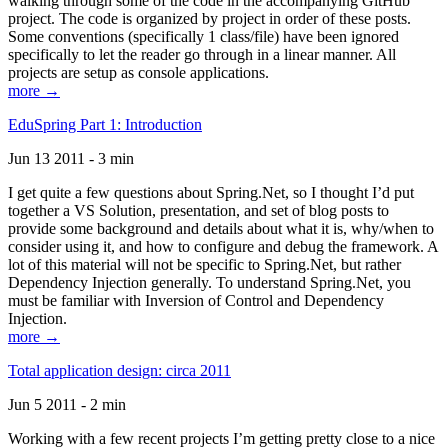
walking through some of the code in the accompanying GitHub
project. The code is organized by project in order of these posts.
Some conventions (specifically 1 class/file) have been ignored
specifically to let the reader go through in a linear manner. All
projects are setup as console applications.
more →
EduSpring Part 1: Introduction
Jun 13 2011 - 3 min
I get quite a few questions about Spring.Net, so I thought I’d put
together a VS Solution, presentation, and set of blog posts to
provide some background and details about what it is, why/when to
consider using it, and how to configure and debug the framework. A
lot of this material will not be specific to Spring.Net, but rather
Dependency Injection generally. To understand Spring.Net, you
must be familiar with Inversion of Control and Dependency
Injection.
more →
Total application design: circa 2011
Jun 5 2011 - 2 min
Working with a few recent projects I’m getting pretty close to a nice