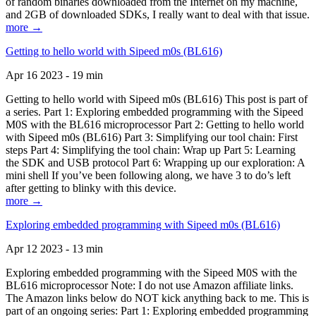
of random binaries downloaded from the Internet on my machine,
and 2GB of downloaded SDKs, I really want to deal with that issue.
more →
Getting to hello world with Sipeed m0s (BL616)
Apr 16 2023 - 19 min
Getting to hello world with Sipeed m0s (BL616) This post is part of
a series. Part 1: Exploring embedded programming with the Sipeed
M0S with the BL616 microprocessor Part 2: Getting to hello world
with Sipeed m0s (BL616) Part 3: Simplifying our tool chain: First
steps Part 4: Simplifying the tool chain: Wrap up Part 5: Learning
the SDK and USB protocol Part 6: Wrapping up our exploration: A
mini shell If you’ve been following along, we have 3 to do’s left
after getting to blinky with this device.
more →
Exploring embedded programming with Sipeed m0s (BL616)
Apr 12 2023 - 13 min
Exploring embedded programming with the Sipeed M0S with the
BL616 microprocessor Note: I do not use Amazon affiliate links.
The Amazon links below do NOT kick anything back to me. This is
part of an ongoing series: Part 1: Exploring embedded programming