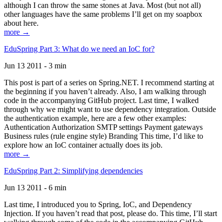
although I can throw the same stones at Java. Most (but not all)
other languages have the same problems I’ll get on my soapbox
about here.
more →
EduSpring Part 3: What do we need an IoC for?
Jun 13 2011 - 3 min
This post is part of a series on Spring.NET. I recommend starting at
the beginning if you haven’t already. Also, I am walking through
code in the accompanying GitHub project. Last time, I walked
through why we might want to use dependency integration. Outside
the authentication example, here are a few other examples:
Authentication Authorization SMTP settings Payment gateways
Business rules (rule engine style) Branding This time, I’d like to
explore how an IoC container actually does its job.
more →
EduSpring Part 2: Simplifying dependencies
Jun 13 2011 - 6 min
Last time, I introduced you to Spring, IoC, and Dependency
Injection. If you haven’t read that post, please do. This time, I’ll start