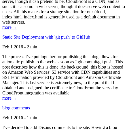
server, though it can pretend to be. CloudFront is a CDN, and as
such, it is also not a web server, though it does serve web content to
users. All this makes for a strange situation for our friend,
index.html. index.html is generally used as a default document in
web servers.
more →
Static Site Deployment with 'git push' to GitHub
Feb 1 2016 - 2 min
The process I’ve put together for publishing this blog allows for
automatic publish to the web as soon as I git commit/git push. This
post describes how this is done. As background, this blog is hosted
on Amazon Web Services’ S3 service with CDN capabilities and
SSL termination provided by CloudFront and Amazon Certificate
Manager. This last service is extremely new, to the point that I
obtained and assigned the certificate to CloudFront the very day
CloudFront integration was available.
more →
blog comments
Feb 1 2016 - 1 min
I’ve decided to add Disqus comments to the site. Having a blog