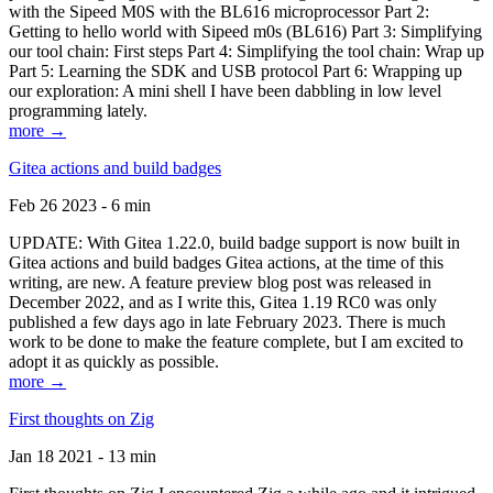
with the Sipeed M0S with the BL616 microprocessor Part 2:
Getting to hello world with Sipeed m0s (BL616) Part 3: Simplifying
our tool chain: First steps Part 4: Simplifying the tool chain: Wrap up
Part 5: Learning the SDK and USB protocol Part 6: Wrapping up
our exploration: A mini shell I have been dabbling in low level
programming lately.
more →
Gitea actions and build badges
Feb 26 2023 - 6 min
UPDATE: With Gitea 1.22.0, build badge support is now built in
Gitea actions and build badges Gitea actions, at the time of this
writing, are new. A feature preview blog post was released in
December 2022, and as I write this, Gitea 1.19 RC0 was only
published a few days ago in late February 2023. There is much
work to be done to make the feature complete, but I am excited to
adopt it as quickly as possible.
more →
First thoughts on Zig
Jan 18 2021 - 13 min