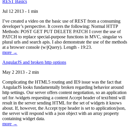
REST Basics
Jul 12 2013 - 1 min
I’ve created a video on the basic use of REST from a consuming
developer’s perspective. It covers the following: Normal HTTP
Methods: POST GET PUT DELETE PATCH I cover the use of
PATCH to replace special-purpose functions in MVC, singular vs
plural urls and search apis. I also demonstrate the use of the methods
at a browser console (w/jQuery). Length - 19:23.
more →
AngularJS and broken http options
May 2 2013 - 2 min
Complicating the HTML5 routing and IE9 issue was the fact that
AngularJS looks fundamentally broken regarding behavior around
http settings. Our server offers content negotiation, so an application
url for /widgets requesting a content Accept header of text/html will
result in the server sending HTML for the set of widgets it knows
about. If, however, the Accept type header is set to application/json,
the server will respond with a json object with an array property
containing widget data.
more →