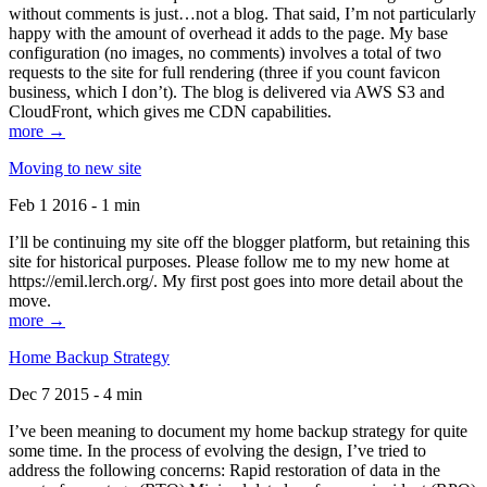
without comments is just…not a blog. That said, I’m not particularly
happy with the amount of overhead it adds to the page. My base
configuration (no images, no comments) involves a total of two
requests to the site for full rendering (three if you count favicon
business, which I don’t). The blog is delivered via AWS S3 and
CloudFront, which gives me CDN capabilities.
more →
Moving to new site
Feb 1 2016 - 1 min
I’ll be continuing my site off the blogger platform, but retaining this
site for historical purposes. Please follow me to my new home at
https://emil.lerch.org/. My first post goes into more detail about the
move.
more →
Home Backup Strategy
Dec 7 2015 - 4 min
I’ve been meaning to document my home backup strategy for quite
some time. In the process of evolving the design, I’ve tried to
address the following concerns: Rapid restoration of data in the