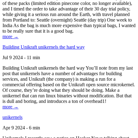
of these packs (limited edition pinecone color, no longer available),
and I timed the order to take advantage of their 30 day trial policy,
while giving it a serious run around the Earth, with travel planned
from Portland to: Seattle (overnight) Seattle (day trip) One week to
India As the bag is much more expensive than typical bags, I wanted
to be really sure that it is a good bag.
more →
Building Unikraft unikernels the hard way
Jul 9 2024 - 11 min
Building Unikraft unikernels the hard way You’ll note from my last
post that unikernels have a number of advantages for building
services, and Unikraft (the company) is making a run for a
commercial offering based on the Unikraft open source microkernel.
Of course, they’re doing what they should be doing. Make a
unikernel that can run linux binaries without modification. But that
is dull and boring, and introduces a ton of overhead1!
more →
unikernels
Apr 9 2024 - 6 min