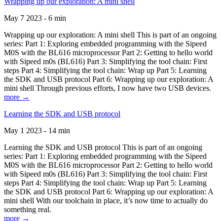
Wrapping up our exploration: A mini shell
May 7 2023 - 6 min
Wrapping up our exploration: A mini shell This is part of an ongoing
series: Part 1: Exploring embedded programming with the Sipeed
M0S with the BL616 microprocessor Part 2: Getting to hello world
with Sipeed m0s (BL616) Part 3: Simplifying the tool chain: First
steps Part 4: Simplifying the tool chain: Wrap up Part 5: Learning
the SDK and USB protocol Part 6: Wrapping up our exploration: A
mini shell Through previous efforts, I now have two USB devices.
more →
Learning the SDK and USB protocol
May 1 2023 - 14 min
Learning the SDK and USB protocol This is part of an ongoing
series: Part 1: Exploring embedded programming with the Sipeed
M0S with the BL616 microprocessor Part 2: Getting to hello world
with Sipeed m0s (BL616) Part 3: Simplifying the tool chain: First
steps Part 4: Simplifying the tool chain: Wrap up Part 5: Learning
the SDK and USB protocol Part 6: Wrapping up our exploration: A
mini shell With our toolchain in place, it’s now time to actually do
something real.
more →