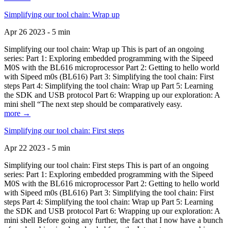
Simplifying our tool chain: Wrap up
Apr 26 2023 - 5 min
Simplifying our tool chain: Wrap up This is part of an ongoing
series: Part 1: Exploring embedded programming with the Sipeed
M0S with the BL616 microprocessor Part 2: Getting to hello world
with Sipeed m0s (BL616) Part 3: Simplifying the tool chain: First
steps Part 4: Simplifying the tool chain: Wrap up Part 5: Learning
the SDK and USB protocol Part 6: Wrapping up our exploration: A
mini shell “The next step should be comparatively easy.
more →
Simplifying our tool chain: First steps
Apr 22 2023 - 5 min
Simplifying our tool chain: First steps This is part of an ongoing
series: Part 1: Exploring embedded programming with the Sipeed
M0S with the BL616 microprocessor Part 2: Getting to hello world
with Sipeed m0s (BL616) Part 3: Simplifying the tool chain: First
steps Part 4: Simplifying the tool chain: Wrap up Part 5: Learning
the SDK and USB protocol Part 6: Wrapping up our exploration: A
mini shell Before going any further, the fact that I now have a bunch