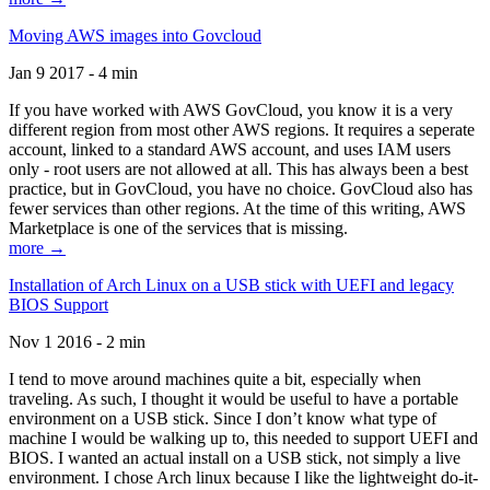
Moving AWS images into Govcloud
Jan 9 2017 - 4 min
If you have worked with AWS GovCloud, you know it is a very
different region from most other AWS regions. It requires a seperate
account, linked to a standard AWS account, and uses IAM users
only - root users are not allowed at all. This has always been a best
practice, but in GovCloud, you have no choice. GovCloud also has
fewer services than other regions. At the time of this writing, AWS
Marketplace is one of the services that is missing.
more →
Installation of Arch Linux on a USB stick with UEFI and legacy
BIOS Support
Nov 1 2016 - 2 min
I tend to move around machines quite a bit, especially when
traveling. As such, I thought it would be useful to have a portable
environment on a USB stick. Since I don’t know what type of
machine I would be walking up to, this needed to support UEFI and
BIOS. I wanted an actual install on a USB stick, not simply a live
environment. I chose Arch linux because I like the lightweight do-it-