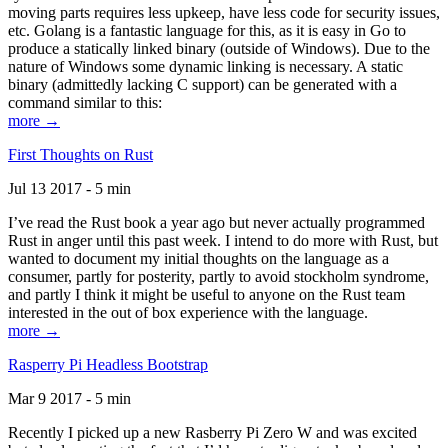
moving parts requires less upkeep, have less code for security issues,
etc. Golang is a fantastic language for this, as it is easy in Go to
produce a statically linked binary (outside of Windows). Due to the
nature of Windows some dynamic linking is necessary. A static
binary (admittedly lacking C support) can be generated with a
command similar to this:
more →
First Thoughts on Rust
Jul 13 2017 - 5 min
I’ve read the Rust book a year ago but never actually programmed
Rust in anger until this past week. I intend to do more with Rust, but
wanted to document my initial thoughts on the language as a
consumer, partly for posterity, partly to avoid stockholm syndrome,
and partly I think it might be useful to anyone on the Rust team
interested in the out of box experience with the language.
more →
Rasperry Pi Headless Bootstrap
Mar 9 2017 - 5 min
Recently I picked up a new Rasberry Pi Zero W and was excited