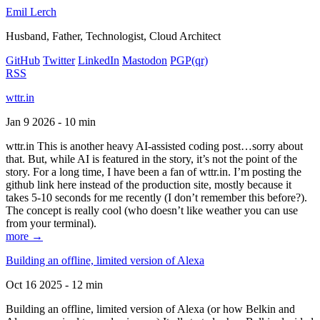
Emil Lerch
Husband, Father, Technologist, Cloud Architect
GitHub
Twitter
LinkedIn
Mastodon
PGP
(qr)
RSS
wttr.in
Jan 9 2026 - 10 min
wttr.in This is another heavy AI-assisted coding post…sorry about
that. But, while AI is featured in the story, it’s not the point of the
story. For a long time, I have been a fan of wttr.in. I’m posting the
github link here instead of the production site, mostly because it
takes 5-10 seconds for me recently (I don’t remember this before?).
The concept is really cool (who doesn’t like weather you can use
from your terminal).
more →
Building an offline, limited version of Alexa
Oct 16 2025 - 12 min
Building an offline, limited version of Alexa (or how Belkin and