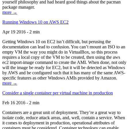
yourself philosophy and had heard good things about the pacman
package manager.
more →
Running Windows 10 on AWS EC2
Apr 19 2016 - 2 min
Getting Windows 10 on EC2 isn’t difficult, but perusing the
documentation can lead to confusion. You can’t mount an ISO to an
empty VM the way you might do in VirtualBox, so this process
requires a local copy of the VM to be created, then using the aws
ec2 import-image command to create the AMI. When done, not only
will the image be ready for EC2, but it will be detected as Windows
by AWS and be configured such that it has many of the same AWS-
specific features as other Windows AMIs provided by Amazon.
more →
Consider a single container per virtual machine in production
Feb 16 2016 - 2 min
Containers are a great unit of deployment. They’re a great way to
isolate code, reduce attack areas, and, well, contain a service. When
it comes to deployment in production, operational attributes of
containers must be considered. Container technology can enable