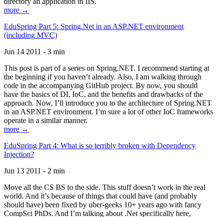
directory an application in IIS.
more →
EduSpring Part 5: Spring.Net in an ASP.NET environment
(including MVC)
Jun 14 2011 - 3 min
This post is part of a series on Spring.NET. I recommend starting at
the beginning if you haven’t already. Also, I am walking through
code in the accompanying GitHub project. By now, you should
have the basics of DI, IoC, and the benefits and drawbacks of the
approach. Now, I’ll introduce you to the architecture of Spring.NET
in an ASP.NET environment. I’m sure a lot of other IoC frameworks
operate in a similar manner.
more →
EduSpring Part 4: What is so terribly broken with Dependency
Injection?
Jun 13 2011 - 2 min
Move all the CS BS to the side. This stuff doesn’t work in the real
world. And it’s because of things that could have (and probably
should have) been fixed by uber-geeks 10+ years ago with fancy
CompSci PhDs. And I’m talking about .Net specifically here,