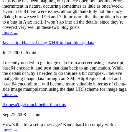
This issue has been plaguing our project: operation aborted errors,
intermittent in nature, occurring sometimes as little as once/week.
Even in IE 8 there were issues, although thankfully not the crazy
dialog box we see in IE 6 and 7. It turns out that the problem is due
to a bug in Ajax itself. I won’t go into all the details, since they’re
covered very well in these two blog posts:
more →
Javascript Hacks: Using XHR to load binary data
Jul 7 2009 - 6 min
I recently needed to get image data from a server using Javascript,
base64 encode it, and post that data back to an application. While
the details of why I needed to do this are a bit complex, I believe
that getting image data through an XMLHttpRequest object and
base 64 enconding it will become more valuable in terms of client-
side image manipulation using the data URI scheme for image tags.
more →
It doesn't get much better than this
Sep 25 2008 - 1 min
How’s this for a setup message? Kinda hard to comply with…
more →