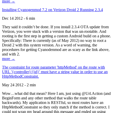
more →
Installing Cyanogenmod 7.2 on Verizon Droid 2 Running 2.3.4
Dec 14 2012 - 6 min
They said it couldn’t be done. If you install 2.3.4 OTA update from
Verizon, you were stuck with a version that was un-rootable. And
rooting is the first step in getting a custom Android build on a phone.
Specifically: There is currently (as of May 2012) no way to root a
Droid 2 with this system version. As a word of warning, the
procedures for getting Cyanodenmod are as scary as the link above,
and with 2.
more →
The constraint for route parameter 'httpMethod' on the route with
URL '{controller}/{id}' must have a string value in order to use an
HttpMethodConstraint.
May 24 2012 - 2 min
Wow…what did that mean? Here I am, just using @Url.Action (and
BeginForm and any other method that walks the route table
backwards). My application is RESTful, so most routes have an
HttpMethodConstraint so they only match if the method is correct. I
could not wrap my head around this message and ended up using