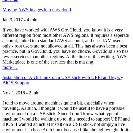
Moving AWS images into Govcloud
Jan 9 2017 - 4 min
If you have worked with AWS GovCloud, you know it is a very
different region from most other AWS regions. It requires a seperate
account, linked to a standard AWS account, and uses IAM users
only - root users are not allowed at all. This has always been a best
practice, but in GovCloud, you have no choice. GovCloud also has
fewer services than other regions. At the time of this writing, AWS
Marketplace is one of the services that is missing.
more →
Installation of Arch Linux on a USB stick with UEFI and legacy
BIOS Support
Nov 1 2016 - 2 min
I tend to move around machines quite a bit, especially when
traveling. As such, I thought it would be useful to have a portable
environment on a USB stick. Since I don’t know what type of
machine I would be walking up to, this needed to support UEFI and
BIOS. I wanted an actual install on a USB stick, not simply a live
environment. I chose Arch linux because I like the lightweight do-it-