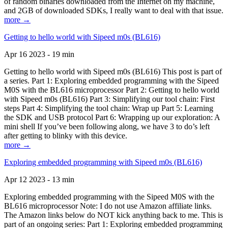
of random binaries downloaded from the Internet on my machine,
and 2GB of downloaded SDKs, I really want to deal with that issue.
more →
Getting to hello world with Sipeed m0s (BL616)
Apr 16 2023 - 19 min
Getting to hello world with Sipeed m0s (BL616) This post is part of
a series. Part 1: Exploring embedded programming with the Sipeed
M0S with the BL616 microprocessor Part 2: Getting to hello world
with Sipeed m0s (BL616) Part 3: Simplifying our tool chain: First
steps Part 4: Simplifying the tool chain: Wrap up Part 5: Learning
the SDK and USB protocol Part 6: Wrapping up our exploration: A
mini shell If you’ve been following along, we have 3 to do’s left
after getting to blinky with this device.
more →
Exploring embedded programming with Sipeed m0s (BL616)
Apr 12 2023 - 13 min
Exploring embedded programming with the Sipeed M0S with the
BL616 microprocessor Note: I do not use Amazon affiliate links.
The Amazon links below do NOT kick anything back to me. This is
part of an ongoing series: Part 1: Exploring embedded programming