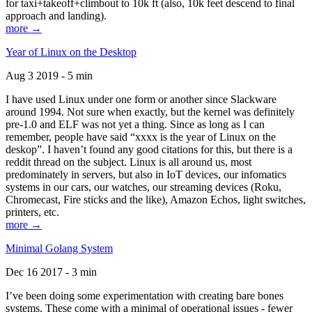
for taxi+takeoff+climbout to 10k ft (also, 10k feet descend to final
approach and landing).
more →
Year of Linux on the Desktop
Aug 3 2019 - 5 min
I have used Linux under one form or another since Slackware
around 1994. Not sure when exactly, but the kernel was definitely
pre-1.0 and ELF was not yet a thing. Since as long as I can
remember, people have said “xxxx is the year of Linux on the
deskop”. I haven’t found any good citations for this, but there is a
reddit thread on the subject. Linux is all around us, most
predominately in servers, but also in IoT devices, our infomatics
systems in our cars, our watches, our streaming devices (Roku,
Chromecast, Fire sticks and the like), Amazon Echos, light switches,
printers, etc.
more →
Minimal Golang System
Dec 16 2017 - 3 min
I’ve been doing some experimentation with creating bare bones
systems. These come with a minimal of operational issues - fewer