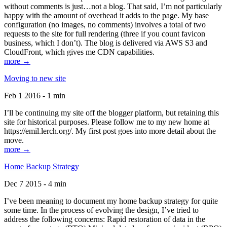
without comments is just…not a blog. That said, I’m not particularly
happy with the amount of overhead it adds to the page. My base
configuration (no images, no comments) involves a total of two
requests to the site for full rendering (three if you count favicon
business, which I don’t). The blog is delivered via AWS S3 and
CloudFront, which gives me CDN capabilities.
more →
Moving to new site
Feb 1 2016 - 1 min
I’ll be continuing my site off the blogger platform, but retaining this
site for historical purposes. Please follow me to my new home at
https://emil.lerch.org/. My first post goes into more detail about the
move.
more →
Home Backup Strategy
Dec 7 2015 - 4 min
I’ve been meaning to document my home backup strategy for quite
some time. In the process of evolving the design, I’ve tried to
address the following concerns: Rapid restoration of data in the