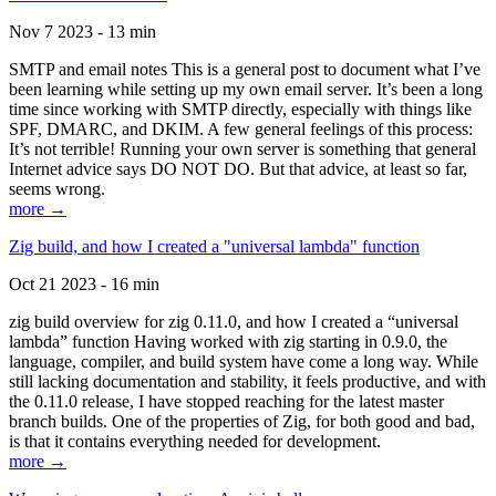
Nov 7 2023 - 13 min
SMTP and email notes This is a general post to document what I’ve
been learning while setting up my own email server. It’s been a long
time since working with SMTP directly, especially with things like
SPF, DMARC, and DKIM. A few general feelings of this process:
It’s not terrible! Running your own server is something that general
Internet advice says DO NOT DO. But that advice, at least so far,
seems wrong.
more →
Zig build, and how I created a "universal lambda" function
Oct 21 2023 - 16 min
zig build overview for zig 0.11.0, and how I created a “universal
lambda” function Having worked with zig starting in 0.9.0, the
language, compiler, and build system have come a long way. While
still lacking documentation and stability, it feels productive, and with
the 0.11.0 release, I have stopped reaching for the latest master
branch builds. One of the properties of Zig, for both good and bad,
is that it contains everything needed for development.
more →