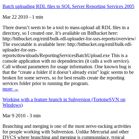
Batch uploading RDL files to SQL Server Reporting Services 2005
Mar 22 2010 - 1 min
There doesn’t seem to be a tool to mass-upload all RDL files in a
directory, so I created one. It’s available on BitBucket here:
http://bitbucket.org/emil/bulk-rdl-uploader-for-ssrs-reports/overview/
The executable is available here: http://bitbucket.org/emil/bulk-rdl-
uploader-for-ssrs-
reports/downloads/ReportingServicesBatchUpload.exe This is a
console application with no dependencies (it calls a web service).
Call without parameters for usage information. One known bug is
that the “create a folder if it doesn’t already exist” logic seems to be
broken for some servers, so for best results create the reporting
services folder prior to running the program.
more →
Working with a feature branch in Subversion (TortoiseSVN on
Windows)
Mar 9 2010 - 3 min
Branching and merging is one of the most nerve-racking activities
for people working with Subversion. Unlike Mercurial and other
DVCS where branching and merging is commonplace, typical