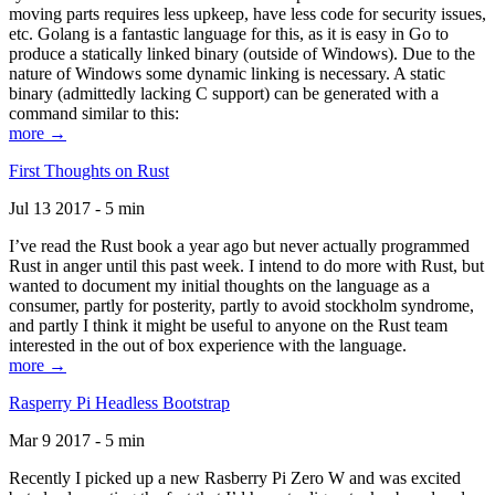
moving parts requires less upkeep, have less code for security issues,
etc. Golang is a fantastic language for this, as it is easy in Go to
produce a statically linked binary (outside of Windows). Due to the
nature of Windows some dynamic linking is necessary. A static
binary (admittedly lacking C support) can be generated with a
command similar to this:
more →
First Thoughts on Rust
Jul 13 2017 - 5 min
I’ve read the Rust book a year ago but never actually programmed
Rust in anger until this past week. I intend to do more with Rust, but
wanted to document my initial thoughts on the language as a
consumer, partly for posterity, partly to avoid stockholm syndrome,
and partly I think it might be useful to anyone on the Rust team
interested in the out of box experience with the language.
more →
Rasperry Pi Headless Bootstrap
Mar 9 2017 - 5 min
Recently I picked up a new Rasberry Pi Zero W and was excited