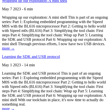
Wrapping up our exploration: A mini shell
May 7 2023 - 6 min
Wrapping up our exploration: A mini shell This is part of an ongoing
series: Part 1: Exploring embedded programming with the Sipeed
M0S with the BL616 microprocessor Part 2: Getting to hello world
with Sipeed m0s (BL616) Part 3: Simplifying the tool chain: First
steps Part 4: Simplifying the tool chain: Wrap up Part 5: Learning
the SDK and USB protocol Part 6: Wrapping up our exploration: A
mini shell Through previous efforts, I now have two USB devices.
more →
Learning the SDK and USB protocol
May 1 2023 - 14 min
Learning the SDK and USB protocol This is part of an ongoing
series: Part 1: Exploring embedded programming with the Sipeed
M0S with the BL616 microprocessor Part 2: Getting to hello world
with Sipeed m0s (BL616) Part 3: Simplifying the tool chain: First
steps Part 4: Simplifying the tool chain: Wrap up Part 5: Learning
the SDK and USB protocol Part 6: Wrapping up our exploration: A
mini shell With our toolchain in place, it’s now time to actually do
something real.
more →