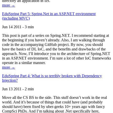
directory an application in IIS.
more →
EduSpring Part 5: Spring.Net in an ASP.NET environment
(including MVC)
Jun 14 2011 - 3 min
This post is part of a series on Spring.NET. I recommend starting at
the beginning if you haven’t already. Also, I am walking through
code in the accompanying GitHub project. By now, you should
have the basics of DI, IoC, and the benefits and drawbacks of the
approach. Now, I’ll introduce you to the architecture of Spring.NET
in an ASP.NET environment. I’m sure a lot of other IoC frameworks
operate in a similar manner.
more →
EduSpring Part 4: What is so terribly broken with Dependency
Injection?
Jun 13 2011 - 2 min
Move all the CS BS to the side. This stuff doesn’t work in the real
world. And it’s because of things that could have (and probably
should have) been fixed by uber-geeks 10+ years ago with fancy
CompSci PhDs. And I’m talking about .Net specifically here,