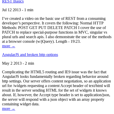
REST Basics
Jul 12 2013 - 1 min
I’ve created a video on the basic use of REST from a consuming
developer’s perspective. It covers the following: Normal HTTP
Methods: POST GET PUT DELETE PATCH I cover the use of
PATCH to replace special-purpose functions in MVC, singular vs
plural urls and search apis. I also demonstrate the use of the methods
at a browser console (w/jQuery). Length - 19:23.
more →
AngularJS and broken http options
May 2 2013 - 2 min
Complicating the HTML5 routing and IE9 issue was the fact that
AngularJS looks fundamentally broken regarding behavior around
http settings. Our server offers content negotiation, so an application
url for /widgets requesting a content Accept header of text/html will
result in the server sending HTML for the set of widgets it knows
about. If, however, the Accept type header is set to application/json,
the server will respond with a json object with an array property
containing widget data.
more →