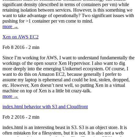
significant density (described in terms of containers per vm) while
retaining isolation between services. However, is this something we
want to take advantage of operationally? Two significant issues with
pushing for >1 container per vm come to mind.
more →
Xen on AWS EC2
Feb 8 2016 - 2 min
Since I’m working for AWS, I want to understand fundamentally the
workings of the open source Xen Hypervisor. I also want to dig
more deeply into the emerging Unikernel ecosystem. Of course, I
want to do this on Amazon EC2, because generally I prefer to
assume my laptop is ephemeral and could be lost, stolen, dropped,
etc. However, Xen doesn’t nest well, so putting Xen in a virtual
machine on top of Xen is a little bit crazy-talk.
more →
index.html behavior with S3 and Cloudfront
Feb 2 2016 - 2 min
index.html is an interesting beast in S3. S3 is an object store. It is
often mistaken for a filesystem, but it is not. It is also not a web