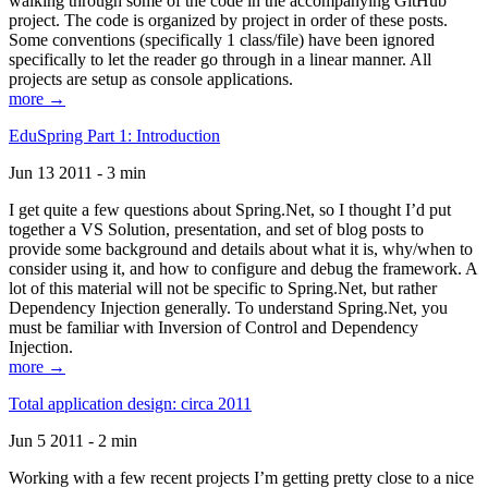
walking through some of the code in the accompanying GitHub
project. The code is organized by project in order of these posts.
Some conventions (specifically 1 class/file) have been ignored
specifically to let the reader go through in a linear manner. All
projects are setup as console applications.
more →
EduSpring Part 1: Introduction
Jun 13 2011 - 3 min
I get quite a few questions about Spring.Net, so I thought I’d put
together a VS Solution, presentation, and set of blog posts to
provide some background and details about what it is, why/when to
consider using it, and how to configure and debug the framework. A
lot of this material will not be specific to Spring.Net, but rather
Dependency Injection generally. To understand Spring.Net, you
must be familiar with Inversion of Control and Dependency
Injection.
more →
Total application design: circa 2011
Jun 5 2011 - 2 min
Working with a few recent projects I’m getting pretty close to a nice