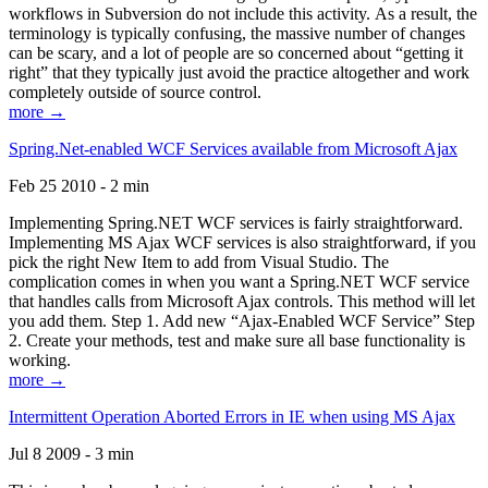
workflows in Subversion do not include this activity. As a result, the
terminology is typically confusing, the massive number of changes
can be scary, and a lot of people are so concerned about “getting it
right” that they typically just avoid the practice altogether and work
completely outside of source control.
more →
Spring.Net-enabled WCF Services available from Microsoft Ajax
Feb 25 2010 - 2 min
Implementing Spring.NET WCF services is fairly straightforward.
Implementing MS Ajax WCF services is also straightforward, if you
pick the right New Item to add from Visual Studio. The
complication comes in when you want a Spring.NET WCF service
that handles calls from Microsoft Ajax controls. This method will let
you add them. Step 1. Add new “Ajax-Enabled WCF Service” Step
2. Create your methods, test and make sure all base functionality is
working.
more →
Intermittent Operation Aborted Errors in IE when using MS Ajax
Jul 8 2009 - 3 min