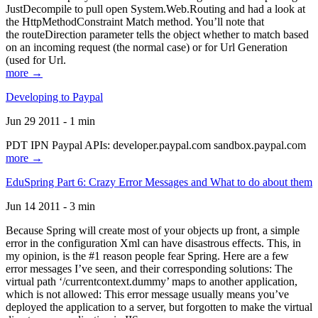
JustDecompile to pull open System.Web.Routing and had a look at
the HttpMethodConstraint Match method. You’ll note that
the routeDirection parameter tells the object whether to match based
on an incoming request (the normal case) or for Url Generation
(used for Url.
more →
Developing to Paypal
Jun 29 2011 - 1 min
PDT IPN Paypal APIs: developer.paypal.com sandbox.paypal.com
more →
EduSpring Part 6: Crazy Error Messages and What to do about them
Jun 14 2011 - 3 min
Because Spring will create most of your objects up front, a simple
error in the configuration Xml can have disastrous effects. This, in
my opinion, is the #1 reason people fear Spring. Here are a few
error messages I’ve seen, and their corresponding solutions: The
virtual path ‘/currentcontext.dummy’ maps to another application,
which is not allowed: This error message usually means you’ve
deployed the application to a server, but forgotten to make the virtual