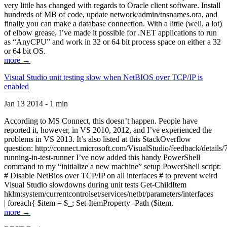
very little has changed with regards to Oracle client software. Install
hundreds of MB of code, update network/admin/tnsnames.ora, and
finally you can make a database connection. With a little (well, a lot)
of elbow grease, I’ve made it possible for .NET applications to run
as “AnyCPU” and work in 32 or 64 bit process space on either a 32
or 64 bit OS.
more →
Visual Studio unit testing slow when NetBIOS over TCP/IP is
enabled
Jan 13 2014 - 1 min
According to MS Connect, this doesn’t happen. People have
reported it, however, in VS 2010, 2012, and I’ve experienced the
problems in VS 2013. It’s also listed at this StackOverflow
question: http://connect.microsoft.com/VisualStudio/feedback/details
running-in-test-runner I’ve now added this handy PowerShell
command to my “initialize a new machine” setup PowerShell script:
# Disable NetBios over TCP/IP on all interfaces # to prevent weird
Visual Studio slowdowns during unit tests Get-ChildItem
hklm:system/currentcontrolset/services/netbt/parameters/interfaces
| foreach{ $item = $_; Set-ItemProperty -Path ($item.
more →