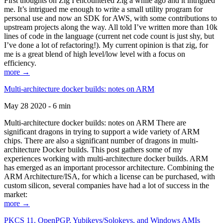
First thoughts on Zig I encountered Zig a while ago and it intrigued
me. It’s intrigued me enough to write a small utility program for
personal use and now an SDK for AWS, with some contributions to
upstream projects along the way. All told I’ve written more than 10k
lines of code in the language (current net code count is just shy, but
I’ve done a lot of refactoring!). My current opinion is that zig, for
me is a great blend of high level/low level with a focus on
efficiency.
more →
Multi-architecture docker builds: notes on ARM
May 28 2020 - 6 min
Multi-architecture docker builds: notes on ARM There are
significant dragons in trying to support a wide variety of ARM
chips. There are also a significant number of dragons in multi-
architecture Docker builds. This post gathers some of my
experiences working with multi-architecture docker builds. ARM
has emerged as an important processor architecture. Combining the
ARM Architecture/ISA, for which a license can be purchased, with
custom silicon, several companies have had a lot of success in the
market:
more →
PKCS 11, OpenPGP, Yubikeys/Solokeys, and Windows AMIs