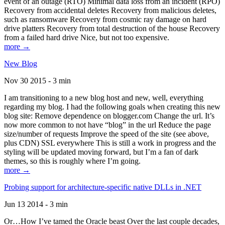
event of an outage (RTO) Minimal data loss from an incident (RPO)
Recovery from accidental deletes Recovery from malicious deletes,
such as ransomware Recovery from cosmic ray damage on hard
drive platters Recovery from total destruction of the house Recovery
from a failed hard drive Nice, but not too expensive.
more →
New Blog
Nov 30 2015 - 3 min
I am transitioning to a new blog host and new, well, everything
regarding my blog. I had the following goals when creating this new
blog site: Remove dependence on blogger.com Change the url. It’s
now more common to not have “blog” in the url Reduce the page
size/number of requests Improve the speed of the site (see above,
plus CDN) SSL everywhere This is still a work in progress and the
styling will be updated moving forward, but I’m a fan of dark
themes, so this is roughly where I’m going.
more →
Probing support for architecture-specific native DLLs in .NET
Jun 13 2014 - 3 min
Or…How I’ve tamed the Oracle beast Over the last couple decades,