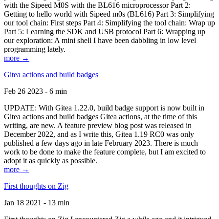
with the Sipeed M0S with the BL616 microprocessor Part 2:
Getting to hello world with Sipeed m0s (BL616) Part 3: Simplifying
our tool chain: First steps Part 4: Simplifying the tool chain: Wrap up
Part 5: Learning the SDK and USB protocol Part 6: Wrapping up
our exploration: A mini shell I have been dabbling in low level
programming lately.
more →
Gitea actions and build badges
Feb 26 2023 - 6 min
UPDATE: With Gitea 1.22.0, build badge support is now built in
Gitea actions and build badges Gitea actions, at the time of this
writing, are new. A feature preview blog post was released in
December 2022, and as I write this, Gitea 1.19 RC0 was only
published a few days ago in late February 2023. There is much
work to be done to make the feature complete, but I am excited to
adopt it as quickly as possible.
more →
First thoughts on Zig
Jan 18 2021 - 13 min