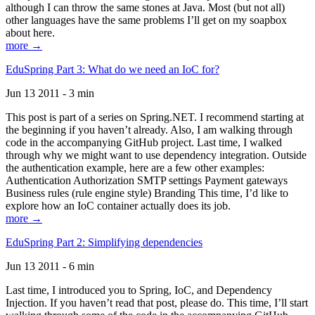
although I can throw the same stones at Java. Most (but not all)
other languages have the same problems I’ll get on my soapbox
about here.
more →
EduSpring Part 3: What do we need an IoC for?
Jun 13 2011 - 3 min
This post is part of a series on Spring.NET. I recommend starting at
the beginning if you haven’t already. Also, I am walking through
code in the accompanying GitHub project. Last time, I walked
through why we might want to use dependency integration. Outside
the authentication example, here are a few other examples:
Authentication Authorization SMTP settings Payment gateways
Business rules (rule engine style) Branding This time, I’d like to
explore how an IoC container actually does its job.
more →
EduSpring Part 2: Simplifying dependencies
Jun 13 2011 - 6 min
Last time, I introduced you to Spring, IoC, and Dependency
Injection. If you haven’t read that post, please do. This time, I’ll start