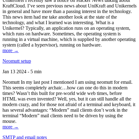
Unikernels I recently saw a notice on Hacker News talking about
KraftCloud. I’ve seen previous news about UniKraft and Unikernels
in general and have more than a passing interest in the technology.
This news item had me take another look at the state of the
technology, and what I learned was interesting. What is a
Unikernel? Typically, an application runs on an operating system,
which runs on hardware. Sometimes, the operating system is
running in a virtual machine, which is supplied by another operating
system (called a hypervisor), running on hardware.
more →
Neomutt setup
Jan 13 2024 - 5 min
Neomutt In my last post I mentioned I am using neomutt for email.
This seems completely archaic…how can one do this in modern
times? Wasn’t this built for pre-world wide web times, before
HTML was even invented? Well, yes, but it can still handle all the
modern crazy, and for those not afraid of a terminal and keyboard, it
has several advantages: “Modern” mail clients don’t work in the
terminal “Modern” mail clients need to be driven by using the
mouse.
more →
SMTP and email notes