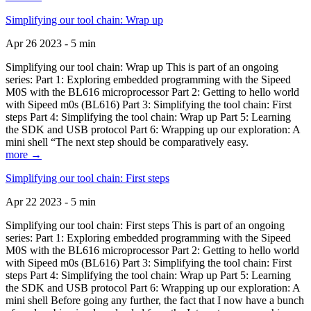
Simplifying our tool chain: Wrap up
Apr 26 2023 - 5 min
Simplifying our tool chain: Wrap up This is part of an ongoing
series: Part 1: Exploring embedded programming with the Sipeed
M0S with the BL616 microprocessor Part 2: Getting to hello world
with Sipeed m0s (BL616) Part 3: Simplifying the tool chain: First
steps Part 4: Simplifying the tool chain: Wrap up Part 5: Learning
the SDK and USB protocol Part 6: Wrapping up our exploration: A
mini shell “The next step should be comparatively easy.
more →
Simplifying our tool chain: First steps
Apr 22 2023 - 5 min
Simplifying our tool chain: First steps This is part of an ongoing
series: Part 1: Exploring embedded programming with the Sipeed
M0S with the BL616 microprocessor Part 2: Getting to hello world
with Sipeed m0s (BL616) Part 3: Simplifying the tool chain: First
steps Part 4: Simplifying the tool chain: Wrap up Part 5: Learning
the SDK and USB protocol Part 6: Wrapping up our exploration: A
mini shell Before going any further, the fact that I now have a bunch