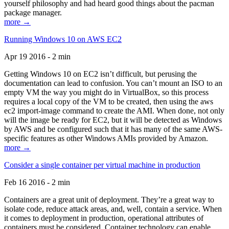
yourself philosophy and had heard good things about the pacman
package manager.
more →
Running Windows 10 on AWS EC2
Apr 19 2016 - 2 min
Getting Windows 10 on EC2 isn’t difficult, but perusing the
documentation can lead to confusion. You can’t mount an ISO to an
empty VM the way you might do in VirtualBox, so this process
requires a local copy of the VM to be created, then using the aws
ec2 import-image command to create the AMI. When done, not only
will the image be ready for EC2, but it will be detected as Windows
by AWS and be configured such that it has many of the same AWS-
specific features as other Windows AMIs provided by Amazon.
more →
Consider a single container per virtual machine in production
Feb 16 2016 - 2 min
Containers are a great unit of deployment. They’re a great way to
isolate code, reduce attack areas, and, well, contain a service. When
it comes to deployment in production, operational attributes of
containers must be considered. Container technology can enable