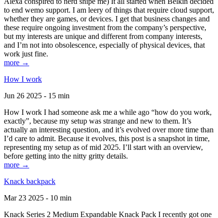
Alexa conspired to nerd snipe me) It all started when Belkin decided
to end wemo support. I am leery of things that require cloud support,
whether they are games, or devices. I get that business changes and
these require ongoing investment from the company’s perspective,
but my interests are unique and different from company interests,
and I’m not into obsolescence, especially of physical devices, that
work just fine.
more →
How I work
Jun 26 2025 - 15 min
How I work I had someone ask me a while ago “how do you work,
exactly”, because my setup was strange and new to them. It’s
actually an interesting question, and it’s evolved over more time than
I’d care to admit. Because it evolves, this post is a snapshot in time,
representing my setup as of mid 2025. I’ll start with an overview,
before getting into the nitty gritty details.
more →
Knack backpack
Mar 23 2025 - 10 min
Knack Series 2 Medium Expandable Knack Pack I recently got one