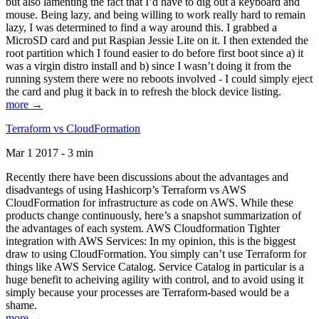
but also lamenting the fact that I’d have to dig out a keyboard and
mouse. Being lazy, and being willing to work really hard to remain
lazy, I was determined to find a way around this. I grabbed a
MicroSD card and put Raspian Jessie Lite on it. I then extended the
root partition which I found easier to do before first boot since a) it
was a virgin distro install and b) since I wasn’t doing it from the
running system there were no reboots involved - I could simply eject
the card and plug it back in to refresh the block device listing.
more →
Terraform vs CloudFormation
Mar 1 2017 - 3 min
Recently there have been discussions about the advantages and
disadvantegs of using Hashicorp’s Terraform vs AWS
CloudFormation for infrastructure as code on AWS. While these
products change continuously, here’s a snapshot summarization of
the advantages of each system. AWS Cloudformation Tighter
integration with AWS Services: In my opinion, this is the biggest
draw to using CloudFormation. You simply can’t use Terraform for
things like AWS Service Catalog. Service Catalog in particular is a
huge benefit to acheiving agility with control, and to avoid using it
simply because your processes are Terraform-based would be a
shame.
more →