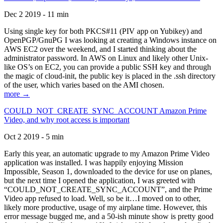
Dec 2 2019 - 11 min
Using single key for both PKCS#11 (PIV app on Yubikey) and
OpenPGP/GnuPG I was looking at creating a Windows instance on
AWS EC2 over the weekend, and I started thinking about the
administrator password. In AWS on Linux and likely other Unix-
like OS’s on EC2, you can provide a public SSH key and through
the magic of cloud-init, the public key is placed in the .ssh directory
of the user, which varies based on the AMI chosen.
more →
COULD_NOT_CREATE_SYNC_ACCOUNT Amazon Prime
Video, and why root access is important
Oct 2 2019 - 5 min
Early this year, an automatic upgrade to my Amazon Prime Video
application was installed. I was happily enjoying Mission
Impossible, Season 1, downloaded to the device for use on planes,
but the next time I opened the application, I was greeted with
“COULD_NOT_CREATE_SYNC_ACCOUNT”, and the Prime
Video app refused to load. Well, so be it…I moved on to other,
likely more productive, usage of my airplane time. However, this
error message bugged me, and a 50-ish minute show is pretty good