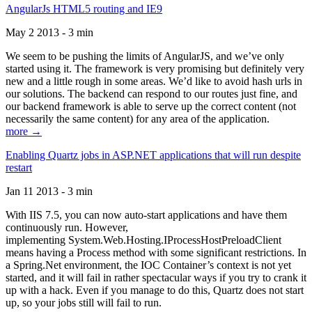
AngularJs HTML5 routing and IE9
May 2 2013 - 3 min
We seem to be pushing the limits of AngularJS, and we’ve only
started using it. The framework is very promising but definitely very
new and a little rough in some areas. We’d like to avoid hash urls in
our solutions. The backend can respond to our routes just fine, and
our backend framework is able to serve up the correct content (not
necessarily the same content) for any area of the application.
more →
Enabling Quartz jobs in ASP.NET applications that will run despite
restart
Jan 11 2013 - 3 min
With IIS 7.5, you can now auto-start applications and have them
continuously run. However,
implementing System.Web.Hosting.IProcessHostPreloadClient
means having a Process method with some significant restrictions. In
a Spring.Net environment, the IOC Container’s context is not yet
started, and it will fail in rather spectacular ways if you try to crank it
up with a hack. Even if you manage to do this, Quartz does not start
up, so your jobs still will fail to run.