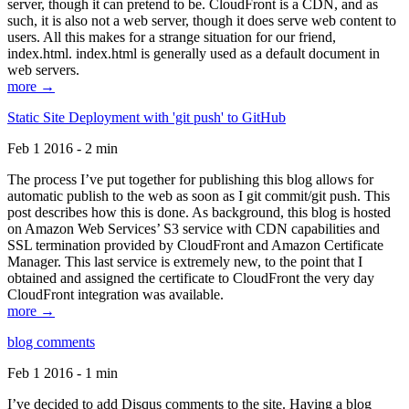
server, though it can pretend to be. CloudFront is a CDN, and as
such, it is also not a web server, though it does serve web content to
users. All this makes for a strange situation for our friend,
index.html. index.html is generally used as a default document in
web servers.
more →
Static Site Deployment with 'git push' to GitHub
Feb 1 2016 - 2 min
The process I’ve put together for publishing this blog allows for
automatic publish to the web as soon as I git commit/git push. This
post describes how this is done. As background, this blog is hosted
on Amazon Web Services’ S3 service with CDN capabilities and
SSL termination provided by CloudFront and Amazon Certificate
Manager. This last service is extremely new, to the point that I
obtained and assigned the certificate to CloudFront the very day
CloudFront integration was available.
more →
blog comments
Feb 1 2016 - 1 min
I’ve decided to add Disqus comments to the site. Having a blog