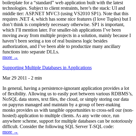
boilerplate for a “standard” web application built with the latest
technologies. Subject to client restraints, here’s the stack: UI and
middle tier: ASP.NET MVC3 (using VS2010 SP1). Note that this
requires .NET 4, which has some nice features (I love Tuples) but I
don’t think is completely necessary otherwise. SP1 is important,
which I’ll mention later. For smaller-ish applications I’ve been
moving away from multiple projects in a solution, mainly because I
haven’t been seeing a ton of real business logic besides
authorization, and I’ve been able to productize many ancillary
functions into separate DLLs.
more →
Supporting Multiple Databases in Applications
Mar 29 2011 - 2 min
In general, having a persistence-ignorant application provides a lot
of flexibility. Allowing us to easily port between various RDBMS’s,
NoSQL data stores, text files, the cloud, or simply storing our data
on papyrus managed and maintain by a group of beer-making
monks provides us with tangible opportunities to cross-sell our (non-
hosted) application to multiple clients. As any write once, run
anywhere scheme, support for multiple databases can be notoriously
difficult. Consider the following SQL Server T-SQL code:
more →