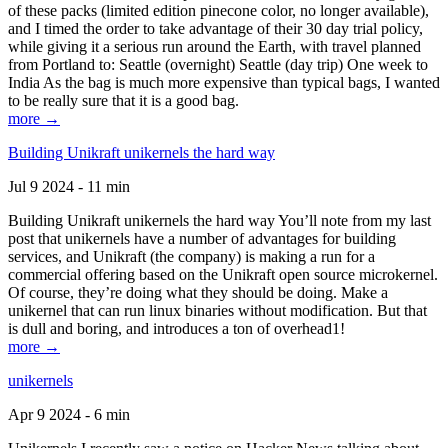
of these packs (limited edition pinecone color, no longer available),
and I timed the order to take advantage of their 30 day trial policy,
while giving it a serious run around the Earth, with travel planned
from Portland to: Seattle (overnight) Seattle (day trip) One week to
India As the bag is much more expensive than typical bags, I wanted
to be really sure that it is a good bag.
more →
Building Unikraft unikernels the hard way
Jul 9 2024 - 11 min
Building Unikraft unikernels the hard way You’ll note from my last
post that unikernels have a number of advantages for building
services, and Unikraft (the company) is making a run for a
commercial offering based on the Unikraft open source microkernel.
Of course, they’re doing what they should be doing. Make a
unikernel that can run linux binaries without modification. But that
is dull and boring, and introduces a ton of overhead1!
more →
unikernels
Apr 9 2024 - 6 min