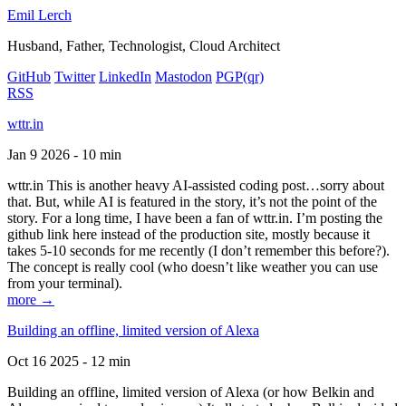
Emil Lerch
Husband, Father, Technologist, Cloud Architect
GitHub
Twitter
LinkedIn
Mastodon
PGP
(qr)
RSS
wttr.in
Jan 9 2026 - 10 min
wttr.in This is another heavy AI-assisted coding post…sorry about
that. But, while AI is featured in the story, it’s not the point of the
story. For a long time, I have been a fan of wttr.in. I’m posting the
github link here instead of the production site, mostly because it
takes 5-10 seconds for me recently (I don’t remember this before?).
The concept is really cool (who doesn’t like weather you can use
from your terminal).
more →
Building an offline, limited version of Alexa
Oct 16 2025 - 12 min
Building an offline, limited version of Alexa (or how Belkin and