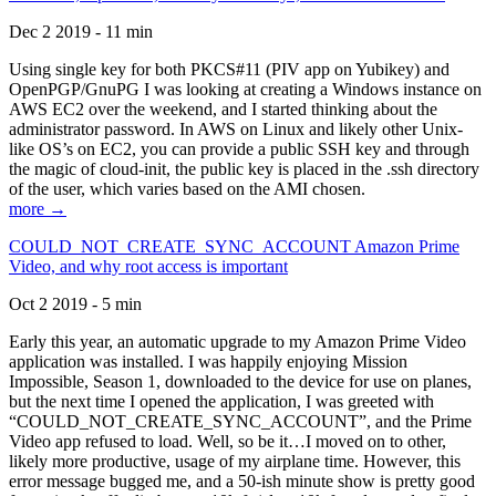
Dec 2 2019 - 11 min
Using single key for both PKCS#11 (PIV app on Yubikey) and
OpenPGP/GnuPG I was looking at creating a Windows instance on
AWS EC2 over the weekend, and I started thinking about the
administrator password. In AWS on Linux and likely other Unix-
like OS’s on EC2, you can provide a public SSH key and through
the magic of cloud-init, the public key is placed in the .ssh directory
of the user, which varies based on the AMI chosen.
more →
COULD_NOT_CREATE_SYNC_ACCOUNT Amazon Prime
Video, and why root access is important
Oct 2 2019 - 5 min
Early this year, an automatic upgrade to my Amazon Prime Video
application was installed. I was happily enjoying Mission
Impossible, Season 1, downloaded to the device for use on planes,
but the next time I opened the application, I was greeted with
“COULD_NOT_CREATE_SYNC_ACCOUNT”, and the Prime
Video app refused to load. Well, so be it…I moved on to other,
likely more productive, usage of my airplane time. However, this
error message bugged me, and a 50-ish minute show is pretty good