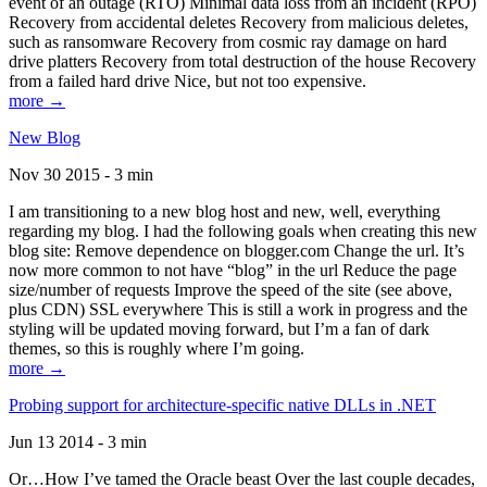
event of an outage (RTO) Minimal data loss from an incident (RPO)
Recovery from accidental deletes Recovery from malicious deletes,
such as ransomware Recovery from cosmic ray damage on hard
drive platters Recovery from total destruction of the house Recovery
from a failed hard drive Nice, but not too expensive.
more →
New Blog
Nov 30 2015 - 3 min
I am transitioning to a new blog host and new, well, everything
regarding my blog. I had the following goals when creating this new
blog site: Remove dependence on blogger.com Change the url. It’s
now more common to not have “blog” in the url Reduce the page
size/number of requests Improve the speed of the site (see above,
plus CDN) SSL everywhere This is still a work in progress and the
styling will be updated moving forward, but I’m a fan of dark
themes, so this is roughly where I’m going.
more →
Probing support for architecture-specific native DLLs in .NET
Jun 13 2014 - 3 min
Or…How I’ve tamed the Oracle beast Over the last couple decades,