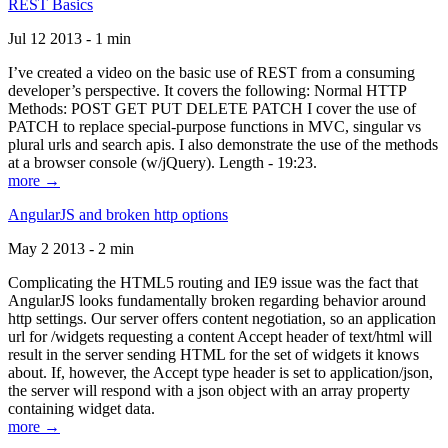
REST Basics
Jul 12 2013 - 1 min
I’ve created a video on the basic use of REST from a consuming
developer’s perspective. It covers the following: Normal HTTP
Methods: POST GET PUT DELETE PATCH I cover the use of
PATCH to replace special-purpose functions in MVC, singular vs
plural urls and search apis. I also demonstrate the use of the methods
at a browser console (w/jQuery). Length - 19:23.
more →
AngularJS and broken http options
May 2 2013 - 2 min
Complicating the HTML5 routing and IE9 issue was the fact that
AngularJS looks fundamentally broken regarding behavior around
http settings. Our server offers content negotiation, so an application
url for /widgets requesting a content Accept header of text/html will
result in the server sending HTML for the set of widgets it knows
about. If, however, the Accept type header is set to application/json,
the server will respond with a json object with an array property
containing widget data.
more →