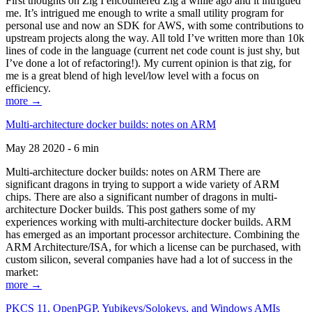
First thoughts on Zig I encountered Zig a while ago and it intrigued
me. It’s intrigued me enough to write a small utility program for
personal use and now an SDK for AWS, with some contributions to
upstream projects along the way. All told I’ve written more than 10k
lines of code in the language (current net code count is just shy, but
I’ve done a lot of refactoring!). My current opinion is that zig, for
me is a great blend of high level/low level with a focus on
efficiency.
more →
Multi-architecture docker builds: notes on ARM
May 28 2020 - 6 min
Multi-architecture docker builds: notes on ARM There are
significant dragons in trying to support a wide variety of ARM
chips. There are also a significant number of dragons in multi-
architecture Docker builds. This post gathers some of my
experiences working with multi-architecture docker builds. ARM
has emerged as an important processor architecture. Combining the
ARM Architecture/ISA, for which a license can be purchased, with
custom silicon, several companies have had a lot of success in the
market:
more →
PKCS 11, OpenPGP, Yubikeys/Solokeys, and Windows AMIs