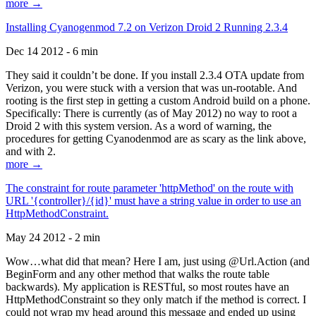
more →
Installing Cyanogenmod 7.2 on Verizon Droid 2 Running 2.3.4
Dec 14 2012 - 6 min
They said it couldn’t be done. If you install 2.3.4 OTA update from
Verizon, you were stuck with a version that was un-rootable. And
rooting is the first step in getting a custom Android build on a phone.
Specifically: There is currently (as of May 2012) no way to root a
Droid 2 with this system version. As a word of warning, the
procedures for getting Cyanodenmod are as scary as the link above,
and with 2.
more →
The constraint for route parameter 'httpMethod' on the route with
URL '{controller}/{id}' must have a string value in order to use an
HttpMethodConstraint.
May 24 2012 - 2 min
Wow…what did that mean? Here I am, just using @Url.Action (and
BeginForm and any other method that walks the route table
backwards). My application is RESTful, so most routes have an
HttpMethodConstraint so they only match if the method is correct. I
could not wrap my head around this message and ended up using