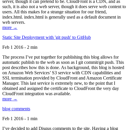
server, though it can pretend to be. CloudFront is a CDN, and as
such, it is also not a web server, though it does serve web content to
users. All this makes for a strange situation for our friend,
index.html. index.html is generally used as a default document in
web servers.
more →
Static Site Deployment with 'git push' to GitHub
Feb 1 2016 - 2 min
The process I’ve put together for publishing this blog allows for
automatic publish to the web as soon as I git commit/git push. This
post describes how this is done. As background, this blog is hosted
on Amazon Web Services’ S3 service with CDN capabilities and
SSL termination provided by CloudFront and Amazon Certificate
Manager. This last service is extremely new, to the point that I
obtained and assigned the certificate to CloudFront the very day
CloudFront integration was available.
more →
blog comments
Feb 1 2016 - 1 min
I’ve decided to add Disqus comments to the site. Having a blog