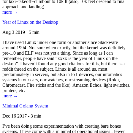
for taxi+takeoff+climbout to 10k ft (also, 10k feet descend to final
approach and landing).
more →
Year of Linux on the Desktop
Aug 3 2019 - 5 min
I have used Linux under one form or another since Slackware
around 1994. Not sure when exactly, but the kernel was definitely
pre-1.0 and ELF was not yet a thing. Since as long as I can
remember, people have said “xxxx is the year of Linux on the
deskop”. I haven’t found any good citations for this, but there is a
reddit thread on the subject. Linux is all around us, most
predominately in servers, but also in IoT devices, our infomatics
systems in our cars, our watches, our streaming devices (Roku,
Chromecast, Fire sticks and the like), Amazon Echos, light switches,
printers, etc.
more →
Minimal Golang System
Dec 16 2017 - 3 min
I’ve been doing some experimentation with creating bare bones
systems. These come with a minimal of operational issues - fewer