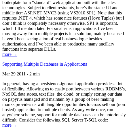
boilerplate for a “standard” web application built with the latest
technologies. Subject to client restraints, here’s the stack: UI and
middle tier: ASP.NET MVC3 (using VS2010 SP1). Note that this
requires .NET 4, which has some nice features (I love Tuples) but I
don’t think is completely necessary otherwise. SP1 is important,
which I’ll mention later. For smaller-ish applications I’ve been
moving away from multiple projects in a solution, mainly because I
haven’t been seeing a ton of real business logic besides
authorization, and I’ve been able to productize many ancillary
functions into separate DLLs.
more →
Supporting Multiple Databases in Applications
Mar 29 2011 - 2 min
In general, having a persistence-ignorant application provides a lot
of flexibility. Allowing us to easily port between various RDBMS’s,
NoSQL data stores, text files, the cloud, or simply storing our data
on papyrus managed and maintain by a group of beer-making
monks provides us with tangible opportunities to cross-sell our (non-
hosted) application to multiple clients. As any write once, run
anywhere scheme, support for multiple databases can be notoriously
difficult. Consider the following SQL Server T-SQL code:
more →