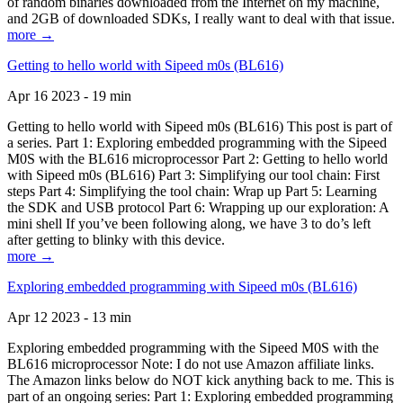
of random binaries downloaded from the Internet on my machine,
and 2GB of downloaded SDKs, I really want to deal with that issue.
more →
Getting to hello world with Sipeed m0s (BL616)
Apr 16 2023 - 19 min
Getting to hello world with Sipeed m0s (BL616) This post is part of
a series. Part 1: Exploring embedded programming with the Sipeed
M0S with the BL616 microprocessor Part 2: Getting to hello world
with Sipeed m0s (BL616) Part 3: Simplifying our tool chain: First
steps Part 4: Simplifying the tool chain: Wrap up Part 5: Learning
the SDK and USB protocol Part 6: Wrapping up our exploration: A
mini shell If you’ve been following along, we have 3 to do’s left
after getting to blinky with this device.
more →
Exploring embedded programming with Sipeed m0s (BL616)
Apr 12 2023 - 13 min
Exploring embedded programming with the Sipeed M0S with the
BL616 microprocessor Note: I do not use Amazon affiliate links.
The Amazon links below do NOT kick anything back to me. This is
part of an ongoing series: Part 1: Exploring embedded programming