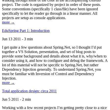
walking through some of the code in the accompanying GitHub
project. The code is organized by project in order of these posts.
Some conventions (specifically 1 class/file) have been ignored
specifically to let the reader go through in a linear manner. All
projects are setup as console applications.
more →
EduSpring Part 1: Introduction
Jun 13 2011 - 3 min
I get quite a few questions about Spring.Net, so I thought I’d put
together a VS Solution, presentation, and set of blog posts to
provide some background and details about what it is, why/when to
consider using it, and how to configure and debug the framework. A
lot of this material will not be specific to Spring.Net, but rather
Dependency Injection generally. To understand Spring.Net, you
must be familiar with Inversion of Control and Dependency
Injection.
more →
Total application design: circa 2011
Jun 5 2011 - 2 min
Working with a few recent projects I’m getting pretty close to a nice