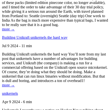
of these packs (limited edition pinecone color, no longer available),
and I timed the order to take advantage of their 30 day trial policy,
while giving it a serious run around the Earth, with travel planned
from Portland to: Seattle (overnight) Seattle (day trip) One week to
India As the bag is much more expensive than typical bags, I wanted
to be really sure that it is a good bag.
more →
Building Unikraft unikernels the hard way
Jul 9 2024 - 11 min
Building Unikraft unikernels the hard way You’ll note from my last
post that unikernels have a number of advantages for building
services, and Unikraft (the company) is making a run for a
commercial offering based on the Unikraft open source microkernel.
Of course, they’re doing what they should be doing. Make a
unikernel that can run linux binaries without modification. But that
is dull and boring, and introduces a ton of overhead1!
more →
unikernels
Apr 9 2024 - 6 min