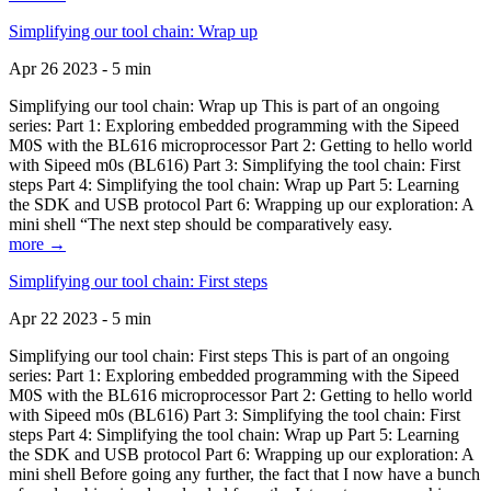
Simplifying our tool chain: Wrap up
Apr 26 2023 - 5 min
Simplifying our tool chain: Wrap up This is part of an ongoing
series: Part 1: Exploring embedded programming with the Sipeed
M0S with the BL616 microprocessor Part 2: Getting to hello world
with Sipeed m0s (BL616) Part 3: Simplifying the tool chain: First
steps Part 4: Simplifying the tool chain: Wrap up Part 5: Learning
the SDK and USB protocol Part 6: Wrapping up our exploration: A
mini shell “The next step should be comparatively easy.
more →
Simplifying our tool chain: First steps
Apr 22 2023 - 5 min
Simplifying our tool chain: First steps This is part of an ongoing
series: Part 1: Exploring embedded programming with the Sipeed
M0S with the BL616 microprocessor Part 2: Getting to hello world
with Sipeed m0s (BL616) Part 3: Simplifying the tool chain: First
steps Part 4: Simplifying the tool chain: Wrap up Part 5: Learning
the SDK and USB protocol Part 6: Wrapping up our exploration: A
mini shell Before going any further, the fact that I now have a bunch