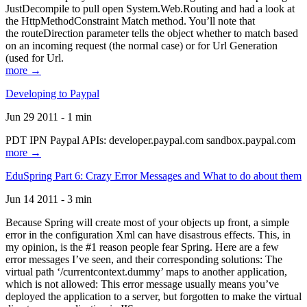
JustDecompile to pull open System.Web.Routing and had a look at
the HttpMethodConstraint Match method. You’ll note that
the routeDirection parameter tells the object whether to match based
on an incoming request (the normal case) or for Url Generation
(used for Url.
more →
Developing to Paypal
Jun 29 2011 - 1 min
PDT IPN Paypal APIs: developer.paypal.com sandbox.paypal.com
more →
EduSpring Part 6: Crazy Error Messages and What to do about them
Jun 14 2011 - 3 min
Because Spring will create most of your objects up front, a simple
error in the configuration Xml can have disastrous effects. This, in
my opinion, is the #1 reason people fear Spring. Here are a few
error messages I’ve seen, and their corresponding solutions: The
virtual path ‘/currentcontext.dummy’ maps to another application,
which is not allowed: This error message usually means you’ve
deployed the application to a server, but forgotten to make the virtual