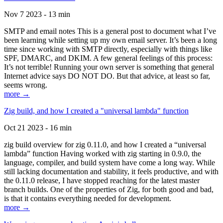
Nov 7 2023 - 13 min
SMTP and email notes This is a general post to document what I’ve
been learning while setting up my own email server. It’s been a long
time since working with SMTP directly, especially with things like
SPF, DMARC, and DKIM. A few general feelings of this process:
It’s not terrible! Running your own server is something that general
Internet advice says DO NOT DO. But that advice, at least so far,
seems wrong.
more →
Zig build, and how I created a "universal lambda" function
Oct 21 2023 - 16 min
zig build overview for zig 0.11.0, and how I created a “universal
lambda” function Having worked with zig starting in 0.9.0, the
language, compiler, and build system have come a long way. While
still lacking documentation and stability, it feels productive, and with
the 0.11.0 release, I have stopped reaching for the latest master
branch builds. One of the properties of Zig, for both good and bad,
is that it contains everything needed for development.
more →