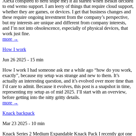
Alexa conspired to nerd snipe me) It all started when Belkin decided
to end wemo support. I am leery of things that require cloud support,
whether they are games, or devices. I get that business changes and
these require ongoing investment from the company’s perspective,
but my interests are unique and different from company interests,
and I’m not into obsolescence, especially of physical devices, that
work just fine.
more →
How I work
Jun 26 2025 - 15 min
How I work I had someone ask me a while ago “how do you work,
exactly”, because my setup was strange and new to them. It’s
actually an interesting question, and it’s evolved over more time than
I’d care to admit. Because it evolves, this post is a snapshot in time,
representing my setup as of mid 2025. I’ll start with an overview,
before getting into the nitty gritty details.
more →
Knack backpack
Mar 23 2025 - 10 min
Knack Series 2 Medium Expandable Knack Pack I recently got one