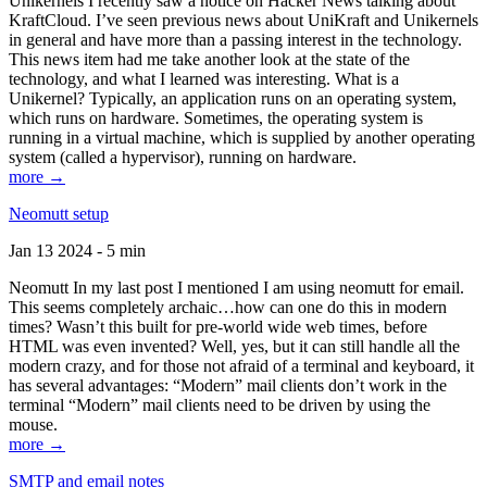
Unikernels I recently saw a notice on Hacker News talking about
KraftCloud. I’ve seen previous news about UniKraft and Unikernels
in general and have more than a passing interest in the technology.
This news item had me take another look at the state of the
technology, and what I learned was interesting. What is a
Unikernel? Typically, an application runs on an operating system,
which runs on hardware. Sometimes, the operating system is
running in a virtual machine, which is supplied by another operating
system (called a hypervisor), running on hardware.
more →
Neomutt setup
Jan 13 2024 - 5 min
Neomutt In my last post I mentioned I am using neomutt for email.
This seems completely archaic…how can one do this in modern
times? Wasn’t this built for pre-world wide web times, before
HTML was even invented? Well, yes, but it can still handle all the
modern crazy, and for those not afraid of a terminal and keyboard, it
has several advantages: “Modern” mail clients don’t work in the
terminal “Modern” mail clients need to be driven by using the
mouse.
more →
SMTP and email notes