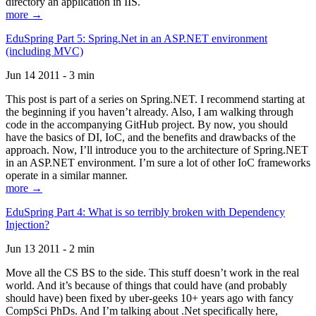
directory an application in IIS.
more →
EduSpring Part 5: Spring.Net in an ASP.NET environment
(including MVC)
Jun 14 2011 - 3 min
This post is part of a series on Spring.NET. I recommend starting at
the beginning if you haven’t already. Also, I am walking through
code in the accompanying GitHub project. By now, you should
have the basics of DI, IoC, and the benefits and drawbacks of the
approach. Now, I’ll introduce you to the architecture of Spring.NET
in an ASP.NET environment. I’m sure a lot of other IoC frameworks
operate in a similar manner.
more →
EduSpring Part 4: What is so terribly broken with Dependency
Injection?
Jun 13 2011 - 2 min
Move all the CS BS to the side. This stuff doesn’t work in the real
world. And it’s because of things that could have (and probably
should have) been fixed by uber-geeks 10+ years ago with fancy
CompSci PhDs. And I’m talking about .Net specifically here,