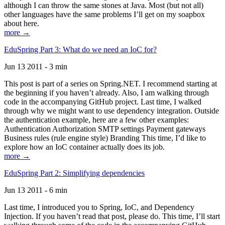
although I can throw the same stones at Java. Most (but not all)
other languages have the same problems I’ll get on my soapbox
about here.
more →
EduSpring Part 3: What do we need an IoC for?
Jun 13 2011 - 3 min
This post is part of a series on Spring.NET. I recommend starting at
the beginning if you haven’t already. Also, I am walking through
code in the accompanying GitHub project. Last time, I walked
through why we might want to use dependency integration. Outside
the authentication example, here are a few other examples:
Authentication Authorization SMTP settings Payment gateways
Business rules (rule engine style) Branding This time, I’d like to
explore how an IoC container actually does its job.
more →
EduSpring Part 2: Simplifying dependencies
Jun 13 2011 - 6 min
Last time, I introduced you to Spring, IoC, and Dependency
Injection. If you haven’t read that post, please do. This time, I’ll start