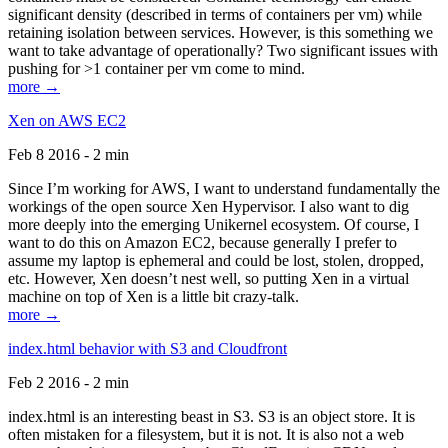
significant density (described in terms of containers per vm) while
retaining isolation between services. However, is this something we
want to take advantage of operationally? Two significant issues with
pushing for >1 container per vm come to mind.
more →
Xen on AWS EC2
Feb 8 2016 - 2 min
Since I’m working for AWS, I want to understand fundamentally the
workings of the open source Xen Hypervisor. I also want to dig
more deeply into the emerging Unikernel ecosystem. Of course, I
want to do this on Amazon EC2, because generally I prefer to
assume my laptop is ephemeral and could be lost, stolen, dropped,
etc. However, Xen doesn’t nest well, so putting Xen in a virtual
machine on top of Xen is a little bit crazy-talk.
more →
index.html behavior with S3 and Cloudfront
Feb 2 2016 - 2 min
index.html is an interesting beast in S3. S3 is an object store. It is
often mistaken for a filesystem, but it is not. It is also not a web