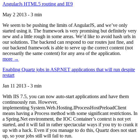
AngularJs HTML5 routing and IE9
May 2 2013 - 3 min
We seem to be pushing the limits of AngularJS, and we’ve only
started using it. The framework is very promising but definitely very
new and a little rough in some areas. We’d like to avoid hash urls in
our solutions. The backend can respond to our routes just fine, and
our backend framework is able to serve up the correct content (not
necessarily the same content) for any area of the application.
more →
Enabling Quartz jobs in ASP.NET applications that will run despite
restart
Jan 11 2013 - 3 min
With IIS 7.5, you can now auto-start applications and have them
continuously run. However,
implementing System.Web.Hosting.IProcessHostPreloadClient
means having a Process method with some significant restrictions. In
a Spring.Net environment, the IOC Container’s context is not yet
started, and it will fail in rather spectacular ways if you try to crank it
up with a hack. Even if you manage to do this, Quartz does not start
up, so your jobs still will fail to run.