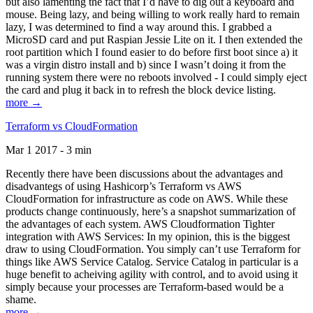
but also lamenting the fact that I’d have to dig out a keyboard and
mouse. Being lazy, and being willing to work really hard to remain
lazy, I was determined to find a way around this. I grabbed a
MicroSD card and put Raspian Jessie Lite on it. I then extended the
root partition which I found easier to do before first boot since a) it
was a virgin distro install and b) since I wasn’t doing it from the
running system there were no reboots involved - I could simply eject
the card and plug it back in to refresh the block device listing.
more →
Terraform vs CloudFormation
Mar 1 2017 - 3 min
Recently there have been discussions about the advantages and
disadvantegs of using Hashicorp’s Terraform vs AWS
CloudFormation for infrastructure as code on AWS. While these
products change continuously, here’s a snapshot summarization of
the advantages of each system. AWS Cloudformation Tighter
integration with AWS Services: In my opinion, this is the biggest
draw to using CloudFormation. You simply can’t use Terraform for
things like AWS Service Catalog. Service Catalog in particular is a
huge benefit to acheiving agility with control, and to avoid using it
simply because your processes are Terraform-based would be a
shame.
more →