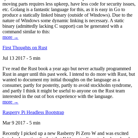
moving parts requires less upkeep, have less code for security issues,
etc. Golang is a fantastic language for this, as it is easy in Go to
produce a statically linked binary (outside of Windows). Due to the
nature of Windows some dynamic linking is necessary. A static
binary (admittedly lacking C support) can be generated with a
command similar to this:
more →
First Thoughts on Rust
Jul 13 2017 - 5 min
I’ve read the Rust book a year ago but never actually programmed
Rust in anger until this past week. I intend to do more with Rust, but
wanted to document my initial thoughts on the language as a
consumer, partly for posterity, partly to avoid stockholm syndrome,
and partly I think it might be useful to anyone on the Rust team
interested in the out of box experience with the language.
more →
Rasperry Pi Headless Bootstrap
Mar 9 2017 - 5 min
Recently I picked up a new Rasberry Pi Zero W and was excited