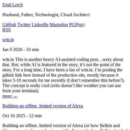
Emil Lerch
Husband, Father, Technologist, Cloud Architect
GitHub
Twitter
LinkedIn
Mastodon
PGP
(qr)
RSS
wttr.in
Jan 9 2026 - 10 min
wttr.in This is another heavy AI-assisted coding post…sorry about
that. But, while AI is featured in the story, it’s not the point of the
story. For a long time, I have been a fan of wttr.in. I’m posting the
github link here instead of the production site, mostly because it
takes 5-10 seconds for me recently (I don’t remember this before?).
The concept is really cool (who doesn’t like weather you can use
from your terminal).
more →
Building an offline, limited version of Alexa
Oct 16 2025 - 12 min
Building an offline, limited version of Alexa (or how Belkin and