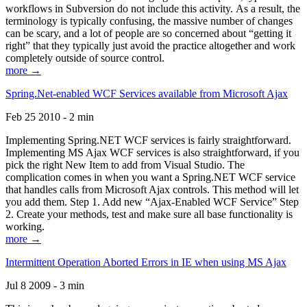
workflows in Subversion do not include this activity. As a result, the
terminology is typically confusing, the massive number of changes
can be scary, and a lot of people are so concerned about “getting it
right” that they typically just avoid the practice altogether and work
completely outside of source control.
more →
Spring.Net-enabled WCF Services available from Microsoft Ajax
Feb 25 2010 - 2 min
Implementing Spring.NET WCF services is fairly straightforward.
Implementing MS Ajax WCF services is also straightforward, if you
pick the right New Item to add from Visual Studio. The
complication comes in when you want a Spring.NET WCF service
that handles calls from Microsoft Ajax controls. This method will let
you add them. Step 1. Add new “Ajax-Enabled WCF Service” Step
2. Create your methods, test and make sure all base functionality is
working.
more →
Intermittent Operation Aborted Errors in IE when using MS Ajax
Jul 8 2009 - 3 min