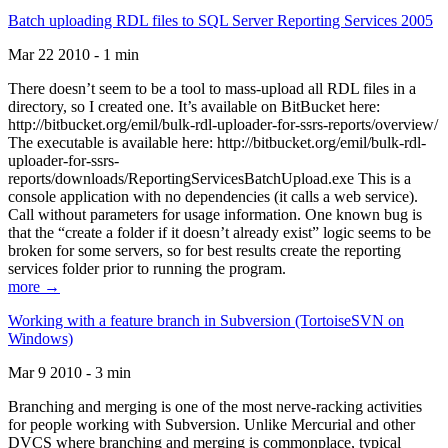
Batch uploading RDL files to SQL Server Reporting Services 2005
Mar 22 2010 - 1 min
There doesn’t seem to be a tool to mass-upload all RDL files in a
directory, so I created one. It’s available on BitBucket here:
http://bitbucket.org/emil/bulk-rdl-uploader-for-ssrs-reports/overview/
The executable is available here: http://bitbucket.org/emil/bulk-rdl-
uploader-for-ssrs-
reports/downloads/ReportingServicesBatchUpload.exe This is a
console application with no dependencies (it calls a web service).
Call without parameters for usage information. One known bug is
that the “create a folder if it doesn’t already exist” logic seems to be
broken for some servers, so for best results create the reporting
services folder prior to running the program.
more →
Working with a feature branch in Subversion (TortoiseSVN on
Windows)
Mar 9 2010 - 3 min
Branching and merging is one of the most nerve-racking activities
for people working with Subversion. Unlike Mercurial and other
DVCS where branching and merging is commonplace, typical