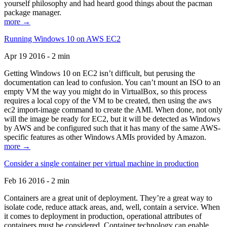
yourself philosophy and had heard good things about the pacman
package manager.
more →
Running Windows 10 on AWS EC2
Apr 19 2016 - 2 min
Getting Windows 10 on EC2 isn’t difficult, but perusing the
documentation can lead to confusion. You can’t mount an ISO to an
empty VM the way you might do in VirtualBox, so this process
requires a local copy of the VM to be created, then using the aws
ec2 import-image command to create the AMI. When done, not only
will the image be ready for EC2, but it will be detected as Windows
by AWS and be configured such that it has many of the same AWS-
specific features as other Windows AMIs provided by Amazon.
more →
Consider a single container per virtual machine in production
Feb 16 2016 - 2 min
Containers are a great unit of deployment. They’re a great way to
isolate code, reduce attack areas, and, well, contain a service. When
it comes to deployment in production, operational attributes of
containers must be considered. Container technology can enable