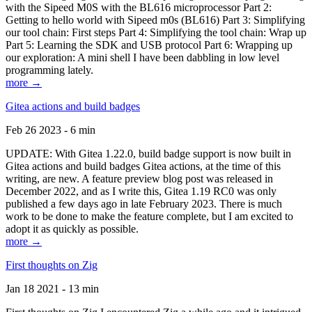
with the Sipeed M0S with the BL616 microprocessor Part 2:
Getting to hello world with Sipeed m0s (BL616) Part 3: Simplifying
our tool chain: First steps Part 4: Simplifying the tool chain: Wrap up
Part 5: Learning the SDK and USB protocol Part 6: Wrapping up
our exploration: A mini shell I have been dabbling in low level
programming lately.
more →
Gitea actions and build badges
Feb 26 2023 - 6 min
UPDATE: With Gitea 1.22.0, build badge support is now built in
Gitea actions and build badges Gitea actions, at the time of this
writing, are new. A feature preview blog post was released in
December 2022, and as I write this, Gitea 1.19 RC0 was only
published a few days ago in late February 2023. There is much
work to be done to make the feature complete, but I am excited to
adopt it as quickly as possible.
more →
First thoughts on Zig
Jan 18 2021 - 13 min