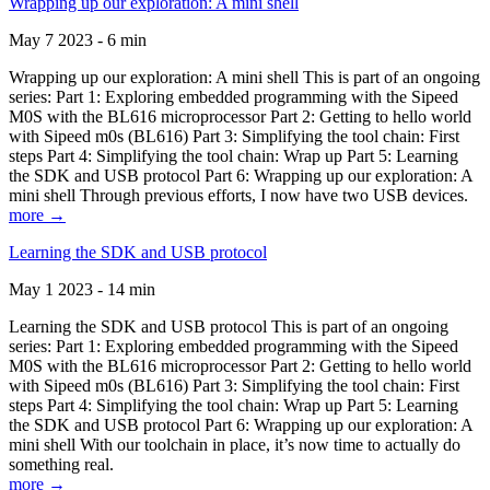
Wrapping up our exploration: A mini shell
May 7 2023 - 6 min
Wrapping up our exploration: A mini shell This is part of an ongoing
series: Part 1: Exploring embedded programming with the Sipeed
M0S with the BL616 microprocessor Part 2: Getting to hello world
with Sipeed m0s (BL616) Part 3: Simplifying the tool chain: First
steps Part 4: Simplifying the tool chain: Wrap up Part 5: Learning
the SDK and USB protocol Part 6: Wrapping up our exploration: A
mini shell Through previous efforts, I now have two USB devices.
more →
Learning the SDK and USB protocol
May 1 2023 - 14 min
Learning the SDK and USB protocol This is part of an ongoing
series: Part 1: Exploring embedded programming with the Sipeed
M0S with the BL616 microprocessor Part 2: Getting to hello world
with Sipeed m0s (BL616) Part 3: Simplifying the tool chain: First
steps Part 4: Simplifying the tool chain: Wrap up Part 5: Learning
the SDK and USB protocol Part 6: Wrapping up our exploration: A
mini shell With our toolchain in place, it’s now time to actually do
something real.
more →