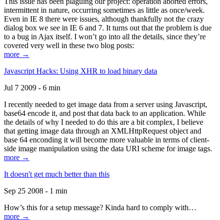
This issue has been plaguing our project: operation aborted errors,
intermittent in nature, occurring sometimes as little as once/week.
Even in IE 8 there were issues, although thankfully not the crazy
dialog box we see in IE 6 and 7. It turns out that the problem is due
to a bug in Ajax itself. I won’t go into all the details, since they’re
covered very well in these two blog posts:
more →
Javascript Hacks: Using XHR to load binary data
Jul 7 2009 - 6 min
I recently needed to get image data from a server using Javascript,
base64 encode it, and post that data back to an application. While
the details of why I needed to do this are a bit complex, I believe
that getting image data through an XMLHttpRequest object and
base 64 enconding it will become more valuable in terms of client-
side image manipulation using the data URI scheme for image tags.
more →
It doesn't get much better than this
Sep 25 2008 - 1 min
How’s this for a setup message? Kinda hard to comply with…
more →