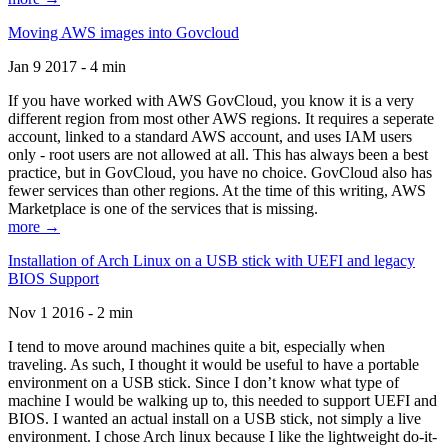
Moving AWS images into Govcloud
Jan 9 2017 - 4 min
If you have worked with AWS GovCloud, you know it is a very
different region from most other AWS regions. It requires a seperate
account, linked to a standard AWS account, and uses IAM users
only - root users are not allowed at all. This has always been a best
practice, but in GovCloud, you have no choice. GovCloud also has
fewer services than other regions. At the time of this writing, AWS
Marketplace is one of the services that is missing.
more →
Installation of Arch Linux on a USB stick with UEFI and legacy
BIOS Support
Nov 1 2016 - 2 min
I tend to move around machines quite a bit, especially when
traveling. As such, I thought it would be useful to have a portable
environment on a USB stick. Since I don’t know what type of
machine I would be walking up to, this needed to support UEFI and
BIOS. I wanted an actual install on a USB stick, not simply a live
environment. I chose Arch linux because I like the lightweight do-it-