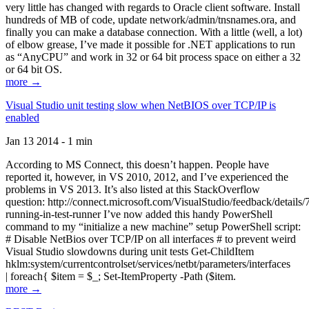
very little has changed with regards to Oracle client software. Install
hundreds of MB of code, update network/admin/tnsnames.ora, and
finally you can make a database connection. With a little (well, a lot)
of elbow grease, I’ve made it possible for .NET applications to run
as “AnyCPU” and work in 32 or 64 bit process space on either a 32
or 64 bit OS.
more →
Visual Studio unit testing slow when NetBIOS over TCP/IP is
enabled
Jan 13 2014 - 1 min
According to MS Connect, this doesn’t happen. People have
reported it, however, in VS 2010, 2012, and I’ve experienced the
problems in VS 2013. It’s also listed at this StackOverflow
question: http://connect.microsoft.com/VisualStudio/feedback/details
running-in-test-runner I’ve now added this handy PowerShell
command to my “initialize a new machine” setup PowerShell script:
# Disable NetBios over TCP/IP on all interfaces # to prevent weird
Visual Studio slowdowns during unit tests Get-ChildItem
hklm:system/currentcontrolset/services/netbt/parameters/interfaces
| foreach{ $item = $_; Set-ItemProperty -Path ($item.
more →