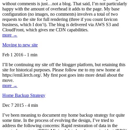
without comments is just…not a blog. That said, I’m not particularly
happy with the amount of overhead it adds to the page. My base
configuration (no images, no comments) involves a total of two
requests to the site for full rendering (three if you count favicon
business, which I don’t). The blog is delivered via AWS S3 and
CloudFront, which gives me CDN capabilities.
more →
Moving to new site
Feb 1 2016 - 1 min
I’ll be continuing my site off the blogger platform, but retaining this
site for historical purposes. Please follow me to my new home at
https://emil.lerch.org/. My first post goes into more detail about the
move.
more →
Home Backup Strategy
Dec 7 2015 - 4 min
I’ve been meaning to document my home backup strategy for quite
some time. In the process of evolving the design, I’ve tried to
address the following concerns: Rapid restoration of data in the