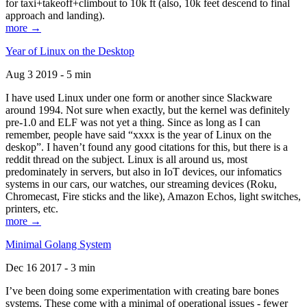
for taxi+takeoff+climbout to 10k ft (also, 10k feet descend to final
approach and landing).
more →
Year of Linux on the Desktop
Aug 3 2019 - 5 min
I have used Linux under one form or another since Slackware
around 1994. Not sure when exactly, but the kernel was definitely
pre-1.0 and ELF was not yet a thing. Since as long as I can
remember, people have said “xxxx is the year of Linux on the
deskop”. I haven’t found any good citations for this, but there is a
reddit thread on the subject. Linux is all around us, most
predominately in servers, but also in IoT devices, our infomatics
systems in our cars, our watches, our streaming devices (Roku,
Chromecast, Fire sticks and the like), Amazon Echos, light switches,
printers, etc.
more →
Minimal Golang System
Dec 16 2017 - 3 min
I’ve been doing some experimentation with creating bare bones
systems. These come with a minimal of operational issues - fewer