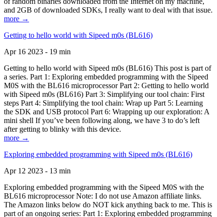
of random binaries downloaded from the Internet on my machine,
and 2GB of downloaded SDKs, I really want to deal with that issue.
more →
Getting to hello world with Sipeed m0s (BL616)
Apr 16 2023 - 19 min
Getting to hello world with Sipeed m0s (BL616) This post is part of
a series. Part 1: Exploring embedded programming with the Sipeed
M0S with the BL616 microprocessor Part 2: Getting to hello world
with Sipeed m0s (BL616) Part 3: Simplifying our tool chain: First
steps Part 4: Simplifying the tool chain: Wrap up Part 5: Learning
the SDK and USB protocol Part 6: Wrapping up our exploration: A
mini shell If you’ve been following along, we have 3 to do’s left
after getting to blinky with this device.
more →
Exploring embedded programming with Sipeed m0s (BL616)
Apr 12 2023 - 13 min
Exploring embedded programming with the Sipeed M0S with the
BL616 microprocessor Note: I do not use Amazon affiliate links.
The Amazon links below do NOT kick anything back to me. This is
part of an ongoing series: Part 1: Exploring embedded programming