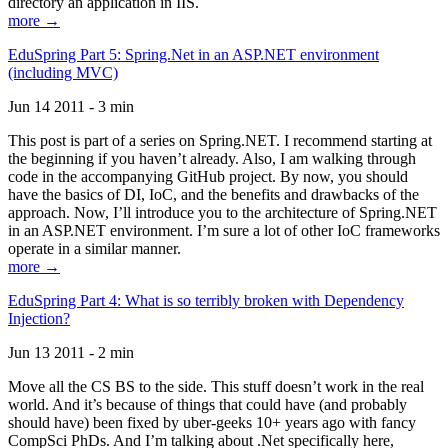
directory an application in IIS.
more →
EduSpring Part 5: Spring.Net in an ASP.NET environment
(including MVC)
Jun 14 2011 - 3 min
This post is part of a series on Spring.NET. I recommend starting at
the beginning if you haven’t already. Also, I am walking through
code in the accompanying GitHub project. By now, you should
have the basics of DI, IoC, and the benefits and drawbacks of the
approach. Now, I’ll introduce you to the architecture of Spring.NET
in an ASP.NET environment. I’m sure a lot of other IoC frameworks
operate in a similar manner.
more →
EduSpring Part 4: What is so terribly broken with Dependency
Injection?
Jun 13 2011 - 2 min
Move all the CS BS to the side. This stuff doesn’t work in the real
world. And it’s because of things that could have (and probably
should have) been fixed by uber-geeks 10+ years ago with fancy
CompSci PhDs. And I’m talking about .Net specifically here,