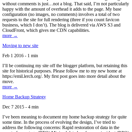
without comments is just…not a blog. That said, I’m not particularly
happy with the amount of overhead it adds to the page. My base
configuration (no images, no comments) involves a total of two
requests to the site for full rendering (three if you count favicon
business, which I don’t). The blog is delivered via AWS S3 and
CloudFront, which gives me CDN capabilities.
more →
Moving to new site
Feb 1 2016 - 1 min
I’ll be continuing my site off the blogger platform, but retaining this
site for historical purposes. Please follow me to my new home at
https://emil.lerch.org/. My first post goes into more detail about the
move.
more →
Home Backup Strategy
Dec 7 2015 - 4 min
I’ve been meaning to document my home backup strategy for quite
some time. In the process of evolving the design, I’ve tried to
address the following concerns: Rapid restoration of data in the