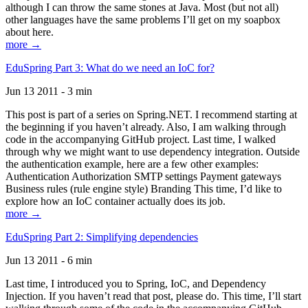
although I can throw the same stones at Java. Most (but not all)
other languages have the same problems I’ll get on my soapbox
about here.
more →
EduSpring Part 3: What do we need an IoC for?
Jun 13 2011 - 3 min
This post is part of a series on Spring.NET. I recommend starting at
the beginning if you haven’t already. Also, I am walking through
code in the accompanying GitHub project. Last time, I walked
through why we might want to use dependency integration. Outside
the authentication example, here are a few other examples:
Authentication Authorization SMTP settings Payment gateways
Business rules (rule engine style) Branding This time, I’d like to
explore how an IoC container actually does its job.
more →
EduSpring Part 2: Simplifying dependencies
Jun 13 2011 - 6 min
Last time, I introduced you to Spring, IoC, and Dependency
Injection. If you haven’t read that post, please do. This time, I’ll start