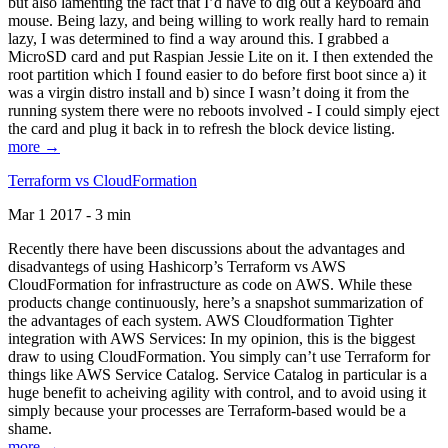
but also lamenting the fact that I’d have to dig out a keyboard and
mouse. Being lazy, and being willing to work really hard to remain
lazy, I was determined to find a way around this. I grabbed a
MicroSD card and put Raspian Jessie Lite on it. I then extended the
root partition which I found easier to do before first boot since a) it
was a virgin distro install and b) since I wasn’t doing it from the
running system there were no reboots involved - I could simply eject
the card and plug it back in to refresh the block device listing.
more →
Terraform vs CloudFormation
Mar 1 2017 - 3 min
Recently there have been discussions about the advantages and
disadvantegs of using Hashicorp’s Terraform vs AWS
CloudFormation for infrastructure as code on AWS. While these
products change continuously, here’s a snapshot summarization of
the advantages of each system. AWS Cloudformation Tighter
integration with AWS Services: In my opinion, this is the biggest
draw to using CloudFormation. You simply can’t use Terraform for
things like AWS Service Catalog. Service Catalog in particular is a
huge benefit to acheiving agility with control, and to avoid using it
simply because your processes are Terraform-based would be a
shame.
more →