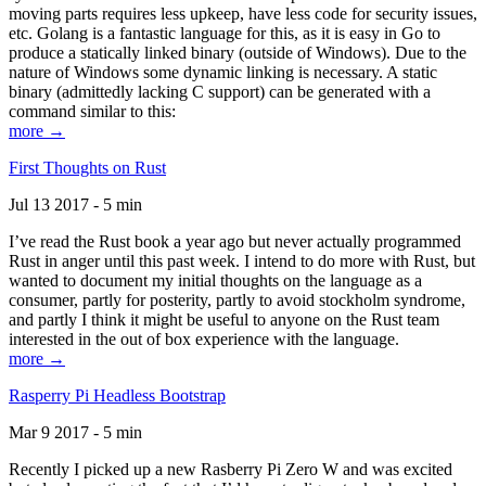
moving parts requires less upkeep, have less code for security issues,
etc. Golang is a fantastic language for this, as it is easy in Go to
produce a statically linked binary (outside of Windows). Due to the
nature of Windows some dynamic linking is necessary. A static
binary (admittedly lacking C support) can be generated with a
command similar to this:
more →
First Thoughts on Rust
Jul 13 2017 - 5 min
I’ve read the Rust book a year ago but never actually programmed
Rust in anger until this past week. I intend to do more with Rust, but
wanted to document my initial thoughts on the language as a
consumer, partly for posterity, partly to avoid stockholm syndrome,
and partly I think it might be useful to anyone on the Rust team
interested in the out of box experience with the language.
more →
Rasperry Pi Headless Bootstrap
Mar 9 2017 - 5 min
Recently I picked up a new Rasberry Pi Zero W and was excited