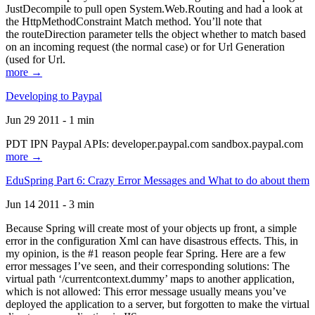
JustDecompile to pull open System.Web.Routing and had a look at
the HttpMethodConstraint Match method. You’ll note that
the routeDirection parameter tells the object whether to match based
on an incoming request (the normal case) or for Url Generation
(used for Url.
more →
Developing to Paypal
Jun 29 2011 - 1 min
PDT IPN Paypal APIs: developer.paypal.com sandbox.paypal.com
more →
EduSpring Part 6: Crazy Error Messages and What to do about them
Jun 14 2011 - 3 min
Because Spring will create most of your objects up front, a simple
error in the configuration Xml can have disastrous effects. This, in
my opinion, is the #1 reason people fear Spring. Here are a few
error messages I’ve seen, and their corresponding solutions: The
virtual path ‘/currentcontext.dummy’ maps to another application,
which is not allowed: This error message usually means you’ve
deployed the application to a server, but forgotten to make the virtual