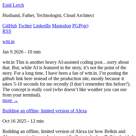
Emil Lerch
Husband, Father, Technologist, Cloud Architect
GitHub
Twitter
LinkedIn
Mastodon
PGP
(qr)
RSS
wttr.in
Jan 9 2026 - 10 min
wttr.in This is another heavy AI-assisted coding post…sorry about
that. But, while AI is featured in the story, it’s not the point of the
story. For a long time, I have been a fan of wttr.in. I’m posting the
github link here instead of the production site, mostly because it
takes 5-10 seconds for me recently (I don’t remember this before?).
The concept is really cool (who doesn’t like weather you can use
from your terminal).
more →
Building an offline, limited version of Alexa
Oct 16 2025 - 12 min
Building an offline, limited version of Alexa (or how Belkin and