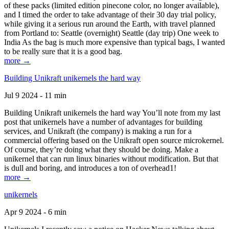
of these packs (limited edition pinecone color, no longer available),
and I timed the order to take advantage of their 30 day trial policy,
while giving it a serious run around the Earth, with travel planned
from Portland to: Seattle (overnight) Seattle (day trip) One week to
India As the bag is much more expensive than typical bags, I wanted
to be really sure that it is a good bag.
more →
Building Unikraft unikernels the hard way
Jul 9 2024 - 11 min
Building Unikraft unikernels the hard way You’ll note from my last
post that unikernels have a number of advantages for building
services, and Unikraft (the company) is making a run for a
commercial offering based on the Unikraft open source microkernel.
Of course, they’re doing what they should be doing. Make a
unikernel that can run linux binaries without modification. But that
is dull and boring, and introduces a ton of overhead1!
more →
unikernels
Apr 9 2024 - 6 min