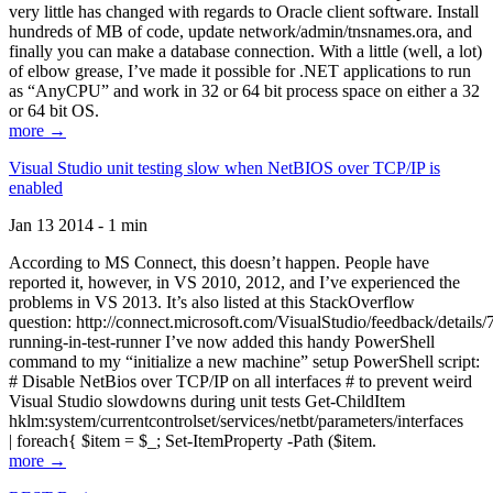
very little has changed with regards to Oracle client software. Install
hundreds of MB of code, update network/admin/tnsnames.ora, and
finally you can make a database connection. With a little (well, a lot)
of elbow grease, I’ve made it possible for .NET applications to run
as “AnyCPU” and work in 32 or 64 bit process space on either a 32
or 64 bit OS.
more →
Visual Studio unit testing slow when NetBIOS over TCP/IP is
enabled
Jan 13 2014 - 1 min
According to MS Connect, this doesn’t happen. People have
reported it, however, in VS 2010, 2012, and I’ve experienced the
problems in VS 2013. It’s also listed at this StackOverflow
question: http://connect.microsoft.com/VisualStudio/feedback/details
running-in-test-runner I’ve now added this handy PowerShell
command to my “initialize a new machine” setup PowerShell script:
# Disable NetBios over TCP/IP on all interfaces # to prevent weird
Visual Studio slowdowns during unit tests Get-ChildItem
hklm:system/currentcontrolset/services/netbt/parameters/interfaces
| foreach{ $item = $_; Set-ItemProperty -Path ($item.
more →