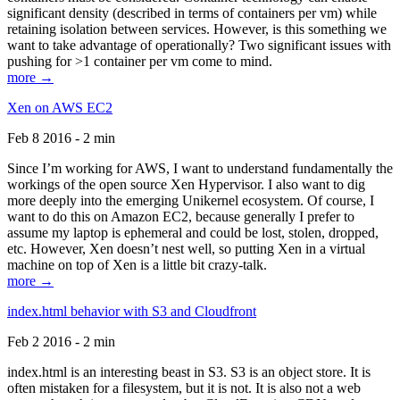
significant density (described in terms of containers per vm) while
retaining isolation between services. However, is this something we
want to take advantage of operationally? Two significant issues with
pushing for >1 container per vm come to mind.
more →
Xen on AWS EC2
Feb 8 2016 - 2 min
Since I’m working for AWS, I want to understand fundamentally the
workings of the open source Xen Hypervisor. I also want to dig
more deeply into the emerging Unikernel ecosystem. Of course, I
want to do this on Amazon EC2, because generally I prefer to
assume my laptop is ephemeral and could be lost, stolen, dropped,
etc. However, Xen doesn’t nest well, so putting Xen in a virtual
machine on top of Xen is a little bit crazy-talk.
more →
index.html behavior with S3 and Cloudfront
Feb 2 2016 - 2 min
index.html is an interesting beast in S3. S3 is an object store. It is
often mistaken for a filesystem, but it is not. It is also not a web