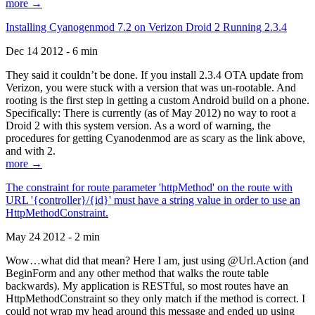
more →
Installing Cyanogenmod 7.2 on Verizon Droid 2 Running 2.3.4
Dec 14 2012 - 6 min
They said it couldn’t be done. If you install 2.3.4 OTA update from
Verizon, you were stuck with a version that was un-rootable. And
rooting is the first step in getting a custom Android build on a phone.
Specifically: There is currently (as of May 2012) no way to root a
Droid 2 with this system version. As a word of warning, the
procedures for getting Cyanodenmod are as scary as the link above,
and with 2.
more →
The constraint for route parameter 'httpMethod' on the route with
URL '{controller}/{id}' must have a string value in order to use an
HttpMethodConstraint.
May 24 2012 - 2 min
Wow…what did that mean? Here I am, just using @Url.Action (and
BeginForm and any other method that walks the route table
backwards). My application is RESTful, so most routes have an
HttpMethodConstraint so they only match if the method is correct. I
could not wrap my head around this message and ended up using