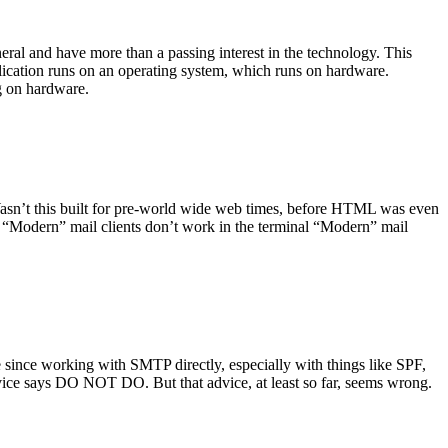
ral and have more than a passing interest in the technology. This
plication runs on an operating system, which runs on hardware.
ng on hardware.
asn’t this built for pre-world wide web times, before HTML was even
es: “Modern” mail clients don’t work in the terminal “Modern” mail
 since working with SMTP directly, especially with things like SPF,
vice says DO NOT DO. But that advice, at least so far, seems wrong.