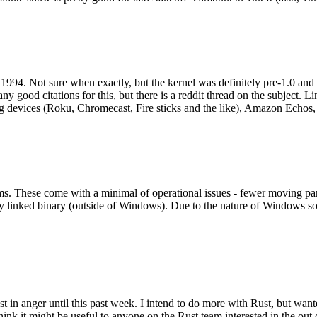
994. Not sure when exactly, but the kernel was definitely pre-1.0 and
y good citations for this, but there is a reddit thread on the subject. Li
g devices (Roku, Chromecast, Fire sticks and the like), Amazon Echos, li
. These come with a minimal of operational issues - fewer moving parts
ically linked binary (outside of Windows). Due to the nature of Windows 
 in anger until this past week. I intend to do more with Rust, but wan
think it might be useful to anyone on the Rust team interested in the ou