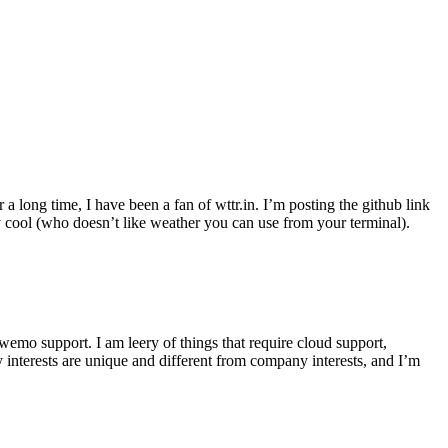
r a long time, I have been a fan of wttr.in. I’m posting the github link
ly cool (who doesn’t like weather you can use from your terminal).
wemo support. I am leery of things that require cloud support,
 interests are unique and different from company interests, and I’m