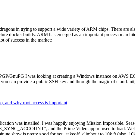
dragons in trying to support a wide variety of ARM chips. There are als
cture docker builds. ARM has emerged as an important processor archi
ot of success in the market:
P/GnuPG I was looking at creating a Windows instance on AWS EC2 ov
 can provide a public SSH key and through the magic of cloud-init, the
why root access is important
cation was installed. I was happily enjoying Mission Impossible, Seaso
YNC_ACCOUNT”, and the Prime Video app refused to load. Well, so 
nute show is pretty good for taxi+takeoff+climbout to 10k ft (also, 10k