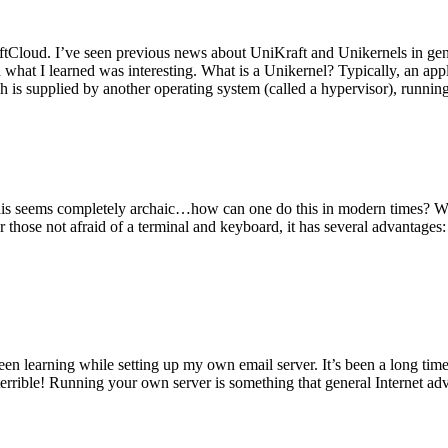
tCloud. I’ve seen previous news about UniKraft and Unikernels in gene
d what I learned was interesting. What is a Unikernel? Typically, an ap
h is supplied by another operating system (called a hypervisor), runni
This seems completely archaic…how can one do this in modern times? W
 for those not afraid of a terminal and keyboard, it has several advantag
en learning while setting up my own email server. It’s been a long time
rrible! Running your own server is something that general Internet ad