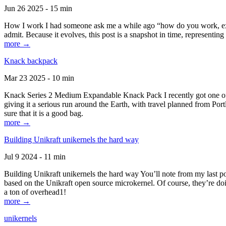
Jun 26 2025 - 15 min
How I work I had someone ask me a while ago “how do you work, exactl
admit. Because it evolves, this post is a snapshot in time, representing 
more →
Knack backpack
Mar 23 2025 - 10 min
Knack Series 2 Medium Expandable Knack Pack I recently got one of the
giving it a serious run around the Earth, with travel planned from Por
sure that it is a good bag.
more →
Building Unikraft unikernels the hard way
Jul 9 2024 - 11 min
Building Unikraft unikernels the hard way You’ll note from my last po
based on the Unikraft open source microkernel. Of course, they’re doi
a ton of overhead1!
more →
unikernels