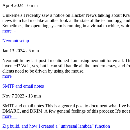
Apr 9 2024 - 6 min
Unikernels I recently saw a notice on Hacker News talking about Kraf
news item had me take another look at the state of the technology, an
Sometimes, the operating system is running in a virtual machine, whic
more →
Neomutt setup
Jan 13 2024 - 5 min
Neomutt In my last post I mentioned I am using neomutt for email. 
invented? Well, yes, but it can still handle all the modern crazy, and
clients need to be driven by using the mouse.
more →
SMTP and email notes
Nov 7 2023 - 13 min
SMTP and email notes This is a general post to document what I’ve be
DMARC, and DKIM. A few general feelings of this process: It’s not te
more →
Zig build, and how I created a "universal lambda" function