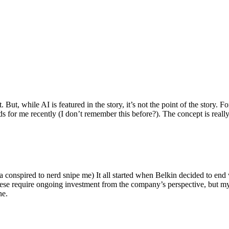
ut, while AI is featured in the story, it’s not the point of the story. Fo
nds for me recently (I don’t remember this before?). The concept is real
 conspired to nerd snipe me) It all started when Belkin decided to end 
hese require ongoing investment from the company’s perspective, but my
ne.