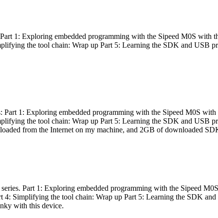
es: Part 1: Exploring embedded programming with the Sipeed M0S with t
Simplifying the tool chain: Wrap up Part 5: Learning the SDK and USB pr
eries: Part 1: Exploring embedded programming with the Sipeed M0S with
Simplifying the tool chain: Wrap up Part 5: Learning the SDK and USB pr
nloaded from the Internet on my machine, and 2GB of downloaded SDKs, 
 a series. Part 1: Exploring embedded programming with the Sipeed M0S
rt 4: Simplifying the tool chain: Wrap up Part 5: Learning the SDK and
inky with this device.