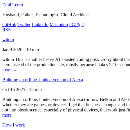
Emil Lerch
Husband, Father, Technologist, Cloud Architect
GitHub
Twitter
LinkedIn
Mastodon
PGP
(qr)
RSS
wttr.in
Jan 9 2026 - 10 min
wttr.in This is another heavy AI-assisted coding post…sorry about that. B
here instead of the production site, mostly because it takes 5-10 seco
more →
Building an offline, limited version of Alexa
Oct 16 2025 - 12 min
Building an offline, limited version of Alexa (or how Belkin and Alexa
whether they are games, or devices. I get that business changes and t
not into obsolescence, especially of physical devices, that work just fi
more →
How I work