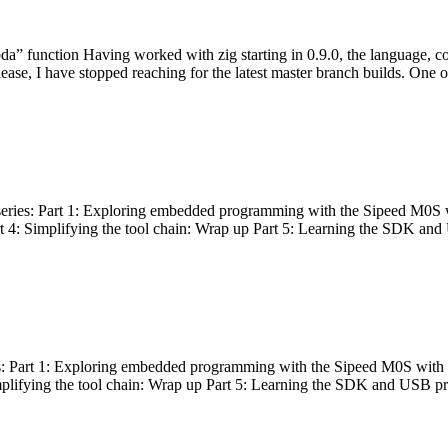
bda” function Having worked with zig starting in 0.9.0, the language, c
lease, I have stopped reaching for the latest master branch builds. One of
g series: Part 1: Exploring embedded programming with the Sipeed M0S 
rt 4: Simplifying the tool chain: Wrap up Part 5: Learning the SDK and
s: Part 1: Exploring embedded programming with the Sipeed M0S with t
implifying the tool chain: Wrap up Part 5: Learning the SDK and USB pr