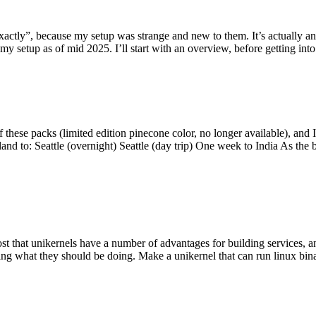
y”, because my setup was strange and new to them. It’s actually an int
my setup as of mid 2025. I’ll start with an overview, before getting into t
se packs (limited edition pinecone color, no longer available), and I t
tland to: Seattle (overnight) Seattle (day trip) One week to India As the
st that unikernels have a number of advantages for building services, 
ng what they should be doing. Make a unikernel that can run linux binar