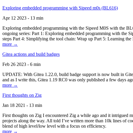
Exploring embedded programming with Sipeed m0s (BL616)
Apr 12 2023 - 13 min
Exploring embedded programming with the Sipeed M0S with the BL616
ongoing series: Part 1: Exploring embedded programming with the Sip
steps Part 4: Simplifying the tool chain: Wrap up Part 5: Learning t
more →
Gitea actions and build badges
Feb 26 2023 - 6 min
UPDATE: With Gitea 1.22.0, build badge support is now built in Gitea 
and as I write this, Gitea 1.19 RC0 was only published a few days ago
more →
First thoughts on Zig
Jan 18 2021 - 13 min
First thoughts on Zig I encountered Zig a while ago and it intrigued 
projects along the way. All told I’ve written more than 10k lines of cod
blend of high level/low level with a focus on efficiency.
more →