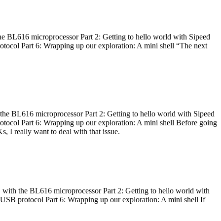
he BL616 microprocessor Part 2: Getting to hello world with Sipeed
otocol Part 6: Wrapping up our exploration: A mini shell “The next
 the BL616 microprocessor Part 2: Getting to hello world with Sipeed
otocol Part 6: Wrapping up our exploration: A mini shell Before going
I really want to deal with that issue.
 with the BL616 microprocessor Part 2: Getting to hello world with
 USB protocol Part 6: Wrapping up our exploration: A mini shell If