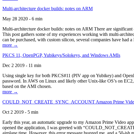
Multi-architecture docker builds: notes on ARM
May 28 2020 - 6 min
Multi-architecture docker builds: notes on ARM There are significant 
This post gathers some of my experiences working with multi-archite
can be purchased, with custom silicon, several companies have had a l
more →
PKCS 11, OpenPGP, Yubikeys/Solokeys, and Windows AMIs
Dec 2 2019 - 11 min
Using single key for both PKCS#11 (PIV app on Yubikey) and OpenPG
password. In AWS on Linux and likely other Unix-like OS’s on EC2, you
based on the AMI chosen.
more →
COULD_NOT_CREATE_SYNC_ACCOUNT Amazon Prime Video, and 
Oct 2 2019 - 5 min
Early this year, an automatic upgrade to my Amazon Prime Video appli
opened the application, I was greeted with “COULD_NOT_CREATE_S
airplane time. However, this error message bugged me, and a 50-ish mi