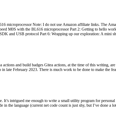
 microprocessor Note: I do not use Amazon affiliate links. The Amaz
eed M0S with the BL616 microprocessor Part 2: Getting to hello world 
he SDK and USB protocol Part 6: Wrapping up our exploration: A mini sh
actions and build badges Gitea actions, at the time of this writing, a
 in late February 2023. There is much work to be done to make the featu
me. It’s intrigued me enough to write a small utility program for pers
e in the language (current net code count is just shy, but I’ve done a lot 