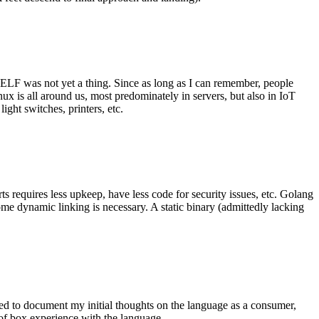
 ELF was not yet a thing. Since as long as I can remember, people
nux is all around us, most predominately in servers, but also in IoT
ght switches, printers, etc.
 requires less upkeep, have less code for security issues, etc. Golang
some dynamic linking is necessary. A static binary (admittedly lacking
ted to document my initial thoughts on the language as a consumer,
t of box experience with the language.