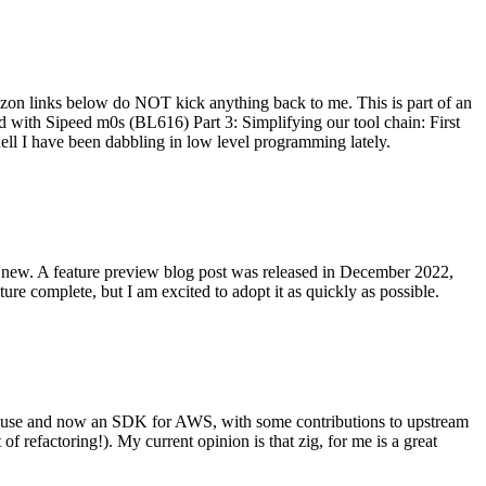
on links below do NOT kick anything back to me. This is part of an
with Sipeed m0s (BL616) Part 3: Simplifying our tool chain: First
ell I have been dabbling in low level programming lately.
re new. A feature preview blog post was released in December 2022,
re complete, but I am excited to adopt it as quickly as possible.
onal use and now an SDK for AWS, with some contributions to upstream
of refactoring!). My current opinion is that zig, for me is a great