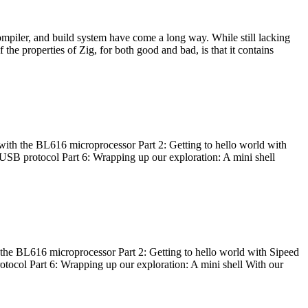
ompiler, and build system have come a long way. While still lacking
 the properties of Zig, for both good and bad, is that it contains
with the BL616 microprocessor Part 2: Getting to hello world with
 USB protocol Part 6: Wrapping up our exploration: A mini shell
he BL616 microprocessor Part 2: Getting to hello world with Sipeed
otocol Part 6: Wrapping up our exploration: A mini shell With our