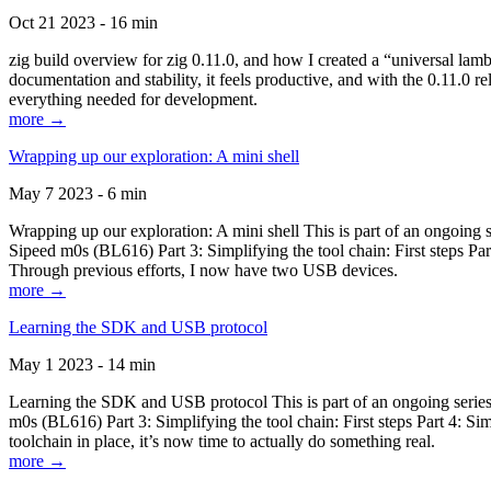
Oct 21 2023 - 16 min
zig build overview for zig 0.11.0, and how I created a “universal lam
documentation and stability, it feels productive, and with the 0.11.0 re
everything needed for development.
more →
Wrapping up our exploration: A mini shell
May 7 2023 - 6 min
Wrapping up our exploration: A mini shell This is part of an ongoin
Sipeed m0s (BL616) Part 3: Simplifying the tool chain: First steps Pa
Through previous efforts, I now have two USB devices.
more →
Learning the SDK and USB protocol
May 1 2023 - 14 min
Learning the SDK and USB protocol This is part of an ongoing serie
m0s (BL616) Part 3: Simplifying the tool chain: First steps Part 4: S
toolchain in place, it’s now time to actually do something real.
more →