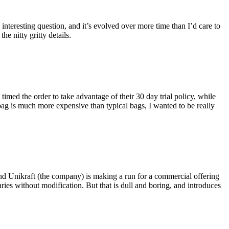
eresting question, and it’s evolved over more time than I’d care to
he nitty gritty details.
imed the order to take advantage of their 30 day trial policy, while
 bag is much more expensive than typical bags, I wanted to be really
and Unikraft (the company) is making a run for a commercial offering
ies without modification. But that is dull and boring, and introduces