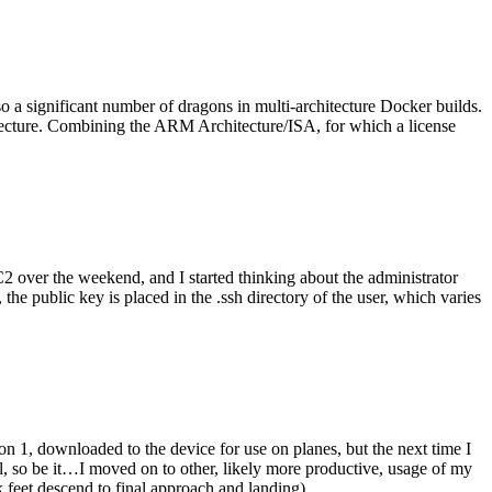
o a significant number of dragons in multi-architecture Docker builds.
tecture. Combining the ARM Architecture/ISA, for which a license
er the weekend, and I started thinking about the administrator
 public key is placed in the .ssh directory of the user, which varies
n 1, downloaded to the device for use on planes, but the next time I
be it…I moved on to other, likely more productive, usage of my
 feet descend to final approach and landing).