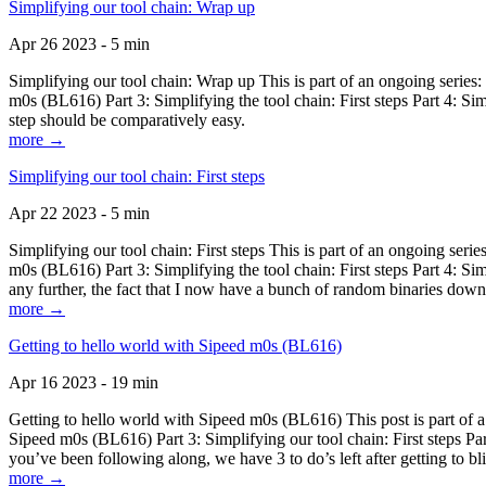
Simplifying our tool chain: Wrap up
Apr 26 2023 - 5 min
Simplifying our tool chain: Wrap up This is part of an ongoing seri
m0s (BL616) Part 3: Simplifying the tool chain: First steps Part 4: 
step should be comparatively easy.
more →
Simplifying our tool chain: First steps
Apr 22 2023 - 5 min
Simplifying our tool chain: First steps This is part of an ongoing s
m0s (BL616) Part 3: Simplifying the tool chain: First steps Part 4: 
any further, the fact that I now have a bunch of random binaries dow
more →
Getting to hello world with Sipeed m0s (BL616)
Apr 16 2023 - 19 min
Getting to hello world with Sipeed m0s (BL616) This post is part of
Sipeed m0s (BL616) Part 3: Simplifying our tool chain: First steps Pa
you’ve been following along, we have 3 to do’s left after getting to bl
more →