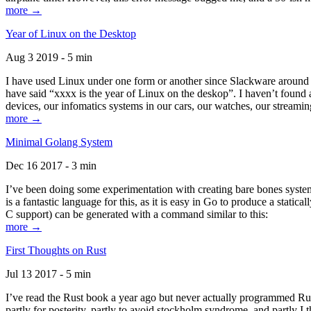
more →
Year of Linux on the Desktop
Aug 3 2019 - 5 min
I have used Linux under one form or another since Slackware around 1
have said “xxxx is the year of Linux on the deskop”. I haven’t found an
devices, our infomatics systems in our cars, our watches, our streamin
more →
Minimal Golang System
Dec 16 2017 - 3 min
I’ve been doing some experimentation with creating bare bones systems
is a fantastic language for this, as it is easy in Go to produce a stat
C support) can be generated with a command similar to this:
more →
First Thoughts on Rust
Jul 13 2017 - 5 min
I’ve read the Rust book a year ago but never actually programmed Rust
partly for posterity, partly to avoid stockholm syndrome, and partly I 